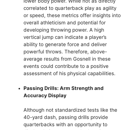
lower body power. While not as directly
correlated to quarterback play as agility
or speed, these metrics offer insights into
overall athleticism and potential for
developing throwing power. A high
vertical jump can indicate a player’s
ability to generate force and deliver
powerful throws. Therefore, above-
average results from Gosnell in these
events could contribute to a positive
assessment of his physical capabilities.
Passing Drills: Arm Strength and
Accuracy Display
Although not standardized tests like the
40-yard dash, passing drills provide
quarterbacks with an opportunity to