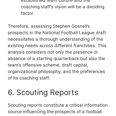
established team culture and the
coaching staff’s vision will be a deciding
factor.
Therefore, assessing Stephen Gosnell’s
prospects in the National Football League draft
necessitates a thorough understanding of the
existing needs across different franchises. This
analysis considers not only the presence or
absence of a starting quarterback but also the
team’s offensive scheme, draft capital,
organizational philosophy, and the preferences
of its coaching staff.
6. Scouting Reports
Scouting reports constitute a critical information
source influencing the prospects of a football