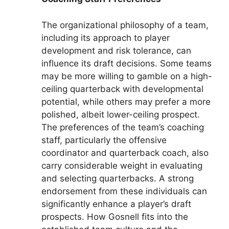
The organizational philosophy of a team,
including its approach to player
development and risk tolerance, can
influence its draft decisions. Some teams
may be more willing to gamble on a high-
ceiling quarterback with developmental
potential, while others may prefer a more
polished, albeit lower-ceiling prospect.
The preferences of the team’s coaching
staff, particularly the offensive
coordinator and quarterback coach, also
carry considerable weight in evaluating
and selecting quarterbacks. A strong
endorsement from these individuals can
significantly enhance a player’s draft
prospects. How Gosnell fits into the