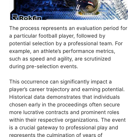
The process represents an evaluation period for
a particular football player, followed by
potential selection by a professional team. For
example, an athlete’s performance metrics,
such as speed and agility, are scrutinized
during pre-selection events.
This occurrence can significantly impact a
player’s career trajectory and earning potential.
Historical data demonstrates that individuals
chosen early in the proceedings often secure
more lucrative contracts and prominent roles
within their respective organizations. The event
is a crucial gateway to professional play and
represents the culmination of years of