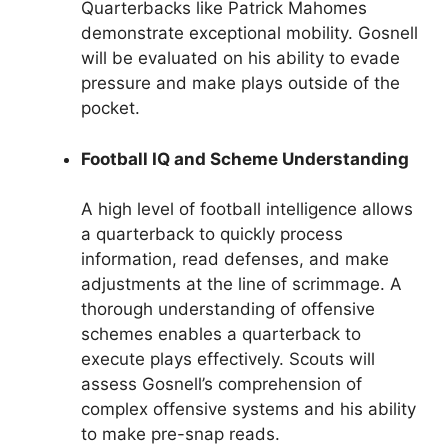
Quarterbacks like Patrick Mahomes
demonstrate exceptional mobility. Gosnell
will be evaluated on his ability to evade
pressure and make plays outside of the
pocket.
Football IQ and Scheme Understanding
A high level of football intelligence allows
a quarterback to quickly process
information, read defenses, and make
adjustments at the line of scrimmage. A
thorough understanding of offensive
schemes enables a quarterback to
execute plays effectively. Scouts will
assess Gosnell’s comprehension of
complex offensive systems and his ability
to make pre-snap reads.