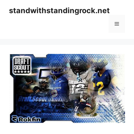
Skip
standwithstandingrock.net
to
content
Menu