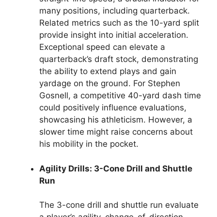
many positions, including quarterback.
Related metrics such as the 10-yard split
provide insight into initial acceleration.
Exceptional speed can elevate a
quarterback’s draft stock, demonstrating
the ability to extend plays and gain
yardage on the ground. For Stephen
Gosnell, a competitive 40-yard dash time
could positively influence evaluations,
showcasing his athleticism. However, a
slower time might raise concerns about
his mobility in the pocket.
Agility Drills: 3-Cone Drill and Shuttle
Run
The 3-cone drill and shuttle run evaluate