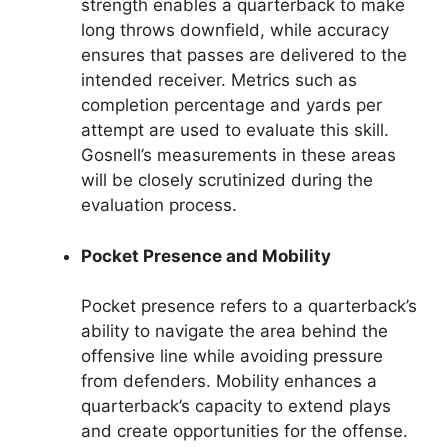
strength enables a quarterback to make
long throws downfield, while accuracy
ensures that passes are delivered to the
intended receiver. Metrics such as
completion percentage and yards per
attempt are used to evaluate this skill.
Gosnell’s measurements in these areas
will be closely scrutinized during the
evaluation process.
Pocket Presence and Mobility
Pocket presence refers to a quarterback’s
ability to navigate the area behind the
offensive line while avoiding pressure
from defenders. Mobility enhances a
quarterback’s capacity to extend plays
and create opportunities for the offense.