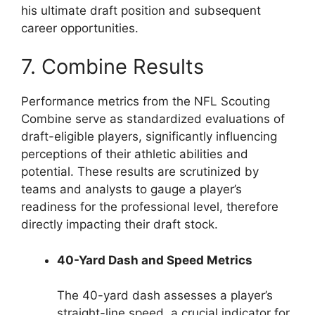
his ultimate draft position and subsequent
career opportunities.
7. Combine Results
Performance metrics from the NFL Scouting
Combine serve as standardized evaluations of
draft-eligible players, significantly influencing
perceptions of their athletic abilities and
potential. These results are scrutinized by
teams and analysts to gauge a player’s
readiness for the professional level, therefore
directly impacting their draft stock.
40-Yard Dash and Speed Metrics
The 40-yard dash assesses a player’s
straight-line speed, a crucial indicator for