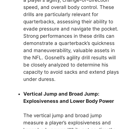
a player’s agility, change-of-direction
speed, and overall body control. These
drills are particularly relevant for
quarterbacks, assessing their ability to
evade pressure and navigate the pocket.
Strong performances in these drills can
demonstrate a quarterback’s quickness
and maneuverability, valuable assets in
the NFL. Gosnell’s agility drill results will
be closely analyzed to determine his
capacity to avoid sacks and extend plays
under duress.
Vertical Jump and Broad Jump:
Explosiveness and Lower Body Power
The vertical jump and broad jump
measure a player’s explosiveness and