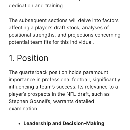
dedication and training.
The subsequent sections will delve into factors
affecting a player’s draft stock, analyses of
positional strengths, and projections concerning
potential team fits for this individual.
1. Position
The quarterback position holds paramount
importance in professional football, significantly
influencing a team’s success. Its relevance to a
player’s prospects in the NFL draft, such as
Stephen Gosnell’s, warrants detailed
examination.
Leadership and Decision-Making