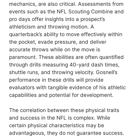
mechanics, are also critical. Assessments from
events such as the NFL Scouting Combine and
pro days offer insights into a prospect’s
athleticism and throwing motion. A
quarterback’s ability to move effectively within
the pocket, evade pressure, and deliver
accurate throws while on the move is
paramount. These abilities are often quantified
through drills measuring 40-yard dash times,
shuttle runs, and throwing velocity. Gosnell’s
performance in these drills will provide
evaluators with tangible evidence of his athletic
capabilities and potential for development.
The correlation between these physical traits
and success in the NFL is complex. While
certain physical characteristics may be
advantageous, they do not guarantee success.