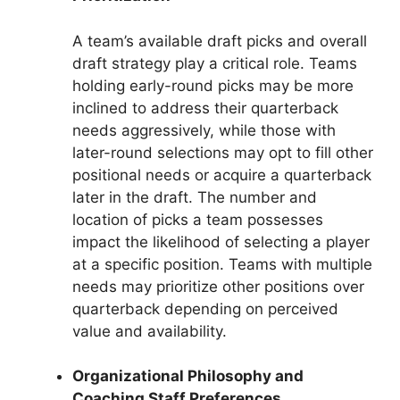
A team’s available draft picks and overall
draft strategy play a critical role. Teams
holding early-round picks may be more
inclined to address their quarterback
needs aggressively, while those with
later-round selections may opt to fill other
positional needs or acquire a quarterback
later in the draft. The number and
location of picks a team possesses
impact the likelihood of selecting a player
at a specific position. Teams with multiple
needs may prioritize other positions over
quarterback depending on perceived
value and availability.
Organizational Philosophy and
Coaching Staff Preferences