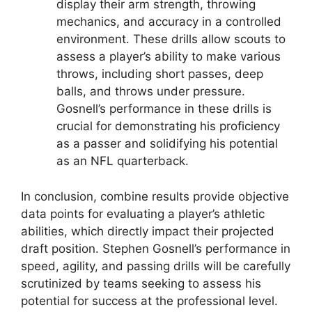
display their arm strength, throwing
mechanics, and accuracy in a controlled
environment. These drills allow scouts to
assess a player’s ability to make various
throws, including short passes, deep
balls, and throws under pressure.
Gosnell’s performance in these drills is
crucial for demonstrating his proficiency
as a passer and solidifying his potential
as an NFL quarterback.
In conclusion, combine results provide objective
data points for evaluating a player’s athletic
abilities, which directly impact their projected
draft position. Stephen Gosnell’s performance in
speed, agility, and passing drills will be carefully
scrutinized by teams seeking to assess his
potential for success at the professional level.