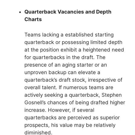
Quarterback Vacancies and Depth
Charts
Teams lacking a established starting
quarterback or possessing limited depth
at the position exhibit a heightened need
for quarterbacks in the draft. The
presence of an aging starter or an
unproven backup can elevate a
quarterback’s draft stock, irrespective of
overall talent. If numerous teams are
actively seeking a quarterback, Stephen
Gosnell’s chances of being drafted higher
increase. However, if several
quarterbacks are perceived as superior
prospects, his value may be relatively
diminished.