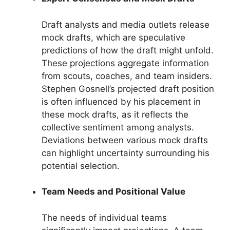
Draft analysts and media outlets release
mock drafts, which are speculative
predictions of how the draft might unfold.
These projections aggregate information
from scouts, coaches, and team insiders.
Stephen Gosnell’s projected draft position
is often influenced by his placement in
these mock drafts, as it reflects the
collective sentiment among analysts.
Deviations between various mock drafts
can highlight uncertainty surrounding his
potential selection.
Team Needs and Positional Value
The needs of individual teams