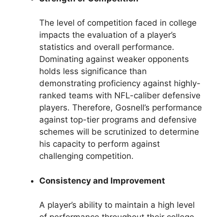
The level of competition faced in college
impacts the evaluation of a player’s
statistics and overall performance.
Dominating against weaker opponents
holds less significance than
demonstrating proficiency against highly-
ranked teams with NFL-caliber defensive
players. Therefore, Gosnell’s performance
against top-tier programs and defensive
schemes will be scrutinized to determine
his capacity to perform against
challenging competition.
Consistency and Improvement
A player’s ability to maintain a high level