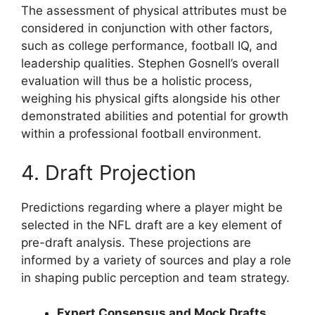
The assessment of physical attributes must be
considered in conjunction with other factors,
such as college performance, football IQ, and
leadership qualities. Stephen Gosnell’s overall
evaluation will thus be a holistic process,
weighing his physical gifts alongside his other
demonstrated abilities and potential for growth
within a professional football environment.
4. Draft Projection
Predictions regarding where a player might be
selected in the NFL draft are a key element of
pre-draft analysis. These projections are
informed by a variety of sources and play a role
in shaping public perception and team strategy.
Expert Consensus and Mock Drafts