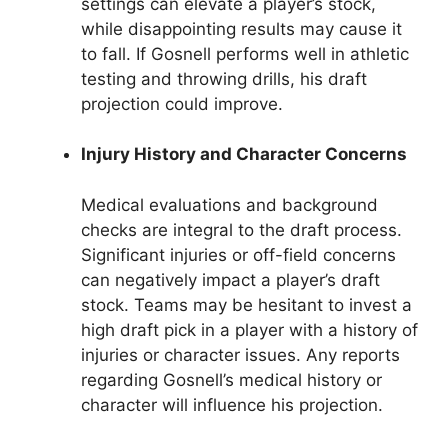
settings can elevate a player’s stock,
while disappointing results may cause it
to fall. If Gosnell performs well in athletic
testing and throwing drills, his draft
projection could improve.
Injury History and Character Concerns
Medical evaluations and background
checks are integral to the draft process.
Significant injuries or off-field concerns
can negatively impact a player’s draft
stock. Teams may be hesitant to invest a
high draft pick in a player with a history of
injuries or character issues. Any reports
regarding Gosnell’s medical history or
character will influence his projection.