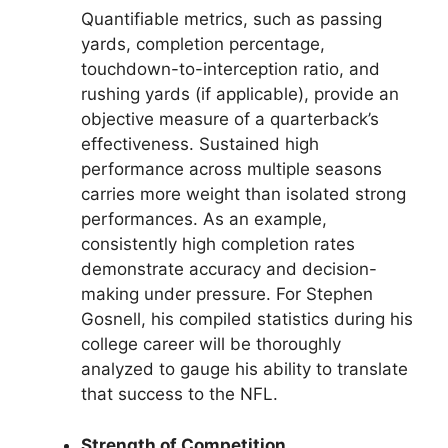
Quantifiable metrics, such as passing
yards, completion percentage,
touchdown-to-interception ratio, and
rushing yards (if applicable), provide an
objective measure of a quarterback’s
effectiveness. Sustained high
performance across multiple seasons
carries more weight than isolated strong
performances. As an example,
consistently high completion rates
demonstrate accuracy and decision-
making under pressure. For Stephen
Gosnell, his compiled statistics during his
college career will be thoroughly
analyzed to gauge his ability to translate
that success to the NFL.
Strength of Competition