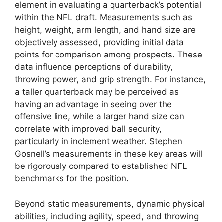
element in evaluating a quarterback’s potential
within the NFL draft. Measurements such as
height, weight, arm length, and hand size are
objectively assessed, providing initial data
points for comparison among prospects. These
data influence perceptions of durability,
throwing power, and grip strength. For instance,
a taller quarterback may be perceived as
having an advantage in seeing over the
offensive line, while a larger hand size can
correlate with improved ball security,
particularly in inclement weather. Stephen
Gosnell’s measurements in these key areas will
be rigorously compared to established NFL
benchmarks for the position.
Beyond static measurements, dynamic physical
abilities, including agility, speed, and throwing