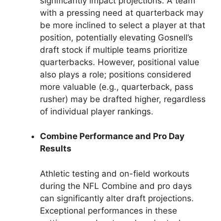
significantly impact projections. A team
with a pressing need at quarterback may
be more inclined to select a player at that
position, potentially elevating Gosnell’s
draft stock if multiple teams prioritize
quarterbacks. However, positional value
also plays a role; positions considered
more valuable (e.g., quarterback, pass
rusher) may be drafted higher, regardless
of individual player rankings.
Combine Performance and Pro Day
Results
Athletic testing and on-field workouts
during the NFL Combine and pro days
can significantly alter draft projections.
Exceptional performances in these