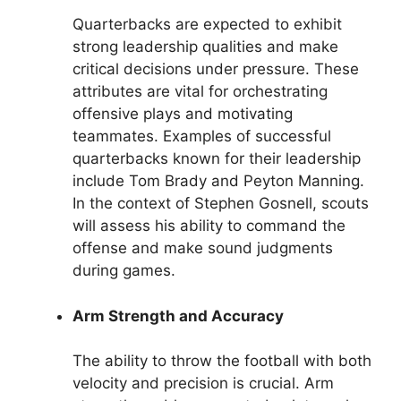
Quarterbacks are expected to exhibit
strong leadership qualities and make
critical decisions under pressure. These
attributes are vital for orchestrating
offensive plays and motivating
teammates. Examples of successful
quarterbacks known for their leadership
include Tom Brady and Peyton Manning.
In the context of Stephen Gosnell, scouts
will assess his ability to command the
offense and make sound judgments
during games.
Arm Strength and Accuracy
The ability to throw the football with both
velocity and precision is crucial. Arm