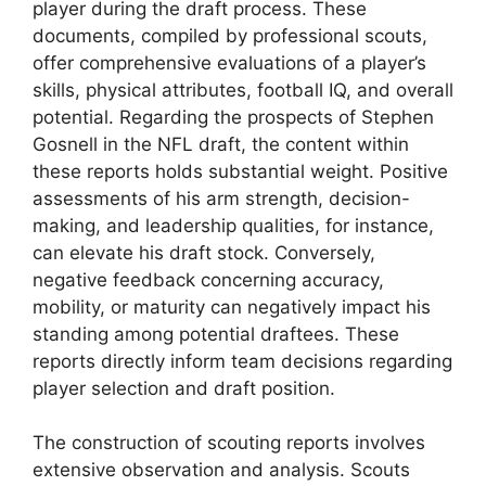
player during the draft process. These
documents, compiled by professional scouts,
offer comprehensive evaluations of a player’s
skills, physical attributes, football IQ, and overall
potential. Regarding the prospects of Stephen
Gosnell in the NFL draft, the content within
these reports holds substantial weight. Positive
assessments of his arm strength, decision-
making, and leadership qualities, for instance,
can elevate his draft stock. Conversely,
negative feedback concerning accuracy,
mobility, or maturity can negatively impact his
standing among potential draftees. These
reports directly inform team decisions regarding
player selection and draft position.
The construction of scouting reports involves
extensive observation and analysis. Scouts