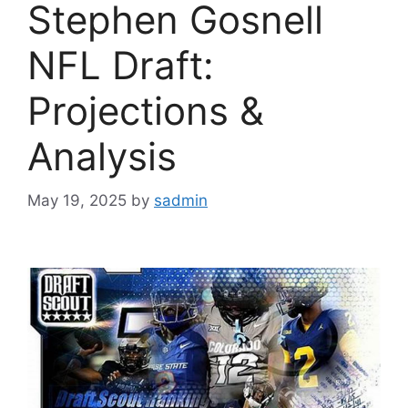
Stephen Gosnell
NFL Draft:
Projections &
Analysis
May 19, 2025
by
sadmin