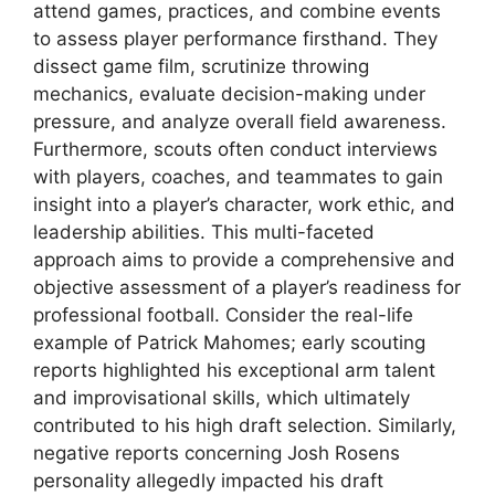
attend games, practices, and combine events
to assess player performance firsthand. They
dissect game film, scrutinize throwing
mechanics, evaluate decision-making under
pressure, and analyze overall field awareness.
Furthermore, scouts often conduct interviews
with players, coaches, and teammates to gain
insight into a player’s character, work ethic, and
leadership abilities. This multi-faceted
approach aims to provide a comprehensive and
objective assessment of a player’s readiness for
professional football. Consider the real-life
example of Patrick Mahomes; early scouting
reports highlighted his exceptional arm talent
and improvisational skills, which ultimately
contributed to his high draft selection. Similarly,
negative reports concerning Josh Rosens
personality allegedly impacted his draft