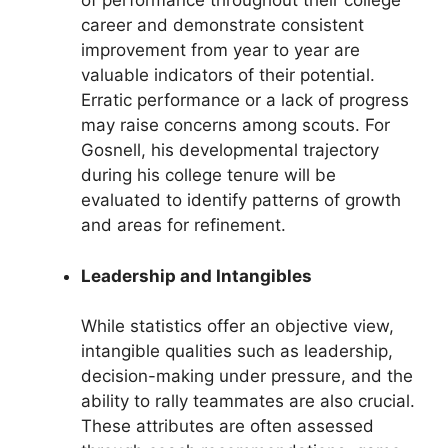
of performance throughout their college
career and demonstrate consistent
improvement from year to year are
valuable indicators of their potential.
Erratic performance or a lack of progress
may raise concerns among scouts. For
Gosnell, his developmental trajectory
during his college tenure will be
evaluated to identify patterns of growth
and areas for refinement.
Leadership and Intangibles
While statistics offer an objective view,
intangible qualities such as leadership,
decision-making under pressure, and the
ability to rally teammates are also crucial.
These attributes are often assessed