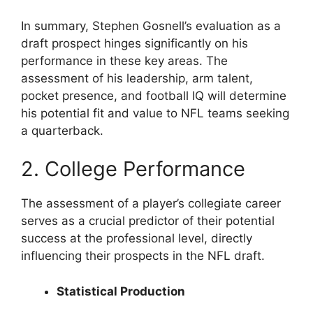
In summary, Stephen Gosnell’s evaluation as a
draft prospect hinges significantly on his
performance in these key areas. The
assessment of his leadership, arm talent,
pocket presence, and football IQ will determine
his potential fit and value to NFL teams seeking
a quarterback.
2. College Performance
The assessment of a player’s collegiate career
serves as a crucial predictor of their potential
success at the professional level, directly
influencing their prospects in the NFL draft.
Statistical Production