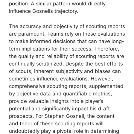
position. A similar pattern would directly
influence Gosnells trajectory.
The accuracy and objectivity of scouting reports
are paramount. Teams rely on these evaluations
to make informed decisions that can have long-
term implications for their success. Therefore,
the quality and reliability of scouting reports are
continually scrutinized. Despite the best efforts
of scouts, inherent subjectivity and biases can
sometimes influence evaluations. However,
comprehensive scouting reports, supplemented
by objective data and quantifiable metrics,
provide valuable insights into a player’s
potential and significantly impact his draft
prospects. For Stephen Gosnell, the content
and tenor of these scouting reports will
undoubtedly play a pivotal role in determining