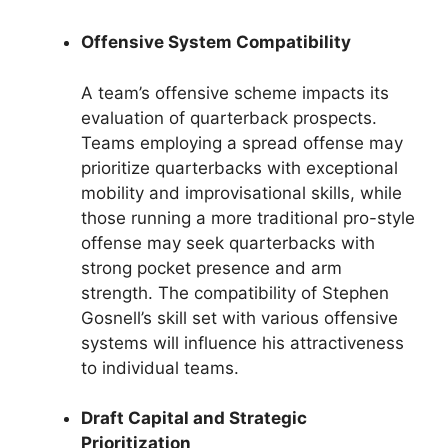
Offensive System Compatibility
A team’s offensive scheme impacts its
evaluation of quarterback prospects.
Teams employing a spread offense may
prioritize quarterbacks with exceptional
mobility and improvisational skills, while
those running a more traditional pro-style
offense may seek quarterbacks with
strong pocket presence and arm
strength. The compatibility of Stephen
Gosnell’s skill set with various offensive
systems will influence his attractiveness
to individual teams.
Draft Capital and Strategic
Prioritization