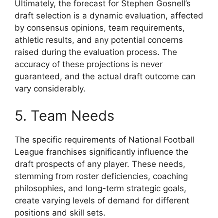
Ultimately, the forecast for Stephen Gosnell’s
draft selection is a dynamic evaluation, affected
by consensus opinions, team requirements,
athletic results, and any potential concerns
raised during the evaluation process. The
accuracy of these projections is never
guaranteed, and the actual draft outcome can
vary considerably.
5. Team Needs
The specific requirements of National Football
League franchises significantly influence the
draft prospects of any player. These needs,
stemming from roster deficiencies, coaching
philosophies, and long-term strategic goals,
create varying levels of demand for different
positions and skill sets.