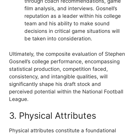
through coach recommendations, game
film analysis, and interviews. Gosnell’s
reputation as a leader within his college
team and his ability to make sound
decisions in critical game situations will
be taken into consideration.
Ultimately, the composite evaluation of Stephen
Gosnell’s college performance, encompassing
statistical production, competition faced,
consistency, and intangible qualities, will
significantly shape his draft stock and
perceived potential within the National Football
League.
3. Physical Attributes
Physical attributes constitute a foundational