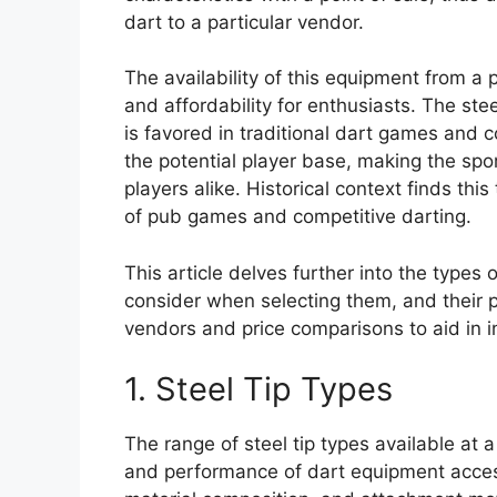
dart to a particular vendor.
The availability of this equipment from a
and affordability for enthusiasts. The ste
is favored in traditional dart games and 
the potential player base, making the s
players alike. Historical context finds thi
of pub games and competitive darting.
This article delves further into the types 
consider when selecting them, and their pr
vendors and price comparisons to aid in 
1. Steel Tip Types
The range of steel tip types available at a 
and performance of dart equipment access