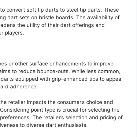
o convert soft tip darts to steel tip darts. These
ng dart sets on bristle boards. The availability of
adens the utility of their dart offerings and
or players.
oves or other surface enhancements to improve
n aims to reduce bounce-outs. While less common,
of darts equipped with grip-enhanced tips to appeal
oard adherence.
t the retailer impacts the consumer’s choice and
Considering point type is crucial for selecting the
preferences. The retailer’s selection and pricing of
iveness to diverse dart enthusiasts.