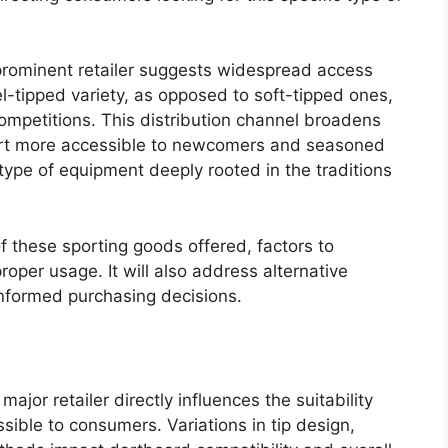
 prominent retailer suggests widespread access
el-tipped variety, as opposed to soft-tipped ones,
competitions. This distribution channel broadens
port more accessible to newcomers and seasoned
s type of equipment deeply rooted in the traditions
of these sporting goods offered, factors to
oper usage. It will also address alternative
informed purchasing decisions.
major retailer directly influences the suitability
ible to consumers. Variations in tip design,