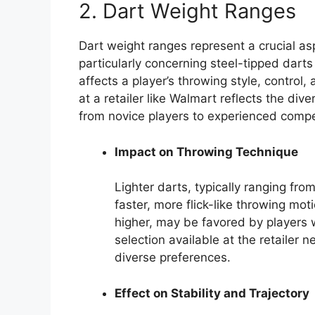
2. Dart Weight Ranges
Dart weight ranges represent a crucial a
particularly concerning steel-tipped darts a
affects a player’s throwing style, control
at a retailer like Walmart reflects the di
from novice players to experienced compe
Impact on Throwing Technique
Lighter darts, typically ranging fro
faster, more flick-like throwing mo
higher, may be favored by players 
selection available at the retailer
diverse preferences.
Effect on Stability and Trajectory