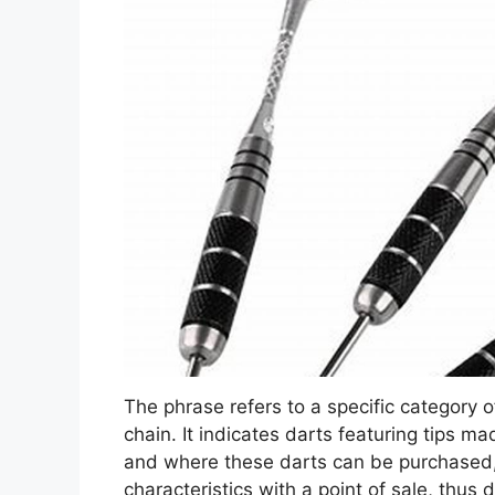
The phrase refers to a specific category o
chain. It indicates darts featuring tips ma
and where these darts can be purchased,
characteristics with a point of sale, thus 