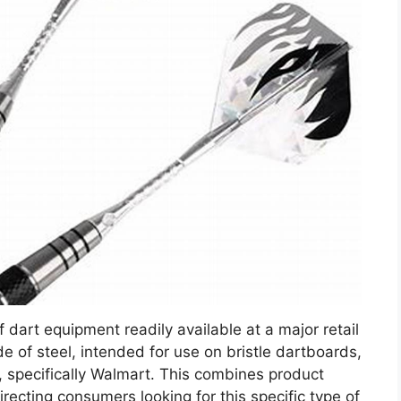
f dart equipment readily available at a major retail
de of steel, intended for use on bristle dartboards,
 specifically Walmart. This combines product
directing consumers looking for this specific type of