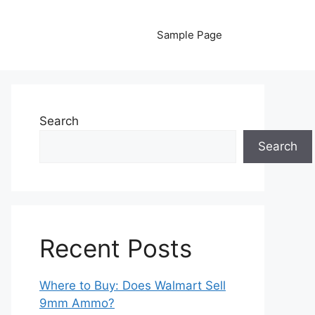
Sample Page
Search
Search
Recent Posts
Where to Buy: Does Walmart Sell
9mm Ammo?