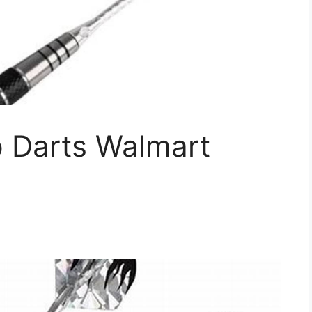
p Darts Walmart