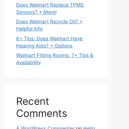
Does Walmart Replace TPMS
Sensors? + More!
Does Walmart Recycle Oil? +
Helpful Info
6+ Tips: Does Walmart Have
Hearing Aids? + Options
Walmart Fitting Rooms: 7+ Tips &
Availability
Recent
Comments
A WordPress Commenter
on
Hello