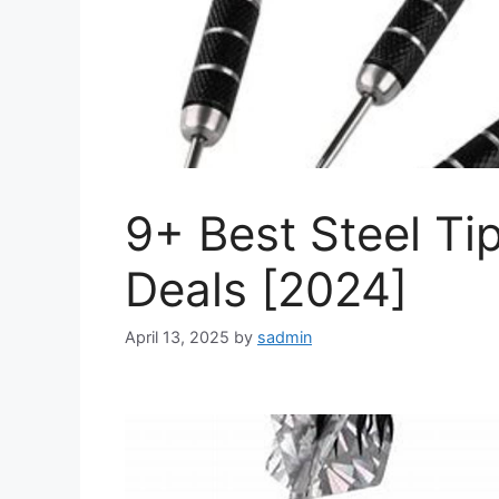
9+ Best Steel Ti
Deals [2024]
April 13, 2025
by
sadmin