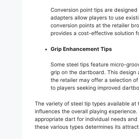
Conversion point tips are designed t
adapters allow players to use existi
conversion points at the retailer bro
provides a cost-effective solution f
Grip Enhancement Tips
Some steel tips feature micro-gro
grip on the dartboard. This desig
the retailer may offer a selection 
to players seeking improved dartb
The variety of steel tip types available a
influences the overall playing experience. 
appropriate dart for individual needs and 
these various types determines its attract