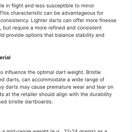
e in flight and less susceptible to minor
. This characteristic can be advantageous for
consistency. Lighter darts can offer more finesse
, but require a more refined and consistent
ld provide options that balance stability and
erial
 influence the optimal dart weight. Bristle
pped darts, can accommodate a wide range of
vy darts may cause premature wear and tear on
 at the retailer should align with the durability
ed bristle dartboards.
n a mid-range weight (e.g., 22-24 grams) as a