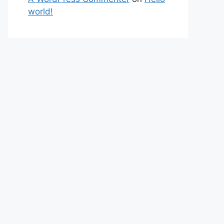
world!