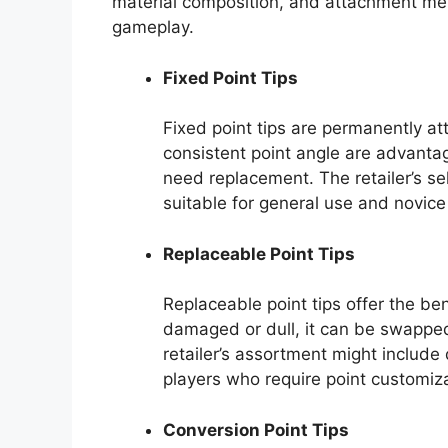
material composition, and attachment met
gameplay.
Fixed Point Tips
Fixed point tips are permanently att
consistent point angle are advanta
need replacement. The retailer’s sel
suitable for general use and novice
Replaceable Point Tips
Replaceable point tips offer the be
damaged or dull, it can be swapped
retailer’s assortment might include 
players who require point customi
Conversion Point Tips