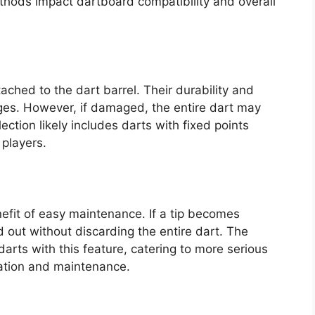
hods impact dartboard compatibility and overall
ached to the dart barrel. Their durability and
ges. However, if damaged, the entire dart may
ection likely includes darts with fixed points
 players.
nefit of easy maintenance. If a tip becomes
 out without discarding the entire dart. The
darts with this feature, catering to more serious
zation and maintenance.