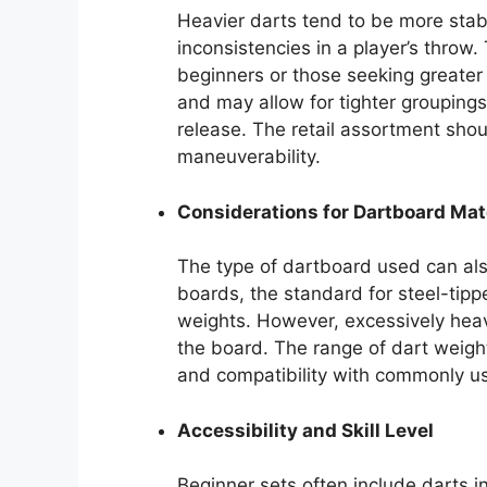
Heavier darts tend to be more stabl
inconsistencies in a player’s throw
beginners or those seeking greater 
and may allow for tighter groupings
release. The retail assortment shou
maneuverability.
Considerations for Dartboard Mat
The type of dartboard used can also
boards, the standard for steel-ti
weights. However, excessively hea
the board. The range of dart weights
and compatibility with commonly us
Accessibility and Skill Level
Beginner sets often include darts i