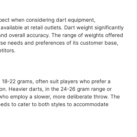
spect when considering dart equipment,
vailable at retail outlets. Dart weight significantly
, and overall accuracy. The range of weights offered
verse needs and preferences of its customer base,
titors.
m 18-22 grams, often suit players who prefer a
tion. Heavier darts, in the 24-26 gram range or
who employ a slower, more deliberate throw. The
 needs to cater to both styles to accommodate