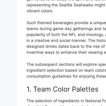
representing the Seattle Seahawks might 
vibrant colors.
Such themed beverages provide a unique a
teams during game day gatherings and tail
popularity of both the NFL and mixology, 
in a creative and social manner. The his
designed drinks dates back to the rise of
inventive ways to enhance their viewing e
The subsequent sections will explore spec
ingredient selection based on team color
consumption guidelines for enjoying these
1. Team Color Palettes
The selection of ingredients in National 