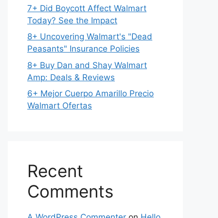
7+ Did Boycott Affect Walmart
Today? See the Impact
8+ Uncovering Walmart's "Dead
Peasants" Insurance Policies
8+ Buy Dan and Shay Walmart
Amp: Deals & Reviews
6+ Mejor Cuerpo Amarillo Precio
Walmart Ofertas
Recent
Comments
A WordPress Commenter
on
Hello