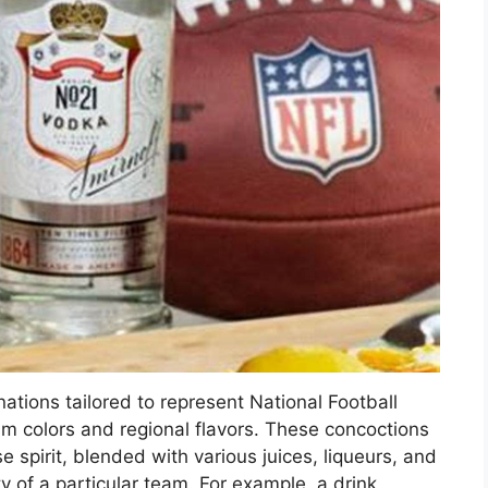
ations tailored to represent National Football
am colors and regional flavors. These concoctions
 spirit, blended with various juices, liqueurs, and
y of a particular team. For example, a drink