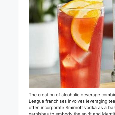
The creation of alcoholic beverage combin
League franchises involves leveraging te
often incorporate Smirnoff vodka as a base
garnishes to embody the spirit and identit