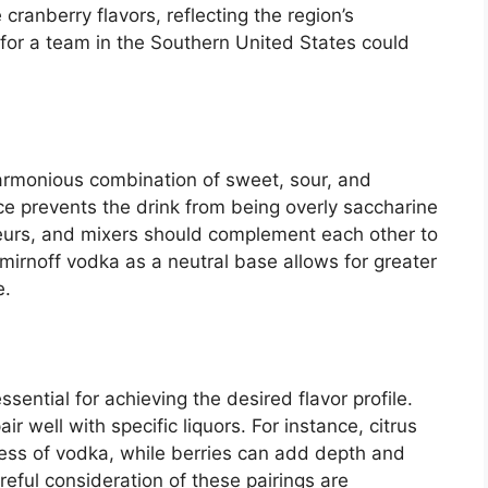
cranberry flavors, reflecting the region’s
 for a team in the Southern United States could
armonious combination of sweet, sour, and
nce prevents the drink from being overly saccharine
iqueurs, and mixers should complement each other to
Smirnoff vodka as a neutral base allows for greater
e.
ssential for achieving the desired flavor profile.
air well with specific liquors. For instance, citrus
ness of vodka, while berries can add depth and
eful consideration of these pairings are