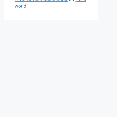
world!