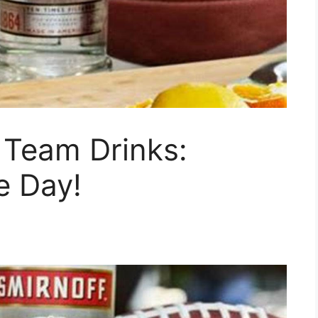
 Team Drinks:
e Day!