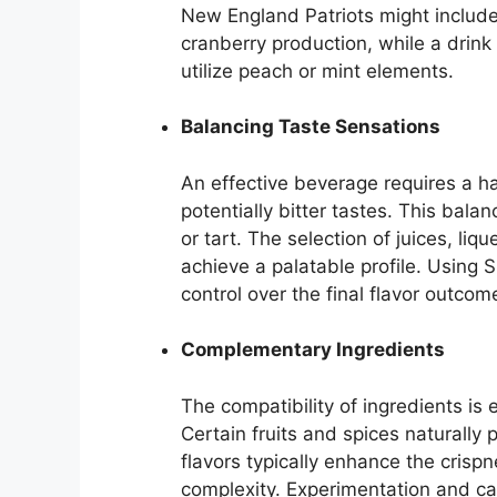
New England Patriots might include 
cranberry production, while a drink
utilize peach or mint elements.
Balancing Taste Sensations
An effective beverage requires a h
potentially bitter tastes. This bala
or tart. The selection of juices, l
achieve a palatable profile. Using 
control over the final flavor outcom
Complementary Ingredients
The compatibility of ingredients is e
Certain fruits and spices naturally p
flavors typically enhance the crisp
complexity. Experimentation and car