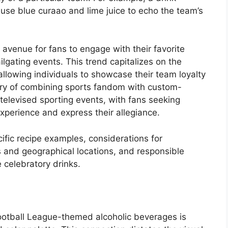
use blue curaao and lime juice to echo the team’s
venue for fans to engage with their favorite
gating events. This trend capitalizes on the
allowing individuals to showcase their team loyalty
tory of combining sports fandom with custom-
 televised sporting events, with fans seeking
xperience and express their allegiance.
ific recipe examples, considerations for
s and geographical locations, and responsible
 celebratory drinks.
Football League-themed alcoholic beverages is