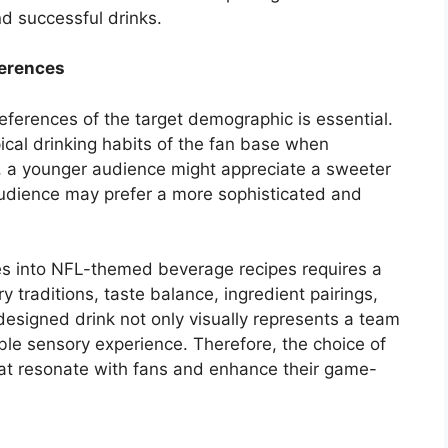
nd successful drinks.
ferences
eferences of the target demographic is essential.
ical drinking habits of the fan base when
, a younger audience might appreciate a sweeter
r audience may prefer a more sophisticated and
iles into NFL-themed beverage recipes requires a
 traditions, taste balance, ingredient pairings,
esigned drink not only visually represents a team
le sensory experience. Therefore, the choice of
that resonate with fans and enhance their game-