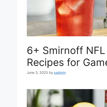
6+ Smirnoff NFL
Recipes for Gam
June 3, 2025
by
sadmin