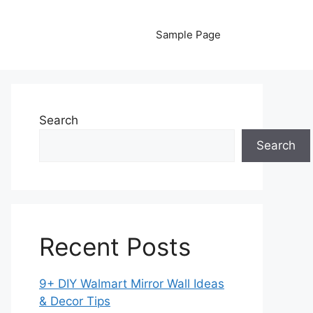
Sample Page
Search
Search
Recent Posts
9+ DIY Walmart Mirror Wall Ideas
& Decor Tips