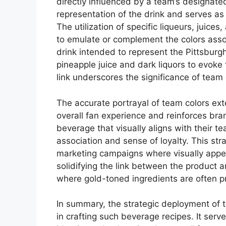
directly influenced by a team’s designated
representation of the drink and serves as 
The utilization of specific liqueurs, juices
to emulate or complement the colors assoc
drink intended to represent the Pittsburg
pineapple juice and dark liquors to evoke 
link underscores the significance of team 
The accurate portrayal of team colors ex
overall fan experience and reinforces br
beverage that visually aligns with their te
association and sense of loyalty. This strat
marketing campaigns where visually appeal
solidifying the link between the product
where gold-toned ingredients are often pr
In summary, the strategic deployment of 
in crafting such beverage recipes. It serv