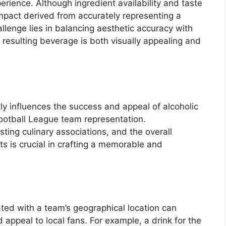
erience. Although ingredient availability and taste
al impact derived from accurately representing a
lenge lies in balancing aesthetic accuracy with
e resulting beverage is both visually appealing and
ntly influences the success and appeal of alcoholic
ootball League team representation.
sting culinary associations, and the overall
ts is crucial in crafting a memorable and
ated with a team’s geographical location can
 appeal to local fans. For example, a drink for the