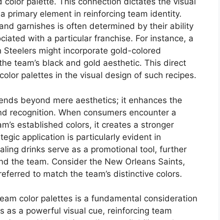
 color palette. This connection dictates the visual
a primary element in reinforcing team identity.
, and garnishes is often determined by their ability
iated with a particular franchise. For instance, a
h Steelers might incorporate gold-colored
the team’s black and gold aesthetic. This direct
color palettes in the visual design of such recipes.
tends beyond mere aesthetics; it enhances the
and recognition. When consumers encounter a
am’s established colors, it creates a stronger
egic application is particularly evident in
ing drinks serve as a promotional tool, further
 and the team. Consider the New Orleans Saints,
eferred to match the team’s distinctive colors.
team color palettes is a fundamental consideration
es as a powerful visual cue, reinforcing team