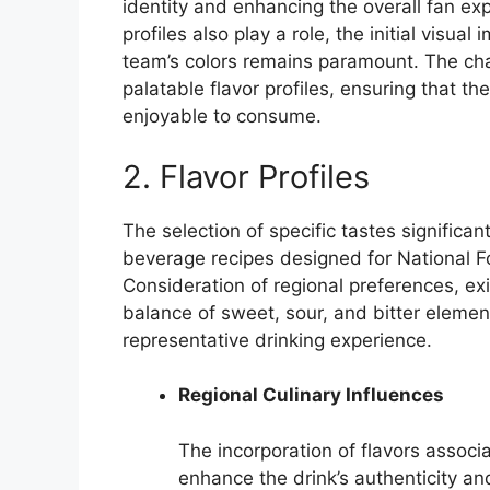
identity and enhancing the overall fan exp
profiles also play a role, the initial visu
team’s colors remains paramount. The chal
palatable flavor profiles, ensuring that th
enjoyable to consume.
2. Flavor Profiles
The selection of specific tastes significa
beverage recipes designed for National F
Consideration of regional preferences, exi
balance of sweet, sour, and bitter elemen
representative drinking experience.
Regional Culinary Influences
The incorporation of flavors associ
enhance the drink’s authenticity and