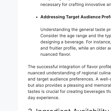
necessary for crafting innovative a
Addressing Target Audience Pre
Understanding the general taste pr
Consider the age range and the typ
designing a beverage. For instance
and fruitier profile, while an olde
nuanced flavor.
The successful integration of flavor prof
nuanced understanding of regional culinary
and target audience preferences. A well-d
but also provides a pleasing and memorab
tastes is crucial for creating beverages 
day experience.