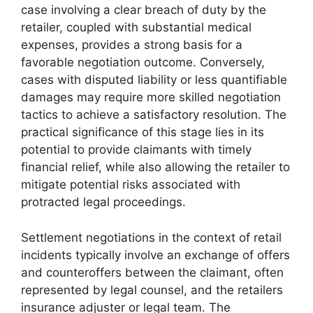
case involving a clear breach of duty by the
retailer, coupled with substantial medical
expenses, provides a strong basis for a
favorable negotiation outcome. Conversely,
cases with disputed liability or less quantifiable
damages may require more skilled negotiation
tactics to achieve a satisfactory resolution. The
practical significance of this stage lies in its
potential to provide claimants with timely
financial relief, while also allowing the retailer to
mitigate potential risks associated with
protracted legal proceedings.
Settlement negotiations in the context of retail
incidents typically involve an exchange of offers
and counteroffers between the claimant, often
represented by legal counsel, and the retailers
insurance adjuster or legal team. The