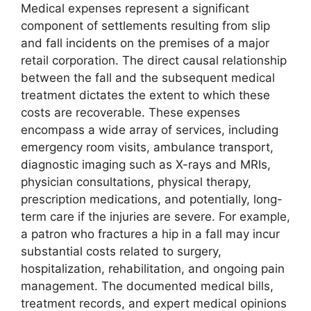
Medical expenses represent a significant
component of settlements resulting from slip
and fall incidents on the premises of a major
retail corporation. The direct causal relationship
between the fall and the subsequent medical
treatment dictates the extent to which these
costs are recoverable. These expenses
encompass a wide array of services, including
emergency room visits, ambulance transport,
diagnostic imaging such as X-rays and MRIs,
physician consultations, physical therapy,
prescription medications, and potentially, long-
term care if the injuries are severe. For example,
a patron who fractures a hip in a fall may incur
substantial costs related to surgery,
hospitalization, rehabilitation, and ongoing pain
management. The documented medical bills,
treatment records, and expert medical opinions