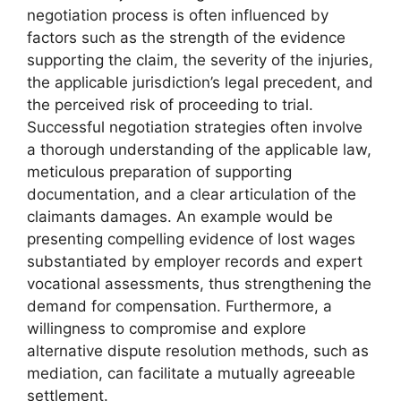
negotiation process is often influenced by
factors such as the strength of the evidence
supporting the claim, the severity of the injuries,
the applicable jurisdiction’s legal precedent, and
the perceived risk of proceeding to trial.
Successful negotiation strategies often involve
a thorough understanding of the applicable law,
meticulous preparation of supporting
documentation, and a clear articulation of the
claimants damages. An example would be
presenting compelling evidence of lost wages
substantiated by employer records and expert
vocational assessments, thus strengthening the
demand for compensation. Furthermore, a
willingness to compromise and explore
alternative dispute resolution methods, such as
mediation, can facilitate a mutually agreeable
settlement.