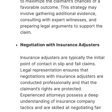
to maximize the claimant’s chances of a
favorable outcome. This strategy may
involve gathering additional evidence,
consulting with expert witnesses, and
preparing legal arguments to support the
claim.
Negotiation with Insurance Adjusters
Insurance adjusters are typically the initial
point of contact in slip and fall claims.
Legal representation ensures that
negotiations with insurance adjusters are
conducted professionally and that the
claimant’s rights are protected.
Experienced attorneys possess a deep
understanding of insurance company
tactics and are skilled at negotiating fair