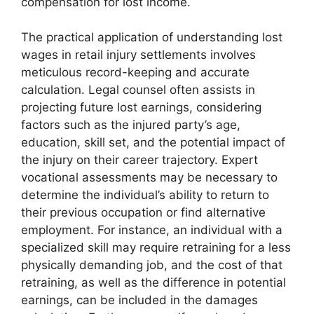
compensation for lost income.
The practical application of understanding lost
wages in retail injury settlements involves
meticulous record-keeping and accurate
calculation. Legal counsel often assists in
projecting future lost earnings, considering
factors such as the injured party’s age,
education, skill set, and the potential impact of
the injury on their career trajectory. Expert
vocational assessments may be necessary to
determine the individual’s ability to return to
their previous occupation or find alternative
employment. For instance, an individual with a
specialized skill may require retraining for a less
physically demanding job, and the cost of that
retraining, as well as the difference in potential
earnings, can be included in the damages