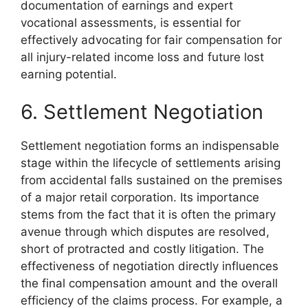
documentation of earnings and expert
vocational assessments, is essential for
effectively advocating for fair compensation for
all injury-related income loss and future lost
earning potential.
6. Settlement Negotiation
Settlement negotiation forms an indispensable
stage within the lifecycle of settlements arising
from accidental falls sustained on the premises
of a major retail corporation. Its importance
stems from the fact that it is often the primary
avenue through which disputes are resolved,
short of protracted and costly litigation. The
effectiveness of negotiation directly influences
the final compensation amount and the overall
efficiency of the claims process. For example, a