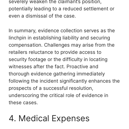
severely weaken the claimant’s position,
potentially leading to a reduced settlement or
even a dismissal of the case.
In summary, evidence collection serves as the
linchpin in establishing liability and securing
compensation. Challenges may arise from the
retailers reluctance to provide access to
security footage or the difficulty in locating
witnesses after the fact. Proactive and
thorough evidence gathering immediately
following the incident significantly enhances the
prospects of a successful resolution,
underscoring the critical role of evidence in
these cases.
4. Medical Expenses