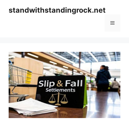
Skip
standwithstandingrock.net
to
content
Menu