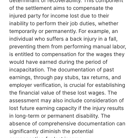
determinant of recoverability. This component
of the settlement aims to compensate the
injured party for income lost due to their
inability to perform their job duties, whether
temporarily or permanently. For example, an
individual who suffers a back injury in a fall,
preventing them from performing manual labor,
is entitled to compensation for the wages they
would have earned during the period of
incapacitation. The documentation of past
earnings, through pay stubs, tax returns, and
employer verification, is crucial for establishing
the financial value of these lost wages. The
assessment may also include consideration of
lost future earning capacity if the injury results
in long-term or permanent disability. The
absence of comprehensive documentation can
significantly diminish the potential