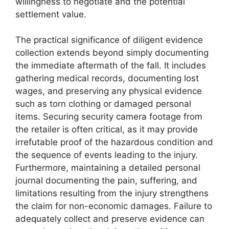
willingness to negotiate and the potential
settlement value.
The practical significance of diligent evidence
collection extends beyond simply documenting
the immediate aftermath of the fall. It includes
gathering medical records, documenting lost
wages, and preserving any physical evidence
such as torn clothing or damaged personal
items. Securing security camera footage from
the retailer is often critical, as it may provide
irrefutable proof of the hazardous condition and
the sequence of events leading to the injury.
Furthermore, maintaining a detailed personal
journal documenting the pain, suffering, and
limitations resulting from the injury strengthens
the claim for non-economic damages. Failure to
adequately collect and preserve evidence can