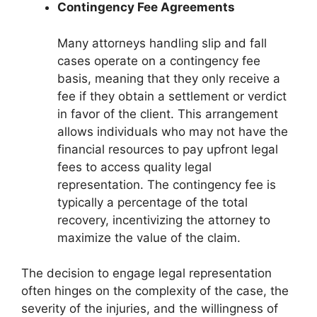
Contingency Fee Agreements
Many attorneys handling slip and fall
cases operate on a contingency fee
basis, meaning that they only receive a
fee if they obtain a settlement or verdict
in favor of the client. This arrangement
allows individuals who may not have the
financial resources to pay upfront legal
fees to access quality legal
representation. The contingency fee is
typically a percentage of the total
recovery, incentivizing the attorney to
maximize the value of the claim.
The decision to engage legal representation
often hinges on the complexity of the case, the
severity of the injuries, and the willingness of