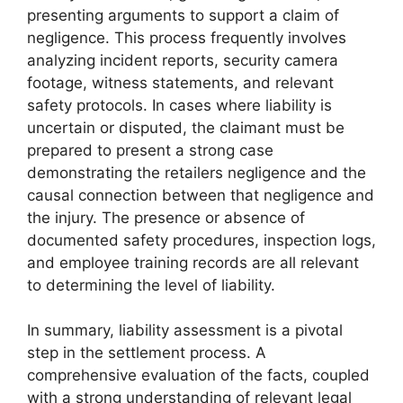
presenting arguments to support a claim of
negligence. This process frequently involves
analyzing incident reports, security camera
footage, witness statements, and relevant
safety protocols. In cases where liability is
uncertain or disputed, the claimant must be
prepared to present a strong case
demonstrating the retailers negligence and the
causal connection between that negligence and
the injury. The presence or absence of
documented safety procedures, inspection logs,
and employee training records are all relevant
to determining the level of liability.
In summary, liability assessment is a pivotal
step in the settlement process. A
comprehensive evaluation of the facts, coupled
with a strong understanding of relevant legal