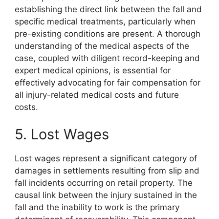
establishing the direct link between the fall and
specific medical treatments, particularly when
pre-existing conditions are present. A thorough
understanding of the medical aspects of the
case, coupled with diligent record-keeping and
expert medical opinions, is essential for
effectively advocating for fair compensation for
all injury-related medical costs and future
costs.
5. Lost Wages
Lost wages represent a significant category of
damages in settlements resulting from slip and
fall incidents occurring on retail property. The
causal link between the injury sustained in the
fall and the inability to work is the primary