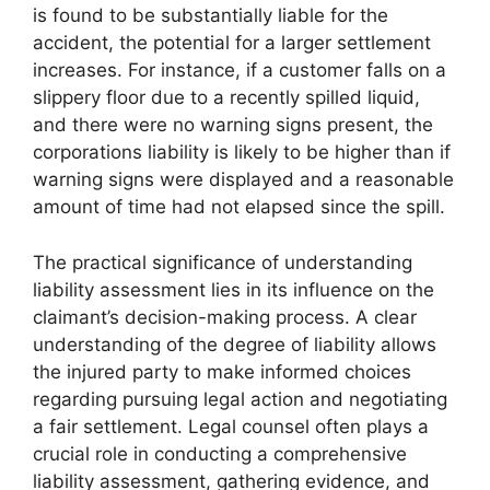
is found to be substantially liable for the
accident, the potential for a larger settlement
increases. For instance, if a customer falls on a
slippery floor due to a recently spilled liquid,
and there were no warning signs present, the
corporations liability is likely to be higher than if
warning signs were displayed and a reasonable
amount of time had not elapsed since the spill.
The practical significance of understanding
liability assessment lies in its influence on the
claimant’s decision-making process. A clear
understanding of the degree of liability allows
the injured party to make informed choices
regarding pursuing legal action and negotiating
a fair settlement. Legal counsel often plays a
crucial role in conducting a comprehensive
liability assessment, gathering evidence, and