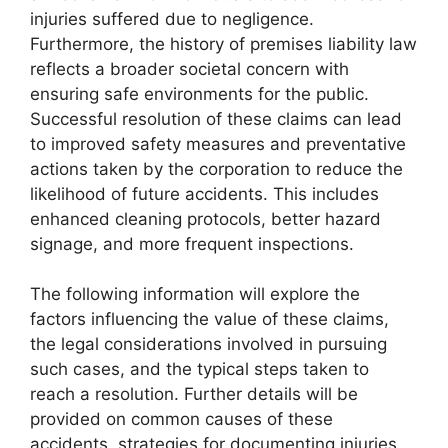
injuries suffered due to negligence.
Furthermore, the history of premises liability law
reflects a broader societal concern with
ensuring safe environments for the public.
Successful resolution of these claims can lead
to improved safety measures and preventative
actions taken by the corporation to reduce the
likelihood of future accidents. This includes
enhanced cleaning protocols, better hazard
signage, and more frequent inspections.
The following information will explore the
factors influencing the value of these claims,
the legal considerations involved in pursuing
such cases, and the typical steps taken to
reach a resolution. Further details will be
provided on common causes of these
accidents, strategies for documenting injuries,