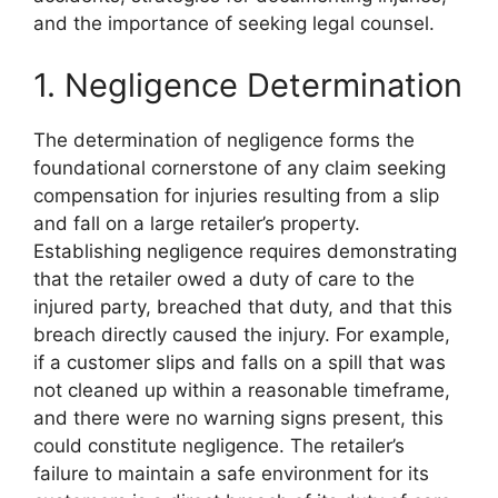
and the importance of seeking legal counsel.
1. Negligence Determination
The determination of negligence forms the
foundational cornerstone of any claim seeking
compensation for injuries resulting from a slip
and fall on a large retailer’s property.
Establishing negligence requires demonstrating
that the retailer owed a duty of care to the
injured party, breached that duty, and that this
breach directly caused the injury. For example,
if a customer slips and falls on a spill that was
not cleaned up within a reasonable timeframe,
and there were no warning signs present, this
could constitute negligence. The retailer’s
failure to maintain a safe environment for its