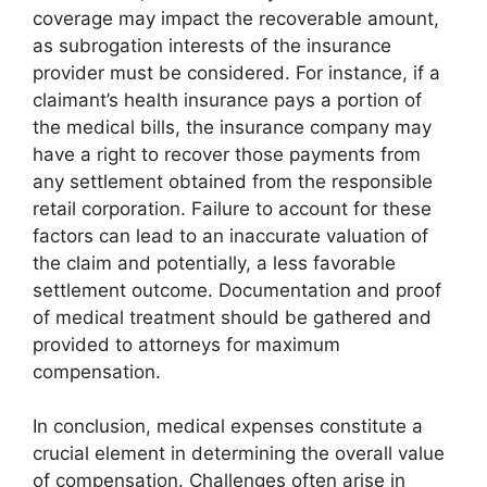
coverage may impact the recoverable amount,
as subrogation interests of the insurance
provider must be considered. For instance, if a
claimant’s health insurance pays a portion of
the medical bills, the insurance company may
have a right to recover those payments from
any settlement obtained from the responsible
retail corporation. Failure to account for these
factors can lead to an inaccurate valuation of
the claim and potentially, a less favorable
settlement outcome. Documentation and proof
of medical treatment should be gathered and
provided to attorneys for maximum
compensation.
In conclusion, medical expenses constitute a
crucial element in determining the overall value
of compensation. Challenges often arise in