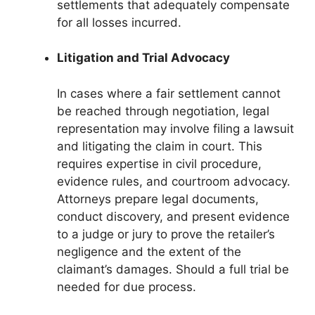
settlements that adequately compensate
for all losses incurred.
Litigation and Trial Advocacy
In cases where a fair settlement cannot
be reached through negotiation, legal
representation may involve filing a lawsuit
and litigating the claim in court. This
requires expertise in civil procedure,
evidence rules, and courtroom advocacy.
Attorneys prepare legal documents,
conduct discovery, and present evidence
to a judge or jury to prove the retailer’s
negligence and the extent of the
claimant’s damages. Should a full trial be
needed for due process.