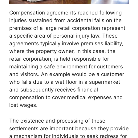
Compensation agreements reached following
injuries sustained from accidental falls on the
premises of a large retail corporation represent
a specific area of personal injury law. These
agreements typically involve premises liability,
where the property owner, in this case, the
retail corporation, is held responsible for
maintaining a safe environment for customers
and visitors. An example would be a customer
who falls due to a wet floor in a supermarket
and subsequently receives financial
compensation to cover medical expenses and
lost wages.
The existence and processing of these
settlements are important because they provide
a mechanism for individuals to seek redress for