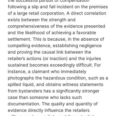
the successful pursuit of compensation
following a slip and fall incident on the premises
of a large retail corporation. A direct correlation
exists between the strength and
comprehensiveness of the evidence presented
and the likelihood of achieving a favorable
settlement. This is because, in the absence of
compelling evidence, establishing negligence
and proving the causal link between the
retailer’s actions (or inaction) and the injuries
sustained becomes exceedingly difficult. For
instance, a claimant who immediately
photographs the hazardous condition, such as a
spilled liquid, and obtains witness statements
from bystanders has a significantly stronger
case than someone who lacks such
documentation. The quality and quantity of
evidence directly influence the retailers