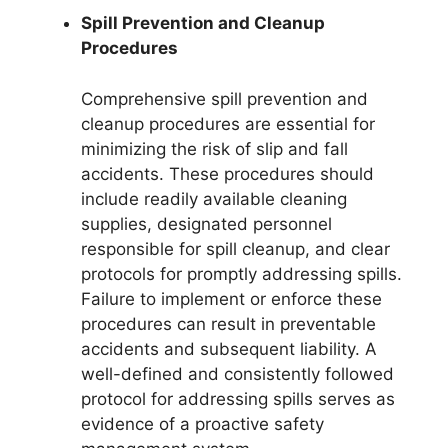
Spill Prevention and Cleanup
Procedures
Comprehensive spill prevention and
cleanup procedures are essential for
minimizing the risk of slip and fall
accidents. These procedures should
include readily available cleaning
supplies, designated personnel
responsible for spill cleanup, and clear
protocols for promptly addressing spills.
Failure to implement or enforce these
procedures can result in preventable
accidents and subsequent liability. A
well-defined and consistently followed
protocol for addressing spills serves as
evidence of a proactive safety