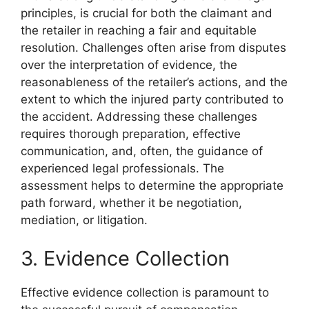
principles, is crucial for both the claimant and
the retailer in reaching a fair and equitable
resolution. Challenges often arise from disputes
over the interpretation of evidence, the
reasonableness of the retailer’s actions, and the
extent to which the injured party contributed to
the accident. Addressing these challenges
requires thorough preparation, effective
communication, and, often, the guidance of
experienced legal professionals. The
assessment helps to determine the appropriate
path forward, whether it be negotiation,
mediation, or litigation.
3. Evidence Collection
Effective evidence collection is paramount to