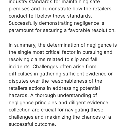
industry standards for maintaining safe
premises and demonstrate how the retailers
conduct fell below those standards.
Successfully demonstrating negligence is
paramount for securing a favorable resolution.
In summary, the determination of negligence is
the single most critical factor in pursuing and
resolving claims related to slip and fall
incidents. Challenges often arise from
difficulties in gathering sufficient evidence or
disputes over the reasonableness of the
retailers actions in addressing potential
hazards. A thorough understanding of
negligence principles and diligent evidence
collection are crucial for navigating these
challenges and maximizing the chances of a
successful outcome.