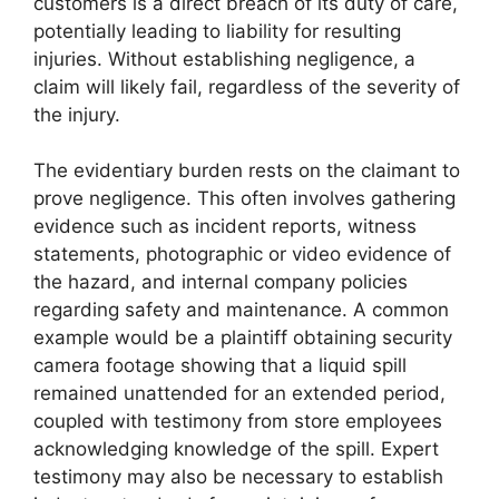
customers is a direct breach of its duty of care,
potentially leading to liability for resulting
injuries. Without establishing negligence, a
claim will likely fail, regardless of the severity of
the injury.
The evidentiary burden rests on the claimant to
prove negligence. This often involves gathering
evidence such as incident reports, witness
statements, photographic or video evidence of
the hazard, and internal company policies
regarding safety and maintenance. A common
example would be a plaintiff obtaining security
camera footage showing that a liquid spill
remained unattended for an extended period,
coupled with testimony from store employees
acknowledging knowledge of the spill. Expert
testimony may also be necessary to establish