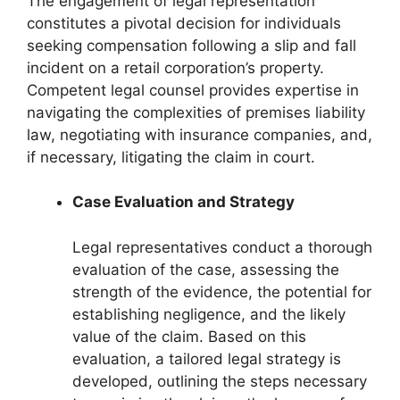
The engagement of legal representation
constitutes a pivotal decision for individuals
seeking compensation following a slip and fall
incident on a retail corporation’s property.
Competent legal counsel provides expertise in
navigating the complexities of premises liability
law, negotiating with insurance companies, and,
if necessary, litigating the claim in court.
Case Evaluation and Strategy
Legal representatives conduct a thorough
evaluation of the case, assessing the
strength of the evidence, the potential for
establishing negligence, and the likely
value of the claim. Based on this
evaluation, a tailored legal strategy is
developed, outlining the steps necessary