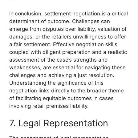
In conclusion, settlement negotiation is a critical
determinant of outcome. Challenges can
emerge from disputes over liability, valuation of
damages, or the retailers unwillingness to offer
a fair settlement. Effective negotiation skills,
coupled with diligent preparation and a realistic
assessment of the case’s strengths and
weaknesses, are essential for navigating these
challenges and achieving a just resolution.
Understanding the significance of this
negotiation links directly to the broader theme
of facilitating equitable outcomes in cases
involving retail premises liability.
7. Legal Representation