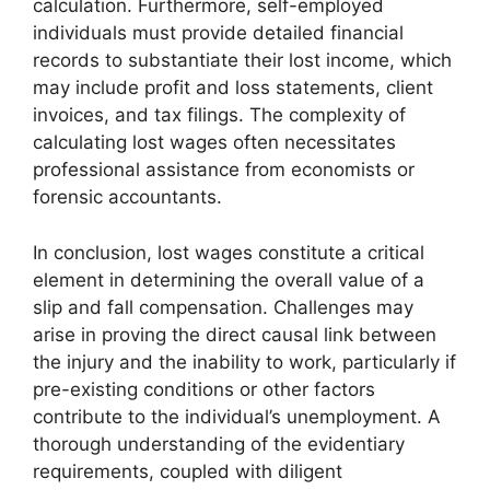
calculation. Furthermore, self-employed
individuals must provide detailed financial
records to substantiate their lost income, which
may include profit and loss statements, client
invoices, and tax filings. The complexity of
calculating lost wages often necessitates
professional assistance from economists or
forensic accountants.
In conclusion, lost wages constitute a critical
element in determining the overall value of a
slip and fall compensation. Challenges may
arise in proving the direct causal link between
the injury and the inability to work, particularly if
pre-existing conditions or other factors
contribute to the individual’s unemployment. A
thorough understanding of the evidentiary
requirements, coupled with diligent