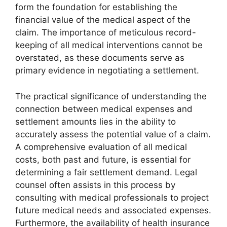
form the foundation for establishing the
financial value of the medical aspect of the
claim. The importance of meticulous record-
keeping of all medical interventions cannot be
overstated, as these documents serve as
primary evidence in negotiating a settlement.
The practical significance of understanding the
connection between medical expenses and
settlement amounts lies in the ability to
accurately assess the potential value of a claim.
A comprehensive evaluation of all medical
costs, both past and future, is essential for
determining a fair settlement demand. Legal
counsel often assists in this process by
consulting with medical professionals to project
future medical needs and associated expenses.
Furthermore, the availability of health insurance