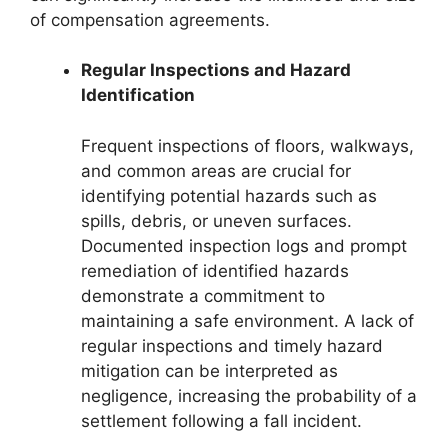
of compensation agreements.
Regular Inspections and Hazard
Identification
Frequent inspections of floors, walkways,
and common areas are crucial for
identifying potential hazards such as
spills, debris, or uneven surfaces.
Documented inspection logs and prompt
remediation of identified hazards
demonstrate a commitment to
maintaining a safe environment. A lack of
regular inspections and timely hazard
mitigation can be interpreted as
negligence, increasing the probability of a
settlement following a fall incident.