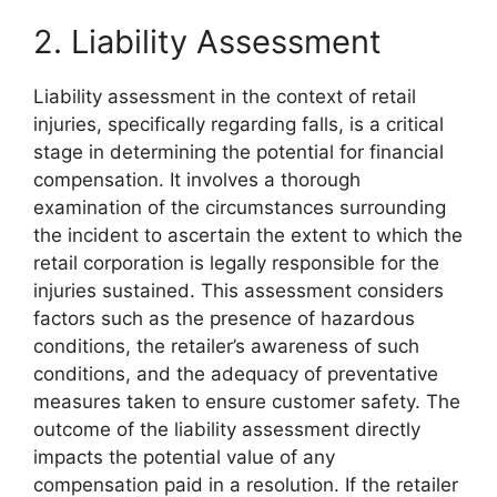
2. Liability Assessment
Liability assessment in the context of retail
injuries, specifically regarding falls, is a critical
stage in determining the potential for financial
compensation. It involves a thorough
examination of the circumstances surrounding
the incident to ascertain the extent to which the
retail corporation is legally responsible for the
injuries sustained. This assessment considers
factors such as the presence of hazardous
conditions, the retailer’s awareness of such
conditions, and the adequacy of preventative
measures taken to ensure customer safety. The
outcome of the liability assessment directly
impacts the potential value of any
compensation paid in a resolution. If the retailer