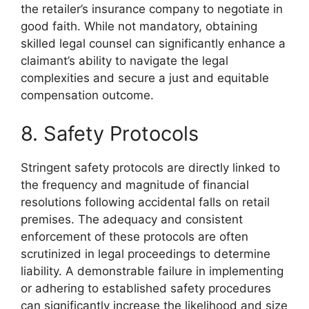
the retailer’s insurance company to negotiate in
good faith. While not mandatory, obtaining
skilled legal counsel can significantly enhance a
claimant’s ability to navigate the legal
complexities and secure a just and equitable
compensation outcome.
8. Safety Protocols
Stringent safety protocols are directly linked to
the frequency and magnitude of financial
resolutions following accidental falls on retail
premises. The adequacy and consistent
enforcement of these protocols are often
scrutinized in legal proceedings to determine
liability. A demonstrable failure in implementing
or adhering to established safety procedures
can significantly increase the likelihood and size