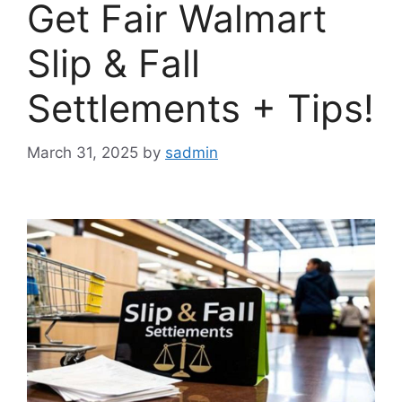
Get Fair Walmart
Slip & Fall
Settlements + Tips!
March 31, 2025
by
sadmin