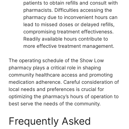
patients to obtain refills and consult with
pharmacists. Difficulties accessing the
pharmacy due to inconvenient hours can
lead to missed doses or delayed refills,
compromising treatment effectiveness.
Readily available hours contribute to
more effective treatment management.
The operating schedule of the Show Low
pharmacy plays a critical role in shaping
community healthcare access and promoting
medication adherence. Careful consideration of
local needs and preferences is crucial for
optimizing the pharmacy’s hours of operation to
best serve the needs of the community.
Frequently Asked