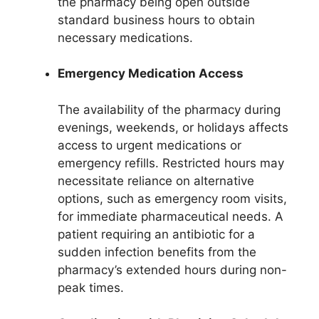
the pharmacy being open outside
standard business hours to obtain
necessary medications.
Emergency Medication Access
The availability of the pharmacy during
evenings, weekends, or holidays affects
access to urgent medications or
emergency refills. Restricted hours may
necessitate reliance on alternative
options, such as emergency room visits,
for immediate pharmaceutical needs. A
patient requiring an antibiotic for a
sudden infection benefits from the
pharmacy’s extended hours during non-
peak times.