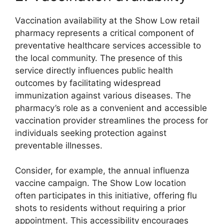
Vaccination availability at the Show Low retail
pharmacy represents a critical component of
preventative healthcare services accessible to
the local community. The presence of this
service directly influences public health
outcomes by facilitating widespread
immunization against various diseases. The
pharmacy’s role as a convenient and accessible
vaccination provider streamlines the process for
individuals seeking protection against
preventable illnesses.
Consider, for example, the annual influenza
vaccine campaign. The Show Low location
often participates in this initiative, offering flu
shots to residents without requiring a prior
appointment. This accessibility encourages