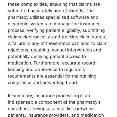
these complexities, ensuring that claims are
submitted accurately and efficiently. The
pharmacy utilizes specialized software and
electronic systems to manage the insurance
process, verifying patient eligibility, submitting
claims electronically, and tracking claim status.
A failure in any of these steps can lead to claim
rejections, requiring manual intervention and
potentially delaying patient access to
medication. Furthermore, accurate record-
keeping and adherence to regulatory
requirements are essential for maintaining
compliance and preventing fraud.
In summary, insurance processing is an
indispensable component of the pharmacy’s
operation, serving as a vital link between
patients, insurance providers, and medication