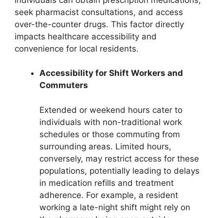
seek pharmacist consultations, and access
over-the-counter drugs. This factor directly
impacts healthcare accessibility and
convenience for local residents.
Accessibility for Shift Workers and
Commuters
Extended or weekend hours cater to
individuals with non-traditional work
schedules or those commuting from
surrounding areas. Limited hours,
conversely, may restrict access for these
populations, potentially leading to delays
in medication refills and treatment
adherence. For example, a resident
working a late-night shift might rely on