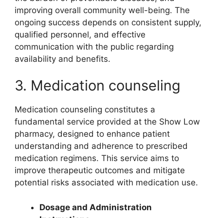
improving overall community well-being. The
ongoing success depends on consistent supply,
qualified personnel, and effective
communication with the public regarding
availability and benefits.
3. Medication counseling
Medication counseling constitutes a
fundamental service provided at the Show Low
pharmacy, designed to enhance patient
understanding and adherence to prescribed
medication regimens. This service aims to
improve therapeutic outcomes and mitigate
potential risks associated with medication use.
Dosage and Administration