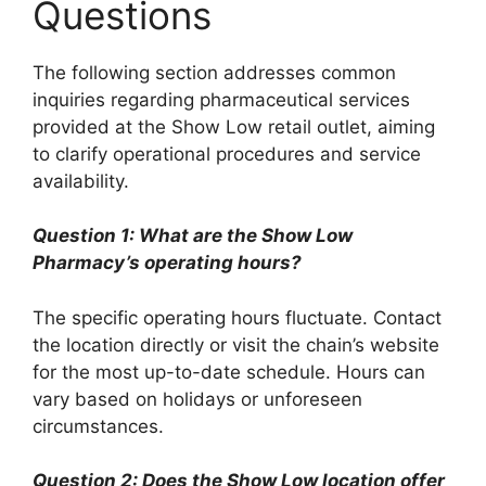
Questions
The following section addresses common
inquiries regarding pharmaceutical services
provided at the Show Low retail outlet, aiming
to clarify operational procedures and service
availability.
Question 1: What are the Show Low
Pharmacy’s operating hours?
The specific operating hours fluctuate. Contact
the location directly or visit the chain’s website
for the most up-to-date schedule. Hours can
vary based on holidays or unforeseen
circumstances.
Question 2: Does the Show Low location offer