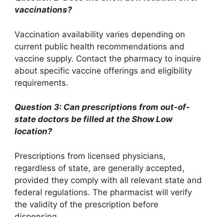
vaccinations?
Vaccination availability varies depending on
current public health recommendations and
vaccine supply. Contact the pharmacy to inquire
about specific vaccine offerings and eligibility
requirements.
Question 3: Can prescriptions from out-of-
state doctors be filled at the Show Low
location?
Prescriptions from licensed physicians,
regardless of state, are generally accepted,
provided they comply with all relevant state and
federal regulations. The pharmacist will verify
the validity of the prescription before
dispensing.