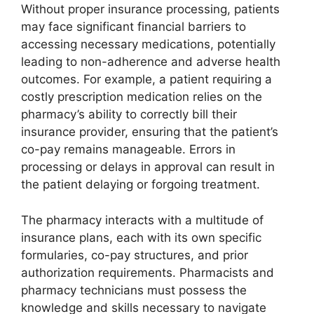
Without proper insurance processing, patients
may face significant financial barriers to
accessing necessary medications, potentially
leading to non-adherence and adverse health
outcomes. For example, a patient requiring a
costly prescription medication relies on the
pharmacy’s ability to correctly bill their
insurance provider, ensuring that the patient’s
co-pay remains manageable. Errors in
processing or delays in approval can result in
the patient delaying or forgoing treatment.
The pharmacy interacts with a multitude of
insurance plans, each with its own specific
formularies, co-pay structures, and prior
authorization requirements. Pharmacists and
pharmacy technicians must possess the
knowledge and skills necessary to navigate