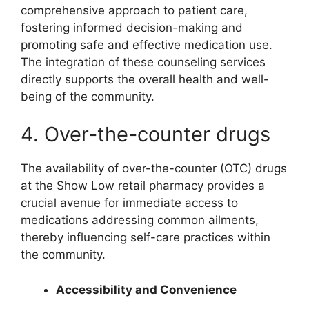
comprehensive approach to patient care,
fostering informed decision-making and
promoting safe and effective medication use.
The integration of these counseling services
directly supports the overall health and well-
being of the community.
4. Over-the-counter drugs
The availability of over-the-counter (OTC) drugs
at the Show Low retail pharmacy provides a
crucial avenue for immediate access to
medications addressing common ailments,
thereby influencing self-care practices within
the community.
Accessibility and Convenience