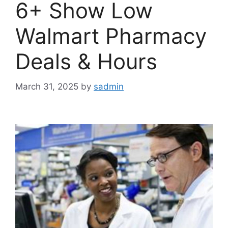
6+ Show Low
Walmart Pharmacy
Deals & Hours
March 31, 2025
by
sadmin