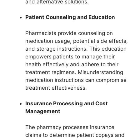
and alternative solutions.
Patient Counseling and Education
Pharmacists provide counseling on
medication usage, potential side effects,
and storage instructions. This education
empowers patients to manage their
health effectively and adhere to their
treatment regimens. Misunderstanding
medication instructions can compromise
treatment effectiveness.
Insurance Processing and Cost
Management
The pharmacy processes insurance
claims to determine patient copays and