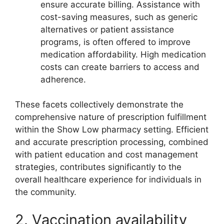
ensure accurate billing. Assistance with
cost-saving measures, such as generic
alternatives or patient assistance
programs, is often offered to improve
medication affordability. High medication
costs can create barriers to access and
adherence.
These facets collectively demonstrate the
comprehensive nature of prescription fulfillment
within the Show Low pharmacy setting. Efficient
and accurate prescription processing, combined
with patient education and cost management
strategies, contributes significantly to the
overall healthcare experience for individuals in
the community.
2. Vaccination availability