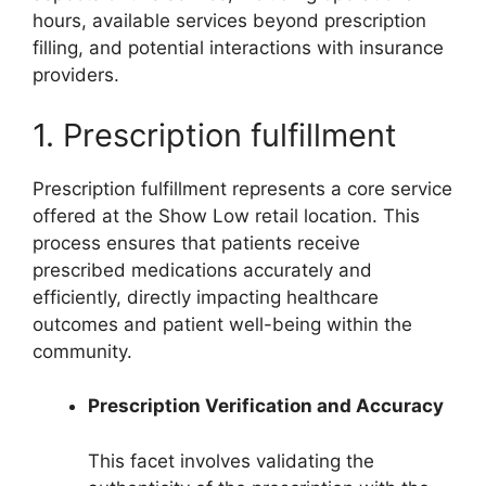
hours, available services beyond prescription
filling, and potential interactions with insurance
providers.
1. Prescription fulfillment
Prescription fulfillment represents a core service
offered at the Show Low retail location. This
process ensures that patients receive
prescribed medications accurately and
efficiently, directly impacting healthcare
outcomes and patient well-being within the
community.
Prescription Verification and Accuracy
This facet involves validating the