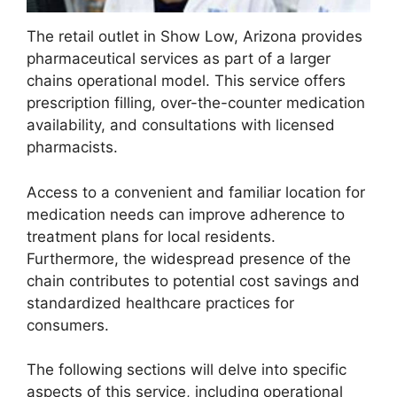
The retail outlet in Show Low, Arizona provides
pharmaceutical services as part of a larger
chains operational model. This service offers
prescription filling, over-the-counter medication
availability, and consultations with licensed
pharmacists.
Access to a convenient and familiar location for
medication needs can improve adherence to
treatment plans for local residents.
Furthermore, the widespread presence of the
chain contributes to potential cost savings and
standardized healthcare practices for
consumers.
The following sections will delve into specific
aspects of this service, including operational