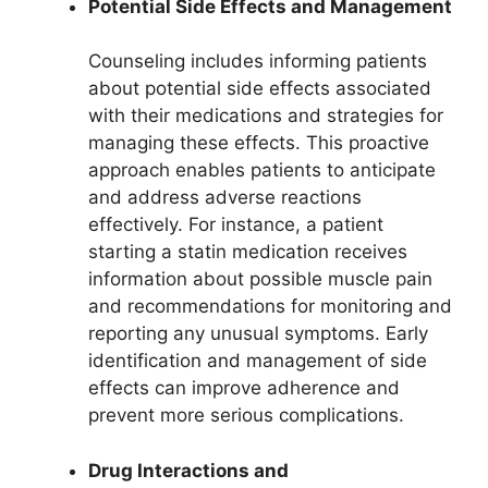
Potential Side Effects and Management
Counseling includes informing patients
about potential side effects associated
with their medications and strategies for
managing these effects. This proactive
approach enables patients to anticipate
and address adverse reactions
effectively. For instance, a patient
starting a statin medication receives
information about possible muscle pain
and recommendations for monitoring and
reporting any unusual symptoms. Early
identification and management of side
effects can improve adherence and
prevent more serious complications.
Drug Interactions and