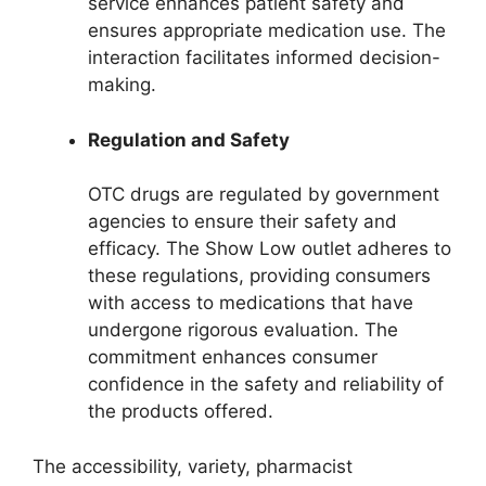
service enhances patient safety and
ensures appropriate medication use. The
interaction facilitates informed decision-
making.
Regulation and Safety
OTC drugs are regulated by government
agencies to ensure their safety and
efficacy. The Show Low outlet adheres to
these regulations, providing consumers
with access to medications that have
undergone rigorous evaluation. The
commitment enhances consumer
confidence in the safety and reliability of
the products offered.
The accessibility, variety, pharmacist