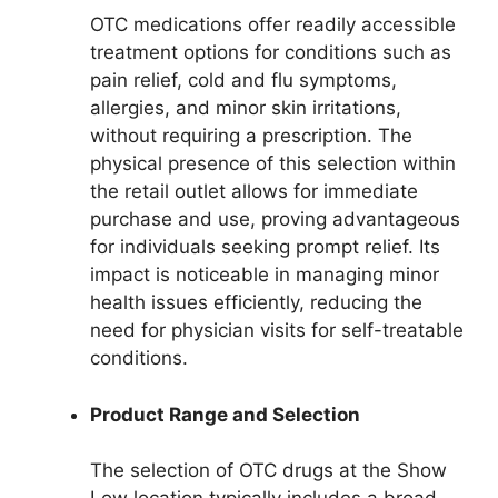
OTC medications offer readily accessible
treatment options for conditions such as
pain relief, cold and flu symptoms,
allergies, and minor skin irritations,
without requiring a prescription. The
physical presence of this selection within
the retail outlet allows for immediate
purchase and use, proving advantageous
for individuals seeking prompt relief. Its
impact is noticeable in managing minor
health issues efficiently, reducing the
need for physician visits for self-treatable
conditions.
Product Range and Selection
The selection of OTC drugs at the Show