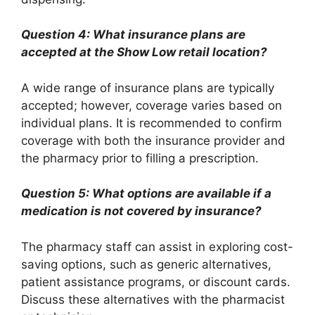
Question 4: What insurance plans are
accepted at the Show Low retail location?
A wide range of insurance plans are typically
accepted; however, coverage varies based on
individual plans. It is recommended to confirm
coverage with both the insurance provider and
the pharmacy prior to filling a prescription.
Question 5: What options are available if a
medication is not covered by insurance?
The pharmacy staff can assist in exploring cost-
saving options, such as generic alternatives,
patient assistance programs, or discount cards.
Discuss these alternatives with the pharmacist