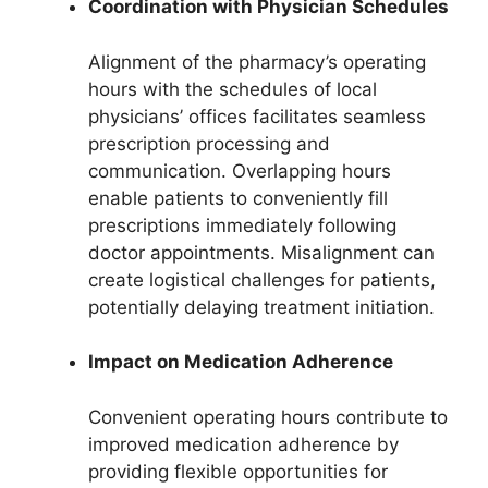
Coordination with Physician Schedules
Alignment of the pharmacy’s operating
hours with the schedules of local
physicians’ offices facilitates seamless
prescription processing and
communication. Overlapping hours
enable patients to conveniently fill
prescriptions immediately following
doctor appointments. Misalignment can
create logistical challenges for patients,
potentially delaying treatment initiation.
Impact on Medication Adherence
Convenient operating hours contribute to
improved medication adherence by
providing flexible opportunities for