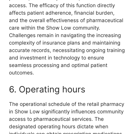
access. The efficacy of this function directly
affects patient adherence, financial burden,
and the overall effectiveness of pharmaceutical
care within the Show Low community.
Challenges remain in navigating the increasing
complexity of insurance plans and maintaining
accurate records, necessitating ongoing training
and investment in technology to ensure
seamless processing and optimal patient
outcomes.
6. Operating hours
The operational schedule of the retail pharmacy
in Show Low significantly influences community
access to pharmaceutical services. The
designated operating hours dictate when
individuals can obtain prescription medications,