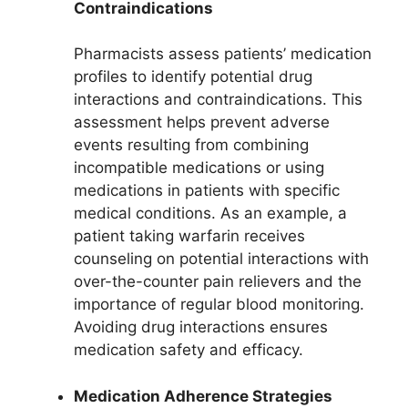
Contraindications
Pharmacists assess patients’ medication
profiles to identify potential drug
interactions and contraindications. This
assessment helps prevent adverse
events resulting from combining
incompatible medications or using
medications in patients with specific
medical conditions. As an example, a
patient taking warfarin receives
counseling on potential interactions with
over-the-counter pain relievers and the
importance of regular blood monitoring.
Avoiding drug interactions ensures
medication safety and efficacy.
Medication Adherence Strategies