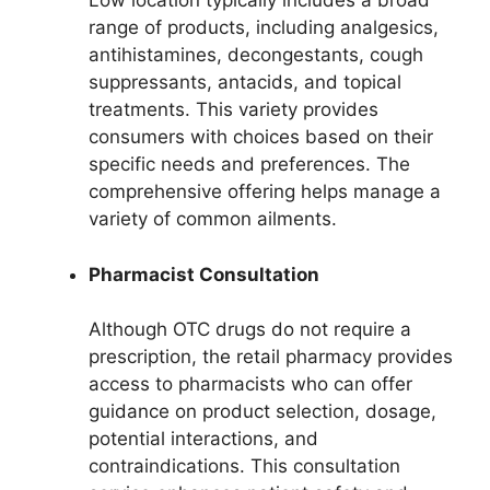
Low location typically includes a broad
range of products, including analgesics,
antihistamines, decongestants, cough
suppressants, antacids, and topical
treatments. This variety provides
consumers with choices based on their
specific needs and preferences. The
comprehensive offering helps manage a
variety of common ailments.
Pharmacist Consultation
Although OTC drugs do not require a
prescription, the retail pharmacy provides
access to pharmacists who can offer
guidance on product selection, dosage,
potential interactions, and
contraindications. This consultation