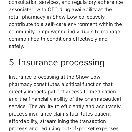
consultation services, and regulatory adherence
associated with OTC drug availability at the
retail pharmacy in Show Low collectively
contribute to a self-care environment within the
community, empowering individuals to manage
common health conditions effectively and
safely.
5. Insurance processing
Insurance processing at the Show Low
pharmacy constitutes a critical function that
directly impacts patient access to medication
and the financial viability of the pharmaceutical
service. The ability to efficiently and accurately
process insurance claims facilitates patient
affordability, streamlining the transaction
process and reducing out-of-pocket expenses.