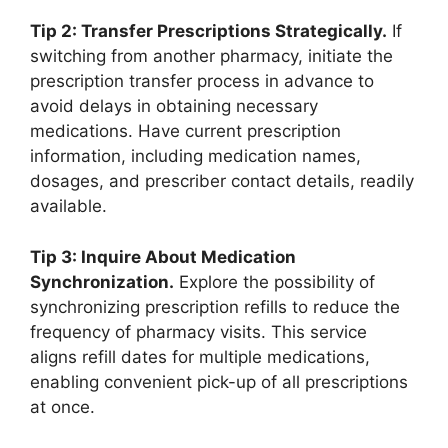
Tip 2: Transfer Prescriptions Strategically.
If
switching from another pharmacy, initiate the
prescription transfer process in advance to
avoid delays in obtaining necessary
medications. Have current prescription
information, including medication names,
dosages, and prescriber contact details, readily
available.
Tip 3: Inquire About Medication
Synchronization.
Explore the possibility of
synchronizing prescription refills to reduce the
frequency of pharmacy visits. This service
aligns refill dates for multiple medications,
enabling convenient pick-up of all prescriptions
at once.