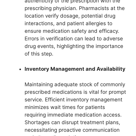
authenticity of the prescription with the
prescribing physician. Pharmacists at the
location verify dosage, potential drug
interactions, and patient allergies to
ensure medication safety and efficacy.
Errors in verification can lead to adverse
drug events, highlighting the importance
of this step.
Inventory Management and Availability
Maintaining adequate stock of commonly
prescribed medications is vital for prompt
service. Efficient inventory management
minimizes wait times for patients
requiring immediate medication access.
Shortages can disrupt treatment plans,
necessitating proactive communication