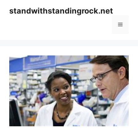
Skip
standwithstandingrock.net
to
content
Menu