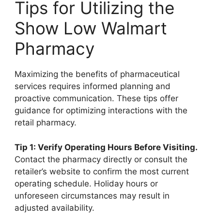
Tips for Utilizing the
Show Low Walmart
Pharmacy
Maximizing the benefits of pharmaceutical
services requires informed planning and
proactive communication. These tips offer
guidance for optimizing interactions with the
retail pharmacy.
Tip 1: Verify Operating Hours Before Visiting.
Contact the pharmacy directly or consult the
retailer’s website to confirm the most current
operating schedule. Holiday hours or
unforeseen circumstances may result in
adjusted availability.