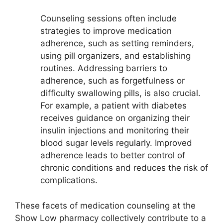
Counseling sessions often include
strategies to improve medication
adherence, such as setting reminders,
using pill organizers, and establishing
routines. Addressing barriers to
adherence, such as forgetfulness or
difficulty swallowing pills, is also crucial.
For example, a patient with diabetes
receives guidance on organizing their
insulin injections and monitoring their
blood sugar levels regularly. Improved
adherence leads to better control of
chronic conditions and reduces the risk of
complications.
These facets of medication counseling at the
Show Low pharmacy collectively contribute to a