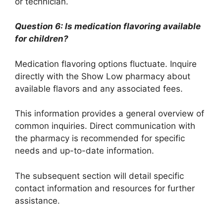
or technician.
Question 6: Is medication flavoring available
for children?
Medication flavoring options fluctuate. Inquire
directly with the Show Low pharmacy about
available flavors and any associated fees.
This information provides a general overview of
common inquiries. Direct communication with
the pharmacy is recommended for specific
needs and up-to-date information.
The subsequent section will detail specific
contact information and resources for further
assistance.