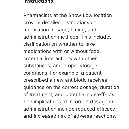
Instructions
Pharmacists at the Show Low location
provide detailed instructions on
medication dosage, timing, and
administration methods. This includes
clarification on whether to take
medications with or without food,
potential interactions with other
substances, and proper storage
conditions. For example, a patient
prescribed a new antibiotic receives
guidance on the correct dosage, duration
of treatment, and potential side effects.
The implications of incorrect dosage or
administration include reduced efficacy
and increased risk of adverse reactions.