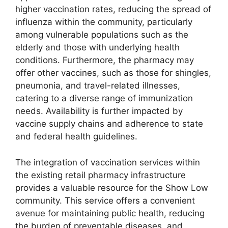
higher vaccination rates, reducing the spread of
influenza within the community, particularly
among vulnerable populations such as the
elderly and those with underlying health
conditions. Furthermore, the pharmacy may
offer other vaccines, such as those for shingles,
pneumonia, and travel-related illnesses,
catering to a diverse range of immunization
needs. Availability is further impacted by
vaccine supply chains and adherence to state
and federal health guidelines.
The integration of vaccination services within
the existing retail pharmacy infrastructure
provides a valuable resource for the Show Low
community. This service offers a convenient
avenue for maintaining public health, reducing
the burden of preventable diseases, and