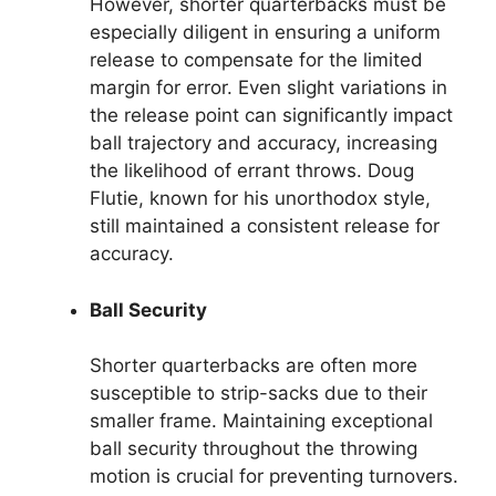
However, shorter quarterbacks must be
especially diligent in ensuring a uniform
release to compensate for the limited
margin for error. Even slight variations in
the release point can significantly impact
ball trajectory and accuracy, increasing
the likelihood of errant throws. Doug
Flutie, known for his unorthodox style,
still maintained a consistent release for
accuracy.
Ball Security
Shorter quarterbacks are often more
susceptible to strip-sacks due to their
smaller frame. Maintaining exceptional
ball security throughout the throwing
motion is crucial for preventing turnovers.