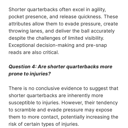
Shorter quarterbacks often excel in agility,
pocket presence, and release quickness. These
attributes allow them to evade pressure, create
throwing lanes, and deliver the ball accurately
despite the challenges of limited visibility.
Exceptional decision-making and pre-snap
reads are also critical.
Question 4: Are shorter quarterbacks more
prone to injuries?
There is no conclusive evidence to suggest that
shorter quarterbacks are inherently more
susceptible to injuries. However, their tendency
to scramble and evade pressure may expose
them to more contact, potentially increasing the
risk of certain types of injuries.