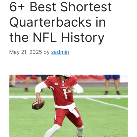
6+ Best Shortest
Quarterbacks in
the NFL History
May 21, 2025
by
sadmin