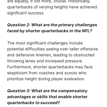
are equally, if not more, crucial. Historically,
quarterbacks of varying heights have achieved
significant success.
Question 2: What are the primary challenges
faced by shorter quarterbacks in the NFL?
The most significant challenges include
potential difficulties seeing over taller offensive
and defensive linemen, leading to obstructed
throwing lanes and increased pressure.
Furthermore, shorter quarterbacks may face
skepticism from coaches and scouts who
prioritize height during player evaluation.
Question 3: What are the compensatory
advantages or skills that enable shorter
quarterbacks to succeed?