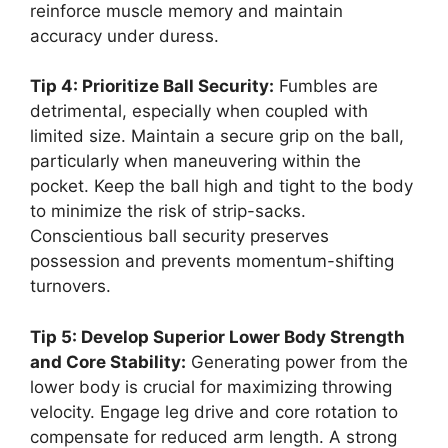
reinforce muscle memory and maintain
accuracy under duress.
Tip 4: Prioritize Ball Security:
Fumbles are
detrimental, especially when coupled with
limited size. Maintain a secure grip on the ball,
particularly when maneuvering within the
pocket. Keep the ball high and tight to the body
to minimize the risk of strip-sacks.
Conscientious ball security preserves
possession and prevents momentum-shifting
turnovers.
Tip 5: Develop Superior Lower Body Strength
and Core Stability:
Generating power from the
lower body is crucial for maximizing throwing
velocity. Engage leg drive and core rotation to
compensate for reduced arm length. A strong