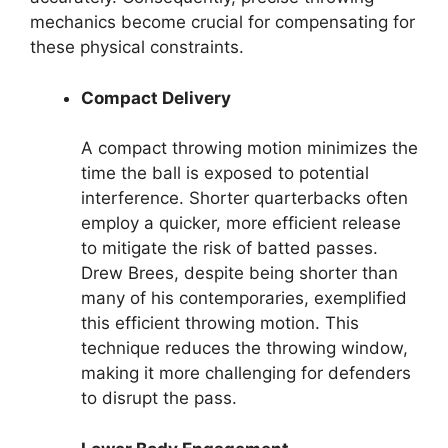
mechanics become crucial for compensating for
these physical constraints.
Compact Delivery
A compact throwing motion minimizes the
time the ball is exposed to potential
interference. Shorter quarterbacks often
employ a quicker, more efficient release
to mitigate the risk of batted passes.
Drew Brees, despite being shorter than
many of his contemporaries, exemplified
this efficient throwing motion. This
technique reduces the throwing window,
making it more challenging for defenders
to disrupt the pass.