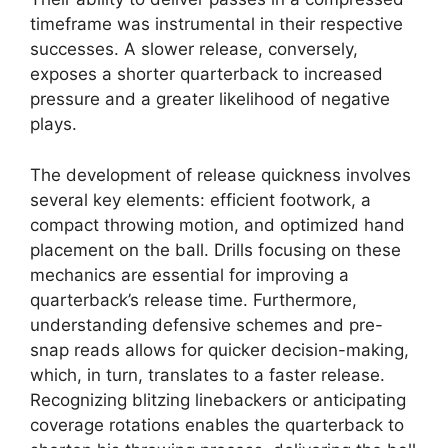
timeframe was instrumental in their respective
successes. A slower release, conversely,
exposes a shorter quarterback to increased
pressure and a greater likelihood of negative
plays.
The development of release quickness involves
several key elements: efficient footwork, a
compact throwing motion, and optimized hand
placement on the ball. Drills focusing on these
mechanics are essential for improving a
quarterback’s release time. Furthermore,
understanding defensive schemes and pre-
snap reads allows for quicker decision-making,
which, in turn, translates to a faster release.
Recognizing blitzing linebackers or anticipating
coverage rotations enables the quarterback to