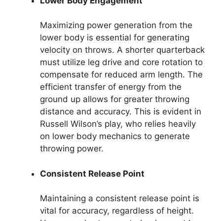
Lower Body Engagement
Maximizing power generation from the
lower body is essential for generating
velocity on throws. A shorter quarterback
must utilize leg drive and core rotation to
compensate for reduced arm length. The
efficient transfer of energy from the
ground up allows for greater throwing
distance and accuracy. This is evident in
Russell Wilson’s play, who relies heavily
on lower body mechanics to generate
throwing power.
Consistent Release Point
Maintaining a consistent release point is
vital for accuracy, regardless of height.