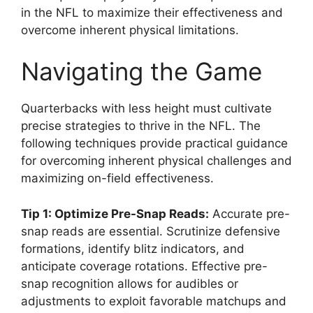
in the NFL to maximize their effectiveness and
overcome inherent physical limitations.
Navigating the Game
Quarterbacks with less height must cultivate
precise strategies to thrive in the NFL. The
following techniques provide practical guidance
for overcoming inherent physical challenges and
maximizing on-field effectiveness.
Tip 1: Optimize Pre-Snap Reads:
Accurate pre-
snap reads are essential. Scrutinize defensive
formations, identify blitz indicators, and
anticipate coverage rotations. Effective pre-
snap recognition allows for audibles or
adjustments to exploit favorable matchups and