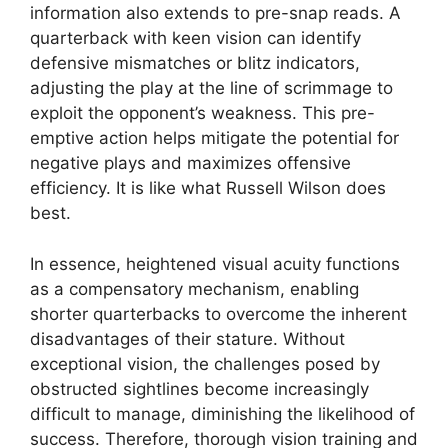
information also extends to pre-snap reads. A
quarterback with keen vision can identify
defensive mismatches or blitz indicators,
adjusting the play at the line of scrimmage to
exploit the opponent’s weakness. This pre-
emptive action helps mitigate the potential for
negative plays and maximizes offensive
efficiency. It is like what Russell Wilson does
best.
In essence, heightened visual acuity functions
as a compensatory mechanism, enabling
shorter quarterbacks to overcome the inherent
disadvantages of their stature. Without
exceptional vision, the challenges posed by
obstructed sightlines become increasingly
difficult to manage, diminishing the likelihood of
success. Therefore, thorough vision training and