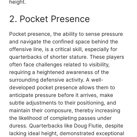
height.
2. Pocket Presence
Pocket presence, the ability to sense pressure
and navigate the confined space behind the
offensive line, is a critical skill, especially for
quarterbacks of shorter stature. These players
often face challenges related to visibility,
requiring a heightened awareness of the
surrounding defensive activity. A well-
developed pocket presence allows them to
anticipate pressure before it arrives, make
subtle adjustments to their positioning, and
maintain their composure, thereby increasing
the likelihood of completing passes under
duress. Quarterbacks like Doug Flutie, despite
lacking ideal height, demonstrated exceptional