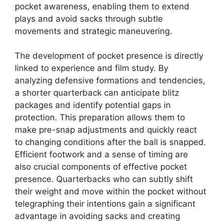
pocket awareness, enabling them to extend
plays and avoid sacks through subtle
movements and strategic maneuvering.
The development of pocket presence is directly
linked to experience and film study. By
analyzing defensive formations and tendencies,
a shorter quarterback can anticipate blitz
packages and identify potential gaps in
protection. This preparation allows them to
make pre-snap adjustments and quickly react
to changing conditions after the ball is snapped.
Efficient footwork and a sense of timing are
also crucial components of effective pocket
presence. Quarterbacks who can subtly shift
their weight and move within the pocket without
telegraphing their intentions gain a significant
advantage in avoiding sacks and creating