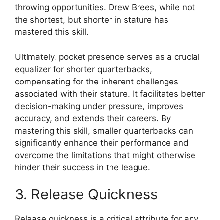
throwing opportunities. Drew Brees, while not
the shortest, but shorter in stature has
mastered this skill.
Ultimately, pocket presence serves as a crucial
equalizer for shorter quarterbacks,
compensating for the inherent challenges
associated with their stature. It facilitates better
decision-making under pressure, improves
accuracy, and extends their careers. By
mastering this skill, smaller quarterbacks can
significantly enhance their performance and
overcome the limitations that might otherwise
hinder their success in the league.
3. Release Quickness
Release quickness is a critical attribute for any