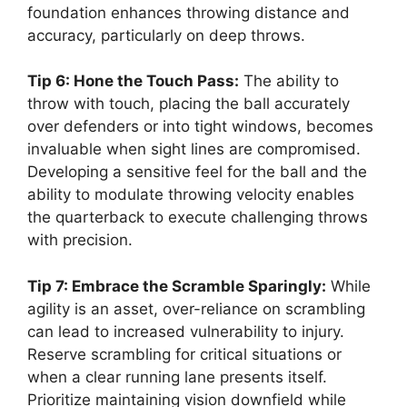
foundation enhances throwing distance and
accuracy, particularly on deep throws.
Tip 6: Hone the Touch Pass:
The ability to
throw with touch, placing the ball accurately
over defenders or into tight windows, becomes
invaluable when sight lines are compromised.
Developing a sensitive feel for the ball and the
ability to modulate throwing velocity enables
the quarterback to execute challenging throws
with precision.
Tip 7: Embrace the Scramble Sparingly:
While
agility is an asset, over-reliance on scrambling
can lead to increased vulnerability to injury.
Reserve scrambling for critical situations or
when a clear running lane presents itself.
Prioritize maintaining vision downfield while