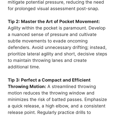
mitigate potential pressure, reducing the need
for prolonged visual assessment post-snap.
Tip 2: Master the Art of Pocket Movement:
Agility within the pocket is paramount. Develop
a nuanced sense of pressure and cultivate
subtle movements to evade oncoming
defenders. Avoid unnecessary drifting; instead,
prioritize lateral agility and short, decisive steps
to maintain throwing lanes and create
additional time.
Tip 3: Perfect a Compact and Efficient
Throwing Motion:
A streamlined throwing
motion reduces the throwing window and
minimizes the risk of batted passes. Emphasize
a quick release, a high elbow, and a consistent
release point. Regularly practice drills to