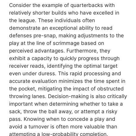
Consider the example of quarterbacks with
relatively shorter builds who have excelled in
the league. These individuals often
demonstrate an exceptional ability to read
defenses pre-snap, making adjustments to the
play at the line of scrimmage based on
perceived advantages. Furthermore, they
exhibit a capacity to quickly progress through
receiver reads, identifying the optimal target
even under duress. This rapid processing and
accurate evaluation minimizes the time spent in
the pocket, mitigating the impact of obstructed
throwing lanes. Decision-making is also critically
important when determining whether to take a
sack, throw the ball away, or attempt a risky
pass. Knowing when to concede a play and
avoid a turnover is often more valuable than
attempting a low-probability completion.