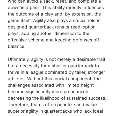
who can avoid a sack, reset, and complete a
downfield pass. This ability directly influences
the outcome of a play and, by extension, the
game itself. Agility also plays a crucial role in
designed quarterback runs or read-option
plays, adding another dimension to the
offensive scheme and keeping defenses off
balance.
Ultimately, agility is not merely a desirable trait
but a necessity for a shorter quarterback to
thrive in a league dominated by taller, stronger
athletes. Without this crucial component, the
challenges associated with limited height
become significantly more pronounced,
decreasing the likelihood of sustained success.
Therefore, teams often prioritize and value
superior agility in quarterbacks who lack ideal