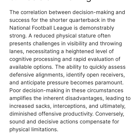
The correlation between decision-making and
success for the shorter quarterback in the
National Football League is demonstrably
strong. A reduced physical stature often
presents challenges in visibility and throwing
lanes, necessitating a heightened level of
cognitive processing and rapid evaluation of
available options. The ability to quickly assess
defensive alignments, identify open receivers,
and anticipate pressure becomes paramount.
Poor decision-making in these circumstances
amplifies the inherent disadvantages, leading to
increased sacks, interceptions, and ultimately,
diminished offensive productivity. Conversely,
sound and decisive actions compensate for
physical limitations.