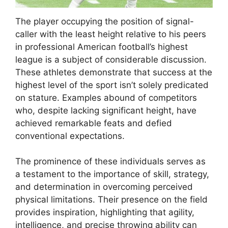
The player occupying the position of signal-
caller with the least height relative to his peers
in professional American football’s highest
league is a subject of considerable discussion.
These athletes demonstrate that success at the
highest level of the sport isn’t solely predicated
on stature. Examples abound of competitors
who, despite lacking significant height, have
achieved remarkable feats and defied
conventional expectations.
The prominence of these individuals serves as
a testament to the importance of skill, strategy,
and determination in overcoming perceived
physical limitations. Their presence on the field
provides inspiration, highlighting that agility,
intelligence, and precise throwing ability can