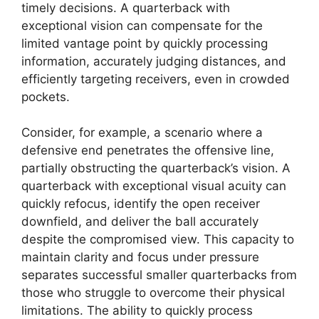
timely decisions. A quarterback with
exceptional vision can compensate for the
limited vantage point by quickly processing
information, accurately judging distances, and
efficiently targeting receivers, even in crowded
pockets.
Consider, for example, a scenario where a
defensive end penetrates the offensive line,
partially obstructing the quarterback’s vision. A
quarterback with exceptional visual acuity can
quickly refocus, identify the open receiver
downfield, and deliver the ball accurately
despite the compromised view. This capacity to
maintain clarity and focus under pressure
separates successful smaller quarterbacks from
those who struggle to overcome their physical
limitations. The ability to quickly process