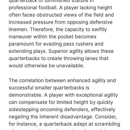
quarterback of diminished stature in
professional football. A player lacking height
often faces obstructed views of the field and
increased pressure from opposing defensive
linemen. Therefore, the capacity to swiftly
maneuver within the pocket becomes
paramount for evading pass rushers and
extending plays. Superior agility allows these
quarterbacks to create throwing lanes that
would otherwise be unavailable.
The correlation between enhanced agility and
successful smaller quarterbacks is
demonstrable. A player with exceptional agility
can compensate for limited height by quickly
sidestepping oncoming defenders, effectively
negating the inherent disadvantage. Consider,
for instance, a quarterback adept at scrambling