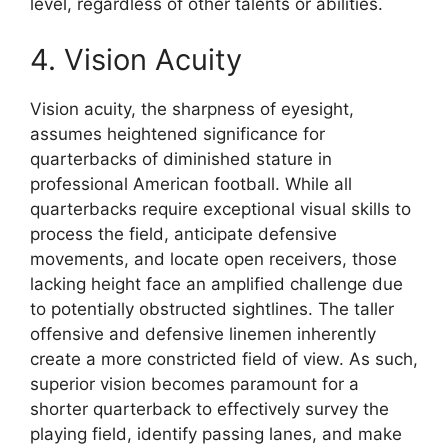
level, regardless of other talents or abilities.
4. Vision Acuity
Vision acuity, the sharpness of eyesight,
assumes heightened significance for
quarterbacks of diminished stature in
professional American football. While all
quarterbacks require exceptional visual skills to
process the field, anticipate defensive
movements, and locate open receivers, those
lacking height face an amplified challenge due
to potentially obstructed sightlines. The taller
offensive and defensive linemen inherently
create a more constricted field of view. As such,
superior vision becomes paramount for a
shorter quarterback to effectively survey the
playing field, identify passing lanes, and make