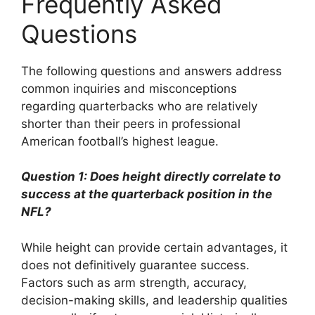
Frequently Asked
Questions
The following questions and answers address
common inquiries and misconceptions
regarding quarterbacks who are relatively
shorter than their peers in professional
American football’s highest league.
Question 1: Does height directly correlate to
success at the quarterback position in the
NFL?
While height can provide certain advantages, it
does not definitively guarantee success.
Factors such as arm strength, accuracy,
decision-making skills, and leadership qualities