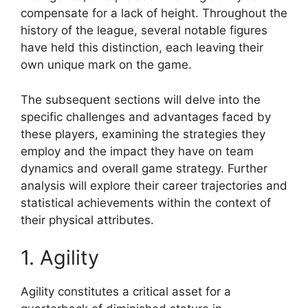
compensate for a lack of height. Throughout the
history of the league, several notable figures
have held this distinction, each leaving their
own unique mark on the game.
The subsequent sections will delve into the
specific challenges and advantages faced by
these players, examining the strategies they
employ and the impact they have on team
dynamics and overall game strategy. Further
analysis will explore their career trajectories and
statistical achievements within the context of
their physical attributes.
1. Agility
Agility constitutes a critical asset for a