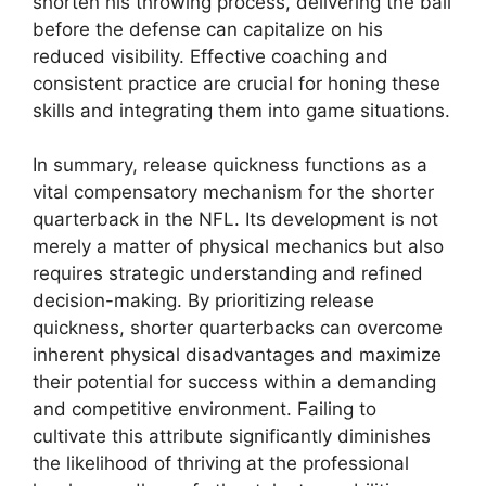
shorten his throwing process, delivering the ball
before the defense can capitalize on his
reduced visibility. Effective coaching and
consistent practice are crucial for honing these
skills and integrating them into game situations.
In summary, release quickness functions as a
vital compensatory mechanism for the shorter
quarterback in the NFL. Its development is not
merely a matter of physical mechanics but also
requires strategic understanding and refined
decision-making. By prioritizing release
quickness, shorter quarterbacks can overcome
inherent physical disadvantages and maximize
their potential for success within a demanding
and competitive environment. Failing to
cultivate this attribute significantly diminishes
the likelihood of thriving at the professional