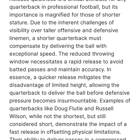
quarterback in professional football, but its
importance is magnified for those of shorter
stature. Due to the inherent challenges of
visibility over taller offensive and defensive
linemen, a shorter quarterback must
compensate by delivering the ball with
exceptional speed. The reduced throwing
window necessitates a rapid release to avoid
batted passes and maintain accuracy. In
essence, a quicker release mitigates the
disadvantage of limited height, allowing the
quarterback to deliver the ball before defensive
pressure becomes insurmountable. Examples of
quarterbacks like Doug Flutie and Russell
Wilson, while not the shortest, but still
considered short, demonstrate the impact of a
fast release in offsetting physical limitations.
Their ability to deliver passes in a compressed