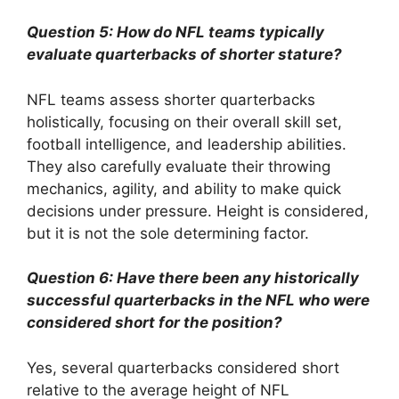
Question 5: How do NFL teams typically
evaluate quarterbacks of shorter stature?
NFL teams assess shorter quarterbacks
holistically, focusing on their overall skill set,
football intelligence, and leadership abilities.
They also carefully evaluate their throwing
mechanics, agility, and ability to make quick
decisions under pressure. Height is considered,
but it is not the sole determining factor.
Question 6: Have there been any historically
successful quarterbacks in the NFL who were
considered short for the position?
Yes, several quarterbacks considered short
relative to the average height of NFL