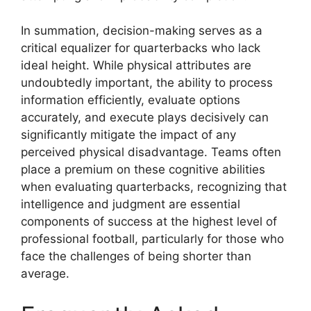
In summation, decision-making serves as a
critical equalizer for quarterbacks who lack
ideal height. While physical attributes are
undoubtedly important, the ability to process
information efficiently, evaluate options
accurately, and execute plays decisively can
significantly mitigate the impact of any
perceived physical disadvantage. Teams often
place a premium on these cognitive abilities
when evaluating quarterbacks, recognizing that
intelligence and judgment are essential
components of success at the highest level of
professional football, particularly for those who
face the challenges of being shorter than
average.