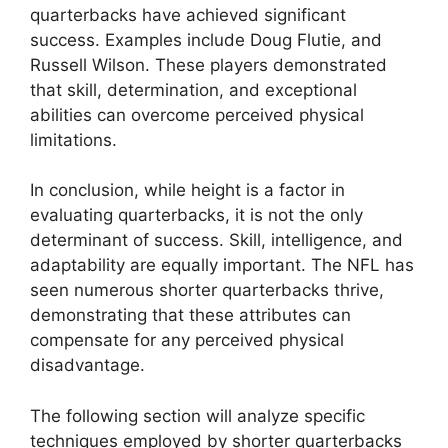
quarterbacks have achieved significant
success. Examples include Doug Flutie, and
Russell Wilson. These players demonstrated
that skill, determination, and exceptional
abilities can overcome perceived physical
limitations.
In conclusion, while height is a factor in
evaluating quarterbacks, it is not the only
determinant of success. Skill, intelligence, and
adaptability are equally important. The NFL has
seen numerous shorter quarterbacks thrive,
demonstrating that these attributes can
compensate for any perceived physical
disadvantage.
The following section will analyze specific
techniques employed by shorter quarterbacks