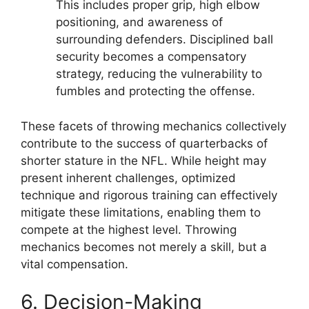
This includes proper grip, high elbow
positioning, and awareness of
surrounding defenders. Disciplined ball
security becomes a compensatory
strategy, reducing the vulnerability to
fumbles and protecting the offense.
These facets of throwing mechanics collectively
contribute to the success of quarterbacks of
shorter stature in the NFL. While height may
present inherent challenges, optimized
technique and rigorous training can effectively
mitigate these limitations, enabling them to
compete at the highest level. Throwing
mechanics becomes not merely a skill, but a
vital compensation.
6. Decision-Making