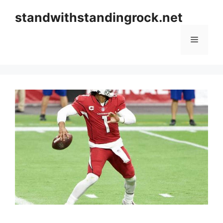
Skip
standwithstandingrock.net
to
content
Menu