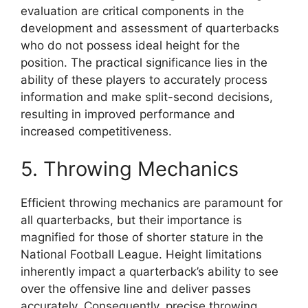
evaluation are critical components in the
development and assessment of quarterbacks
who do not possess ideal height for the
position. The practical significance lies in the
ability of these players to accurately process
information and make split-second decisions,
resulting in improved performance and
increased competitiveness.
5. Throwing Mechanics
Efficient throwing mechanics are paramount for
all quarterbacks, but their importance is
magnified for those of shorter stature in the
National Football League. Height limitations
inherently impact a quarterback’s ability to see
over the offensive line and deliver passes
accurately. Consequently, precise throwing