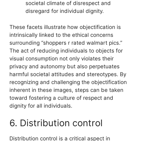
societal climate of disrespect and
disregard for individual dignity.
These facets illustrate how objectification is
intrinsically linked to the ethical concerns
surrounding “shoppers r rated walmart pics.”
The act of reducing individuals to objects for
visual consumption not only violates their
privacy and autonomy but also perpetuates
harmful societal attitudes and stereotypes. By
recognizing and challenging the objectification
inherent in these images, steps can be taken
toward fostering a culture of respect and
dignity for all individuals.
6. Distribution control
Distribution control is a critical aspect in