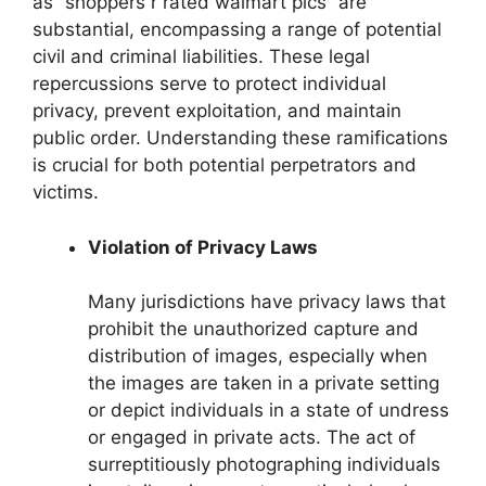
as “shoppers r rated walmart pics” are
substantial, encompassing a range of potential
civil and criminal liabilities. These legal
repercussions serve to protect individual
privacy, prevent exploitation, and maintain
public order. Understanding these ramifications
is crucial for both potential perpetrators and
victims.
Violation of Privacy Laws
Many jurisdictions have privacy laws that
prohibit the unauthorized capture and
distribution of images, especially when
the images are taken in a private setting
or depict individuals in a state of undress
or engaged in private acts. The act of
surreptitiously photographing individuals