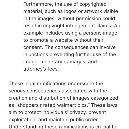
Furthermore, the use of copyrighted
material, such as logos or artwork visible
in the images, without permission could
result in copyright infringement claims. An
example includes using a persons image
to promote a website without their
consent. The consequences can involve
injunctions preventing further use of the
image, monetary damages, and
attorney’s fees.
These legal ramifications underscore the
serious consequences associated with the
creation and distribution of images categorized
as “shoppers r rated walmart pics.” These laws
aim to protect individuals’ privacy, prevent
exploitation, and maintain public order.
Understanding these ramifications is crucial for