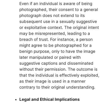
Even if an individual is aware of being
photographed, their consent to a general
photograph does not extend to its
subsequent use in a sexually suggestive
or exploitative context. The original intent
may be misrepresented, leading to a
breach of trust. For instance, a person
might agree to be photographed for a
benign purpose, only to have the image
later manipulated or paired with
suggestive captions and disseminated
without their permission. The outcome is
that the individual is effectively exploited,
as their image is used in a manner
contrary to their original understanding.
Legal and Ethical Implications