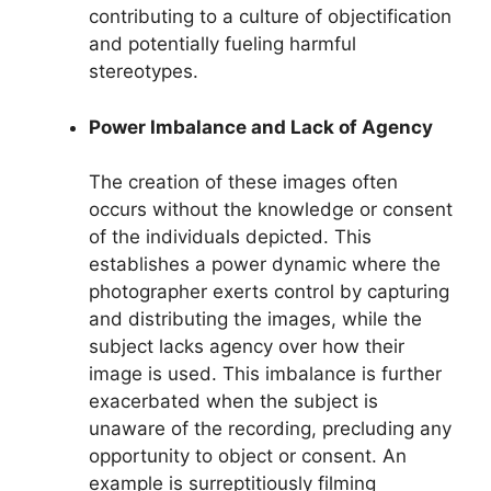
contributing to a culture of objectification
and potentially fueling harmful
stereotypes.
Power Imbalance and Lack of Agency
The creation of these images often
occurs without the knowledge or consent
of the individuals depicted. This
establishes a power dynamic where the
photographer exerts control by capturing
and distributing the images, while the
subject lacks agency over how their
image is used. This imbalance is further
exacerbated when the subject is
unaware of the recording, precluding any
opportunity to object or consent. An
example is surreptitiously filming