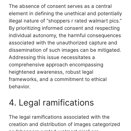
The absence of consent serves as a central
element in defining the unethical and potentially
illegal nature of “shoppers r rated walmart pics.”
By prioritizing informed consent and respecting
individual autonomy, the harmful consequences
associated with the unauthorized capture and
dissemination of such images can be mitigated.
Addressing this issue necessitates a
comprehensive approach encompassing
heightened awareness, robust legal
frameworks, and a commitment to ethical
behavior.
4. Legal ramifications
The legal ramifications associated with the
creation and distribution of images categorized