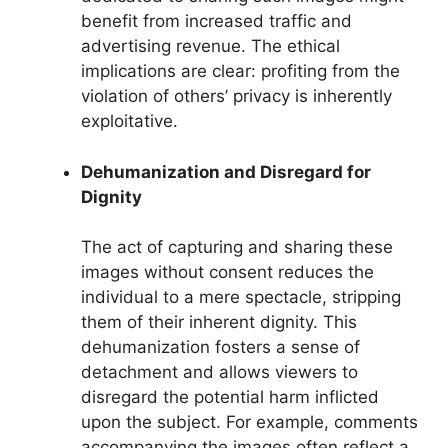
benefit from increased traffic and
advertising revenue. The ethical
implications are clear: profiting from the
violation of others’ privacy is inherently
exploitative.
Dehumanization and Disregard for
Dignity
The act of capturing and sharing these
images without consent reduces the
individual to a mere spectacle, stripping
them of their inherent dignity. This
dehumanization fosters a sense of
detachment and allows viewers to
disregard the potential harm inflicted
upon the subject. For example, comments
accompanying the images often reflect a