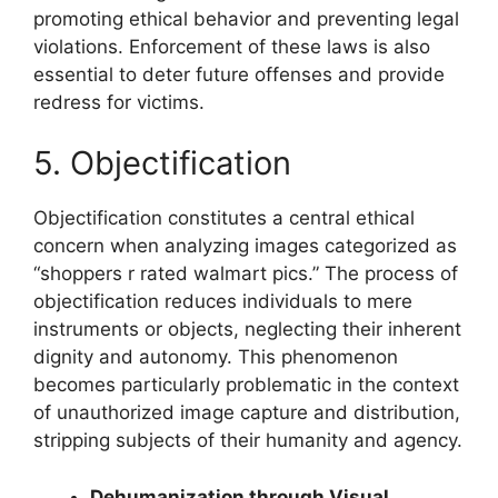
promoting ethical behavior and preventing legal
violations. Enforcement of these laws is also
essential to deter future offenses and provide
redress for victims.
5. Objectification
Objectification constitutes a central ethical
concern when analyzing images categorized as
“shoppers r rated walmart pics.” The process of
objectification reduces individuals to mere
instruments or objects, neglecting their inherent
dignity and autonomy. This phenomenon
becomes particularly problematic in the context
of unauthorized image capture and distribution,
stripping subjects of their humanity and agency.
Dehumanization through Visual