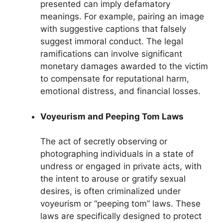
presented can imply defamatory
meanings. For example, pairing an image
with suggestive captions that falsely
suggest immoral conduct. The legal
ramifications can involve significant
monetary damages awarded to the victim
to compensate for reputational harm,
emotional distress, and financial losses.
Voyeurism and Peeping Tom Laws
The act of secretly observing or
photographing individuals in a state of
undress or engaged in private acts, with
the intent to arouse or gratify sexual
desires, is often criminalized under
voyeurism or “peeping tom” laws. These
laws are specifically designed to protect