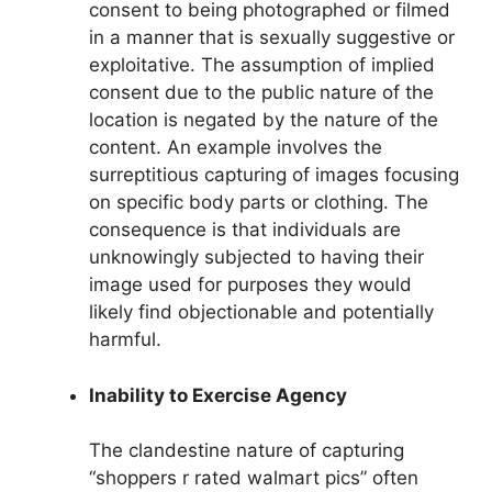
consent to being photographed or filmed
in a manner that is sexually suggestive or
exploitative. The assumption of implied
consent due to the public nature of the
location is negated by the nature of the
content. An example involves the
surreptitious capturing of images focusing
on specific body parts or clothing. The
consequence is that individuals are
unknowingly subjected to having their
image used for purposes they would
likely find objectionable and potentially
harmful.
Inability to Exercise Agency
The clandestine nature of capturing
“shoppers r rated walmart pics” often