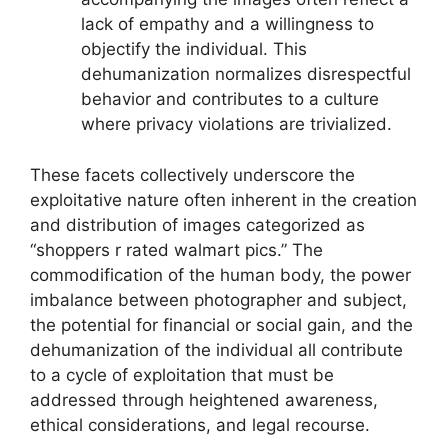
lack of empathy and a willingness to
objectify the individual. This
dehumanization normalizes disrespectful
behavior and contributes to a culture
where privacy violations are trivialized.
These facets collectively underscore the
exploitative nature often inherent in the creation
and distribution of images categorized as
“shoppers r rated walmart pics.” The
commodification of the human body, the power
imbalance between photographer and subject,
the potential for financial or social gain, and the
dehumanization of the individual all contribute
to a cycle of exploitation that must be
addressed through heightened awareness,
ethical considerations, and legal recourse.