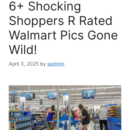
6+ Shocking
Shoppers R Rated
Walmart Pics Gone
Wild!
April 3, 2025
by
sadmin