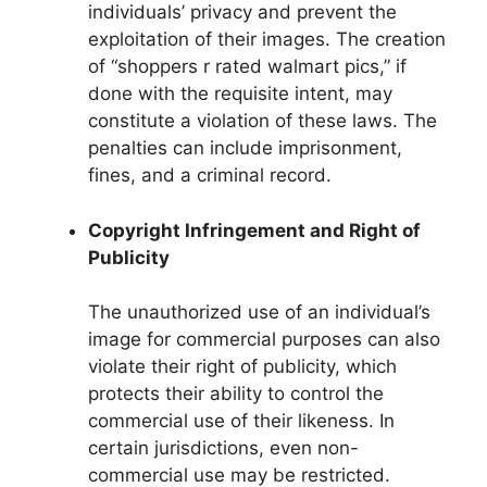
individuals’ privacy and prevent the
exploitation of their images. The creation
of “shoppers r rated walmart pics,” if
done with the requisite intent, may
constitute a violation of these laws. The
penalties can include imprisonment,
fines, and a criminal record.
Copyright Infringement and Right of
Publicity
The unauthorized use of an individual’s
image for commercial purposes can also
violate their right of publicity, which
protects their ability to control the
commercial use of their likeness. In
certain jurisdictions, even non-
commercial use may be restricted.