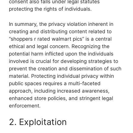
consent also falls under legal statutes
protecting the rights of individuals.
In summary, the privacy violation inherent in
creating and distributing content related to
“shoppers r rated walmart pics” is a central
ethical and legal concern. Recognizing the
potential harm inflicted upon the individuals
involved is crucial for developing strategies to
prevent the creation and dissemination of such
material. Protecting individual privacy within
public spaces requires a multi-faceted
approach, including increased awareness,
enhanced store policies, and stringent legal
enforcement.
2. Exploitation