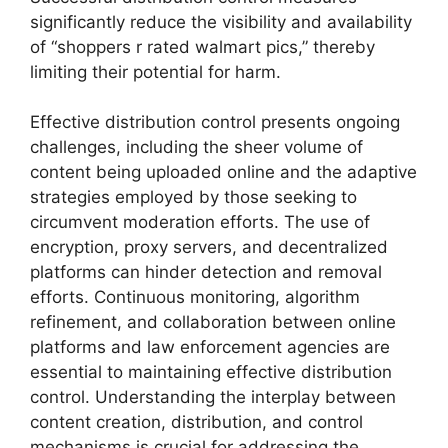
significantly reduce the visibility and availability
of “shoppers r rated walmart pics,” thereby
limiting their potential for harm.
Effective distribution control presents ongoing
challenges, including the sheer volume of
content being uploaded online and the adaptive
strategies employed by those seeking to
circumvent moderation efforts. The use of
encryption, proxy servers, and decentralized
platforms can hinder detection and removal
efforts. Continuous monitoring, algorithm
refinement, and collaboration between online
platforms and law enforcement agencies are
essential to maintaining effective distribution
control. Understanding the interplay between
content creation, distribution, and control
mechanisms is crucial for addressing the