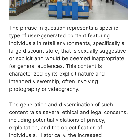
The phrase in question represents a specific
type of user-generated content featuring
individuals in retail environments, specifically a
large discount store, that is sexually suggestive
or explicit and would be deemed inappropriate
for general audiences. This content is
characterized by its explicit nature and
intended viewership, often involving
photography or videography.
The generation and dissemination of such
content raise several ethical and legal concerns,
including potential violations of privacy,
exploitation, and the objectification of
individuals. Historically, the increased