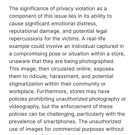
The significance of privacy violation as a
component of this issue lies in its ability to
cause significant emotional distress,
reputational damage, and potential legal
repercussions for the victims. A real-life
example could involve an individual captured in
a compromising pose or situation within a store,
unaware that they are being photographed.
This image, then circulated online, exposes
them to ridicule, harassment, and potential
stigmatization within their community or
workplace. Furthermore, stores may have
policies prohibiting unauthorized photography or
videography, but the enforcement of these
policies can be challenging, particularly with the
prevalence of smartphones. The unauthorized
use of images for commercial purposes without