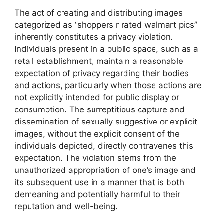
The act of creating and distributing images
categorized as “shoppers r rated walmart pics”
inherently constitutes a privacy violation.
Individuals present in a public space, such as a
retail establishment, maintain a reasonable
expectation of privacy regarding their bodies
and actions, particularly when those actions are
not explicitly intended for public display or
consumption. The surreptitious capture and
dissemination of sexually suggestive or explicit
images, without the explicit consent of the
individuals depicted, directly contravenes this
expectation. The violation stems from the
unauthorized appropriation of one’s image and
its subsequent use in a manner that is both
demeaning and potentially harmful to their
reputation and well-being.