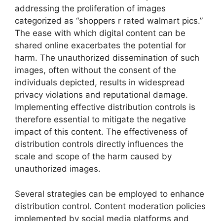
addressing the proliferation of images
categorized as “shoppers r rated walmart pics.”
The ease with which digital content can be
shared online exacerbates the potential for
harm. The unauthorized dissemination of such
images, often without the consent of the
individuals depicted, results in widespread
privacy violations and reputational damage.
Implementing effective distribution controls is
therefore essential to mitigate the negative
impact of this content. The effectiveness of
distribution controls directly influences the
scale and scope of the harm caused by
unauthorized images.
Several strategies can be employed to enhance
distribution control. Content moderation policies
implemented by social media platforms and