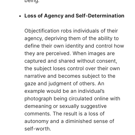
being.
Loss of Agency and Self-Determination
Objectification robs individuals of their
agency, depriving them of the ability to
define their own identity and control how
they are perceived. When images are
captured and shared without consent,
the subject loses control over their own
narrative and becomes subject to the
gaze and judgment of others. An
example would be an individual’s
photograph being circulated online with
demeaning or sexually suggestive
comments. The result is a loss of
autonomy and a diminished sense of
self-worth.