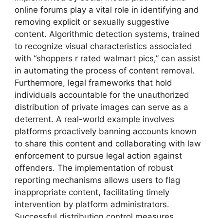
online forums play a vital role in identifying and
removing explicit or sexually suggestive
content. Algorithmic detection systems, trained
to recognize visual characteristics associated
with “shoppers r rated walmart pics,” can assist
in automating the process of content removal.
Furthermore, legal frameworks that hold
individuals accountable for the unauthorized
distribution of private images can serve as a
deterrent. A real-world example involves
platforms proactively banning accounts known
to share this content and collaborating with law
enforcement to pursue legal action against
offenders. The implementation of robust
reporting mechanisms allows users to flag
inappropriate content, facilitating timely
intervention by platform administrators.
Successful distribution control measures