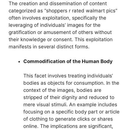
The creation and dissemination of content
categorized as “shoppers r rated walmart pics”
often involves exploitation, specifically the
leveraging of individuals’ images for the
gratification or amusement of others without
their knowledge or consent. This exploitation
manifests in several distinct forms.
Commodification of the Human Body
This facet involves treating individuals’
bodies as objects for consumption. In the
context of the images, bodies are
stripped of their dignity and reduced to
mere visual stimuli. An example includes
focusing on a specific body part or article
of clothing to generate clicks or shares
online. The implications are significant,