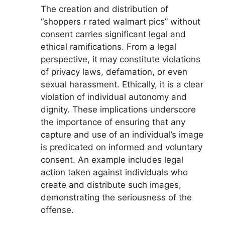
The creation and distribution of
“shoppers r rated walmart pics” without
consent carries significant legal and
ethical ramifications. From a legal
perspective, it may constitute violations
of privacy laws, defamation, or even
sexual harassment. Ethically, it is a clear
violation of individual autonomy and
dignity. These implications underscore
the importance of ensuring that any
capture and use of an individual’s image
is predicated on informed and voluntary
consent. An example includes legal
action taken against individuals who
create and distribute such images,
demonstrating the seriousness of the
offense.