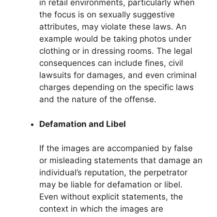
in retail environments, particularly when
the focus is on sexually suggestive
attributes, may violate these laws. An
example would be taking photos under
clothing or in dressing rooms. The legal
consequences can include fines, civil
lawsuits for damages, and even criminal
charges depending on the specific laws
and the nature of the offense.
Defamation and Libel
If the images are accompanied by false
or misleading statements that damage an
individual’s reputation, the perpetrator
may be liable for defamation or libel.
Even without explicit statements, the
context in which the images are