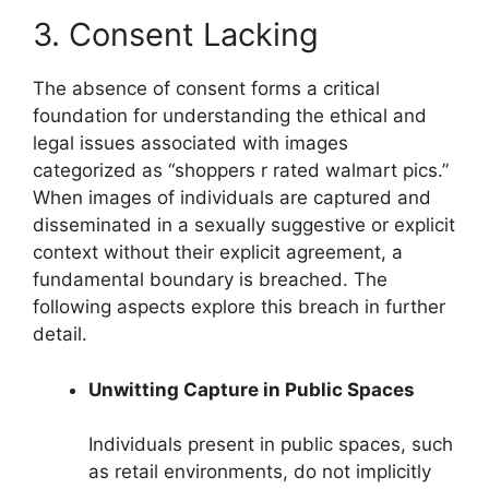
3. Consent Lacking
The absence of consent forms a critical
foundation for understanding the ethical and
legal issues associated with images
categorized as “shoppers r rated walmart pics.”
When images of individuals are captured and
disseminated in a sexually suggestive or explicit
context without their explicit agreement, a
fundamental boundary is breached. The
following aspects explore this breach in further
detail.
Unwitting Capture in Public Spaces
Individuals present in public spaces, such
as retail environments, do not implicitly