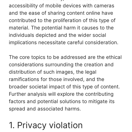
accessibility of mobile devices with cameras
and the ease of sharing content online have
contributed to the proliferation of this type of
material. The potential harm it causes to the
individuals depicted and the wider social
implications necessitate careful consideration.
The core topics to be addressed are the ethical
considerations surrounding the creation and
distribution of such images, the legal
ramifications for those involved, and the
broader societal impact of this type of content.
Further analysis will explore the contributing
factors and potential solutions to mitigate its
spread and associated harms.
1. Privacy violation