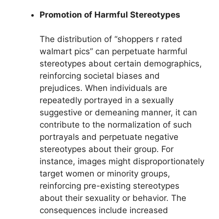
Promotion of Harmful Stereotypes
The distribution of “shoppers r rated
walmart pics” can perpetuate harmful
stereotypes about certain demographics,
reinforcing societal biases and
prejudices. When individuals are
repeatedly portrayed in a sexually
suggestive or demeaning manner, it can
contribute to the normalization of such
portrayals and perpetuate negative
stereotypes about their group. For
instance, images might disproportionately
target women or minority groups,
reinforcing pre-existing stereotypes
about their sexuality or behavior. The
consequences include increased