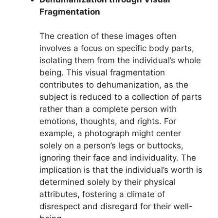
Fragmentation
The creation of these images often
involves a focus on specific body parts,
isolating them from the individual’s whole
being. This visual fragmentation
contributes to dehumanization, as the
subject is reduced to a collection of parts
rather than a complete person with
emotions, thoughts, and rights. For
example, a photograph might center
solely on a person’s legs or buttocks,
ignoring their face and individuality. The
implication is that the individual’s worth is
determined solely by their physical
attributes, fostering a climate of
disrespect and disregard for their well-