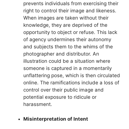
prevents individuals from exercising their
right to control their image and likeness.
When images are taken without their
knowledge, they are deprived of the
opportunity to object or refuse. This lack
of agency undermines their autonomy
and subjects them to the whims of the
photographer and distributor. An
illustration could be a situation where
someone is captured in a momentarily
unflattering pose, which is then circulated
online. The ramifications include a loss of
control over their public image and
potential exposure to ridicule or
harassment.
Misinterpretation of Intent