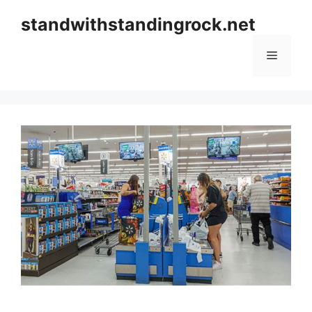
Skip
standwithstandingrock.net
to
content
Menu