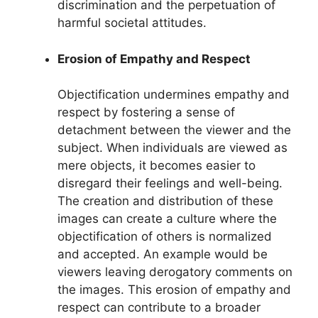
discrimination and the perpetuation of
harmful societal attitudes.
Erosion of Empathy and Respect
Objectification undermines empathy and
respect by fostering a sense of
detachment between the viewer and the
subject. When individuals are viewed as
mere objects, it becomes easier to
disregard their feelings and well-being.
The creation and distribution of these
images can create a culture where the
objectification of others is normalized
and accepted. An example would be
viewers leaving derogatory comments on
the images. This erosion of empathy and
respect can contribute to a broader