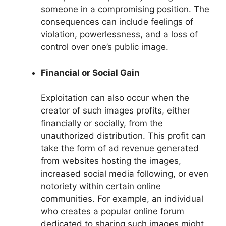
someone in a compromising position. The
consequences can include feelings of
violation, powerlessness, and a loss of
control over one’s public image.
Financial or Social Gain
Exploitation can also occur when the
creator of such images profits, either
financially or socially, from the
unauthorized distribution. This profit can
take the form of ad revenue generated
from websites hosting the images,
increased social media following, or even
notoriety within certain online
communities. For example, an individual
who creates a popular online forum
dedicated to sharing such images might