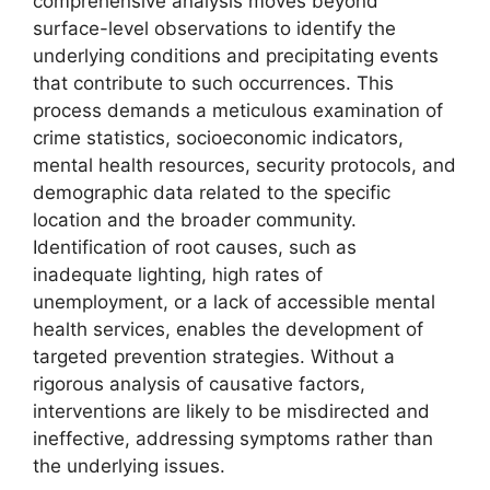
comprehensive analysis moves beyond
surface-level observations to identify the
underlying conditions and precipitating events
that contribute to such occurrences. This
process demands a meticulous examination of
crime statistics, socioeconomic indicators,
mental health resources, security protocols, and
demographic data related to the specific
location and the broader community.
Identification of root causes, such as
inadequate lighting, high rates of
unemployment, or a lack of accessible mental
health services, enables the development of
targeted prevention strategies. Without a
rigorous analysis of causative factors,
interventions are likely to be misdirected and
ineffective, addressing symptoms rather than
the underlying issues.