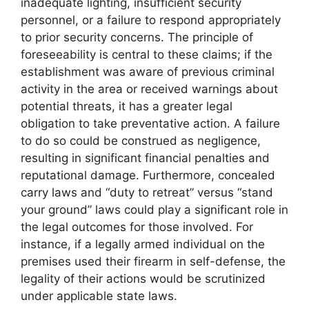
inadequate lighting, insufficient security
personnel, or a failure to respond appropriately
to prior security concerns. The principle of
foreseeability is central to these claims; if the
establishment was aware of previous criminal
activity in the area or received warnings about
potential threats, it has a greater legal
obligation to take preventative action. A failure
to do so could be construed as negligence,
resulting in significant financial penalties and
reputational damage. Furthermore, concealed
carry laws and “duty to retreat” versus “stand
your ground” laws could play a significant role in
the legal outcomes for those involved. For
instance, if a legally armed individual on the
premises used their firearm in self-defense, the
legality of their actions would be scrutinized
under applicable state laws.