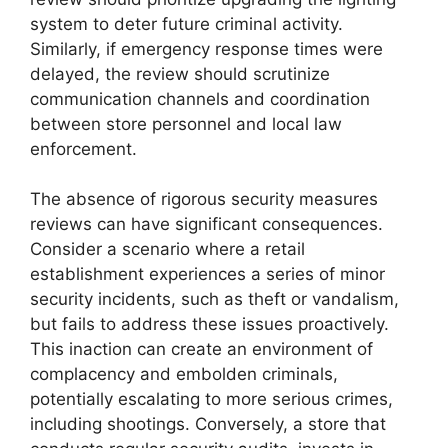
system to deter future criminal activity.
Similarly, if emergency response times were
delayed, the review should scrutinize
communication channels and coordination
between store personnel and local law
enforcement.
The absence of rigorous security measures
reviews can have significant consequences.
Consider a scenario where a retail
establishment experiences a series of minor
security incidents, such as theft or vandalism,
but fails to address these issues proactively.
This inaction can create an environment of
complacency and embolden criminals,
potentially escalating to more serious crimes,
including shootings. Conversely, a store that