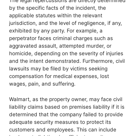
The legal repercussions are directly determined
by the specific facts of the incident, the
applicable statutes within the relevant
jurisdiction, and the level of negligence, if any,
exhibited by any party. For example, a
perpetrator faces criminal charges such as
aggravated assault, attempted murder, or
homicide, depending on the severity of injuries
and the intent demonstrated. Furthermore, civil
lawsuits may be filed by victims seeking
compensation for medical expenses, lost
wages, pain, and suffering.
Walmart, as the property owner, may face civil
liability claims based on premises liability if it is
determined that the company failed to provide
adequate security measures to protect its
customers and employees. This can include