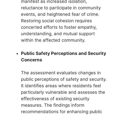
manifest as increased isolation,
reluctance to participate in community
events, and heightened fear of crime.
Restoring social cohesion requires
concerted efforts to foster empathy,
understanding, and mutual support
within the affected community.
Public Safety Perceptions and Security
Concerns
The assessment evaluates changes in
public perceptions of safety and security.
It identifies areas where residents feel
particularly vulnerable and assesses the
effectiveness of existing security
measures. The findings inform
recommendations for enhancing public