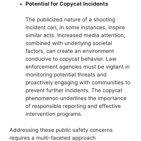
Potential for Copycat Incidents
The publicized nature of a shooting
incident can, in some instances, inspire
similar acts. Increased media attention,
combined with underlying societal
factors, can create an environment
conducive to copycat behavior. Law
enforcement agencies must be vigilant in
monitoring potential threats and
proactively engaging with communities to
prevent further incidents. The copycat
phenomenon underlines the importance
of responsible reporting and effective
intervention programs.
Addressing these public safety concerns
requires a multi-faceted approach