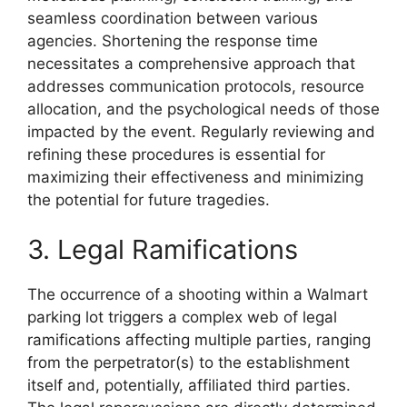
seamless coordination between various
agencies. Shortening the response time
necessitates a comprehensive approach that
addresses communication protocols, resource
allocation, and the psychological needs of those
impacted by the event. Regularly reviewing and
refining these procedures is essential for
maximizing their effectiveness and minimizing
the potential for future tragedies.
3. Legal Ramifications
The occurrence of a shooting within a Walmart
parking lot triggers a complex web of legal
ramifications affecting multiple parties, ranging
from the perpetrator(s) to the establishment
itself and, potentially, affiliated third parties.