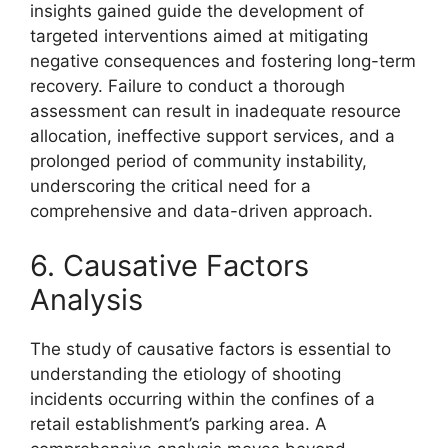
insights gained guide the development of
targeted interventions aimed at mitigating
negative consequences and fostering long-term
recovery. Failure to conduct a thorough
assessment can result in inadequate resource
allocation, ineffective support services, and a
prolonged period of community instability,
underscoring the critical need for a
comprehensive and data-driven approach.
6. Causative Factors
Analysis
The study of causative factors is essential to
understanding the etiology of shooting
incidents occurring within the confines of a
retail establishment’s parking area. A