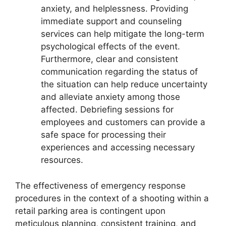
anxiety, and helplessness. Providing
immediate support and counseling
services can help mitigate the long-term
psychological effects of the event.
Furthermore, clear and consistent
communication regarding the status of
the situation can help reduce uncertainty
and alleviate anxiety among those
affected. Debriefing sessions for
employees and customers can provide a
safe space for processing their
experiences and accessing necessary
resources.
The effectiveness of emergency response
procedures in the context of a shooting within a
retail parking area is contingent upon
meticulous planning, consistent training, and