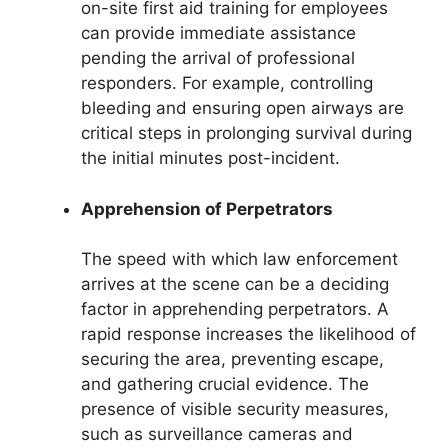
on-site first aid training for employees
can provide immediate assistance
pending the arrival of professional
responders. For example, controlling
bleeding and ensuring open airways are
critical steps in prolonging survival during
the initial minutes post-incident.
Apprehension of Perpetrators
The speed with which law enforcement
arrives at the scene can be a deciding
factor in apprehending perpetrators. A
rapid response increases the likelihood of
securing the area, preventing escape,
and gathering crucial evidence. The
presence of visible security measures,
such as surveillance cameras and