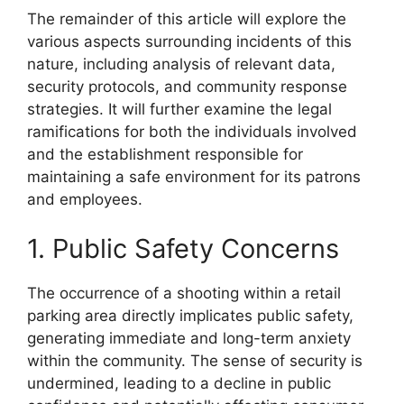
The remainder of this article will explore the
various aspects surrounding incidents of this
nature, including analysis of relevant data,
security protocols, and community response
strategies. It will further examine the legal
ramifications for both the individuals involved
and the establishment responsible for
maintaining a safe environment for its patrons
and employees.
1. Public Safety Concerns
The occurrence of a shooting within a retail
parking area directly implicates public safety,
generating immediate and long-term anxiety
within the community. The sense of security is
undermined, leading to a decline in public