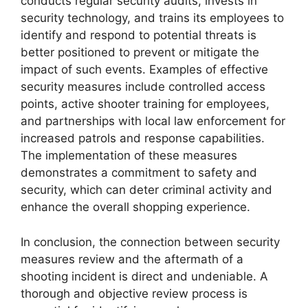
conducts regular security audits, invests in
security technology, and trains its employees to
identify and respond to potential threats is
better positioned to prevent or mitigate the
impact of such events. Examples of effective
security measures include controlled access
points, active shooter training for employees,
and partnerships with local law enforcement for
increased patrols and response capabilities.
The implementation of these measures
demonstrates a commitment to safety and
security, which can deter criminal activity and
enhance the overall shopping experience.
In conclusion, the connection between security
measures review and the aftermath of a
shooting incident is direct and undeniable. A
thorough and objective review process is