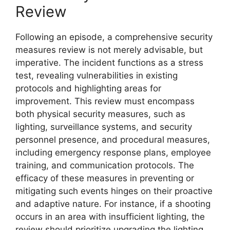
Review
Following an episode, a comprehensive security
measures review is not merely advisable, but
imperative. The incident functions as a stress
test, revealing vulnerabilities in existing
protocols and highlighting areas for
improvement. This review must encompass
both physical security measures, such as
lighting, surveillance systems, and security
personnel presence, and procedural measures,
including emergency response plans, employee
training, and communication protocols. The
efficacy of these measures in preventing or
mitigating such events hinges on their proactive
and adaptive nature. For instance, if a shooting
occurs in an area with insufficient lighting, the
review should prioritize upgrading the lighting