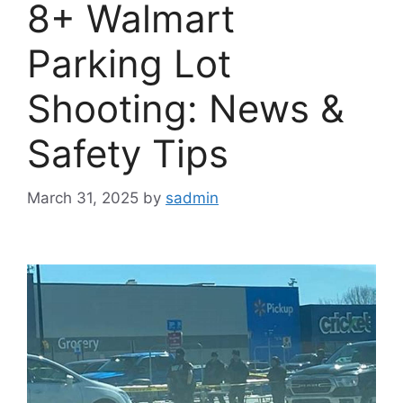
8+ Walmart
Parking Lot
Shooting: News &
Safety Tips
March 31, 2025
by
sadmin