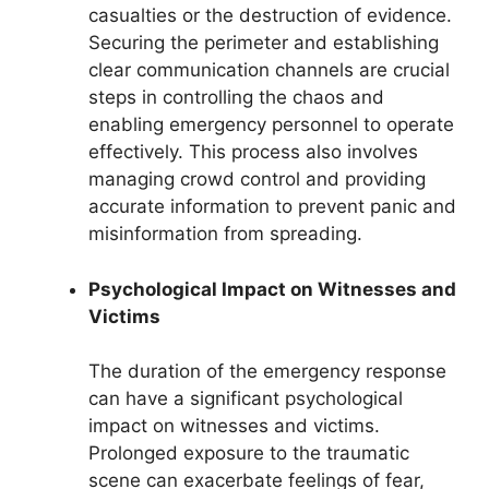
casualties or the destruction of evidence.
Securing the perimeter and establishing
clear communication channels are crucial
steps in controlling the chaos and
enabling emergency personnel to operate
effectively. This process also involves
managing crowd control and providing
accurate information to prevent panic and
misinformation from spreading.
Psychological Impact on Witnesses and
Victims
The duration of the emergency response
can have a significant psychological
impact on witnesses and victims.
Prolonged exposure to the traumatic
scene can exacerbate feelings of fear,