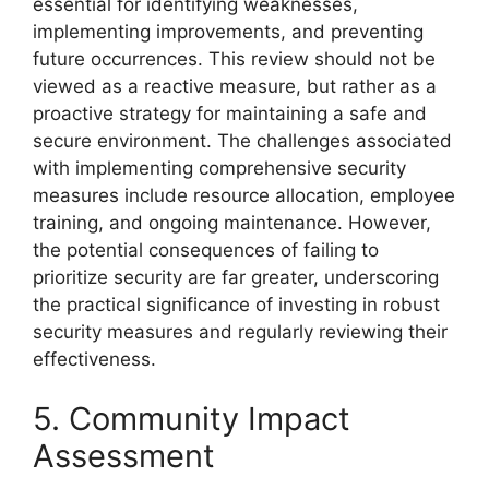
essential for identifying weaknesses,
implementing improvements, and preventing
future occurrences. This review should not be
viewed as a reactive measure, but rather as a
proactive strategy for maintaining a safe and
secure environment. The challenges associated
with implementing comprehensive security
measures include resource allocation, employee
training, and ongoing maintenance. However,
the potential consequences of failing to
prioritize security are far greater, underscoring
the practical significance of investing in robust
security measures and regularly reviewing their
effectiveness.
5. Community Impact
Assessment