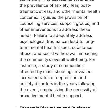
the prevalence of anxiety, fear, post-
traumatic stress, and other mental health
concerns. It guides the provision of
counseling services, support groups, and
other interventions to address these
needs. Failure to adequately address
psychological trauma can lead to long-
term mental health issues, substance
abuse, and social withdrawal, impacting
the community’s overall well-being. For
instance, a study of communities
affected by mass shootings revealed
increased rates of depression and
anxiety disorders in the years following
the event, emphasizing the necessity of
proactive mental health support.
Economic Disruption and Business