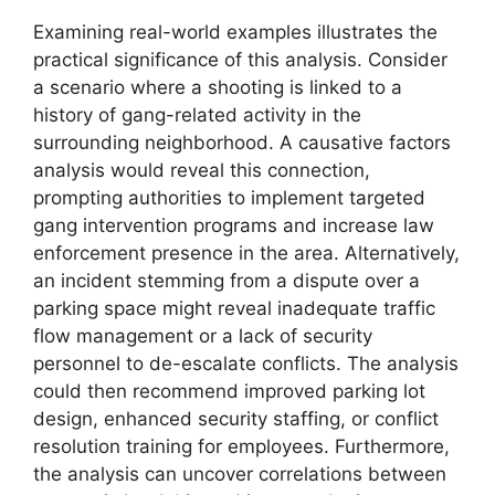
Examining real-world examples illustrates the
practical significance of this analysis. Consider
a scenario where a shooting is linked to a
history of gang-related activity in the
surrounding neighborhood. A causative factors
analysis would reveal this connection,
prompting authorities to implement targeted
gang intervention programs and increase law
enforcement presence in the area. Alternatively,
an incident stemming from a dispute over a
parking space might reveal inadequate traffic
flow management or a lack of security
personnel to de-escalate conflicts. The analysis
could then recommend improved parking lot
design, enhanced security staffing, or conflict
resolution training for employees. Furthermore,
the analysis can uncover correlations between