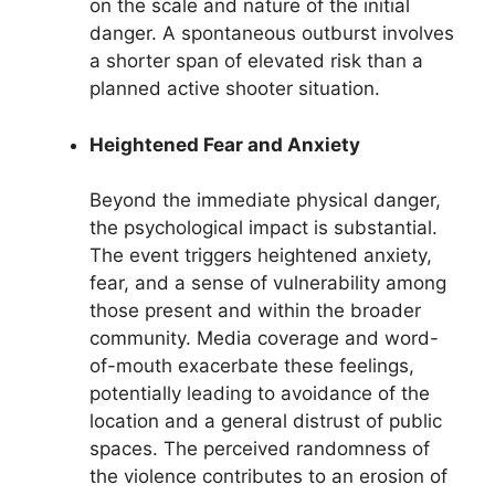
on the scale and nature of the initial
danger. A spontaneous outburst involves
a shorter span of elevated risk than a
planned active shooter situation.
Heightened Fear and Anxiety
Beyond the immediate physical danger,
the psychological impact is substantial.
The event triggers heightened anxiety,
fear, and a sense of vulnerability among
those present and within the broader
community. Media coverage and word-
of-mouth exacerbate these feelings,
potentially leading to avoidance of the
location and a general distrust of public
spaces. The perceived randomness of
the violence contributes to an erosion of