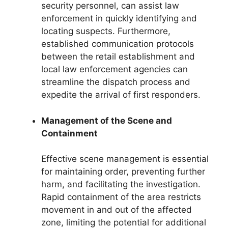
security personnel, can assist law
enforcement in quickly identifying and
locating suspects. Furthermore,
established communication protocols
between the retail establishment and
local law enforcement agencies can
streamline the dispatch process and
expedite the arrival of first responders.
Management of the Scene and
Containment
Effective scene management is essential
for maintaining order, preventing further
harm, and facilitating the investigation.
Rapid containment of the area restricts
movement in and out of the affected
zone, limiting the potential for additional