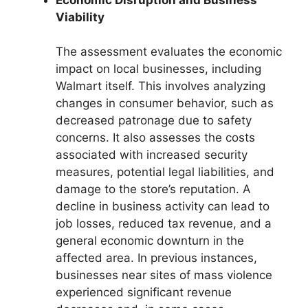
Viability
The assessment evaluates the economic
impact on local businesses, including
Walmart itself. This involves analyzing
changes in consumer behavior, such as
decreased patronage due to safety
concerns. It also assesses the costs
associated with increased security
measures, potential legal liabilities, and
damage to the store’s reputation. A
decline in business activity can lead to
job losses, reduced tax revenue, and a
general economic downturn in the
affected area. In previous instances,
businesses near sites of mass violence
experienced significant revenue