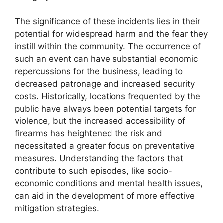
The significance of these incidents lies in their
potential for widespread harm and the fear they
instill within the community. The occurrence of
such an event can have substantial economic
repercussions for the business, leading to
decreased patronage and increased security
costs. Historically, locations frequented by the
public have always been potential targets for
violence, but the increased accessibility of
firearms has heightened the risk and
necessitated a greater focus on preventative
measures. Understanding the factors that
contribute to such episodes, like socio-
economic conditions and mental health issues,
can aid in the development of more effective
mitigation strategies.