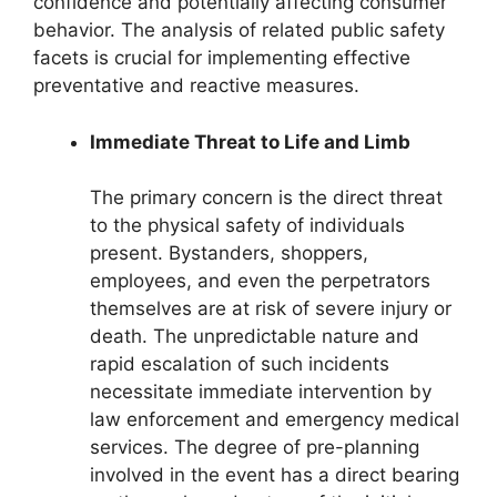
confidence and potentially affecting consumer
behavior. The analysis of related public safety
facets is crucial for implementing effective
preventative and reactive measures.
Immediate Threat to Life and Limb
The primary concern is the direct threat
to the physical safety of individuals
present. Bystanders, shoppers,
employees, and even the perpetrators
themselves are at risk of severe injury or
death. The unpredictable nature and
rapid escalation of such incidents
necessitate immediate intervention by
law enforcement and emergency medical
services. The degree of pre-planning
involved in the event has a direct bearing