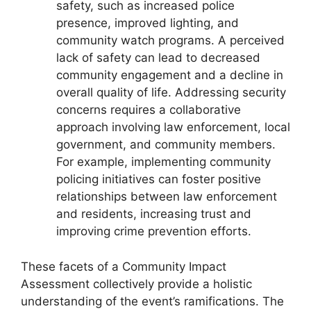
safety, such as increased police
presence, improved lighting, and
community watch programs. A perceived
lack of safety can lead to decreased
community engagement and a decline in
overall quality of life. Addressing security
concerns requires a collaborative
approach involving law enforcement, local
government, and community members.
For example, implementing community
policing initiatives can foster positive
relationships between law enforcement
and residents, increasing trust and
improving crime prevention efforts.
These facets of a Community Impact
Assessment collectively provide a holistic
understanding of the event’s ramifications. The