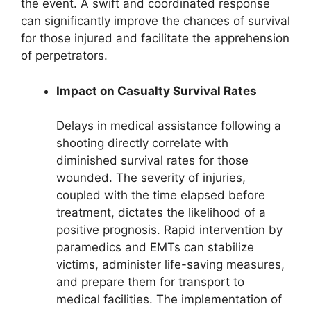
the event. A swift and coordinated response
can significantly improve the chances of survival
for those injured and facilitate the apprehension
of perpetrators.
Impact on Casualty Survival Rates
Delays in medical assistance following a
shooting directly correlate with
diminished survival rates for those
wounded. The severity of injuries,
coupled with the time elapsed before
treatment, dictates the likelihood of a
positive prognosis. Rapid intervention by
paramedics and EMTs can stabilize
victims, administer life-saving measures,
and prepare them for transport to
medical facilities. The implementation of