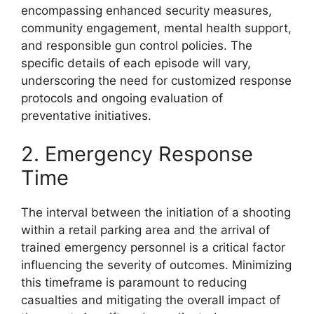
encompassing enhanced security measures,
community engagement, mental health support,
and responsible gun control policies. The
specific details of each episode will vary,
underscoring the need for customized response
protocols and ongoing evaluation of
preventative initiatives.
2. Emergency Response
Time
The interval between the initiation of a shooting
within a retail parking area and the arrival of
trained emergency personnel is a critical factor
influencing the severity of outcomes. Minimizing
this timeframe is paramount to reducing
casualties and mitigating the overall impact of