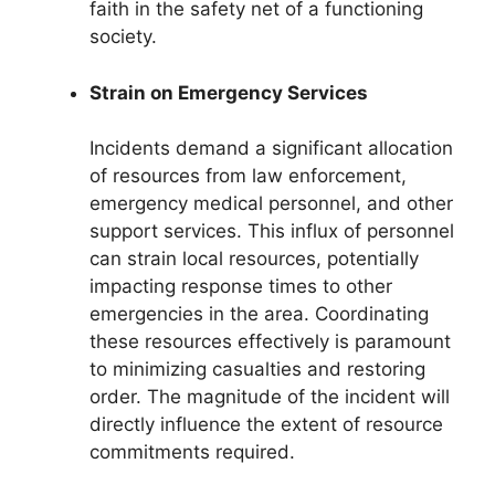
faith in the safety net of a functioning
society.
Strain on Emergency Services
Incidents demand a significant allocation
of resources from law enforcement,
emergency medical personnel, and other
support services. This influx of personnel
can strain local resources, potentially
impacting response times to other
emergencies in the area. Coordinating
these resources effectively is paramount
to minimizing casualties and restoring
order. The magnitude of the incident will
directly influence the extent of resource
commitments required.