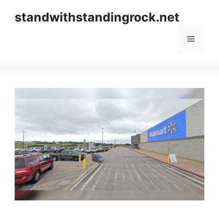
Skip
standwithstandingrock.net
to
content
Menu