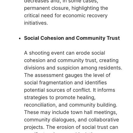
decreases and, in some cases,
permanent closure, highlighting the
critical need for economic recovery
initiatives.
Social Cohesion and Community Trust
A shooting event can erode social
cohesion and community trust, creating
divisions and suspicion among residents.
The assessment gauges the level of
social fragmentation and identifies
potential sources of conflict. It informs
strategies to promote healing,
reconciliation, and community building.
These may include town hall meetings,
community dialogues, and collaborative
projects. The erosion of social trust can