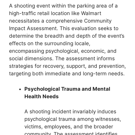
A shooting event within the parking area of a
high-traffic retail location like Walmart
necessitates a comprehensive Community
Impact Assessment. This evaluation seeks to
determine the breadth and depth of the event’s
effects on the surrounding locale,
encompassing psychological, economic, and
social dimensions. The assessment informs
strategies for recovery, support, and prevention,
targeting both immediate and long-term needs.
Psychological Trauma and Mental
Health Needs
A shooting incident invariably induces
psychological trauma among witnesses,
victims, employees, and the broader
community. The assessment identifies