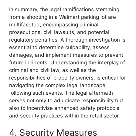
In summary, the legal ramifications stemming
from a shooting in a Walmart parking lot are
multifaceted, encompassing criminal
prosecutions, civil lawsuits, and potential
regulatory penalties. A thorough investigation is
essential to determine culpability, assess
damages, and implement measures to prevent
future incidents. Understanding the interplay of
criminal and civil law, as well as the
responsibilities of property owners, is critical for
navigating the complex legal landscape
following such events. The legal aftermath
serves not only to adjudicate responsibility but
also to incentivize enhanced safety protocols
and security practices within the retail sector.
4. Security Measures