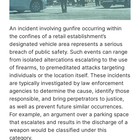
An incident involving gunfire occurring within
the confines of a retail establishment’s
designated vehicle area represents a serious
breach of public safety. Such events can range
from isolated altercations escalating to the use
of firearms, to premeditated attacks targeting
individuals or the location itself. These incidents
are typically investigated by law enforcement
agencies to determine the cause, identify those
responsible, and bring perpetrators to justice,
as well as prevent future similar occurrences.
For example, an argument over a parking space
that escalates and results in the discharge of a
weapon would be classified under this
category.