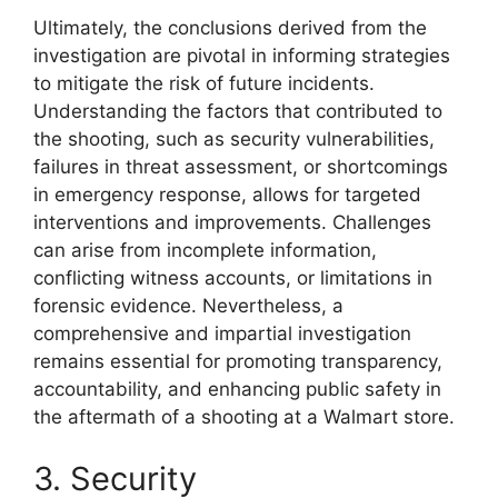
Ultimately, the conclusions derived from the
investigation are pivotal in informing strategies
to mitigate the risk of future incidents.
Understanding the factors that contributed to
the shooting, such as security vulnerabilities,
failures in threat assessment, or shortcomings
in emergency response, allows for targeted
interventions and improvements. Challenges
can arise from incomplete information,
conflicting witness accounts, or limitations in
forensic evidence. Nevertheless, a
comprehensive and impartial investigation
remains essential for promoting transparency,
accountability, and enhancing public safety in
the aftermath of a shooting at a Walmart store.
3. Security