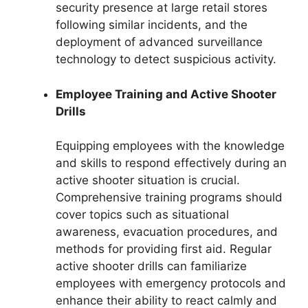
security presence at large retail stores
following similar incidents, and the
deployment of advanced surveillance
technology to detect suspicious activity.
Employee Training and Active Shooter
Drills
Equipping employees with the knowledge
and skills to respond effectively during an
active shooter situation is crucial.
Comprehensive training programs should
cover topics such as situational
awareness, evacuation procedures, and
methods for providing first aid. Regular
active shooter drills can familiarize
employees with emergency protocols and
enhance their ability to react calmly and