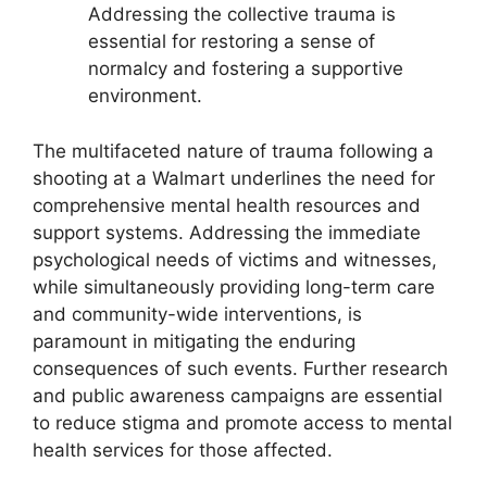
Addressing the collective trauma is
essential for restoring a sense of
normalcy and fostering a supportive
environment.
The multifaceted nature of trauma following a
shooting at a Walmart underlines the need for
comprehensive mental health resources and
support systems. Addressing the immediate
psychological needs of victims and witnesses,
while simultaneously providing long-term care
and community-wide interventions, is
paramount in mitigating the enduring
consequences of such events. Further research
and public awareness campaigns are essential
to reduce stigma and promote access to mental
health services for those affected.