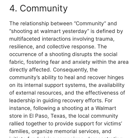
4. Community
The relationship between “Community” and
“shooting at walmart yesterday” is defined by
multifaceted interactions involving trauma,
resilience, and collective response. The
occurrence of a shooting disrupts the social
fabric, fostering fear and anxiety within the area
directly affected. Consequently, the
community’s ability to heal and recover hinges
on its internal support systems, the availability
of external resources, and the effectiveness of
leadership in guiding recovery efforts. For
instance, following a shooting at a Walmart
store in El Paso, Texas, the local community
rallied together to provide support for victims’
families, organize memorial services, and