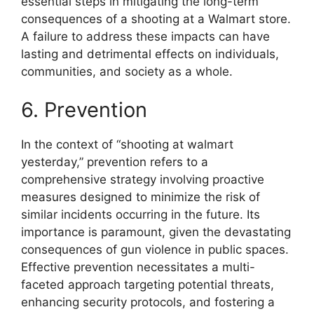
essential steps in mitigating the long-term
consequences of a shooting at a Walmart store.
A failure to address these impacts can have
lasting and detrimental effects on individuals,
communities, and society as a whole.
6. Prevention
In the context of “shooting at walmart
yesterday,” prevention refers to a
comprehensive strategy involving proactive
measures designed to minimize the risk of
similar incidents occurring in the future. Its
importance is paramount, given the devastating
consequences of gun violence in public spaces.
Effective prevention necessitates a multi-
faceted approach targeting potential threats,
enhancing security protocols, and fostering a