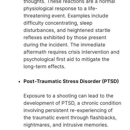
thoughts. These reactions are a normal
physiological response to a life-
threatening event. Examples include
difficulty concentrating, sleep
disturbances, and heightened startle
reflexes exhibited by those present
during the incident. The immediate
aftermath requires crisis intervention and
psychological first aid to mitigate the
long-term effects.
Post-Traumatic Stress Disorder (PTSD)
Exposure to a shooting can lead to the
development of PTSD, a chronic condition
involving persistent re-experiencing of
the traumatic event through flashbacks,
nightmares, and intrusive memories.