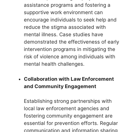
assistance programs and fostering a
supportive work environment can
encourage individuals to seek help and
reduce the stigma associated with
mental illness. Case studies have
demonstrated the effectiveness of early
intervention programs in mitigating the
risk of violence among individuals with
mental health challenges.
Collaboration with Law Enforcement
and Community Engagement
Establishing strong partnerships with
local law enforcement agencies and
fostering community engagement are
essential for prevention efforts. Regular
communication and information sharing