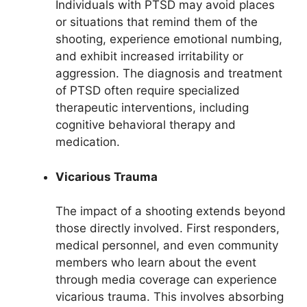
Individuals with PTSD may avoid places
or situations that remind them of the
shooting, experience emotional numbing,
and exhibit increased irritability or
aggression. The diagnosis and treatment
of PTSD often require specialized
therapeutic interventions, including
cognitive behavioral therapy and
medication.
Vicarious Trauma
The impact of a shooting extends beyond
those directly involved. First responders,
medical personnel, and even community
members who learn about the event
through media coverage can experience
vicarious trauma. This involves absorbing