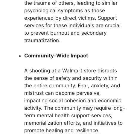
the trauma of others, leading to similar
psychological symptoms as those
experienced by direct victims. Support
services for these individuals are crucial
to prevent burnout and secondary
traumatization.
Community-Wide Impact
A shooting at a Walmart store disrupts
the sense of safety and security within
the entire community. Fear, anxiety, and
mistrust can become pervasive,
impacting social cohesion and economic
activity. The community may require long-
term mental health support services,
memorialization efforts, and initiatives to
promote healing and resilience.