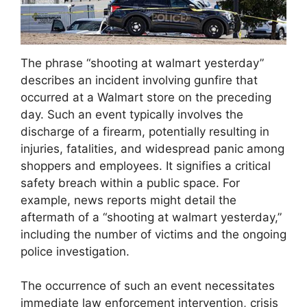
The phrase “shooting at walmart yesterday”
describes an incident involving gunfire that
occurred at a Walmart store on the preceding
day. Such an event typically involves the
discharge of a firearm, potentially resulting in
injuries, fatalities, and widespread panic among
shoppers and employees. It signifies a critical
safety breach within a public space. For
example, news reports might detail the
aftermath of a “shooting at walmart yesterday,”
including the number of victims and the ongoing
police investigation.
The occurrence of such an event necessitates
immediate law enforcement intervention, crisis