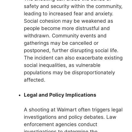
safety and security within the community,
leading to increased fear and anxiety.
Social cohesion may be weakened as
people become more distrustful and
withdrawn. Community events and
gatherings may be cancelled or
postponed, further disrupting social life.
The incident can also exacerbate existing
social inequalities, as vulnerable
populations may be disproportionately
affected.
Legal and Policy Implications
A shooting at Walmart often triggers legal
investigations and policy debates. Law
enforcement agencies conduct
investigations to determine the