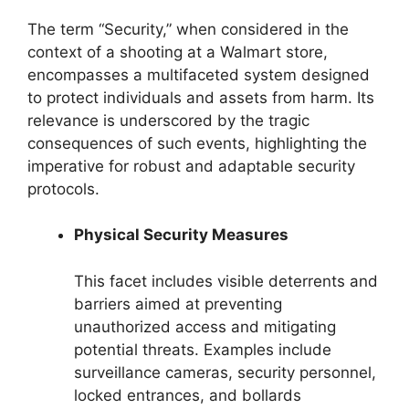
The term “Security,” when considered in the
context of a shooting at a Walmart store,
encompasses a multifaceted system designed
to protect individuals and assets from harm. Its
relevance is underscored by the tragic
consequences of such events, highlighting the
imperative for robust and adaptable security
protocols.
Physical Security Measures
This facet includes visible deterrents and
barriers aimed at preventing
unauthorized access and mitigating
potential threats. Examples include
surveillance cameras, security personnel,
locked entrances, and bollards