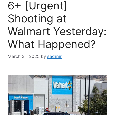
6+ [Urgent]
Shooting at
Walmart Yesterday:
What Happened?
March 31, 2025
by
sadmin