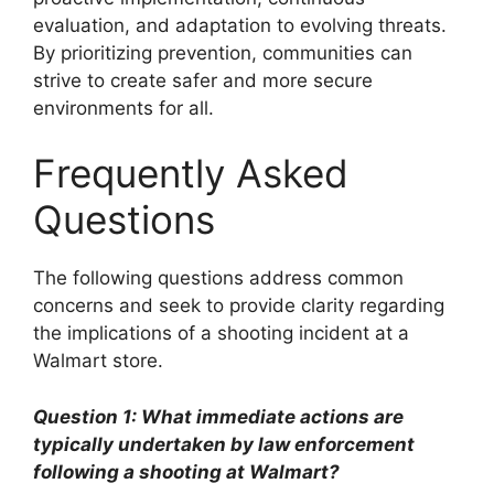
evaluation, and adaptation to evolving threats.
By prioritizing prevention, communities can
strive to create safer and more secure
environments for all.
Frequently Asked
Questions
The following questions address common
concerns and seek to provide clarity regarding
the implications of a shooting incident at a
Walmart store.
Question 1: What immediate actions are
typically undertaken by law enforcement
following a shooting at Walmart?