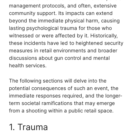
management protocols, and often, extensive
community support. Its impacts can extend
beyond the immediate physical harm, causing
lasting psychological trauma for those who
witnessed or were affected by it. Historically,
these incidents have led to heightened security
measures in retail environments and broader
discussions about gun control and mental
health services.
The following sections will delve into the
potential consequences of such an event, the
immediate responses required, and the longer-
term societal ramifications that may emerge
from a shooting within a public retail space.
1. Trauma