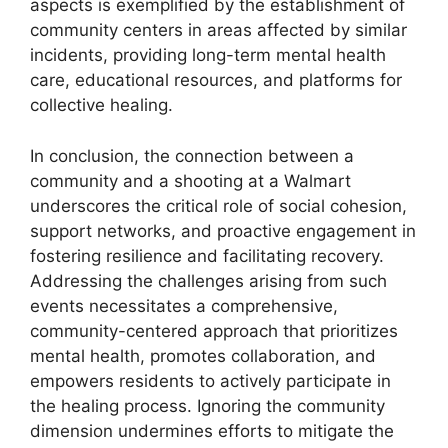
aspects is exemplified by the establishment of
community centers in areas affected by similar
incidents, providing long-term mental health
care, educational resources, and platforms for
collective healing.
In conclusion, the connection between a
community and a shooting at a Walmart
underscores the critical role of social cohesion,
support networks, and proactive engagement in
fostering resilience and facilitating recovery.
Addressing the challenges arising from such
events necessitates a comprehensive,
community-centered approach that prioritizes
mental health, promotes collaboration, and
empowers residents to actively participate in
the healing process. Ignoring the community
dimension undermines efforts to mitigate the