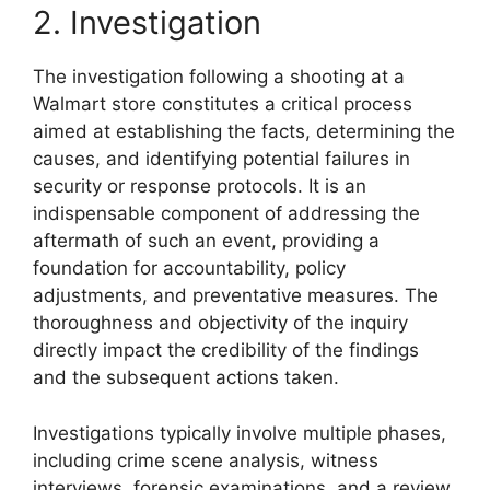
2. Investigation
The investigation following a shooting at a
Walmart store constitutes a critical process
aimed at establishing the facts, determining the
causes, and identifying potential failures in
security or response protocols. It is an
indispensable component of addressing the
aftermath of such an event, providing a
foundation for accountability, policy
adjustments, and preventative measures. The
thoroughness and objectivity of the inquiry
directly impact the credibility of the findings
and the subsequent actions taken.
Investigations typically involve multiple phases,
including crime scene analysis, witness
interviews, forensic examinations, and a review