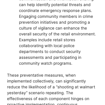
can help identify potential threats and
coordinate emergency response plans.
Engaging community members in crime
prevention initiatives and promoting a
culture of vigilance can enhance the
overall security of the retail environment.
Examples include retail stores
collaborating with local police
departments to conduct security
assessments and participating in
community watch programs.
These preventative measures, when
implemented collectively, can significantly
reduce the likelihood of a “shooting at walmart
yesterday” scenario repeating. The
effectiveness of each component hinges on
proactive implementation, continuous