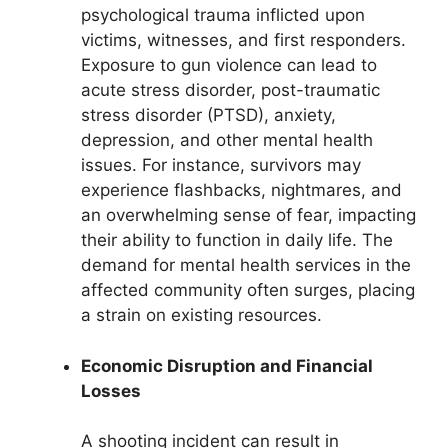
psychological trauma inflicted upon
victims, witnesses, and first responders.
Exposure to gun violence can lead to
acute stress disorder, post-traumatic
stress disorder (PTSD), anxiety,
depression, and other mental health
issues. For instance, survivors may
experience flashbacks, nightmares, and
an overwhelming sense of fear, impacting
their ability to function in daily life. The
demand for mental health services in the
affected community often surges, placing
a strain on existing resources.
Economic Disruption and Financial
Losses
A shooting incident can result in