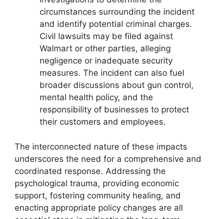
circumstances surrounding the incident
and identify potential criminal charges.
Civil lawsuits may be filed against
Walmart or other parties, alleging
negligence or inadequate security
measures. The incident can also fuel
broader discussions about gun control,
mental health policy, and the
responsibility of businesses to protect
their customers and employees.
The interconnected nature of these impacts
underscores the need for a comprehensive and
coordinated response. Addressing the
psychological trauma, providing economic
support, fostering community healing, and
enacting appropriate policy changes are all