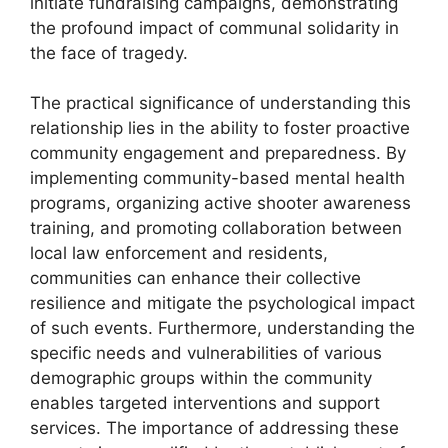
initiate fundraising campaigns, demonstrating
the profound impact of communal solidarity in
the face of tragedy.
The practical significance of understanding this
relationship lies in the ability to foster proactive
community engagement and preparedness. By
implementing community-based mental health
programs, organizing active shooter awareness
training, and promoting collaboration between
local law enforcement and residents,
communities can enhance their collective
resilience and mitigate the psychological impact
of such events. Furthermore, understanding the
specific needs and vulnerabilities of various
demographic groups within the community
enables targeted interventions and support
services. The importance of addressing these