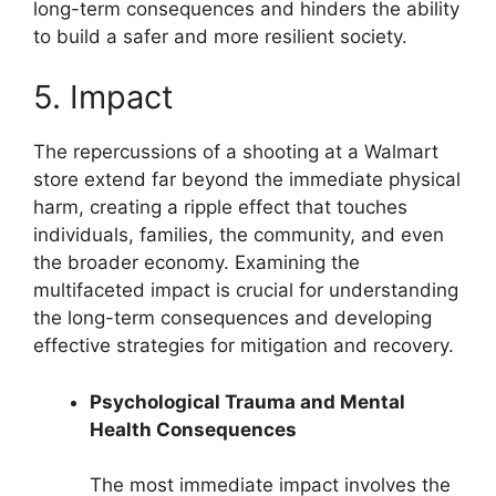
long-term consequences and hinders the ability
to build a safer and more resilient society.
5. Impact
The repercussions of a shooting at a Walmart
store extend far beyond the immediate physical
harm, creating a ripple effect that touches
individuals, families, the community, and even
the broader economy. Examining the
multifaceted impact is crucial for understanding
the long-term consequences and developing
effective strategies for mitigation and recovery.
Psychological Trauma and Mental
Health Consequences
The most immediate impact involves the