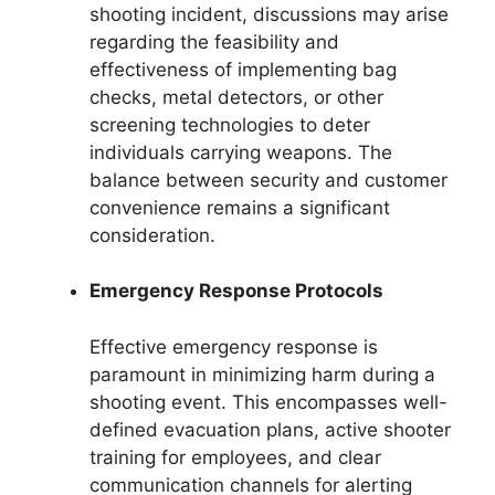
shooting incident, discussions may arise
regarding the feasibility and
effectiveness of implementing bag
checks, metal detectors, or other
screening technologies to deter
individuals carrying weapons. The
balance between security and customer
convenience remains a significant
consideration.
Emergency Response Protocols
Effective emergency response is
paramount in minimizing harm during a
shooting event. This encompasses well-
defined evacuation plans, active shooter
training for employees, and clear
communication channels for alerting