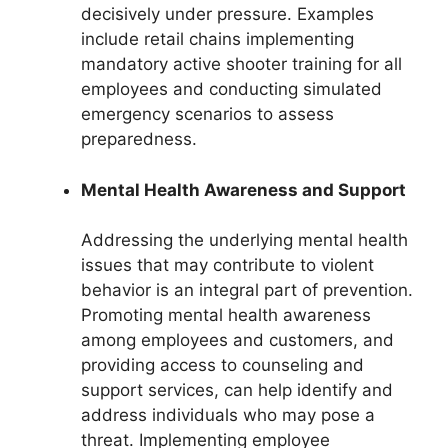
decisively under pressure. Examples
include retail chains implementing
mandatory active shooter training for all
employees and conducting simulated
emergency scenarios to assess
preparedness.
Mental Health Awareness and Support
Addressing the underlying mental health
issues that may contribute to violent
behavior is an integral part of prevention.
Promoting mental health awareness
among employees and customers, and
providing access to counseling and
support services, can help identify and
address individuals who may pose a
threat. Implementing employee