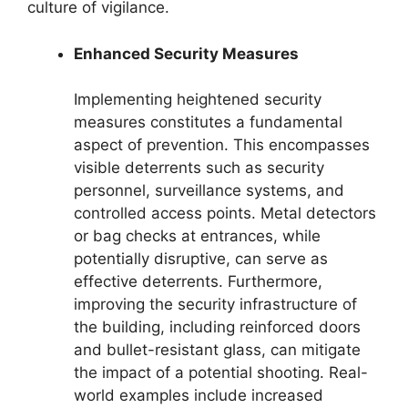
culture of vigilance.
Enhanced Security Measures
Implementing heightened security
measures constitutes a fundamental
aspect of prevention. This encompasses
visible deterrents such as security
personnel, surveillance systems, and
controlled access points. Metal detectors
or bag checks at entrances, while
potentially disruptive, can serve as
effective deterrents. Furthermore,
improving the security infrastructure of
the building, including reinforced doors
and bullet-resistant glass, can mitigate
the impact of a potential shooting. Real-
world examples include increased