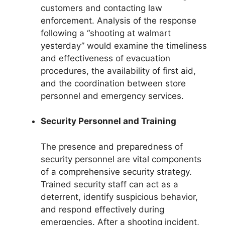
customers and contacting law
enforcement. Analysis of the response
following a “shooting at walmart
yesterday” would examine the timeliness
and effectiveness of evacuation
procedures, the availability of first aid,
and the coordination between store
personnel and emergency services.
Security Personnel and Training
The presence and preparedness of
security personnel are vital components
of a comprehensive security strategy.
Trained security staff can act as a
deterrent, identify suspicious behavior,
and respond effectively during
emergencies. After a shooting incident,