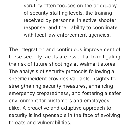
scrutiny often focuses on the adequacy
of security staffing levels, the training
received by personnel in active shooter
response, and their ability to coordinate
with local law enforcement agencies.
The integration and continuous improvement of
these security facets are essential to mitigating
the risk of future shootings at Walmart stores.
The analysis of security protocols following a
specific incident provides valuable insights for
strengthening security measures, enhancing
emergency preparedness, and fostering a safer
environment for customers and employees
alike. A proactive and adaptive approach to
security is indispensable in the face of evolving
threats and vulnerabilities.