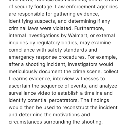
of security footage. Law enforcement agencies
are responsible for gathering evidence,
identifying suspects, and determining if any
criminal laws were violated. Furthermore,
internal investigations by Walmart, or external
inquiries by regulatory bodies, may examine
compliance with safety standards and
emergency response procedures. For example,
after a shooting incident, investigators would
meticulously document the crime scene, collect
firearms evidence, interview witnesses to
ascertain the sequence of events, and analyze
surveillance video to establish a timeline and
identify potential perpetrators. The findings
would then be used to reconstruct the incident
and determine the motivations and
circumstances surrounding the shooting.