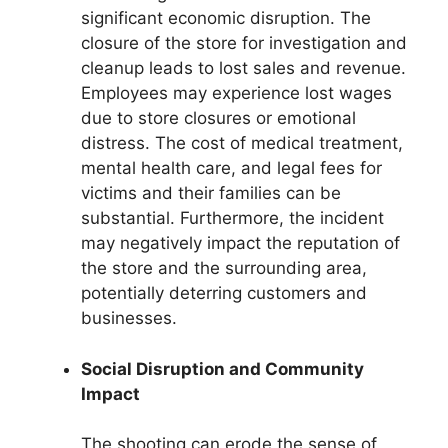
significant economic disruption. The
closure of the store for investigation and
cleanup leads to lost sales and revenue.
Employees may experience lost wages
due to store closures or emotional
distress. The cost of medical treatment,
mental health care, and legal fees for
victims and their families can be
substantial. Furthermore, the incident
may negatively impact the reputation of
the store and the surrounding area,
potentially deterring customers and
businesses.
Social Disruption and Community
Impact
The shooting can erode the sense of