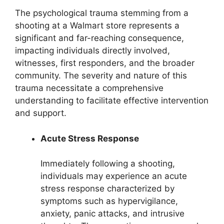
The psychological trauma stemming from a
shooting at a Walmart store represents a
significant and far-reaching consequence,
impacting individuals directly involved,
witnesses, first responders, and the broader
community. The severity and nature of this
trauma necessitate a comprehensive
understanding to facilitate effective intervention
and support.
Acute Stress Response
Immediately following a shooting,
individuals may experience an acute
stress response characterized by
symptoms such as hypervigilance,
anxiety, panic attacks, and intrusive