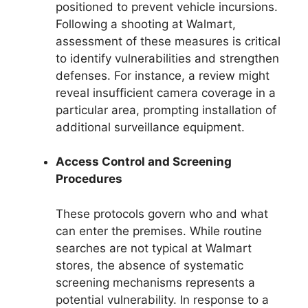
positioned to prevent vehicle incursions.
Following a shooting at Walmart,
assessment of these measures is critical
to identify vulnerabilities and strengthen
defenses. For instance, a review might
reveal insufficient camera coverage in a
particular area, prompting installation of
additional surveillance equipment.
Access Control and Screening
Procedures
These protocols govern who and what
can enter the premises. While routine
searches are not typical at Walmart
stores, the absence of systematic
screening mechanisms represents a
potential vulnerability. In response to a