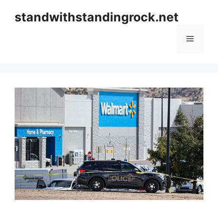
Skip
standwithstandingrock.net
to
content
Menu