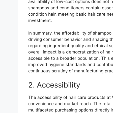
availability of low-cost options does not 
shampoos and conditioners contain essenti
condition hair, meeting basic hair care nee
investment.
In summary, the affordability of shampoo a
driving consumer behavior and shaping th
regarding ingredient quality and ethical 
overall impact is a democratization of ha
accessible to a broader population. This 
improved hygiene standards and contribut
continuous scrutiny of manufacturing prac
2. Accessibility
The accessibility of hair care products at
convenience and market reach. The retail
multifaceted purchasing options directly