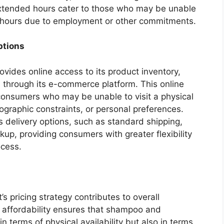
extended hours cater to those who may be unable
s hours due to employment or other commitments.
ptions
vides online access to its product inventory,
 through its e-commerce platform. This online
consumers who may be unable to visit a physical
eographic constraints, or personal preferences.
 delivery options, such as standard shipping,
kup, providing consumers with greater flexibility
ocess.
 pricing strategy contributes to overall
on affordability ensures that shampoo and
in terms of physical availability but also in terms