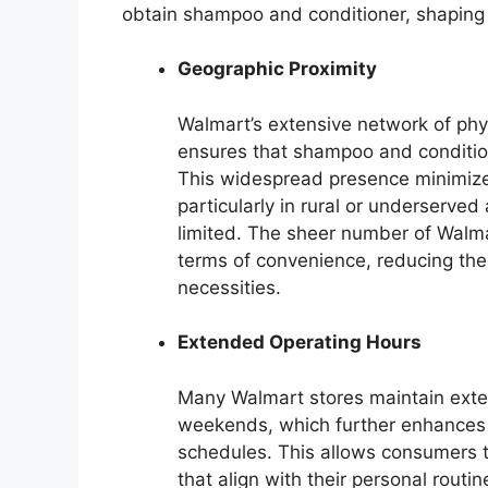
obtain shampoo and conditioner, shaping
Geographic Proximity
Walmart’s extensive network of phy
ensures that shampoo and condition
This widespread presence minimize
particularly in rural or underserved
limited. The sheer number of Walmar
terms of convenience, reducing the l
necessities.
Extended Operating Hours
Many Walmart stores maintain exte
weekends, which further enhances a
schedules. This allows consumers 
that align with their personal rout