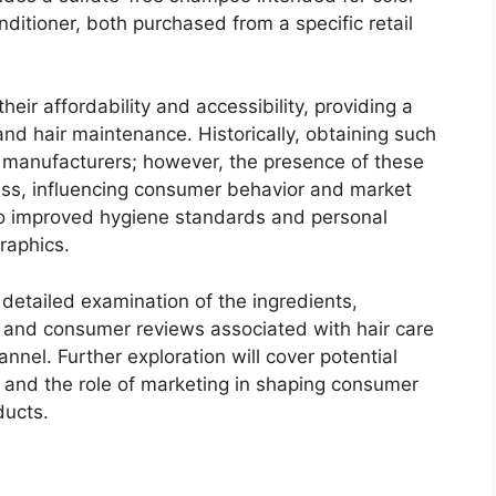
nditioner, both purchased from a specific retail
heir affordability and accessibility, providing a
and hair maintenance. Historically, obtaining such
r manufacturers; however, the presence of these
cess, influencing consumer behavior and market
 to improved hygiene standards and personal
raphics.
 detailed examination of the ingredients,
 and consumer reviews associated with hair care
hannel. Further exploration will cover potential
, and the role of marketing in shaping consumer
ducts.