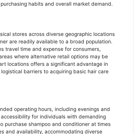
 purchasing habits and overall market demand.
sical stores across diverse geographic locations
er are readily available to a broad population.
s travel time and expense for consumers,
 areas where alternative retail options may be
t locations offers a significant advantage in
ogistical barriers to acquiring basic hair care
nded operating hours, including evenings and
ccessibility for individuals with demanding
to purchase shampoo and conditioner at times
ines and availability, accommodating diverse