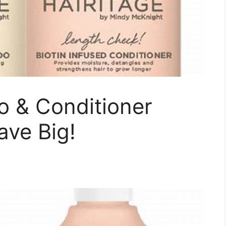
 & Conditioner
ave Big!