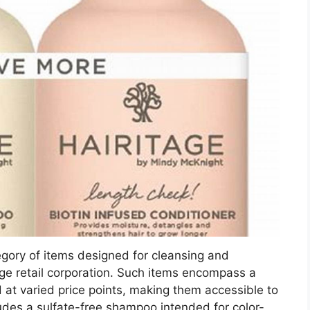
egory of items designed for cleansing and
large retail corporation. Such items encompass a
 at varied price points, making them accessible to
des a sulfate-free shampoo intended for color-