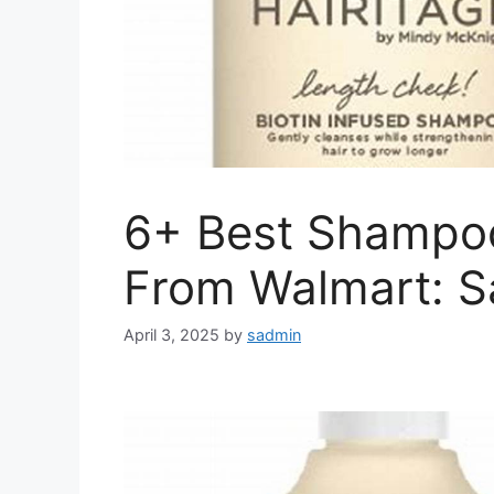
6+ Best Shampoo
From Walmart: S
April 3, 2025
by
sadmin