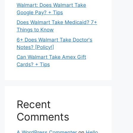
Walmart: Does Walmart Take
Google Pay? + Tips
Does Walmart Take Medicaid? 7+
Things to Know
6+ Does Walmart Take Doctor's
Notes? [Policy!]
Can Walmart Take Amex Gift
Cards? + Tips
Recent
Comments
A WordPress Commenter
on
Hello