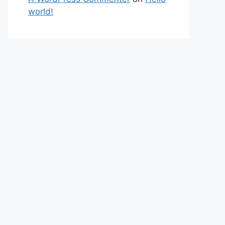
world!