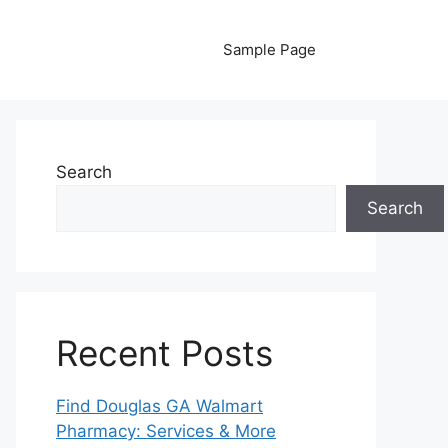
Sample Page
Search
Search
Recent Posts
Find Douglas GA Walmart
Pharmacy: Services & More