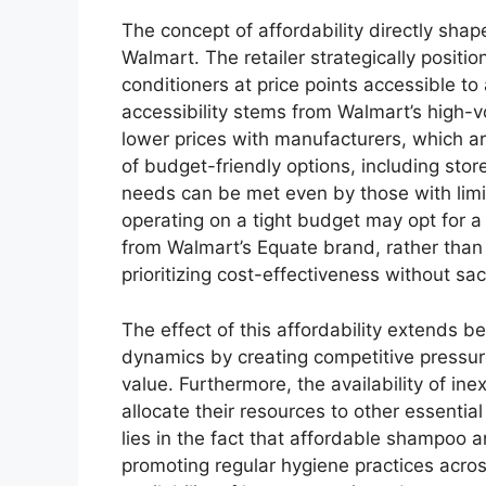
The concept of affordability directly sha
Walmart. The retailer strategically positi
conditioners at price points accessible to
accessibility stems from Walmart’s high-v
lower prices with manufacturers, which ar
of budget-friendly options, including sto
needs can be met even by those with limit
operating on a tight budget may opt for 
from Walmart’s Equate brand, rather tha
prioritizing cost-effectiveness without sacr
The effect of this affordability extends b
dynamics by creating competitive pressure
value. Furthermore, the availability of in
allocate their resources to other essentia
lies in the fact that affordable shampoo a
promoting regular hygiene practices acro