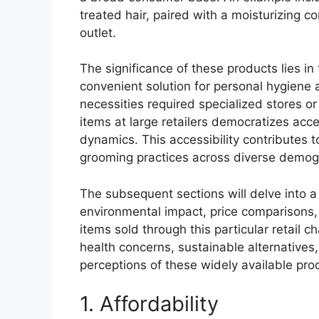
treated hair, paired with a moisturizing co
outlet.
The significance of these products lies in t
convenient solution for personal hygiene 
necessities required specialized stores o
items at large retailers democratizes ac
dynamics. This accessibility contributes
grooming practices across diverse demog
The subsequent sections will delve into a
environmental impact, price comparisons,
items sold through this particular retail c
health concerns, sustainable alternatives
perceptions of these widely available pro
1. Affordability