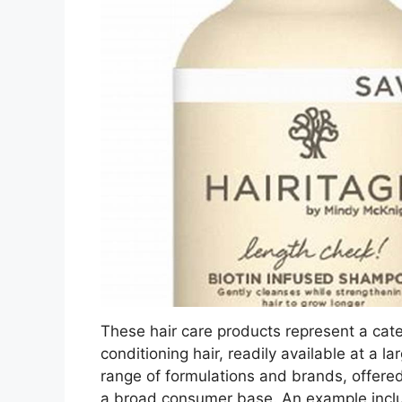
These hair care products represent a cat
conditioning hair, readily available at a 
range of formulations and brands, offered
a broad consumer base. An example inclu