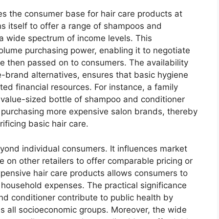
pes the consumer base for hair care products at
ons itself to offer a range of shampoos and
 a wide spectrum of income levels. This
olume purchasing power, enabling it to negotiate
e then passed on to consumers. The availability
re-brand alternatives, ensures that basic hygiene
ed financial resources. For instance, a family
a value-sized bottle of shampoo and conditioner
n purchasing more expensive salon brands, thereby
ificing basic hair care.
eyond individual consumers. It influences market
 on other retailers to offer comparable pricing or
expensive hair care products allows consumers to
l household expenses. The practical significance
nd conditioner contribute to public health by
ss all socioeconomic groups. Moreover, the wide