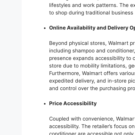
lifestyles and work patterns. The 
to shop during traditional busines
Online Availability and Delivery O
Beyond physical stores, Walmart pro
including shampoo and conditioner,
presence expands accessibility to 
store due to mobility limitations, g
Furthermore, Walmart offers various
expedited delivery, and in-store pic
and control over the purchasing pr
Price Accessibility
Coupled with convenience, Walmart’s
accessibility. The retailer’s focus 
conditioner are accessible not only 