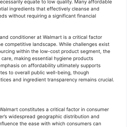
necessarily equate to low quality. Many affordable
al ingredients that effectively cleanse and
ds without requiring a significant financial
nd conditioner at Walmart is a critical factor
e competitive landscape. While challenges exist
sourcing within the low-cost product segment, the
ir care, making essential hygiene products
emphasis on affordability ultimately supports
es to overall public well-being, though
tices and ingredient transparency remains crucial.
 Walmart constitutes a critical factor in consumer
er’s widespread geographic distribution and
 influence the ease with which consumers can