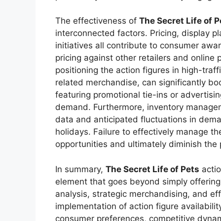
The effectiveness of
The Secret Life of P
interconnected factors. Pricing, display 
initiatives all contribute to consumer aw
pricing against other retailers and online p
positioning the action figures in high-traff
related merchandise, can significantly boo
featuring promotional tie-ins or advertisi
demand. Furthermore, inventory manageme
data and anticipated fluctuations in dema
holidays. Failure to effectively manage th
opportunities and ultimately diminish the p
In summary,
The Secret Life of Pets
actio
element that goes beyond simply offering p
analysis, strategic merchandising, and ef
implementation of action figure availabil
consumer preferences, competitive dyna