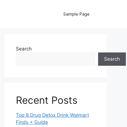
Sample Page
Search
Search
Recent Posts
Top 8 Drug Detox Drink Walmart
Finds + Guide