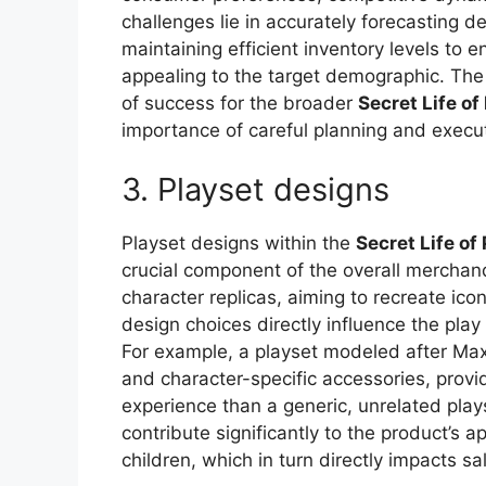
challenges lie in accurately forecasting d
maintaining efficient inventory levels to
appealing to the target demographic. The
of success for the broader
Secret Life of
importance of careful planning and execut
3. Playset designs
Playset designs within the
Secret Life of
crucial component of the overall merchan
character replicas, aiming to recreate ico
design choices directly influence the pla
For example, a playset modeled after Max
and character-specific accessories, prov
experience than a generic, unrelated play
contribute significantly to the product’s a
children, which in turn directly impacts s