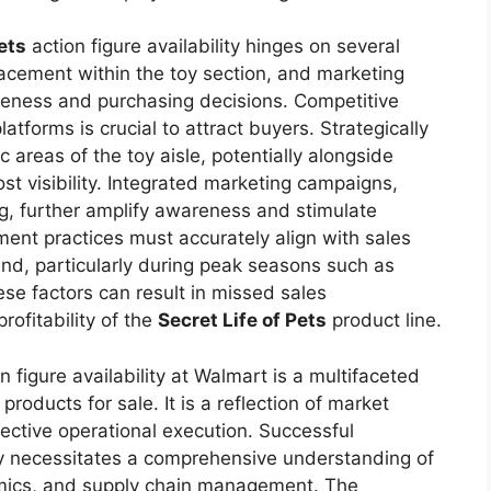
ets
action figure availability hinges on several
placement within the toy section, and marketing
areness and purchasing decisions. Competitive
latforms is crucial to attract buyers. Strategically
ic areas of the toy aisle, potentially alongside
st visibility. Integrated marketing campaigns,
ng, further amplify awareness and stimulate
nt practices must accurately align with sales
nd, particularly during peak seasons such as
ese factors can result in missed sales
rofitability of the
Secret Life of Pets
product line.
n figure availability at Walmart is a multifaceted
roducts for sale. It is a reflection of market
fective operational execution. Successful
ity necessitates a comprehensive understanding of
mics, and supply chain management. The