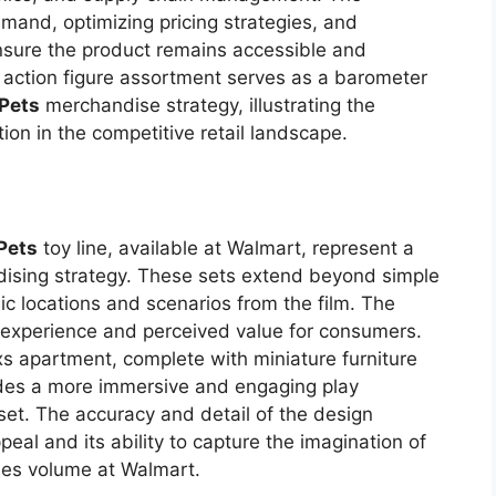
emand, optimizing pricing strategies, and
 ensure the product remains accessible and
 action figure assortment serves as a barometer
 Pets
merchandise strategy, illustrating the
ion in the competitive retail landscape.
 Pets
toy line, available at Walmart, represent a
dising strategy. These sets extend beyond simple
nic locations and scenarios from the film. The
y experience and perceived value for consumers.
s apartment, complete with miniature furniture
ides a more immersive and engaging play
set. The accuracy and detail of the design
ppeal and its ability to capture the imagination of
ales volume at Walmart.