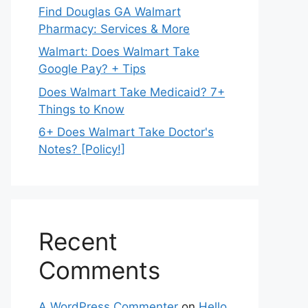
Find Douglas GA Walmart
Pharmacy: Services & More
Walmart: Does Walmart Take
Google Pay? + Tips
Does Walmart Take Medicaid? 7+
Things to Know
6+ Does Walmart Take Doctor's
Notes? [Policy!]
Recent
Comments
A WordPress Commenter
on
Hello