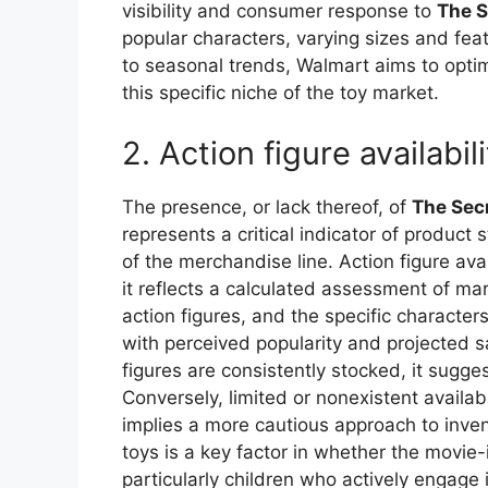
visibility and consumer response to
The S
popular characters, varying sizes and fea
to seasonal trends, Walmart aims to opti
this specific niche of the toy market.
2. Action figure availabil
The presence, or lack thereof, of
The Secr
represents a critical indicator of produc
of the merchandise line. Action figure avai
it reflects a calculated assessment of mark
action figures, and the specific character
with perceived popularity and projected s
figures are consistently stocked, it sugg
Conversely, limited or nonexistent availabi
implies a more cautious approach to inve
toys is a key factor in whether the movie
particularly children who actively engage i