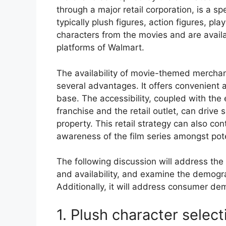
through a major retail corporation, is a s
typically plush figures, action figures, pl
characters from the movies and are availa
platforms of Walmart.
The availability of movie-themed merchand
several advantages. It offers convenient
base. The accessibility, coupled with the 
franchise and the retail outlet, can driv
property. This retail strategy can also co
awareness of the film series amongst pot
The following discussion will address the 
and availability, and examine the demogr
Additionally, it will address consumer de
1. Plush character select