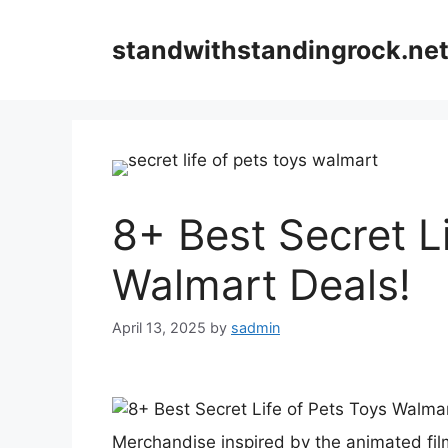
Skip
to
standwithstandingrock.ne
content
8+ Best Secret L
Walmart Deals!
April 13, 2025
by
sadmin
Merchandise inspired by the animated fil