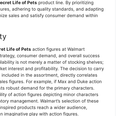
ecret Life of Pets
product line. By prioritizing
tures, adhering to quality standards, and adapting
mize sales and satisfy consumer demand within
ity
et Life of Pets
action figures at Walmart
t strategy, consumer demand, and overall success
lability is not merely a matter of stocking shelves;
et interest and profitability. The decision to carry
s included in the assortment, directly correlates
ales figures. For example, if Max and Duke action
ests robust demand for the primary characters.
lity of action figures depicting minor characters
ntory management. Walmart’s selection of these
-inspired products reach a wider audience,
n imaginative play with action figures.