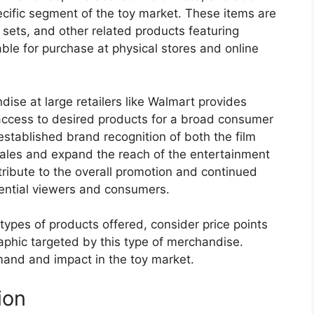
pecific segment of the toy market. These items are
ay sets, and other related products featuring
ble for purchase at physical stores and online
ise at large retailers like Walmart provides
 access to desired products for a broad consumer
established brand recognition of both the film
e sales and expand the reach of the entertainment
ntribute to the overall promotion and continued
ential viewers and consumers.
types of products offered, consider price points
aphic targeted by this type of merchandise.
mand and impact in the toy market.
ion