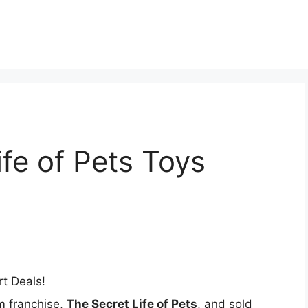
t
ife of Pets Toys
m franchise,
The Secret Life of Pets
, and sold