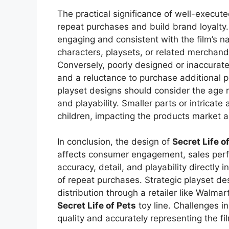
The practical significance of well-executed 
repeat purchases and build brand loyalty.
engaging and consistent with the film’s nar
characters, playsets, or related merchan
Conversely, poorly designed or inaccurate
and a reluctance to purchase additional p
playset designs should consider the age 
and playability. Smaller parts or intricat
children, impacting the products market a
In conclusion, the design of
Secret Life o
affects consumer engagement, sales perf
accuracy, detail, and playability directly 
of repeat purchases. Strategic playset de
distribution through a retailer like Walmart
Secret Life of Pets
toy line. Challenges i
quality and accurately representing the fi