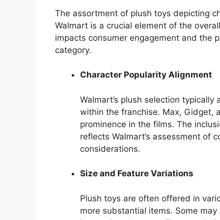
The assortment of plush toys depicting c
Walmart is a crucial element of the overal
impacts consumer engagement and the pote
category.
Character Popularity Alignment
Walmart’s plush selection typically 
within the franchise. Max, Gidget, 
prominence in the films. The inclus
reflects Walmart’s assessment of
considerations.
Size and Feature Variations
Plush toys are often offered in vario
more substantial items. Some may i