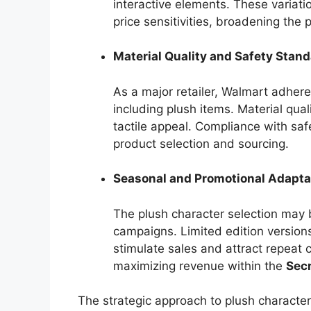
interactive elements. These variat
price sensitivities, broadening the 
Material Quality and Safety Stan
As a major retailer, Walmart adheres
including plush items. Material quali
tactile appeal. Compliance with saf
product selection and sourcing.
Seasonal and Promotional Adapta
The plush character selection may 
campaigns. Limited edition version
stimulate sales and attract repeat 
maximizing revenue within the
Secr
The strategic approach to plush characte