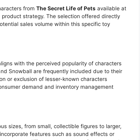
haracters from
The Secret Life of Pets
available at
l product strategy. The selection offered directly
ntial sales volume within this specific toy
aligns with the perceived popularity of characters
and Snowball are frequently included due to their
ion or exclusion of lesser-known characters
 consumer demand and inventory management
us sizes, from small, collectible figures to larger,
ncorporate features such as sound effects or