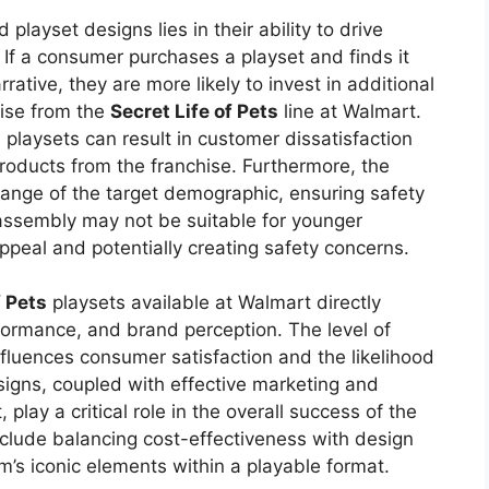
playset designs lies in their ability to drive
 If a consumer purchases a playset and finds it
rative, they are more likely to invest in additional
dise from the
Secret Life of Pets
line at Walmart.
 playsets can result in customer dissatisfaction
roducts from the franchise. Furthermore, the
range of the target demographic, ensuring safety
e assembly may not be suitable for younger
ppeal and potentially creating safety concerns.
f Pets
playsets available at Walmart directly
ormance, and brand perception. The level of
influences consumer satisfaction and the likelihood
signs, coupled with effective marketing and
, play a critical role in the overall success of the
nclude balancing cost-effectiveness with design
lm’s iconic elements within a playable format.