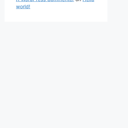
world!