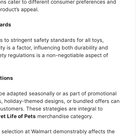
ions cater to different consumer preferences and
product’s appeal.
dards
 to stringent safety standards for all toys,
ty is a factor, influencing both durability and
ety regulations is a non-negotiable aspect of
tions
be adapted seasonally or as part of promotional
s, holiday-themed designs, or bundled offers can
customers. These strategies are integral to
et Life of Pets
merchandise category.
r selection at Walmart demonstrably affects the