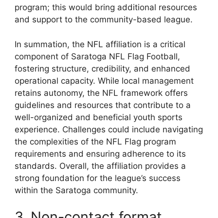
program; this would bring additional resources
and support to the community-based league.
In summation, the NFL affiliation is a critical
component of Saratoga NFL Flag Football,
fostering structure, credibility, and enhanced
operational capacity. While local management
retains autonomy, the NFL framework offers
guidelines and resources that contribute to a
well-organized and beneficial youth sports
experience. Challenges could include navigating
the complexities of the NFL Flag program
requirements and ensuring adherence to its
standards. Overall, the affiliation provides a
strong foundation for the league’s success
within the Saratoga community.
3. Non-contact format