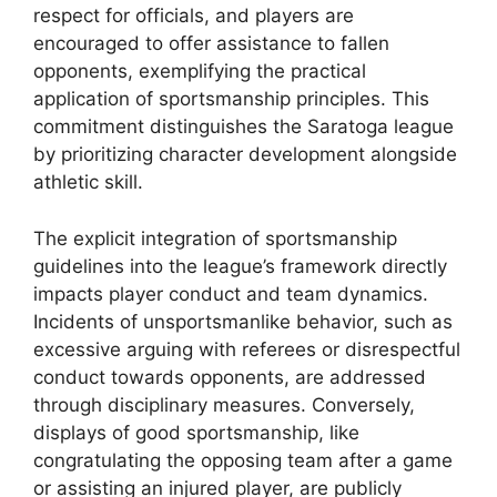
respect for officials, and players are
encouraged to offer assistance to fallen
opponents, exemplifying the practical
application of sportsmanship principles. This
commitment distinguishes the Saratoga league
by prioritizing character development alongside
athletic skill.
The explicit integration of sportsmanship
guidelines into the league’s framework directly
impacts player conduct and team dynamics.
Incidents of unsportsmanlike behavior, such as
excessive arguing with referees or disrespectful
conduct towards opponents, are addressed
through disciplinary measures. Conversely,
displays of good sportsmanship, like
congratulating the opposing team after a game
or assisting an injured player, are publicly