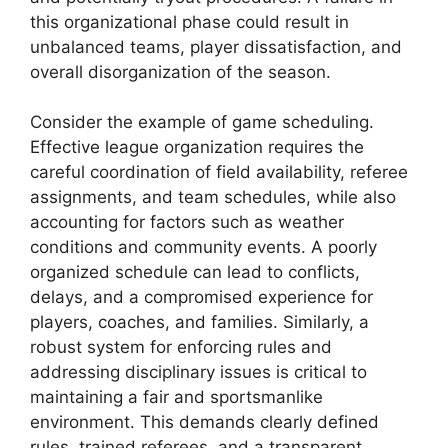
this organizational phase could result in
unbalanced teams, player dissatisfaction, and
overall disorganization of the season.
Consider the example of game scheduling.
Effective league organization requires the
careful coordination of field availability, referee
assignments, and team schedules, while also
accounting for factors such as weather
conditions and community events. A poorly
organized schedule can lead to conflicts,
delays, and a compromised experience for
players, coaches, and families. Similarly, a
robust system for enforcing rules and
addressing disciplinary issues is critical to
maintaining a fair and sportsmanlike
environment. This demands clearly defined
rules, trained referees, and a transparent