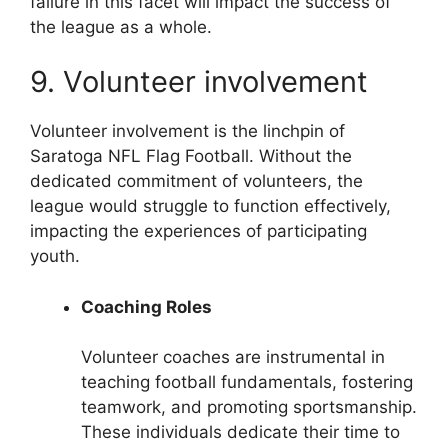
failure in this facet will impact the success of
the league as a whole.
9. Volunteer involvement
Volunteer involvement is the linchpin of
Saratoga NFL Flag Football. Without the
dedicated commitment of volunteers, the
league would struggle to function effectively,
impacting the experiences of participating
youth.
Coaching Roles
Volunteer coaches are instrumental in
teaching football fundamentals, fostering
teamwork, and promoting sportsmanship.
These individuals dedicate their time to