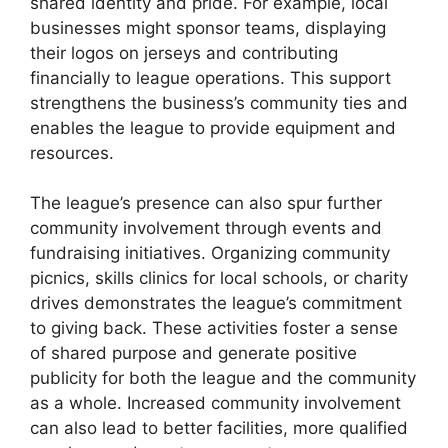
shared identity and pride. For example, local
businesses might sponsor teams, displaying
their logos on jerseys and contributing
financially to league operations. This support
strengthens the business’s community ties and
enables the league to provide equipment and
resources.
The league’s presence can also spur further
community involvement through events and
fundraising initiatives. Organizing community
picnics, skills clinics for local schools, or charity
drives demonstrates the league’s commitment
to giving back. These activities foster a sense
of shared purpose and generate positive
publicity for both the league and the community
as a whole. Increased community involvement
can also lead to better facilities, more qualified