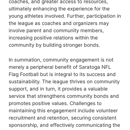
coaches, and greater access to resources,
ultimately enhancing the experience for the
young athletes involved. Further, participation in
the league as coaches and organizers may
involve parent and community members,
increasing positive relations within the
community by building stronger bonds.
In summation, community engagement is not
merely a peripheral benefit of Saratoga NFL
Flag Football but is integral to its success and
sustainability. The league thrives on community
support, and in turn, it provides a valuable
service that strengthens community bonds and
promotes positive values. Challenges to
maintaining this engagement include volunteer
recruitment and retention, securing consistent
sponsorship, and effectively communicating the