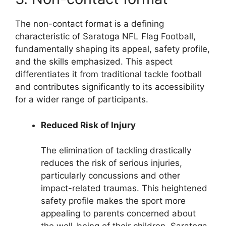
The non-contact format is a defining
characteristic of Saratoga NFL Flag Football,
fundamentally shaping its appeal, safety profile,
and the skills emphasized. This aspect
differentiates it from traditional tackle football
and contributes significantly to its accessibility
for a wider range of participants.
Reduced Risk of Injury
The elimination of tackling drastically
reduces the risk of serious injuries,
particularly concussions and other
impact-related traumas. This heightened
safety profile makes the sport more
appealing to parents concerned about