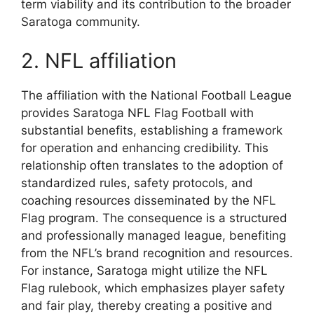
term viability and its contribution to the broader
Saratoga community.
2. NFL affiliation
The affiliation with the National Football League
provides Saratoga NFL Flag Football with
substantial benefits, establishing a framework
for operation and enhancing credibility. This
relationship often translates to the adoption of
standardized rules, safety protocols, and
coaching resources disseminated by the NFL
Flag program. The consequence is a structured
and professionally managed league, benefiting
from the NFL’s brand recognition and resources.
For instance, Saratoga might utilize the NFL
Flag rulebook, which emphasizes player safety
and fair play, thereby creating a positive and