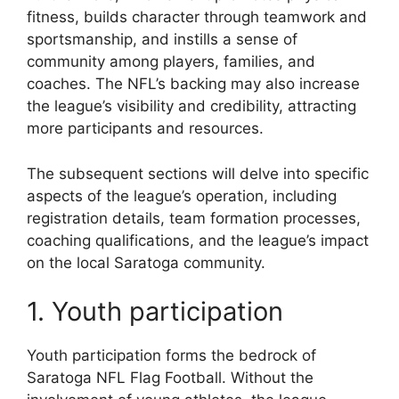
fitness, builds character through teamwork and
sportsmanship, and instills a sense of
community among players, families, and
coaches. The NFL’s backing may also increase
the league’s visibility and credibility, attracting
more participants and resources.
The subsequent sections will delve into specific
aspects of the league’s operation, including
registration details, team formation processes,
coaching qualifications, and the league’s impact
on the local Saratoga community.
1. Youth participation
Youth participation forms the bedrock of
Saratoga NFL Flag Football. Without the