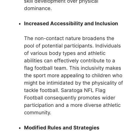
skill development over physical
dominance.
Increased Accessibility and Inclusion
The non-contact nature broadens the
pool of potential participants. Individuals
of various body types and athletic
abilities can effectively contribute to a
flag football team. This inclusivity makes
the sport more appealing to children who
might be intimidated by the physicality of
tackle football. Saratoga NFL Flag
Football consequently promotes wider
participation and a more diverse athletic
community.
Modified Rules and Strategies