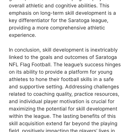
overall athletic and cognitive abilities. This
emphasis on long-term skill development is a
key differentiator for the Saratoga league,
providing a more comprehensive athletic
experience.
In conclusion, skill development is inextricably
linked to the goals and outcomes of Saratoga
NFL Flag Football. The league’s success hinges
on its ability to provide a platform for young
athletes to hone their football skills in a safe
and supportive setting. Addressing challenges
related to coaching quality, practice resources,
and individual player motivation is crucial for
maximizing the potential for skill development
within the league. The lasting benefits of this
skill acquisition extend far beyond the playing
field, positively impacting the players’ lives in