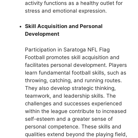
activity functions as a healthy outlet for
stress and emotional expression.
Skill Acquisition and Personal
Development
Participation in Saratoga NFL Flag
Football promotes skill acquisition and
facilitates personal development. Players
learn fundamental football skills, such as
throwing, catching, and running routes.
They also develop strategic thinking,
teamwork, and leadership skills. The
challenges and successes experienced
within the league contribute to increased
self-esteem and a greater sense of
personal competence. These skills and
qualities extend beyond the playing field,