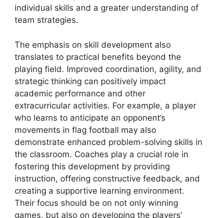
individual skills and a greater understanding of
team strategies.
The emphasis on skill development also
translates to practical benefits beyond the
playing field. Improved coordination, agility, and
strategic thinking can positively impact
academic performance and other
extracurricular activities. For example, a player
who learns to anticipate an opponent’s
movements in flag football may also
demonstrate enhanced problem-solving skills in
the classroom. Coaches play a crucial role in
fostering this development by providing
instruction, offering constructive feedback, and
creating a supportive learning environment.
Their focus should be on not only winning
games, but also on developing the players’