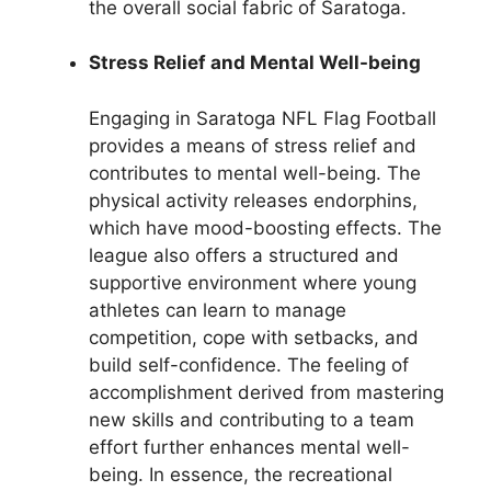
the overall social fabric of Saratoga.
Stress Relief and Mental Well-being
Engaging in Saratoga NFL Flag Football
provides a means of stress relief and
contributes to mental well-being. The
physical activity releases endorphins,
which have mood-boosting effects. The
league also offers a structured and
supportive environment where young
athletes can learn to manage
competition, cope with setbacks, and
build self-confidence. The feeling of
accomplishment derived from mastering
new skills and contributing to a team
effort further enhances mental well-
being. In essence, the recreational