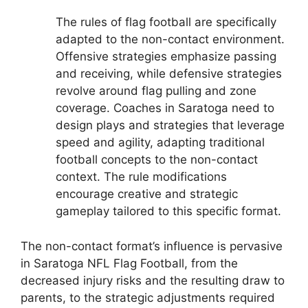
The rules of flag football are specifically
adapted to the non-contact environment.
Offensive strategies emphasize passing
and receiving, while defensive strategies
revolve around flag pulling and zone
coverage. Coaches in Saratoga need to
design plays and strategies that leverage
speed and agility, adapting traditional
football concepts to the non-contact
context. The rule modifications
encourage creative and strategic
gameplay tailored to this specific format.
The non-contact format’s influence is pervasive
in Saratoga NFL Flag Football, from the
decreased injury risks and the resulting draw to
parents, to the strategic adjustments required