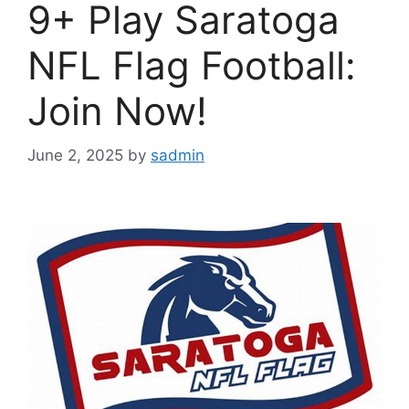
9+ Play Saratoga
NFL Flag Football:
Join Now!
June 2, 2025
by
sadmin