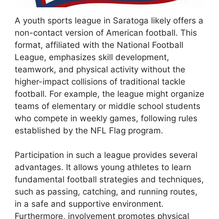
A youth sports league in Saratoga likely offers a
non-contact version of American football. This
format, affiliated with the National Football
League, emphasizes skill development,
teamwork, and physical activity without the
higher-impact collisions of traditional tackle
football. For example, the league might organize
teams of elementary or middle school students
who compete in weekly games, following rules
established by the NFL Flag program.
Participation in such a league provides several
advantages. It allows young athletes to learn
fundamental football strategies and techniques,
such as passing, catching, and running routes,
in a safe and supportive environment.
Furthermore, involvement promotes physical