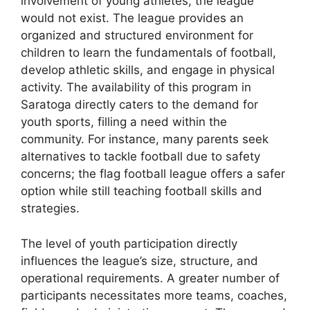
involvement of young athletes, the league
would not exist. The league provides an
organized and structured environment for
children to learn the fundamentals of football,
develop athletic skills, and engage in physical
activity. The availability of this program in
Saratoga directly caters to the demand for
youth sports, filling a need within the
community. For instance, many parents seek
alternatives to tackle football due to safety
concerns; the flag football league offers a safer
option while still teaching football skills and
strategies.
The level of youth participation directly
influences the league’s size, structure, and
operational requirements. A greater number of
participants necessitates more teams, coaches,