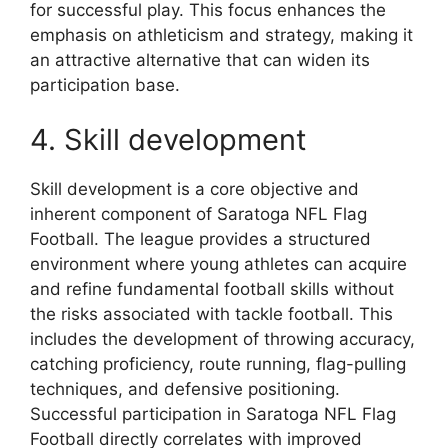
for successful play. This focus enhances the
emphasis on athleticism and strategy, making it
an attractive alternative that can widen its
participation base.
4. Skill development
Skill development is a core objective and
inherent component of Saratoga NFL Flag
Football. The league provides a structured
environment where young athletes can acquire
and refine fundamental football skills without
the risks associated with tackle football. This
includes the development of throwing accuracy,
catching proficiency, route running, flag-pulling
techniques, and defensive positioning.
Successful participation in Saratoga NFL Flag
Football directly correlates with improved