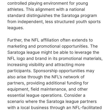
controlled playing environment for young
athletes. This alignment with a national
standard distinguishes the Saratoga program
from independent, less structured youth sports
leagues.
Further, the NFL affiliation often extends to
marketing and promotional opportunities. The
Saratoga league might be able to leverage the
NFL logo and brand in its promotional materials,
increasing visibility and attracting more
participants. Sponsorship opportunities may
also arise through the NFL’s network of
partners, providing additional funding for
equipment, field maintenance, and other
essential league operations. Consider a
scenario where the Saratoga league partners
with a local business through an NFL-facilitated