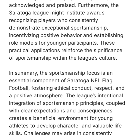
acknowledged and praised. Furthermore, the
Saratoga league might institute awards
recognizing players who consistently
demonstrate exceptional sportsmanship,
incentivizing positive behavior and establishing
role models for younger participants. These
practical applications reinforce the significance
of sportsmanship within the league’s culture.
In summary, the sportsmanship focus is an
essential component of Saratoga NFL Flag
Football, fostering ethical conduct, respect, and
a positive atmosphere. The league’s intentional
integration of sportsmanship principles, coupled
with clear expectations and consequences,
creates a beneficial environment for young
athletes to develop character and valuable life
skills. Challenges may arise in consistently