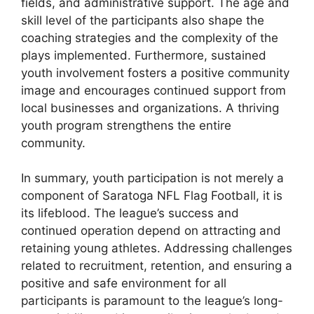
fields, and administrative support. The age and
skill level of the participants also shape the
coaching strategies and the complexity of the
plays implemented. Furthermore, sustained
youth involvement fosters a positive community
image and encourages continued support from
local businesses and organizations. A thriving
youth program strengthens the entire
community.
In summary, youth participation is not merely a
component of Saratoga NFL Flag Football, it is
its lifeblood. The league’s success and
continued operation depend on attracting and
retaining young athletes. Addressing challenges
related to recruitment, retention, and ensuring a
positive and safe environment for all
participants is paramount to the league’s long-