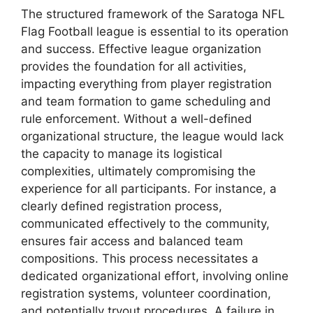
The structured framework of the Saratoga NFL
Flag Football league is essential to its operation
and success. Effective league organization
provides the foundation for all activities,
impacting everything from player registration
and team formation to game scheduling and
rule enforcement. Without a well-defined
organizational structure, the league would lack
the capacity to manage its logistical
complexities, ultimately compromising the
experience for all participants. For instance, a
clearly defined registration process,
communicated effectively to the community,
ensures fair access and balanced team
compositions. This process necessitates a
dedicated organizational effort, involving online
registration systems, volunteer coordination,
and potentially tryout procedures. A failure in