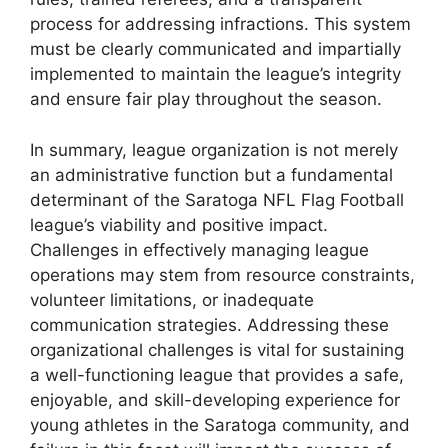
process for addressing infractions. This system
must be clearly communicated and impartially
implemented to maintain the league’s integrity
and ensure fair play throughout the season.
In summary, league organization is not merely
an administrative function but a fundamental
determinant of the Saratoga NFL Flag Football
league’s viability and positive impact.
Challenges in effectively managing league
operations may stem from resource constraints,
volunteer limitations, or inadequate
communication strategies. Addressing these
organizational challenges is vital for sustaining
a well-functioning league that provides a safe,
enjoyable, and skill-developing experience for
young athletes in the Saratoga community, and