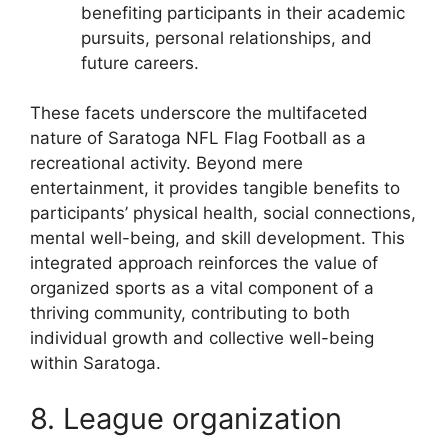
benefiting participants in their academic
pursuits, personal relationships, and
future careers.
These facets underscore the multifaceted
nature of Saratoga NFL Flag Football as a
recreational activity. Beyond mere
entertainment, it provides tangible benefits to
participants’ physical health, social connections,
mental well-being, and skill development. This
integrated approach reinforces the value of
organized sports as a vital component of a
thriving community, contributing to both
individual growth and collective well-being
within Saratoga.
8. League organization