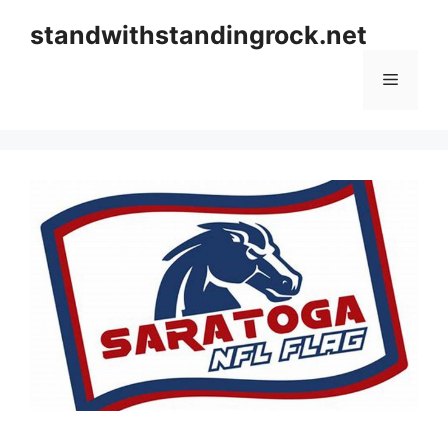
Skip
standwithstandingrock.net
to
content
Menu