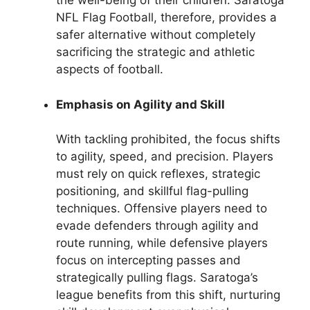
the well-being of their children. Saratoga
NFL Flag Football, therefore, provides a
safer alternative without completely
sacrificing the strategic and athletic
aspects of football.
Emphasis on Agility and Skill
With tackling prohibited, the focus shifts
to agility, speed, and precision. Players
must rely on quick reflexes, strategic
positioning, and skillful flag-pulling
techniques. Offensive players need to
evade defenders through agility and
route running, while defensive players
focus on intercepting passes and
strategically pulling flags. Saratoga’s
league benefits from this shift, nurturing