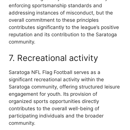
enforcing sportsmanship standards and
addressing instances of misconduct, but the
overall commitment to these principles
contributes significantly to the league’s positive
reputation and its contribution to the Saratoga
community.
7. Recreational activity
Saratoga NFL Flag Football serves as a
significant recreational activity within the
Saratoga community, offering structured leisure
engagement for youth. Its provision of
organized sports opportunities directly
contributes to the overall well-being of
participating individuals and the broader
community.