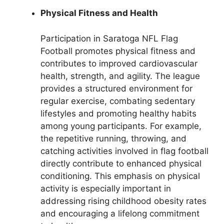
Physical Fitness and Health
Participation in Saratoga NFL Flag
Football promotes physical fitness and
contributes to improved cardiovascular
health, strength, and agility. The league
provides a structured environment for
regular exercise, combating sedentary
lifestyles and promoting healthy habits
among young participants. For example,
the repetitive running, throwing, and
catching activities involved in flag football
directly contribute to enhanced physical
conditioning. This emphasis on physical
activity is especially important in
addressing rising childhood obesity rates
and encouraging a lifelong commitment