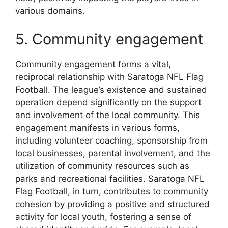
various domains.
5. Community engagement
Community engagement forms a vital,
reciprocal relationship with Saratoga NFL Flag
Football. The league’s existence and sustained
operation depend significantly on the support
and involvement of the local community. This
engagement manifests in various forms,
including volunteer coaching, sponsorship from
local businesses, parental involvement, and the
utilization of community resources such as
parks and recreational facilities. Saratoga NFL
Flag Football, in turn, contributes to community
cohesion by providing a positive and structured
activity for local youth, fostering a sense of