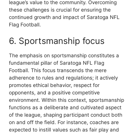
league’s value to the community. Overcoming
these challenges is crucial for ensuring the
continued growth and impact of Saratoga NFL
Flag Football.
6. Sportsmanship focus
The emphasis on sportsmanship constitutes a
fundamental pillar of Saratoga NFL Flag
Football. This focus transcends the mere
adherence to rules and regulations; it actively
promotes ethical behavior, respect for
opponents, and a positive competitive
environment. Within this context, sportsmanship
functions as a deliberate and cultivated aspect
of the league, shaping participant conduct both
on and off the field. For instance, coaches are
expected to instill values such as fair play and