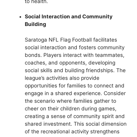
to health.
Social Interaction and Community
Building
Saratoga NFL Flag Football facilitates
social interaction and fosters community
bonds. Players interact with teammates,
coaches, and opponents, developing
social skills and building friendships. The
league’s activities also provide
opportunities for families to connect and
engage in a shared experience. Consider
the scenario where families gather to
cheer on their children during games,
creating a sense of community spirit and
shared investment. This social dimension
of the recreational activity strengthens