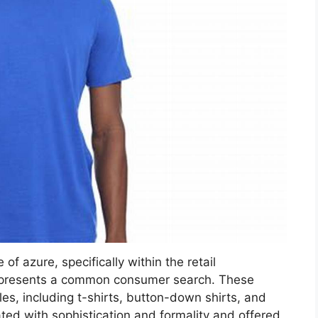
 of azure, specifically within the retail
represents a common consumer search. These
s, including t-shirts, button-down shirts, and
ated with sophistication and formality and offered