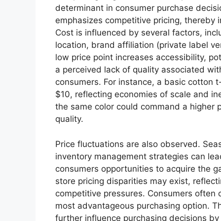
determinant in consumer purchase decision
emphasizes competitive pricing, thereby i
Cost is influenced by several factors, in
location, brand affiliation (private label 
low price point increases accessibility, po
a perceived lack of quality associated wi
consumers. For instance, a basic cotton t-
$10, reflecting economies of scale and in
the same color could command a higher p
quality.
Price fluctuations are also observed. Sea
inventory management strategies can lead
consumers opportunities to acquire the ga
store pricing disparities may exist, reflec
competitive pressures. Consumers often c
most advantageous purchasing option. The 
further influence purchasing decisions by