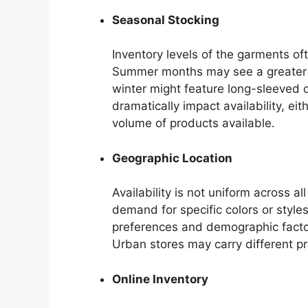
Seasonal Stocking
Inventory levels of the garments of
Summer months may see a greater va
winter might feature long-sleeved o
dramatically impact availability, ei
volume of products available.
Geographic Location
Availability is not uniform across all
demand for specific colors or style
preferences and demographic factors
Urban stores may carry different pr
Online Inventory