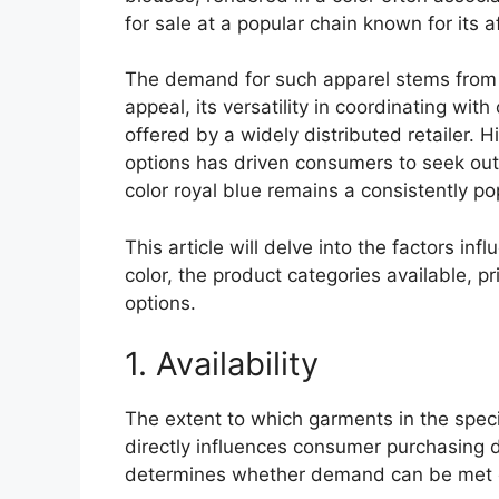
for sale at a popular chain known for its af
The demand for such apparel stems from a
appeal, its versatility in coordinating wi
offered by a widely distributed retailer. Hi
options has driven consumers to seek out
color royal blue remains a consistently po
This article will delve into the factors inf
color, the product categories available, p
options.
1. Availability
The extent to which garments in the specif
directly influences consumer purchasing d
determines whether demand can be met ef