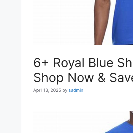
6+ Royal Blue Sh
Shop Now & Sav
April 13, 2025
by
sadmin