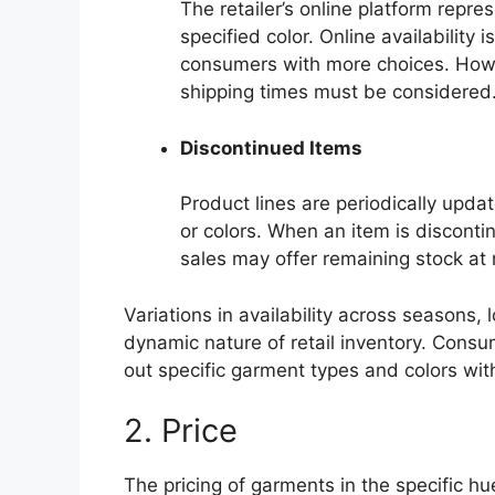
The retailer’s online platform repre
specified color. Online availability 
consumers with more choices. Howev
shipping times must be considered
Discontinued Items
Product lines are periodically updat
or colors. When an item is discontin
sales may offer remaining stock at 
Variations in availability across seasons,
dynamic nature of retail inventory. Cons
out specific garment types and colors with
2. Price
The pricing of garments in the specific hue