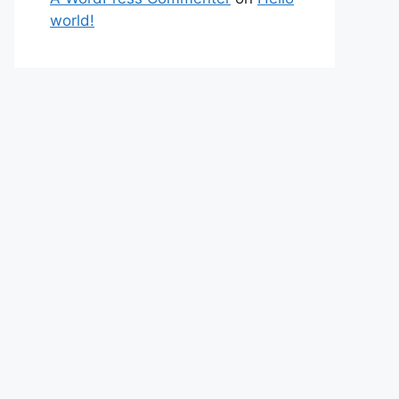
world!