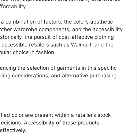
fordability.
 combination of factors: the color’s aesthetic
th other wardrobe components, and the accessibility
storically, the pursuit of cost-effective clothing
 accessible retailers such as Walmart, and the
pular choice in fashion.
luencing the selection of garments in this specific
ricing considerations, and alternative purchasing
ied color are present within a retailer’s stock
ecisions. Accessibility of these products
fectively.