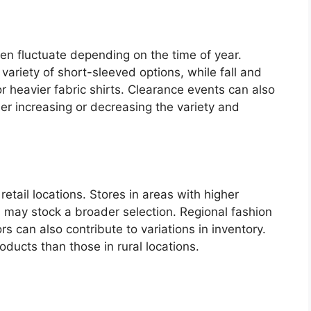
ten fluctuate depending on the time of year.
riety of short-sleeved options, while fall and
r heavier fabric shirts. Clearance events can also
ther increasing or decreasing the variety and
 retail locations. Stores in areas with higher
s may stock a broader selection. Regional fashion
 can also contribute to variations in inventory.
oducts than those in rural locations.