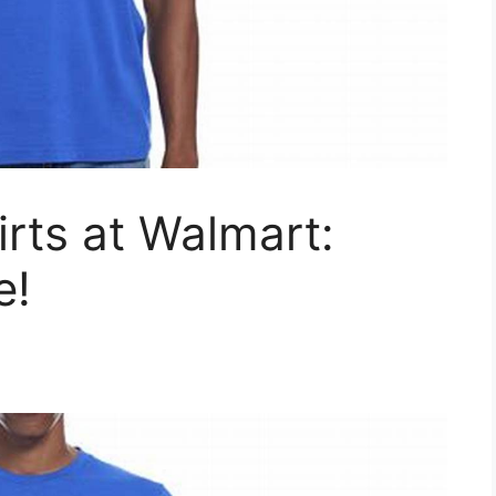
irts at Walmart:
e!