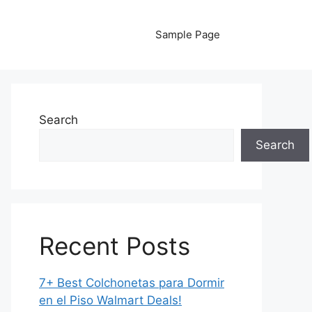
Sample Page
Search
Search
Recent Posts
7+ Best Colchonetas para Dormir
en el Piso Walmart Deals!