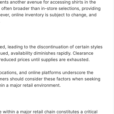
sents another avenue for accessing shirts in the
is often broader than in-store selections, providing
er, online inventory is subject to change, and
.
ed, leading to the discontinuation of certain styles
ued, availability diminishes rapidly. Clearance
reduced prices until supplies are exhausted.
 locations, and online platforms underscore the
umers should consider these factors when seeking
in a major retail environment.
 within a major retail chain constitutes a critical