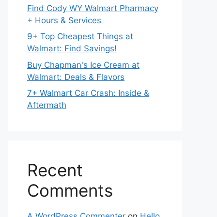
Find Cody WY Walmart Pharmacy
+ Hours & Services
9+ Top Cheapest Things at
Walmart: Find Savings!
Buy Chapman's Ice Cream at
Walmart: Deals & Flavors
7+ Walmart Car Crash: Inside &
Aftermath
Recent
Comments
A WordPress Commenter
on
Hello