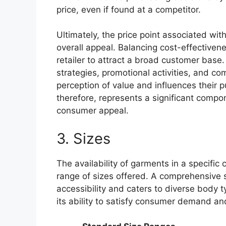
price, even if found at a competitor.
Ultimately, the price point associated with
overall appeal. Balancing cost-effectivene
retailer to attract a broad customer base
strategies, promotional activities, and c
perception of value and influences their p
therefore, represents a significant compon
consumer appeal.
3. Sizes
The availability of garments in a specific co
range of sizes offered. A comprehensive 
accessibility and caters to diverse body ty
its ability to satisfy consumer demand a