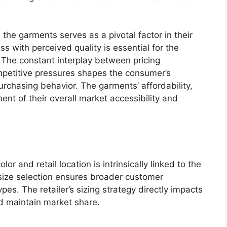
 the garments serves as a pivotal factor in their
ss with perceived quality is essential for the
. The constant interplay between pricing
ompetitive pressures shapes the consumer’s
urchasing behavior. The garments’ affordability,
ent of their overall market accessibility and
lor and retail location is intrinsically linked to the
size selection ensures broader customer
pes. The retailer’s sizing strategy directly impacts
nd maintain market share.