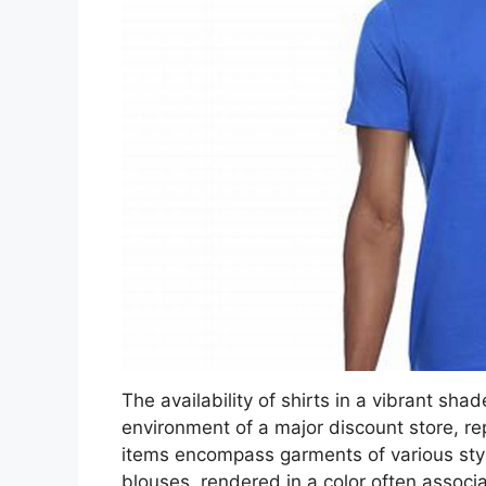
The availability of shirts in a vibrant shade
environment of a major discount store, 
items encompass garments of various style
blouses, rendered in a color often associ