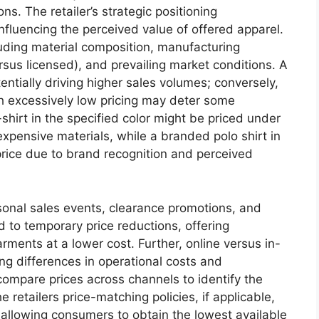
s. The retailer’s strategic positioning
nfluencing the perceived value of offered apparel.
cluding material composition, manufacturing
versus licensed), and prevailing market conditions. A
tentially driving higher sales volumes; conversely,
th excessively low pricing may deter some
shirt in the specified color might be priced under
expensive materials, while a branded polo shirt in
rice due to brand recognition and perceived
sonal sales events, clearance promotions, and
 to temporary price reductions, offering
rments at a lower cost. Further, online versus in-
ting differences in operational costs and
ompare prices across channels to identify the
retailers price-matching policies, if applicable,
 allowing consumers to obtain the lowest available