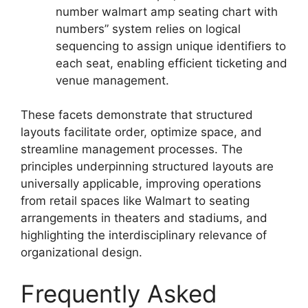
number walmart amp seating chart with
numbers” system relies on logical
sequencing to assign unique identifiers to
each seat, enabling efficient ticketing and
venue management.
These facets demonstrate that structured
layouts facilitate order, optimize space, and
streamline management processes. The
principles underpinning structured layouts are
universally applicable, improving operations
from retail spaces like Walmart to seating
arrangements in theaters and stadiums, and
highlighting the interdisciplinary relevance of
organizational design.
Frequently Asked