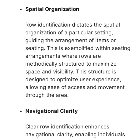
Spatial Organization
Row identification dictates the spatial
organization of a particular setting,
guiding the arrangement of items or
seating. This is exemplified within seating
arrangements where rows are
methodically structured to maximize
space and visibility. This structure is
designed to optimize user experience,
allowing ease of access and movement
through the area.
Navigational Clarity
Clear row identification enhances
navigational clarity, enabling individuals