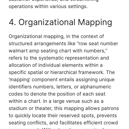
operations within various settings.
4. Organizational Mapping
Organizational mapping, in the context of
structured arrangements like “row seat number
walmart amp seating chart with numbers,”
refers to the systematic representation and
allocation of individual elements within a
specific spatial or hierarchical framework. The
‘mapping’ component entails assigning unique
identifiers numbers, letters, or alphanumeric
codes to denote the position of each seat
within a chart. In a large venue such as a
stadium or theater, this mapping allows patrons
to quickly locate their reserved spots, prevents
seating conflicts, and facilitates efficient crowd