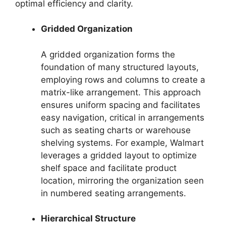
optimal efficiency and clarity.
Gridded Organization
A gridded organization forms the
foundation of many structured layouts,
employing rows and columns to create a
matrix-like arrangement. This approach
ensures uniform spacing and facilitates
easy navigation, critical in arrangements
such as seating charts or warehouse
shelving systems. For example, Walmart
leverages a gridded layout to optimize
shelf space and facilitate product
location, mirroring the organization seen
in numbered seating arrangements.
Hierarchical Structure