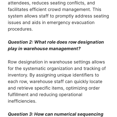
attendees, reduces seating conflicts, and
facilitates efficient crowd management. This
system allows staff to promptly address seating
issues and aids in emergency evacuation
procedures.
Question 2: What role does row designation
play in warehouse management?
Row designation in warehouse settings allows
for the systematic organization and tracking of
inventory. By assigning unique identifiers to
each row, warehouse staff can quickly locate
and retrieve specific items, optimizing order
fulfillment and reducing operational
inefficiencies.
Question 3: How can numerical sequencing