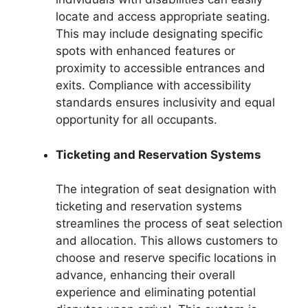
locate and access appropriate seating.
This may include designating specific
spots with enhanced features or
proximity to accessible entrances and
exits. Compliance with accessibility
standards ensures inclusivity and equal
opportunity for all occupants.
Ticketing and Reservation Systems
The integration of seat designation with
ticketing and reservation systems
streamlines the process of seat selection
and allocation. This allows customers to
choose and reserve specific locations in
advance, enhancing their overall
experience and eliminating potential