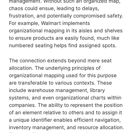
management. Without such an organized map,
chaos could ensue, leading to delays,
frustration, and potentially compromised safety.
For example, Walmart implements
organizational mapping in its aisles and shelves
to ensure products are easily found, much like
numbered seating helps find assigned spots.
The connection extends beyond mere seat
allocation. The underlying principles of
organizational mapping used for this purpose
are transferable to various contexts. These
include warehouse management, library
systems, and even organizational charts within
companies. The ability to represent the position
of an element relative to others and to assign it
a unique identifier enables efficient navigation,
inventory management, and resource allocation.