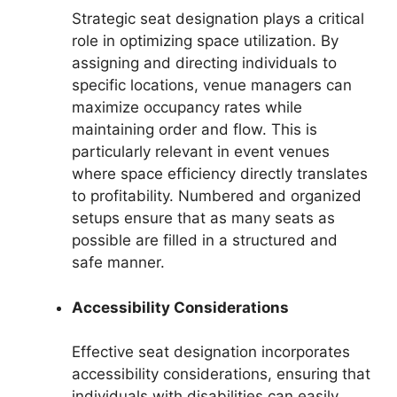
Strategic seat designation plays a critical
role in optimizing space utilization. By
assigning and directing individuals to
specific locations, venue managers can
maximize occupancy rates while
maintaining order and flow. This is
particularly relevant in event venues
where space efficiency directly translates
to profitability. Numbered and organized
setups ensure that as many seats as
possible are filled in a structured and
safe manner.
Accessibility Considerations
Effective seat designation incorporates
accessibility considerations, ensuring that
individuals with disabilities can easily