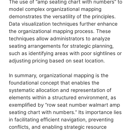
The use of “amp seating chart with numbers” to
model complex organizational mapping
demonstrates the versatility of the principles.
Data visualization techniques further enhance
the organizational mapping process. These
techniques allow administrators to analyze
seating arrangements for strategic planning,
such as identifying areas with poor sightlines or
adjusting pricing based on seat location.
In summary, organizational mapping is the
foundational concept that enables the
systematic allocation and representation of
elements within a structured environment, as
exemplified by “row seat number walmart amp
seating chart with numbers.” Its importance lies
in facilitating efficient navigation, preventing
conflicts, and enabling strategic resource