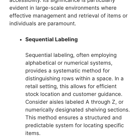
accessibility. Its significance is particularly
evident in large-scale environments where
effective management and retrieval of items or
individuals are paramount.
Sequential Labeling
Sequential labeling, often employing
alphabetical or numerical systems,
provides a systematic method for
distinguishing rows within a space. In a
retail setting, this allows for efficient
stock location and customer guidance.
Consider aisles labeled A through Z, or
numerically designated shelving sections.
This method ensures a structured and
predictable system for locating specific
items.