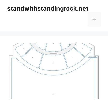
Skip
standwithstandingrock.net
to
content
Menu