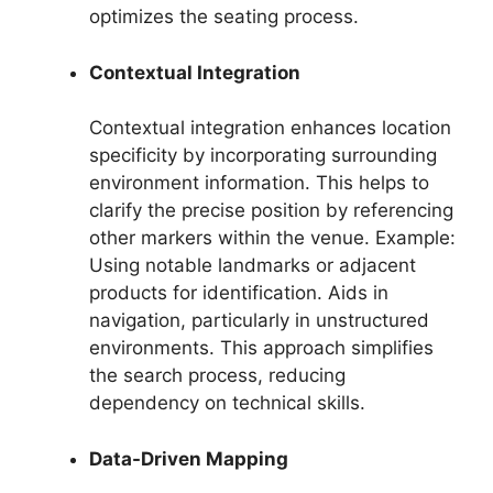
optimizes the seating process.
Contextual Integration
Contextual integration enhances location
specificity by incorporating surrounding
environment information. This helps to
clarify the precise position by referencing
other markers within the venue. Example:
Using notable landmarks or adjacent
products for identification. Aids in
navigation, particularly in unstructured
environments. This approach simplifies
the search process, reducing
dependency on technical skills.
Data-Driven Mapping