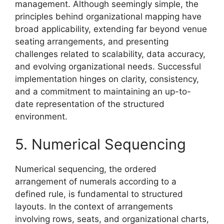
management. Although seemingly simple, the
principles behind organizational mapping have
broad applicability, extending far beyond venue
seating arrangements, and presenting
challenges related to scalability, data accuracy,
and evolving organizational needs. Successful
implementation hinges on clarity, consistency,
and a commitment to maintaining an up-to-
date representation of the structured
environment.
5. Numerical Sequencing
Numerical sequencing, the ordered
arrangement of numerals according to a
defined rule, is fundamental to structured
layouts. In the context of arrangements
involving rows, seats, and organizational charts,