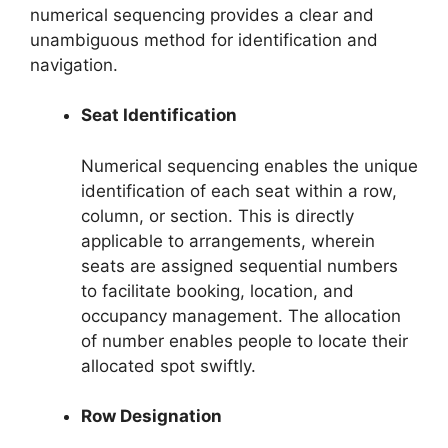
numerical sequencing provides a clear and
unambiguous method for identification and
navigation.
Seat Identification
Numerical sequencing enables the unique
identification of each seat within a row,
column, or section. This is directly
applicable to arrangements, wherein
seats are assigned sequential numbers
to facilitate booking, location, and
occupancy management. The allocation
of number enables people to locate their
allocated spot swiftly.
Row Designation