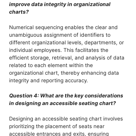
improve data integrity in organizational
charts?
Numerical sequencing enables the clear and
unambiguous assignment of identifiers to
different organizational levels, departments, or
individual employees. This facilitates the
efficient storage, retrieval, and analysis of data
related to each element within the
organizational chart, thereby enhancing data
integrity and reporting accuracy.
Question 4: What are the key considerations
in designing an accessible seating chart?
Designing an accessible seating chart involves
prioritizing the placement of seats near
accessible entrances and exits, ensuring