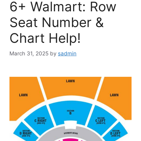
6+ Walmart: Row
Seat Number &
Chart Help!
March 31, 2025
by
sadmin