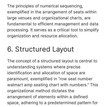
The principles of numerical sequencing,
exemplified in the arrangement of seats within
large venues and organizational charts, are
fundamental to efficient management and data
processing. It serves as a critical tool to simplify
organization and resource allocation.
6. Structured Layout
The concept of a structured layout is central to
understanding systems where precise
identification and allocation of space are
paramount, exemplified in “row seat number
walmart amp seating chart with numbers.” This
organizational method dictates the
arrangement of elements within a defined
space, adhering to a predetermined pattern for