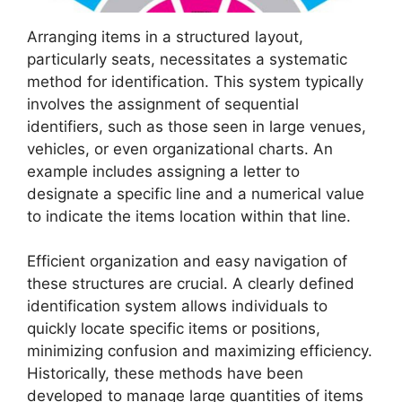
Arranging items in a structured layout,
particularly seats, necessitates a systematic
method for identification. This system typically
involves the assignment of sequential
identifiers, such as those seen in large venues,
vehicles, or even organizational charts. An
example includes assigning a letter to
designate a specific line and a numerical value
to indicate the items location within that line.
Efficient organization and easy navigation of
these structures are crucial. A clearly defined
identification system allows individuals to
quickly locate specific items or positions,
minimizing confusion and maximizing efficiency.
Historically, these methods have been
developed to manage large quantities of items