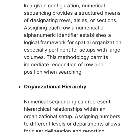
In a given configuration, numerical
sequencing provides a structured means
of designating rows, aisles, or sections.
Assigning each row a numerical or
alphanumeric identifier establishes a
logical framework for spatial organization,
especially pertinent for setups with large
volumes. This methodology permits
immediate recognition of row and
position when searching.
Organizational Hierarchy
Numerical sequencing can represent
hierarchical relationships within an
organizational setup. Assigning numbers
to different levels or departments allows
for clear delineation and reporting,