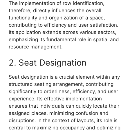
The implementation of row identification,
therefore, directly influences the overall
functionality and organization of a space,
contributing to efficiency and user satisfaction.
Its application extends across various sectors,
emphasizing its fundamental role in spatial and
resource management.
2. Seat Designation
Seat designation is a crucial element within any
structured seating arrangement, contributing
significantly to orderliness, efficiency, and user
experience. Its effective implementation
ensures that individuals can quickly locate their
assigned places, minimizing confusion and
disruptions. In the context of layouts, its role is
central to maximizing occupancy and optimizing