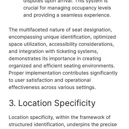
disputes upon arrival. This system is
crucial for managing occupancy levels
and providing a seamless experience.
The multifaceted nature of seat designation,
encompassing unique identification, optimized
space utilization, accessibility considerations,
and integration with ticketing systems,
demonstrates its importance in creating
organized and efficient seating environments.
Proper implementation contributes significantly
to user satisfaction and operational
effectiveness across various settings.
3. Location Specificity
Location specificity, within the framework of
structured identification, underpins the precise