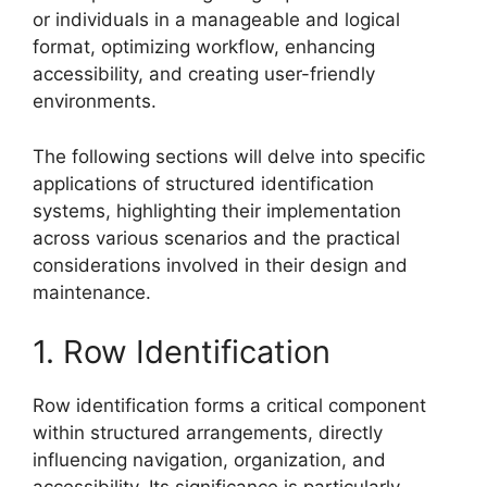
or individuals in a manageable and logical
format, optimizing workflow, enhancing
accessibility, and creating user-friendly
environments.
The following sections will delve into specific
applications of structured identification
systems, highlighting their implementation
across various scenarios and the practical
considerations involved in their design and
maintenance.
1. Row Identification
Row identification forms a critical component
within structured arrangements, directly
influencing navigation, organization, and