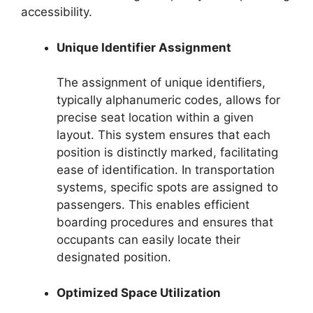
accessibility.
Unique Identifier Assignment
The assignment of unique identifiers,
typically alphanumeric codes, allows for
precise seat location within a given
layout. This system ensures that each
position is distinctly marked, facilitating
ease of identification. In transportation
systems, specific spots are assigned to
passengers. This enables efficient
boarding procedures and ensures that
occupants can easily locate their
designated position.
Optimized Space Utilization