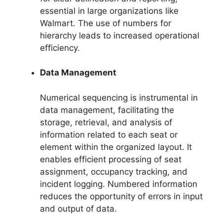
essential in large organizations like
Walmart. The use of numbers for
hierarchy leads to increased operational
efficiency.
Data Management
Numerical sequencing is instrumental in
data management, facilitating the
storage, retrieval, and analysis of
information related to each seat or
element within the organized layout. It
enables efficient processing of seat
assignment, occupancy tracking, and
incident logging. Numbered information
reduces the opportunity of errors in input
and output of data.