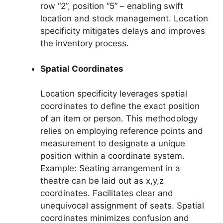
row “2”, position “5” – enabling swift
location and stock management. Location
specificity mitigates delays and improves
the inventory process.
Spatial Coordinates
Location specificity leverages spatial
coordinates to define the exact position
of an item or person. This methodology
relies on employing reference points and
measurement to designate a unique
position within a coordinate system.
Example: Seating arrangement in a
theatre can be laid out as x,y,z
coordinates. Facilitates clear and
unequivocal assignment of seats. Spatial
coordinates minimizes confusion and