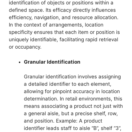
identification of objects or positions within a
defined space. Its efficacy directly influences
efficiency, navigation, and resource allocation.
In the context of arrangements, location
specificity ensures that each item or position is
uniquely identifiable, facilitating rapid retrieval
or occupancy.
Granular Identification
Granular identification involves assigning
a detailed identifier to each element,
allowing for pinpoint accuracy in location
determination. In retail environments, this
means associating a product not just with
a general aisle, but a precise shelf, row,
and position. Example: A product
identifier leads staff to aisle “B”, shelf “3”,