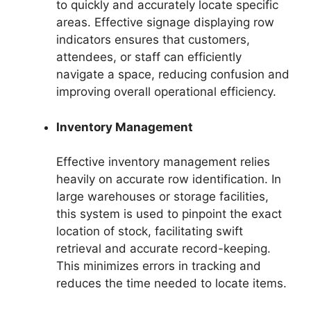
to quickly and accurately locate specific
areas. Effective signage displaying row
indicators ensures that customers,
attendees, or staff can efficiently
navigate a space, reducing confusion and
improving overall operational efficiency.
Inventory Management
Effective inventory management relies
heavily on accurate row identification. In
large warehouses or storage facilities,
this system is used to pinpoint the exact
location of stock, facilitating swift
retrieval and accurate record-keeping.
This minimizes errors in tracking and
reduces the time needed to locate items.