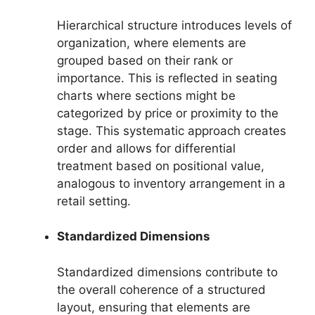
Hierarchical structure introduces levels of
organization, where elements are
grouped based on their rank or
importance. This is reflected in seating
charts where sections might be
categorized by price or proximity to the
stage. This systematic approach creates
order and allows for differential
treatment based on positional value,
analogous to inventory arrangement in a
retail setting.
Standardized Dimensions
Standardized dimensions contribute to
the overall coherence of a structured
layout, ensuring that elements are