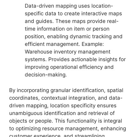
Data-driven mapping uses location-
specific data to create interactive maps
and guides. These maps provide real-
time information on item or person
position, enabling dynamic tracking and
efficient management. Example:
Warehouse inventory management
systems. Provides actionable insights for
improving operational efficiency and
decision-making.
By incorporating granular identification, spatial
coordinates, contextual integration, and data-
driven mapping, location specificity ensures
unambiguous identification and retrieval of
objects or people. This functionality is integral
to optimizing resource management, enhancing
customer experience, and streamlining