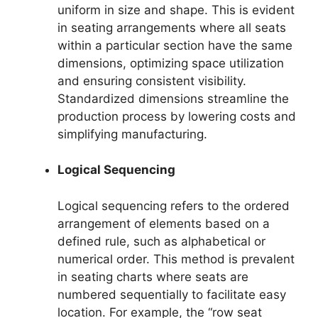
uniform in size and shape. This is evident
in seating arrangements where all seats
within a particular section have the same
dimensions, optimizing space utilization
and ensuring consistent visibility.
Standardized dimensions streamline the
production process by lowering costs and
simplifying manufacturing.
Logical Sequencing
Logical sequencing refers to the ordered
arrangement of elements based on a
defined rule, such as alphabetical or
numerical order. This method is prevalent
in seating charts where seats are
numbered sequentially to facilitate easy
location. For example, the “row seat