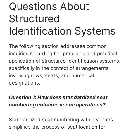
Questions About
Structured
Identification Systems
The following section addresses common
inquiries regarding the principles and practical
application of structured identification systems,
specifically in the context of arrangements
involving rows, seats, and numerical
designations.
Question 1: How does standardized seat
numbering enhance venue operations?
Standardized seat numbering within venues
simplifies the process of seat location for