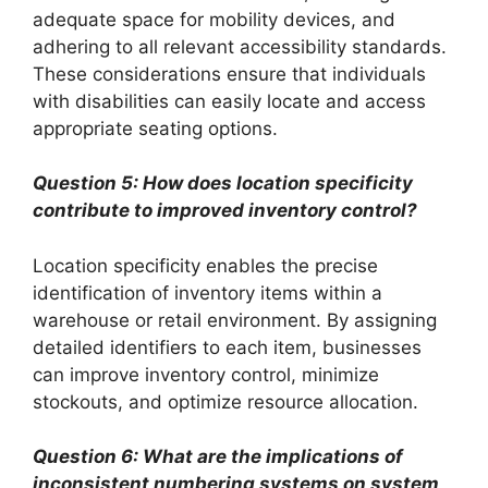
adequate space for mobility devices, and
adhering to all relevant accessibility standards.
These considerations ensure that individuals
with disabilities can easily locate and access
appropriate seating options.
Question 5: How does location specificity
contribute to improved inventory control?
Location specificity enables the precise
identification of inventory items within a
warehouse or retail environment. By assigning
detailed identifiers to each item, businesses
can improve inventory control, minimize
stockouts, and optimize resource allocation.
Question 6: What are the implications of
inconsistent numbering systems on system