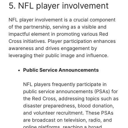
5. NFL player involvement
NFL player involvement is a crucial component
of the partnership, serving as a visible and
impactful element in promoting various Red
Cross initiatives. Player participation enhances
awareness and drives engagement by
leveraging their public image and influence.
Public Service Announcements
NFL players frequently participate in
public service announcements (PSAs) for
the Red Cross, addressing topics such as
disaster preparedness, blood donation,
and volunteer recruitment. These PSAs
are broadcast on television, radio, and
online platforms, reaching a broad