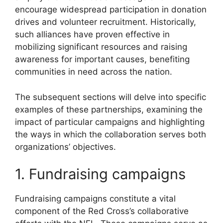
encourage widespread participation in donation
drives and volunteer recruitment. Historically,
such alliances have proven effective in
mobilizing significant resources and raising
awareness for important causes, benefiting
communities in need across the nation.
The subsequent sections will delve into specific
examples of these partnerships, examining the
impact of particular campaigns and highlighting
the ways in which the collaboration serves both
organizations’ objectives.
1. Fundraising campaigns
Fundraising campaigns constitute a vital
component of the Red Cross’s collaborative