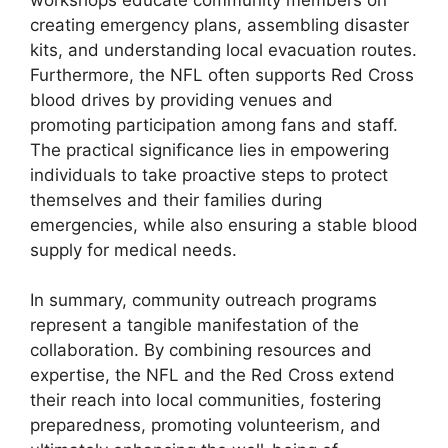
creating emergency plans, assembling disaster
kits, and understanding local evacuation routes.
Furthermore, the NFL often supports Red Cross
blood drives by providing venues and
promoting participation among fans and staff.
The practical significance lies in empowering
individuals to take proactive steps to protect
themselves and their families during
emergencies, while also ensuring a stable blood
supply for medical needs.
In summary, community outreach programs
represent a tangible manifestation of the
collaboration. By combining resources and
expertise, the NFL and the Red Cross extend
their reach into local communities, fostering
preparedness, promoting volunteerism, and