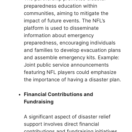
preparedness education within
communities, aiming to mitigate the
impact of future events. The NFL’s
platform is used to disseminate
information about emergency
preparedness, encouraging individuals
and families to develop evacuation plans
and assemble emergency kits. Example:
Joint public service announcements
featuring NFL players could emphasize
the importance of having a disaster plan.
Financial Contributions and
Fundraising
A significant aspect of disaster relief
support involves direct financial
contributions and fundraising initiatives.