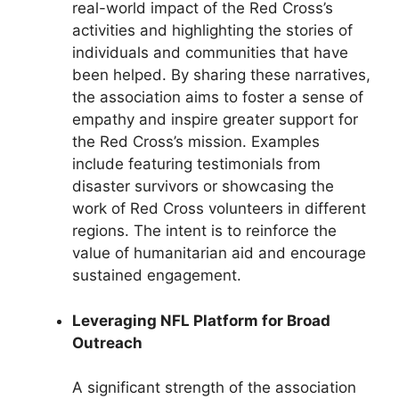
real-world impact of the Red Cross’s
activities and highlighting the stories of
individuals and communities that have
been helped. By sharing these narratives,
the association aims to foster a sense of
empathy and inspire greater support for
the Red Cross’s mission. Examples
include featuring testimonials from
disaster survivors or showcasing the
work of Red Cross volunteers in different
regions. The intent is to reinforce the
value of humanitarian aid and encourage
sustained engagement.
Leveraging NFL Platform for Broad
Outreach
A significant strength of the association