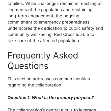
families. While challenges remain in reaching all
segments of the population and sustaining
long-term engagement, the ongoing
commitment to emergency preparedness
underscores the dedication to public safety and
community well-being. Red Cross is able to
take care of the affected population.
Frequently Asked
Questions
This section addresses common inquiries
regarding the collaboration.
Question 1: What is the primary purpose?
The collaboration’s central aim is to leverage