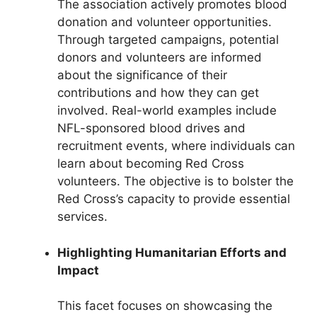
The association actively promotes blood
donation and volunteer opportunities.
Through targeted campaigns, potential
donors and volunteers are informed
about the significance of their
contributions and how they can get
involved. Real-world examples include
NFL-sponsored blood drives and
recruitment events, where individuals can
learn about becoming Red Cross
volunteers. The objective is to bolster the
Red Cross’s capacity to provide essential
services.
Highlighting Humanitarian Efforts and
Impact
This facet focuses on showcasing the