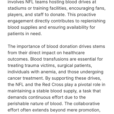
involves NFL teams hosting blood drives at
stadiums or training facilities, encouraging fans,
players, and staff to donate. This proactive
engagement directly contributes to replenishing
blood supplies and ensuring availability for
patients in need.
The importance of blood donation drives stems
from their direct impact on healthcare
outcomes. Blood transfusions are essential for
treating trauma victims, surgical patients,
individuals with anemia, and those undergoing
cancer treatment. By supporting these drives,
the NFL and the Red Cross play a pivotal role in
maintaining a stable blood supply, a task that
demands continuous effort due to the
perishable nature of blood. The collaborative
effort often extends beyond mere promotion,