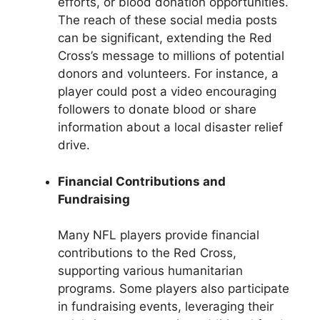
efforts, or blood donation opportunities.
The reach of these social media posts
can be significant, extending the Red
Cross’s message to millions of potential
donors and volunteers. For instance, a
player could post a video encouraging
followers to donate blood or share
information about a local disaster relief
drive.
Financial Contributions and
Fundraising
Many NFL players provide financial
contributions to the Red Cross,
supporting various humanitarian
programs. Some players also participate
in fundraising events, leveraging their