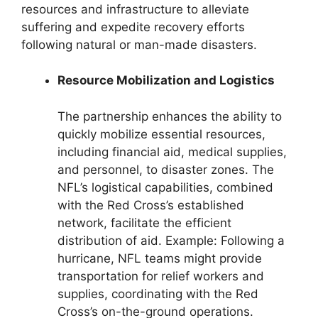
resources and infrastructure to alleviate
suffering and expedite recovery efforts
following natural or man-made disasters.
Resource Mobilization and Logistics
The partnership enhances the ability to
quickly mobilize essential resources,
including financial aid, medical supplies,
and personnel, to disaster zones. The
NFL’s logistical capabilities, combined
with the Red Cross’s established
network, facilitate the efficient
distribution of aid. Example: Following a
hurricane, NFL teams might provide
transportation for relief workers and
supplies, coordinating with the Red
Cross’s on-the-ground operations.