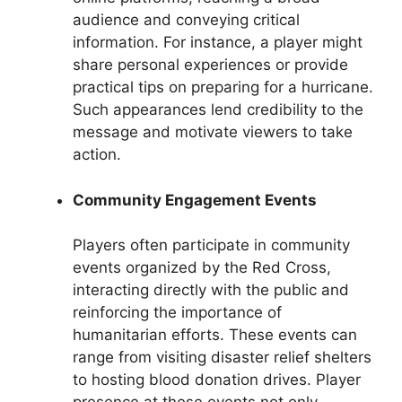
audience and conveying critical
information. For instance, a player might
share personal experiences or provide
practical tips on preparing for a hurricane.
Such appearances lend credibility to the
message and motivate viewers to take
action.
Community Engagement Events
Players often participate in community
events organized by the Red Cross,
interacting directly with the public and
reinforcing the importance of
humanitarian efforts. These events can
range from visiting disaster relief shelters
to hosting blood donation drives. Player