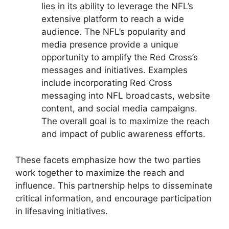
lies in its ability to leverage the NFL’s
extensive platform to reach a wide
audience. The NFL’s popularity and
media presence provide a unique
opportunity to amplify the Red Cross’s
messages and initiatives. Examples
include incorporating Red Cross
messaging into NFL broadcasts, website
content, and social media campaigns.
The overall goal is to maximize the reach
and impact of public awareness efforts.
These facets emphasize how the two parties
work together to maximize the reach and
influence. This partnership helps to disseminate
critical information, and encourage participation
in lifesaving initiatives.