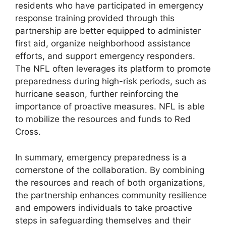
residents who have participated in emergency
response training provided through this
partnership are better equipped to administer
first aid, organize neighborhood assistance
efforts, and support emergency responders.
The NFL often leverages its platform to promote
preparedness during high-risk periods, such as
hurricane season, further reinforcing the
importance of proactive measures. NFL is able
to mobilize the resources and funds to Red
Cross.
In summary, emergency preparedness is a
cornerstone of the collaboration. By combining
the resources and reach of both organizations,
the partnership enhances community resilience
and empowers individuals to take proactive
steps in safeguarding themselves and their