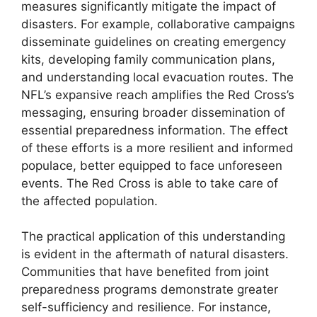
measures significantly mitigate the impact of
disasters. For example, collaborative campaigns
disseminate guidelines on creating emergency
kits, developing family communication plans,
and understanding local evacuation routes. The
NFL’s expansive reach amplifies the Red Cross’s
messaging, ensuring broader dissemination of
essential preparedness information. The effect
of these efforts is a more resilient and informed
populace, better equipped to face unforeseen
events. The Red Cross is able to take care of
the affected population.
The practical application of this understanding
is evident in the aftermath of natural disasters.
Communities that have benefited from joint
preparedness programs demonstrate greater
self-sufficiency and resilience. For instance,