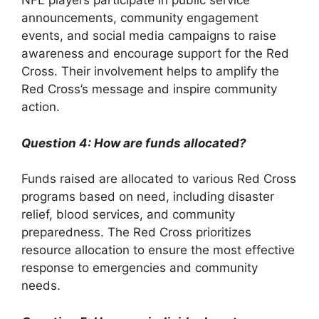
NFL players participate in public service
announcements, community engagement
events, and social media campaigns to raise
awareness and encourage support for the Red
Cross. Their involvement helps to amplify the
Red Cross’s message and inspire community
action.
Question 4: How are funds allocated?
Funds raised are allocated to various Red Cross
programs based on need, including disaster
relief, blood services, and community
preparedness. The Red Cross prioritizes
resource allocation to ensure the most effective
response to emergencies and community
needs.