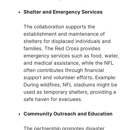
Shelter and Emergency Services
The collaboration supports the
establishment and maintenance of
shelters for displaced individuals and
families. The Red Cross provides
emergency services such as food, water,
and medical assistance, while the NFL
often contributes through financial
support and volunteer efforts. Example:
During wildfires, NFL stadiums might be
used as temporary shelters, providing a
safe haven for evacuees.
Community Outreach and Education
The partnership promotes disaster