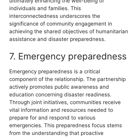
ultimately enhancing the well-being of
individuals and families. This
interconnectedness underscores the
significance of community engagement in
achieving the shared objectives of humanitarian
assistance and disaster preparedness.
7. Emergency preparedness
Emergency preparedness is a critical
component of the relationship. The partnership
actively promotes public awareness and
education concerning disaster readiness.
Through joint initiatives, communities receive
vital information and resources needed to
prepare for and respond to various
emergencies. This preparedness focus stems
from the understanding that proactive