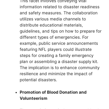
This facet involves conveying vital
information related to disaster readiness
and safety measures. The collaboration
utilizes various media channels to
distribute educational materials,
guidelines, and tips on how to prepare for
different types of emergencies. For
example, public service announcements
featuring NFL players could illustrate
steps for creating a family emergency
plan or assembling a disaster supply kit.
The implication is to enhance community
resilience and minimize the impact of
potential disasters.
Promotion of Blood Donation and
Volunteerism