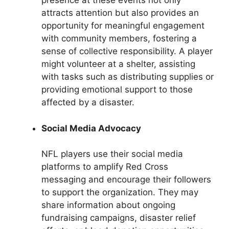
presence at these events not only
attracts attention but also provides an
opportunity for meaningful engagement
with community members, fostering a
sense of collective responsibility. A player
might volunteer at a shelter, assisting
with tasks such as distributing supplies or
providing emotional support to those
affected by a disaster.
Social Media Advocacy
NFL players use their social media
platforms to amplify Red Cross
messaging and encourage their followers
to support the organization. They may
share information about ongoing
fundraising campaigns, disaster relief