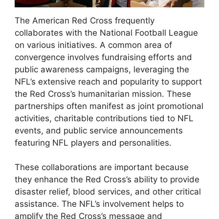
The American Red Cross frequently
collaborates with the National Football League
on various initiatives. A common area of
convergence involves fundraising efforts and
public awareness campaigns, leveraging the
NFL’s extensive reach and popularity to support
the Red Cross’s humanitarian mission. These
partnerships often manifest as joint promotional
activities, charitable contributions tied to NFL
events, and public service announcements
featuring NFL players and personalities.
These collaborations are important because
they enhance the Red Cross’s ability to provide
disaster relief, blood services, and other critical
assistance. The NFL’s involvement helps to
amplify the Red Cross’s message and