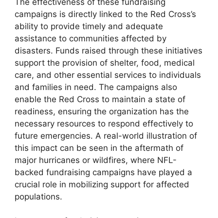
The effectiveness of these fundraising
campaigns is directly linked to the Red Cross’s
ability to provide timely and adequate
assistance to communities affected by
disasters. Funds raised through these initiatives
support the provision of shelter, food, medical
care, and other essential services to individuals
and families in need. The campaigns also
enable the Red Cross to maintain a state of
readiness, ensuring the organization has the
necessary resources to respond effectively to
future emergencies. A real-world illustration of
this impact can be seen in the aftermath of
major hurricanes or wildfires, where NFL-
backed fundraising campaigns have played a
crucial role in mobilizing support for affected
populations.