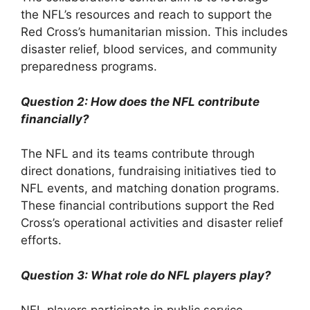
the NFL’s resources and reach to support the
Red Cross’s humanitarian mission. This includes
disaster relief, blood services, and community
preparedness programs.
Question 2: How does the NFL contribute
financially?
The NFL and its teams contribute through
direct donations, fundraising initiatives tied to
NFL events, and matching donation programs.
These financial contributions support the Red
Cross’s operational activities and disaster relief
efforts.
Question 3: What role do NFL players play?