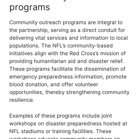
programs
Community outreach programs are integral to
the partnership, serving as a direct conduit for
delivering vital services and information to local
populations. The NFL’s community-based
initiatives align with the Red Cross’s mission of
providing humanitarian aid and disaster relief.
These programs facilitate the dissemination of
emergency preparedness information, promote
blood donation, and offer volunteer
opportunities, thereby strengthening community
resilience.
Examples of these programs include joint
workshops on disaster preparedness hosted at
NFL stadiums or training facilities. These
workshops educate community members on