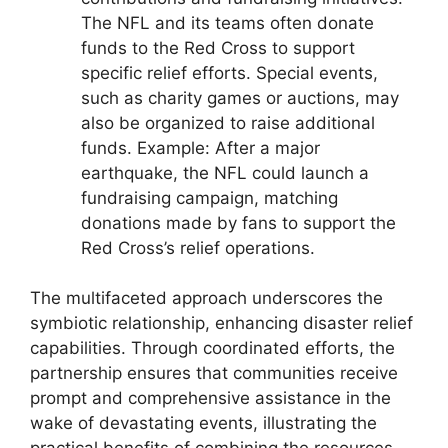
The NFL and its teams often donate
funds to the Red Cross to support
specific relief efforts. Special events,
such as charity games or auctions, may
also be organized to raise additional
funds. Example: After a major
earthquake, the NFL could launch a
fundraising campaign, matching
donations made by fans to support the
Red Cross’s relief operations.
The multifaceted approach underscores the
symbiotic relationship, enhancing disaster relief
capabilities. Through coordinated efforts, the
partnership ensures that communities receive
prompt and comprehensive assistance in the
wake of devastating events, illustrating the