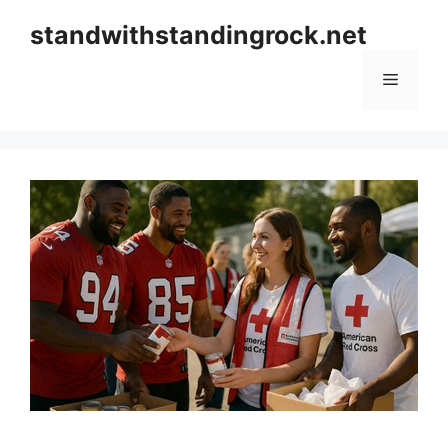
Skip
standwithstandingrock.net
to
content
Menu