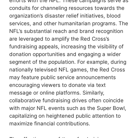
efforts with the NFL. These campaigns serve as
conduits for channeling resources towards the
organization’s disaster relief initiatives, blood
services, and other humanitarian programs. The
NFL’s substantial reach and brand recognition
are leveraged to amplify the Red Cross’s
fundraising appeals, increasing the visibility of
donation opportunities and engaging a wider
segment of the population. For example, during
nationally televised NFL games, the Red Cross
may feature public service announcements
encouraging viewers to donate via text
message or online platforms. Similarly,
collaborative fundraising drives often coincide
with major NFL events such as the Super Bowl,
capitalizing on heightened public attention to
maximize financial contributions.