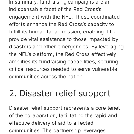
In summary, fundraising campaigns are an
indispensable facet of the Red Cross’s
engagement with the NFL. These coordinated
efforts enhance the Red Cross’s capacity to
fulfill its humanitarian mission, enabling it to
provide vital assistance to those impacted by
disasters and other emergencies. By leveraging
the NFL’s platform, the Red Cross effectively
amplifies its fundraising capabilities, securing
critical resources needed to serve vulnerable
communities across the nation.
2. Disaster relief support
Disaster relief support represents a core tenet
of the collaboration, facilitating the rapid and
effective delivery of aid to affected
communities. The partnership leverages