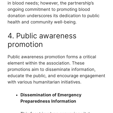
in blood needs; however, the partnership’s
ongoing commitment to promoting blood
donation underscores its dedication to public
health and community well-being.
4. Public awareness
promotion
Public awareness promotion forms a critical
element within the association. These
promotions aim to disseminate information,
educate the public, and encourage engagement
with various humanitarian initiatives.
Dissemination of Emergency
Preparedness Information