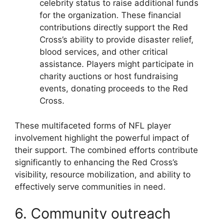
celebrity status to raise additional funds
for the organization. These financial
contributions directly support the Red
Cross’s ability to provide disaster relief,
blood services, and other critical
assistance. Players might participate in
charity auctions or host fundraising
events, donating proceeds to the Red
Cross.
These multifaceted forms of NFL player
involvement highlight the powerful impact of
their support. The combined efforts contribute
significantly to enhancing the Red Cross’s
visibility, resource mobilization, and ability to
effectively serve communities in need.
6. Community outreach