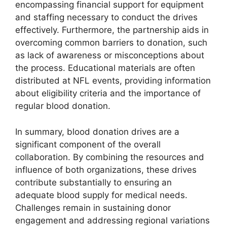
encompassing financial support for equipment
and staffing necessary to conduct the drives
effectively. Furthermore, the partnership aids in
overcoming common barriers to donation, such
as lack of awareness or misconceptions about
the process. Educational materials are often
distributed at NFL events, providing information
about eligibility criteria and the importance of
regular blood donation.
In summary, blood donation drives are a
significant component of the overall
collaboration. By combining the resources and
influence of both organizations, these drives
contribute substantially to ensuring an
adequate blood supply for medical needs.
Challenges remain in sustaining donor
engagement and addressing regional variations