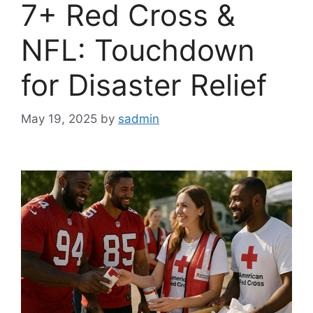
7+ Red Cross &
NFL: Touchdown
for Disaster Relief
May 19, 2025
by
sadmin