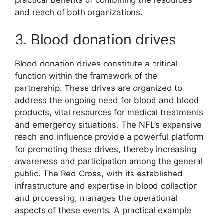
practical benefits of combining the resources
and reach of both organizations.
3. Blood donation drives
Blood donation drives constitute a critical
function within the framework of the
partnership. These drives are organized to
address the ongoing need for blood and blood
products, vital resources for medical treatments
and emergency situations. The NFL’s expansive
reach and influence provide a powerful platform
for promoting these drives, thereby increasing
awareness and participation among the general
public. The Red Cross, with its established
infrastructure and expertise in blood collection
and processing, manages the operational
aspects of these events. A practical example