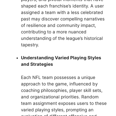
shaped each franchise’s identity. A user
assigned a team with a less celebrated
past may discover compelling narratives
of resilience and community impact,
contributing to a more nuanced
understanding of the league’s historical
tapestry.
Understanding Varied Playing Styles
and Strategies
Each NFL team possesses a unique
approach to the game, influenced by
coaching philosophies, player skill sets,
and organizational priorities. Random
team assignment exposes users to these
varied playing styles, prompting an