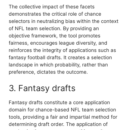
The collective impact of these facets
demonstrates the critical role of chance
selectors in neutralizing bias within the context
of NFL team selection. By providing an
objective framework, the tool promotes
fairness, encourages league diversity, and
reinforces the integrity of applications such as
fantasy football drafts. It creates a selection
landscape in which probability, rather than
preference, dictates the outcome.
3. Fantasy drafts
Fantasy drafts constitute a core application
domain for chance-based NFL team selection
tools, providing a fair and impartial method for
determining draft order. The application of