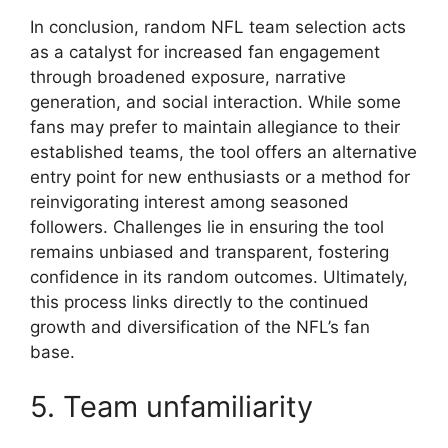
In conclusion, random NFL team selection acts
as a catalyst for increased fan engagement
through broadened exposure, narrative
generation, and social interaction. While some
fans may prefer to maintain allegiance to their
established teams, the tool offers an alternative
entry point for new enthusiasts or a method for
reinvigorating interest among seasoned
followers. Challenges lie in ensuring the tool
remains unbiased and transparent, fostering
confidence in its random outcomes. Ultimately,
this process links directly to the continued
growth and diversification of the NFL’s fan
base.
5. Team unfamiliarity