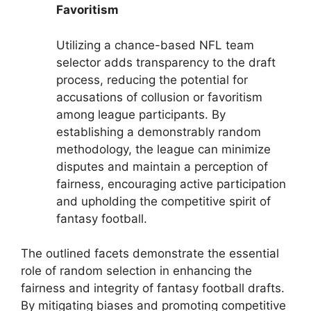
Favoritism
Utilizing a chance-based NFL team
selector adds transparency to the draft
process, reducing the potential for
accusations of collusion or favoritism
among league participants. By
establishing a demonstrably random
methodology, the league can minimize
disputes and maintain a perception of
fairness, encouraging active participation
and upholding the competitive spirit of
fantasy football.
The outlined facets demonstrate the essential
role of random selection in enhancing the
fairness and integrity of fantasy football drafts.
By mitigating biases and promoting competitive