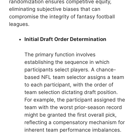
randomization ensures competitive equity,
eliminating subjective biases that can
compromise the integrity of fantasy football
leagues.
Initial Draft Order Determination
The primary function involves
establishing the sequence in which
participants select players. A chance-
based NFL team selector assigns a team
to each participant, with the order of
team selection dictating draft position.
For example, the participant assigned the
team with the worst prior-season record
might be granted the first overall pick,
reflecting a compensatory mechanism for
inherent team performance imbalances.