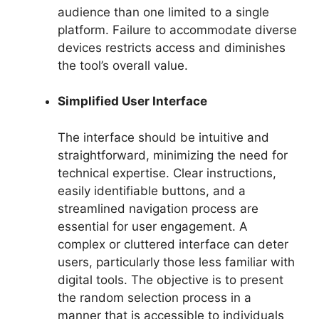
audience than one limited to a single
platform. Failure to accommodate diverse
devices restricts access and diminishes
the tool’s overall value.
Simplified User Interface
The interface should be intuitive and
straightforward, minimizing the need for
technical expertise. Clear instructions,
easily identifiable buttons, and a
streamlined navigation process are
essential for user engagement. A
complex or cluttered interface can deter
users, particularly those less familiar with
digital tools. The objective is to present
the random selection process in a
manner that is accessible to individuals