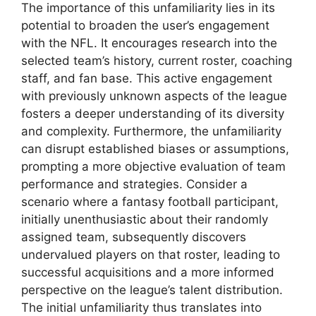
The importance of this unfamiliarity lies in its
potential to broaden the user’s engagement
with the NFL. It encourages research into the
selected team’s history, current roster, coaching
staff, and fan base. This active engagement
with previously unknown aspects of the league
fosters a deeper understanding of its diversity
and complexity. Furthermore, the unfamiliarity
can disrupt established biases or assumptions,
prompting a more objective evaluation of team
performance and strategies. Consider a
scenario where a fantasy football participant,
initially unenthusiastic about their randomly
assigned team, subsequently discovers
undervalued players on that roster, leading to
successful acquisitions and a more informed
perspective on the league’s talent distribution.
The initial unfamiliarity thus translates into