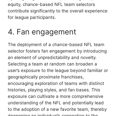
equity, chance-based NFL team selectors
contribute significantly to the overall experience
for league participants.
4. Fan engagement
The deployment of a chance-based NFL team
selector fosters fan engagement by introducing
an element of unpredictability and novelty.
Selecting a team at random can broaden a
user’s exposure to the league beyond familiar or
geographically proximate franchises,
encouraging exploration of teams with distinct
histories, playing styles, and fan bases. This
exposure can cultivate a more comprehensive
understanding of the NFL and potentially lead
to the adoption of a new favorite team, thereby
deepening an individual’s connection to the