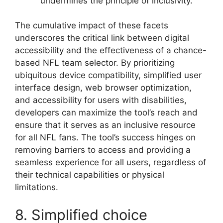
undermines the principle of inclusivity.
The cumulative impact of these facets
underscores the critical link between digital
accessibility and the effectiveness of a chance-
based NFL team selector. By prioritizing
ubiquitous device compatibility, simplified user
interface design, web browser optimization,
and accessibility for users with disabilities,
developers can maximize the tool’s reach and
ensure that it serves as an inclusive resource
for all NFL fans. The tool’s success hinges on
removing barriers to access and providing a
seamless experience for all users, regardless of
their technical capabilities or physical
limitations.
8. Simplified choice