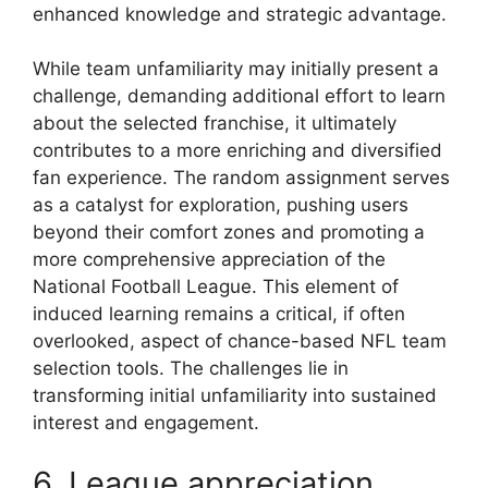
enhanced knowledge and strategic advantage.
While team unfamiliarity may initially present a
challenge, demanding additional effort to learn
about the selected franchise, it ultimately
contributes to a more enriching and diversified
fan experience. The random assignment serves
as a catalyst for exploration, pushing users
beyond their comfort zones and promoting a
more comprehensive appreciation of the
National Football League. This element of
induced learning remains a critical, if often
overlooked, aspect of chance-based NFL team
selection tools. The challenges lie in
transforming initial unfamiliarity into sustained
interest and engagement.
6. League appreciation