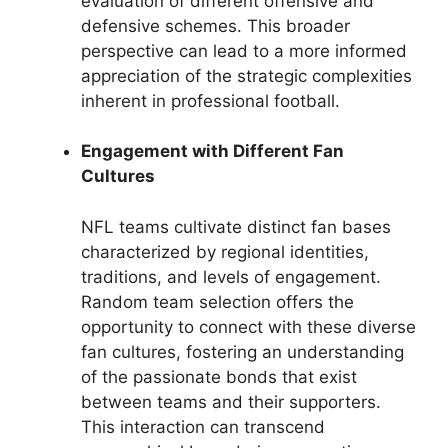
evaluation of different offensive and
defensive schemes. This broader
perspective can lead to a more informed
appreciation of the strategic complexities
inherent in professional football.
Engagement with Different Fan
Cultures
NFL teams cultivate distinct fan bases
characterized by regional identities,
traditions, and levels of engagement.
Random team selection offers the
opportunity to connect with these diverse
fan cultures, fostering an understanding
of the passionate bonds that exist
between teams and their supporters.
This interaction can transcend