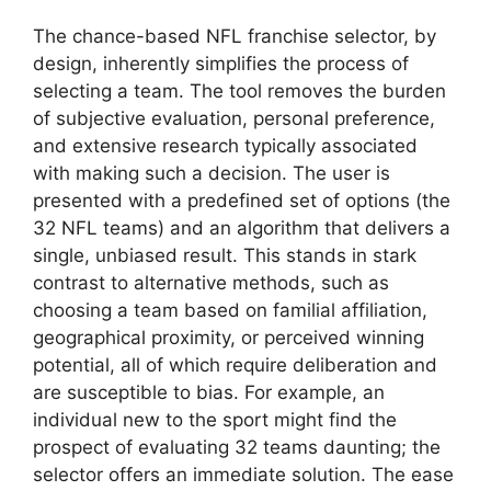
The chance-based NFL franchise selector, by
design, inherently simplifies the process of
selecting a team. The tool removes the burden
of subjective evaluation, personal preference,
and extensive research typically associated
with making such a decision. The user is
presented with a predefined set of options (the
32 NFL teams) and an algorithm that delivers a
single, unbiased result. This stands in stark
contrast to alternative methods, such as
choosing a team based on familial affiliation,
geographical proximity, or perceived winning
potential, all of which require deliberation and
are susceptible to bias. For example, an
individual new to the sport might find the
prospect of evaluating 32 teams daunting; the
selector offers an immediate solution. The ease