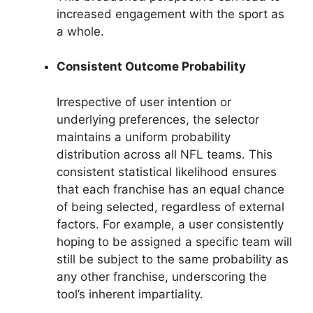
increased engagement with the sport as
a whole.
Consistent Outcome Probability
Irrespective of user intention or
underlying preferences, the selector
maintains a uniform probability
distribution across all NFL teams. This
consistent statistical likelihood ensures
that each franchise has an equal chance
of being selected, regardless of external
factors. For example, a user consistently
hoping to be assigned a specific team will
still be subject to the same probability as
any other franchise, underscoring the
tool’s inherent impartiality.