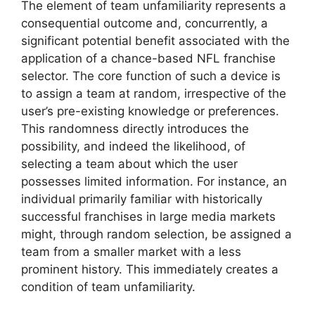
The element of team unfamiliarity represents a
consequential outcome and, concurrently, a
significant potential benefit associated with the
application of a chance-based NFL franchise
selector. The core function of such a device is
to assign a team at random, irrespective of the
user’s pre-existing knowledge or preferences.
This randomness directly introduces the
possibility, and indeed the likelihood, of
selecting a team about which the user
possesses limited information. For instance, an
individual primarily familiar with historically
successful franchises in large media markets
might, through random selection, be assigned a
team from a smaller market with a less
prominent history. This immediately creates a
condition of team unfamiliarity.