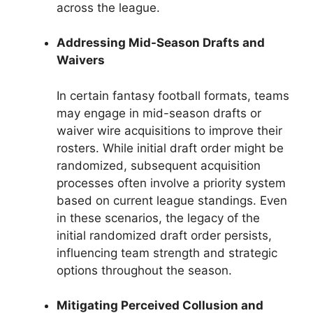
across the league.
Addressing Mid-Season Drafts and
Waivers
In certain fantasy football formats, teams
may engage in mid-season drafts or
waiver wire acquisitions to improve their
rosters. While initial draft order might be
randomized, subsequent acquisition
processes often involve a priority system
based on current league standings. Even
in these scenarios, the legacy of the
initial randomized draft order persists,
influencing team strength and strategic
options throughout the season.
Mitigating Perceived Collusion and