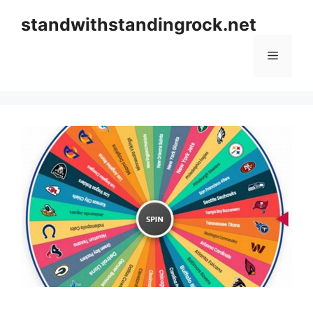
Skip
standwithstandingrock.net
to
content
Menu