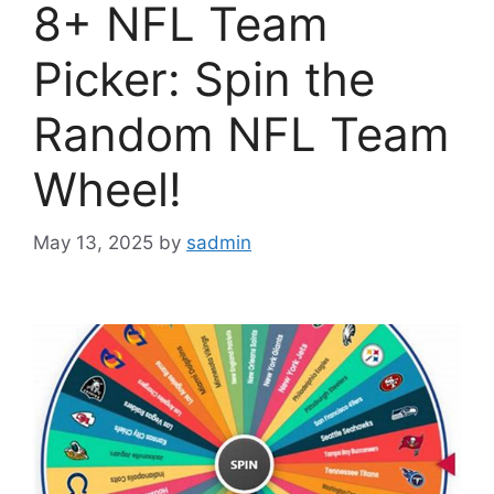
8+ NFL Team
Picker: Spin the
Random NFL Team
Wheel!
May 13, 2025
by
sadmin