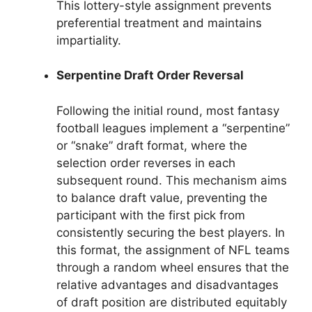
This lottery-style assignment prevents
preferential treatment and maintains
impartiality.
Serpentine Draft Order Reversal
Following the initial round, most fantasy
football leagues implement a “serpentine”
or “snake” draft format, where the
selection order reverses in each
subsequent round. This mechanism aims
to balance draft value, preventing the
participant with the first pick from
consistently securing the best players. In
this format, the assignment of NFL teams
through a random wheel ensures that the
relative advantages and disadvantages
of draft position are distributed equitably