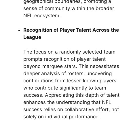
geographical boundaries, promoting a
sense of community within the broader
NFL ecosystem.
Recognition of Player Talent Across the
League
The focus on a randomly selected team
prompts recognition of player talent
beyond marquee stars. This necessitates
deeper analysis of rosters, uncovering
contributions from lesser-known players
who contribute significantly to team
success. Appreciating this depth of talent
enhances the understanding that NFL
success relies on collaborative effort, not
solely on individual performance.