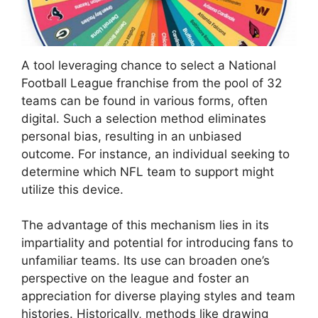
A tool leveraging chance to select a National
Football League franchise from the pool of 32
teams can be found in various forms, often
digital. Such a selection method eliminates
personal bias, resulting in an unbiased
outcome. For instance, an individual seeking to
determine which NFL team to support might
utilize this device.
The advantage of this mechanism lies in its
impartiality and potential for introducing fans to
unfamiliar teams. Its use can broaden one’s
perspective on the league and foster an
appreciation for diverse playing styles and team
histories. Historically, methods like drawing