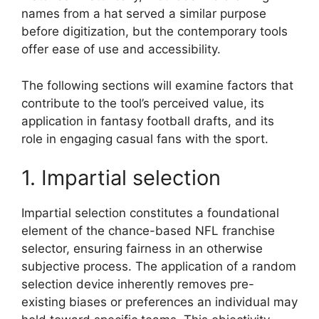
names from a hat served a similar purpose
before digitization, but the contemporary tools
offer ease of use and accessibility.
The following sections will examine factors that
contribute to the tool’s perceived value, its
application in fantasy football drafts, and its
role in engaging casual fans with the sport.
1. Impartial selection
Impartial selection constitutes a foundational
element of the chance-based NFL franchise
selector, ensuring fairness in an otherwise
subjective process. The application of a random
selection device inherently removes pre-
existing biases or preferences an individual may