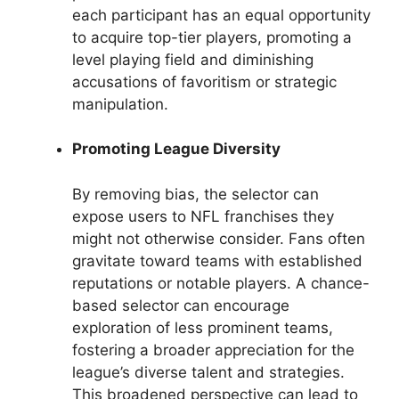
each participant has an equal opportunity
to acquire top-tier players, promoting a
level playing field and diminishing
accusations of favoritism or strategic
manipulation.
Promoting League Diversity
By removing bias, the selector can
expose users to NFL franchises they
might not otherwise consider. Fans often
gravitate toward teams with established
reputations or notable players. A chance-
based selector can encourage
exploration of less prominent teams,
fostering a broader appreciation for the
league’s diverse talent and strategies.
This broadened perspective can lead to