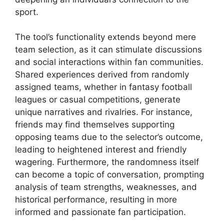
sport.
The tool’s functionality extends beyond mere
team selection, as it can stimulate discussions
and social interactions within fan communities.
Shared experiences derived from randomly
assigned teams, whether in fantasy football
leagues or casual competitions, generate
unique narratives and rivalries. For instance,
friends may find themselves supporting
opposing teams due to the selector’s outcome,
leading to heightened interest and friendly
wagering. Furthermore, the randomness itself
can become a topic of conversation, prompting
analysis of team strengths, weaknesses, and
historical performance, resulting in more
informed and passionate fan participation.