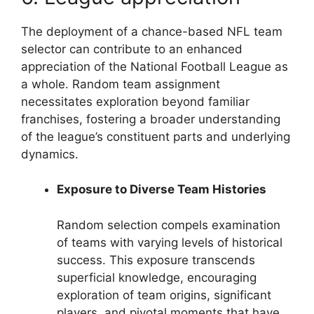
The deployment of a chance-based NFL team
selector can contribute to an enhanced
appreciation of the National Football League as
a whole. Random team assignment
necessitates exploration beyond familiar
franchises, fostering a broader understanding
of the league’s constituent parts and underlying
dynamics.
Exposure to Diverse Team Histories
Random selection compels examination
of teams with varying levels of historical
success. This exposure transcends
superficial knowledge, encouraging
exploration of team origins, significant
players, and pivotal moments that have