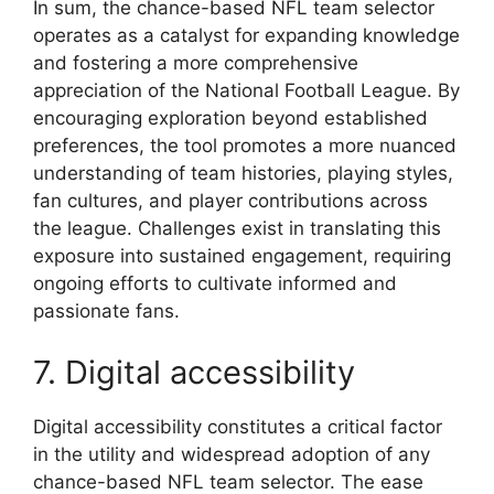
In sum, the chance-based NFL team selector
operates as a catalyst for expanding knowledge
and fostering a more comprehensive
appreciation of the National Football League. By
encouraging exploration beyond established
preferences, the tool promotes a more nuanced
understanding of team histories, playing styles,
fan cultures, and player contributions across
the league. Challenges exist in translating this
exposure into sustained engagement, requiring
ongoing efforts to cultivate informed and
passionate fans.
7. Digital accessibility
Digital accessibility constitutes a critical factor
in the utility and widespread adoption of any
chance-based NFL team selector. The ease