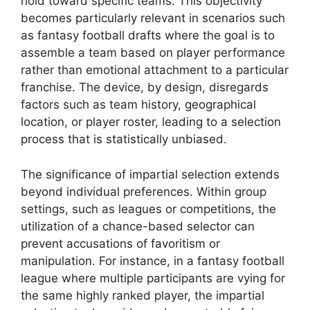
hold toward specific teams. This objectivity
becomes particularly relevant in scenarios such
as fantasy football drafts where the goal is to
assemble a team based on player performance
rather than emotional attachment to a particular
franchise. The device, by design, disregards
factors such as team history, geographical
location, or player roster, leading to a selection
process that is statistically unbiased.
The significance of impartial selection extends
beyond individual preferences. Within group
settings, such as leagues or competitions, the
utilization of a chance-based selector can
prevent accusations of favoritism or
manipulation. For instance, in a fantasy football
league where multiple participants are vying for
the same highly ranked player, the impartial