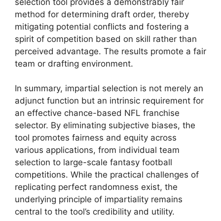
selection tool provides a demonstrably fair
method for determining draft order, thereby
mitigating potential conflicts and fostering a
spirit of competition based on skill rather than
perceived advantage. The results promote a fair
team or drafting environment.
In summary, impartial selection is not merely an
adjunct function but an intrinsic requirement for
an effective chance-based NFL franchise
selector. By eliminating subjective biases, the
tool promotes fairness and equity across
various applications, from individual team
selection to large-scale fantasy football
competitions. While the practical challenges of
replicating perfect randomness exist, the
underlying principle of impartiality remains
central to the tool’s credibility and utility.