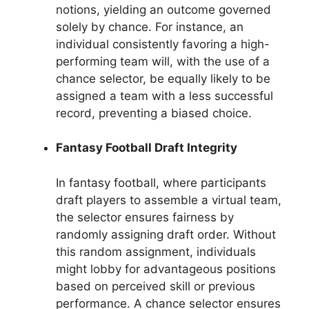
notions, yielding an outcome governed
solely by chance. For instance, an
individual consistently favoring a high-
performing team will, with the use of a
chance selector, be equally likely to be
assigned a team with a less successful
record, preventing a biased choice.
Fantasy Football Draft Integrity
In fantasy football, where participants
draft players to assemble a virtual team,
the selector ensures fairness by
randomly assigning draft order. Without
this random assignment, individuals
might lobby for advantageous positions
based on perceived skill or previous
performance. A chance selector ensures