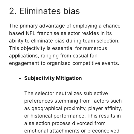
2. Eliminates bias
The primary advantage of employing a chance-
based NFL franchise selector resides in its
ability to eliminate bias during team selection.
This objectivity is essential for numerous
applications, ranging from casual fan
engagement to organized competitive events.
Subjectivity Mitigation
The selector neutralizes subjective
preferences stemming from factors such
as geographical proximity, player affinity,
or historical performance. This results in
a selection process divorced from
emotional attachments or preconceived