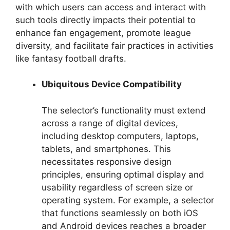
with which users can access and interact with
such tools directly impacts their potential to
enhance fan engagement, promote league
diversity, and facilitate fair practices in activities
like fantasy football drafts.
Ubiquitous Device Compatibility
The selector’s functionality must extend
across a range of digital devices,
including desktop computers, laptops,
tablets, and smartphones. This
necessitates responsive design
principles, ensuring optimal display and
usability regardless of screen size or
operating system. For example, a selector
that functions seamlessly on both iOS
and Android devices reaches a broader