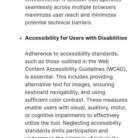
seamlessly across multiple browsers
maximizes user reach and minimizes
potential technical barriers.
Accessibility for Users with Disabilities
Adherence to accessibility standards,
such as those outlined in the Web
Content Accessibility Guidelines (WCAG),
is essential. This includes providing
alternative text for images, ensuring
keyboard navigability, and using
sufficient color contrast. These measures
enable users with visual, auditory, motor,
or cognitive impairments to effectively
utilize the tool. Neglecting accessibility
standards limits participation and