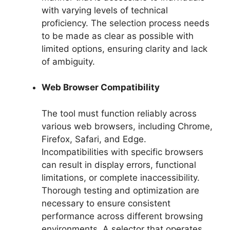
with varying levels of technical
proficiency. The selection process needs
to be made as clear as possible with
limited options, ensuring clarity and lack
of ambiguity.
Web Browser Compatibility
The tool must function reliably across
various web browsers, including Chrome,
Firefox, Safari, and Edge.
Incompatibilities with specific browsers
can result in display errors, functional
limitations, or complete inaccessibility.
Thorough testing and optimization are
necessary to ensure consistent
performance across different browsing
environments. A selector that operates