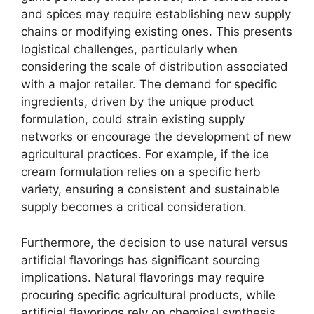
and spices may require establishing new supply
chains or modifying existing ones. This presents
logistical challenges, particularly when
considering the scale of distribution associated
with a major retailer. The demand for specific
ingredients, driven by the unique product
formulation, could strain existing supply
networks or encourage the development of new
agricultural practices. For example, if the ice
cream formulation relies on a specific herb
variety, ensuring a consistent and sustainable
supply becomes a critical consideration.
Furthermore, the decision to use natural versus
artificial flavorings has significant sourcing
implications. Natural flavorings may require
procuring specific agricultural products, while
artificial flavorings rely on chemical synthesis