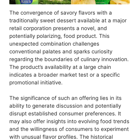
The convergence of savory flavors with a
traditionally sweet dessert available at a major
retail corporation presents a novel, and
potentially polarizing, food product. This
unexpected combination challenges
conventional palates and sparks curiosity
regarding the boundaries of culinary innovation.
The product’s availability at a large chain
indicates a broader market test or a specific
promotional initiative.
The significance of such an offering lies in its
ability to generate discussion and potentially
disrupt established consumer preferences. It
may also offer insights into evolving food trends
and the willingness of consumers to experiment
with unusual flavor profiles. The historical