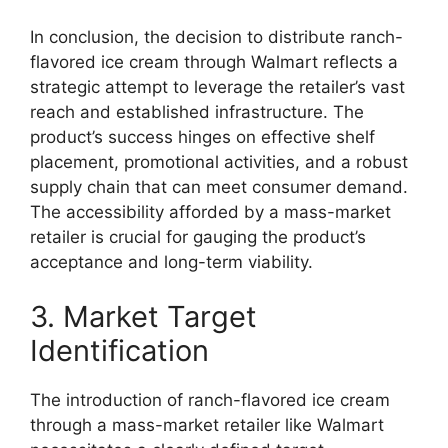
In conclusion, the decision to distribute ranch-
flavored ice cream through Walmart reflects a
strategic attempt to leverage the retailer’s vast
reach and established infrastructure. The
product’s success hinges on effective shelf
placement, promotional activities, and a robust
supply chain that can meet consumer demand.
The accessibility afforded by a mass-market
retailer is crucial for gauging the product’s
acceptance and long-term viability.
3. Market Target
Identification
The introduction of ranch-flavored ice cream
through a mass-market retailer like Walmart