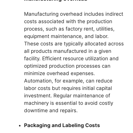
Manufacturing overhead includes indirect
costs associated with the production
process, such as factory rent, utilities,
equipment maintenance, and labor.
These costs are typically allocated across
all products manufactured in a given
facility. Efficient resource utilization and
optimized production processes can
minimize overhead expenses.
Automation, for example, can reduce
labor costs but requires initial capital
investment. Regular maintenance of
machinery is essential to avoid costly
downtime and repairs.
Packaging and Labeling Costs