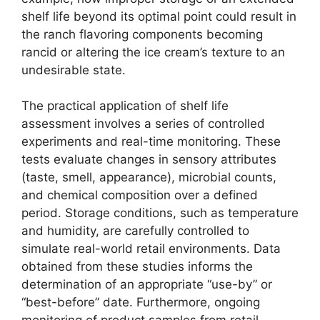
shelf life beyond its optimal point could result in
the ranch flavoring components becoming
rancid or altering the ice cream’s texture to an
undesirable state.
The practical application of shelf life
assessment involves a series of controlled
experiments and real-time monitoring. These
tests evaluate changes in sensory attributes
(taste, smell, appearance), microbial counts,
and chemical composition over a defined
period. Storage conditions, such as temperature
and humidity, are carefully controlled to
simulate real-world retail environments. Data
obtained from these studies informs the
determination of an appropriate “use-by” or
“best-before” date. Furthermore, ongoing