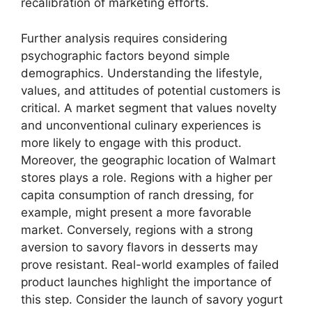
recalibration of marketing efforts.
Further analysis requires considering
psychographic factors beyond simple
demographics. Understanding the lifestyle,
values, and attitudes of potential customers is
critical. A market segment that values novelty
and unconventional culinary experiences is
more likely to engage with this product.
Moreover, the geographic location of Walmart
stores plays a role. Regions with a higher per
capita consumption of ranch dressing, for
example, might present a more favorable
market. Conversely, regions with a strong
aversion to savory flavors in desserts may
prove resistant. Real-world examples of failed
product launches highlight the importance of
this step. Consider the launch of savory yogurt