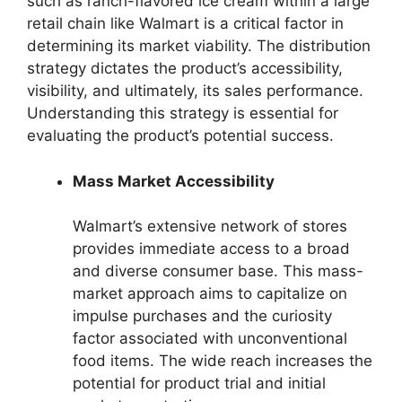
such as ranch-flavored ice cream within a large
retail chain like Walmart is a critical factor in
determining its market viability. The distribution
strategy dictates the product’s accessibility,
visibility, and ultimately, its sales performance.
Understanding this strategy is essential for
evaluating the product’s potential success.
Mass Market Accessibility
Walmart’s extensive network of stores
provides immediate access to a broad
and diverse consumer base. This mass-
market approach aims to capitalize on
impulse purchases and the curiosity
factor associated with unconventional
food items. The wide reach increases the
potential for product trial and initial