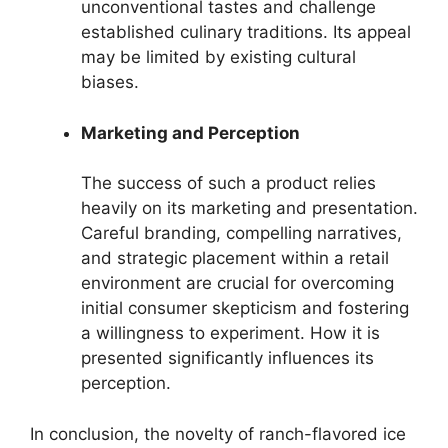
unconventional tastes and challenge
established culinary traditions. Its appeal
may be limited by existing cultural
biases.
Marketing and Perception
The success of such a product relies
heavily on its marketing and presentation.
Careful branding, compelling narratives,
and strategic placement within a retail
environment are crucial for overcoming
initial consumer skepticism and fostering
a willingness to experiment. How it is
presented significantly influences its
perception.
In conclusion, the novelty of ranch-flavored ice