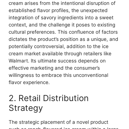
cream arises from the intentional disruption of
established flavor profiles, the unexpected
integration of savory ingredients into a sweet
context, and the challenge it poses to existing
cultural preferences. This confluence of factors
dictates the product’s position as a unique, and
potentially controversial, addition to the ice
cream market available through retailers like
Walmart. Its ultimate success depends on
effective marketing and the consumer’s
willingness to embrace this unconventional
flavor experience.
2. Retail Distribution
Strategy
The strategic placement of a novel product