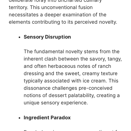
deliberate foray into uncharted culinary
territory. This unconventional fusion
necessitates a deeper examination of the
elements contributing to its perceived novelty.
Sensory Disruption
The fundamental novelty stems from the
inherent clash between the savory, tangy,
and often herbaceous notes of ranch
dressing and the sweet, creamy texture
typically associated with ice cream. This
dissonance challenges pre-conceived
notions of dessert palatability, creating a
unique sensory experience.
Ingredient Paradox