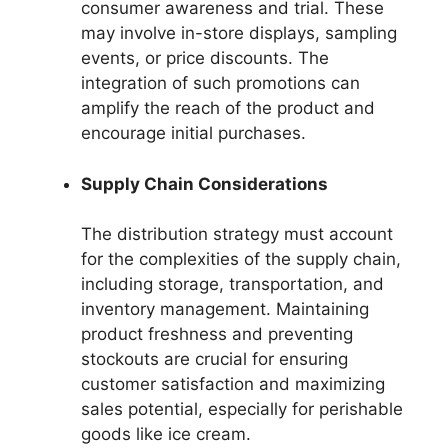
consumer awareness and trial. These
may involve in-store displays, sampling
events, or price discounts. The
integration of such promotions can
amplify the reach of the product and
encourage initial purchases.
Supply Chain Considerations
The distribution strategy must account
for the complexities of the supply chain,
including storage, transportation, and
inventory management. Maintaining
product freshness and preventing
stockouts are crucial for ensuring
customer satisfaction and maximizing
sales potential, especially for perishable
goods like ice cream.