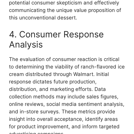
potential consumer skepticism and effectively
communicating the unique value proposition of
this unconventional dessert.
4. Consumer Response
Analysis
The evaluation of consumer reaction is critical
to determining the viability of ranch-flavored ice
cream distributed through Walmart. Initial
response dictates future production,
distribution, and marketing efforts. Data
collection methods may include sales figures,
online reviews, social media sentiment analysis,
and in-store surveys. These metrics provide
insight into overall acceptance, identify areas
for product improvement, and inform targeted
advertising campaigns.