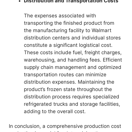
Distribution and Transportation Costs
The expenses associated with
transporting the finished product from
the manufacturing facility to Walmart
distribution centers and individual stores
constitute a significant logistical cost.
These costs include fuel, freight charges,
warehousing, and handling fees. Efficient
supply chain management and optimized
transportation routes can minimize
distribution expenses. Maintaining the
product’s frozen state throughout the
distribution process requires specialized
refrigerated trucks and storage facilities,
adding to the overall cost.
In conclusion, a comprehensive production cost