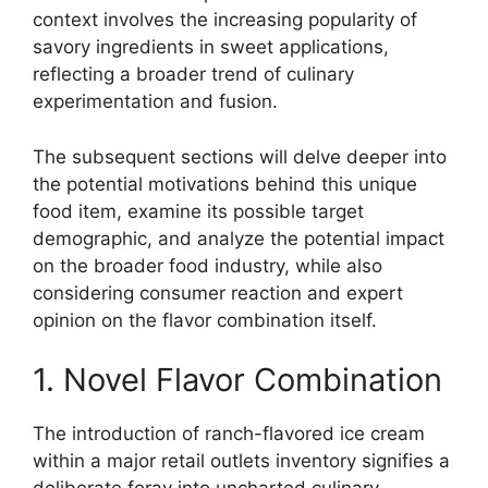
context involves the increasing popularity of
savory ingredients in sweet applications,
reflecting a broader trend of culinary
experimentation and fusion.
The subsequent sections will delve deeper into
the potential motivations behind this unique
food item, examine its possible target
demographic, and analyze the potential impact
on the broader food industry, while also
considering consumer reaction and expert
opinion on the flavor combination itself.
1. Novel Flavor Combination
The introduction of ranch-flavored ice cream
within a major retail outlets inventory signifies a