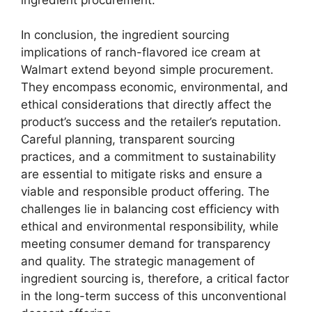
In conclusion, the ingredient sourcing
implications of ranch-flavored ice cream at
Walmart extend beyond simple procurement.
They encompass economic, environmental, and
ethical considerations that directly affect the
product’s success and the retailer’s reputation.
Careful planning, transparent sourcing
practices, and a commitment to sustainability
are essential to mitigate risks and ensure a
viable and responsible product offering. The
challenges lie in balancing cost efficiency with
ethical and environmental responsibility, while
meeting consumer demand for transparency
and quality. The strategic management of
ingredient sourcing is, therefore, a critical factor
in the long-term success of this unconventional