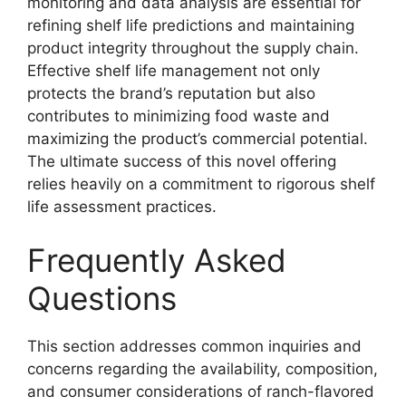
monitoring and data analysis are essential for
refining shelf life predictions and maintaining
product integrity throughout the supply chain.
Effective shelf life management not only
protects the brand’s reputation but also
contributes to minimizing food waste and
maximizing the product’s commercial potential.
The ultimate success of this novel offering
relies heavily on a commitment to rigorous shelf
life assessment practices.
Frequently Asked
Questions
This section addresses common inquiries and
concerns regarding the availability, composition,
and consumer considerations of ranch-flavored