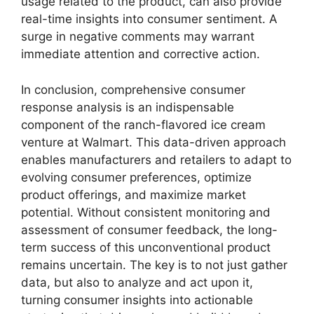
usage related to the product, can also provide
real-time insights into consumer sentiment. A
surge in negative comments may warrant
immediate attention and corrective action.
In conclusion, comprehensive consumer
response analysis is an indispensable
component of the ranch-flavored ice cream
venture at Walmart. This data-driven approach
enables manufacturers and retailers to adapt to
evolving consumer preferences, optimize
product offerings, and maximize market
potential. Without consistent monitoring and
assessment of consumer feedback, the long-
term success of this unconventional product
remains uncertain. The key is to not just gather
data, but also to analyze and act upon it,
turning consumer insights into actionable