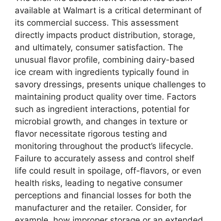
available at Walmart is a critical determinant of
its commercial success. This assessment
directly impacts product distribution, storage,
and ultimately, consumer satisfaction. The
unusual flavor profile, combining dairy-based
ice cream with ingredients typically found in
savory dressings, presents unique challenges to
maintaining product quality over time. Factors
such as ingredient interactions, potential for
microbial growth, and changes in texture or
flavor necessitate rigorous testing and
monitoring throughout the product’s lifecycle.
Failure to accurately assess and control shelf
life could result in spoilage, off-flavors, or even
health risks, leading to negative consumer
perceptions and financial losses for both the
manufacturer and the retailer. Consider, for
example, how improper storage or an extended