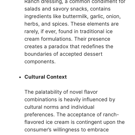
Ranch dressing, a common condiment for
salads and savory snacks, contains
ingredients like buttermilk, garlic, onion,
herbs, and spices. These elements are
rarely, if ever, found in traditional ice
cream formulations. Their presence
creates a paradox that redefines the
boundaries of accepted dessert
components.
Cultural Context
The palatability of novel flavor
combinations is heavily influenced by
cultural norms and individual
preferences. The acceptance of ranch-
flavored ice cream is contingent upon the
consumer’s willingness to embrace