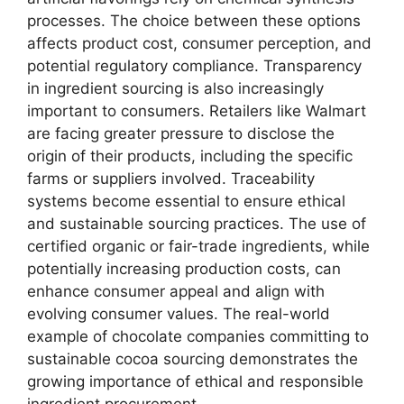
processes. The choice between these options
affects product cost, consumer perception, and
potential regulatory compliance. Transparency
in ingredient sourcing is also increasingly
important to consumers. Retailers like Walmart
are facing greater pressure to disclose the
origin of their products, including the specific
farms or suppliers involved. Traceability
systems become essential to ensure ethical
and sustainable sourcing practices. The use of
certified organic or fair-trade ingredients, while
potentially increasing production costs, can
enhance consumer appeal and align with
evolving consumer values. The real-world
example of chocolate companies committing to
sustainable cocoa sourcing demonstrates the
growing importance of ethical and responsible
ingredient procurement.