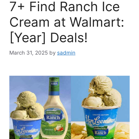
7+ Find Ranch Ice
Cream at Walmart:
[Year] Deals!
March 31, 2025
by
sadmin