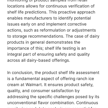
monitoring of product samples from retail
locations allows for continuous verification of
shelf life predictions. This proactive approach
enables manufacturers to identify potential
issues early on and implement corrective
actions, such as reformulation or adjustments
to storage recommendations. The case of dairy
products in general demonstrates the
importance of this; shelf life testing is an
integral part of ensuring safety and quality
across all dairy-based offerings.
In conclusion, the product shelf life assessment
is a fundamental aspect of offering ranch ice
cream at Walmart. It ensures product safety,
quality, and consumer satisfaction by
addressing the specific challenges posed by its
unconventional flavor combination. Continuous