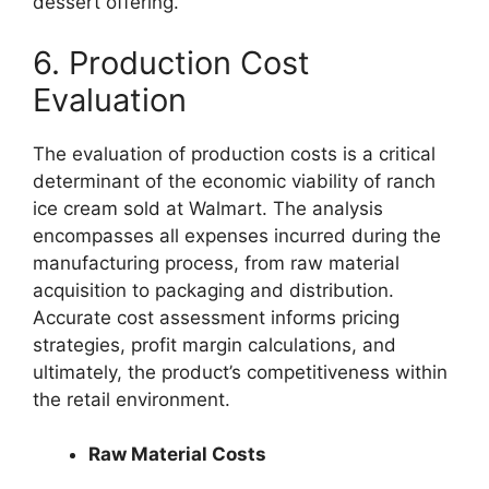
dessert offering.
6. Production Cost
Evaluation
The evaluation of production costs is a critical
determinant of the economic viability of ranch
ice cream sold at Walmart. The analysis
encompasses all expenses incurred during the
manufacturing process, from raw material
acquisition to packaging and distribution.
Accurate cost assessment informs pricing
strategies, profit margin calculations, and
ultimately, the product’s competitiveness within
the retail environment.
Raw Material Costs