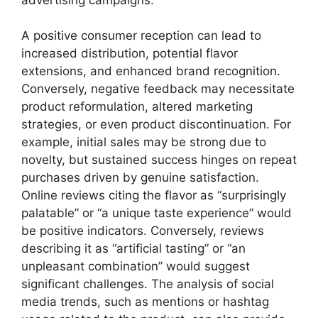
A positive consumer reception can lead to
increased distribution, potential flavor
extensions, and enhanced brand recognition.
Conversely, negative feedback may necessitate
product reformulation, altered marketing
strategies, or even product discontinuation. For
example, initial sales may be strong due to
novelty, but sustained success hinges on repeat
purchases driven by genuine satisfaction.
Online reviews citing the flavor as “surprisingly
palatable” or “a unique taste experience” would
be positive indicators. Conversely, reviews
describing it as “artificial tasting” or “an
unpleasant combination” would suggest
significant challenges. The analysis of social
media trends, such as mentions or hashtag