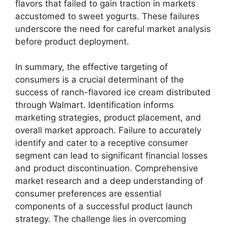
flavors that failed to gain traction in markets
accustomed to sweet yogurts. These failures
underscore the need for careful market analysis
before product deployment.
In summary, the effective targeting of
consumers is a crucial determinant of the
success of ranch-flavored ice cream distributed
through Walmart. Identification informs
marketing strategies, product placement, and
overall market approach. Failure to accurately
identify and cater to a receptive consumer
segment can lead to significant financial losses
and product discontinuation. Comprehensive
market research and a deep understanding of
consumer preferences are essential
components of a successful product launch
strategy. The challenge lies in overcoming