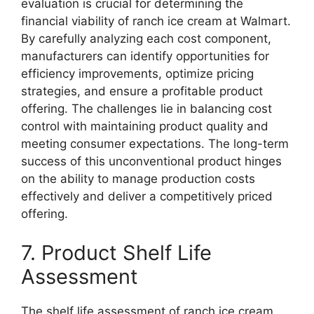
evaluation is crucial for determining the
financial viability of ranch ice cream at Walmart.
By carefully analyzing each cost component,
manufacturers can identify opportunities for
efficiency improvements, optimize pricing
strategies, and ensure a profitable product
offering. The challenges lie in balancing cost
control with maintaining product quality and
meeting consumer expectations. The long-term
success of this unconventional product hinges
on the ability to manage production costs
effectively and deliver a competitively priced
offering.
7. Product Shelf Life
Assessment
The shelf life assessment of ranch ice cream