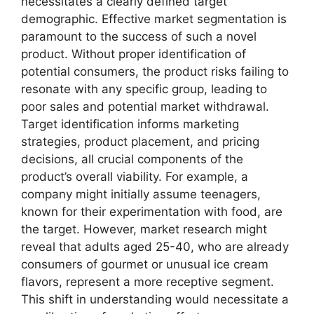
necessitates a clearly defined target
demographic. Effective market segmentation is
paramount to the success of such a novel
product. Without proper identification of
potential consumers, the product risks failing to
resonate with any specific group, leading to
poor sales and potential market withdrawal.
Target identification informs marketing
strategies, product placement, and pricing
decisions, all crucial components of the
product’s overall viability. For example, a
company might initially assume teenagers,
known for their experimentation with food, are
the target. However, market research might
reveal that adults aged 25-40, who are already
consumers of gourmet or unusual ice cream
flavors, represent a more receptive segment.
This shift in understanding would necessitate a