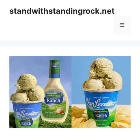
Skip
standwithstandingrock.net
to
content
Menu