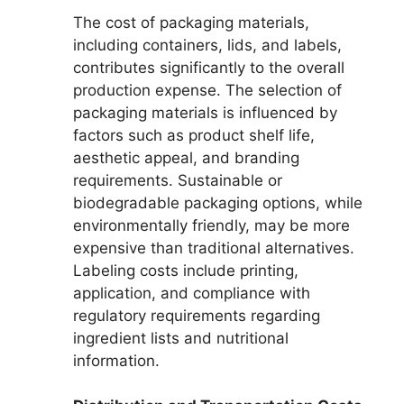
The cost of packaging materials,
including containers, lids, and labels,
contributes significantly to the overall
production expense. The selection of
packaging materials is influenced by
factors such as product shelf life,
aesthetic appeal, and branding
requirements. Sustainable or
biodegradable packaging options, while
environmentally friendly, may be more
expensive than traditional alternatives.
Labeling costs include printing,
application, and compliance with
regulatory requirements regarding
ingredient lists and nutritional
information.