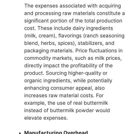
The expenses associated with acquiring
and processing raw materials constitute a
significant portion of the total production
cost. These include dairy ingredients
(milk, cream), flavorings (ranch seasoning
blend, herbs, spices), stabilizers, and
packaging materials. Price fluctuations in
commodity markets, such as milk prices,
directly impact the profitability of the
product. Sourcing higher-quality or
organic ingredients, while potentially
enhancing consumer appeal, also
increases raw material costs. For
example, the use of real buttermilk
instead of buttermilk powder would
elevate expenses.
Manufacturing Overhead