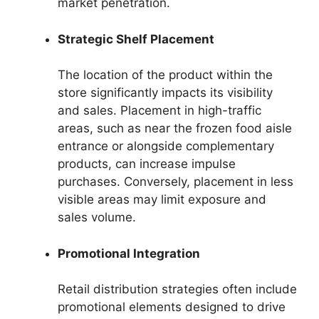
market penetration.
Strategic Shelf Placement
The location of the product within the
store significantly impacts its visibility
and sales. Placement in high-traffic
areas, such as near the frozen food aisle
entrance or alongside complementary
products, can increase impulse
purchases. Conversely, placement in less
visible areas may limit exposure and
sales volume.
Promotional Integration
Retail distribution strategies often include
promotional elements designed to drive