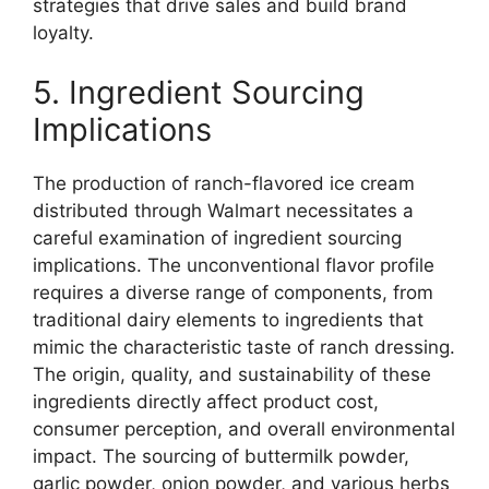
strategies that drive sales and build brand
loyalty.
5. Ingredient Sourcing
Implications
The production of ranch-flavored ice cream
distributed through Walmart necessitates a
careful examination of ingredient sourcing
implications. The unconventional flavor profile
requires a diverse range of components, from
traditional dairy elements to ingredients that
mimic the characteristic taste of ranch dressing.
The origin, quality, and sustainability of these
ingredients directly affect product cost,
consumer perception, and overall environmental
impact. The sourcing of buttermilk powder,
garlic powder, onion powder, and various herbs