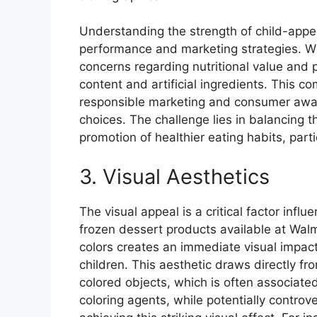
Understanding the strength of child-appeal
performance and marketing strategies. Whil
concerns regarding nutritional value and 
content and artificial ingredients. This co
responsible marketing and consumer awar
choices. The challenge lies in balancing
promotion of healthier eating habits, partic
3. Visual Aesthetics
The visual appeal is a critical factor inf
frozen dessert products available at Walm
colors creates an immediate visual impact,
children. This aesthetic draws directly fr
colored objects, which is often associated
coloring agents, while potentially controver