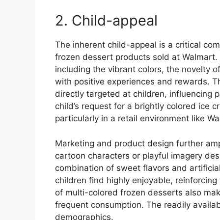
2. Child-appeal
The inherent child-appeal is a critical c
frozen dessert products sold at Walmart.
including the vibrant colors, the novelty 
with positive experiences and rewards. Th
directly targeted at children, influencing
child’s request for a brightly colored ice
particularly in a retail environment like W
Marketing and product design further ampl
cartoon characters or playful imagery des
combination of sweet flavors and artificia
children find highly enjoyable, reinforcing
of multi-colored frozen desserts also make
frequent consumption. The readily availab
demographics.