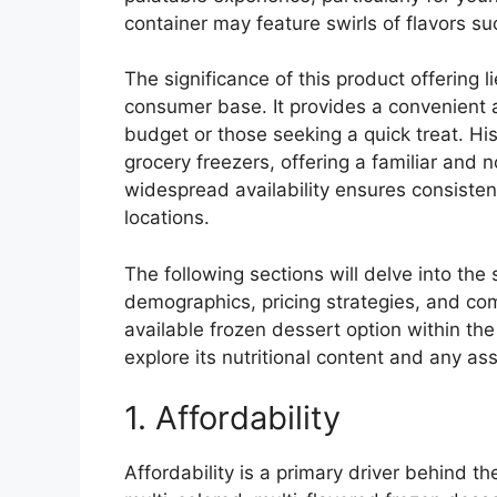
container may feature swirls of flavors s
The significance of this product offering li
consumer base. It provides a convenient a
budget or those seeking a quick treat. His
grocery freezers, offering a familiar and
widespread availability ensures consiste
locations.
The following sections will delve into the
demographics, pricing strategies, and co
available frozen dessert option within the 
explore its nutritional content and any as
1. Affordability
Affordability is a primary driver behind 