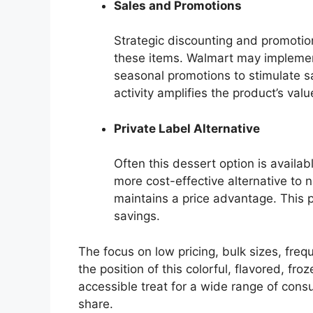
Sales and Promotions
Strategic discounting and promotion
these items. Walmart may implement
seasonal promotions to stimulate s
activity amplifies the product’s valu
Private Label Alternative
Often this dessert option is availab
more cost-effective alternative to
maintains a price advantage. This p
savings.
The focus on low pricing, bulk sizes, freq
the position of this colorful, flavored, f
accessible treat for a wide range of cons
share.