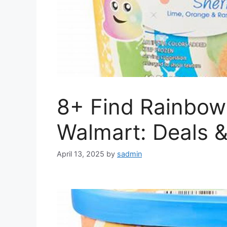
8+ Find Rainbow
Walmart: Deals 
April 13, 2025
by
sadmin