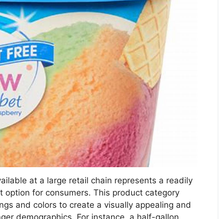
ilable at a large retail chain represents a readily
t option for consumers. This product category
rings and colors to create a visually appealing and
nger demographics. For instance, a half-gallon