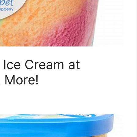
 Ice Cream at
& More!