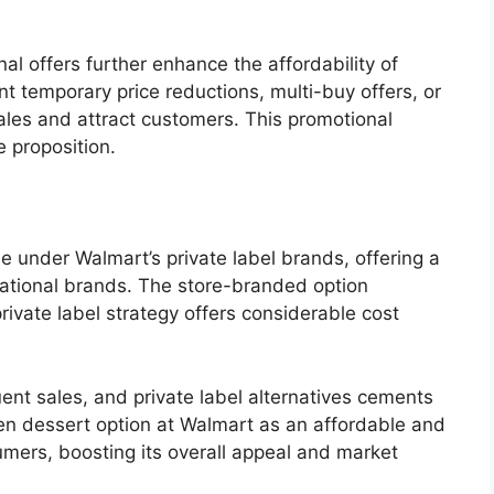
al offers further enhance the affordability of
 temporary price reductions, multi-buy offers, or
ales and attract customers. This promotional
e proposition.
le under Walmart’s private label brands, offering a
 national brands. The store-branded option
rivate label strategy offers considerable cost
uent sales, and private label alternatives cements
rozen dessert option at Walmart as an affordable and
umers, boosting its overall appeal and market