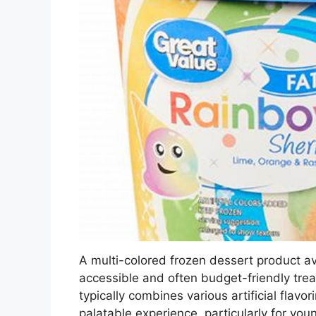
A multi-colored frozen dessert product ava
accessible and often budget-friendly trea
typically combines various artificial flavo
palatable experience, particularly for you