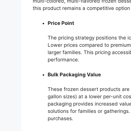
multi-colored, multi-flavored frozen desse
this product remains a competitive option
Price Point
The pricing strategy positions the 
Lower prices compared to premium 
larger families. This pricing accessi
performance.
Bulk Packaging Value
These frozen dessert products are of
gallon sizes) at a lower per-unit co
packaging provides increased value
solutions for families or gatherings
purchases.