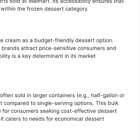
rts sold at Walmart. Its accessibility ensures that
 within the frozen dessert category.
ice cream as a budget-friendly dessert option.
brands attract price-sensitive consumers and
bility is a key determinant in its market
ten sold in larger containers (e.g., half-gallon or
st compared to single-serving options. This bulk
 for consumers seeking cost-effective dessert
. It caters to needs for economical dessert