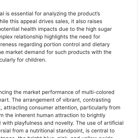
 is essential for analyzing the product’s
e this appeal drives sales, it also raises
potential health impacts due to the high sugar
mplex relationship highlights the need for
eness regarding portion control and dietary
 the market demand for such products with the
ularly for children.
luencing the market performance of multi-colored
art. The arrangement of vibrant, contrasting
 attracting consumer attention, particularly from
om the inherent human attraction to brightly
 with playfulness and novelty. The use of artificial
sial from a nutritional standpoint, is central to