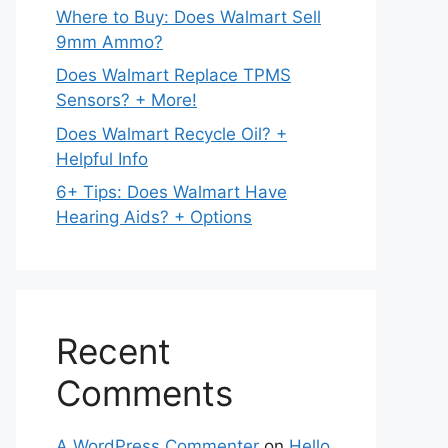
Where to Buy: Does Walmart Sell
9mm Ammo?
Does Walmart Replace TPMS
Sensors? + More!
Does Walmart Recycle Oil? +
Helpful Info
6+ Tips: Does Walmart Have
Hearing Aids? + Options
Recent
Comments
A WordPress Commenter
on
Hello