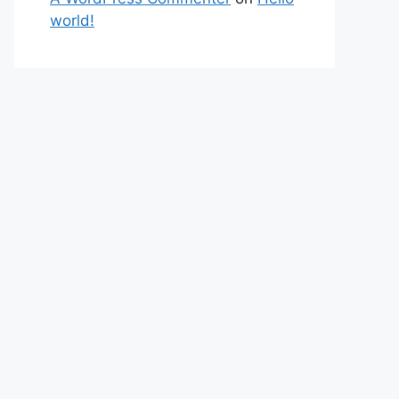
world!