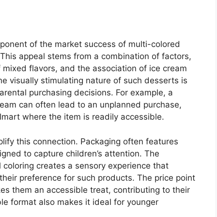
omponent of the market success of multi-colored
 This appeal stems from a combination of factors,
of mixed flavors, and the association of ice cream
e visually stimulating nature of such desserts is
 parental purchasing decisions. For example, a
 cream can often lead to an unplanned purchase,
almart where the item is readily accessible.
ify this connection. Packaging often features
igned to capture children’s attention. The
l coloring creates a sensory experience that
 their preference for such products. The price point
s them an accessible treat, contributing to their
le format also makes it ideal for younger