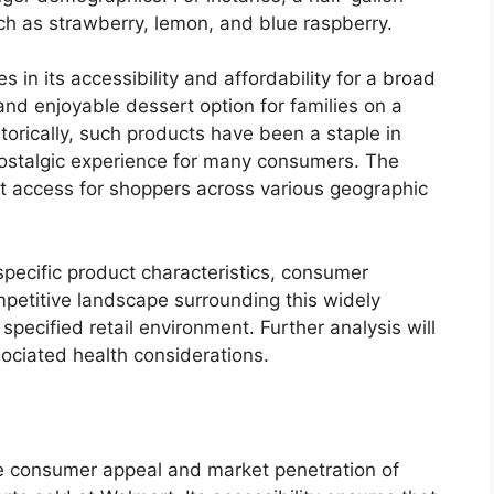
uch as strawberry, lemon, and blue raspberry.
es in its accessibility and affordability for a broad
nd enjoyable dessert option for families on a
torically, such products have been a staple in
 nostalgic experience for many consumers. The
nt access for shoppers across various geographic
 specific product characteristics, consumer
mpetitive landscape surrounding this widely
specified retail environment. Further analysis will
sociated health considerations.
the consumer appeal and market penetration of