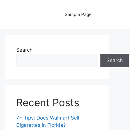
Sample Page
Search
Search
Recent Posts
7+ Tips: Does Walmart Sell
Cigarettes in Florida?