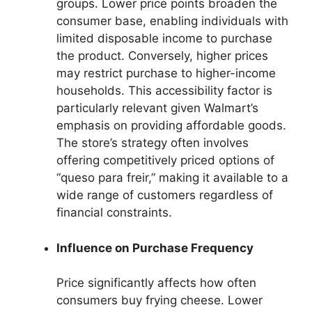
groups. Lower price points broaden the
consumer base, enabling individuals with
limited disposable income to purchase
the product. Conversely, higher prices
may restrict purchase to higher-income
households. This accessibility factor is
particularly relevant given Walmart’s
emphasis on providing affordable goods.
The store’s strategy often involves
offering competitively priced options of
“queso para freir,” making it available to a
wide range of customers regardless of
financial constraints.
Influence on Purchase Frequency
Price significantly affects how often
consumers buy frying cheese. Lower