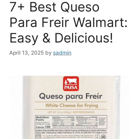
7+ Best Queso
Para Freir Walmart:
Easy & Delicious!
April 13, 2025
by
sadmin