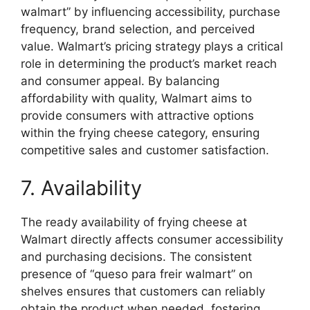
walmart” by influencing accessibility, purchase
frequency, brand selection, and perceived
value. Walmart’s pricing strategy plays a critical
role in determining the product’s market reach
and consumer appeal. By balancing
affordability with quality, Walmart aims to
provide consumers with attractive options
within the frying cheese category, ensuring
competitive sales and customer satisfaction.
7. Availability
The ready availability of frying cheese at
Walmart directly affects consumer accessibility
and purchasing decisions. The consistent
presence of “queso para freir walmart” on
shelves ensures that customers can reliably
obtain the product when needed, fostering