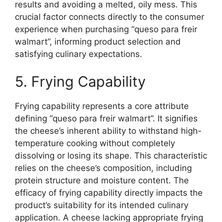
results and avoiding a melted, oily mess. This
crucial factor connects directly to the consumer
experience when purchasing “queso para freir
walmart”, informing product selection and
satisfying culinary expectations.
5. Frying Capability
Frying capability represents a core attribute
defining “queso para freir walmart”. It signifies
the cheese’s inherent ability to withstand high-
temperature cooking without completely
dissolving or losing its shape. This characteristic
relies on the cheese’s composition, including
protein structure and moisture content. The
efficacy of frying capability directly impacts the
product’s suitability for its intended culinary
application. A cheese lacking appropriate frying