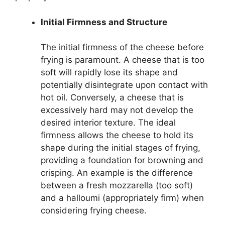
Initial Firmness and Structure
The initial firmness of the cheese before
frying is paramount. A cheese that is too
soft will rapidly lose its shape and
potentially disintegrate upon contact with
hot oil. Conversely, a cheese that is
excessively hard may not develop the
desired interior texture. The ideal
firmness allows the cheese to hold its
shape during the initial stages of frying,
providing a foundation for browning and
crisping. An example is the difference
between a fresh mozzarella (too soft)
and a halloumi (appropriately firm) when
considering frying cheese.