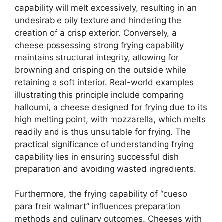
capability will melt excessively, resulting in an
undesirable oily texture and hindering the
creation of a crisp exterior. Conversely, a
cheese possessing strong frying capability
maintains structural integrity, allowing for
browning and crisping on the outside while
retaining a soft interior. Real-world examples
illustrating this principle include comparing
halloumi, a cheese designed for frying due to its
high melting point, with mozzarella, which melts
readily and is thus unsuitable for frying. The
practical significance of understanding frying
capability lies in ensuring successful dish
preparation and avoiding wasted ingredients.
Furthermore, the frying capability of “queso
para freir walmart” influences preparation
methods and culinary outcomes. Cheeses with