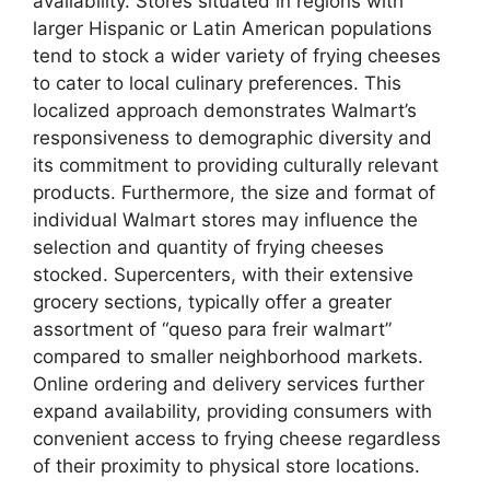
availability. Stores situated in regions with
larger Hispanic or Latin American populations
tend to stock a wider variety of frying cheeses
to cater to local culinary preferences. This
localized approach demonstrates Walmart’s
responsiveness to demographic diversity and
its commitment to providing culturally relevant
products. Furthermore, the size and format of
individual Walmart stores may influence the
selection and quantity of frying cheeses
stocked. Supercenters, with their extensive
grocery sections, typically offer a greater
assortment of “queso para freir walmart”
compared to smaller neighborhood markets.
Online ordering and delivery services further
expand availability, providing consumers with
convenient access to frying cheese regardless
of their proximity to physical store locations.