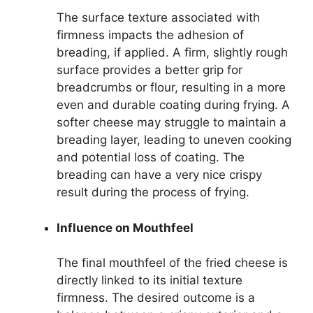
The surface texture associated with
firmness impacts the adhesion of
breading, if applied. A firm, slightly rough
surface provides a better grip for
breadcrumbs or flour, resulting in a more
even and durable coating during frying. A
softer cheese may struggle to maintain a
breading layer, leading to uneven cooking
and potential loss of coating. The
breading can have a very nice crispy
result during the process of frying.
Influence on Mouthfeel
The final mouthfeel of the fried cheese is
directly linked to its initial texture
firmness. The desired outcome is a