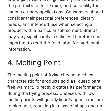
the product’s taste, texture, and suitability for
various culinary applications. Consumers should
consider their personal preferences, dietary
needs, and intended use when selecting a
product with a particular salt content. Brands
may vary significantly in salinity. Therefore it is
important to read the food label for nutritional
information.
4. Melting Point
The melting point of frying cheese, a critical
characteristic for products sold as “queso para
freir walmart,” directly dictates its performance
during the frying process. Cheeses with low
melting points will quickly liquefy upon exposure
to high heat, resulting in a loss of shape and an