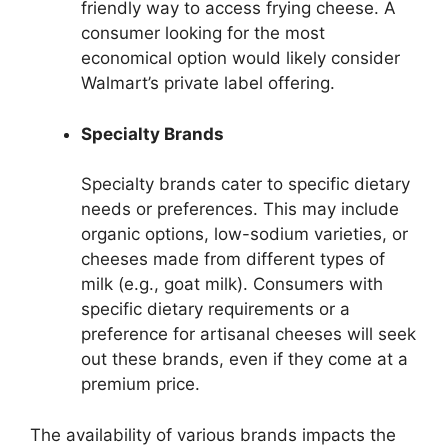
friendly way to access frying cheese. A
consumer looking for the most
economical option would likely consider
Walmart’s private label offering.
Specialty Brands
Specialty brands cater to specific dietary
needs or preferences. This may include
organic options, low-sodium varieties, or
cheeses made from different types of
milk (e.g., goat milk). Consumers with
specific dietary requirements or a
preference for artisanal cheeses will seek
out these brands, even if they come at a
premium price.
The availability of various brands impacts the