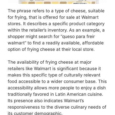
The phrase refers to a type of cheese, suitable
for frying, that is offered for sale at Walmart
stores. It describes a specific product category
within the retailer’s inventory. As an example, a
shopper might search for “queso para freir
walmart” to find a readily available, affordable
option of frying cheese at their local store.
The availability of frying cheese at major
retailers like Walmart is significant because it
makes this specific type of culturally relevant
food accessible to a wider consumer base. This
accessibility allows more people to enjoy a dish
traditionally favored in Latin American cuisine.
Its presence also indicates Walmart’s
responsiveness to the diverse culinary needs of
its customer demographic.