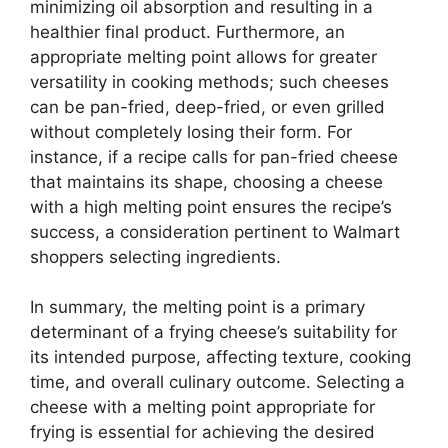
minimizing oil absorption and resulting in a
healthier final product. Furthermore, an
appropriate melting point allows for greater
versatility in cooking methods; such cheeses
can be pan-fried, deep-fried, or even grilled
without completely losing their form. For
instance, if a recipe calls for pan-fried cheese
that maintains its shape, choosing a cheese
with a high melting point ensures the recipe’s
success, a consideration pertinent to Walmart
shoppers selecting ingredients.
In summary, the melting point is a primary
determinant of a frying cheese’s suitability for
its intended purpose, affecting texture, cooking
time, and overall culinary outcome. Selecting a
cheese with a melting point appropriate for
frying is essential for achieving the desired