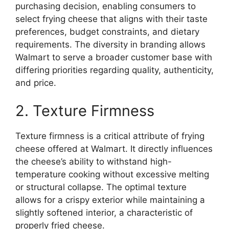
purchasing decision, enabling consumers to
select frying cheese that aligns with their taste
preferences, budget constraints, and dietary
requirements. The diversity in branding allows
Walmart to serve a broader customer base with
differing priorities regarding quality, authenticity,
and price.
2. Texture Firmness
Texture firmness is a critical attribute of frying
cheese offered at Walmart. It directly influences
the cheese’s ability to withstand high-
temperature cooking without excessive melting
or structural collapse. The optimal texture
allows for a crispy exterior while maintaining a
slightly softened interior, a characteristic of
properly fried cheese.