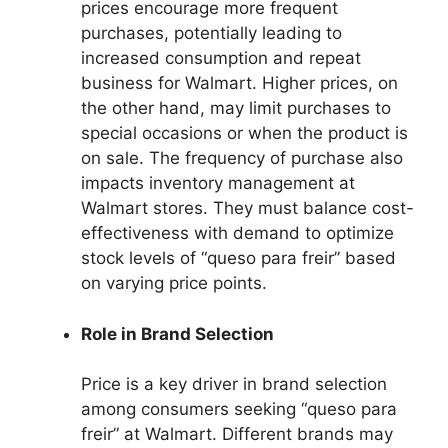
prices encourage more frequent
purchases, potentially leading to
increased consumption and repeat
business for Walmart. Higher prices, on
the other hand, may limit purchases to
special occasions or when the product is
on sale. The frequency of purchase also
impacts inventory management at
Walmart stores. They must balance cost-
effectiveness with demand to optimize
stock levels of “queso para freir” based
on varying price points.
Role in Brand Selection
Price is a key driver in brand selection
among consumers seeking “queso para
freir” at Walmart. Different brands may