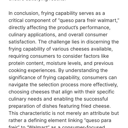
In conclusion, frying capability serves as a
critical component of “queso para freir walmart,”
directly affecting the product’s performance,
culinary applications, and overall consumer
satisfaction. The challenge lies in discerning the
frying capability of various cheeses available,
requiring consumers to consider factors like
protein content, moisture levels, and previous
cooking experiences. By understanding the
significance of frying capability, consumers can
navigate the selection process more effectively,
choosing cheeses that align with their specific
culinary needs and enabling the successful
preparation of dishes featuring fried cheese.
This characteristic is not merely an attribute but
rather a defining element linking “queso para
freir” to “Walmart” as a consumer-focused