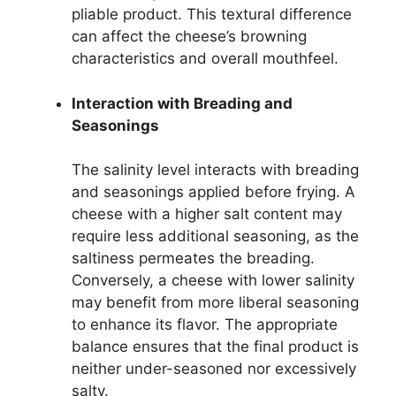
pliable product. This textural difference
can affect the cheese’s browning
characteristics and overall mouthfeel.
Interaction with Breading and
Seasonings
The salinity level interacts with breading
and seasonings applied before frying. A
cheese with a higher salt content may
require less additional seasoning, as the
saltiness permeates the breading.
Conversely, a cheese with lower salinity
may benefit from more liberal seasoning
to enhance its flavor. The appropriate
balance ensures that the final product is
neither under-seasoned nor excessively
salty.