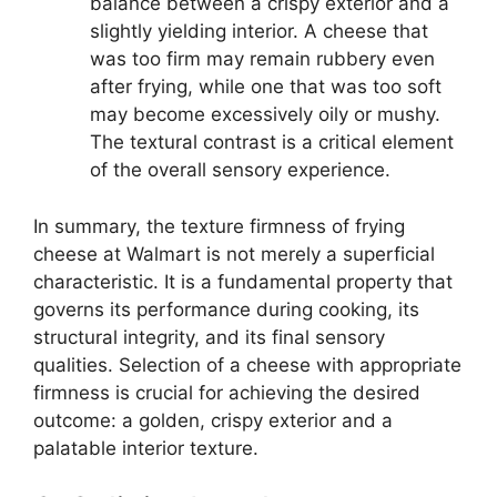
balance between a crispy exterior and a
slightly yielding interior. A cheese that
was too firm may remain rubbery even
after frying, while one that was too soft
may become excessively oily or mushy.
The textural contrast is a critical element
of the overall sensory experience.
In summary, the texture firmness of frying
cheese at Walmart is not merely a superficial
characteristic. It is a fundamental property that
governs its performance during cooking, its
structural integrity, and its final sensory
qualities. Selection of a cheese with appropriate
firmness is crucial for achieving the desired
outcome: a golden, crispy exterior and a
palatable interior texture.