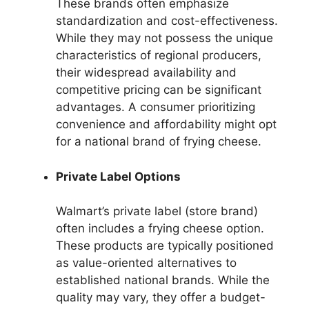
These brands often emphasize
standardization and cost-effectiveness.
While they may not possess the unique
characteristics of regional producers,
their widespread availability and
competitive pricing can be significant
advantages. A consumer prioritizing
convenience and affordability might opt
for a national brand of frying cheese.
Private Label Options
Walmart’s private label (store brand)
often includes a frying cheese option.
These products are typically positioned
as value-oriented alternatives to
established national brands. While the
quality may vary, they offer a budget-