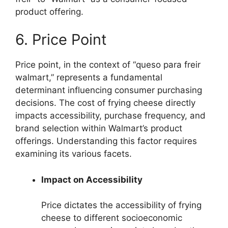
product offering.
6. Price Point
Price point, in the context of “queso para freir
walmart,” represents a fundamental
determinant influencing consumer purchasing
decisions. The cost of frying cheese directly
impacts accessibility, purchase frequency, and
brand selection within Walmart’s product
offerings. Understanding this factor requires
examining its various facets.
Impact on Accessibility
Price dictates the accessibility of frying
cheese to different socioeconomic