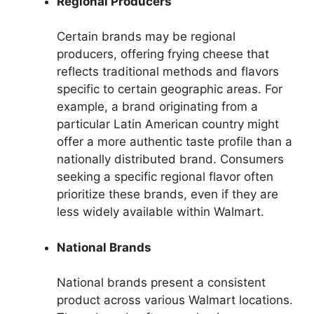
Regional Producers
Certain brands may be regional
producers, offering frying cheese that
reflects traditional methods and flavors
specific to certain geographic areas. For
example, a brand originating from a
particular Latin American country might
offer a more authentic taste profile than a
nationally distributed brand. Consumers
seeking a specific regional flavor often
prioritize these brands, even if they are
less widely available within Walmart.
National Brands
National brands present a consistent
product across various Walmart locations.