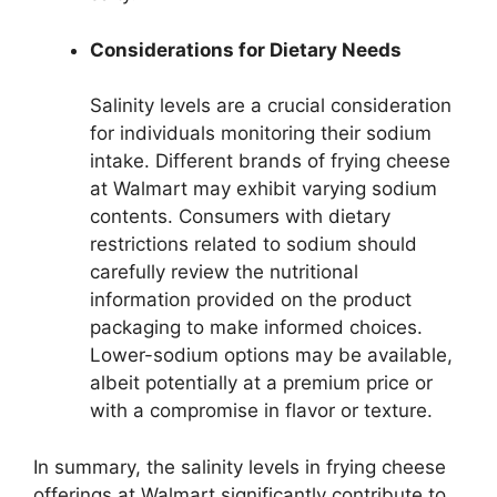
Considerations for Dietary Needs
Salinity levels are a crucial consideration
for individuals monitoring their sodium
intake. Different brands of frying cheese
at Walmart may exhibit varying sodium
contents. Consumers with dietary
restrictions related to sodium should
carefully review the nutritional
information provided on the product
packaging to make informed choices.
Lower-sodium options may be available,
albeit potentially at a premium price or
with a compromise in flavor or texture.
In summary, the salinity levels in frying cheese
offerings at Walmart significantly contribute to