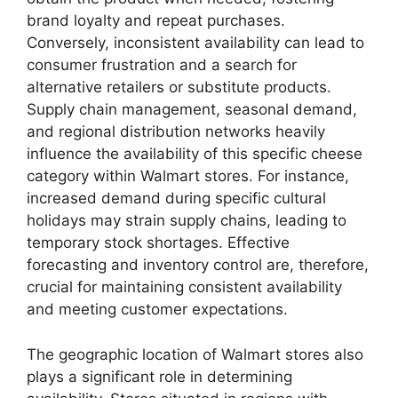
brand loyalty and repeat purchases.
Conversely, inconsistent availability can lead to
consumer frustration and a search for
alternative retailers or substitute products.
Supply chain management, seasonal demand,
and regional distribution networks heavily
influence the availability of this specific cheese
category within Walmart stores. For instance,
increased demand during specific cultural
holidays may strain supply chains, leading to
temporary stock shortages. Effective
forecasting and inventory control are, therefore,
crucial for maintaining consistent availability
and meeting customer expectations.
The geographic location of Walmart stores also
plays a significant role in determining