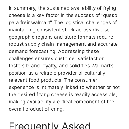
In summary, the sustained availability of frying
cheese is a key factor in the success of “queso
para freir walmart”. The logistical challenges of
maintaining consistent stock across diverse
geographic regions and store formats require
robust supply chain management and accurate
demand forecasting. Addressing these
challenges ensures customer satisfaction,
fosters brand loyalty, and solidifies Walmart’s
position as a reliable provider of culturally
relevant food products. The consumer
experience is intimately linked to whether or not
the desired frying cheese is readily accessible,
making availability a critical component of the
overall product offering.
Frequently Asked