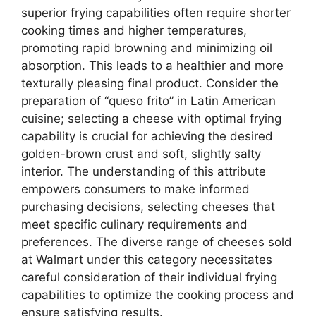
superior frying capabilities often require shorter
cooking times and higher temperatures,
promoting rapid browning and minimizing oil
absorption. This leads to a healthier and more
texturally pleasing final product. Consider the
preparation of “queso frito” in Latin American
cuisine; selecting a cheese with optimal frying
capability is crucial for achieving the desired
golden-brown crust and soft, slightly salty
interior. The understanding of this attribute
empowers consumers to make informed
purchasing decisions, selecting cheeses that
meet specific culinary requirements and
preferences. The diverse range of cheeses sold
at Walmart under this category necessitates
careful consideration of their individual frying
capabilities to optimize the cooking process and
ensure satisfying results.