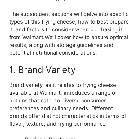
The subsequent sections will delve into specific
types of this frying cheese, how to best prepare
it, and factors to consider when purchasing it
from Walmart.We’ll cover how to ensure optimal
results, along with storage guidelines and
potential nutritional considerations.
1. Brand Variety
Brand variety, as it relates to frying cheese
available at Walmart, introduces a range of
options that cater to diverse consumer
preferences and culinary needs. Different
brands offer distinct characteristics in terms of
flavor, texture, and frying performance.