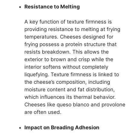
Resistance to Melting
A key function of texture firmness is
providing resistance to melting at frying
temperatures. Cheeses designed for
frying possess a protein structure that
resists breakdown. This allows the
exterior to brown and crisp while the
interior softens without completely
liquefying. Texture firmness is linked to
the cheese’s composition, including
moisture content and fat distribution,
which influences its thermal behavior.
Cheeses like queso blanco and provolone
are often used.
Impact on Breading Adhesion