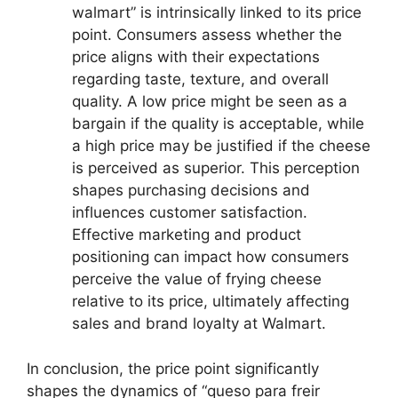
walmart” is intrinsically linked to its price
point. Consumers assess whether the
price aligns with their expectations
regarding taste, texture, and overall
quality. A low price might be seen as a
bargain if the quality is acceptable, while
a high price may be justified if the cheese
is perceived as superior. This perception
shapes purchasing decisions and
influences customer satisfaction.
Effective marketing and product
positioning can impact how consumers
perceive the value of frying cheese
relative to its price, ultimately affecting
sales and brand loyalty at Walmart.
In conclusion, the price point significantly
shapes the dynamics of “queso para freir