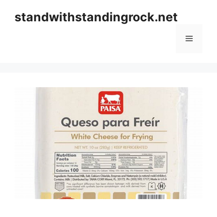
Skip
standwithstandingrock.net
to
content
Menu