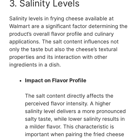
3. Salinity Levels
Salinity levels in frying cheese available at
Walmart are a significant factor determining the
product’s overall flavor profile and culinary
applications. The salt content influences not
only the taste but also the cheese’s textural
properties and its interaction with other
ingredients in a dish.
Impact on Flavor Profile
The salt content directly affects the
perceived flavor intensity. A higher
salinity level delivers a more pronounced
salty taste, while lower salinity results in
a milder flavor. This characteristic is
important when pairing the fried cheese