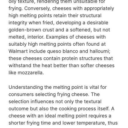
oily texture, rendering them unsuitable for
frying. Conversely, cheeses with appropriately
high melting points retain their structural
integrity when fried, developing a desirable
golden-brown crust and a softened, but not
melted, interior. Examples of cheeses with
suitably high melting points often found at
Walmart include queso blanco and halloumi;
these cheeses contain protein structures that
withstand the heat better than softer cheeses
like mozzarella.
Understanding the melting point is vital for
consumers selecting frying cheese. The
selection influences not only the textural
outcome but also the cooking process itself. A
cheese with an ideal melting point requires a
shorter frying time and lower temperature, thus