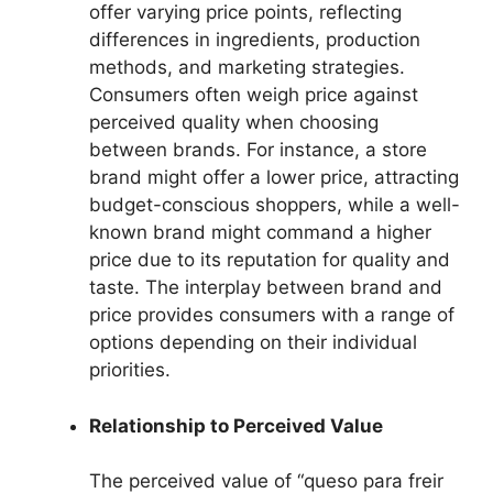
offer varying price points, reflecting
differences in ingredients, production
methods, and marketing strategies.
Consumers often weigh price against
perceived quality when choosing
between brands. For instance, a store
brand might offer a lower price, attracting
budget-conscious shoppers, while a well-
known brand might command a higher
price due to its reputation for quality and
taste. The interplay between brand and
price provides consumers with a range of
options depending on their individual
priorities.
Relationship to Perceived Value
The perceived value of “queso para freir