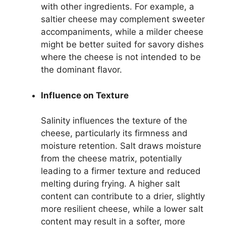
with other ingredients. For example, a
saltier cheese may complement sweeter
accompaniments, while a milder cheese
might be better suited for savory dishes
where the cheese is not intended to be
the dominant flavor.
Influence on Texture
Salinity influences the texture of the
cheese, particularly its firmness and
moisture retention. Salt draws moisture
from the cheese matrix, potentially
leading to a firmer texture and reduced
melting during frying. A higher salt
content can contribute to a drier, slightly
more resilient cheese, while a lower salt
content may result in a softer, more