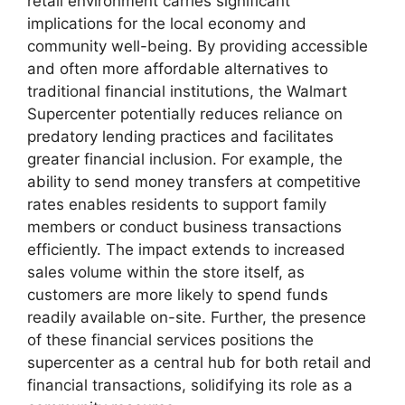
retail environment carries significant
implications for the local economy and
community well-being. By providing accessible
and often more affordable alternatives to
traditional financial institutions, the Walmart
Supercenter potentially reduces reliance on
predatory lending practices and facilitates
greater financial inclusion. For example, the
ability to send money transfers at competitive
rates enables residents to support family
members or conduct business transactions
efficiently. The impact extends to increased
sales volume within the store itself, as
customers are more likely to spend funds
readily available on-site. Further, the presence
of these financial services positions the
supercenter as a central hub for both retail and
financial transactions, solidifying its role as a