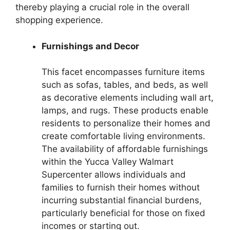
thereby playing a crucial role in the overall
shopping experience.
Furnishings and Decor
This facet encompasses furniture items
such as sofas, tables, and beds, as well
as decorative elements including wall art,
lamps, and rugs. These products enable
residents to personalize their homes and
create comfortable living environments.
The availability of affordable furnishings
within the Yucca Valley Walmart
Supercenter allows individuals and
families to furnish their homes without
incurring substantial financial burdens,
particularly beneficial for those on fixed
incomes or starting out.