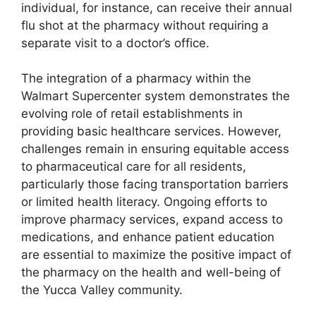
individual, for instance, can receive their annual
flu shot at the pharmacy without requiring a
separate visit to a doctor’s office.
The integration of a pharmacy within the
Walmart Supercenter system demonstrates the
evolving role of retail establishments in
providing basic healthcare services. However,
challenges remain in ensuring equitable access
to pharmaceutical care for all residents,
particularly those facing transportation barriers
or limited health literacy. Ongoing efforts to
improve pharmacy services, expand access to
medications, and enhance patient education
are essential to maximize the positive impact of
the pharmacy on the health and well-being of
the Yucca Valley community.