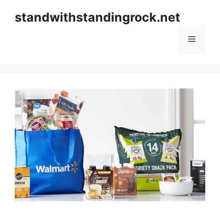
Skip
standwithstandingrock.net
to
content
Menu