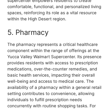
supercenter empowers residents to create
comfortable, functional, and personalized living
spaces, reinforcing its role as a vital resource
within the High Desert region.
5. Pharmacy
The pharmacy represents a critical healthcare
component within the range of offerings at the
Yucca Valley Walmart Supercenter. Its presence
provides residents with access to prescription
medications, over-the-counter remedies, and
basic health services, impacting their overall
well-being and access to medical care. The
availability of a pharmacy within a general retail
setting contributes to convenience, allowing
individuals to fulfill prescription needs
concurrently with routine shopping tasks. For