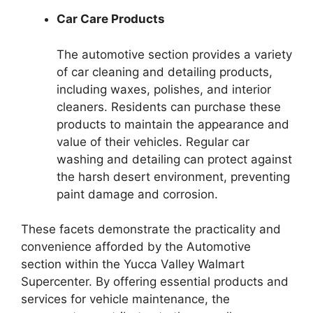
Car Care Products
The automotive section provides a variety
of car cleaning and detailing products,
including waxes, polishes, and interior
cleaners. Residents can purchase these
products to maintain the appearance and
value of their vehicles. Regular car
washing and detailing can protect against
the harsh desert environment, preventing
paint damage and corrosion.
These facets demonstrate the practicality and
convenience afforded by the Automotive
section within the Yucca Valley Walmart
Supercenter. By offering essential products and
services for vehicle maintenance, the