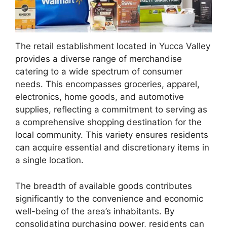
The retail establishment located in Yucca Valley
provides a diverse range of merchandise
catering to a wide spectrum of consumer
needs. This encompasses groceries, apparel,
electronics, home goods, and automotive
supplies, reflecting a commitment to serving as
a comprehensive shopping destination for the
local community. This variety ensures residents
can acquire essential and discretionary items in
a single location.
The breadth of available goods contributes
significantly to the convenience and economic
well-being of the area’s inhabitants. By
consolidating purchasing power, residents can