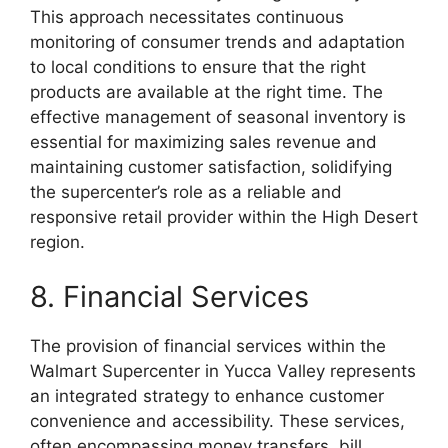
This approach necessitates continuous
monitoring of consumer trends and adaptation
to local conditions to ensure that the right
products are available at the right time. The
effective management of seasonal inventory is
essential for maximizing sales revenue and
maintaining customer satisfaction, solidifying
the supercenter’s role as a reliable and
responsive retail provider within the High Desert
region.
8. Financial Services
The provision of financial services within the
Walmart Supercenter in Yucca Valley represents
an integrated strategy to enhance customer
convenience and accessibility. These services,
often encompassing money transfers, bill