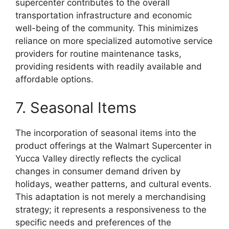
supercenter contributes to the overall
transportation infrastructure and economic
well-being of the community. This minimizes
reliance on more specialized automotive service
providers for routine maintenance tasks,
providing residents with readily available and
affordable options.
7. Seasonal Items
The incorporation of seasonal items into the
product offerings at the Walmart Supercenter in
Yucca Valley directly reflects the cyclical
changes in consumer demand driven by
holidays, weather patterns, and cultural events.
This adaptation is not merely a merchandising
strategy; it represents a responsiveness to the
specific needs and preferences of the