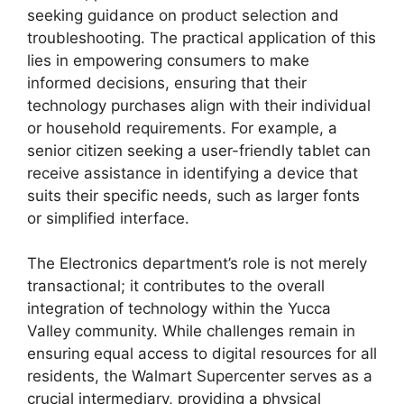
seeking guidance on product selection and
troubleshooting. The practical application of this
lies in empowering consumers to make
informed decisions, ensuring that their
technology purchases align with their individual
or household requirements. For example, a
senior citizen seeking a user-friendly tablet can
receive assistance in identifying a device that
suits their specific needs, such as larger fonts
or simplified interface.
The Electronics department’s role is not merely
transactional; it contributes to the overall
integration of technology within the Yucca
Valley community. While challenges remain in
ensuring equal access to digital resources for all
residents, the Walmart Supercenter serves as a
crucial intermediary, providing a physical