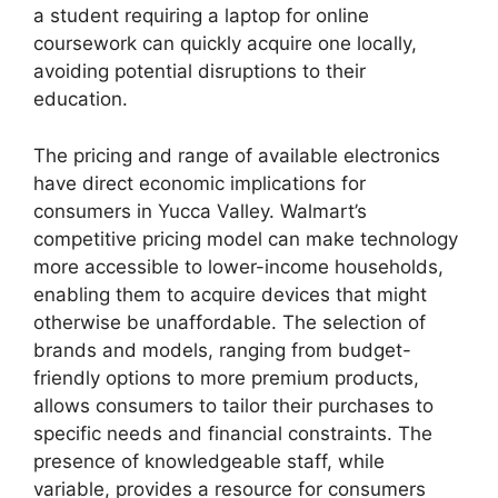
a student requiring a laptop for online
coursework can quickly acquire one locally,
avoiding potential disruptions to their
education.
The pricing and range of available electronics
have direct economic implications for
consumers in Yucca Valley. Walmart’s
competitive pricing model can make technology
more accessible to lower-income households,
enabling them to acquire devices that might
otherwise be unaffordable. The selection of
brands and models, ranging from budget-
friendly options to more premium products,
allows consumers to tailor their purchases to
specific needs and financial constraints. The
presence of knowledgeable staff, while
variable, provides a resource for consumers