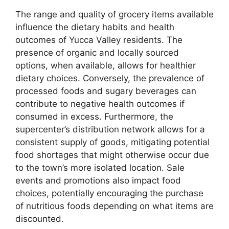
The range and quality of grocery items available
influence the dietary habits and health
outcomes of Yucca Valley residents. The
presence of organic and locally sourced
options, when available, allows for healthier
dietary choices. Conversely, the prevalence of
processed foods and sugary beverages can
contribute to negative health outcomes if
consumed in excess. Furthermore, the
supercenter’s distribution network allows for a
consistent supply of goods, mitigating potential
food shortages that might otherwise occur due
to the town’s more isolated location. Sale
events and promotions also impact food
choices, potentially encouraging the purchase
of nutritious foods depending on what items are
discounted.