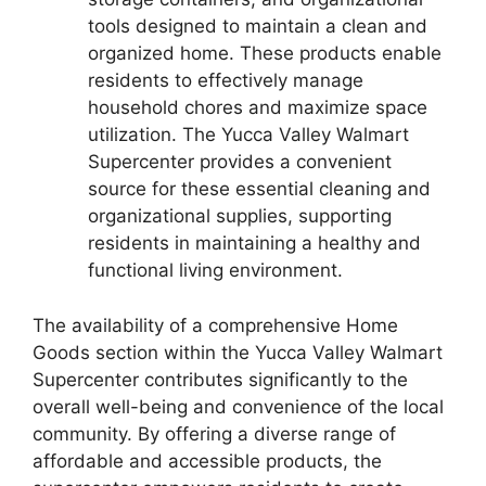
tools designed to maintain a clean and
organized home. These products enable
residents to effectively manage
household chores and maximize space
utilization. The Yucca Valley Walmart
Supercenter provides a convenient
source for these essential cleaning and
organizational supplies, supporting
residents in maintaining a healthy and
functional living environment.
The availability of a comprehensive Home
Goods section within the Yucca Valley Walmart
Supercenter contributes significantly to the
overall well-being and convenience of the local
community. By offering a diverse range of
affordable and accessible products, the