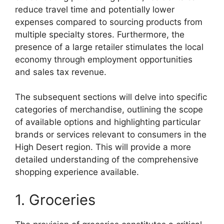
reduce travel time and potentially lower
expenses compared to sourcing products from
multiple specialty stores. Furthermore, the
presence of a large retailer stimulates the local
economy through employment opportunities
and sales tax revenue.
The subsequent sections will delve into specific
categories of merchandise, outlining the scope
of available options and highlighting particular
brands or services relevant to consumers in the
High Desert region. This will provide a more
detailed understanding of the comprehensive
shopping experience available.
1. Groceries