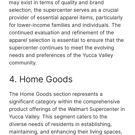
may exist in terms of quality and brand
selection, the supercenter serves as a crucial
provider of essential apparel items, particularly
for lower-income families and individuals. The
continued evaluation and refinement of the
apparel selection is essential to ensure that the
supercenter continues to meet the evolving
needs and preferences of the Yucca Valley
community.
4. Home Goods
The Home Goods section represents a
significant category within the comprehensive
product offerings of the Walmart Supercenter in
Yucca Valley. This segment caters to the
diverse needs of residents in establishing,
maintaining, and enhancing their living spaces,