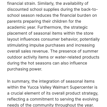
financial strain. Similarly, the availability of
discounted school supplies during the back-to-
school season reduces the financial burden on
parents preparing their children for the
academic year. Furthermore, the strategic
placement of seasonal items within the store
layout influences consumer behavior, potentially
stimulating impulse purchases and increasing
overall sales revenue. The presence of summer
outdoor activity items or water-related products
during the hot seasons can also influence
purchasing power.
In summary, the integration of seasonal items
within the Yucca Valley Walmart Supercenter is
a crucial element of its overall product strategy,
reflecting a commitment to serving the evolving
needs of the community throughout the year.