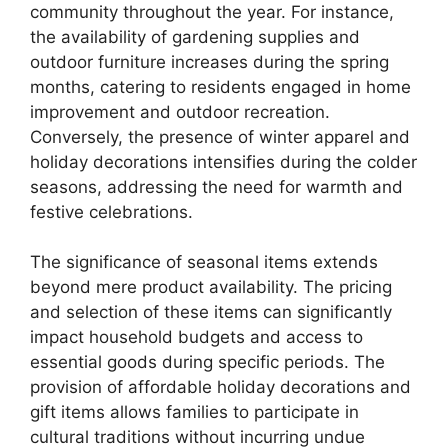
community throughout the year. For instance,
the availability of gardening supplies and
outdoor furniture increases during the spring
months, catering to residents engaged in home
improvement and outdoor recreation.
Conversely, the presence of winter apparel and
holiday decorations intensifies during the colder
seasons, addressing the need for warmth and
festive celebrations.
The significance of seasonal items extends
beyond mere product availability. The pricing
and selection of these items can significantly
impact household budgets and access to
essential goods during specific periods. The
provision of affordable holiday decorations and
gift items allows families to participate in
cultural traditions without incurring undue