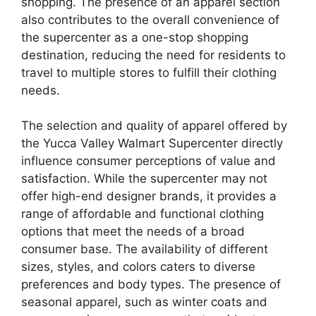
shopping. The presence of an apparel section
also contributes to the overall convenience of
the supercenter as a one-stop shopping
destination, reducing the need for residents to
travel to multiple stores to fulfill their clothing
needs.
The selection and quality of apparel offered by
the Yucca Valley Walmart Supercenter directly
influence consumer perceptions of value and
satisfaction. While the supercenter may not
offer high-end designer brands, it provides a
range of affordable and functional clothing
options that meet the needs of a broad
consumer base. The availability of different
sizes, styles, and colors caters to diverse
preferences and body types. The presence of
seasonal apparel, such as winter coats and