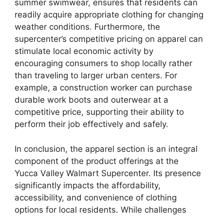
summer swimwear, ensures that residents can
readily acquire appropriate clothing for changing
weather conditions. Furthermore, the
supercenter’s competitive pricing on apparel can
stimulate local economic activity by
encouraging consumers to shop locally rather
than traveling to larger urban centers. For
example, a construction worker can purchase
durable work boots and outerwear at a
competitive price, supporting their ability to
perform their job effectively and safely.
In conclusion, the apparel section is an integral
component of the product offerings at the
Yucca Valley Walmart Supercenter. Its presence
significantly impacts the affordability,
accessibility, and convenience of clothing
options for local residents. While challenges