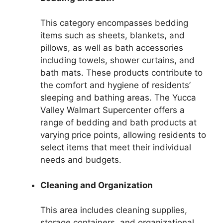
This category encompasses bedding
items such as sheets, blankets, and
pillows, as well as bath accessories
including towels, shower curtains, and
bath mats. These products contribute to
the comfort and hygiene of residents’
sleeping and bathing areas. The Yucca
Valley Walmart Supercenter offers a
range of bedding and bath products at
varying price points, allowing residents to
select items that meet their individual
needs and budgets.
Cleaning and Organization
This area includes cleaning supplies,
storage containers, and organizational