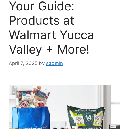
Your Guide:
Products at
Walmart Yucca
Valley + More!
April 7, 2025
by
sadmin