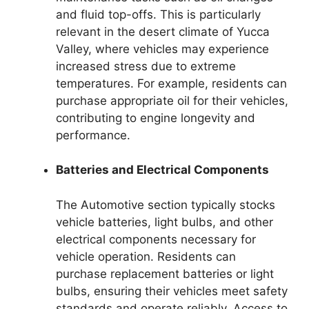
and fluid top-offs. This is particularly
relevant in the desert climate of Yucca
Valley, where vehicles may experience
increased stress due to extreme
temperatures. For example, residents can
purchase appropriate oil for their vehicles,
contributing to engine longevity and
performance.
Batteries and Electrical Components
The Automotive section typically stocks
vehicle batteries, light bulbs, and other
electrical components necessary for
vehicle operation. Residents can
purchase replacement batteries or light
bulbs, ensuring their vehicles meet safety
standards and operate reliably. Access to