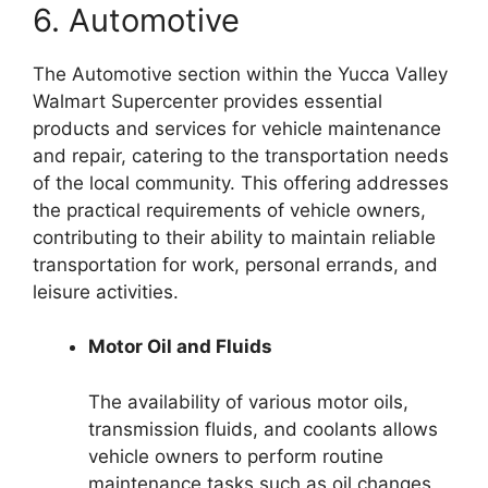
6. Automotive
The Automotive section within the Yucca Valley
Walmart Supercenter provides essential
products and services for vehicle maintenance
and repair, catering to the transportation needs
of the local community. This offering addresses
the practical requirements of vehicle owners,
contributing to their ability to maintain reliable
transportation for work, personal errands, and
leisure activities.
Motor Oil and Fluids
The availability of various motor oils,
transmission fluids, and coolants allows
vehicle owners to perform routine
maintenance tasks such as oil changes