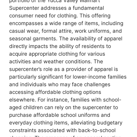
portfolio of the Yucca Valley Walmart
Supercenter addresses a fundamental
consumer need for clothing. This offering
encompasses a wide range of items, including
casual wear, formal attire, work uniforms, and
seasonal garments. The availability of apparel
directly impacts the ability of residents to
acquire appropriate clothing for various
activities and weather conditions. The
supercenter’s role as a provider of apparel is
particularly significant for lower-income families
and individuals who may face challenges
accessing affordable clothing options
elsewhere. For instance, families with school-
aged children can rely on the supercenter to
purchase affordable school uniforms and
everyday clothing items, alleviating budgetary
constraints associated with back-to-school