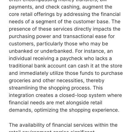
payments, and check cashing, augment the
core retail offerings by addressing the financial
needs of a segment of the customer base. The
presence of these services directly impacts the
purchasing power and transactional ease for
customers, particularly those who may be
unbanked or underbanked. For instance, an
individual receiving a paycheck who lacks a
traditional bank account can cash it at the store
and immediately utilize those funds to purchase
groceries and other necessities, thereby
streamlining the shopping process. This
integration creates a closed-loop system where
financial needs are met alongside retail
demands, optimizing the shopping experience.
The availability of financial services within the