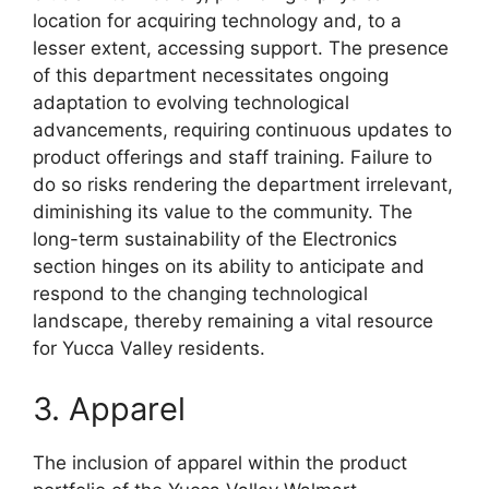
location for acquiring technology and, to a
lesser extent, accessing support. The presence
of this department necessitates ongoing
adaptation to evolving technological
advancements, requiring continuous updates to
product offerings and staff training. Failure to
do so risks rendering the department irrelevant,
diminishing its value to the community. The
long-term sustainability of the Electronics
section hinges on its ability to anticipate and
respond to the changing technological
landscape, thereby remaining a vital resource
for Yucca Valley residents.
3. Apparel
The inclusion of apparel within the product