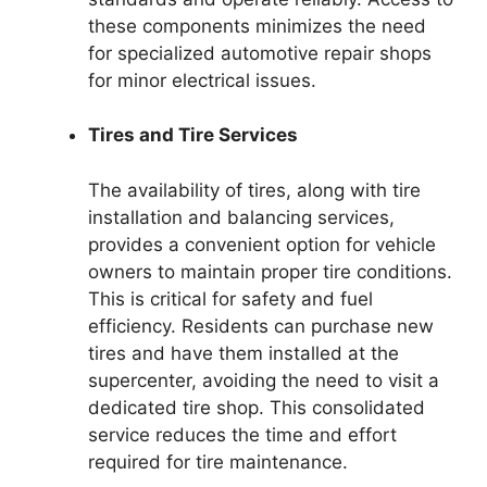
these components minimizes the need
for specialized automotive repair shops
for minor electrical issues.
Tires and Tire Services
The availability of tires, along with tire
installation and balancing services,
provides a convenient option for vehicle
owners to maintain proper tire conditions.
This is critical for safety and fuel
efficiency. Residents can purchase new
tires and have them installed at the
supercenter, avoiding the need to visit a
dedicated tire shop. This consolidated
service reduces the time and effort
required for tire maintenance.