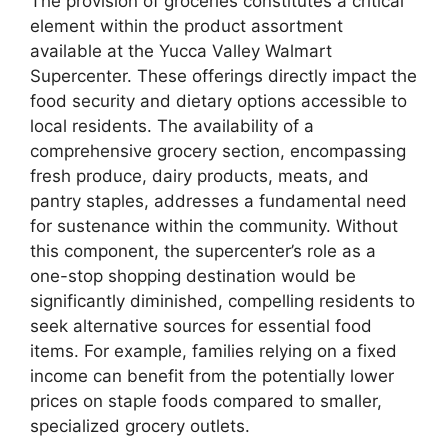
The provision of groceries constitutes a critical
element within the product assortment
available at the Yucca Valley Walmart
Supercenter. These offerings directly impact the
food security and dietary options accessible to
local residents. The availability of a
comprehensive grocery section, encompassing
fresh produce, dairy products, meats, and
pantry staples, addresses a fundamental need
for sustenance within the community. Without
this component, the supercenter’s role as a
one-stop shopping destination would be
significantly diminished, compelling residents to
seek alternative sources for essential food
items. For example, families relying on a fixed
income can benefit from the potentially lower
prices on staple foods compared to smaller,
specialized grocery outlets.