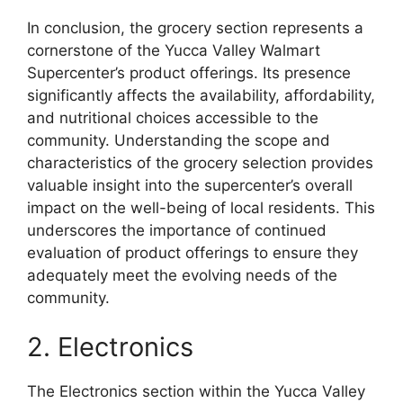
In conclusion, the grocery section represents a
cornerstone of the Yucca Valley Walmart
Supercenter’s product offerings. Its presence
significantly affects the availability, affordability,
and nutritional choices accessible to the
community. Understanding the scope and
characteristics of the grocery selection provides
valuable insight into the supercenter’s overall
impact on the well-being of local residents. This
underscores the importance of continued
evaluation of product offerings to ensure they
adequately meet the evolving needs of the
community.
2. Electronics
The Electronics section within the Yucca Valley