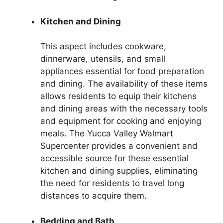
Kitchen and Dining
This aspect includes cookware,
dinnerware, utensils, and small
appliances essential for food preparation
and dining. The availability of these items
allows residents to equip their kitchens
and dining areas with the necessary tools
and equipment for cooking and enjoying
meals. The Yucca Valley Walmart
Supercenter provides a convenient and
accessible source for these essential
kitchen and dining supplies, eliminating
the need for residents to travel long
distances to acquire them.
Bedding and Bath