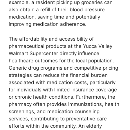
example, a resident picking up groceries can
also obtain a refill of their blood pressure
medication, saving time and potentially
improving medication adherence.
The affordability and accessibility of
pharmaceutical products at the Yucca Valley
Walmart Supercenter directly influence
healthcare outcomes for the local population.
Generic drug programs and competitive pricing
strategies can reduce the financial burden
associated with medication costs, particularly
for individuals with limited insurance coverage
or chronic health conditions. Furthermore, the
pharmacy often provides immunizations, health
screenings, and medication counseling
services, contributing to preventative care
efforts within the community. An elderly