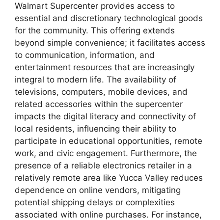
Walmart Supercenter provides access to
essential and discretionary technological goods
for the community. This offering extends
beyond simple convenience; it facilitates access
to communication, information, and
entertainment resources that are increasingly
integral to modern life. The availability of
televisions, computers, mobile devices, and
related accessories within the supercenter
impacts the digital literacy and connectivity of
local residents, influencing their ability to
participate in educational opportunities, remote
work, and civic engagement. Furthermore, the
presence of a reliable electronics retailer in a
relatively remote area like Yucca Valley reduces
dependence on online vendors, mitigating
potential shipping delays or complexities
associated with online purchases. For instance,