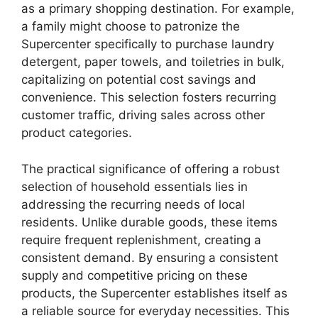
as a primary shopping destination. For example,
a family might choose to patronize the
Supercenter specifically to purchase laundry
detergent, paper towels, and toiletries in bulk,
capitalizing on potential cost savings and
convenience. This selection fosters recurring
customer traffic, driving sales across other
product categories.
The practical significance of offering a robust
selection of household essentials lies in
addressing the recurring needs of local
residents. Unlike durable goods, these items
require frequent replenishment, creating a
consistent demand. By ensuring a consistent
supply and competitive pricing on these
products, the Supercenter establishes itself as
a reliable source for everyday necessities. This