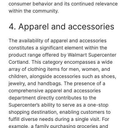
consumer behavior and its continued relevance
within the community.
4. Apparel and accessories
The availability of apparel and accessories
constitutes a significant element within the
product range offered by Walmart Supercenter
Cortland. This category encompasses a wide
array of clothing items for men, women, and
children, alongside accessories such as shoes,
jewelry, and handbags. The presence of a
comprehensive apparel and accessories
department directly contributes to the
Supercenter’s ability to serve as a one-stop
shopping destination, enabling customers to
fulfill diverse needs during a single visit. For
example, a family purchasing groceries and