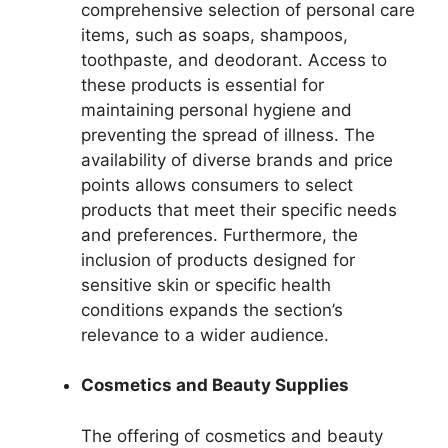
comprehensive selection of personal care
items, such as soaps, shampoos,
toothpaste, and deodorant. Access to
these products is essential for
maintaining personal hygiene and
preventing the spread of illness. The
availability of diverse brands and price
points allows consumers to select
products that meet their specific needs
and preferences. Furthermore, the
inclusion of products designed for
sensitive skin or specific health
conditions expands the section’s
relevance to a wider audience.
Cosmetics and Beauty Supplies
The offering of cosmetics and beauty