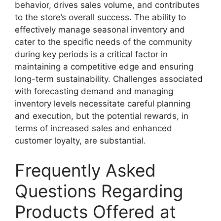
behavior, drives sales volume, and contributes
to the store’s overall success. The ability to
effectively manage seasonal inventory and
cater to the specific needs of the community
during key periods is a critical factor in
maintaining a competitive edge and ensuring
long-term sustainability. Challenges associated
with forecasting demand and managing
inventory levels necessitate careful planning
and execution, but the potential rewards, in
terms of increased sales and enhanced
customer loyalty, are substantial.
Frequently Asked
Questions Regarding
Products Offered at