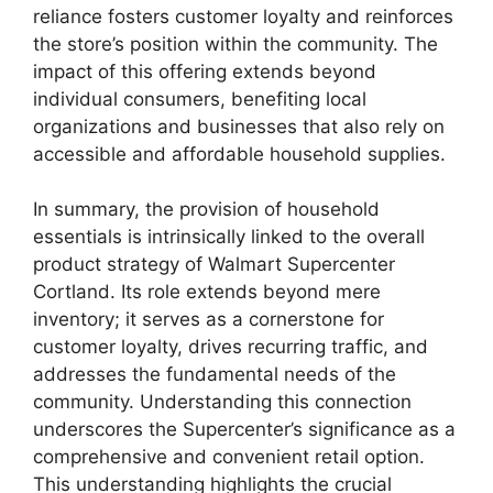
reliance fosters customer loyalty and reinforces
the store’s position within the community. The
impact of this offering extends beyond
individual consumers, benefiting local
organizations and businesses that also rely on
accessible and affordable household supplies.
In summary, the provision of household
essentials is intrinsically linked to the overall
product strategy of Walmart Supercenter
Cortland. Its role extends beyond mere
inventory; it serves as a cornerstone for
customer loyalty, drives recurring traffic, and
addresses the fundamental needs of the
community. Understanding this connection
underscores the Supercenter’s significance as a
comprehensive and convenient retail option.
This understanding highlights the crucial