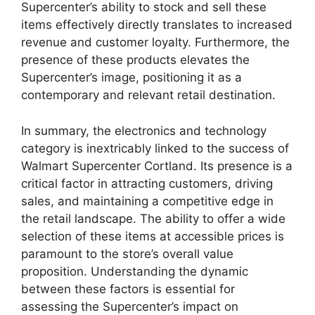
Supercenter’s ability to stock and sell these
items effectively directly translates to increased
revenue and customer loyalty. Furthermore, the
presence of these products elevates the
Supercenter’s image, positioning it as a
contemporary and relevant retail destination.
In summary, the electronics and technology
category is inextricably linked to the success of
Walmart Supercenter Cortland. Its presence is a
critical factor in attracting customers, driving
sales, and maintaining a competitive edge in
the retail landscape. The ability to offer a wide
selection of these items at accessible prices is
paramount to the store’s overall value
proposition. Understanding the dynamic
between these factors is essential for
assessing the Supercenter’s impact on