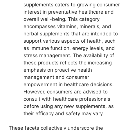
supplements caters to growing consumer
interest in preventative healthcare and
overall well-being. This category
encompasses vitamins, minerals, and
herbal supplements that are intended to
support various aspects of health, such
as immune function, energy levels, and
stress management. The availability of
these products reflects the increasing
emphasis on proactive health
management and consumer
empowerment in healthcare decisions.
However, consumers are advised to
consult with healthcare professionals
before using any new supplements, as
their efficacy and safety may vary.
These facets collectively underscore the