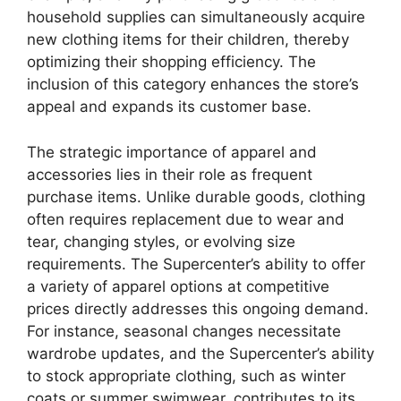
household supplies can simultaneously acquire
new clothing items for their children, thereby
optimizing their shopping efficiency. The
inclusion of this category enhances the store’s
appeal and expands its customer base.
The strategic importance of apparel and
accessories lies in their role as frequent
purchase items. Unlike durable goods, clothing
often requires replacement due to wear and
tear, changing styles, or evolving size
requirements. The Supercenter’s ability to offer
a variety of apparel options at competitive
prices directly addresses this ongoing demand.
For instance, seasonal changes necessitate
wardrobe updates, and the Supercenter’s ability
to stock appropriate clothing, such as winter
coats or summer swimwear, contributes to its