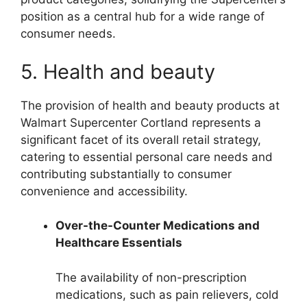
position as a central hub for a wide range of
consumer needs.
5. Health and beauty
The provision of health and beauty products at
Walmart Supercenter Cortland represents a
significant facet of its overall retail strategy,
catering to essential personal care needs and
contributing substantially to consumer
convenience and accessibility.
Over-the-Counter Medications and
Healthcare Essentials
The availability of non-prescription
medications, such as pain relievers, cold