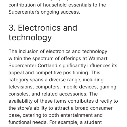
contribution of household essentials to the
Supercenter’s ongoing success.
3. Electronics and
technology
The inclusion of electronics and technology
within the spectrum of offerings at Walmart
Supercenter Cortland significantly influences its
appeal and competitive positioning. This
category spans a diverse range, including
televisions, computers, mobile devices, gaming
consoles, and related accessories. The
availability of these items contributes directly to
the store’s ability to attract a broad consumer
base, catering to both entertainment and
functional needs. For example, a student