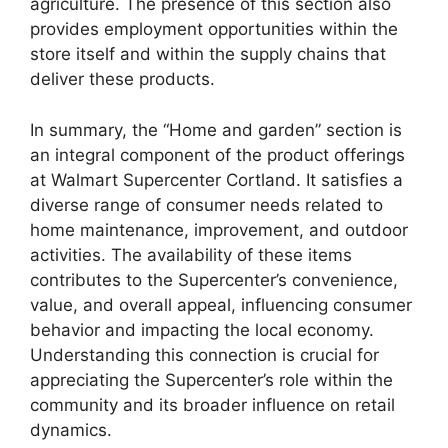
agriculture. The presence of this section also
provides employment opportunities within the
store itself and within the supply chains that
deliver these products.
In summary, the “Home and garden” section is
an integral component of the product offerings
at Walmart Supercenter Cortland. It satisfies a
diverse range of consumer needs related to
home maintenance, improvement, and outdoor
activities. The availability of these items
contributes to the Supercenter’s convenience,
value, and overall appeal, influencing consumer
behavior and impacting the local economy.
Understanding this connection is crucial for
appreciating the Supercenter’s role within the
community and its broader influence on retail
dynamics.