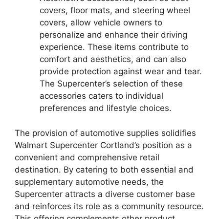
covers, floor mats, and steering wheel
covers, allow vehicle owners to
personalize and enhance their driving
experience. These items contribute to
comfort and aesthetics, and can also
provide protection against wear and tear.
The Supercenter’s selection of these
accessories caters to individual
preferences and lifestyle choices.
The provision of automotive supplies solidifies
Walmart Supercenter Cortland’s position as a
convenient and comprehensive retail
destination. By catering to both essential and
supplementary automotive needs, the
Supercenter attracts a diverse customer base
and reinforces its role as a community resource.
This offering complements other product