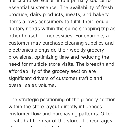
merchandise retailer into a primary source for
essential sustenance. The availability of fresh
produce, dairy products, meats, and bakery
items allows consumers to fulfill their regular
dietary needs within the same shopping trip as
other household necessities. For example, a
customer may purchase cleaning supplies and
electronics alongside their weekly grocery
provisions, optimizing time and reducing the
need for multiple store visits. The breadth and
affordability of the grocery section are
significant drivers of customer traffic and
overall sales volume.
The strategic positioning of the grocery section
within the store layout directly influences
customer flow and purchasing patterns. Often
located at the rear of the store, it encourages