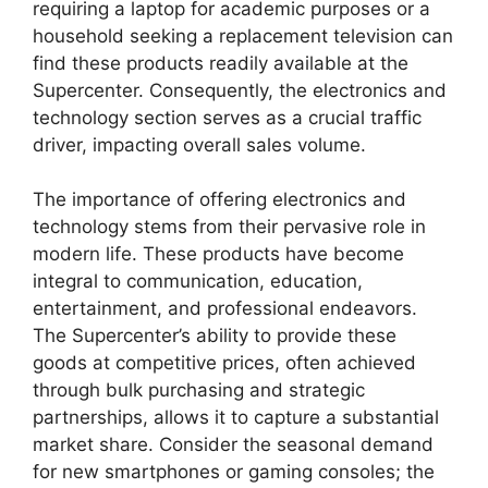
requiring a laptop for academic purposes or a
household seeking a replacement television can
find these products readily available at the
Supercenter. Consequently, the electronics and
technology section serves as a crucial traffic
driver, impacting overall sales volume.
The importance of offering electronics and
technology stems from their pervasive role in
modern life. These products have become
integral to communication, education,
entertainment, and professional endeavors.
The Supercenter’s ability to provide these
goods at competitive prices, often achieved
through bulk purchasing and strategic
partnerships, allows it to capture a substantial
market share. Consider the seasonal demand
for new smartphones or gaming consoles; the