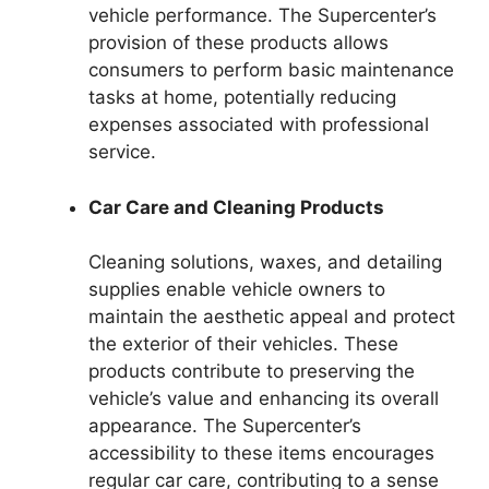
vehicle performance. The Supercenter’s
provision of these products allows
consumers to perform basic maintenance
tasks at home, potentially reducing
expenses associated with professional
service.
Car Care and Cleaning Products
Cleaning solutions, waxes, and detailing
supplies enable vehicle owners to
maintain the aesthetic appeal and protect
the exterior of their vehicles. These
products contribute to preserving the
vehicle’s value and enhancing its overall
appearance. The Supercenter’s
accessibility to these items encourages
regular car care, contributing to a sense