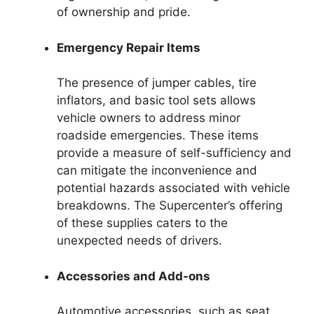
of ownership and pride.
Emergency Repair Items
The presence of jumper cables, tire
inflators, and basic tool sets allows
vehicle owners to address minor
roadside emergencies. These items
provide a measure of self-sufficiency and
can mitigate the inconvenience and
potential hazards associated with vehicle
breakdowns. The Supercenter’s offering
of these supplies caters to the
unexpected needs of drivers.
Accessories and Add-ons
Automotive accessories, such as seat