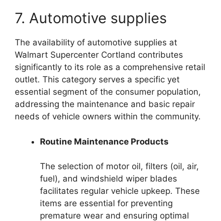
7. Automotive supplies
The availability of automotive supplies at
Walmart Supercenter Cortland contributes
significantly to its role as a comprehensive retail
outlet. This category serves a specific yet
essential segment of the consumer population,
addressing the maintenance and basic repair
needs of vehicle owners within the community.
Routine Maintenance Products
The selection of motor oil, filters (oil, air,
fuel), and windshield wiper blades
facilitates regular vehicle upkeep. These
items are essential for preventing
premature wear and ensuring optimal