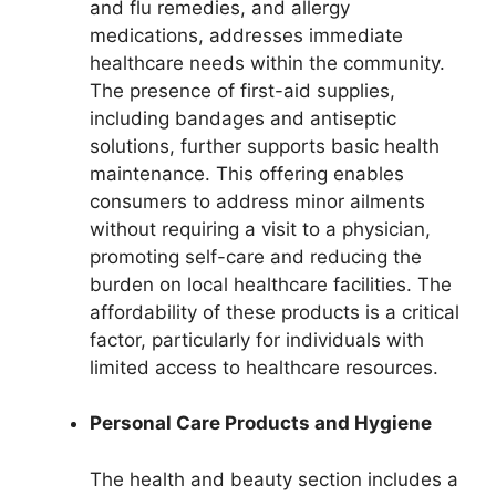
and flu remedies, and allergy
medications, addresses immediate
healthcare needs within the community.
The presence of first-aid supplies,
including bandages and antiseptic
solutions, further supports basic health
maintenance. This offering enables
consumers to address minor ailments
without requiring a visit to a physician,
promoting self-care and reducing the
burden on local healthcare facilities. The
affordability of these products is a critical
factor, particularly for individuals with
limited access to healthcare resources.
Personal Care Products and Hygiene
The health and beauty section includes a