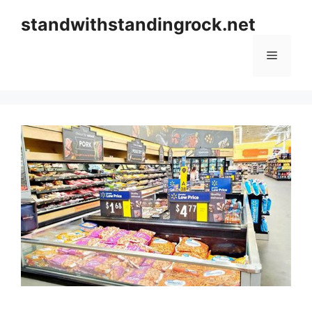
Skip
standwithstandingrock.net
to
content
Menu