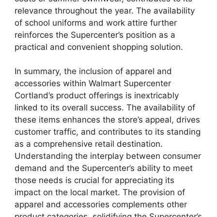
relevance throughout the year. The availability
of school uniforms and work attire further
reinforces the Supercenter’s position as a
practical and convenient shopping solution.
In summary, the inclusion of apparel and
accessories within Walmart Supercenter
Cortland’s product offerings is inextricably
linked to its overall success. The availability of
these items enhances the store’s appeal, drives
customer traffic, and contributes to its standing
as a comprehensive retail destination.
Understanding the interplay between consumer
demand and the Supercenter’s ability to meet
those needs is crucial for appreciating its
impact on the local market. The provision of
apparel and accessories complements other
product categories, solidifying the Supercenter’s