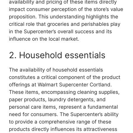
availability and pricing of these items directly
impact consumer perception of the store’s value
proposition. This understanding highlights the
critical role that groceries and perishables play
in the Supercenter’s overall success and its
influence on the local market.
2. Household essentials
The availability of household essentials
constitutes a critical component of the product
offerings at Walmart Supercenter Cortland.
These items, encompassing cleaning supplies,
paper products, laundry detergents, and
personal care items, represent a fundamental
need for consumers. The Supercenter’s ability
to provide a comprehensive range of these
products directly influences its attractiveness