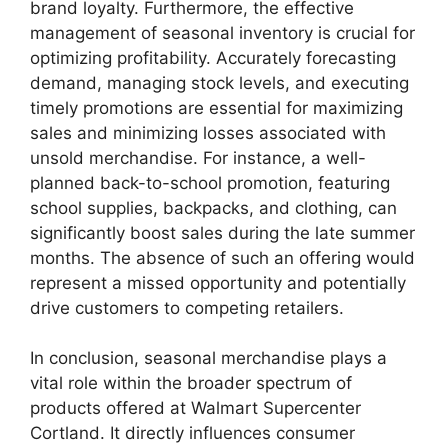
brand loyalty. Furthermore, the effective
management of seasonal inventory is crucial for
optimizing profitability. Accurately forecasting
demand, managing stock levels, and executing
timely promotions are essential for maximizing
sales and minimizing losses associated with
unsold merchandise. For instance, a well-
planned back-to-school promotion, featuring
school supplies, backpacks, and clothing, can
significantly boost sales during the late summer
months. The absence of such an offering would
represent a missed opportunity and potentially
drive customers to competing retailers.
In conclusion, seasonal merchandise plays a
vital role within the broader spectrum of
products offered at Walmart Supercenter
Cortland. It directly influences consumer