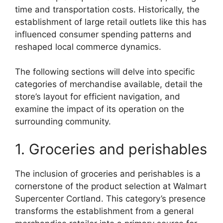
time and transportation costs. Historically, the
establishment of large retail outlets like this has
influenced consumer spending patterns and
reshaped local commerce dynamics.
The following sections will delve into specific
categories of merchandise available, detail the
store’s layout for efficient navigation, and
examine the impact of its operation on the
surrounding community.
1. Groceries and perishables
The inclusion of groceries and perishables is a
cornerstone of the product selection at Walmart
Supercenter Cortland. This category’s presence
transforms the establishment from a general