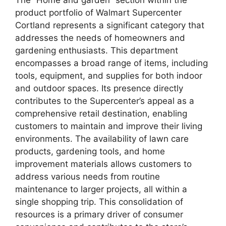
product portfolio of Walmart Supercenter
Cortland represents a significant category that
addresses the needs of homeowners and
gardening enthusiasts. This department
encompasses a broad range of items, including
tools, equipment, and supplies for both indoor
and outdoor spaces. Its presence directly
contributes to the Supercenter’s appeal as a
comprehensive retail destination, enabling
customers to maintain and improve their living
environments. The availability of lawn care
products, gardening tools, and home
improvement materials allows customers to
address various needs from routine
maintenance to larger projects, all within a
single shopping trip. This consolidation of
resources is a primary driver of consumer