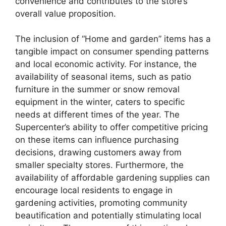
convenience and contributes to the store’s
overall value proposition.
The inclusion of “Home and garden” items has a
tangible impact on consumer spending patterns
and local economic activity. For instance, the
availability of seasonal items, such as patio
furniture in the summer or snow removal
equipment in the winter, caters to specific
needs at different times of the year. The
Supercenter’s ability to offer competitive pricing
on these items can influence purchasing
decisions, drawing customers away from
smaller specialty stores. Furthermore, the
availability of affordable gardening supplies can
encourage local residents to engage in
gardening activities, promoting community
beautification and potentially stimulating local