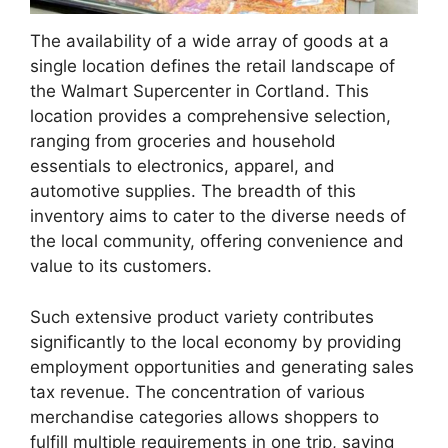
The availability of a wide array of goods at a
single location defines the retail landscape of
the Walmart Supercenter in Cortland. This
location provides a comprehensive selection,
ranging from groceries and household
essentials to electronics, apparel, and
automotive supplies. The breadth of this
inventory aims to cater to the diverse needs of
the local community, offering convenience and
value to its customers.
Such extensive product variety contributes
significantly to the local economy by providing
employment opportunities and generating sales
tax revenue. The concentration of various
merchandise categories allows shoppers to
fulfill multiple requirements in one trip, saving