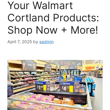
Your Walmart
Cortland Products:
Shop Now + More!
April 7, 2025
by
sadmin