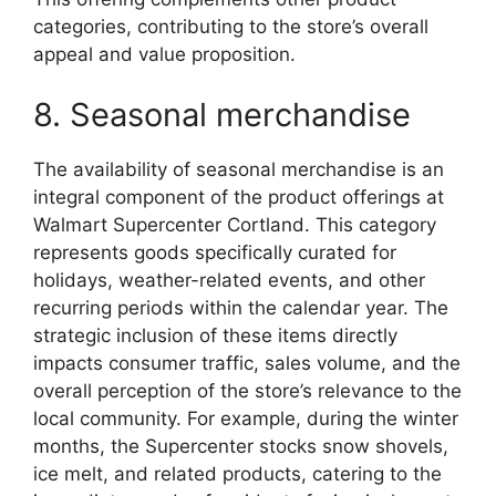
categories, contributing to the store’s overall
appeal and value proposition.
8. Seasonal merchandise
The availability of seasonal merchandise is an
integral component of the product offerings at
Walmart Supercenter Cortland. This category
represents goods specifically curated for
holidays, weather-related events, and other
recurring periods within the calendar year. The
strategic inclusion of these items directly
impacts consumer traffic, sales volume, and the
overall perception of the store’s relevance to the
local community. For example, during the winter
months, the Supercenter stocks snow shovels,
ice melt, and related products, catering to the