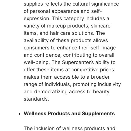
supplies reflects the cultural significance
of personal appearance and self-
expression. This category includes a
variety of makeup products, skincare
items, and hair care solutions. The
availability of these products allows
consumers to enhance their self-image
and confidence, contributing to overall
well-being. The Supercenter’s ability to
offer these items at competitive prices
makes them accessible to a broader
range of individuals, promoting inclusivity
and democratizing access to beauty
standards.
Wellness Products and Supplements
The inclusion of wellness products and