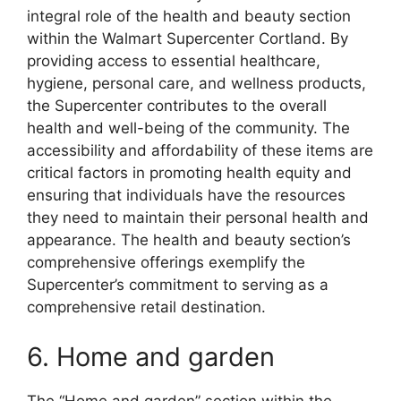
integral role of the health and beauty section
within the Walmart Supercenter Cortland. By
providing access to essential healthcare,
hygiene, personal care, and wellness products,
the Supercenter contributes to the overall
health and well-being of the community. The
accessibility and affordability of these items are
critical factors in promoting health equity and
ensuring that individuals have the resources
they need to maintain their personal health and
appearance. The health and beauty section’s
comprehensive offerings exemplify the
Supercenter’s commitment to serving as a
comprehensive retail destination.
6. Home and garden
The “Home and garden” section within the