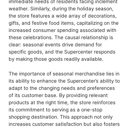
immediate needs of residents facing inclement
weather. Similarly, during the holiday season,
the store features a wide array of decorations,
gifts, and festive food items, capitalizing on the
increased consumer spending associated with
these celebrations. The causal relationship is
clear: seasonal events drive demand for
specific goods, and the Supercenter responds
by making those goods readily available.
The importance of seasonal merchandise lies in
its ability to enhance the Supercenter’s ability to
adapt to the changing needs and preferences
of its customer base. By providing relevant
products at the right time, the store reinforces
its commitment to serving as a one-stop
shopping destination. This approach not only
increases customer satisfaction but also fosters