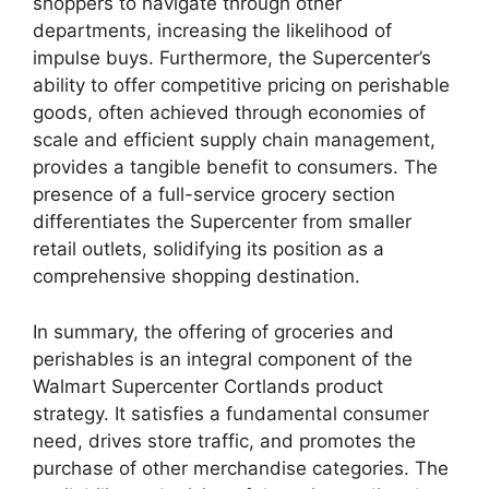
shoppers to navigate through other
departments, increasing the likelihood of
impulse buys. Furthermore, the Supercenter’s
ability to offer competitive pricing on perishable
goods, often achieved through economies of
scale and efficient supply chain management,
provides a tangible benefit to consumers. The
presence of a full-service grocery section
differentiates the Supercenter from smaller
retail outlets, solidifying its position as a
comprehensive shopping destination.
In summary, the offering of groceries and
perishables is an integral component of the
Walmart Supercenter Cortlands product
strategy. It satisfies a fundamental consumer
need, drives store traffic, and promotes the
purchase of other merchandise categories. The