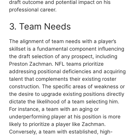
draft outcome and potential impact on his
professional career.
3. Team Needs
The alignment of team needs with a player’s
skillset is a fundamental component influencing
the draft selection of any prospect, including
Preston Zachman. NFL teams prioritize
addressing positional deficiencies and acquiring
talent that complements their existing roster
construction. The specific areas of weakness or
the desire to upgrade existing positions directly
dictate the likelihood of a team selecting him.
For instance, a team with an aging or
underperforming player at his position is more
likely to prioritize a player like Zachman.
Conversely, a team with established, high-