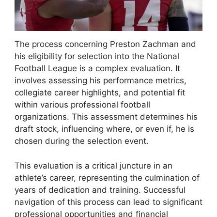
The process concerning Preston Zachman and
his eligibility for selection into the National
Football League is a complex evaluation. It
involves assessing his performance metrics,
collegiate career highlights, and potential fit
within various professional football
organizations. This assessment determines his
draft stock, influencing where, or even if, he is
chosen during the selection event.
This evaluation is a critical juncture in an
athlete’s career, representing the culmination of
years of dedication and training. Successful
navigation of this process can lead to significant
professional opportunities and financial