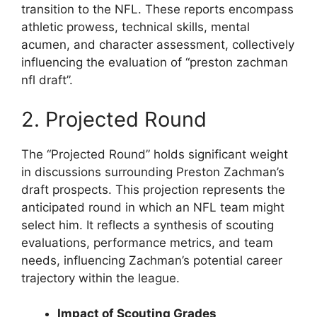
transition to the NFL. These reports encompass
athletic prowess, technical skills, mental
acumen, and character assessment, collectively
influencing the evaluation of “preston zachman
nfl draft”.
2. Projected Round
The “Projected Round” holds significant weight
in discussions surrounding Preston Zachman’s
draft prospects. This projection represents the
anticipated round in which an NFL team might
select him. It reflects a synthesis of scouting
evaluations, performance metrics, and team
needs, influencing Zachman’s potential career
trajectory within the league.
Impact of Scouting Grades