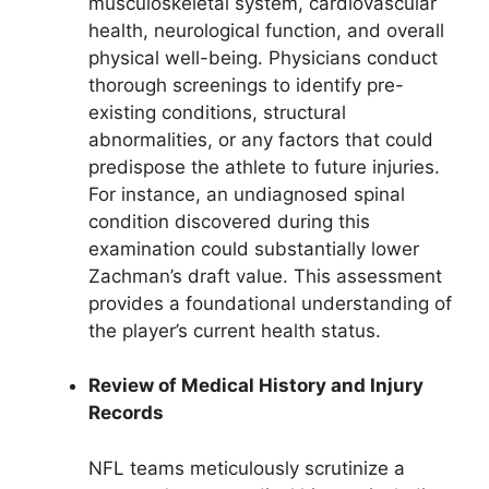
musculoskeletal system, cardiovascular
health, neurological function, and overall
physical well-being. Physicians conduct
thorough screenings to identify pre-
existing conditions, structural
abnormalities, or any factors that could
predispose the athlete to future injuries.
For instance, an undiagnosed spinal
condition discovered during this
examination could substantially lower
Zachman’s draft value. This assessment
provides a foundational understanding of
the player’s current health status.
Review of Medical History and Injury
Records
NFL teams meticulously scrutinize a