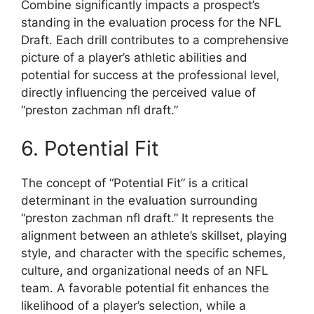
Combine significantly impacts a prospect’s
standing in the evaluation process for the NFL
Draft. Each drill contributes to a comprehensive
picture of a player’s athletic abilities and
potential for success at the professional level,
directly influencing the perceived value of
“preston zachman nfl draft.”
6. Potential Fit
The concept of “Potential Fit” is a critical
determinant in the evaluation surrounding
“preston zachman nfl draft.” It represents the
alignment between an athlete’s skillset, playing
style, and character with the specific schemes,
culture, and organizational needs of an NFL
team. A favorable potential fit enhances the
likelihood of a player’s selection, while a