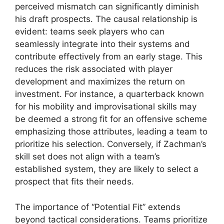
perceived mismatch can significantly diminish
his draft prospects. The causal relationship is
evident: teams seek players who can
seamlessly integrate into their systems and
contribute effectively from an early stage. This
reduces the risk associated with player
development and maximizes the return on
investment. For instance, a quarterback known
for his mobility and improvisational skills may
be deemed a strong fit for an offensive scheme
emphasizing those attributes, leading a team to
prioritize his selection. Conversely, if Zachman’s
skill set does not align with a team’s
established system, they are likely to select a
prospect that fits their needs.
The importance of “Potential Fit” extends
beyond tactical considerations. Teams prioritize