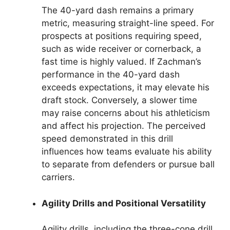
The 40-yard dash remains a primary
metric, measuring straight-line speed. For
prospects at positions requiring speed,
such as wide receiver or cornerback, a
fast time is highly valued. If Zachman’s
performance in the 40-yard dash
exceeds expectations, it may elevate his
draft stock. Conversely, a slower time
may raise concerns about his athleticism
and affect his projection. The perceived
speed demonstrated in this drill
influences how teams evaluate his ability
to separate from defenders or pursue ball
carriers.
Agility Drills and Positional Versatility
Agility drills, including the three-cone drill