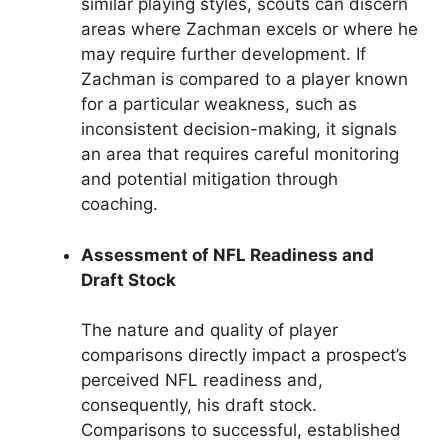
similar playing styles, scouts can discern
areas where Zachman excels or where he
may require further development. If
Zachman is compared to a player known
for a particular weakness, such as
inconsistent decision-making, it signals
an area that requires careful monitoring
and potential mitigation through
coaching.
Assessment of NFL Readiness and
Draft Stock
The nature and quality of player
comparisons directly impact a prospect’s
perceived NFL readiness and,
consequently, his draft stock.
Comparisons to successful, established