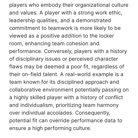
players who embody their organizational culture
and values. A player with a strong work ethic,
leadership qualities, and a demonstrated
commitment to teamwork is more likely to be
viewed as a positive addition to the locker
room, enhancing team cohesion and
performance. Conversely, players with a history
of disciplinary issues or perceived character
flaws may be deemed a poor fit, regardless of
their on-field talent. A real-world example is a
team known for its disciplined approach and
collaborative environment potentially passing on
a highly skilled player with a history of conflict
and individualism, prioritizing team harmony
over individual accolades. Consequently,
potential fit can override performance data to
ensure a high performing culture.