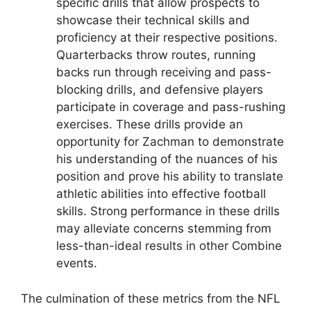
specific drills that allow prospects to
showcase their technical skills and
proficiency at their respective positions.
Quarterbacks throw routes, running
backs run through receiving and pass-
blocking drills, and defensive players
participate in coverage and pass-rushing
exercises. These drills provide an
opportunity for Zachman to demonstrate
his understanding of the nuances of his
position and prove his ability to translate
athletic abilities into effective football
skills. Strong performance in these drills
may alleviate concerns stemming from
less-than-ideal results in other Combine
events.
The culmination of these metrics from the NFL