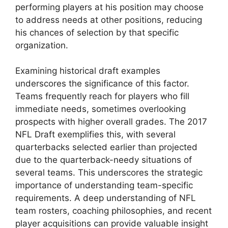
performing players at his position may choose
to address needs at other positions, reducing
his chances of selection by that specific
organization.
Examining historical draft examples
underscores the significance of this factor.
Teams frequently reach for players who fill
immediate needs, sometimes overlooking
prospects with higher overall grades. The 2017
NFL Draft exemplifies this, with several
quarterbacks selected earlier than projected
due to the quarterback-needy situations of
several teams. This underscores the strategic
importance of understanding team-specific
requirements. A deep understanding of NFL
team rosters, coaching philosophies, and recent
player acquisitions can provide valuable insight