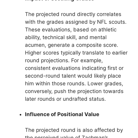
The projected round directly correlates
with the grades assigned by NFL scouts.
These evaluations, based on athletic
ability, technical skill, and mental
acumen, generate a composite score.
Higher scores typically translate to earlier
round projections. For example,
consistent evaluations indicating first or
second-round talent would likely place
him within those rounds. Lower grades,
conversely, push the projection towards
later rounds or undrafted status.
Influence of Positional Value
The projected round is also affected by
the perceived value of Zachman’s