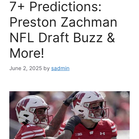
7+ Predictions:
Preston Zachman
NFL Draft Buzz &
More!
June 2, 2025
by
sadmin