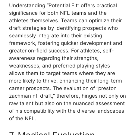
Understanding “Potential Fit” offers practical
significance for both NFL teams and the
athletes themselves. Teams can optimize their
draft strategies by identifying prospects who
seamlessly integrate into their existing
framework, fostering quicker development and
greater on-field success. For athletes, self-
awareness regarding their strengths,
weaknesses, and preferred playing styles
allows them to target teams where they are
more likely to thrive, enhancing their long-term
career prospects. The evaluation of “preston
zachman nfl draft,” therefore, hinges not only on
raw talent but also on the nuanced assessment
of his compatibility with the diverse landscapes
of the NFL.