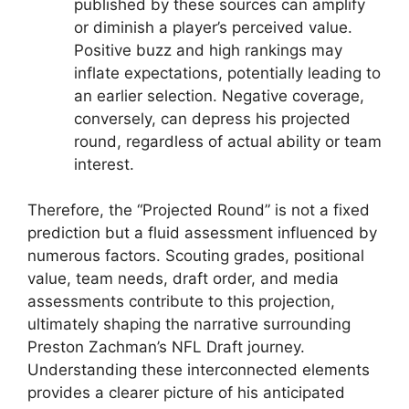
published by these sources can amplify
or diminish a player’s perceived value.
Positive buzz and high rankings may
inflate expectations, potentially leading to
an earlier selection. Negative coverage,
conversely, can depress his projected
round, regardless of actual ability or team
interest.
Therefore, the “Projected Round” is not a fixed
prediction but a fluid assessment influenced by
numerous factors. Scouting grades, positional
value, team needs, draft order, and media
assessments contribute to this projection,
ultimately shaping the narrative surrounding
Preston Zachman’s NFL Draft journey.
Understanding these interconnected elements
provides a clearer picture of his anticipated