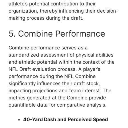
athlete’s potential contribution to their
organization, thereby influencing their decision-
making process during the draft.
5. Combine Performance
Combine performance serves as a
standardized assessment of physical abilities
and athletic potential within the context of the
NFL Draft evaluation process. A player’s
performance during the NFL Combine
significantly influences their draft stock,
impacting projections and team interest. The
metrics generated at the Combine provide
quantifiable data for comparative analysis.
40-Yard Dash and Perceived Speed