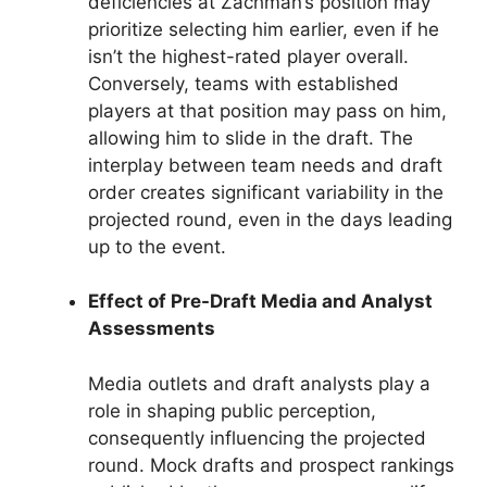
deficiencies at Zachman’s position may
prioritize selecting him earlier, even if he
isn’t the highest-rated player overall.
Conversely, teams with established
players at that position may pass on him,
allowing him to slide in the draft. The
interplay between team needs and draft
order creates significant variability in the
projected round, even in the days leading
up to the event.
Effect of Pre-Draft Media and Analyst
Assessments
Media outlets and draft analysts play a
role in shaping public perception,
consequently influencing the projected
round. Mock drafts and prospect rankings