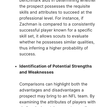
benchmark aids in determining whether
the prospect possesses the requisite
skills and attributes to succeed at the
professional level. For instance, if
Zachman is compared to a consistently
successful player known for a specific
skill set, it allows scouts to evaluate
whether he possesses similar qualities,
thus inferring a higher probability of
success.
Identification of Potential Strengths
and Weaknesses
Comparisons can highlight both the
advantages and disadvantages a
prospect may bring to an NFL team. By
examining the attributes of players with