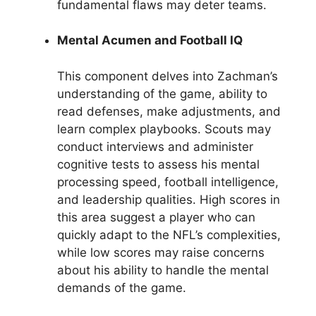
fundamental flaws may deter teams.
Mental Acumen and Football IQ
This component delves into Zachman’s
understanding of the game, ability to
read defenses, make adjustments, and
learn complex playbooks. Scouts may
conduct interviews and administer
cognitive tests to assess his mental
processing speed, football intelligence,
and leadership qualities. High scores in
this area suggest a player who can
quickly adapt to the NFL’s complexities,
while low scores may raise concerns
about his ability to handle the mental
demands of the game.