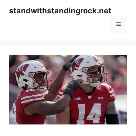
Skip
standwithstandingrock.net
to
content
Menu