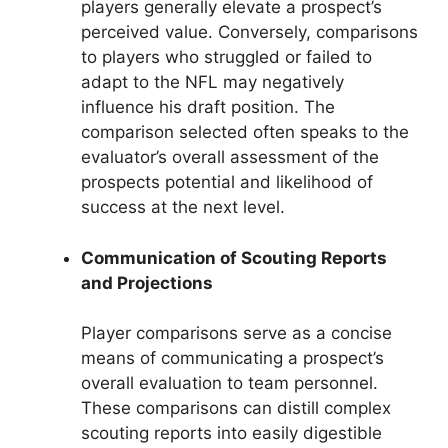
players generally elevate a prospect’s
perceived value. Conversely, comparisons
to players who struggled or failed to
adapt to the NFL may negatively
influence his draft position. The
comparison selected often speaks to the
evaluator’s overall assessment of the
prospects potential and likelihood of
success at the next level.
Communication of Scouting Reports
and Projections
Player comparisons serve as a concise
means of communicating a prospect’s
overall evaluation to team personnel.
These comparisons can distill complex
scouting reports into easily digestible