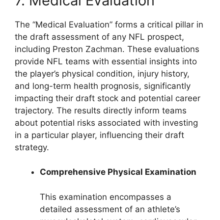
7. Medical Evaluation
The “Medical Evaluation” forms a critical pillar in
the draft assessment of any NFL prospect,
including Preston Zachman. These evaluations
provide NFL teams with essential insights into
the player’s physical condition, injury history,
and long-term health prognosis, significantly
impacting their draft stock and potential career
trajectory. The results directly inform teams
about potential risks associated with investing
in a particular player, influencing their draft
strategy.
Comprehensive Physical Examination
This examination encompasses a
detailed assessment of an athlete’s