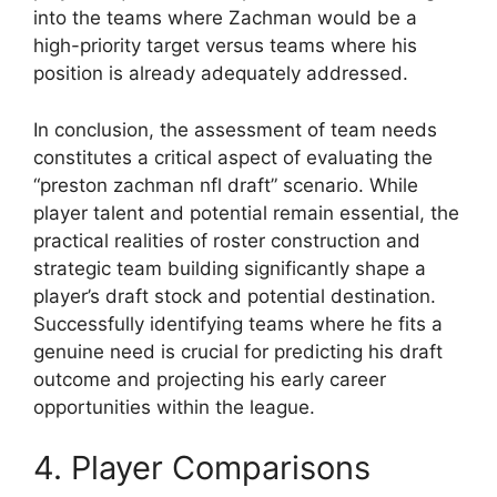
into the teams where Zachman would be a
high-priority target versus teams where his
position is already adequately addressed.
In conclusion, the assessment of team needs
constitutes a critical aspect of evaluating the
“preston zachman nfl draft” scenario. While
player talent and potential remain essential, the
practical realities of roster construction and
strategic team building significantly shape a
player’s draft stock and potential destination.
Successfully identifying teams where he fits a
genuine need is crucial for predicting his draft
outcome and projecting his early career
opportunities within the league.
4. Player Comparisons