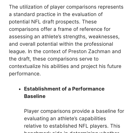
The utilization of player comparisons represents
a standard practice in the evaluation of
potential NFL draft prospects. These
comparisons offer a frame of reference for
assessing an athlete’s strengths, weaknesses,
and overall potential within the professional
league. In the context of Preston Zachman and
the draft, these comparisons serve to
contextualize his abilities and project his future
performance.
Establishment of a Performance
Baseline
Player comparisons provide a baseline for
evaluating an athlete’s capabilities
relative to established NFL players. This