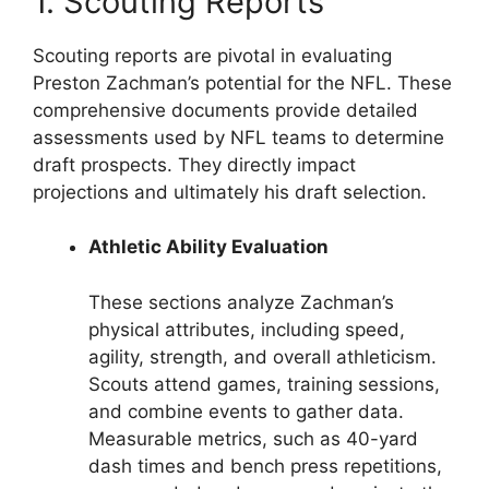
1. Scouting Reports
Scouting reports are pivotal in evaluating
Preston Zachman’s potential for the NFL. These
comprehensive documents provide detailed
assessments used by NFL teams to determine
draft prospects. They directly impact
projections and ultimately his draft selection.
Athletic Ability Evaluation
These sections analyze Zachman’s
physical attributes, including speed,
agility, strength, and overall athleticism.
Scouts attend games, training sessions,
and combine events to gather data.
Measurable metrics, such as 40-yard
dash times and bench press repetitions,