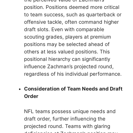
position. Positions deemed more critical
to team success, such as quarterback or
offensive tackle, often command higher
draft slots. Even with comparable
scouting grades, players at premium
positions may be selected ahead of
others at less valued positions. This
positional hierarchy can significantly
influence Zachman’s projected round,
regardless of his individual performance.
Consideration of Team Needs and Draft
Order
NFL teams possess unique needs and
draft order, further influencing the
projected round. Teams with glaring