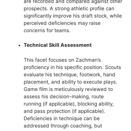
are recorded and compared against other
prospects. A strong athletic profile can
significantly improve his draft stock, while
perceived deficiencies may raise
concerns for teams.
Technical Skill Assessment
This facet focuses on Zachman’s
proficiency in his specific position. Scouts
evaluate his technique, footwork, hand
placement, and ability to execute plays.
Game film is meticulously reviewed to
assess his decision-making, route
running (if applicable), blocking ability,
and pass protection (if applicable).
Deficiencies in technique can be
addressed through coaching, but