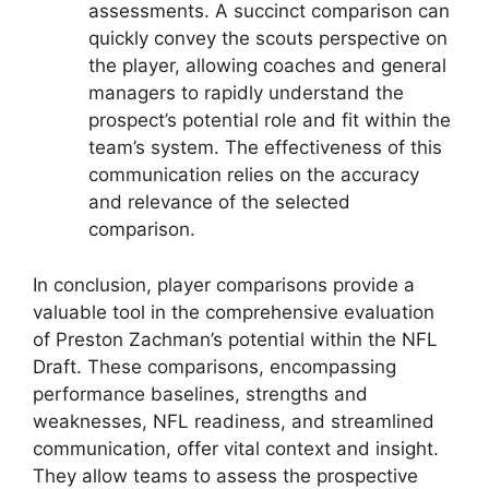
assessments. A succinct comparison can
quickly convey the scouts perspective on
the player, allowing coaches and general
managers to rapidly understand the
prospect’s potential role and fit within the
team’s system. The effectiveness of this
communication relies on the accuracy
and relevance of the selected
comparison.
In conclusion, player comparisons provide a
valuable tool in the comprehensive evaluation
of Preston Zachman’s potential within the NFL
Draft. These comparisons, encompassing
performance baselines, strengths and
weaknesses, NFL readiness, and streamlined
communication, offer vital context and insight.
They allow teams to assess the prospective