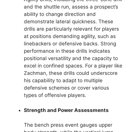
and the shuttle run, assess a prospect’s
ability to change direction and
demonstrate lateral quickness. These
drills are particularly relevant for players
at positions demanding agility, such as
linebackers or defensive backs. Strong
performance in these drills indicates
positional versatility and the capacity to
excel in confined spaces. For a player like
Zachman, these drills could underscore
his capability to adapt to multiple
defensive schemes or cover various
types of offensive players.
Strength and Power Assessments
The bench press event gauges upper