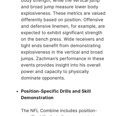
body strength, while the vertical jump
and broad jump measure lower body
explosiveness. These metrics are valued
differently based on position. Offensive
and defensive linemen, for example, are
expected to exhibit significant strength
on the bench press. Wide receivers and
tight ends benefit from demonstrating
explosiveness in the vertical and broad
jumps. Zachman’s performance in these
events provides insight into his overall
power and capacity to physically
dominate opponents.
Position-Specific Drills and Skill
Demonstration
The NFL Combine includes position-