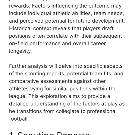
rewards. Factors influencing the outcome may
include individual athletic abilities, team needs,
and perceived potential for future development.
Historical context reveals that players draft
positions often correlate with their subsequent
on-field performance and overall career
longevity.
Further analysis will delve into specific aspects
of the scouting reports, potential team fits, and
comparative assessments against other
athletes vying for similar positions within the
league. This exploration aims to provide a
detailed understanding of the factors at play as
he transitions from collegiate to professional
football.