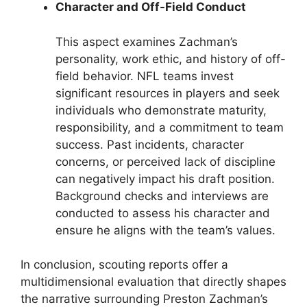
Character and Off-Field Conduct
This aspect examines Zachman’s
personality, work ethic, and history of off-
field behavior. NFL teams invest
significant resources in players and seek
individuals who demonstrate maturity,
responsibility, and a commitment to team
success. Past incidents, character
concerns, or perceived lack of discipline
can negatively impact his draft position.
Background checks and interviews are
conducted to assess his character and
ensure he aligns with the team’s values.
In conclusion, scouting reports offer a
multidimensional evaluation that directly shapes
the narrative surrounding Preston Zachman’s