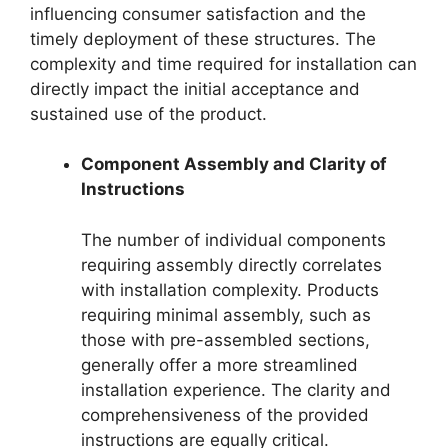
influencing consumer satisfaction and the
timely deployment of these structures. The
complexity and time required for installation can
directly impact the initial acceptance and
sustained use of the product.
Component Assembly and Clarity of
Instructions
The number of individual components
requiring assembly directly correlates
with installation complexity. Products
requiring minimal assembly, such as
those with pre-assembled sections,
generally offer a more streamlined
installation experience. The clarity and
comprehensiveness of the provided
instructions are equally critical.