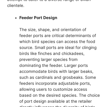
clientele.
Feeder Port Design
The size, shape, and orientation of
feeder ports are critical determinants of
which bird species can access the food
source. Small ports are ideal for clinging
birds like finches and chickadees,
preventing larger species from
dominating the feeder. Larger ports
accommodate birds with larger beaks,
such as cardinals and grosbeaks. Some
feeders incorporate adjustable ports,
allowing users to customize access
based on the desired species. The choice
of port design available at the retailer