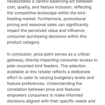
necessitates a careful balancing act between
cost, quality, and feature inclusion, reflecting
the competitive landscape within the bird-
feeding market. Furthermore, promotional
pricing and seasonal sales can significantly
impact the perceived value and influence
consumer purchasing decisions within this
product category.
In conclusion, price point serves as a critical
gateway, directly impacting consumer access to
pole-mounted bird feeders. The selection
available at this retailer reflects a deliberate
effort to cater to varying budgetary levels and
feature preferences. Understanding the
correlation between price and features
empowers consumers to make informed
decisions aligned with their specific needs and