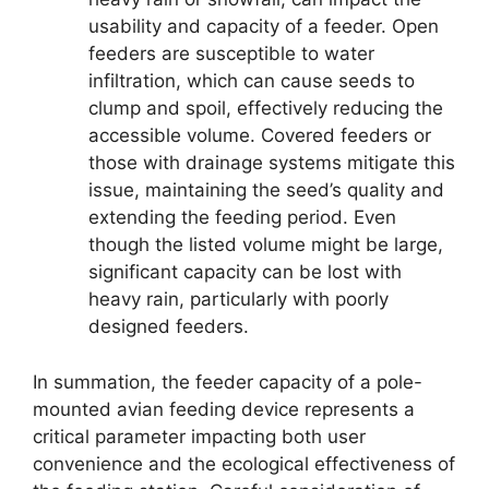
usability and capacity of a feeder. Open
feeders are susceptible to water
infiltration, which can cause seeds to
clump and spoil, effectively reducing the
accessible volume. Covered feeders or
those with drainage systems mitigate this
issue, maintaining the seed’s quality and
extending the feeding period. Even
though the listed volume might be large,
significant capacity can be lost with
heavy rain, particularly with poorly
designed feeders.
In summation, the feeder capacity of a pole-
mounted avian feeding device represents a
critical parameter impacting both user
convenience and the ecological effectiveness of