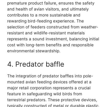
premature product failure, ensures the safety
and health of avian visitors, and ultimately
contributes to a more sustainable and
rewarding bird-feeding experience. The
selection of feeders constructed from weather-
resistant and wildlife-resistant materials
represents a sound investment, balancing initial
cost with long-term benefits and responsible
environmental stewardship.
4. Predator baffle
The integration of predator baffles into pole-
mounted avian feeding devices offered at a
major retail corporation represents a crucial
feature in safeguarding wild birds from
terrestrial predators. These protective devices,
typically constructed of metal or durable plastic,