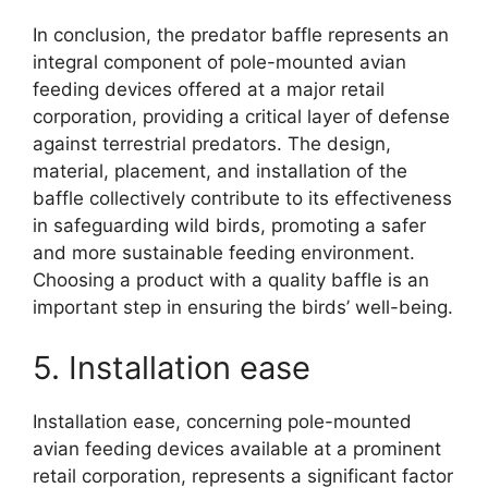
In conclusion, the predator baffle represents an
integral component of pole-mounted avian
feeding devices offered at a major retail
corporation, providing a critical layer of defense
against terrestrial predators. The design,
material, placement, and installation of the
baffle collectively contribute to its effectiveness
in safeguarding wild birds, promoting a safer
and more sustainable feeding environment.
Choosing a product with a quality baffle is an
important step in ensuring the birds’ well-being.
5. Installation ease
Installation ease, concerning pole-mounted
avian feeding devices available at a prominent
retail corporation, represents a significant factor