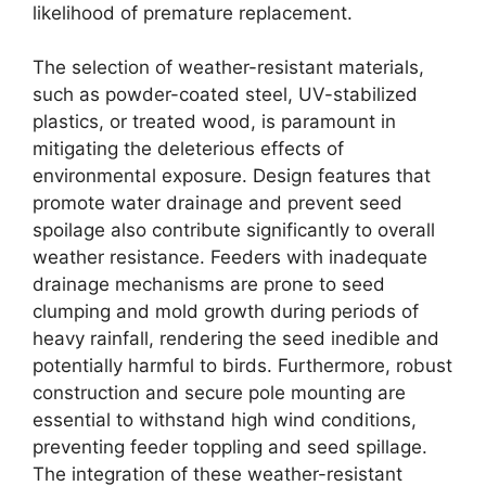
likelihood of premature replacement.
The selection of weather-resistant materials,
such as powder-coated steel, UV-stabilized
plastics, or treated wood, is paramount in
mitigating the deleterious effects of
environmental exposure. Design features that
promote water drainage and prevent seed
spoilage also contribute significantly to overall
weather resistance. Feeders with inadequate
drainage mechanisms are prone to seed
clumping and mold growth during periods of
heavy rainfall, rendering the seed inedible and
potentially harmful to birds. Furthermore, robust
construction and secure pole mounting are
essential to withstand high wind conditions,
preventing feeder toppling and seed spillage.
The integration of these weather-resistant