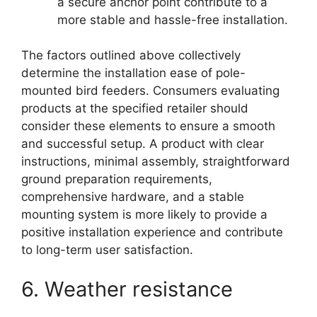
a secure anchor point contribute to a
more stable and hassle-free installation.
The factors outlined above collectively
determine the installation ease of pole-
mounted bird feeders. Consumers evaluating
products at the specified retailer should
consider these elements to ensure a smooth
and successful setup. A product with clear
instructions, minimal assembly, straightforward
ground preparation requirements,
comprehensive hardware, and a stable
mounting system is more likely to provide a
positive installation experience and contribute
to long-term user satisfaction.
6. Weather resistance