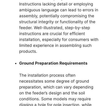
Instructions lacking detail or employing
ambiguous language can lead to errors in
assembly, potentially compromising the
structural integrity or functionality of the
feeder. Well-illustrated, step-by-step
instructions are crucial for efficient
installation, especially for consumers with
limited experience in assembling such
products.
Ground Preparation Requirements
The installation process often
necessitates some degree of ground
preparation, which can vary depending
on the feeder’s design and the soil
conditions. Some models may require
digging a hole for pole insertion, while