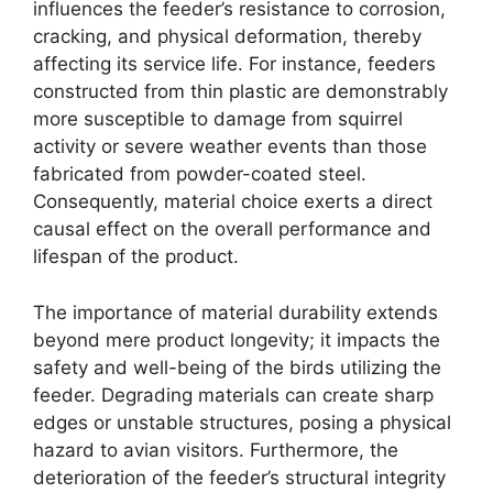
influences the feeder’s resistance to corrosion,
cracking, and physical deformation, thereby
affecting its service life. For instance, feeders
constructed from thin plastic are demonstrably
more susceptible to damage from squirrel
activity or severe weather events than those
fabricated from powder-coated steel.
Consequently, material choice exerts a direct
causal effect on the overall performance and
lifespan of the product.
The importance of material durability extends
beyond mere product longevity; it impacts the
safety and well-being of the birds utilizing the
feeder. Degrading materials can create sharp
edges or unstable structures, posing a physical
hazard to avian visitors. Furthermore, the
deterioration of the feeder’s structural integrity