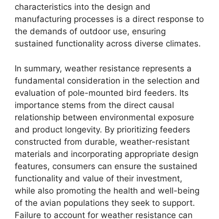
characteristics into the design and
manufacturing processes is a direct response to
the demands of outdoor use, ensuring
sustained functionality across diverse climates.
In summary, weather resistance represents a
fundamental consideration in the selection and
evaluation of pole-mounted bird feeders. Its
importance stems from the direct causal
relationship between environmental exposure
and product longevity. By prioritizing feeders
constructed from durable, weather-resistant
materials and incorporating appropriate design
features, consumers can ensure the sustained
functionality and value of their investment,
while also promoting the health and well-being
of the avian populations they seek to support.
Failure to account for weather resistance can