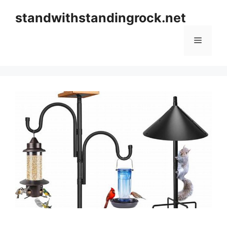
Skip
standwithstandingrock.net
to
content
Menu