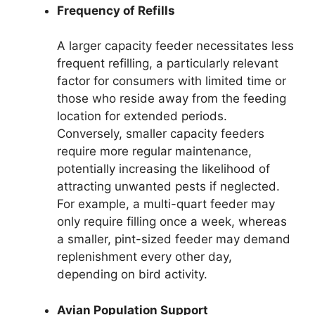
Frequency of Refills
A larger capacity feeder necessitates less
frequent refilling, a particularly relevant
factor for consumers with limited time or
those who reside away from the feeding
location for extended periods.
Conversely, smaller capacity feeders
require more regular maintenance,
potentially increasing the likelihood of
attracting unwanted pests if neglected.
For example, a multi-quart feeder may
only require filling once a week, whereas
a smaller, pint-sized feeder may demand
replenishment every other day,
depending on bird activity.
Avian Population Support