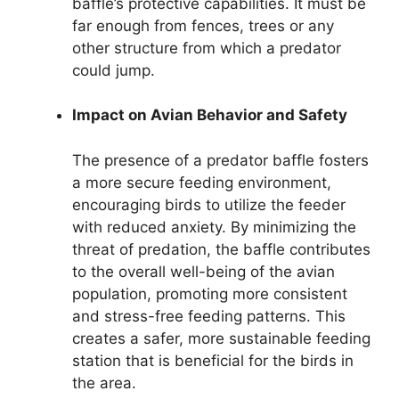
baffle’s protective capabilities. It must be
far enough from fences, trees or any
other structure from which a predator
could jump.
Impact on Avian Behavior and Safety
The presence of a predator baffle fosters
a more secure feeding environment,
encouraging birds to utilize the feeder
with reduced anxiety. By minimizing the
threat of predation, the baffle contributes
to the overall well-being of the avian
population, promoting more consistent
and stress-free feeding patterns. This
creates a safer, more sustainable feeding
station that is beneficial for the birds in
the area.