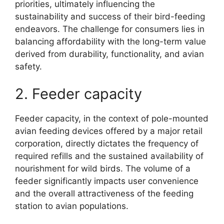
priorities, ultimately influencing the
sustainability and success of their bird-feeding
endeavors. The challenge for consumers lies in
balancing affordability with the long-term value
derived from durability, functionality, and avian
safety.
2. Feeder capacity
Feeder capacity, in the context of pole-mounted
avian feeding devices offered by a major retail
corporation, directly dictates the frequency of
required refills and the sustained availability of
nourishment for wild birds. The volume of a
feeder significantly impacts user convenience
and the overall attractiveness of the feeding
station to avian populations.