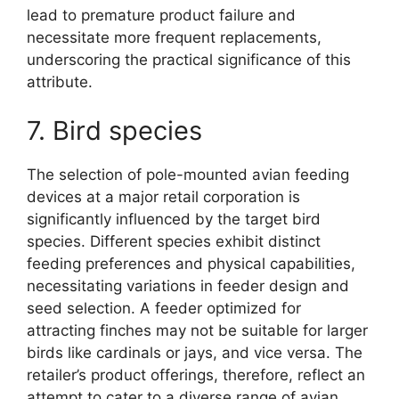
lead to premature product failure and
necessitate more frequent replacements,
underscoring the practical significance of this
attribute.
7. Bird species
The selection of pole-mounted avian feeding
devices at a major retail corporation is
significantly influenced by the target bird
species. Different species exhibit distinct
feeding preferences and physical capabilities,
necessitating variations in feeder design and
seed selection. A feeder optimized for
attracting finches may not be suitable for larger
birds like cardinals or jays, and vice versa. The
retailer’s product offerings, therefore, reflect an
attempt to cater to a diverse range of avian