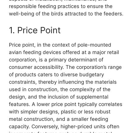
responsible feeding practices to ensure the
well-being of the birds attracted to the feeders.
1. Price Point
Price point, in the context of pole-mounted
avian feeding devices offered at a major retail
corporation, is a primary determinant of
consumer accessibility. The corporation’s range
of products caters to diverse budgetary
constraints, thereby influencing the materials
used in construction, the complexity of the
design, and the inclusion of supplemental
features. A lower price point typically correlates
with simpler designs, plastic or less robust
metal construction, and a smaller feeding
capacity. Conversely, higher-priced units often