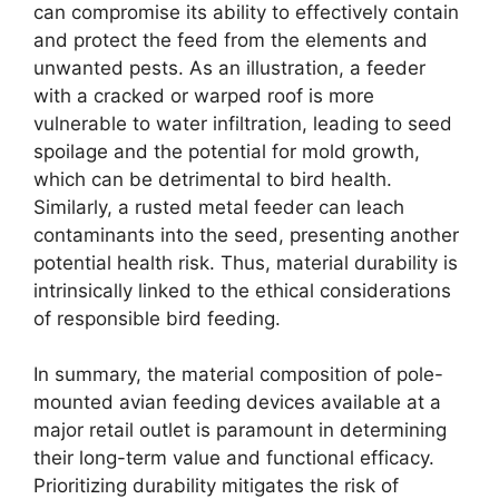
can compromise its ability to effectively contain
and protect the feed from the elements and
unwanted pests. As an illustration, a feeder
with a cracked or warped roof is more
vulnerable to water infiltration, leading to seed
spoilage and the potential for mold growth,
which can be detrimental to bird health.
Similarly, a rusted metal feeder can leach
contaminants into the seed, presenting another
potential health risk. Thus, material durability is
intrinsically linked to the ethical considerations
of responsible bird feeding.
In summary, the material composition of pole-
mounted avian feeding devices available at a
major retail outlet is paramount in determining
their long-term value and functional efficacy.
Prioritizing durability mitigates the risk of