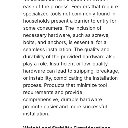
ease of the process. Feeders that require
specialized tools not commonly found in
households present a barrier to entry for
some consumers. The inclusion of
necessary hardware, such as screws,
bolts, and anchors, is essential for a
seamless installation. The quality and
durability of the provided hardware also
play a role. Insufficient or low-quality
hardware can lead to stripping, breakage,
or instability, complicating the installation
process. Products that minimize tool
requirements and provide
comprehensive, durable hardware
promote easier and more successful
installation.