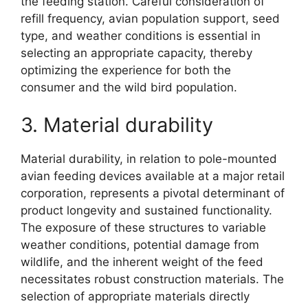
the feeding station. Careful consideration of
refill frequency, avian population support, seed
type, and weather conditions is essential in
selecting an appropriate capacity, thereby
optimizing the experience for both the
consumer and the wild bird population.
3. Material durability
Material durability, in relation to pole-mounted
avian feeding devices available at a major retail
corporation, represents a pivotal determinant of
product longevity and sustained functionality.
The exposure of these structures to variable
weather conditions, potential damage from
wildlife, and the inherent weight of the feed
necessitates robust construction materials. The
selection of appropriate materials directly