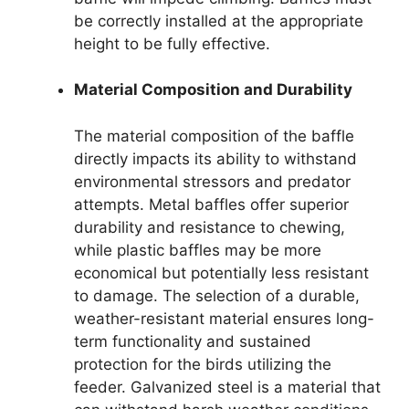
be correctly installed at the appropriate
height to be fully effective.
Material Composition and Durability
The material composition of the baffle
directly impacts its ability to withstand
environmental stressors and predator
attempts. Metal baffles offer superior
durability and resistance to chewing,
while plastic baffles may be more
economical but potentially less resistant
to damage. The selection of a durable,
weather-resistant material ensures long-
term functionality and sustained
protection for the birds utilizing the
feeder. Galvanized steel is a material that