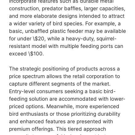
incorporate features such as durable metal
construction, predator baffles, larger capacities,
and more elaborate designs intended to attract
a wider variety of bird species. For example, a
basic, unbaffled plastic feeder may be available
for under \$20, while a heavy-duty, squirrel-
resistant model with multiple feeding ports can
exceed \$100.
The strategic positioning of products across a
price spectrum allows the retail corporation to
capture different segments of the market.
Entry-level consumers seeking a basic bird-
feeding solution are accommodated with lower-
priced options. Meanwhile, more experienced
bird enthusiasts or those prioritizing durability
and enhanced features are presented with
premium offerings. This tiered approach