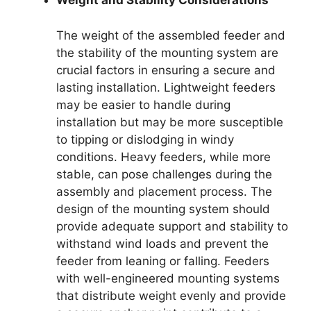
Weight and Stability Considerations
The weight of the assembled feeder and
the stability of the mounting system are
crucial factors in ensuring a secure and
lasting installation. Lightweight feeders
may be easier to handle during
installation but may be more susceptible
to tipping or dislodging in windy
conditions. Heavy feeders, while more
stable, can pose challenges during the
assembly and placement process. The
design of the mounting system should
provide adequate support and stability to
withstand wind loads and prevent the
feeder from leaning or falling. Feeders
with well-engineered mounting systems
that distribute weight evenly and provide