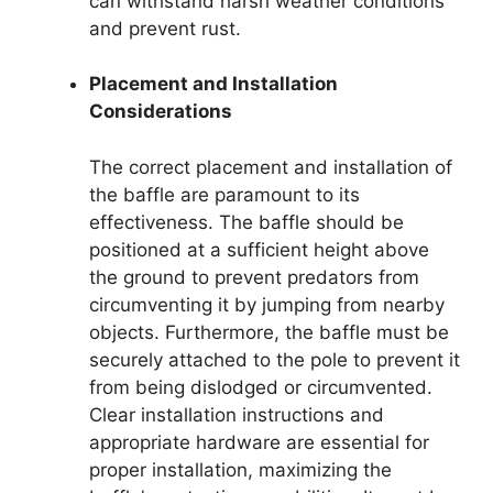
can withstand harsh weather conditions
and prevent rust.
Placement and Installation
Considerations
The correct placement and installation of
the baffle are paramount to its
effectiveness. The baffle should be
positioned at a sufficient height above
the ground to prevent predators from
circumventing it by jumping from nearby
objects. Furthermore, the baffle must be
securely attached to the pole to prevent it
from being dislodged or circumvented.
Clear installation instructions and
appropriate hardware are essential for
proper installation, maximizing the