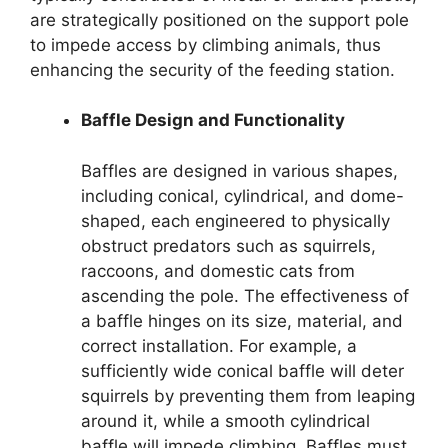
are strategically positioned on the support pole
to impede access by climbing animals, thus
enhancing the security of the feeding station.
Baffle Design and Functionality
Baffles are designed in various shapes,
including conical, cylindrical, and dome-
shaped, each engineered to physically
obstruct predators such as squirrels,
raccoons, and domestic cats from
ascending the pole. The effectiveness of
a baffle hinges on its size, material, and
correct installation. For example, a
sufficiently wide conical baffle will deter
squirrels by preventing them from leaping
around it, while a smooth cylindrical
baffle will impede climbing. Baffles must