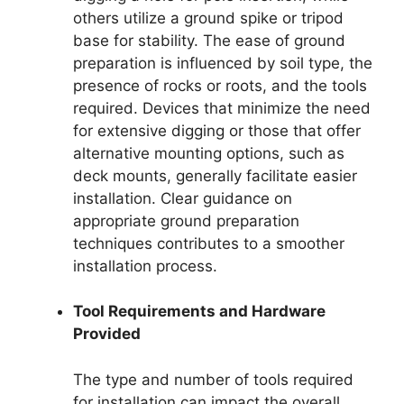
others utilize a ground spike or tripod
base for stability. The ease of ground
preparation is influenced by soil type, the
presence of rocks or roots, and the tools
required. Devices that minimize the need
for extensive digging or those that offer
alternative mounting options, such as
deck mounts, generally facilitate easier
installation. Clear guidance on
appropriate ground preparation
techniques contributes to a smoother
installation process.
Tool Requirements and Hardware
Provided
The type and number of tools required
for installation can impact the overall