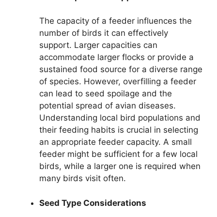
The capacity of a feeder influences the
number of birds it can effectively
support. Larger capacities can
accommodate larger flocks or provide a
sustained food source for a diverse range
of species. However, overfilling a feeder
can lead to seed spoilage and the
potential spread of avian diseases.
Understanding local bird populations and
their feeding habits is crucial in selecting
an appropriate feeder capacity. A small
feeder might be sufficient for a few local
birds, while a larger one is required when
many birds visit often.
Seed Type Considerations