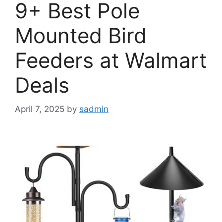
9+ Best Pole
Mounted Bird
Feeders at Walmart
Deals
April 7, 2025
by
sadmin