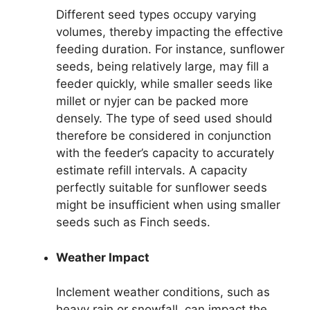
Different seed types occupy varying
volumes, thereby impacting the effective
feeding duration. For instance, sunflower
seeds, being relatively large, may fill a
feeder quickly, while smaller seeds like
millet or nyjer can be packed more
densely. The type of seed used should
therefore be considered in conjunction
with the feeder’s capacity to accurately
estimate refill intervals. A capacity
perfectly suitable for sunflower seeds
might be insufficient when using smaller
seeds such as Finch seeds.
Weather Impact
Inclement weather conditions, such as
heavy rain or snowfall, can impact the