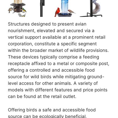
Structures designed to present avian
nourishment, elevated and secured via a
vertical support available at a prominent retail
corporation, constitute a specific segment
within the broader market of wildlife provisions.
These devices typically comprise a feeding
receptacle affixed to a metal or composite post,
offering a controlled and accessible food
source for wild birds while mitigating ground-
level access for other animals. A variety of
models with different features and price points
can be found at the retail outlet.
Offering birds a safe and accessible food
source can be ecologically beneficial,