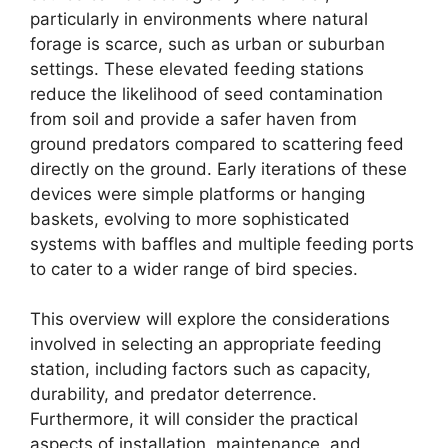
particularly in environments where natural
forage is scarce, such as urban or suburban
settings. These elevated feeding stations
reduce the likelihood of seed contamination
from soil and provide a safer haven from
ground predators compared to scattering feed
directly on the ground. Early iterations of these
devices were simple platforms or hanging
baskets, evolving to more sophisticated
systems with baffles and multiple feeding ports
to cater to a wider range of bird species.
This overview will explore the considerations
involved in selecting an appropriate feeding
station, including factors such as capacity,
durability, and predator deterrence.
Furthermore, it will consider the practical
aspects of installation, maintenance, and