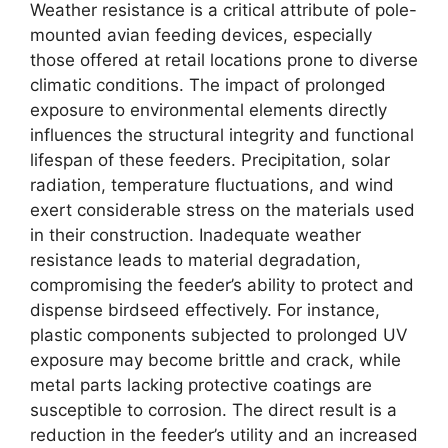
Weather resistance is a critical attribute of pole-
mounted avian feeding devices, especially
those offered at retail locations prone to diverse
climatic conditions. The impact of prolonged
exposure to environmental elements directly
influences the structural integrity and functional
lifespan of these feeders. Precipitation, solar
radiation, temperature fluctuations, and wind
exert considerable stress on the materials used
in their construction. Inadequate weather
resistance leads to material degradation,
compromising the feeder’s ability to protect and
dispense birdseed effectively. For instance,
plastic components subjected to prolonged UV
exposure may become brittle and crack, while
metal parts lacking protective coatings are
susceptible to corrosion. The direct result is a
reduction in the feeder’s utility and an increased