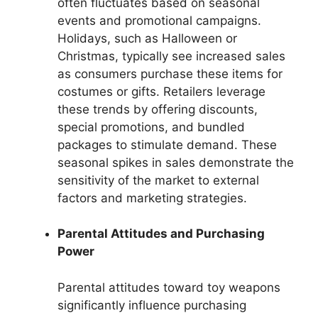
often fluctuates based on seasonal
events and promotional campaigns.
Holidays, such as Halloween or
Christmas, typically see increased sales
as consumers purchase these items for
costumes or gifts. Retailers leverage
these trends by offering discounts,
special promotions, and bundled
packages to stimulate demand. These
seasonal spikes in sales demonstrate the
sensitivity of the market to external
factors and marketing strategies.
Parental Attitudes and Purchasing
Power
Parental attitudes toward toy weapons
significantly influence purchasing