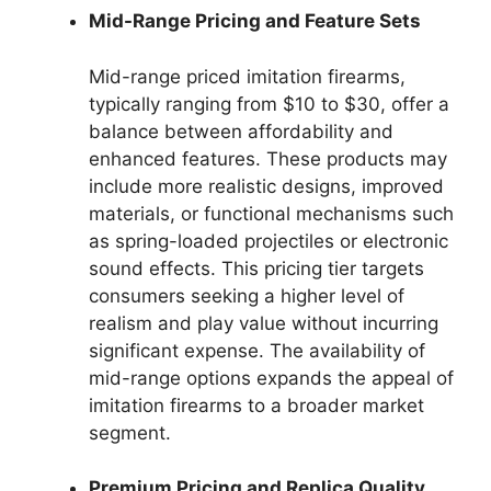
Mid-Range Pricing and Feature Sets
Mid-range priced imitation firearms,
typically ranging from $10 to $30, offer a
balance between affordability and
enhanced features. These products may
include more realistic designs, improved
materials, or functional mechanisms such
as spring-loaded projectiles or electronic
sound effects. This pricing tier targets
consumers seeking a higher level of
realism and play value without incurring
significant expense. The availability of
mid-range options expands the appeal of
imitation firearms to a broader market
segment.
Premium Pricing and Replica Quality