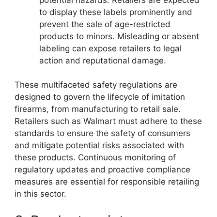
to display these labels prominently and
prevent the sale of age-restricted
products to minors. Misleading or absent
labeling can expose retailers to legal
action and reputational damage.
These multifaceted safety regulations are
designed to govern the lifecycle of imitation
firearms, from manufacturing to retail sale.
Retailers such as Walmart must adhere to these
standards to ensure the safety of consumers
and mitigate potential risks associated with
these products. Continuous monitoring of
regulatory updates and proactive compliance
measures are essential for responsible retailing
in this sector.