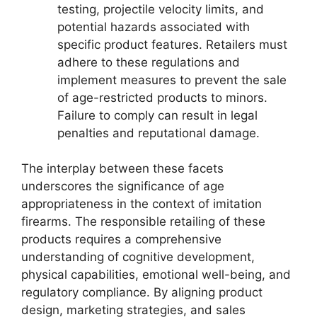
testing, projectile velocity limits, and
potential hazards associated with
specific product features. Retailers must
adhere to these regulations and
implement measures to prevent the sale
of age-restricted products to minors.
Failure to comply can result in legal
penalties and reputational damage.
The interplay between these facets
underscores the significance of age
appropriateness in the context of imitation
firearms. The responsible retailing of these
products requires a comprehensive
understanding of cognitive development,
physical capabilities, emotional well-being, and
regulatory compliance. By aligning product
design, marketing strategies, and sales