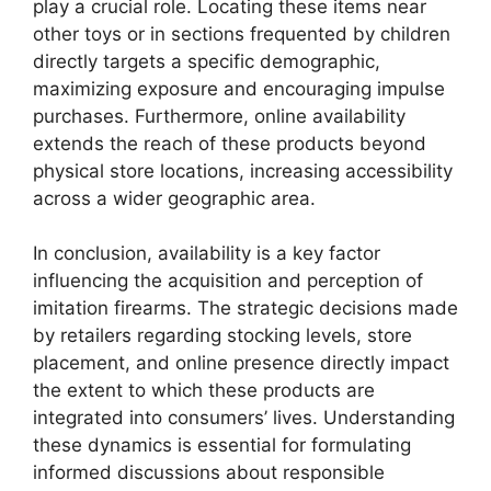
play a crucial role. Locating these items near
other toys or in sections frequented by children
directly targets a specific demographic,
maximizing exposure and encouraging impulse
purchases. Furthermore, online availability
extends the reach of these products beyond
physical store locations, increasing accessibility
across a wider geographic area.
In conclusion, availability is a key factor
influencing the acquisition and perception of
imitation firearms. The strategic decisions made
by retailers regarding stocking levels, store
placement, and online presence directly impact
the extent to which these products are
integrated into consumers’ lives. Understanding
these dynamics is essential for formulating
informed discussions about responsible