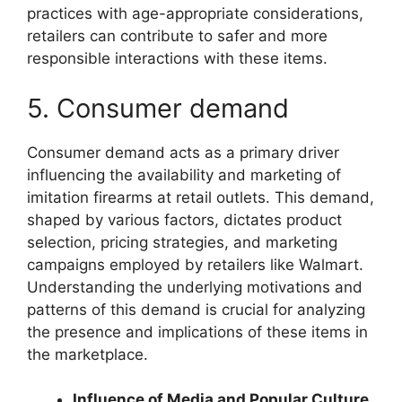
practices with age-appropriate considerations,
retailers can contribute to safer and more
responsible interactions with these items.
5. Consumer demand
Consumer demand acts as a primary driver
influencing the availability and marketing of
imitation firearms at retail outlets. This demand,
shaped by various factors, dictates product
selection, pricing strategies, and marketing
campaigns employed by retailers like Walmart.
Understanding the underlying motivations and
patterns of this demand is crucial for analyzing
the presence and implications of these items in
the marketplace.
Influence of Media and Popular Culture