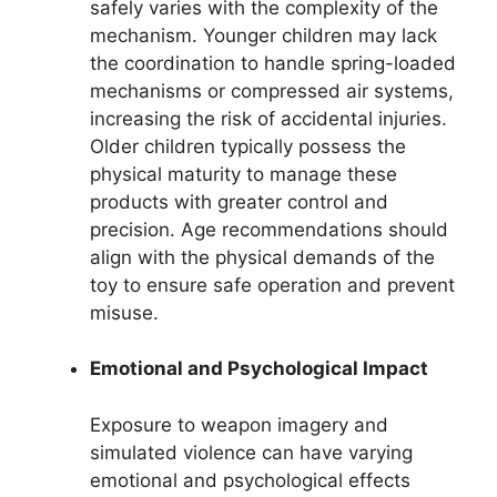
safely varies with the complexity of the
mechanism. Younger children may lack
the coordination to handle spring-loaded
mechanisms or compressed air systems,
increasing the risk of accidental injuries.
Older children typically possess the
physical maturity to manage these
products with greater control and
precision. Age recommendations should
align with the physical demands of the
toy to ensure safe operation and prevent
misuse.
Emotional and Psychological Impact
Exposure to weapon imagery and
simulated violence can have varying
emotional and psychological effects