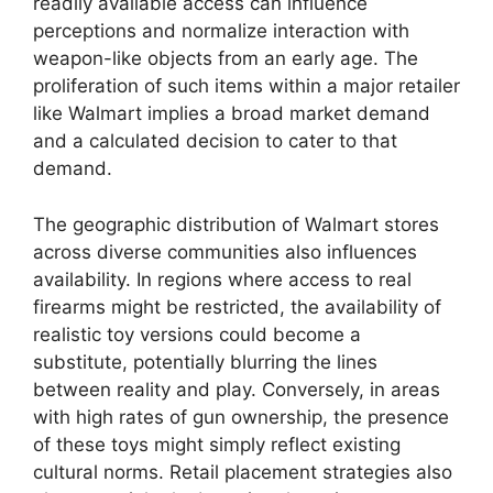
readily available access can influence
perceptions and normalize interaction with
weapon-like objects from an early age. The
proliferation of such items within a major retailer
like Walmart implies a broad market demand
and a calculated decision to cater to that
demand.
The geographic distribution of Walmart stores
across diverse communities also influences
availability. In regions where access to real
firearms might be restricted, the availability of
realistic toy versions could become a
substitute, potentially blurring the lines
between reality and play. Conversely, in areas
with high rates of gun ownership, the presence
of these toys might simply reflect existing
cultural norms. Retail placement strategies also