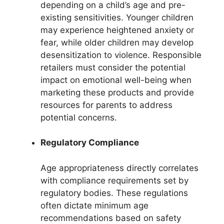
depending on a child’s age and pre-
existing sensitivities. Younger children
may experience heightened anxiety or
fear, while older children may develop
desensitization to violence. Responsible
retailers must consider the potential
impact on emotional well-being when
marketing these products and provide
resources for parents to address
potential concerns.
Regulatory Compliance
Age appropriateness directly correlates
with compliance requirements set by
regulatory bodies. These regulations
often dictate minimum age
recommendations based on safety