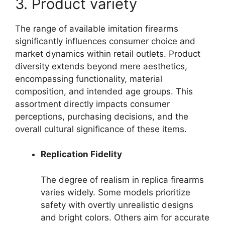
3. Product variety
The range of available imitation firearms
significantly influences consumer choice and
market dynamics within retail outlets. Product
diversity extends beyond mere aesthetics,
encompassing functionality, material
composition, and intended age groups. This
assortment directly impacts consumer
perceptions, purchasing decisions, and the
overall cultural significance of these items.
Replication Fidelity
The degree of realism in replica firearms
varies widely. Some models prioritize
safety with overtly unrealistic designs
and bright colors. Others aim for accurate