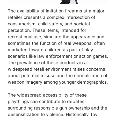
The availability of imitation firearms at a major
retailer presents a complex intersection of
consumerism, child safety, and societal
perception. These items, intended for
recreational use, simulate the appearance and
sometimes the function of real weapons, often
marketed toward children as part of play
scenarios like law enforcement or action games.
The prevalence of these products in a
widespread retail environment raises concerns
about potential misuse and the normalization of
weapon imagery among younger demographics.
The widespread accessibility of these
playthings can contribute to debates
surrounding responsible gun ownership and the
desensitization to violence. Historically, toy