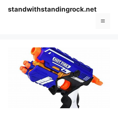
Skip
standwithstandingrock.net
to
content
Menu