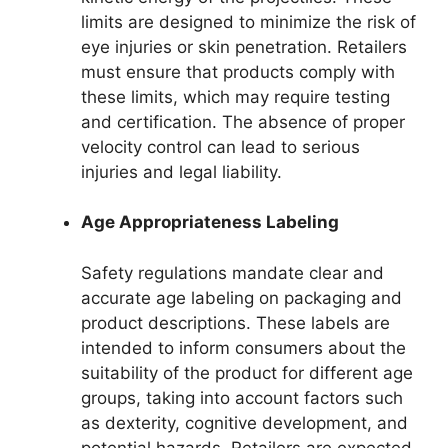
limits are designed to minimize the risk of
eye injuries or skin penetration. Retailers
must ensure that products comply with
these limits, which may require testing
and certification. The absence of proper
velocity control can lead to serious
injuries and legal liability.
Age Appropriateness Labeling
Safety regulations mandate clear and
accurate age labeling on packaging and
product descriptions. These labels are
intended to inform consumers about the
suitability of the product for different age
groups, taking into account factors such
as dexterity, cognitive development, and
potential hazards. Retailers are expected