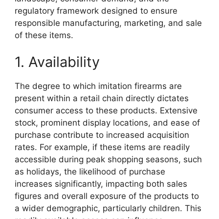
regulatory framework designed to ensure
responsible manufacturing, marketing, and sale
of these items.
1. Availability
The degree to which imitation firearms are
present within a retail chain directly dictates
consumer access to these products. Extensive
stock, prominent display locations, and ease of
purchase contribute to increased acquisition
rates. For example, if these items are readily
accessible during peak shopping seasons, such
as holidays, the likelihood of purchase
increases significantly, impacting both sales
figures and overall exposure of the products to
a wider demographic, particularly children. This