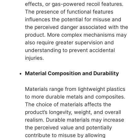
effects, or gas-powered recoil features.
The presence of functional features
influences the potential for misuse and
the perceived danger associated with the
product. More complex mechanisms may
also require greater supervision and
understanding to prevent accidental
injuries.
Material Composition and Durability
Materials range from lightweight plastics
to more durable metals and composites.
The choice of materials affects the
product’s longevity, weight, and overall
realism. Durable materials may increase
the perceived value and potentially
contribute to misuse by allowing