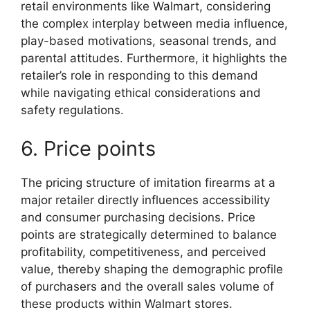
retail environments like Walmart, considering
the complex interplay between media influence,
play-based motivations, seasonal trends, and
parental attitudes. Furthermore, it highlights the
retailer’s role in responding to this demand
while navigating ethical considerations and
safety regulations.
6. Price points
The pricing structure of imitation firearms at a
major retailer directly influences accessibility
and consumer purchasing decisions. Price
points are strategically determined to balance
profitability, competitiveness, and perceived
value, thereby shaping the demographic profile
of purchasers and the overall sales volume of
these products within Walmart stores.