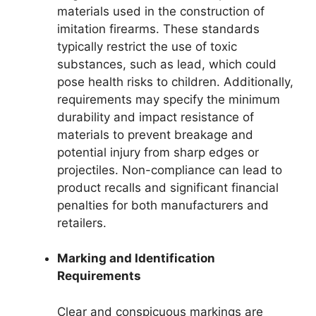
materials used in the construction of
imitation firearms. These standards
typically restrict the use of toxic
substances, such as lead, which could
pose health risks to children. Additionally,
requirements may specify the minimum
durability and impact resistance of
materials to prevent breakage and
potential injury from sharp edges or
projectiles. Non-compliance can lead to
product recalls and significant financial
penalties for both manufacturers and
retailers.
Marking and Identification
Requirements
Clear and conspicuous markings are