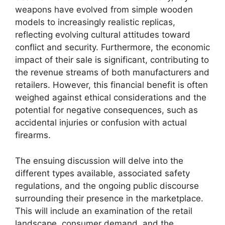
weapons have evolved from simple wooden
models to increasingly realistic replicas,
reflecting evolving cultural attitudes toward
conflict and security. Furthermore, the economic
impact of their sale is significant, contributing to
the revenue streams of both manufacturers and
retailers. However, this financial benefit is often
weighed against ethical considerations and the
potential for negative consequences, such as
accidental injuries or confusion with actual
firearms.
The ensuing discussion will delve into the
different types available, associated safety
regulations, and the ongoing public discourse
surrounding their presence in the marketplace.
This will include an examination of the retail
landscape, consumer demand, and the