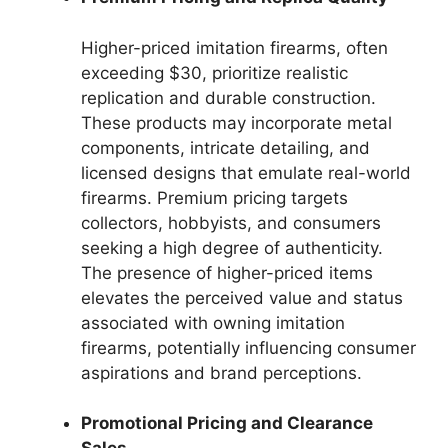
Higher-priced imitation firearms, often
exceeding $30, prioritize realistic
replication and durable construction.
These products may incorporate metal
components, intricate detailing, and
licensed designs that emulate real-world
firearms. Premium pricing targets
collectors, hobbyists, and consumers
seeking a high degree of authenticity.
The presence of higher-priced items
elevates the perceived value and status
associated with owning imitation
firearms, potentially influencing consumer
aspirations and brand perceptions.
Promotional Pricing and Clearance