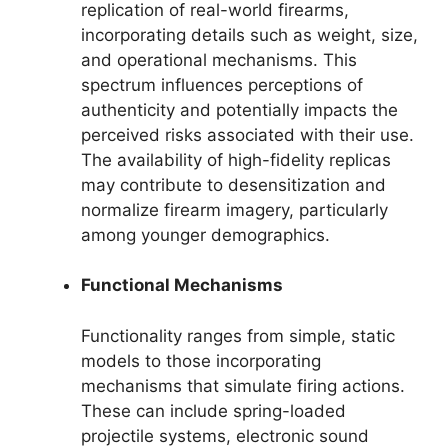
replication of real-world firearms,
incorporating details such as weight, size,
and operational mechanisms. This
spectrum influences perceptions of
authenticity and potentially impacts the
perceived risks associated with their use.
The availability of high-fidelity replicas
may contribute to desensitization and
normalize firearm imagery, particularly
among younger demographics.
Functional Mechanisms
Functionality ranges from simple, static
models to those incorporating
mechanisms that simulate firing actions.
These can include spring-loaded
projectile systems, electronic sound