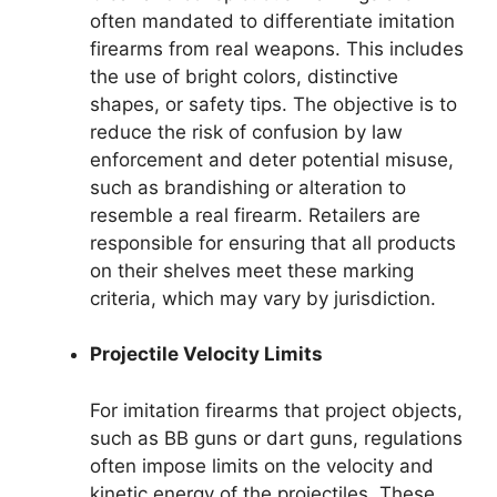
often mandated to differentiate imitation
firearms from real weapons. This includes
the use of bright colors, distinctive
shapes, or safety tips. The objective is to
reduce the risk of confusion by law
enforcement and deter potential misuse,
such as brandishing or alteration to
resemble a real firearm. Retailers are
responsible for ensuring that all products
on their shelves meet these marking
criteria, which may vary by jurisdiction.
Projectile Velocity Limits
For imitation firearms that project objects,
such as BB guns or dart guns, regulations
often impose limits on the velocity and
kinetic energy of the projectiles. These