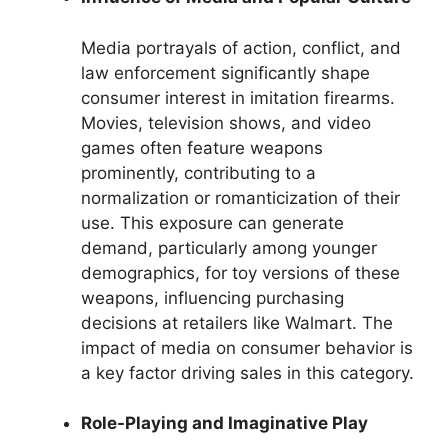
Media portrayals of action, conflict, and
law enforcement significantly shape
consumer interest in imitation firearms.
Movies, television shows, and video
games often feature weapons
prominently, contributing to a
normalization or romanticization of their
use. This exposure can generate
demand, particularly among younger
demographics, for toy versions of these
weapons, influencing purchasing
decisions at retailers like Walmart. The
impact of media on consumer behavior is
a key factor driving sales in this category.
Role-Playing and Imaginative Play