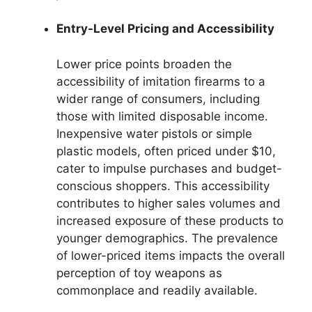
Entry-Level Pricing and Accessibility
Lower price points broaden the
accessibility of imitation firearms to a
wider range of consumers, including
those with limited disposable income.
Inexpensive water pistols or simple
plastic models, often priced under $10,
cater to impulse purchases and budget-
conscious shoppers. This accessibility
contributes to higher sales volumes and
increased exposure of these products to
younger demographics. The prevalence
of lower-priced items impacts the overall
perception of toy weapons as
commonplace and readily available.