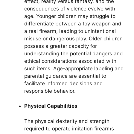
effect, reality versus fantasy, and the
consequences of violence evolve with
age. Younger children may struggle to
differentiate between a toy weapon and
a real firearm, leading to unintentional
misuse or dangerous play. Older children
possess a greater capacity for
understanding the potential dangers and
ethical considerations associated with
such items. Age-appropriate labeling and
parental guidance are essential to
facilitate informed decisions and
responsible behavior.
Physical Capabilities
The physical dexterity and strength
required to operate imitation firearms