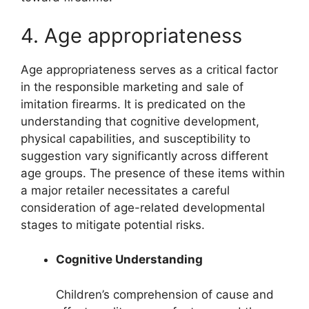
4. Age appropriateness
Age appropriateness serves as a critical factor
in the responsible marketing and sale of
imitation firearms. It is predicated on the
understanding that cognitive development,
physical capabilities, and susceptibility to
suggestion vary significantly across different
age groups. The presence of these items within
a major retailer necessitates a careful
consideration of age-related developmental
stages to mitigate potential risks.
Cognitive Understanding
Children’s comprehension of cause and