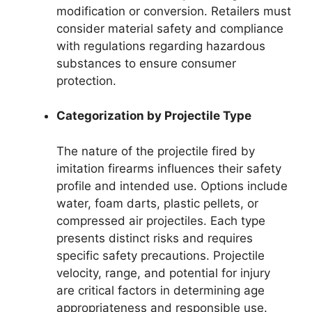
modification or conversion. Retailers must
consider material safety and compliance
with regulations regarding hazardous
substances to ensure consumer
protection.
Categorization by Projectile Type
The nature of the projectile fired by
imitation firearms influences their safety
profile and intended use. Options include
water, foam darts, plastic pellets, or
compressed air projectiles. Each type
presents distinct risks and requires
specific safety precautions. Projectile
velocity, range, and potential for injury
are critical factors in determining age
appropriateness and responsible use.