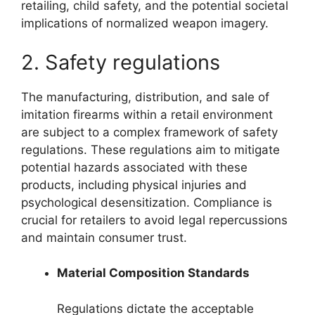
retailing, child safety, and the potential societal
implications of normalized weapon imagery.
2. Safety regulations
The manufacturing, distribution, and sale of
imitation firearms within a retail environment
are subject to a complex framework of safety
regulations. These regulations aim to mitigate
potential hazards associated with these
products, including physical injuries and
psychological desensitization. Compliance is
crucial for retailers to avoid legal repercussions
and maintain consumer trust.
Material Composition Standards
Regulations dictate the acceptable