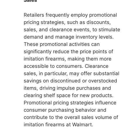
Sales
Retailers frequently employ promotional
pricing strategies, such as discounts,
sales, and clearance events, to stimulate
demand and manage inventory levels.
These promotional activities can
significantly reduce the price points of
imitation firearms, making them more
accessible to consumers. Clearance
sales, in particular, may offer substantial
savings on discontinued or overstocked
items, driving impulse purchases and
clearing shelf space for new products.
Promotional pricing strategies influence
consumer purchasing behavior and
contribute to the overall sales volume of
imitation firearms at Walmart.