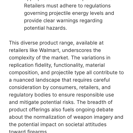
Retailers must adhere to regulations
governing projectile energy levels and
provide clear warnings regarding
potential hazards.
This diverse product range, available at
retailers like Walmart, underscores the
complexity of the market. The variations in
replication fidelity, functionality, material
composition, and projectile type all contribute to
a nuanced landscape that requires careful
consideration by consumers, retailers, and
regulatory bodies to ensure responsible use
and mitigate potential risks. The breadth of
product offerings also fuels ongoing debate
about the normalization of weapon imagery and
the potential impact on societal attitudes
toward firearms.