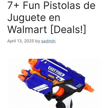
7+ Fun Pistolas de
Juguete en
Walmart [Deals!]
April 13, 2025
by
sadmin