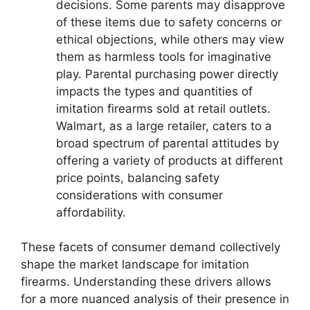
decisions. Some parents may disapprove
of these items due to safety concerns or
ethical objections, while others may view
them as harmless tools for imaginative
play. Parental purchasing power directly
impacts the types and quantities of
imitation firearms sold at retail outlets.
Walmart, as a large retailer, caters to a
broad spectrum of parental attitudes by
offering a variety of products at different
price points, balancing safety
considerations with consumer
affordability.
These facets of consumer demand collectively
shape the market landscape for imitation
firearms. Understanding these drivers allows
for a more nuanced analysis of their presence in