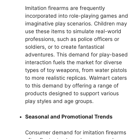
Imitation firearms are frequently
incorporated into role-playing games and
imaginative play scenarios. Children may
use these items to simulate real-world
professions, such as police officers or
soldiers, or to create fantastical
adventures. This demand for play-based
interaction fuels the market for diverse
types of toy weapons, from water pistols
to more realistic replicas. Walmart caters
to this demand by offering a range of
products designed to support various
play styles and age groups.
Seasonal and Promotional Trends
Consumer demand for imitation firearms