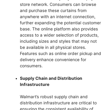
store network. Consumers can browse
and purchase these curtains from
anywhere with an internet connection,
further expanding the potential customer
base. The online platform also provides
access to a wider selection of products,
including sizes and styles that may not
be available in all physical stores.
Features such as online order pickup and
delivery enhance convenience for
consumers.
Supply Chain and Distribution
Infrastructure
Walmart’s robust supply chain and
distribution infrastructure are critical to
ensuring the consistent availability of