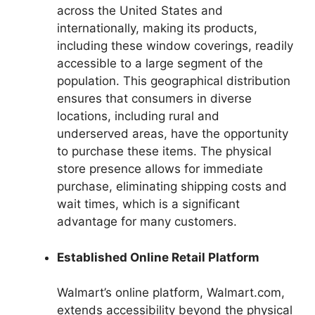
across the United States and
internationally, making its products,
including these window coverings, readily
accessible to a large segment of the
population. This geographical distribution
ensures that consumers in diverse
locations, including rural and
underserved areas, have the opportunity
to purchase these items. The physical
store presence allows for immediate
purchase, eliminating shipping costs and
wait times, which is a significant
advantage for many customers.
Established Online Retail Platform
Walmart’s online platform, Walmart.com,
extends accessibility beyond the physical