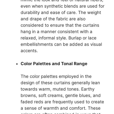
even when synthetic blends are used for
durability and ease of care. The weight
and drape of the fabric are also
considered to ensure that the curtains
hang in a manner consistent with a
relaxed, informal style. Burlap or lace
embellishments can be added as visual
accents.
Color Palettes and Tonal Range
The color palettes employed in the
design of these curtains generally lean
towards warm, muted tones. Earthy
browns, soft creams, gentle blues, and
faded reds are frequently used to create
a sense of warmth and comfort. These