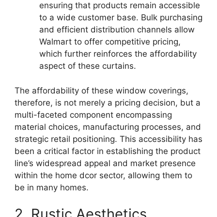
ensuring that products remain accessible
to a wide customer base. Bulk purchasing
and efficient distribution channels allow
Walmart to offer competitive pricing,
which further reinforces the affordability
aspect of these curtains.
The affordability of these window coverings,
therefore, is not merely a pricing decision, but a
multi-faceted component encompassing
material choices, manufacturing processes, and
strategic retail positioning. This accessibility has
been a critical factor in establishing the product
line’s widespread appeal and market presence
within the home dcor sector, allowing them to
be in many homes.
2. Rustic Aesthetics