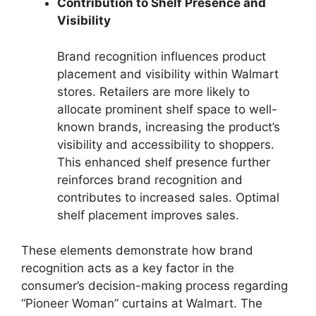
Contribution to Shelf Presence and
Visibility
Brand recognition influences product
placement and visibility within Walmart
stores. Retailers are more likely to
allocate prominent shelf space to well-
known brands, increasing the product’s
visibility and accessibility to shoppers.
This enhanced shelf presence further
reinforces brand recognition and
contributes to increased sales. Optimal
shelf placement improves sales.
These elements demonstrate how brand
recognition acts as a key factor in the
consumer’s decision-making process regarding
“Pioneer Woman” curtains at Walmart. The