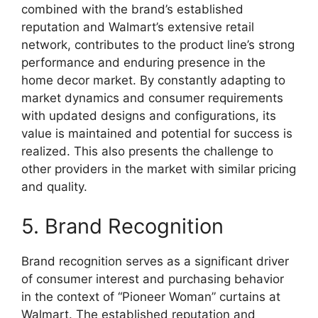
combined with the brand’s established
reputation and Walmart’s extensive retail
network, contributes to the product line’s strong
performance and enduring presence in the
home decor market. By constantly adapting to
market dynamics and consumer requirements
with updated designs and configurations, its
value is maintained and potential for success is
realized. This also presents the challenge to
other providers in the market with similar pricing
and quality.
5. Brand Recognition
Brand recognition serves as a significant driver
of consumer interest and purchasing behavior
in the context of “Pioneer Woman” curtains at
Walmart. The established reputation and