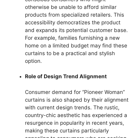
otherwise be unable to afford similar
products from specialized retailers. This
accessibility democratizes the product
and expands its potential customer base.
For example, families furnishing a new
home on a limited budget may find these
curtains to be a practical and stylish
option.
Role of Design Trend Alignment
Consumer demand for “Pioneer Woman”
curtains is also shaped by their alignment
with current design trends. The rustic,
country-chic aesthetic has experienced a
resurgence in popularity in recent years,
making these curtains particularly