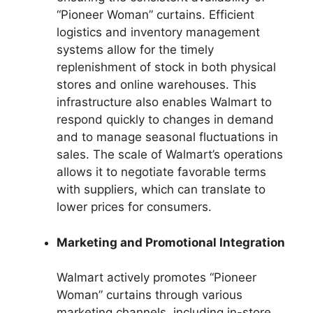
“Pioneer Woman” curtains. Efficient
logistics and inventory management
systems allow for the timely
replenishment of stock in both physical
stores and online warehouses. This
infrastructure also enables Walmart to
respond quickly to changes in demand
and to manage seasonal fluctuations in
sales. The scale of Walmart’s operations
allows it to negotiate favorable terms
with suppliers, which can translate to
lower prices for consumers.
Marketing and Promotional Integration
Walmart actively promotes “Pioneer
Woman” curtains through various
marketing channels, including in-store