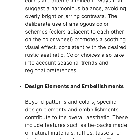
colors are often combined in ways that
suggest a harmonious balance, avoiding
overly bright or jarring contrasts. The
deliberate use of analogous color
schemes (colors adjacent to each other
on the color wheel) promotes a soothing
visual effect, consistent with the desired
rustic aesthetic. Color choices also take
into account seasonal trends and
regional preferences.
Design Elements and Embellishments
Beyond patterns and colors, specific
design elements and embellishments
contribute to the overall aesthetic. These
include features such as tie-backs made
of natural materials, ruffles, tassels, or