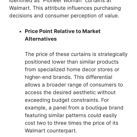
identified as “Pioneer Woman” curtains at
Walmart. This attribute influences purchasing
decisions and consumer perception of value.
Price Point Relative to Market
Alternatives
The price of these curtains is strategically
positioned lower than similar products
from specialized home decor stores or
higher-end brands. This differential
allows a broader range of consumers to
access the desired aesthetic without
exceeding budget constraints. For
example, a panel from a boutique brand
featuring similar patterns could easily
cost two to three times the price of its
Walmart counterpart.