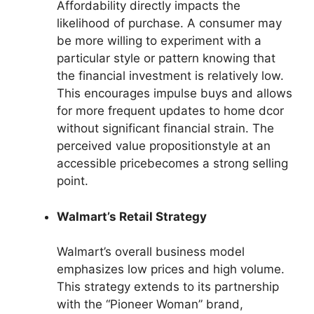
Affordability directly impacts the
likelihood of purchase. A consumer may
be more willing to experiment with a
particular style or pattern knowing that
the financial investment is relatively low.
This encourages impulse buys and allows
for more frequent updates to home dcor
without significant financial strain. The
perceived value propositionstyle at an
accessible pricebecomes a strong selling
point.
Walmart’s Retail Strategy
Walmart’s overall business model
emphasizes low prices and high volume.
This strategy extends to its partnership
with the “Pioneer Woman” brand,