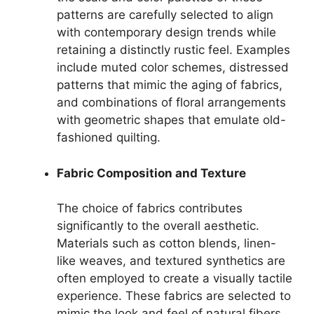
patterns are carefully selected to align
with contemporary design trends while
retaining a distinctly rustic feel. Examples
include muted color schemes, distressed
patterns that mimic the aging of fabrics,
and combinations of floral arrangements
with geometric shapes that emulate old-
fashioned quilting.
Fabric Composition and Texture
The choice of fabrics contributes
significantly to the overall aesthetic.
Materials such as cotton blends, linen-
like weaves, and textured synthetics are
often employed to create a visually tactile
experience. These fabrics are selected to
mimic the look and feel of natural fibers,