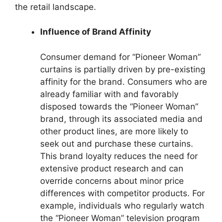
the retail landscape.
Influence of Brand Affinity
Consumer demand for “Pioneer Woman”
curtains is partially driven by pre-existing
affinity for the brand. Consumers who are
already familiar with and favorably
disposed towards the “Pioneer Woman”
brand, through its associated media and
other product lines, are more likely to
seek out and purchase these curtains.
This brand loyalty reduces the need for
extensive product research and can
override concerns about minor price
differences with competitor products. For
example, individuals who regularly watch
the “Pioneer Woman” television program