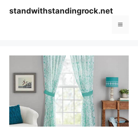
Skip
standwithstandingrock.net
to
content
Menu