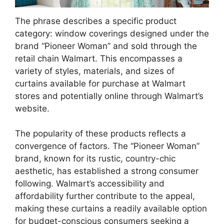
The phrase describes a specific product
category: window coverings designed under the
brand “Pioneer Woman” and sold through the
retail chain Walmart. This encompasses a
variety of styles, materials, and sizes of
curtains available for purchase at Walmart
stores and potentially online through Walmart’s
website.
The popularity of these products reflects a
convergence of factors. The “Pioneer Woman”
brand, known for its rustic, country-chic
aesthetic, has established a strong consumer
following. Walmart’s accessibility and
affordability further contribute to the appeal,
making these curtains a readily available option
for budget-conscious consumers seeking a