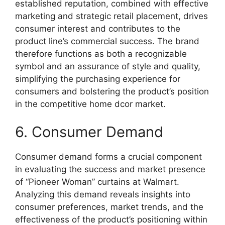
established reputation, combined with effective
marketing and strategic retail placement, drives
consumer interest and contributes to the
product line’s commercial success. The brand
therefore functions as both a recognizable
symbol and an assurance of style and quality,
simplifying the purchasing experience for
consumers and bolstering the product’s position
in the competitive home dcor market.
6. Consumer Demand
Consumer demand forms a crucial component
in evaluating the success and market presence
of “Pioneer Woman” curtains at Walmart.
Analyzing this demand reveals insights into
consumer preferences, market trends, and the
effectiveness of the product’s positioning within