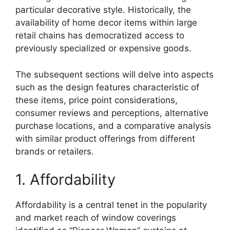
particular decorative style. Historically, the
availability of home decor items within large
retail chains has democratized access to
previously specialized or expensive goods.
The subsequent sections will delve into aspects
such as the design features characteristic of
these items, price point considerations,
consumer reviews and perceptions, alternative
purchase locations, and a comparative analysis
with similar product offerings from different
brands or retailers.
1. Affordability
Affordability is a central tenet in the popularity
and market reach of window coverings