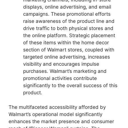
displays, online advertising, and email
campaigns. These promotional efforts
raise awareness of the product line and
drive traffic to both physical stores and
the online platform. Strategic placement
of these items within the home decor
section of Walmart stores, coupled with
targeted online advertising, increases
visibility and encourages impulse
purchases. Walmart’s marketing and
promotional activities contribute
significantly to the overall success of this
product.
The multifaceted accessibility afforded by
Walmart’s operational model significantly
enhances the market presence and consumer