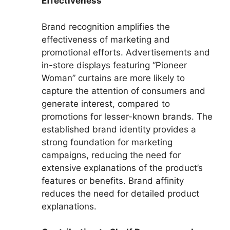
Effectiveness
Brand recognition amplifies the
effectiveness of marketing and
promotional efforts. Advertisements and
in-store displays featuring “Pioneer
Woman” curtains are more likely to
capture the attention of consumers and
generate interest, compared to
promotions for lesser-known brands. The
established brand identity provides a
strong foundation for marketing
campaigns, reducing the need for
extensive explanations of the product’s
features or benefits. Brand affinity
reduces the need for detailed product
explanations.