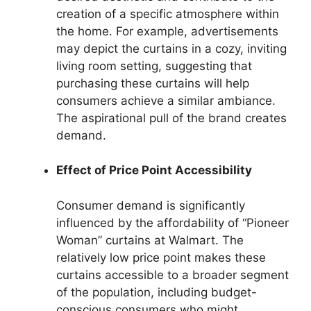
creation of a specific atmosphere within
the home. For example, advertisements
may depict the curtains in a cozy, inviting
living room setting, suggesting that
purchasing these curtains will help
consumers achieve a similar ambiance.
The aspirational pull of the brand creates
demand.
Effect of Price Point Accessibility
Consumer demand is significantly
influenced by the affordability of “Pioneer
Woman” curtains at Walmart. The
relatively low price point makes these
curtains accessible to a broader segment
of the population, including budget-
conscious consumers who might