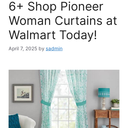
6+ Shop Pioneer
Woman Curtains at
Walmart Today!
April 7, 2025
by
sadmin