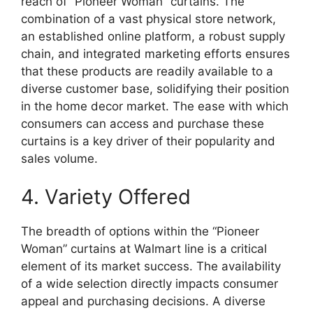
reach of “Pioneer Woman” curtains. The
combination of a vast physical store network,
an established online platform, a robust supply
chain, and integrated marketing efforts ensures
that these products are readily available to a
diverse customer base, solidifying their position
in the home decor market. The ease with which
consumers can access and purchase these
curtains is a key driver of their popularity and
sales volume.
4. Variety Offered
The breadth of options within the “Pioneer
Woman” curtains at Walmart line is a critical
element of its market success. The availability
of a wide selection directly impacts consumer
appeal and purchasing decisions. A diverse