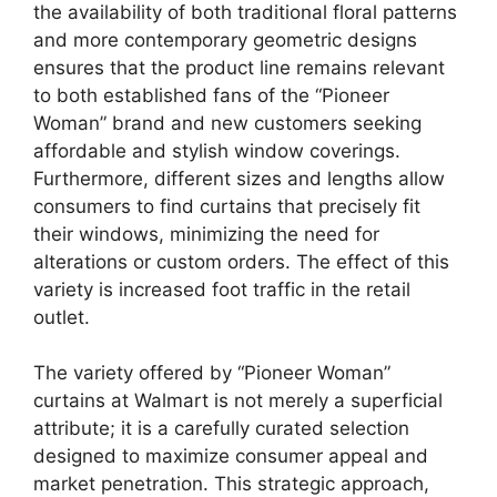
the availability of both traditional floral patterns
and more contemporary geometric designs
ensures that the product line remains relevant
to both established fans of the “Pioneer
Woman” brand and new customers seeking
affordable and stylish window coverings.
Furthermore, different sizes and lengths allow
consumers to find curtains that precisely fit
their windows, minimizing the need for
alterations or custom orders. The effect of this
variety is increased foot traffic in the retail
outlet.
The variety offered by “Pioneer Woman”
curtains at Walmart is not merely a superficial
attribute; it is a carefully curated selection
designed to maximize consumer appeal and
market penetration. This strategic approach,