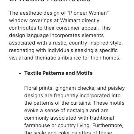
The aesthetic design of “Pioneer Woman”
window coverings at Walmart directly
contributes to their consumer appeal. This
design language incorporates elements
associated with a rustic, country-inspired style,
resonating with individuals seeking a specific
visual and thematic ambiance for their homes.
Textile Patterns and Motifs
Floral prints, gingham checks, and paisley
designs are frequently incorporated into
the patterns of the curtains. These motifs
evoke a sense of nostalgia and are
commonly associated with traditional
farmhouse or country living. Furthermore,
the scale and color palettes of these