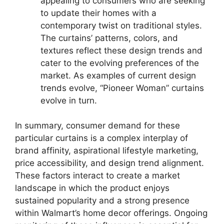
appealing to consumers who are seeking
to update their homes with a
contemporary twist on traditional styles.
The curtains’ patterns, colors, and
textures reflect these design trends and
cater to the evolving preferences of the
market. As examples of current design
trends evolve, “Pioneer Woman” curtains
evolve in turn.
In summary, consumer demand for these
particular curtains is a complex interplay of
brand affinity, aspirational lifestyle marketing,
price accessibility, and design trend alignment.
These factors interact to create a market
landscape in which the product enjoys
sustained popularity and a strong presence
within Walmart’s home decor offerings. Ongoing