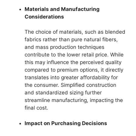
Materials and Manufacturing
Considerations
The choice of materials, such as blended
fabrics rather than pure natural fibers,
and mass production techniques
contribute to the lower retail price. While
this may influence the perceived quality
compared to premium options, it directly
translates into greater affordability for
the consumer. Simplified construction
and standardized sizing further
streamline manufacturing, impacting the
final cost.
Impact on Purchasing Decisions