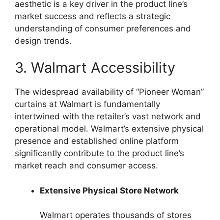
aesthetic is a key driver in the product line’s
market success and reflects a strategic
understanding of consumer preferences and
design trends.
3. Walmart Accessibility
The widespread availability of “Pioneer Woman”
curtains at Walmart is fundamentally
intertwined with the retailer’s vast network and
operational model. Walmart’s extensive physical
presence and established online platform
significantly contribute to the product line’s
market reach and consumer access.
Extensive Physical Store Network
Walmart operates thousands of stores