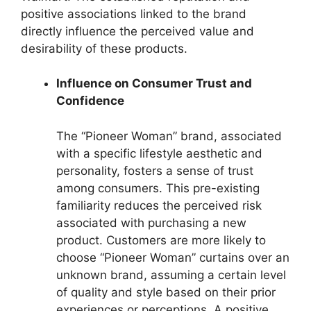
positive associations linked to the brand
directly influence the perceived value and
desirability of these products.
Influence on Consumer Trust and
Confidence
The “Pioneer Woman” brand, associated
with a specific lifestyle aesthetic and
personality, fosters a sense of trust
among consumers. This pre-existing
familiarity reduces the perceived risk
associated with purchasing a new
product. Customers are more likely to
choose “Pioneer Woman” curtains over an
unknown brand, assuming a certain level
of quality and style based on their prior
experiences or perceptions. A positive