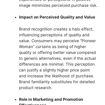
image minimizes perceived purchase risk.
Impact on Perceived Quality and Value
Brand recognition creates a halo effect,
influencing perceptions of quality and
value. Consumers may perceive “Pioneer
Woman” curtains as being of higher
quality or offering better value compared
to generic alternatives, even if the actual
differences are minimal. This perception
can justify a slightly higher price point
and increase the likelihood of purchase.
Brand familiarity substitutes for detailed
product research.
Role in Marketing and Promotion