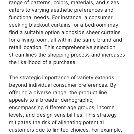
range of patterns, colors, materials, and sizes
caters to varying aesthetic preferences and
functional needs. For instance, a consumer
seeking blackout curtains for a bedroom may
find a suitable option alongside sheer curtains
for a living room, all within the same brand and
retail location. This comprehensive selection
streamlines the shopping process and increases
the likelihood of a purchase.
The strategic importance of variety extends
beyond individual consumer preferences. By
offering a diverse range, the product line
appeals to a broader demographic,
encompassing different age groups, income
levels, and design sensibilities. This strategy
mitigates the risk of alienating potential
customers due to limited choices. For example,