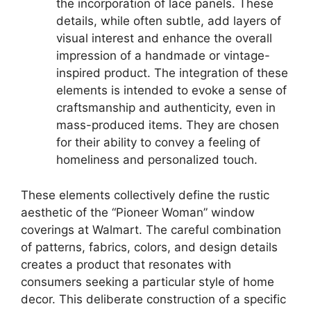
the incorporation of lace panels. These
details, while often subtle, add layers of
visual interest and enhance the overall
impression of a handmade or vintage-
inspired product. The integration of these
elements is intended to evoke a sense of
craftsmanship and authenticity, even in
mass-produced items. They are chosen
for their ability to convey a feeling of
homeliness and personalized touch.
These elements collectively define the rustic
aesthetic of the “Pioneer Woman” window
coverings at Walmart. The careful combination
of patterns, fabrics, colors, and design details
creates a product that resonates with
consumers seeking a particular style of home
decor. This deliberate construction of a specific