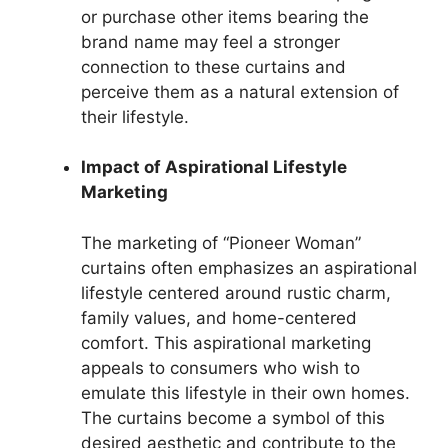
or purchase other items bearing the
brand name may feel a stronger
connection to these curtains and
perceive them as a natural extension of
their lifestyle.
Impact of Aspirational Lifestyle
Marketing
The marketing of “Pioneer Woman”
curtains often emphasizes an aspirational
lifestyle centered around rustic charm,
family values, and home-centered
comfort. This aspirational marketing
appeals to consumers who wish to
emulate this lifestyle in their own homes.
The curtains become a symbol of this
desired aesthetic and contribute to the