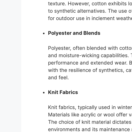
texture. However, cotton exhibits 
to synthetic alternatives. The use of
for outdoor use in inclement weathe
Polyester and Blends
Polyester, often blended with cotto
and moisture-wicking capabilities. T
performance and extended wear. Bl
with the resilience of synthetics,
and feel.
Knit Fabrics
Knit fabrics, typically used in winte
Materials like acrylic or wool offe
The choice of knit material dictates
environments and its maintenance 