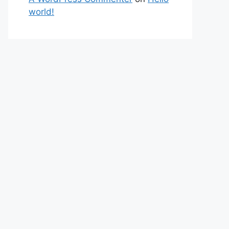
world!