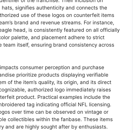
dentifier of the franchise. Their inclusion on
hats, signifies authenticity and connects the
uthorized use of these logos on counterfeit items
 team’s brand and revenue streams. For instance,
eagle head, is consistently featured on all officially
color palette, and placement adhere to strict
 team itself, ensuring brand consistency across
s impacts consumer perception and purchase
dise prioritize products displaying verifiable
 of the item’s quality, its origin, and its direct
cognizable, authorized logo immediately raises
terfeit product. Practical examples include the
broidered tag indicating official NFL licensing.
logos over time can be observed on vintage or
le collectibles within the fanbase. These items
ory and are highly sought after by enthusiasts.