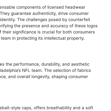
spensable components of licensed headwear
 They guarantee authenticity, drive consumer
dentity. The challenges posed by counterfeit
rifying the presence and accuracy of these logos
their significance is crucial for both consumers
am in protecting its intellectual property.
ces the performance, durability, and aesthetic
ladelphia’s NFL team. The selection of fabrics
nce, and overall longevity, shaping consumer
ball-style caps, offers breathability and a soft