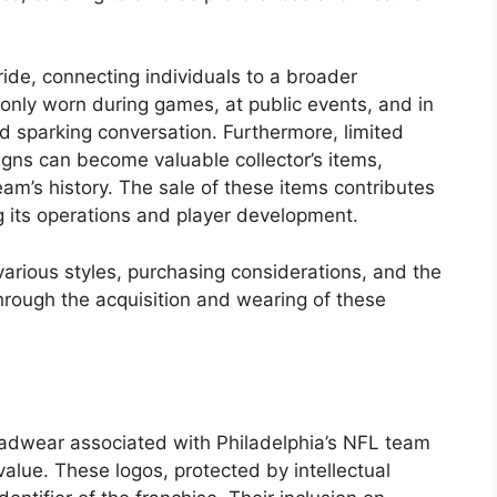
de, connecting individuals to a broader
nly worn during games, at public events, and in
nd sparking conversation. Furthermore, limited
gns can become valuable collector’s items,
am’s history. The sale of these items contributes
g its operations and player development.
 various styles, purchasing considerations, and the
hrough the acquisition and wearing of these
eadwear associated with Philadelphia’s NFL team
value. These logos, protected by intellectual