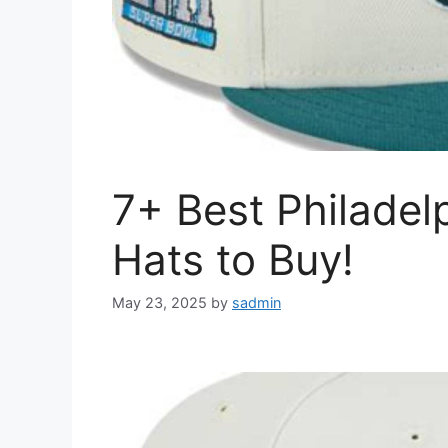
7+ Best Philadel
Hats to Buy!
May 23, 2025
by
sadmin