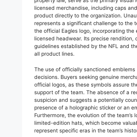
property law, serve as the primary visual i
licensed merchandise, including caps and 
product directly to the organization. Una
represents a significant challenge to the
the official Eagles logo, incorporating the 
licensed headwear. Its precise rendition, 
guidelines established by the NFL and the
all product lines.
The use of officially sanctioned emblem
decisions. Buyers seeking genuine merchan
official logos, as these symbols assure them
support of the team. The absence of a re
suspicion and suggests a potentially coun
presence of a holographic sticker or an em
Furthermore, the evolution of the team’s 
limited-edition hats, which become valuab
represent specific eras in the team’s hist