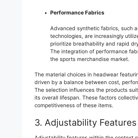
Performance Fabrics
Advanced synthetic fabrics, such a
technologies, are increasingly util
prioritize breathability and rapid d
The integration of performance fabri
the sports merchandise market.
The material choices in headwear featuri
driven by a balance between cost, perfo
The selection influences the products suita
its overall lifespan. These factors collec
competitiveness of these items.
3. Adjustability Features
Adjustability features within the context