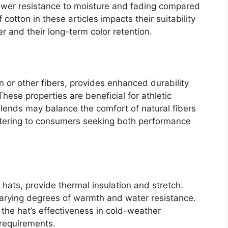
lower resistance to moisture and fading compared
 cotton in these articles impacts their suitability
r and their long-term color retention.
n or other fibers, provides enhanced durability
hese properties are beneficial for athletic
ends may balance the comfort of natural fibers
 catering to consumers seeking both performance
r hats, provide thermal insulation and stretch.
r varying degrees of warmth and water resistance.
 the hat’s effectiveness in cold-weather
requirements.