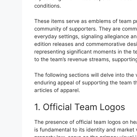
conditions.
These items serve as emblems of team pri
community of supporters. They are commo
everyday settings, signaling allegiance a
edition releases and commemorative desi
representing significant moments in the te
to the team’s revenue streams, supportin
The following sections will delve into the
enduring appeal of supporting the team t
articles of apparel.
1. Official Team Logos
The presence of official team logos on h
is fundamental to its identity and market 