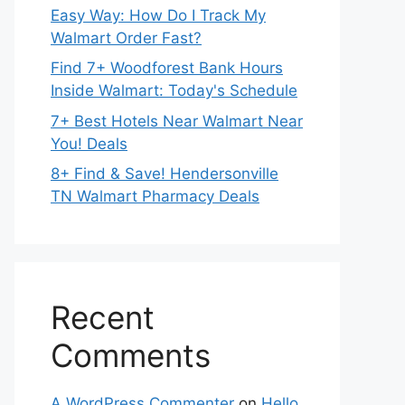
Easy Way: How Do I Track My
Walmart Order Fast?
Find 7+ Woodforest Bank Hours
Inside Walmart: Today's Schedule
7+ Best Hotels Near Walmart Near
You! Deals
8+ Find & Save! Hendersonville
TN Walmart Pharmacy Deals
Recent
Comments
A WordPress Commenter
on
Hello