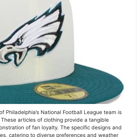
f Philadelphia’s National Football League team is
These articles of clothing provide a tangible
nstration of fan loyalty. The specific designs and
nies, catering to diverse preferences and weather