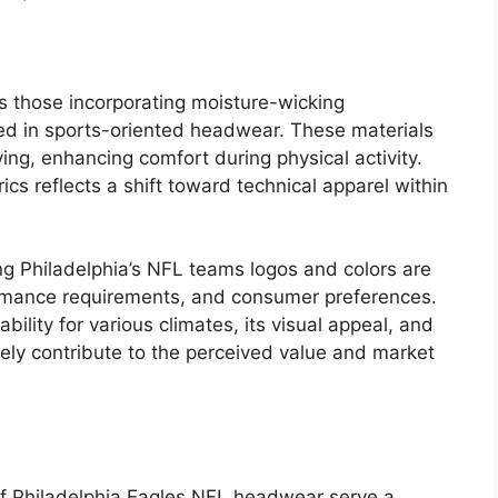
s those incorporating moisture-wicking
ized in sports-oriented headwear. These materials
rying, enhancing comfort during physical activity.
cs reflects a shift toward technical apparel within
ng Philadelphia’s NFL teams logos and colors are
rmance requirements, and consumer preferences.
bility for various climates, its visual appeal, and
tively contribute to the perceived value and market
 of Philadelphia Eagles NFL headwear serve a