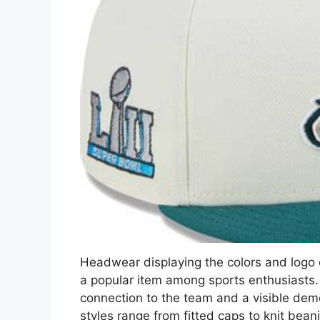
Headwear displaying the colors and logo o
a popular item among sports enthusiasts. 
connection to the team and a visible demo
styles range from fitted caps to knit bea