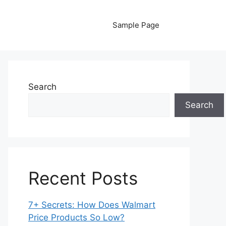
Sample Page
Search
Search
Recent Posts
7+ Secrets: How Does Walmart
Price Products So Low?