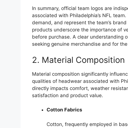
In summary, official team logos are indi
associated with Philadelphia’s NFL team.
demand, and represent the team’s brand i
products underscore the importance of ve
before purchase. A clear understanding of 
seeking genuine merchandise and for the te
2. Material Composition
Material composition significantly influen
qualities of headwear associated with Phi
directly impacts comfort, weather resista
satisfaction and product value.
Cotton Fabrics
Cotton, frequently employed in base