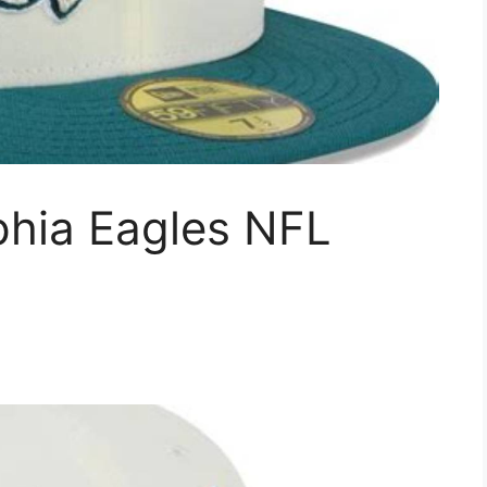
phia Eagles NFL