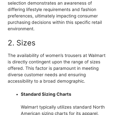
selection demonstrates an awareness of
differing lifestyle requirements and fashion
preferences, ultimately impacting consumer
purchasing decisions within this specific retail
environment.
2. Sizes
The availability of women’s trousers at Walmart
is directly contingent upon the range of sizes
offered. This factor is paramount in meeting
diverse customer needs and ensuring
accessibility to a broad demographic.
Standard Sizing Charts
Walmart typically utilizes standard North
American sizing charts for its apparel.