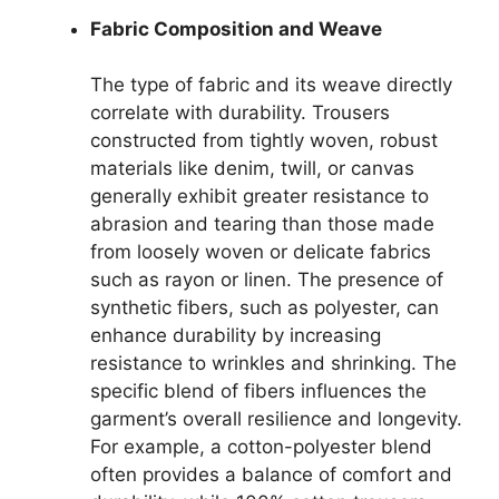
Fabric Composition and Weave
The type of fabric and its weave directly
correlate with durability. Trousers
constructed from tightly woven, robust
materials like denim, twill, or canvas
generally exhibit greater resistance to
abrasion and tearing than those made
from loosely woven or delicate fabrics
such as rayon or linen. The presence of
synthetic fibers, such as polyester, can
enhance durability by increasing
resistance to wrinkles and shrinking. The
specific blend of fibers influences the
garment’s overall resilience and longevity.
For example, a cotton-polyester blend
often provides a balance of comfort and