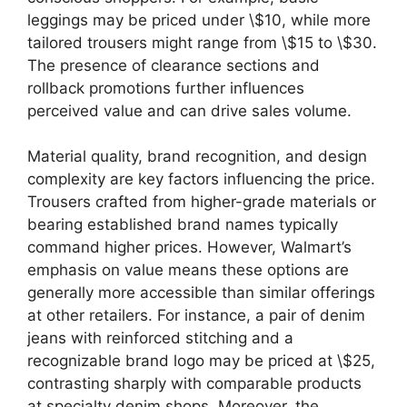
leggings may be priced under \$10, while more
tailored trousers might range from \$15 to \$30.
The presence of clearance sections and
rollback promotions further influences
perceived value and can drive sales volume.
Material quality, brand recognition, and design
complexity are key factors influencing the price.
Trousers crafted from higher-grade materials or
bearing established brand names typically
command higher prices. However, Walmart’s
emphasis on value means these options are
generally more accessible than similar offerings
at other retailers. For instance, a pair of denim
jeans with reinforced stitching and a
recognizable brand logo may be priced at \$25,
contrasting sharply with comparable products
at specialty denim shops. Moreover, the