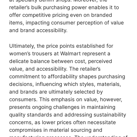
retailer’s bulk purchasing power enables it to
offer competitive pricing even on branded
items, impacting consumer perception of value
and brand accessibility.
Ultimately, the price points established for
women’s trousers at Walmart represent a
delicate balance between cost, perceived
value, and accessibility. The retailer’s
commitment to affordability shapes purchasing
decisions, influencing which styles, materials,
and brands are ultimately selected by
consumers. This emphasis on value, however,
presents ongoing challenges in maintaining
quality standards and addressing sustainability
concerns, as lower prices often necessitate
compromises in material sourcing and