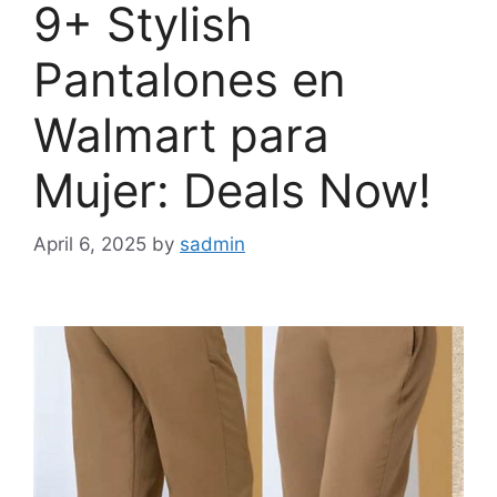
9+ Stylish
Pantalones en
Walmart para
Mujer: Deals Now!
April 6, 2025
by
sadmin