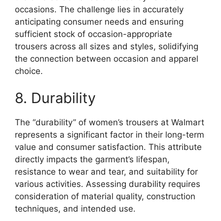
occasions. The challenge lies in accurately
anticipating consumer needs and ensuring
sufficient stock of occasion-appropriate
trousers across all sizes and styles, solidifying
the connection between occasion and apparel
choice.
8. Durability
The “durability” of women’s trousers at Walmart
represents a significant factor in their long-term
value and consumer satisfaction. This attribute
directly impacts the garment’s lifespan,
resistance to wear and tear, and suitability for
various activities. Assessing durability requires
consideration of material quality, construction
techniques, and intended use.