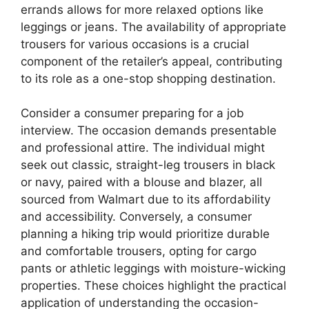
errands allows for more relaxed options like
leggings or jeans. The availability of appropriate
trousers for various occasions is a crucial
component of the retailer’s appeal, contributing
to its role as a one-stop shopping destination.
Consider a consumer preparing for a job
interview. The occasion demands presentable
and professional attire. The individual might
seek out classic, straight-leg trousers in black
or navy, paired with a blouse and blazer, all
sourced from Walmart due to its affordability
and accessibility. Conversely, a consumer
planning a hiking trip would prioritize durable
and comfortable trousers, opting for cargo
pants or athletic leggings with moisture-wicking
properties. These choices highlight the practical
application of understanding the occasion-