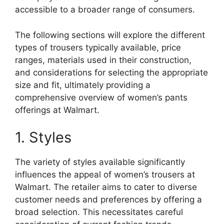
accessible to a broader range of consumers.
The following sections will explore the different
types of trousers typically available, price
ranges, materials used in their construction,
and considerations for selecting the appropriate
size and fit, ultimately providing a
comprehensive overview of women’s pants
offerings at Walmart.
1. Styles
The variety of styles available significantly
influences the appeal of women’s trousers at
Walmart. The retailer aims to cater to diverse
customer needs and preferences by offering a
broad selection. This necessitates careful