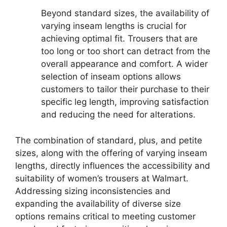
Beyond standard sizes, the availability of
varying inseam lengths is crucial for
achieving optimal fit. Trousers that are
too long or too short can detract from the
overall appearance and comfort. A wider
selection of inseam options allows
customers to tailor their purchase to their
specific leg length, improving satisfaction
and reducing the need for alterations.
The combination of standard, plus, and petite
sizes, along with the offering of varying inseam
lengths, directly influences the accessibility and
suitability of women’s trousers at Walmart.
Addressing sizing inconsistencies and
expanding the availability of diverse size
options remains critical to meeting customer