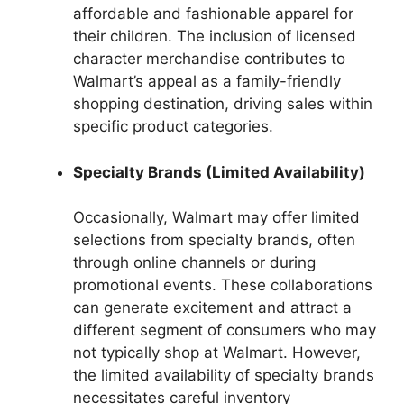
affordable and fashionable apparel for
their children. The inclusion of licensed
character merchandise contributes to
Walmart’s appeal as a family-friendly
shopping destination, driving sales within
specific product categories.
Specialty Brands (Limited Availability)
Occasionally, Walmart may offer limited
selections from specialty brands, often
through online channels or during
promotional events. These collaborations
can generate excitement and attract a
different segment of consumers who may
not typically shop at Walmart. However,
the limited availability of specialty brands
necessitates careful inventory