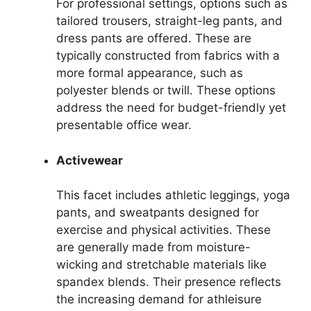
For professional settings, options such as
tailored trousers, straight-leg pants, and
dress pants are offered. These are
typically constructed from fabrics with a
more formal appearance, such as
polyester blends or twill. These options
address the need for budget-friendly yet
presentable office wear.
Activewear
This facet includes athletic leggings, yoga
pants, and sweatpants designed for
exercise and physical activities. These
are generally made from moisture-
wicking and stretchable materials like
spandex blends. Their presence reflects
the increasing demand for athleisure