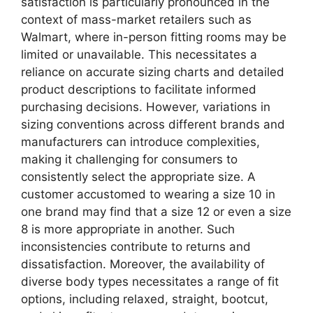
satisfaction is particularly pronounced in the
context of mass-market retailers such as
Walmart, where in-person fitting rooms may be
limited or unavailable. This necessitates a
reliance on accurate sizing charts and detailed
product descriptions to facilitate informed
purchasing decisions. However, variations in
sizing conventions across different brands and
manufacturers can introduce complexities,
making it challenging for consumers to
consistently select the appropriate size. A
customer accustomed to wearing a size 10 in
one brand may find that a size 12 or even a size
8 is more appropriate in another. Such
inconsistencies contribute to returns and
dissatisfaction. Moreover, the availability of
diverse body types necessitates a range of fit
options, including relaxed, straight, bootcut,