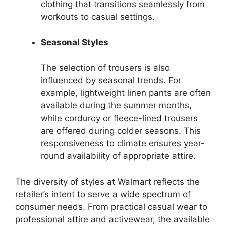
clothing that transitions seamlessly from
workouts to casual settings.
Seasonal Styles
The selection of trousers is also
influenced by seasonal trends. For
example, lightweight linen pants are often
available during the summer months,
while corduroy or fleece-lined trousers
are offered during colder seasons. This
responsiveness to climate ensures year-
round availability of appropriate attire.
The diversity of styles at Walmart reflects the
retailer’s intent to serve a wide spectrum of
consumer needs. From practical casual wear to
professional attire and activewear, the available