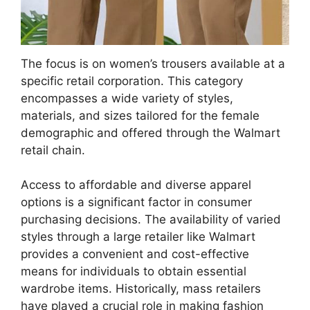
The focus is on women’s trousers available at a
specific retail corporation. This category
encompasses a wide variety of styles,
materials, and sizes tailored for the female
demographic and offered through the Walmart
retail chain.
Access to affordable and diverse apparel
options is a significant factor in consumer
purchasing decisions. The availability of varied
styles through a large retailer like Walmart
provides a convenient and cost-effective
means for individuals to obtain essential
wardrobe items. Historically, mass retailers
have played a crucial role in making fashion