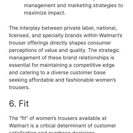
management and marketing strategies to
maximize impact.
The interplay between private label, national,
licensed, and specialty brands within Walmart’s
trouser offerings directly shapes consumer
perceptions of value and quality. The strategic
management of these brand relationships is
essential for maintaining a competitive edge
and catering to a diverse customer base
seeking affordable and fashionable women’s
trousers.
6. Fit
The “fit” of women’s trousers available at
Walmart is a critical determinant of customer