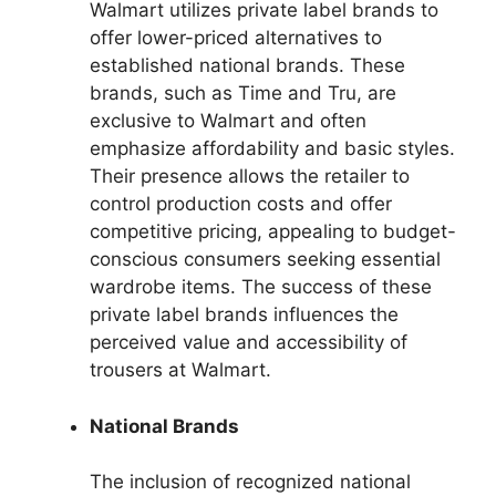
Walmart utilizes private label brands to
offer lower-priced alternatives to
established national brands. These
brands, such as Time and Tru, are
exclusive to Walmart and often
emphasize affordability and basic styles.
Their presence allows the retailer to
control production costs and offer
competitive pricing, appealing to budget-
conscious consumers seeking essential
wardrobe items. The success of these
private label brands influences the
perceived value and accessibility of
trousers at Walmart.
National Brands
The inclusion of recognized national