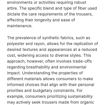
environments or activities requiring robust
attire. The specific blend and type of fiber used
dictate the care requirements of the trousers,
affecting their longevity and ease of
maintenance.
The prevalence of synthetic fabrics, such as
polyester and rayon, allows for the replication of
desired textures and appearances at a reduced
cost, widening access to diverse styles. This
approach, however, often involves trade-offs
regarding breathability and environmental
impact. Understanding the properties of
different materials allows consumers to make
informed choices that align with their personal
priorities and budgetary constraints. For
example, consumers prioritizing sustainability
may actively seek trousers made from organic