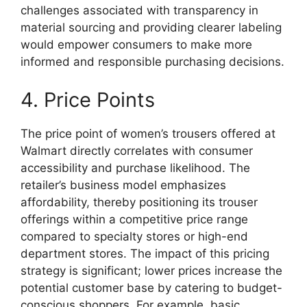
challenges associated with transparency in
material sourcing and providing clearer labeling
would empower consumers to make more
informed and responsible purchasing decisions.
4. Price Points
The price point of women’s trousers offered at
Walmart directly correlates with consumer
accessibility and purchase likelihood. The
retailer’s business model emphasizes
affordability, thereby positioning its trouser
offerings within a competitive price range
compared to specialty stores or high-end
department stores. The impact of this pricing
strategy is significant; lower prices increase the
potential customer base by catering to budget-
conscious shoppers. For example, basic