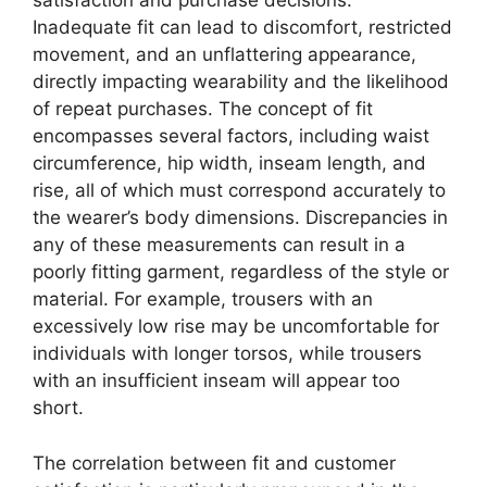
satisfaction and purchase decisions.
Inadequate fit can lead to discomfort, restricted
movement, and an unflattering appearance,
directly impacting wearability and the likelihood
of repeat purchases. The concept of fit
encompasses several factors, including waist
circumference, hip width, inseam length, and
rise, all of which must correspond accurately to
the wearer’s body dimensions. Discrepancies in
any of these measurements can result in a
poorly fitting garment, regardless of the style or
material. For example, trousers with an
excessively low rise may be uncomfortable for
individuals with longer torsos, while trousers
with an insufficient inseam will appear too
short.
The correlation between fit and customer