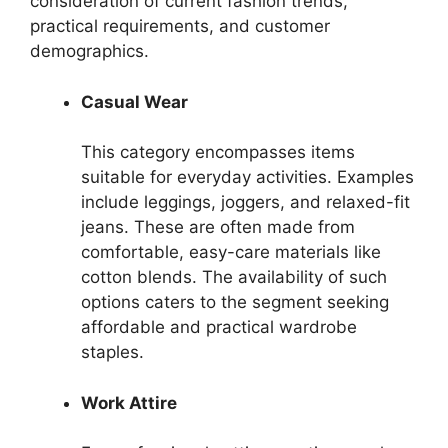
consideration of current fashion trends,
practical requirements, and customer
demographics.
Casual Wear
This category encompasses items
suitable for everyday activities. Examples
include leggings, joggers, and relaxed-fit
jeans. These are often made from
comfortable, easy-care materials like
cotton blends. The availability of such
options caters to the segment seeking
affordable and practical wardrobe
staples.
Work Attire