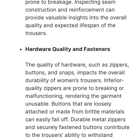
prone to breakage. Inspecting seam
construction and reinforcement can
provide valuable insights into the overall
quality and expected lifespan of the
trousers.
Hardware Quality and Fasteners
The quality of hardware, such as zippers,
buttons, and snaps, impacts the overall
durability of women’s trousers. Inferior-
quality zippers are prone to breaking or
malfunctioning, rendering the garment
unusable. Buttons that are loosely
attached or made from brittle materials
can easily fall off. Durable metal zippers
and securely fastened buttons contribute
to the trousers’ ability to withstand