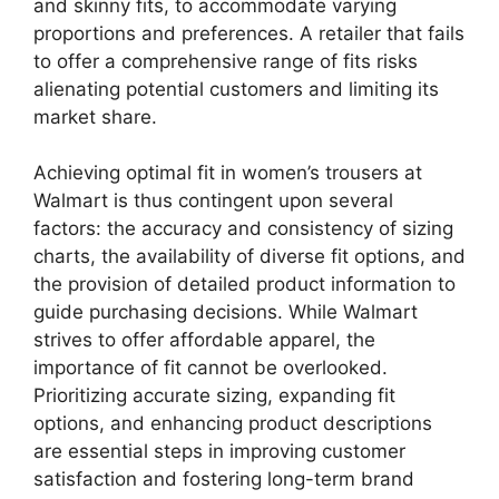
and skinny fits, to accommodate varying
proportions and preferences. A retailer that fails
to offer a comprehensive range of fits risks
alienating potential customers and limiting its
market share.
Achieving optimal fit in women’s trousers at
Walmart is thus contingent upon several
factors: the accuracy and consistency of sizing
charts, the availability of diverse fit options, and
the provision of detailed product information to
guide purchasing decisions. While Walmart
strives to offer affordable apparel, the
importance of fit cannot be overlooked.
Prioritizing accurate sizing, expanding fit
options, and enhancing product descriptions
are essential steps in improving customer
satisfaction and fostering long-term brand