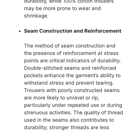
durability, while 100% cotton trousers
may be more prone to wear and
shrinkage.
Seam Construction and Reinforcement
The method of seam construction and
the presence of reinforcement at stress
points are critical indicators of durability.
Double-stitched seams and reinforced
pockets enhance the garment’s ability to
withstand stress and prevent tearing.
Trousers with poorly constructed seams
are more likely to unravel or rip,
particularly under repeated use or during
strenuous activities. The quality of thread
used in the seams also contributes to
durability; stronger threads are less