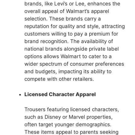
brands, like Levi’s or Lee, enhances the
overall appeal of Walmart’s apparel
selection. These brands carry a
reputation for quality and style, attracting
customers willing to pay a premium for
brand recognition. The availability of
national brands alongside private label
options allows Walmart to cater to a
wider spectrum of consumer preferences
and budgets, impacting its ability to
compete with other retailers.
Licensed Character Apparel
Trousers featuring licensed characters,
such as Disney or Marvel properties,
often target younger demographics.
These items appeal to parents seeking