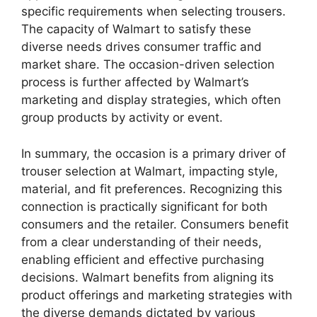
specific requirements when selecting trousers.
The capacity of Walmart to satisfy these
diverse needs drives consumer traffic and
market share. The occasion-driven selection
process is further affected by Walmart’s
marketing and display strategies, which often
group products by activity or event.
In summary, the occasion is a primary driver of
trouser selection at Walmart, impacting style,
material, and fit preferences. Recognizing this
connection is practically significant for both
consumers and the retailer. Consumers benefit
from a clear understanding of their needs,
enabling efficient and effective purchasing
decisions. Walmart benefits from aligning its
product offerings and marketing strategies with
the diverse demands dictated by various