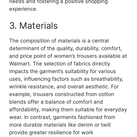
needs and fostering a positive shopping
experience.
3. Materials
The composition of materials is a central
determinant of the quality, durability, comfort,
and price point of women’s trousers available at
Walmart. The selection of fabrics directly
impacts the garment’s suitability for various
uses, influencing factors such as breathability,
wrinkle resistance, and overall aesthetic. For
example, trousers constructed from cotton
blends offer a balance of comfort and
affordability, making them suitable for everyday
wear. In contrast, garments fashioned from
more durable materials like denim or twill
provide greater resilience for work