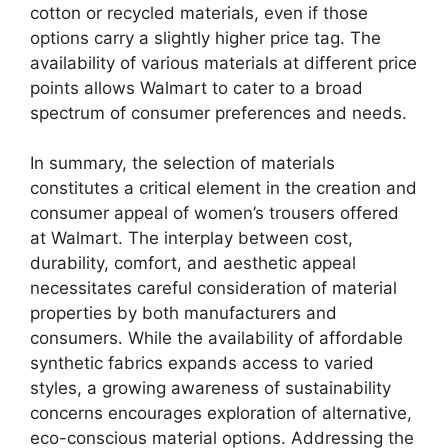
cotton or recycled materials, even if those
options carry a slightly higher price tag. The
availability of various materials at different price
points allows Walmart to cater to a broad
spectrum of consumer preferences and needs.
In summary, the selection of materials
constitutes a critical element in the creation and
consumer appeal of women’s trousers offered
at Walmart. The interplay between cost,
durability, comfort, and aesthetic appeal
necessitates careful consideration of material
properties by both manufacturers and
consumers. While the availability of affordable
synthetic fabrics expands access to varied
styles, a growing awareness of sustainability
concerns encourages exploration of alternative,
eco-conscious material options. Addressing the