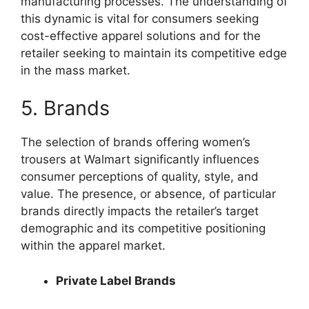
manufacturing processes. The understanding of
this dynamic is vital for consumers seeking
cost-effective apparel solutions and for the
retailer seeking to maintain its competitive edge
in the mass market.
5. Brands
The selection of brands offering women’s
trousers at Walmart significantly influences
consumer perceptions of quality, style, and
value. The presence, or absence, of particular
brands directly impacts the retailer’s target
demographic and its competitive positioning
within the apparel market.
Private Label Brands