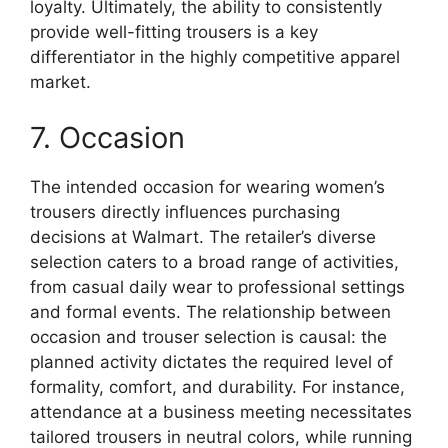
loyalty. Ultimately, the ability to consistently
provide well-fitting trousers is a key
differentiator in the highly competitive apparel
market.
7. Occasion
The intended occasion for wearing women’s
trousers directly influences purchasing
decisions at Walmart. The retailer’s diverse
selection caters to a broad range of activities,
from casual daily wear to professional settings
and formal events. The relationship between
occasion and trouser selection is causal: the
planned activity dictates the required level of
formality, comfort, and durability. For instance,
attendance at a business meeting necessitates
tailored trousers in neutral colors, while running