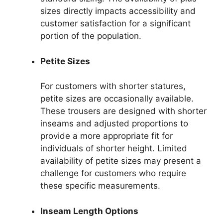
sizes directly impacts accessibility and
customer satisfaction for a significant
portion of the population.
Petite Sizes
For customers with shorter statures,
petite sizes are occasionally available.
These trousers are designed with shorter
inseams and adjusted proportions to
provide a more appropriate fit for
individuals of shorter height. Limited
availability of petite sizes may present a
challenge for customers who require
these specific measurements.
Inseam Length Options