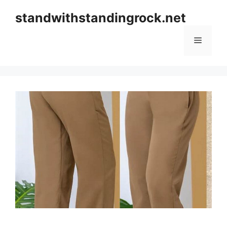
Skip
standwithstandingrock.net
to
content
Menu