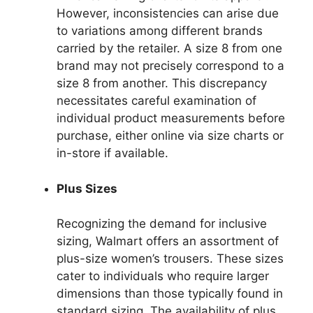
However, inconsistencies can arise due
to variations among different brands
carried by the retailer. A size 8 from one
brand may not precisely correspond to a
size 8 from another. This discrepancy
necessitates careful examination of
individual product measurements before
purchase, either online via size charts or
in-store if available.
Plus Sizes
Recognizing the demand for inclusive
sizing, Walmart offers an assortment of
plus-size women’s trousers. These sizes
cater to individuals who require larger
dimensions than those typically found in
standard sizing. The availability of plus