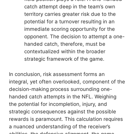
catch attempt deep in the team’s own
territory carries greater risk due to the
potential for a turnover resulting in an
immediate scoring opportunity for the
opponent. The decision to attempt a one-
handed catch, therefore, must be
contextualized within the broader
strategic framework of the game.
In conclusion, risk assessment forms an
integral, yet often overlooked, component of the
decision-making process surrounding one-
handed catch attempts in the NFL. Weighing
the potential for incompletion, injury, and
strategic consequences against the possible
rewards is paramount. This calculation requires
a nuanced understanding of the receiver’s
abilities, the defensive alignment, the game