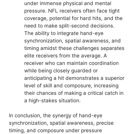
under immense physical and mental
pressure. NFL receivers often face tight
coverage, potential for hard hits, and the
need to make split-second decisions.
The ability to integrate hand-eye
synchronization, spatial awareness, and
timing amidst these challenges separates
elite receivers from the average. A
receiver who can maintain coordination
while being closely guarded or
anticipating a hit demonstrates a superior
level of skill and composure, increasing
their chances of making a critical catch in
a high-stakes situation.
In conclusion, the synergy of hand-eye
synchronization, spatial awareness, precise
timing, and composure under pressure