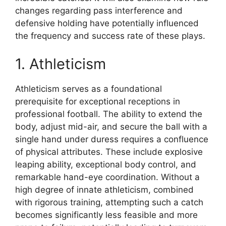
changes regarding pass interference and
defensive holding have potentially influenced
the frequency and success rate of these plays.
1. Athleticism
Athleticism serves as a foundational
prerequisite for exceptional receptions in
professional football. The ability to extend the
body, adjust mid-air, and secure the ball with a
single hand under duress requires a confluence
of physical attributes. These include explosive
leaping ability, exceptional body control, and
remarkable hand-eye coordination. Without a
high degree of innate athleticism, combined
with rigorous training, attempting such a catch
becomes significantly less feasible and more