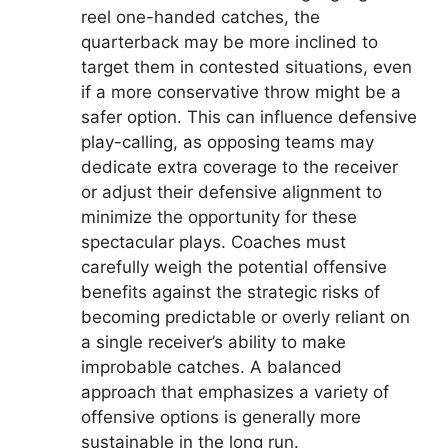
reel one-handed catches, the
quarterback may be more inclined to
target them in contested situations, even
if a more conservative throw might be a
safer option. This can influence defensive
play-calling, as opposing teams may
dedicate extra coverage to the receiver
or adjust their defensive alignment to
minimize the opportunity for these
spectacular plays. Coaches must
carefully weigh the potential offensive
benefits against the strategic risks of
becoming predictable or overly reliant on
a single receiver’s ability to make
improbable catches. A balanced
approach that emphasizes a variety of
offensive options is generally more
sustainable in the long run.