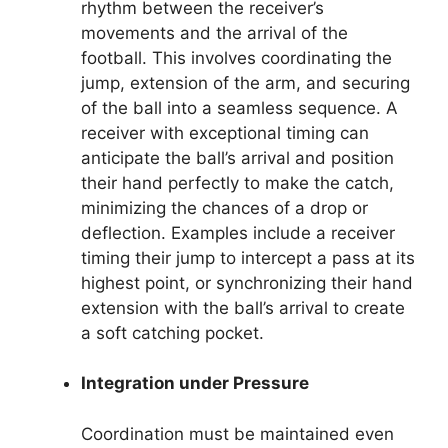
rhythm between the receiver’s
movements and the arrival of the
football. This involves coordinating the
jump, extension of the arm, and securing
of the ball into a seamless sequence. A
receiver with exceptional timing can
anticipate the ball’s arrival and position
their hand perfectly to make the catch,
minimizing the chances of a drop or
deflection. Examples include a receiver
timing their jump to intercept a pass at its
highest point, or synchronizing their hand
extension with the ball’s arrival to create
a soft catching pocket.
Integration under Pressure
Coordination must be maintained even