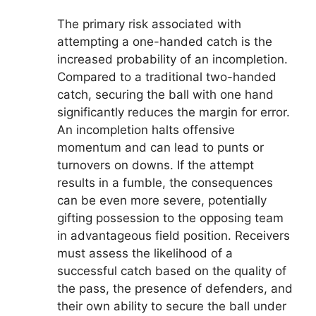
The primary risk associated with
attempting a one-handed catch is the
increased probability of an incompletion.
Compared to a traditional two-handed
catch, securing the ball with one hand
significantly reduces the margin for error.
An incompletion halts offensive
momentum and can lead to punts or
turnovers on downs. If the attempt
results in a fumble, the consequences
can be even more severe, potentially
gifting possession to the opposing team
in advantageous field position. Receivers
must assess the likelihood of a
successful catch based on the quality of
the pass, the presence of defenders, and
their own ability to secure the ball under