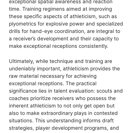
exceptional spatial awareness and reaction
time. Training regimens aimed at improving
these specific aspects of athleticism, such as
plyometrics for explosive power and specialized
drills for hand-eye coordination, are integral to
a receiver’s development and their capacity to
make exceptional receptions consistently.
Ultimately, while technique and training are
undeniably important, athleticism provides the
raw material necessary for achieving
exceptional receptions. The practical
significance lies in talent evaluation: scouts and
coaches prioritize receivers who possess the
inherent athleticism to not only get open but
also to make extraordinary plays in contested
situations. This understanding informs draft
strategies, player development programs, and