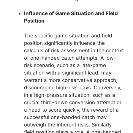
Influence of Game Situation and Field
Position
The specific game situation and field
position significantly influence the
calculus of risk assessment in the context
of one-handed catch attempts. A low-
risk scenario, such as a late-game
situation with a significant lead, may
warrant a more conservative approach,
discouraging high-risk plays. Conversely,
in a high-pressure situation, such as a
crucial third-down conversion attempt or
a need to score quickly, the reward of a
successful one-handed catch may
outweigh the inherent risks. Similarly,
field position plays a role. A one-handed