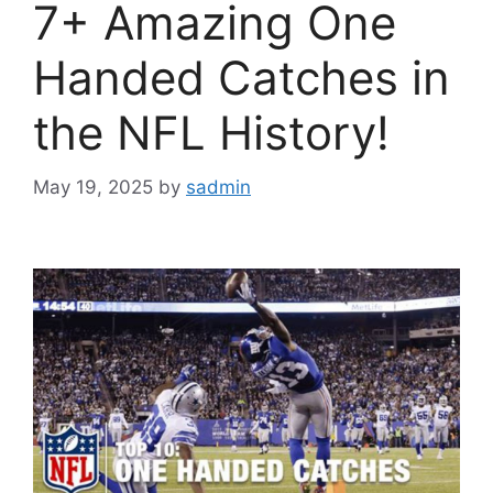
7+ Amazing One
Handed Catches in
the NFL History!
May 19, 2025
by
sadmin