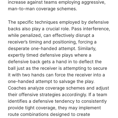
increase against teams employing aggressive,
man-to-man coverage schemes.
The specific techniques employed by defensive
backs also play a crucial role. Pass interference,
while penalized, can effectively disrupt a
receiver’s timing and positioning, forcing a
desperate one-handed attempt. Similarly,
expertly timed defensive plays where a
defensive back gets a hand in to deflect the
ball just as the receiver is attempting to secure
it with two hands can force the receiver into a
one-handed attempt to salvage the play.
Coaches analyze coverage schemes and adjust
their offensive strategies accordingly. If a team
identifies a defensive tendency to consistently
provide tight coverage, they may implement
route combinations designed to create