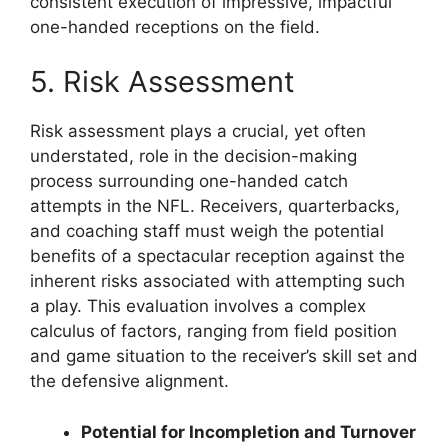
consistent execution of impressive, impactful
one-handed receptions on the field.
5. Risk Assessment
Risk assessment plays a crucial, yet often
understated, role in the decision-making
process surrounding one-handed catch
attempts in the NFL. Receivers, quarterbacks,
and coaching staff must weigh the potential
benefits of a spectacular reception against the
inherent risks associated with attempting such
a play. This evaluation involves a complex
calculus of factors, ranging from field position
and game situation to the receiver’s skill set and
the defensive alignment.
Potential for Incompletion and Turnover