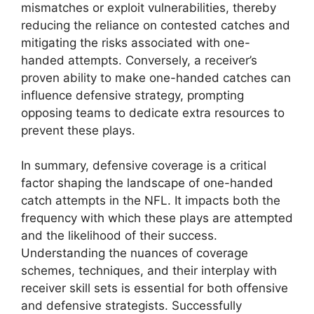
mismatches or exploit vulnerabilities, thereby
reducing the reliance on contested catches and
mitigating the risks associated with one-
handed attempts. Conversely, a receiver’s
proven ability to make one-handed catches can
influence defensive strategy, prompting
opposing teams to dedicate extra resources to
prevent these plays.
In summary, defensive coverage is a critical
factor shaping the landscape of one-handed
catch attempts in the NFL. It impacts both the
frequency with which these plays are attempted
and the likelihood of their success.
Understanding the nuances of coverage
schemes, techniques, and their interplay with
receiver skill sets is essential for both offensive
and defensive strategists. Successfully