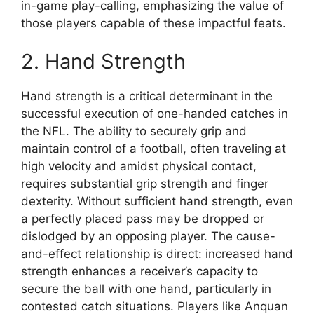
in-game play-calling, emphasizing the value of
those players capable of these impactful feats.
2. Hand Strength
Hand strength is a critical determinant in the
successful execution of one-handed catches in
the NFL. The ability to securely grip and
maintain control of a football, often traveling at
high velocity and amidst physical contact,
requires substantial grip strength and finger
dexterity. Without sufficient hand strength, even
a perfectly placed pass may be dropped or
dislodged by an opposing player. The cause-
and-effect relationship is direct: increased hand
strength enhances a receiver’s capacity to
secure the ball with one hand, particularly in
contested catch situations. Players like Anquan