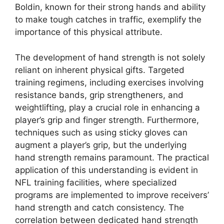
Boldin, known for their strong hands and ability
to make tough catches in traffic, exemplify the
importance of this physical attribute.
The development of hand strength is not solely
reliant on inherent physical gifts. Targeted
training regimens, including exercises involving
resistance bands, grip strengtheners, and
weightlifting, play a crucial role in enhancing a
player’s grip and finger strength. Furthermore,
techniques such as using sticky gloves can
augment a player’s grip, but the underlying
hand strength remains paramount. The practical
application of this understanding is evident in
NFL training facilities, where specialized
programs are implemented to improve receivers’
hand strength and catch consistency. The
correlation between dedicated hand strength