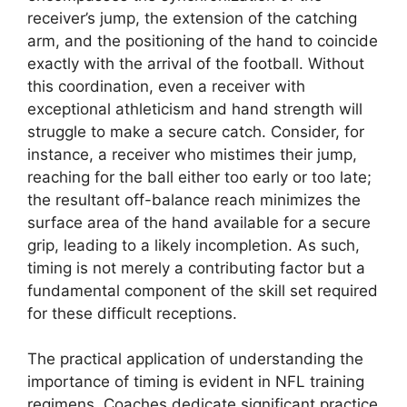
receiver’s jump, the extension of the catching
arm, and the positioning of the hand to coincide
exactly with the arrival of the football. Without
this coordination, even a receiver with
exceptional athleticism and hand strength will
struggle to make a secure catch. Consider, for
instance, a receiver who mistimes their jump,
reaching for the ball either too early or too late;
the resultant off-balance reach minimizes the
surface area of the hand available for a secure
grip, leading to a likely incompletion. As such,
timing is not merely a contributing factor but a
fundamental component of the skill set required
for these difficult receptions.
The practical application of understanding the
importance of timing is evident in NFL training
regimens. Coaches dedicate significant practice