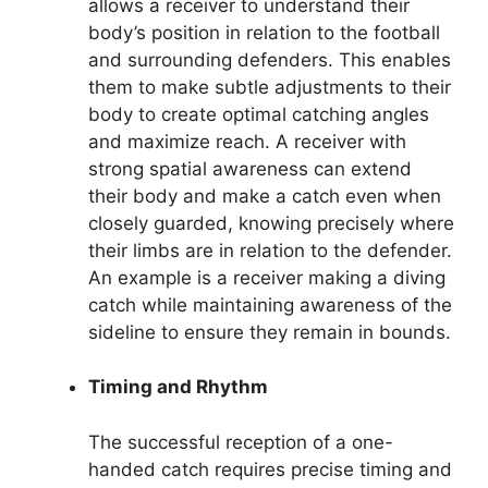
allows a receiver to understand their
body’s position in relation to the football
and surrounding defenders. This enables
them to make subtle adjustments to their
body to create optimal catching angles
and maximize reach. A receiver with
strong spatial awareness can extend
their body and make a catch even when
closely guarded, knowing precisely where
their limbs are in relation to the defender.
An example is a receiver making a diving
catch while maintaining awareness of the
sideline to ensure they remain in bounds.
Timing and Rhythm
The successful reception of a one-
handed catch requires precise timing and