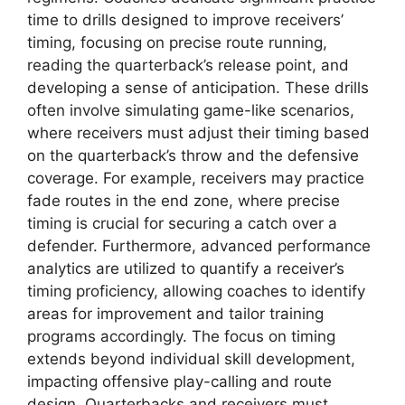
time to drills designed to improve receivers’
timing, focusing on precise route running,
reading the quarterback’s release point, and
developing a sense of anticipation. These drills
often involve simulating game-like scenarios,
where receivers must adjust their timing based
on the quarterback’s throw and the defensive
coverage. For example, receivers may practice
fade routes in the end zone, where precise
timing is crucial for securing a catch over a
defender. Furthermore, advanced performance
analytics are utilized to quantify a receiver’s
timing proficiency, allowing coaches to identify
areas for improvement and tailor training
programs accordingly. The focus on timing
extends beyond individual skill development,
impacting offensive play-calling and route
design. Quarterbacks and receivers must