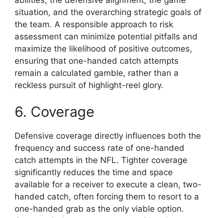
situation, and the overarching strategic goals of
the team. A responsible approach to risk
assessment can minimize potential pitfalls and
maximize the likelihood of positive outcomes,
ensuring that one-handed catch attempts
remain a calculated gamble, rather than a
reckless pursuit of highlight-reel glory.
6. Coverage
Defensive coverage directly influences both the
frequency and success rate of one-handed
catch attempts in the NFL. Tighter coverage
significantly reduces the time and space
available for a receiver to execute a clean, two-
handed catch, often forcing them to resort to a
one-handed grab as the only viable option.