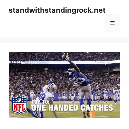
Skip
standwithstandingrock.net
to
content
Menu