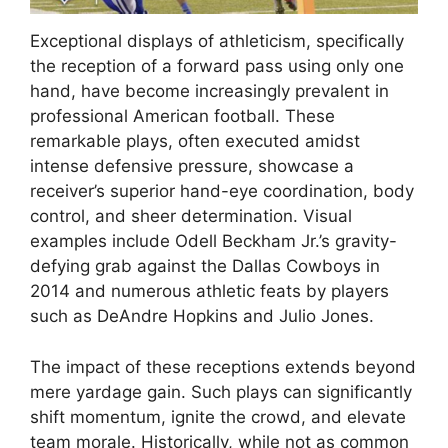
Exceptional displays of athleticism, specifically
the reception of a forward pass using only one
hand, have become increasingly prevalent in
professional American football. These
remarkable plays, often executed amidst
intense defensive pressure, showcase a
receiver’s superior hand-eye coordination, body
control, and sheer determination. Visual
examples include Odell Beckham Jr.’s gravity-
defying grab against the Dallas Cowboys in
2014 and numerous athletic feats by players
such as DeAndre Hopkins and Julio Jones.
The impact of these receptions extends beyond
mere yardage gain. Such plays can significantly
shift momentum, ignite the crowd, and elevate
team morale. Historically, while not as common