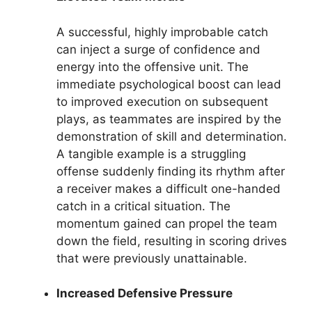
A successful, highly improbable catch
can inject a surge of confidence and
energy into the offensive unit. The
immediate psychological boost can lead
to improved execution on subsequent
plays, as teammates are inspired by the
demonstration of skill and determination.
A tangible example is a struggling
offense suddenly finding its rhythm after
a receiver makes a difficult one-handed
catch in a critical situation. The
momentum gained can propel the team
down the field, resulting in scoring drives
that were previously unattainable.
Increased Defensive Pressure