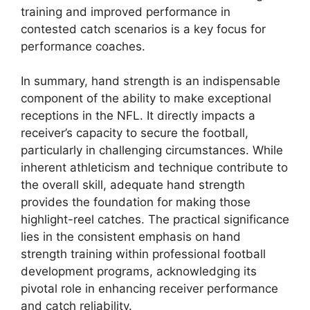
training and improved performance in
contested catch scenarios is a key focus for
performance coaches.
In summary, hand strength is an indispensable
component of the ability to make exceptional
receptions in the NFL. It directly impacts a
receiver’s capacity to secure the football,
particularly in challenging circumstances. While
inherent athleticism and technique contribute to
the overall skill, adequate hand strength
provides the foundation for making those
highlight-reel catches. The practical significance
lies in the consistent emphasis on hand
strength training within professional football
development programs, acknowledging its
pivotal role in enhancing receiver performance
and catch reliability.