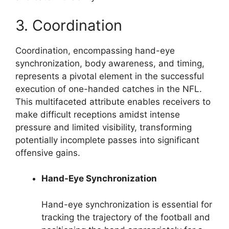
3. Coordination
Coordination, encompassing hand-eye
synchronization, body awareness, and timing,
represents a pivotal element in the successful
execution of one-handed catches in the NFL.
This multifaceted attribute enables receivers to
make difficult receptions amidst intense
pressure and limited visibility, transforming
potentially incomplete passes into significant
offensive gains.
Hand-Eye Synchronization
Hand-eye synchronization is essential for
tracking the trajectory of the football and