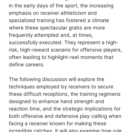
in the early days of the sport, the increasing
emphasis on receiver athleticism and
specialized training has fostered a climate
where these spectacular grabs are more
frequently attempted and, at times,
successfully executed. They represent a high-
risk, high-reward scenario for offensive players,
often leading to highlight-reel moments that
define careers.
The following discussion will explore the
techniques employed by receivers to secure
these difficult receptions, the training regimens
designed to enhance hand strength and
reaction time, and the strategic implications for
both offensive and defensive play-calling when
facing a receiver known for making these
incredible catches. It will also examine how rule