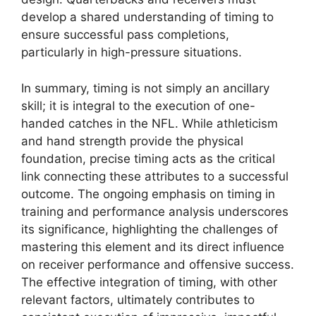
develop a shared understanding of timing to
ensure successful pass completions,
particularly in high-pressure situations.
In summary, timing is not simply an ancillary
skill; it is integral to the execution of one-
handed catches in the NFL. While athleticism
and hand strength provide the physical
foundation, precise timing acts as the critical
link connecting these attributes to a successful
outcome. The ongoing emphasis on timing in
training and performance analysis underscores
its significance, highlighting the challenges of
mastering this element and its direct influence
on receiver performance and offensive success.
The effective integration of timing, with other
relevant factors, ultimately contributes to