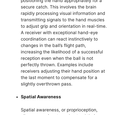
positioning the hand appropriately for a
secure catch. This involves the brain
rapidly processing visual information and
transmitting signals to the hand muscles
to adjust grip and orientation in real-time.
A receiver with exceptional hand-eye
coordination can react instinctively to
changes in the ball’s flight path,
increasing the likelihood of a successful
reception even when the ball is not
perfectly thrown. Examples include
receivers adjusting their hand position at
the last moment to compensate for a
slightly overthrown pass.
Spatial Awareness
Spatial awareness, or proprioception,