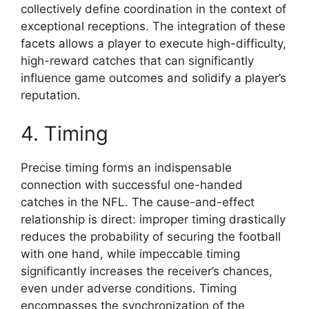
collectively define coordination in the context of
exceptional receptions. The integration of these
facets allows a player to execute high-difficulty,
high-reward catches that can significantly
influence game outcomes and solidify a player’s
reputation.
4. Timing
Precise timing forms an indispensable
connection with successful one-handed
catches in the NFL. The cause-and-effect
relationship is direct: improper timing drastically
reduces the probability of securing the football
with one hand, while impeccable timing
significantly increases the receiver’s chances,
even under adverse conditions. Timing
encompasses the synchronization of the