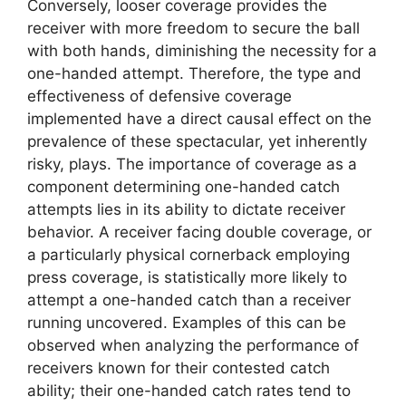
Conversely, looser coverage provides the
receiver with more freedom to secure the ball
with both hands, diminishing the necessity for a
one-handed attempt. Therefore, the type and
effectiveness of defensive coverage
implemented have a direct causal effect on the
prevalence of these spectacular, yet inherently
risky, plays. The importance of coverage as a
component determining one-handed catch
attempts lies in its ability to dictate receiver
behavior. A receiver facing double coverage, or
a particularly physical cornerback employing
press coverage, is statistically more likely to
attempt a one-handed catch than a receiver
running uncovered. Examples of this can be
observed when analyzing the performance of
receivers known for their contested catch
ability; their one-handed catch rates tend to