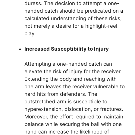
duress. The decision to attempt a one-
handed catch should be predicated on a
calculated understanding of these risks,
not merely a desire for a highlight-reel
play.
Increased Susceptibility to Injury
Attempting a one-handed catch can
elevate the risk of injury for the receiver.
Extending the body and reaching with
one arm leaves the receiver vulnerable to
hard hits from defenders. The
outstretched arm is susceptible to
hyperextension, dislocation, or fractures.
Moreover, the effort required to maintain
balance while securing the ball with one
hand can increase the likelihood of