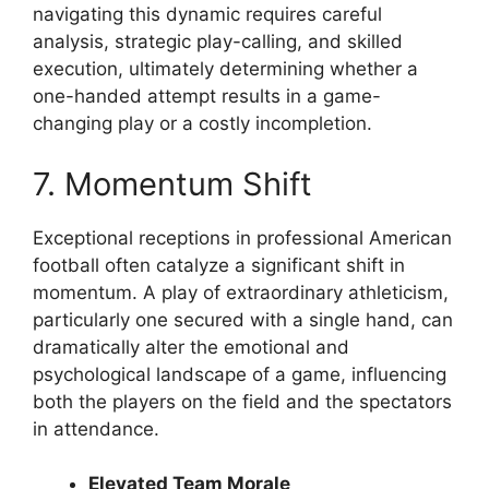
navigating this dynamic requires careful
analysis, strategic play-calling, and skilled
execution, ultimately determining whether a
one-handed attempt results in a game-
changing play or a costly incompletion.
7. Momentum Shift
Exceptional receptions in professional American
football often catalyze a significant shift in
momentum. A play of extraordinary athleticism,
particularly one secured with a single hand, can
dramatically alter the emotional and
psychological landscape of a game, influencing
both the players on the field and the spectators
in attendance.
Elevated Team Morale