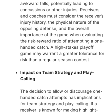
awkward falls, potentially leading to
concussions or other injuries. Receivers
and coaches must consider the receiver’s
injury history, the physical nature of the
opposing defense, and the overall
importance of the game when evaluating
the risk-reward ratio of attempting a one-
handed catch. A high-stakes playoff
game may warrant a greater tolerance for
risk than a regular-season contest.
Impact on Team Strategy and Play-
Calling
The decision to allow or discourage one-
handed catch attempts has implications
for team strategy and play-calling. If a
receiver is known for making highlight-