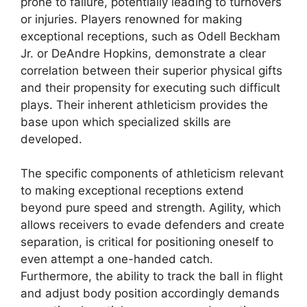
prone to failure, potentially leading to turnovers
or injuries. Players renowned for making
exceptional receptions, such as Odell Beckham
Jr. or DeAndre Hopkins, demonstrate a clear
correlation between their superior physical gifts
and their propensity for executing such difficult
plays. Their inherent athleticism provides the
base upon which specialized skills are
developed.
The specific components of athleticism relevant
to making exceptional receptions extend
beyond pure speed and strength. Agility, which
allows receivers to evade defenders and create
separation, is critical for positioning oneself to
even attempt a one-handed catch.
Furthermore, the ability to track the ball in flight
and adjust body position accordingly demands