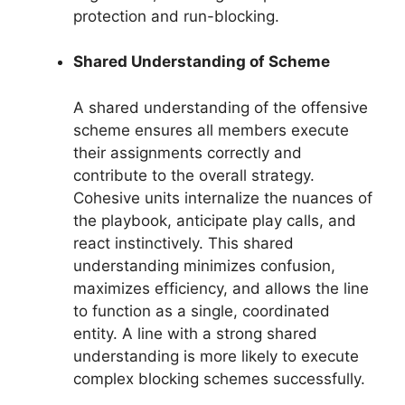
protection and run-blocking.
Shared Understanding of Scheme
A shared understanding of the offensive
scheme ensures all members execute
their assignments correctly and
contribute to the overall strategy.
Cohesive units internalize the nuances of
the playbook, anticipate play calls, and
react instinctively. This shared
understanding minimizes confusion,
maximizes efficiency, and allows the line
to function as a single, coordinated
entity. A line with a strong shared
understanding is more likely to execute
complex blocking schemes successfully.