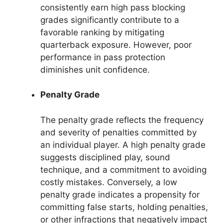
consistently earn high pass blocking
grades significantly contribute to a
favorable ranking by mitigating
quarterback exposure. However, poor
performance in pass protection
diminishes unit confidence.
Penalty Grade
The penalty grade reflects the frequency
and severity of penalties committed by
an individual player. A high penalty grade
suggests disciplined play, sound
technique, and a commitment to avoiding
costly mistakes. Conversely, a low
penalty grade indicates a propensity for
committing false starts, holding penalties,
or other infractions that negatively impact