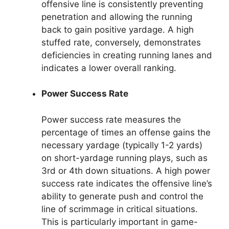
offensive line is consistently preventing
penetration and allowing the running
back to gain positive yardage. A high
stuffed rate, conversely, demonstrates
deficiencies in creating running lanes and
indicates a lower overall ranking.
Power Success Rate
Power success rate measures the
percentage of times an offense gains the
necessary yardage (typically 1-2 yards)
on short-yardage running plays, such as
3rd or 4th down situations. A high power
success rate indicates the offensive line’s
ability to generate push and control the
line of scrimmage in critical situations.
This is particularly important in game-