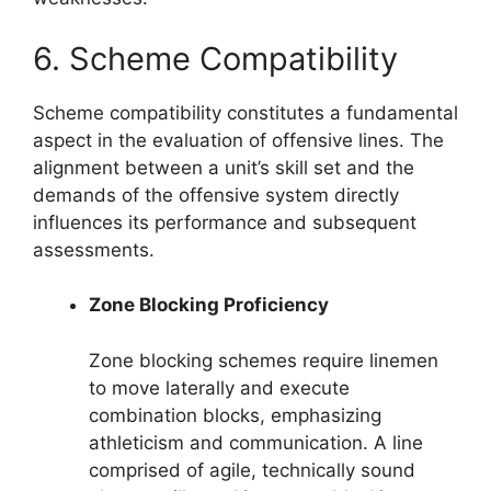
6. Scheme Compatibility
Scheme compatibility constitutes a fundamental
aspect in the evaluation of offensive lines. The
alignment between a unit’s skill set and the
demands of the offensive system directly
influences its performance and subsequent
assessments.
Zone Blocking Proficiency
Zone blocking schemes require linemen
to move laterally and execute
combination blocks, emphasizing
athleticism and communication. A line
comprised of agile, technically sound