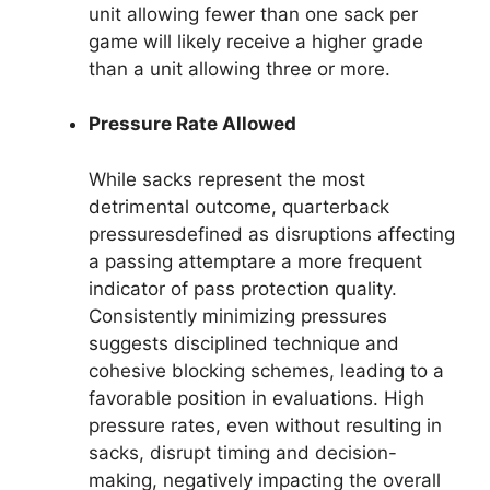
unit allowing fewer than one sack per
game will likely receive a higher grade
than a unit allowing three or more.
Pressure Rate Allowed
While sacks represent the most
detrimental outcome, quarterback
pressuresdefined as disruptions affecting
a passing attemptare a more frequent
indicator of pass protection quality.
Consistently minimizing pressures
suggests disciplined technique and
cohesive blocking schemes, leading to a
favorable position in evaluations. High
pressure rates, even without resulting in
sacks, disrupt timing and decision-
making, negatively impacting the overall