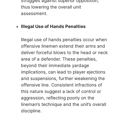
struggles against superior opposition,
thus lowering the overall unit
assessment.
Illegal Use of Hands Penalties
Illegal use of hands penalties occur when
offensive linemen extend their arms and
deliver forceful blows to the head or neck
area of a defender. These penalties,
beyond their immediate yardage
implications, can lead to player ejections
and suspensions, further weakening the
offensive line. Consistent infractions of
this nature suggest a lack of control or
aggression, reflecting poorly on the
lineman’s technique and the unit’s overall
discipline.