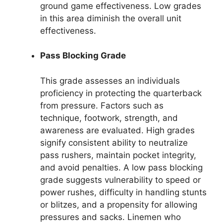
ground game effectiveness. Low grades
in this area diminish the overall unit
effectiveness.
Pass Blocking Grade
This grade assesses an individuals
proficiency in protecting the quarterback
from pressure. Factors such as
technique, footwork, strength, and
awareness are evaluated. High grades
signify consistent ability to neutralize
pass rushers, maintain pocket integrity,
and avoid penalties. A low pass blocking
grade suggests vulnerability to speed or
power rushes, difficulty in handling stunts
or blitzes, and a propensity for allowing
pressures and sacks. Linemen who