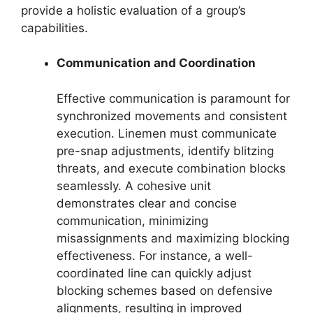
provide a holistic evaluation of a group’s
capabilities.
Communication and Coordination
Effective communication is paramount for
synchronized movements and consistent
execution. Linemen must communicate
pre-snap adjustments, identify blitzing
threats, and execute combination blocks
seamlessly. A cohesive unit
demonstrates clear and concise
communication, minimizing
misassignments and maximizing blocking
effectiveness. For instance, a well-
coordinated line can quickly adjust
blocking schemes based on defensive
alignments, resulting in improved