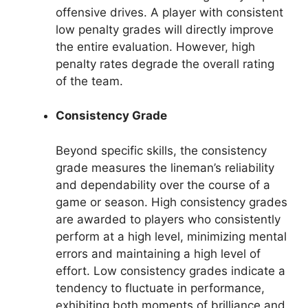
offensive drives. A player with consistent
low penalty grades will directly improve
the entire evaluation. However, high
penalty rates degrade the overall rating
of the team.
Consistency Grade
Beyond specific skills, the consistency
grade measures the lineman’s reliability
and dependability over the course of a
game or season. High consistency grades
are awarded to players who consistently
perform at a high level, minimizing mental
errors and maintaining a high level of
effort. Low consistency grades indicate a
tendency to fluctuate in performance,
exhibiting both moments of brilliance and