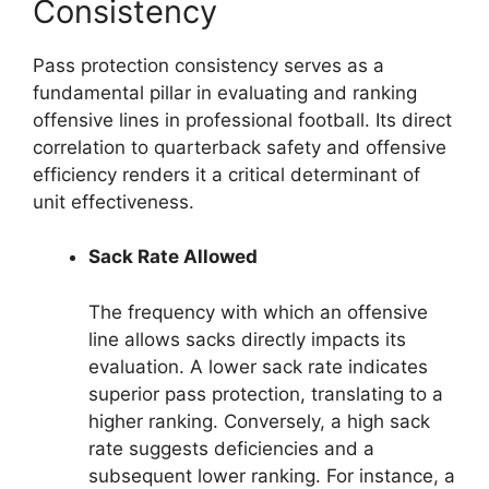
Consistency
Pass protection consistency serves as a
fundamental pillar in evaluating and ranking
offensive lines in professional football. Its direct
correlation to quarterback safety and offensive
efficiency renders it a critical determinant of
unit effectiveness.
Sack Rate Allowed
The frequency with which an offensive
line allows sacks directly impacts its
evaluation. A lower sack rate indicates
superior pass protection, translating to a
higher ranking. Conversely, a high sack
rate suggests deficiencies and a
subsequent lower ranking. For instance, a