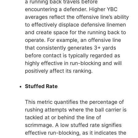
a running back travels before
encountering a defender. Higher YBC
averages reflect the offensive line’s ability
to effectively displace defensive linemen
and create space for the running back to
operate. For example, an offensive line
that consistently generates 3+ yards
before contact is typically regarded as
highly effective in run-blocking and will
positively affect its ranking.
Stuffed Rate
This metric quantifies the percentage of
rushing attempts where the ball carrier is
tackled at or behind the line of
scrimmage. A low stuffed rate signifies
effective run-blocking, as it indicates the