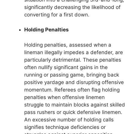
significantly decreasing the likelihood of
converting for a first down.
Holding Penalties
Holding penalties, assessed when a
lineman illegally impedes a defender, are
particularly detrimental. These penalties
often nullify significant gains in the
running or passing game, bringing back
positive yardage and disrupting offensive
momentum. Referees often flag holding
penalties when offensive linemen
struggle to maintain blocks against skilled
pass rushers or quick defensive linemen.
An excessive number of holding calls
signifies technique deficiencies or