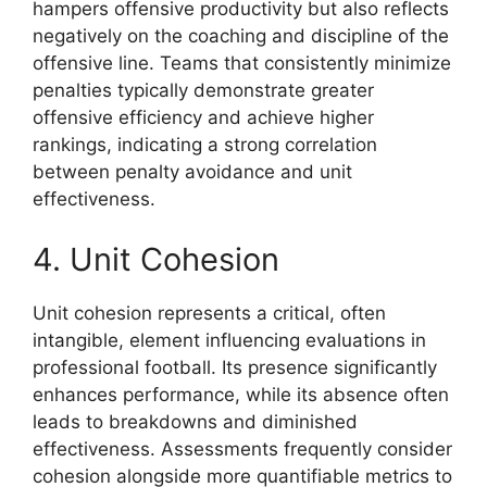
hampers offensive productivity but also reflects
negatively on the coaching and discipline of the
offensive line. Teams that consistently minimize
penalties typically demonstrate greater
offensive efficiency and achieve higher
rankings, indicating a strong correlation
between penalty avoidance and unit
effectiveness.
4. Unit Cohesion
Unit cohesion represents a critical, often
intangible, element influencing evaluations in
professional football. Its presence significantly
enhances performance, while its absence often
leads to breakdowns and diminished
effectiveness. Assessments frequently consider
cohesion alongside more quantifiable metrics to