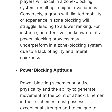
players will excel in a zone-blocking
system, resulting in higher evaluations.
Conversely, a group with limited mobility
or experience in zone blocking will
struggle, leading to a lower ranking. For
instance, an offensive line known for its
power-blocking prowess may
underperform in a zone-blocking system
due to a lack of agility and lateral
quickness.
Power Blocking Aptitude
Power blocking schemes prioritize
physicality and the ability to generate
movement at the point of attack. Linemen
in these schemes must possess
exceptional strength and technique to