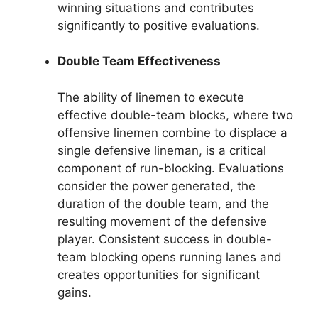
winning situations and contributes
significantly to positive evaluations.
Double Team Effectiveness
The ability of linemen to execute
effective double-team blocks, where two
offensive linemen combine to displace a
single defensive lineman, is a critical
component of run-blocking. Evaluations
consider the power generated, the
duration of the double team, and the
resulting movement of the defensive
player. Consistent success in double-
team blocking opens running lanes and
creates opportunities for significant
gains.