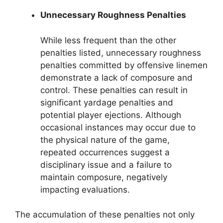
Unnecessary Roughness Penalties
While less frequent than the other
penalties listed, unnecessary roughness
penalties committed by offensive linemen
demonstrate a lack of composure and
control. These penalties can result in
significant yardage penalties and
potential player ejections. Although
occasional instances may occur due to
the physical nature of the game,
repeated occurrences suggest a
disciplinary issue and a failure to
maintain composure, negatively
impacting evaluations.
The accumulation of these penalties not only