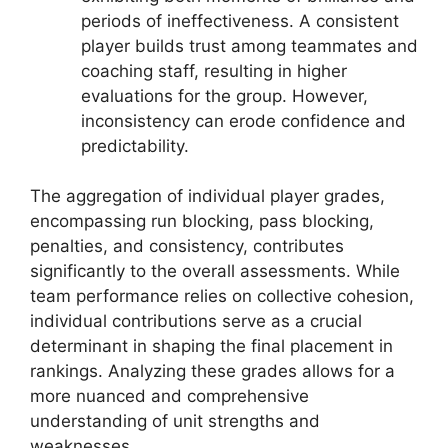
periods of ineffectiveness. A consistent
player builds trust among teammates and
coaching staff, resulting in higher
evaluations for the group. However,
inconsistency can erode confidence and
predictability.
The aggregation of individual player grades,
encompassing run blocking, pass blocking,
penalties, and consistency, contributes
significantly to the overall assessments. While
team performance relies on collective cohesion,
individual contributions serve as a crucial
determinant in shaping the final placement in
rankings. Analyzing these grades allows for a
more nuanced and comprehensive
understanding of unit strengths and
weaknesses.