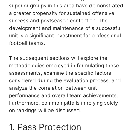
superior groups in this area have demonstrated
a greater propensity for sustained offensive
success and postseason contention. The
development and maintenance of a successful
unit is a significant investment for professional
football teams.
The subsequent sections will explore the
methodologies employed in formulating these
assessments, examine the specific factors
considered during the evaluation process, and
analyze the correlation between unit
performance and overall team achievements.
Furthermore, common pitfalls in relying solely
on rankings will be discussed.
1. Pass Protection