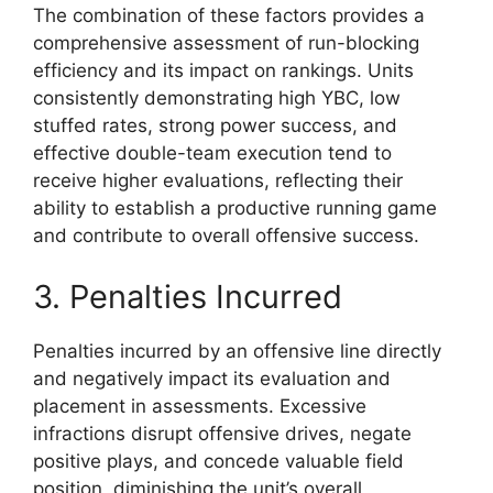
The combination of these factors provides a
comprehensive assessment of run-blocking
efficiency and its impact on rankings. Units
consistently demonstrating high YBC, low
stuffed rates, strong power success, and
effective double-team execution tend to
receive higher evaluations, reflecting their
ability to establish a productive running game
and contribute to overall offensive success.
3. Penalties Incurred
Penalties incurred by an offensive line directly
and negatively impact its evaluation and
placement in assessments. Excessive
infractions disrupt offensive drives, negate
positive plays, and concede valuable field
position, diminishing the unit’s overall