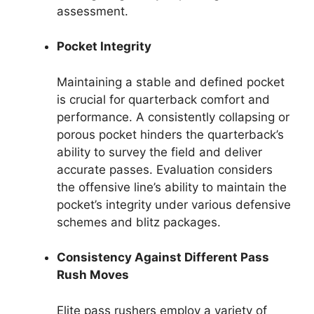
assessment.
Pocket Integrity
Maintaining a stable and defined pocket
is crucial for quarterback comfort and
performance. A consistently collapsing or
porous pocket hinders the quarterback’s
ability to survey the field and deliver
accurate passes. Evaluation considers
the offensive line’s ability to maintain the
pocket’s integrity under various defensive
schemes and blitz packages.
Consistency Against Different Pass
Rush Moves
Elite pass rushers employ a variety of