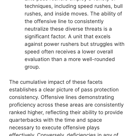
techniques, including speed rushes, bull
rushes, and inside moves. The ability of
the offensive line to consistently
neutralize these diverse threats is a
significant factor. A unit that excels
against power rushers but struggles with
speed often receives a lower overall
evaluation than a more well-rounded
group.
The cumulative impact of these facets
establishes a clear picture of pass protection
consistency. Offensive lines demonstrating
proficiency across these areas are consistently
ranked higher, reflecting their ability to provide
quarterbacks with the time and space
necessary to execute offensive plays
effectively. Conversely, deficiencies in any of