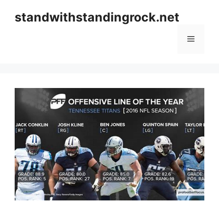
Skip
standwithstandingrock.net
to
content
Menu