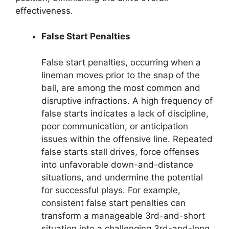
effectiveness.
False Start Penalties
False start penalties, occurring when a
lineman moves prior to the snap of the
ball, are among the most common and
disruptive infractions. A high frequency of
false starts indicates a lack of discipline,
poor communication, or anticipation
issues within the offensive line. Repeated
false starts stall drives, force offenses
into unfavorable down-and-distance
situations, and undermine the potential
for successful plays. For example,
consistent false start penalties can
transform a manageable 3rd-and-short
situation into a challenging 3rd-and-long,