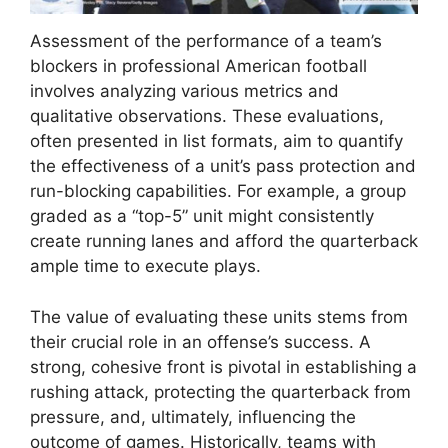
Assessment of the performance of a team’s
blockers in professional American football
involves analyzing various metrics and
qualitative observations. These evaluations,
often presented in list formats, aim to quantify
the effectiveness of a unit’s pass protection and
run-blocking capabilities. For example, a group
graded as a “top-5” unit might consistently
create running lanes and afford the quarterback
ample time to execute plays.
The value of evaluating these units stems from
their crucial role in an offense’s success. A
strong, cohesive front is pivotal in establishing a
rushing attack, protecting the quarterback from
pressure, and, ultimately, influencing the
outcome of games. Historically, teams with