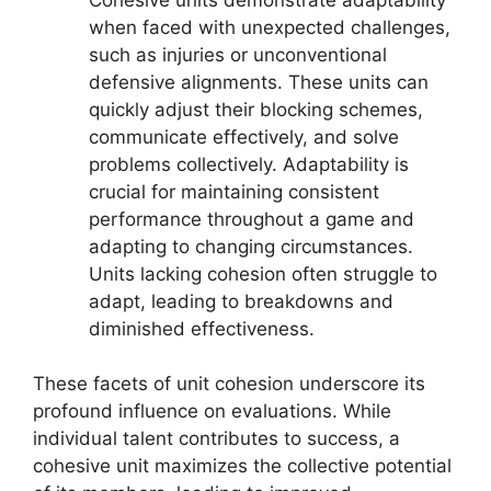
when faced with unexpected challenges,
such as injuries or unconventional
defensive alignments. These units can
quickly adjust their blocking schemes,
communicate effectively, and solve
problems collectively. Adaptability is
crucial for maintaining consistent
performance throughout a game and
adapting to changing circumstances.
Units lacking cohesion often struggle to
adapt, leading to breakdowns and
diminished effectiveness.
These facets of unit cohesion underscore its
profound influence on evaluations. While
individual talent contributes to success, a
cohesive unit maximizes the collective potential