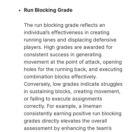
Run Blocking Grade
The run blocking grade reflects an
individual’s effectiveness in creating
running lanes and displacing defensive
players. High grades are awarded for
consistent success in generating
movement at the point of attack, opening
holes for the running back, and executing
combination blocks effectively.
Conversely, low grades indicate struggles
in sustaining blocks, creating movement,
or failing to execute assignments
correctly. For example, a lineman
consistently earning positive run blocking
grades directly elevates the overall
assessment by enhancing the team’s