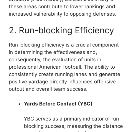
these areas contribute to lower rankings and
increased vulnerability to opposing defenses.
2. Run-blocking Efficiency
Run-blocking efficiency is a crucial component
in determining the effectiveness and,
consequently, the evaluation of units in
professional American football. The ability to
consistently create running lanes and generate
positive yardage directly influences offensive
output and overall team success.
Yards Before Contact (YBC)
YBC serves as a primary indicator of run-
blocking success, measuring the distance