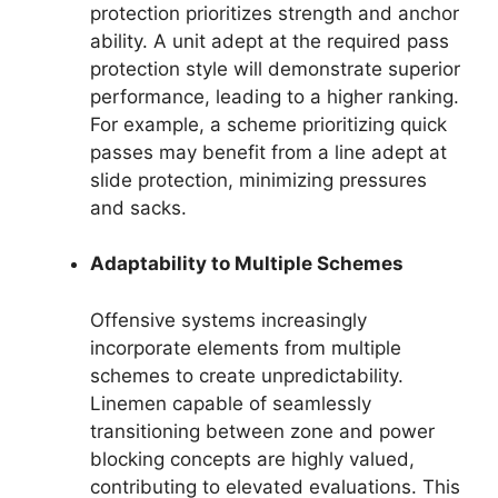
protection prioritizes strength and anchor
ability. A unit adept at the required pass
protection style will demonstrate superior
performance, leading to a higher ranking.
For example, a scheme prioritizing quick
passes may benefit from a line adept at
slide protection, minimizing pressures
and sacks.
Adaptability to Multiple Schemes
Offensive systems increasingly
incorporate elements from multiple
schemes to create unpredictability.
Linemen capable of seamlessly
transitioning between zone and power
blocking concepts are highly valued,
contributing to elevated evaluations. This