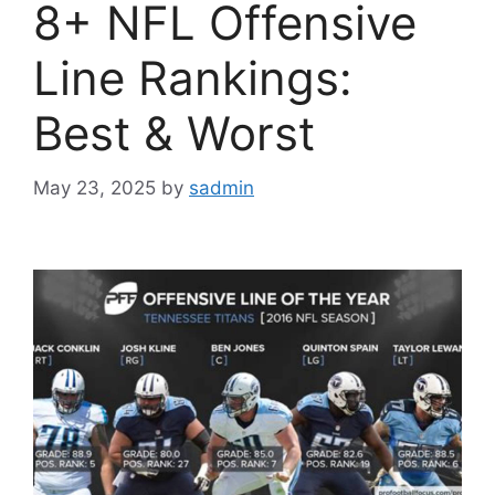
8+ NFL Offensive
Line Rankings:
Best & Worst
May 23, 2025
by
sadmin