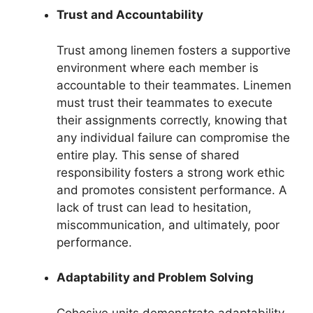
Trust and Accountability
Trust among linemen fosters a supportive
environment where each member is
accountable to their teammates. Linemen
must trust their teammates to execute
their assignments correctly, knowing that
any individual failure can compromise the
entire play. This sense of shared
responsibility fosters a strong work ethic
and promotes consistent performance. A
lack of trust can lead to hesitation,
miscommunication, and ultimately, poor
performance.
Adaptability and Problem Solving
Cohesive units demonstrate adaptability