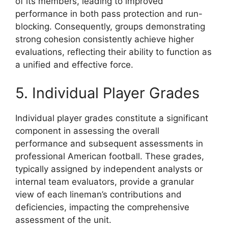
of its members, leading to improved
performance in both pass protection and run-
blocking. Consequently, groups demonstrating
strong cohesion consistently achieve higher
evaluations, reflecting their ability to function as
a unified and effective force.
5. Individual Player Grades
Individual player grades constitute a significant
component in assessing the overall
performance and subsequent assessments in
professional American football. These grades,
typically assigned by independent analysts or
internal team evaluators, provide a granular
view of each lineman’s contributions and
deficiencies, impacting the comprehensive
assessment of the unit.