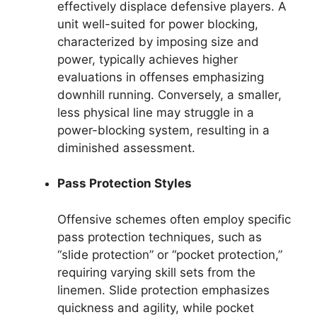
effectively displace defensive players. A
unit well-suited for power blocking,
characterized by imposing size and
power, typically achieves higher
evaluations in offenses emphasizing
downhill running. Conversely, a smaller,
less physical line may struggle in a
power-blocking system, resulting in a
diminished assessment.
Pass Protection Styles
Offensive schemes often employ specific
pass protection techniques, such as
“slide protection” or “pocket protection,”
requiring varying skill sets from the
linemen. Slide protection emphasizes
quickness and agility, while pocket