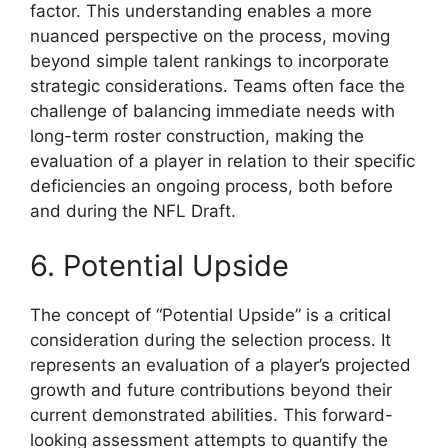
factor. This understanding enables a more
nuanced perspective on the process, moving
beyond simple talent rankings to incorporate
strategic considerations. Teams often face the
challenge of balancing immediate needs with
long-term roster construction, making the
evaluation of a player in relation to their specific
deficiencies an ongoing process, both before
and during the NFL Draft.
6. Potential Upside
The concept of “Potential Upside” is a critical
consideration during the selection process. It
represents an evaluation of a player’s projected
growth and future contributions beyond their
current demonstrated abilities. This forward-
looking assessment attempts to quantify the