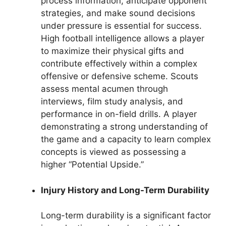
process information, anticipate opponent
strategies, and make sound decisions
under pressure is essential for success.
High football intelligence allows a player
to maximize their physical gifts and
contribute effectively within a complex
offensive or defensive scheme. Scouts
assess mental acumen through
interviews, film study analysis, and
performance in on-field drills. A player
demonstrating a strong understanding of
the game and a capacity to learn complex
concepts is viewed as possessing a
higher “Potential Upside.”
Injury History and Long-Term Durability
Long-term durability is a significant factor