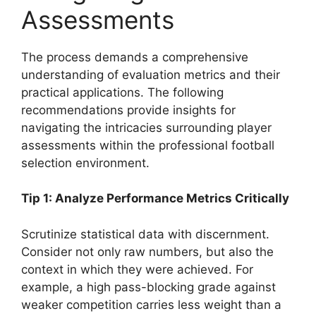
Assessments
The process demands a comprehensive
understanding of evaluation metrics and their
practical applications. The following
recommendations provide insights for
navigating the intricacies surrounding player
assessments within the professional football
selection environment.
Tip 1: Analyze Performance Metrics Critically
Scrutinize statistical data with discernment.
Consider not only raw numbers, but also the
context in which they were achieved. For
example, a high pass-blocking grade against
weaker competition carries less weight than a