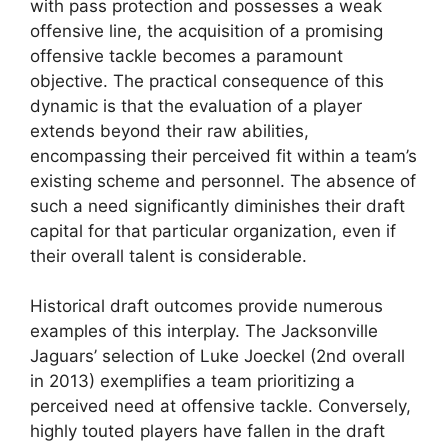
with pass protection and possesses a weak
offensive line, the acquisition of a promising
offensive tackle becomes a paramount
objective. The practical consequence of this
dynamic is that the evaluation of a player
extends beyond their raw abilities,
encompassing their perceived fit within a team’s
existing scheme and personnel. The absence of
such a need significantly diminishes their draft
capital for that particular organization, even if
their overall talent is considerable.
Historical draft outcomes provide numerous
examples of this interplay. The Jacksonville
Jaguars’ selection of Luke Joeckel (2nd overall
in 2013) exemplifies a team prioritizing a
perceived need at offensive tackle. Conversely,
highly touted players have fallen in the draft