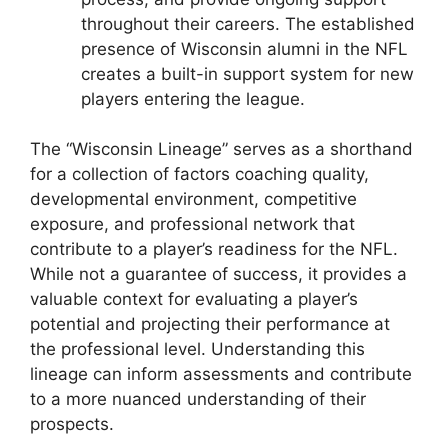
throughout their careers. The established
presence of Wisconsin alumni in the NFL
creates a built-in support system for new
players entering the league.
The “Wisconsin Lineage” serves as a shorthand
for a collection of factors coaching quality,
developmental environment, competitive
exposure, and professional network that
contribute to a player’s readiness for the NFL.
While not a guarantee of success, it provides a
valuable context for evaluating a player’s
potential and projecting their performance at
the professional level. Understanding this
lineage can inform assessments and contribute
to a more nuanced understanding of their
prospects.