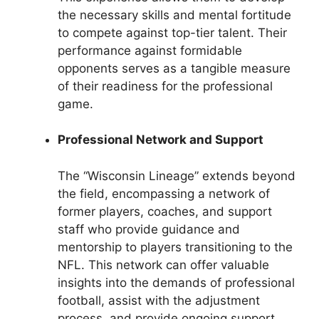
the necessary skills and mental fortitude
to compete against top-tier talent. Their
performance against formidable
opponents serves as a tangible measure
of their readiness for the professional
game.
Professional Network and Support
The “Wisconsin Lineage” extends beyond
the field, encompassing a network of
former players, coaches, and support
staff who provide guidance and
mentorship to players transitioning to the
NFL. This network can offer valuable
insights into the demands of professional
football, assist with the adjustment
process, and provide ongoing support