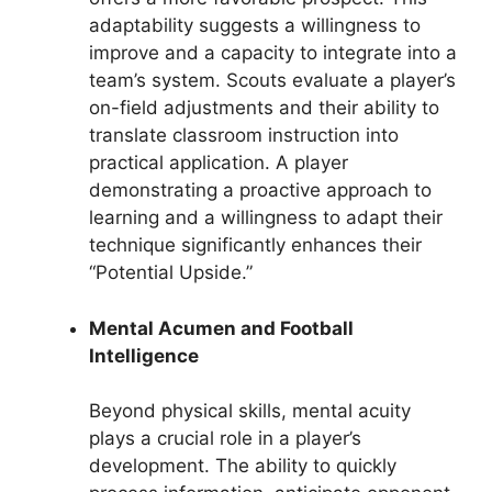
adaptability suggests a willingness to
improve and a capacity to integrate into a
team’s system. Scouts evaluate a player’s
on-field adjustments and their ability to
translate classroom instruction into
practical application. A player
demonstrating a proactive approach to
learning and a willingness to adapt their
technique significantly enhances their
“Potential Upside.”
Mental Acumen and Football
Intelligence
Beyond physical skills, mental acuity
plays a crucial role in a player’s
development. The ability to quickly