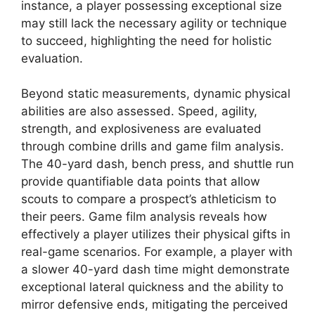
instance, a player possessing exceptional size
may still lack the necessary agility or technique
to succeed, highlighting the need for holistic
evaluation.
Beyond static measurements, dynamic physical
abilities are also assessed. Speed, agility,
strength, and explosiveness are evaluated
through combine drills and game film analysis.
The 40-yard dash, bench press, and shuttle run
provide quantifiable data points that allow
scouts to compare a prospect’s athleticism to
their peers. Game film analysis reveals how
effectively a player utilizes their physical gifts in
real-game scenarios. For example, a player with
a slower 40-yard dash time might demonstrate
exceptional lateral quickness and the ability to
mirror defensive ends, mitigating the perceived