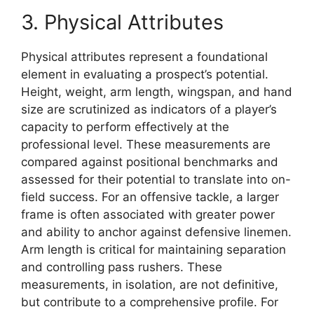
3. Physical Attributes
Physical attributes represent a foundational
element in evaluating a prospect’s potential.
Height, weight, arm length, wingspan, and hand
size are scrutinized as indicators of a player’s
capacity to perform effectively at the
professional level. These measurements are
compared against positional benchmarks and
assessed for their potential to translate into on-
field success. For an offensive tackle, a larger
frame is often associated with greater power
and ability to anchor against defensive linemen.
Arm length is critical for maintaining separation
and controlling pass rushers. These
measurements, in isolation, are not definitive,
but contribute to a comprehensive profile. For