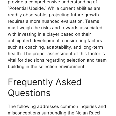
provide a comprehensive understanding of
“Potential Upside.” While current abilities are
readily observable, projecting future growth
requires a more nuanced evaluation. Teams
must weigh the risks and rewards associated
with investing in a player based on their
anticipated development, considering factors
such as coaching, adaptability, and long-term
health. The proper assessment of this factor is
vital for decisions regarding selection and team
building in the selection environment.
Frequently Asked
Questions
The following addresses common inquiries and
misconceptions surrounding the Nolan Rucci