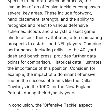
Specific to the draft selection process, the
evaluation of an offensive tackle encompasses
several key areas. These include footwork,
hand placement, strength, and the ability to
recognize and react to various defensive
schemes. Scouts and analysts dissect game
film to assess these attributes, often comparing
prospects to established NFL players. Combine
performance, including drills like the 40-yard
dash and bench press, provides further data
points for comparison. Historical data illustrates
the importance of this position. Consider, for
example, the impact of a dominant offensive
line on the success of teams like the Dallas
Cowboys in the 1990s or the New England
Patriots during their dynasty years.
In conclusion, the ‘Offensive Tackle’ aspect