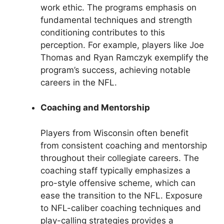
work ethic. The programs emphasis on
fundamental techniques and strength
conditioning contributes to this
perception. For example, players like Joe
Thomas and Ryan Ramczyk exemplify the
program’s success, achieving notable
careers in the NFL.
Coaching and Mentorship
Players from Wisconsin often benefit
from consistent coaching and mentorship
throughout their collegiate careers. The
coaching staff typically emphasizes a
pro-style offensive scheme, which can
ease the transition to the NFL. Exposure
to NFL-caliber coaching techniques and
play-calling strategies provides a