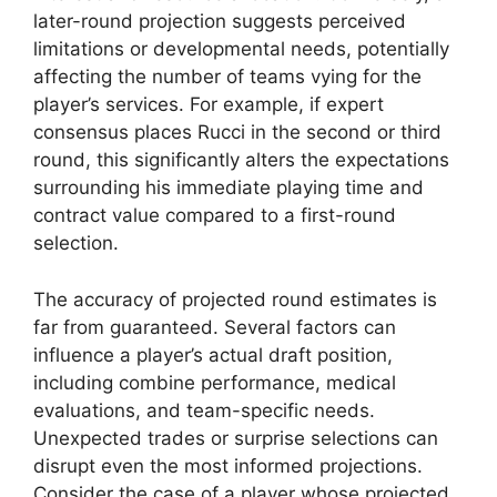
later-round projection suggests perceived
limitations or developmental needs, potentially
affecting the number of teams vying for the
player’s services. For example, if expert
consensus places Rucci in the second or third
round, this significantly alters the expectations
surrounding his immediate playing time and
contract value compared to a first-round
selection.
The accuracy of projected round estimates is
far from guaranteed. Several factors can
influence a player’s actual draft position,
including combine performance, medical
evaluations, and team-specific needs.
Unexpected trades or surprise selections can
disrupt even the most informed projections.
Consider the case of a player whose projected