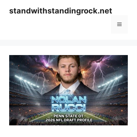
Skip
standwithstandingrock.net
to
content
Menu