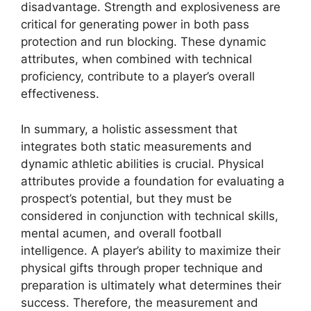
disadvantage. Strength and explosiveness are
critical for generating power in both pass
protection and run blocking. These dynamic
attributes, when combined with technical
proficiency, contribute to a player’s overall
effectiveness.
In summary, a holistic assessment that
integrates both static measurements and
dynamic athletic abilities is crucial. Physical
attributes provide a foundation for evaluating a
prospect’s potential, but they must be
considered in conjunction with technical skills,
mental acumen, and overall football
intelligence. A player’s ability to maximize their
physical gifts through proper technique and
preparation is ultimately what determines their
success. Therefore, the measurement and