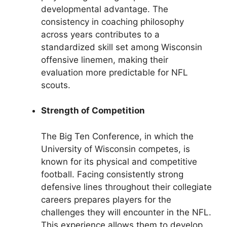
developmental advantage. The
consistency in coaching philosophy
across years contributes to a
standardized skill set among Wisconsin
offensive linemen, making their
evaluation more predictable for NFL
scouts.
Strength of Competition
The Big Ten Conference, in which the
University of Wisconsin competes, is
known for its physical and competitive
football. Facing consistently strong
defensive lines throughout their collegiate
careers prepares players for the
challenges they will encounter in the NFL.
This experience allows them to develop