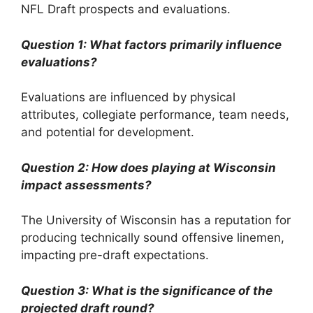
NFL Draft prospects and evaluations.
Question 1: What factors primarily influence
evaluations?
Evaluations are influenced by physical
attributes, collegiate performance, team needs,
and potential for development.
Question 2: How does playing at Wisconsin
impact assessments?
The University of Wisconsin has a reputation for
producing technically sound offensive linemen,
impacting pre-draft expectations.
Question 3: What is the significance of the
projected draft round?