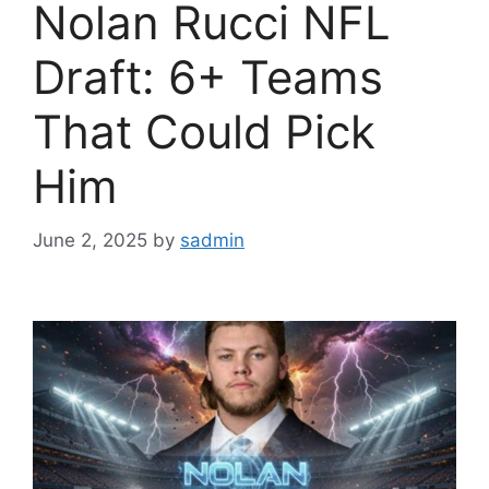
Nolan Rucci NFL
Draft: 6+ Teams
That Could Pick
Him
June 2, 2025
by
sadmin