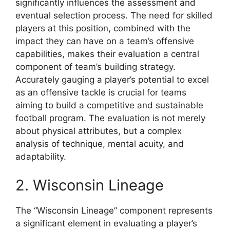
significantly influences the assessment and
eventual selection process. The need for skilled
players at this position, combined with the
impact they can have on a team’s offensive
capabilities, makes their evaluation a central
component of team’s building strategy.
Accurately gauging a player’s potential to excel
as an offensive tackle is crucial for teams
aiming to build a competitive and sustainable
football program. The evaluation is not merely
about physical attributes, but a complex
analysis of technique, mental acuity, and
adaptability.
2. Wisconsin Lineage
The “Wisconsin Lineage” component represents
a significant element in evaluating a player’s