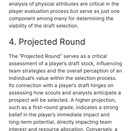
analysis of physical attributes are critical in the
player evaluation process but serve as just one
component among many for determining the
viability of the draft selection.
4. Projected Round
The “Projected Round” serves as a critical
assessment of a player’s draft stock, influencing
team strategies and the overall perception of an
individual’s value within the selection process.
Its connection with a player’s draft hinges on
assessing how scouts and analysts anticipate a
prospect will be selected. A higher projection,
such as a first-round grade, indicates a strong
belief in the player’s immediate impact and
long-term potential, directly impacting team
interest and resource allocation. Conversely, a