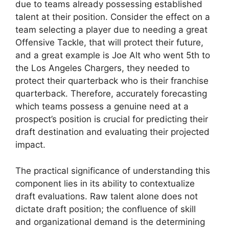
due to teams already possessing established
talent at their position. Consider the effect on a
team selecting a player due to needing a great
Offensive Tackle, that will protect their future,
and a great example is Joe Alt who went 5th to
the Los Angeles Chargers, they needed to
protect their quarterback who is their franchise
quarterback. Therefore, accurately forecasting
which teams possess a genuine need at a
prospect’s position is crucial for predicting their
draft destination and evaluating their projected
impact.
The practical significance of understanding this
component lies in its ability to contextualize
draft evaluations. Raw talent alone does not
dictate draft position; the confluence of skill
and organizational demand is the determining