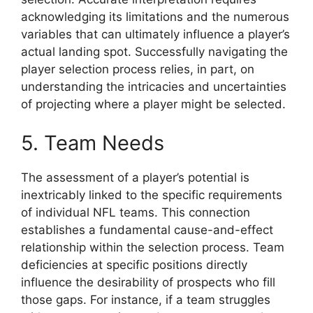
acknowledging its limitations and the numerous
variables that can ultimately influence a player’s
actual landing spot. Successfully navigating the
player selection process relies, in part, on
understanding the intricacies and uncertainties
of projecting where a player might be selected.
5. Team Needs
The assessment of a player’s potential is
inextricably linked to the specific requirements
of individual NFL teams. This connection
establishes a fundamental cause-and-effect
relationship within the selection process. Team
deficiencies at specific positions directly
influence the desirability of prospects who fill
those gaps. For instance, if a team struggles