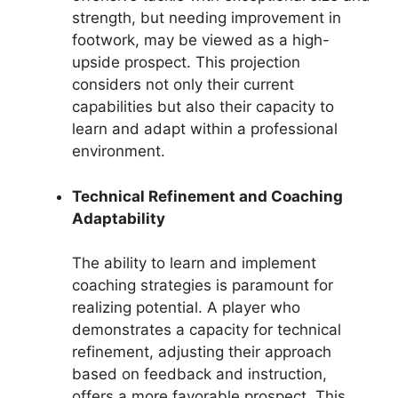
strength, but needing improvement in
footwork, may be viewed as a high-
upside prospect. This projection
considers not only their current
capabilities but also their capacity to
learn and adapt within a professional
environment.
Technical Refinement and Coaching
Adaptability
The ability to learn and implement
coaching strategies is paramount for
realizing potential. A player who
demonstrates a capacity for technical
refinement, adjusting their approach
based on feedback and instruction,
offers a more favorable prospect. This