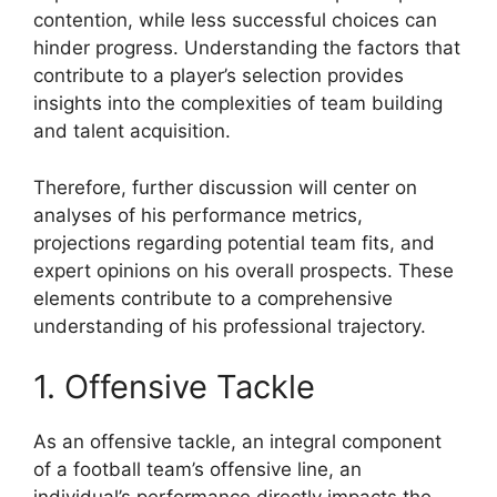
contention, while less successful choices can
hinder progress. Understanding the factors that
contribute to a player’s selection provides
insights into the complexities of team building
and talent acquisition.
Therefore, further discussion will center on
analyses of his performance metrics,
projections regarding potential team fits, and
expert opinions on his overall prospects. These
elements contribute to a comprehensive
understanding of his professional trajectory.
1. Offensive Tackle
As an offensive tackle, an integral component
of a football team’s offensive line, an