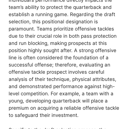
individual’s performance directly impacts the
team’s ability to protect the quarterback and
establish a running game. Regarding the draft
selection, this positional designation is
paramount. Teams prioritize offensive tackles
due to their crucial role in both pass protection
and run blocking, making prospects at this
position highly sought after. A strong offensive
line is often considered the foundation of a
successful offense; therefore, evaluating an
offensive tackle prospect involves careful
analysis of their technique, physical attributes,
and demonstrated performance against high-
level competition. For example, a team with a
young, developing quarterback will place a
premium on acquiring a reliable offensive tackle
to safeguard their investment.