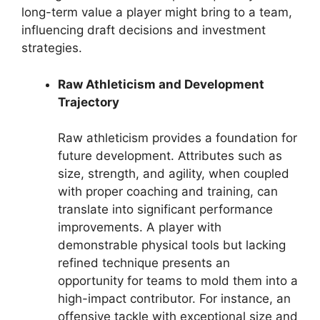
long-term value a player might bring to a team,
influencing draft decisions and investment
strategies.
Raw Athleticism and Development
Trajectory
Raw athleticism provides a foundation for
future development. Attributes such as
size, strength, and agility, when coupled
with proper coaching and training, can
translate into significant performance
improvements. A player with
demonstrable physical tools but lacking
refined technique presents an
opportunity for teams to mold them into a
high-impact contributor. For instance, an
offensive tackle with exceptional size and