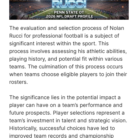
The evaluation and selection process of Nolan
Rucci for professional football is a subject of
significant interest within the sport. This
process involves assessing his athletic abilities,
playing history, and potential fit within various
teams. The culmination of this process occurs
when teams choose eligible players to join their
rosters.
The significance lies in the potential impact a
player can have on a team’s performance and
future prospects. Player selections represent a
team’s investment in talent and strategic vision.
Historically, successful choices have led to
improved team records and championship