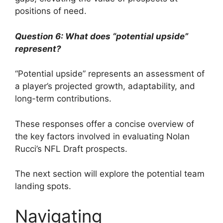
positions of need.
Question 6: What does “potential upside”
represent?
“Potential upside” represents an assessment of
a player’s projected growth, adaptability, and
long-term contributions.
These responses offer a concise overview of
the key factors involved in evaluating Nolan
Rucci’s NFL Draft prospects.
The next section will explore the potential team
landing spots.
Navigating