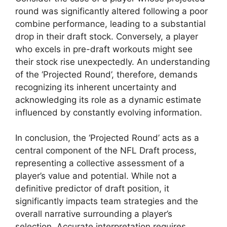
round was significantly altered following a poor
combine performance, leading to a substantial
drop in their draft stock. Conversely, a player
who excels in pre-draft workouts might see
their stock rise unexpectedly. An understanding
of the ‘Projected Round’, therefore, demands
recognizing its inherent uncertainty and
acknowledging its role as a dynamic estimate
influenced by constantly evolving information.
In conclusion, the ‘Projected Round’ acts as a
central component of the NFL Draft process,
representing a collective assessment of a
player’s value and potential. While not a
definitive predictor of draft position, it
significantly impacts team strategies and the
overall narrative surrounding a player’s
selection. Accurate interpretation requires