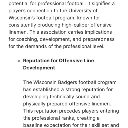
potential for professional football. It signifies a
player’s connection to the University of
Wisconsin’s football program, known for
consistently producing high-caliber offensive
linemen. This association carries implications
for coaching, development, and preparedness
for the demands of the professional level.
Reputation for Offensive Line
Development
The Wisconsin Badgers football program
has established a strong reputation for
developing technically sound and
physically prepared offensive linemen.
This reputation precedes players entering
the professional ranks, creating a
baseline expectation for their skill set and