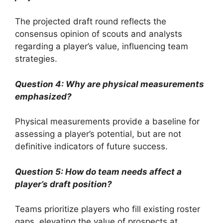
The projected draft round reflects the
consensus opinion of scouts and analysts
regarding a player’s value, influencing team
strategies.
Question 4: Why are physical measurements
emphasized?
Physical measurements provide a baseline for
assessing a player’s potential, but are not
definitive indicators of future success.
Question 5: How do team needs affect a
player’s draft position?
Teams prioritize players who fill existing roster
gaps, elevating the value of prospects at