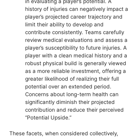
in evaluating a player’s potential. A
history of injuries can negatively impact a
player’s projected career trajectory and
limit their ability to develop and
contribute consistently. Teams carefully
review medical evaluations and assess a
player’s susceptibility to future injuries. A
player with a clean medical history and a
robust physical build is generally viewed
as a more reliable investment, offering a
greater likelihood of realizing their full
potential over an extended period.
Concerns about long-term health can
significantly diminish their projected
contribution and reduce their perceived
“Potential Upside.”
These facets, when considered collectively,