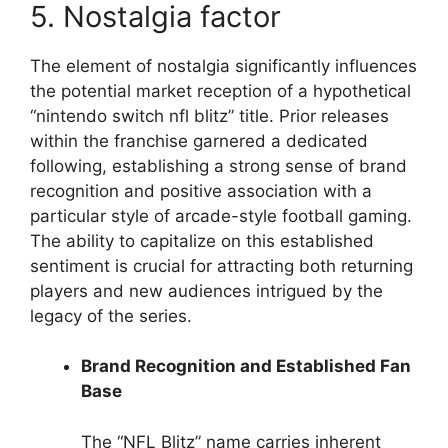
5. Nostalgia factor
The element of nostalgia significantly influences
the potential market reception of a hypothetical
“nintendo switch nfl blitz” title. Prior releases
within the franchise garnered a dedicated
following, establishing a strong sense of brand
recognition and positive association with a
particular style of arcade-style football gaming.
The ability to capitalize on this established
sentiment is crucial for attracting both returning
players and new audiences intrigued by the
legacy of the series.
Brand Recognition and Established Fan
Base
The “NFL Blitz” name carries inherent