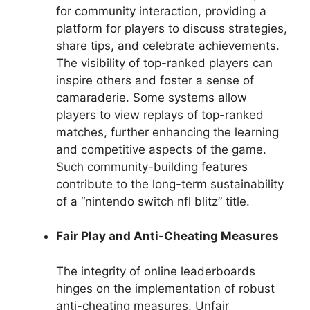
for community interaction, providing a
platform for players to discuss strategies,
share tips, and celebrate achievements.
The visibility of top-ranked players can
inspire others and foster a sense of
camaraderie. Some systems allow
players to view replays of top-ranked
matches, further enhancing the learning
and competitive aspects of the game.
Such community-building features
contribute to the long-term sustainability
of a “nintendo switch nfl blitz” title.
Fair Play and Anti-Cheating Measures
The integrity of online leaderboards
hinges on the implementation of robust
anti-cheating measures. Unfair