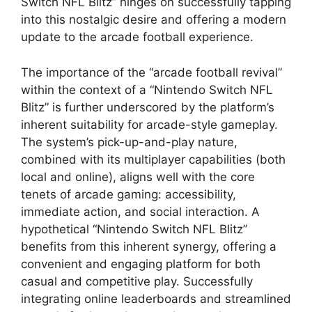
Switch NFL Blitz” hinges on successfully tapping
into this nostalgic desire and offering a modern
update to the arcade football experience.
The importance of the “arcade football revival”
within the context of a “Nintendo Switch NFL
Blitz” is further underscored by the platform’s
inherent suitability for arcade-style gameplay.
The system’s pick-up-and-play nature,
combined with its multiplayer capabilities (both
local and online), aligns well with the core
tenets of arcade gaming: accessibility,
immediate action, and social interaction. A
hypothetical “Nintendo Switch NFL Blitz”
benefits from this inherent synergy, offering a
convenient and engaging platform for both
casual and competitive play. Successfully
integrating online leaderboards and streamlined