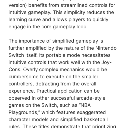
version) benefits from streamlined controls for
intuitive gameplay. This simplicity reduces the
learning curve and allows players to quickly
engage in the core gameplay loop.
The importance of simplified gameplay is
further amplified by the nature of the Nintendo
Switch itself. Its portable mode necessitates
intuitive controls that work well with the Joy-
Cons. Overly complex mechanics would be
cumbersome to execute on the smaller
controllers, detracting from the overall
experience. Practical application can be
observed in other successful arcade-style
games on the Switch, such as “NBA
Playgrounds,” which features exaggerated
character models and simplified basketball
rules. These titles demonstrate that prioritizing