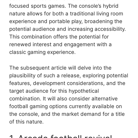
focused sports games. The console’s hybrid
nature allows for both a traditional living room
experience and portable play, broadening the
potential audience and increasing accessibility.
This combination offers the potential for
renewed interest and engagement with a
classic gaming experience.
The subsequent article will delve into the
plausibility of such a release, exploring potential
features, development considerations, and the
target audience for this hypothetical
combination. It will also consider alternative
football gaming options currently available on
the console, and the market demand for a title
of this nature.