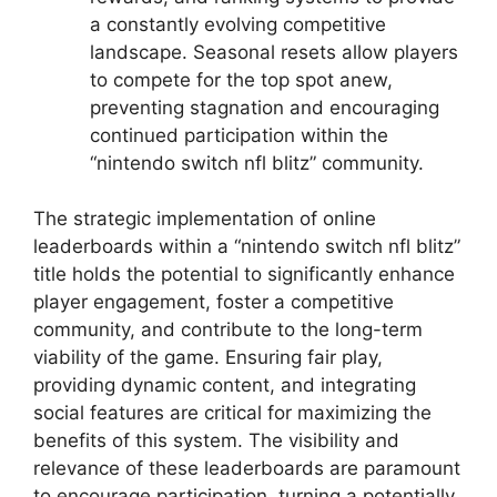
a constantly evolving competitive
landscape. Seasonal resets allow players
to compete for the top spot anew,
preventing stagnation and encouraging
continued participation within the
“nintendo switch nfl blitz” community.
The strategic implementation of online
leaderboards within a “nintendo switch nfl blitz”
title holds the potential to significantly enhance
player engagement, foster a competitive
community, and contribute to the long-term
viability of the game. Ensuring fair play,
providing dynamic content, and integrating
social features are critical for maximizing the
benefits of this system. The visibility and
relevance of these leaderboards are paramount
to encourage participation, turning a potentially