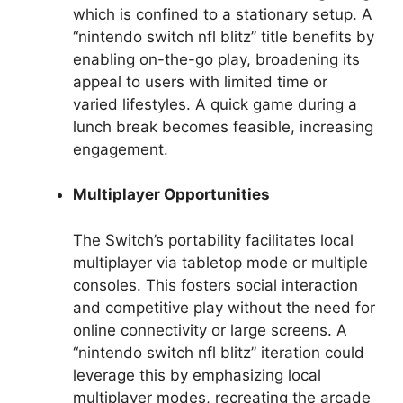
which is confined to a stationary setup. A
“nintendo switch nfl blitz” title benefits by
enabling on-the-go play, broadening its
appeal to users with limited time or
varied lifestyles. A quick game during a
lunch break becomes feasible, increasing
engagement.
Multiplayer Opportunities
The Switch’s portability facilitates local
multiplayer via tabletop mode or multiple
consoles. This fosters social interaction
and competitive play without the need for
online connectivity or large screens. A
“nintendo switch nfl blitz” iteration could
leverage this by emphasizing local
multiplayer modes, recreating the arcade