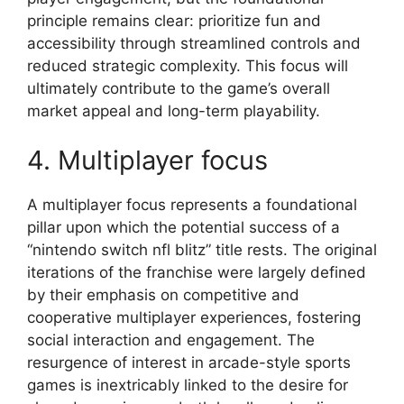
principle remains clear: prioritize fun and
accessibility through streamlined controls and
reduced strategic complexity. This focus will
ultimately contribute to the game’s overall
market appeal and long-term playability.
4. Multiplayer focus
A multiplayer focus represents a foundational
pillar upon which the potential success of a
“nintendo switch nfl blitz” title rests. The original
iterations of the franchise were largely defined
by their emphasis on competitive and
cooperative multiplayer experiences, fostering
social interaction and engagement. The
resurgence of interest in arcade-style sports
games is inextricably linked to the desire for