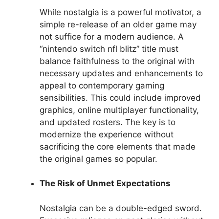
While nostalgia is a powerful motivator, a
simple re-release of an older game may
not suffice for a modern audience. A
“nintendo switch nfl blitz” title must
balance faithfulness to the original with
necessary updates and enhancements to
appeal to contemporary gaming
sensibilities. This could include improved
graphics, online multiplayer functionality,
and updated rosters. The key is to
modernize the experience without
sacrificing the core elements that made
the original games so popular.
The Risk of Unmet Expectations
Nostalgia can be a double-edged sword.