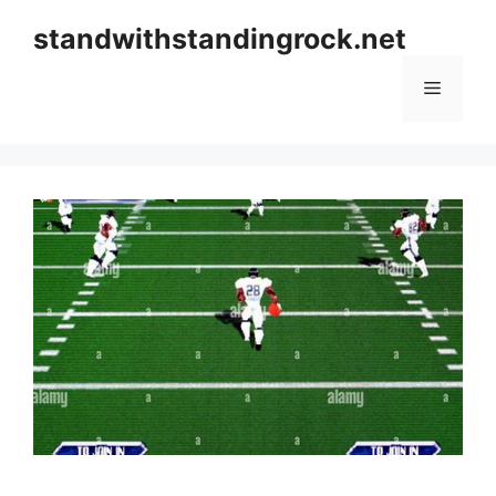
Skip
standwithstandingrock.net
to
content
Menu