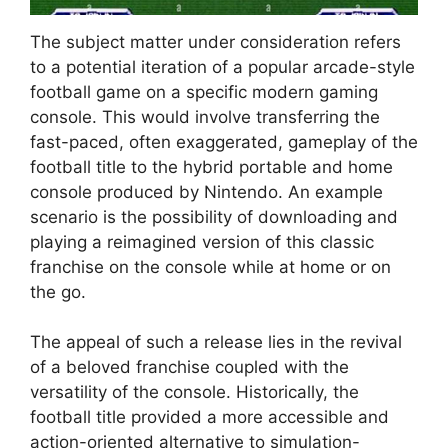
The subject matter under consideration refers
to a potential iteration of a popular arcade-style
football game on a specific modern gaming
console. This would involve transferring the
fast-paced, often exaggerated, gameplay of the
football title to the hybrid portable and home
console produced by Nintendo. An example
scenario is the possibility of downloading and
playing a reimagined version of this classic
franchise on the console while at home or on
the go.
The appeal of such a release lies in the revival
of a beloved franchise coupled with the
versatility of the console. Historically, the
football title provided a more accessible and
action-oriented alternative to simulation-