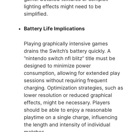
lighting effects might need to be
simplified.
Battery Life Implications
Playing graphically intensive games
drains the Switch’s battery quickly. A
“nintendo switch nfl blitz” title must be
designed to minimize power
consumption, allowing for extended play
sessions without requiring frequent
charging. Optimization strategies, such as
lower resolution or reduced graphical
effects, might be necessary. Players
should be able to enjoy a reasonable
playtime on a single charge, influencing
the length and intensity of individual
matches.