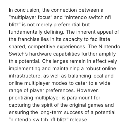
In conclusion, the connection between a
“multiplayer focus” and “nintendo switch nfl
blitz” is not merely preferential but
fundamentally defining. The inherent appeal of
the franchise lies in its capacity to facilitate
shared, competitive experiences. The Nintendo
Switch’s hardware capabilities further amplify
this potential. Challenges remain in effectively
implementing and maintaining a robust online
infrastructure, as well as balancing local and
online multiplayer modes to cater to a wide
range of player preferences. However,
prioritizing multiplayer is paramount for
capturing the spirit of the original games and
ensuring the long-term success of a potential
“nintendo switch nfl blitz” release.