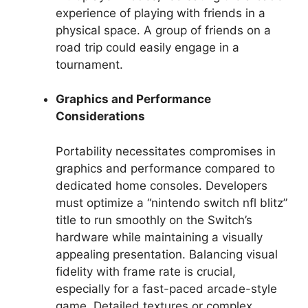
experience of playing with friends in a
physical space. A group of friends on a
road trip could easily engage in a
tournament.
Graphics and Performance
Considerations
Portability necessitates compromises in
graphics and performance compared to
dedicated home consoles. Developers
must optimize a “nintendo switch nfl blitz”
title to run smoothly on the Switch’s
hardware while maintaining a visually
appealing presentation. Balancing visual
fidelity with frame rate is crucial,
especially for a fast-paced arcade-style
game. Detailed textures or complex