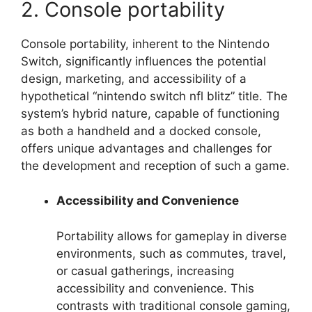
2. Console portability
Console portability, inherent to the Nintendo
Switch, significantly influences the potential
design, marketing, and accessibility of a
hypothetical “nintendo switch nfl blitz” title. The
system’s hybrid nature, capable of functioning
as both a handheld and a docked console,
offers unique advantages and challenges for
the development and reception of such a game.
Accessibility and Convenience
Portability allows for gameplay in diverse
environments, such as commutes, travel,
or casual gatherings, increasing
accessibility and convenience. This
contrasts with traditional console gaming,