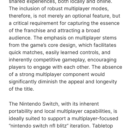
shared experiences, both locally and online.
The inclusion of robust multiplayer modes,
therefore, is not merely an optional feature, but
a critical requirement for capturing the essence
of the franchise and attracting a broad
audience. The emphasis on multiplayer stems
from the game’s core design, which facilitates
quick matches, easily learned controls, and
inherently competitive gameplay, encouraging
players to engage with each other. The absence
of a strong multiplayer component would
significantly diminish the appeal and longevity
of the title.
The Nintendo Switch, with its inherent
portability and local multiplayer capabilities, is
ideally suited to support a multiplayer-focused
“nintendo switch nfl blitz” iteration. Tabletop