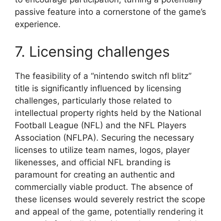
passive feature into a cornerstone of the game’s
experience.
7. Licensing challenges
The feasibility of a “nintendo switch nfl blitz”
title is significantly influenced by licensing
challenges, particularly those related to
intellectual property rights held by the National
Football League (NFL) and the NFL Players
Association (NFLPA). Securing the necessary
licenses to utilize team names, logos, player
likenesses, and official NFL branding is
paramount for creating an authentic and
commercially viable product. The absence of
these licenses would severely restrict the scope
and appeal of the game, potentially rendering it