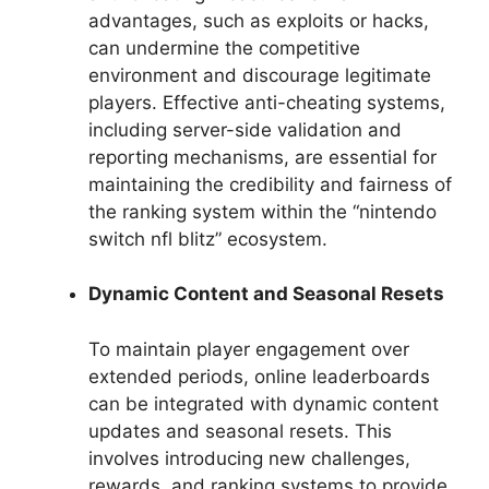
advantages, such as exploits or hacks,
can undermine the competitive
environment and discourage legitimate
players. Effective anti-cheating systems,
including server-side validation and
reporting mechanisms, are essential for
maintaining the credibility and fairness of
the ranking system within the “nintendo
switch nfl blitz” ecosystem.
Dynamic Content and Seasonal Resets
To maintain player engagement over
extended periods, online leaderboards
can be integrated with dynamic content
updates and seasonal resets. This
involves introducing new challenges,
rewards, and ranking systems to provide