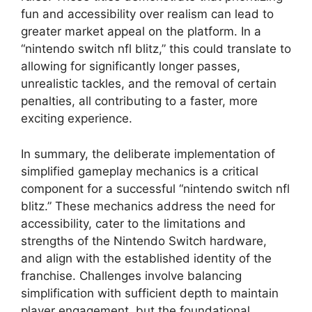
fun and accessibility over realism can lead to
greater market appeal on the platform. In a
“nintendo switch nfl blitz,” this could translate to
allowing for significantly longer passes,
unrealistic tackles, and the removal of certain
penalties, all contributing to a faster, more
exciting experience.
In summary, the deliberate implementation of
simplified gameplay mechanics is a critical
component for a successful “nintendo switch nfl
blitz.” These mechanics address the need for
accessibility, cater to the limitations and
strengths of the Nintendo Switch hardware,
and align with the established identity of the
franchise. Challenges involve balancing
simplification with sufficient depth to maintain
player engagement, but the foundational