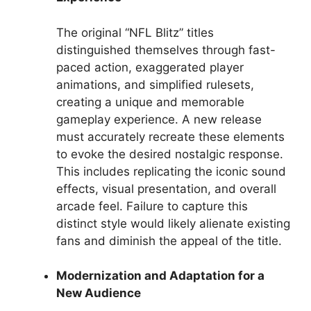
The original “NFL Blitz” titles
distinguished themselves through fast-
paced action, exaggerated player
animations, and simplified rulesets,
creating a unique and memorable
gameplay experience. A new release
must accurately recreate these elements
to evoke the desired nostalgic response.
This includes replicating the iconic sound
effects, visual presentation, and overall
arcade feel. Failure to capture this
distinct style would likely alienate existing
fans and diminish the appeal of the title.
Modernization and Adaptation for a
New Audience