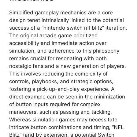
Simplified gameplay mechanics are a core
design tenet intrinsically linked to the potential
success of a “nintendo switch nfl blitz” iteration.
The original arcade game prioritized
accessibility and immediate action over
simulation, and adherence to this philosophy
remains crucial for resonating with both
nostalgic fans and a new generation of players.
This involves reducing the complexity of
controls, playbooks, and strategic options,
fostering a pick-up-and-play experience. A
direct example can be seen in the minimization
of button inputs required for complex
maneuvers, such as passing and tackling.
Whereas simulation games may necessitate
intricate button combinations and timing, “NFL
Blitz” (and by extension, a potential Switch