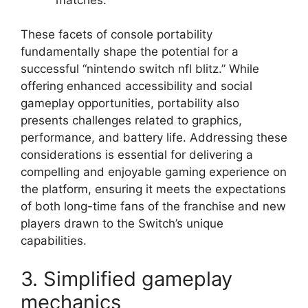
These facets of console portability
fundamentally shape the potential for a
successful “nintendo switch nfl blitz.” While
offering enhanced accessibility and social
gameplay opportunities, portability also
presents challenges related to graphics,
performance, and battery life. Addressing these
considerations is essential for delivering a
compelling and enjoyable gaming experience on
the platform, ensuring it meets the expectations
of both long-time fans of the franchise and new
players drawn to the Switch’s unique
capabilities.
3. Simplified gameplay
mechanics