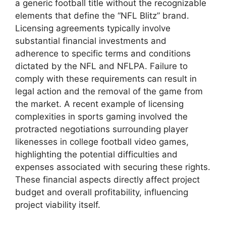
a generic football title without the recognizable
elements that define the “NFL Blitz” brand.
Licensing agreements typically involve
substantial financial investments and
adherence to specific terms and conditions
dictated by the NFL and NFLPA. Failure to
comply with these requirements can result in
legal action and the removal of the game from
the market. A recent example of licensing
complexities in sports gaming involved the
protracted negotiations surrounding player
likenesses in college football video games,
highlighting the potential difficulties and
expenses associated with securing these rights.
These financial aspects directly affect project
budget and overall profitability, influencing
project viability itself.