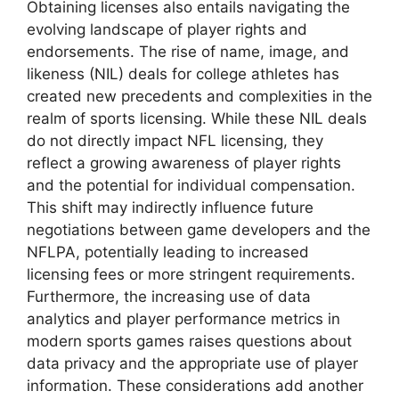
Obtaining licenses also entails navigating the
evolving landscape of player rights and
endorsements. The rise of name, image, and
likeness (NIL) deals for college athletes has
created new precedents and complexities in the
realm of sports licensing. While these NIL deals
do not directly impact NFL licensing, they
reflect a growing awareness of player rights
and the potential for individual compensation.
This shift may indirectly influence future
negotiations between game developers and the
NFLPA, potentially leading to increased
licensing fees or more stringent requirements.
Furthermore, the increasing use of data
analytics and player performance metrics in
modern sports games raises questions about
data privacy and the appropriate use of player
information. These considerations add another