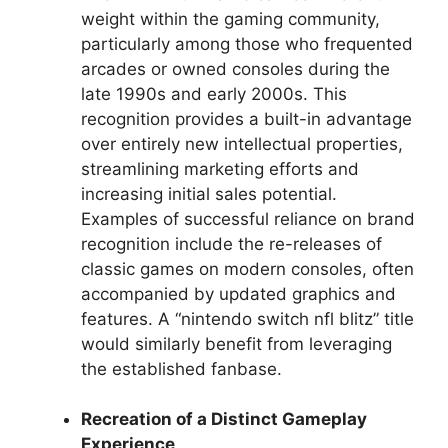
weight within the gaming community,
particularly among those who frequented
arcades or owned consoles during the
late 1990s and early 2000s. This
recognition provides a built-in advantage
over entirely new intellectual properties,
streamlining marketing efforts and
increasing initial sales potential.
Examples of successful reliance on brand
recognition include the re-releases of
classic games on modern consoles, often
accompanied by updated graphics and
features. A “nintendo switch nfl blitz” title
would similarly benefit from leveraging
the established fanbase.
Recreation of a Distinct Gameplay
Experience