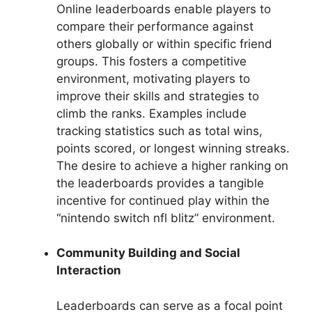
Online leaderboards enable players to
compare their performance against
others globally or within specific friend
groups. This fosters a competitive
environment, motivating players to
improve their skills and strategies to
climb the ranks. Examples include
tracking statistics such as total wins,
points scored, or longest winning streaks.
The desire to achieve a higher ranking on
the leaderboards provides a tangible
incentive for continued play within the
“nintendo switch nfl blitz” environment.
Community Building and Social
Interaction
Leaderboards can serve as a focal point