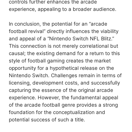
controls further enhances the arcade
experience, appealing to a broader audience.
In conclusion, the potential for an “arcade
football revival” directly influences the viability
and appeal of a “Nintendo Switch NFL Blitz.”
This connection is not merely correlational but
causal; the existing demand for a return to this
style of football gaming creates the market
opportunity for a hypothetical release on the
Nintendo Switch. Challenges remain in terms of
licensing, development costs, and successfully
capturing the essence of the original arcade
experience. However, the fundamental appeal
of the arcade football genre provides a strong
foundation for the conceptualization and
potential success of such a title.