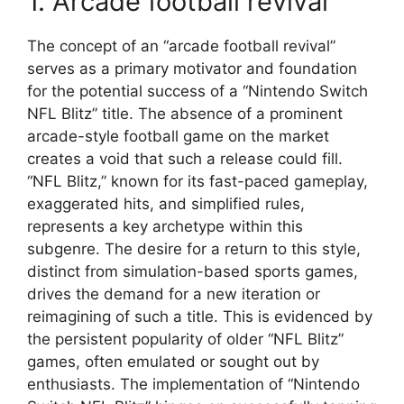
1. Arcade football revival
The concept of an “arcade football revival”
serves as a primary motivator and foundation
for the potential success of a “Nintendo Switch
NFL Blitz” title. The absence of a prominent
arcade-style football game on the market
creates a void that such a release could fill.
“NFL Blitz,” known for its fast-paced gameplay,
exaggerated hits, and simplified rules,
represents a key archetype within this
subgenre. The desire for a return to this style,
distinct from simulation-based sports games,
drives the demand for a new iteration or
reimagining of such a title. This is evidenced by
the persistent popularity of older “NFL Blitz”
games, often emulated or sought out by
enthusiasts. The implementation of “Nintendo