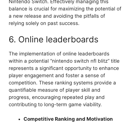
Nintendo Switch. Effectively managing this
balance is crucial for maximizing the potential of
a new release and avoiding the pitfalls of
relying solely on past success.
6. Online leaderboards
The implementation of online leaderboards
within a potential “nintendo switch nfl blitz” title
represents a significant opportunity to enhance
player engagement and foster a sense of
competition. These ranking systems provide a
quantifiable measure of player skill and
progress, encouraging repeated play and
contributing to long-term game viability.
Competitive Ranking and Motivation