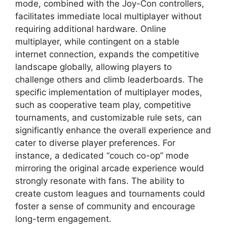
mode, combined with the Joy-Con controllers,
facilitates immediate local multiplayer without
requiring additional hardware. Online
multiplayer, while contingent on a stable
internet connection, expands the competitive
landscape globally, allowing players to
challenge others and climb leaderboards. The
specific implementation of multiplayer modes,
such as cooperative team play, competitive
tournaments, and customizable rule sets, can
significantly enhance the overall experience and
cater to diverse player preferences. For
instance, a dedicated “couch co-op” mode
mirroring the original arcade experience would
strongly resonate with fans. The ability to
create custom leagues and tournaments could
foster a sense of community and encourage
long-term engagement.