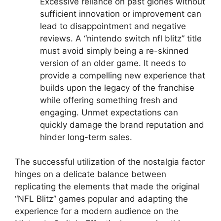
Excessive reliance on past glories without
sufficient innovation or improvement can
lead to disappointment and negative
reviews. A “nintendo switch nfl blitz” title
must avoid simply being a re-skinned
version of an older game. It needs to
provide a compelling new experience that
builds upon the legacy of the franchise
while offering something fresh and
engaging. Unmet expectations can
quickly damage the brand reputation and
hinder long-term sales.
The successful utilization of the nostalgia factor
hinges on a delicate balance between
replicating the elements that made the original
“NFL Blitz” games popular and adapting the
experience for a modern audience on the