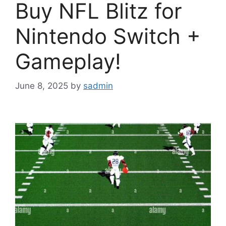
Buy NFL Blitz for
Nintendo Switch +
Gameplay!
June 8, 2025
by
sadmin