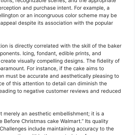
tions, recognizable scenes, and the appropriate
erception and purchase intent. For example, a
ellington or an incongruous color scheme may be
 appeal despite its association with the popular
n is directly correlated with the skill of the baker
ponents. Icing, fondant, edible prints, and
create visually compelling designs. The fidelity of
paramount. For instance, if the cake aims to
ion must be accurate and aesthetically pleasing to
e of this attention to detail can diminish the
y leading to negative customer reviews and reduced
t merely an aesthetic embellishment; it is a
Before Christmas cake Walmart.” Its quality
. Challenges include maintaining accuracy to the