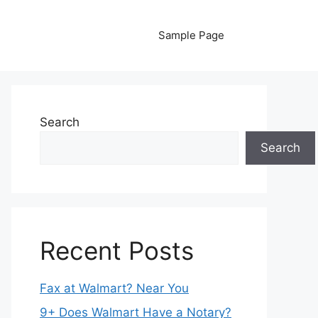
Sample Page
Search
Search
Recent Posts
Fax at Walmart? Near You
9+ Does Walmart Have a Notary?