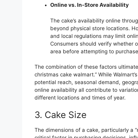
Online vs. In-Store Availability
The cake’s availability online thro
beyond physical store locations. Ho
and local regulations may limit onli
Consumers should verify whether onl
area before attempting to purchase
The combination of these factors ultimate
christmas cake walmart.” While Walmart’s e
potential reach, seasonal demand, geogra
online availability all contribute to variat
different locations and times of year.
3. Cake Size
The dimensions of a cake, particularly a 
critical factor in purchasing decisions, inf