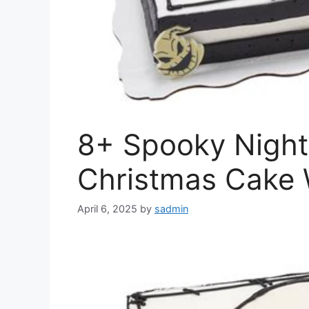
8+ Spooky Night
Christmas Cake 
April 6, 2025
by
sadmin