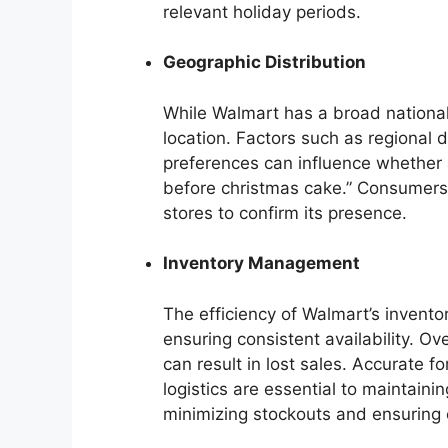
relevant holiday periods.
Geographic Distribution
While Walmart has a broad national 
location. Factors such as regional
preferences can influence whether a
before christmas cake.” Consumers 
stores to confirm its presence.
Inventory Management
The efficiency of Walmart’s invento
ensuring consistent availability. O
can result in lost sales. Accurate 
logistics are essential to maintain
minimizing stockouts and ensuring 