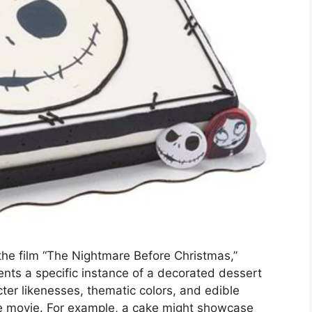
the film “The Nightmare Before Christmas,”
ents a specific instance of a decorated dessert
ter likenesses, thematic colors, and edible
he movie. For example, a cake might showcase