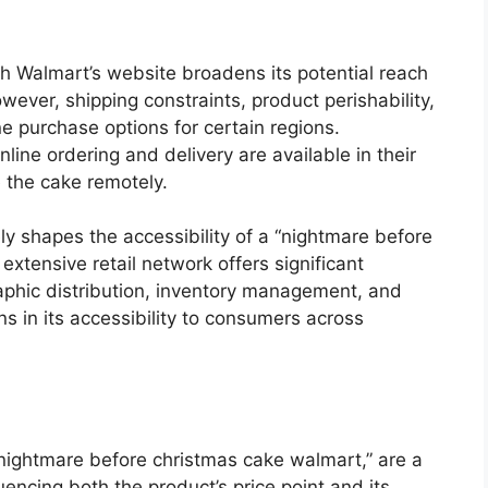
ugh Walmart’s website broadens its potential reach
wever, shipping constraints, product perishability,
ne purchase options for certain regions.
ine ordering and delivery are available in their
 the cake remotely.
ly shapes the accessibility of a “nightmare before
xtensive retail network offers significant
phic distribution, inventory management, and
ions in its accessibility to consumers across
“nightmare before christmas cake walmart,” are a
luencing both the product’s price point and its