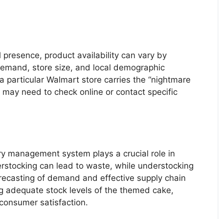
presence, product availability can vary by
 demand, store size, and local demographic
 particular Walmart store carries the “nightmare
may need to check online or contact specific
ry management system plays a crucial role in
verstocking can lead to waste, while understocking
forecasting of demand and effective supply chain
ing adequate stock levels of the themed cake,
consumer satisfaction.