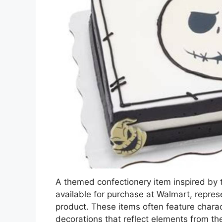
A themed confectionery item inspired by 
available for purchase at Walmart, repres
product. These items often feature charac
decorations that reflect elements from t