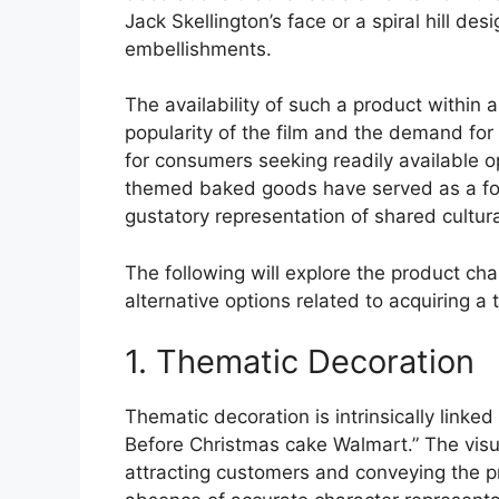
Jack Skellington’s face or a spiral hill de
embellishments.
The availability of such a product within 
popularity of the film and the demand fo
for consumers seeking readily available opt
themed baked goods have served as a focal
gustatory representation of shared cultura
The following will explore the product cha
alternative options related to acquiring a
1. Thematic Decoration
Thematic decoration is intrinsically linke
Before Christmas cake Walmart.” The visua
attracting customers and conveying the p