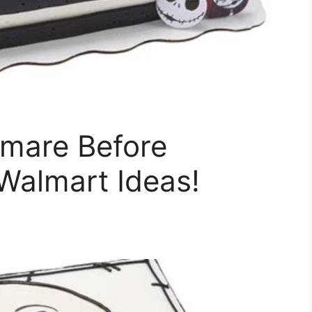
mare Before
Walmart Ideas!