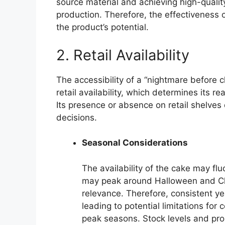
source material and achieving high-qualit
production. Therefore, the effectiveness o
the product’s potential.
2. Retail Availability
The accessibility of a “nightmare before c
retail availability, which determines its 
Its presence or absence on retail shelve
decisions.
Seasonal Considerations
The availability of the cake may f
may peak around Halloween and Chri
relevance. Therefore, consistent ye
leading to potential limitations fo
peak seasons. Stock levels and prom