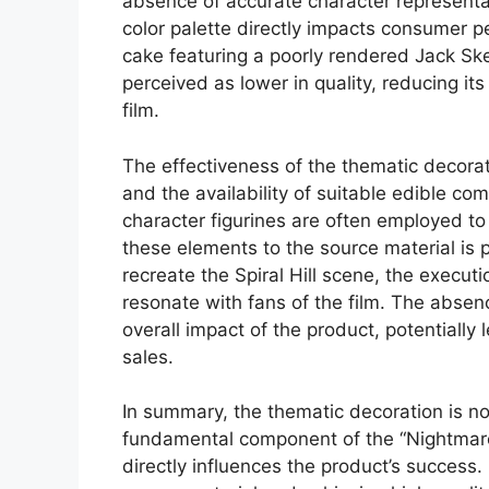
absence of accurate character representa
color palette directly impacts consumer p
cake featuring a poorly rendered Jack Sk
perceived as lower in quality, reducing its
film.
The effectiveness of the thematic decoratio
and the availability of suitable edible com
character figurines are often employed to 
these elements to the source material is 
recreate the Spiral Hill scene, the execut
resonate with fans of the film. The absenc
overall impact of the product, potentiall
sales.
In summary, the thematic decoration is no
fundamental component of the “Nightmare 
directly influences the product’s success