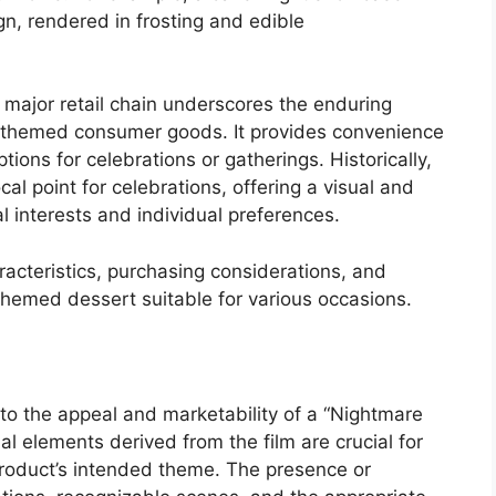
sign, rendered in frosting and edible
a major retail chain underscores the enduring
r themed consumer goods. It provides convenience
ions for celebrations or gatherings. Historically,
 point for celebrations, offering a visual and
l interests and individual preferences.
racteristics, purchasing considerations, and
 themed dessert suitable for various occasions.
d to the appeal and marketability of a “Nightmare
l elements derived from the film are crucial for
roduct’s intended theme. The presence or