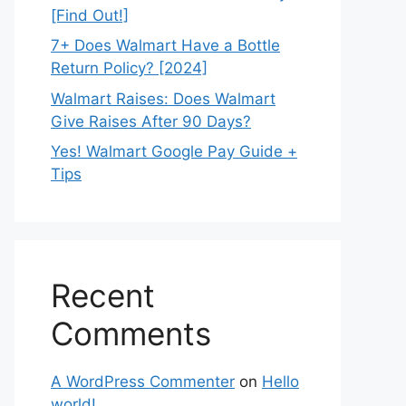
[Find Out!]
7+ Does Walmart Have a Bottle
Return Policy? [2024]
Walmart Raises: Does Walmart
Give Raises After 90 Days?
Yes! Walmart Google Pay Guide +
Tips
Recent
Comments
A WordPress Commenter
on
Hello
world!