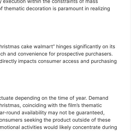
y execution within the constraints of mass
f thematic decoration is paramount in realizing
hristmas cake walmart” hinges significantly on its
reach and convenience for prospective purchasers.
s directly impacts consumer access and purchasing
luctuate depending on the time of year. Demand
stmas, coinciding with the film’s thematic
ar-round availability may not be guaranteed,
r consumers seeking the product outside of these
otional activities would likely concentrate during