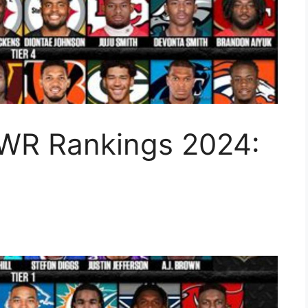
WR Rankings 2024: