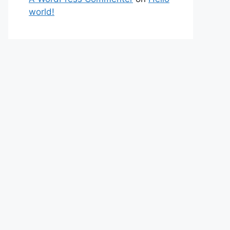
world!