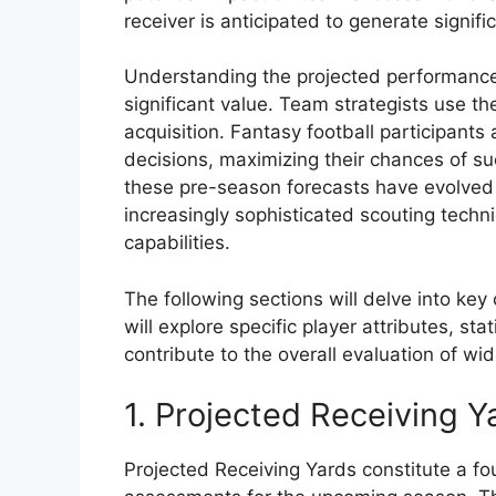
receiver is anticipated to generate signif
Understanding the projected performance
significant value. Team strategists use t
acquisition. Fantasy football participants 
decisions, maximizing their chances of suc
these pre-season forecasts have evolved
increasingly sophisticated scouting techn
capabilities.
The following sections will delve into k
will explore specific player attributes, sta
contribute to the overall evaluation of wi
1. Projected Receiving Y
Projected Receiving Yards constitute a fo