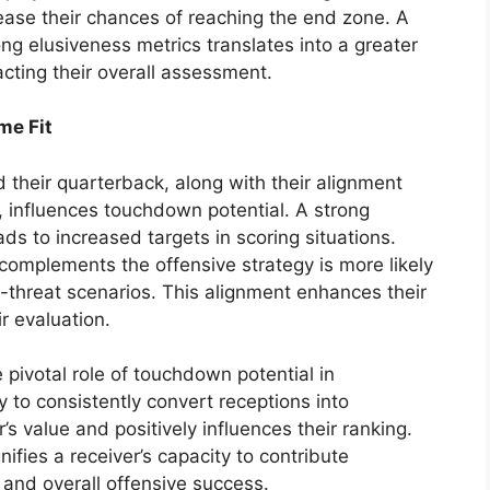
ease their chances of reaching the end zone. A
g elusiveness metrics translates into a greater
pacting their overall assessment.
me Fit
 their quarterback, along with their alignment
, influences touchdown potential. A strong
ds to increased targets in scoring situations.
t complements the offensive strategy is more likely
-threat scenarios. This alignment enhances their
ir evaluation.
 pivotal role of touchdown potential in
 to consistently convert receptions into
’s value and positively influences their ranking.
ifies a receiver’s capacity to contribute
t and overall offensive success.