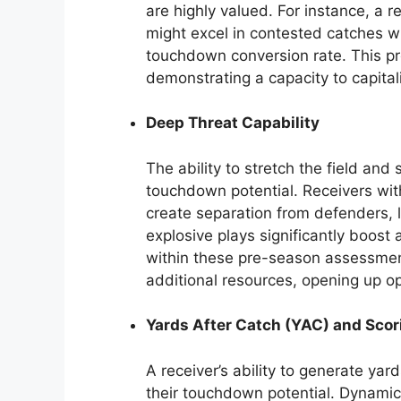
are highly valued. For instance, a r
might excel in contested catches wit
touchdown conversion rate. This pr
demonstrating a capacity to capital
Deep Threat Capability
The ability to stretch the field and
touchdown potential. Receivers wit
create separation from defenders,
explosive plays significantly boost 
within these pre-season assessment
additional resources, opening up op
Yards After Catch (YAC) and Scor
A receiver’s ability to generate yards
their touchdown potential. Dynami