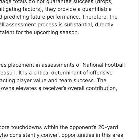
ardage totals do not guarantee success (drops,
itigating factors), they provide a quantifiable
 predicting future performance. Therefore, the
all assessment process is substantial, directly
 talent for the upcoming season.
nces placement in assessments of National Football
son. It is a critical determinant of offensive
mpacting player value and team success. The
owns elevates a receiver’s overall contribution,
 score touchdowns within the opponent’s 20-yard
who consistently convert opportunities in this area