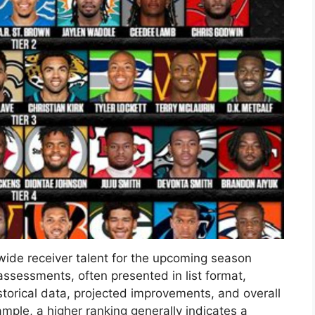
ide receiver talent for the upcoming season
ssessments, often presented in list format,
torical data, projected improvements, and overall
mple, a higher ranking generally indicates a