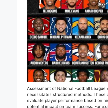
Assessment of National Football League w
necessitates structured methods. These a
evaluate player performance based on his
potential impact on team success. For exa