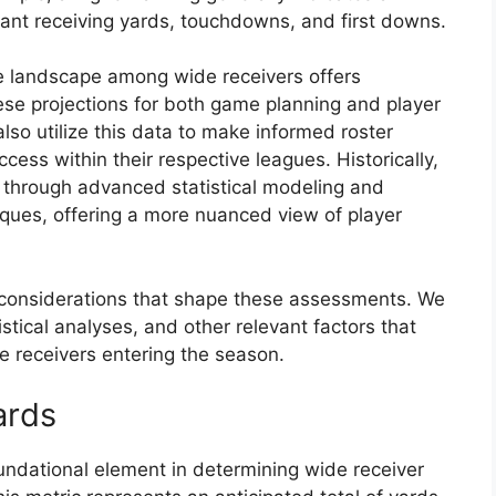
icant receiving yards, touchdowns, and first downs.
 landscape among wide receivers offers
hese projections for both game planning and player
also utilize this data to make informed roster
cess within their respective leagues. Historically,
 through advanced statistical modeling and
iques, offering a more nuanced view of player
ey considerations that shape these assessments. We
tistical analyses, and other relevant factors that
de receivers entering the season.
ards
undational element in determining wide receiver