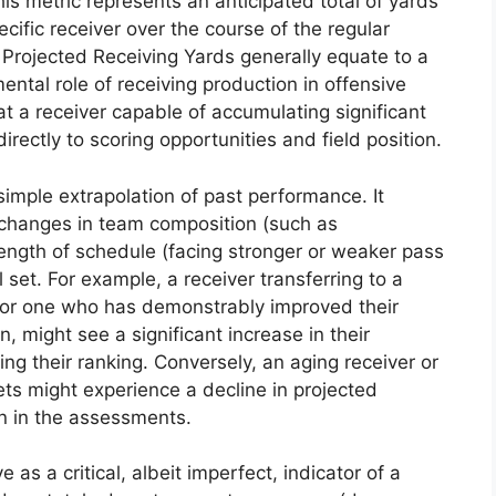
s metric represents an anticipated total of yards
ific receiver over the course of the regular
r Projected Receiving Yards generally equate to a
ntal role of receiving production in offensive
t a receiver capable of accumulating significant
irectly to scoring opportunities and field position.
 simple extrapolation of past performance. It
g changes in team composition (such as
rength of schedule (facing stronger or weaker pass
l set. For example, a receiver transferring to a
 or one who has demonstrably improved their
n, might see a significant increase in their
ng their ranking. Conversely, an aging receiver or
ets might experience a decline in projected
on in the assessments.
 as a critical, albeit imperfect, indicator of a