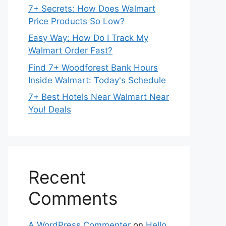
7+ Secrets: How Does Walmart
Price Products So Low?
Easy Way: How Do I Track My
Walmart Order Fast?
Find 7+ Woodforest Bank Hours
Inside Walmart: Today's Schedule
7+ Best Hotels Near Walmart Near
You! Deals
Recent
Comments
A WordPress Commenter
on
Hello