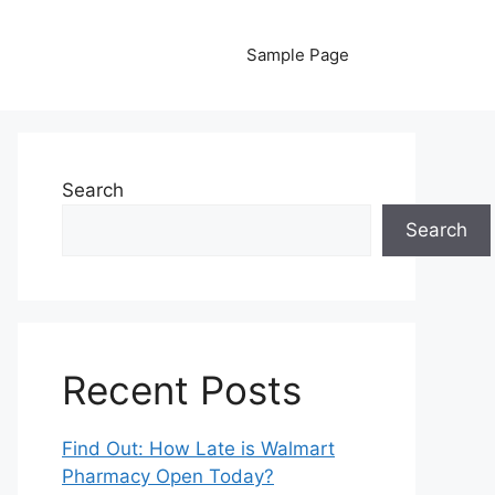
Sample Page
Search
Search
Recent Posts
Find Out: How Late is Walmart
Pharmacy Open Today?