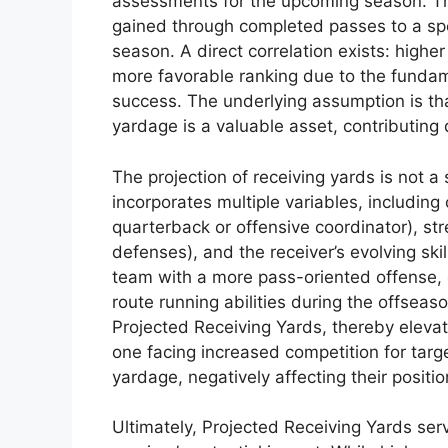
assessments for the upcoming season. Thi
gained through completed passes to a spec
season. A direct correlation exists: highe
more favorable ranking due to the fundame
success. The underlying assumption is tha
yardage is a valuable asset, contributing d
The projection of receiving yards is not a
incorporates multiple variables, includin
quarterback or offensive coordinator), st
defenses), and the receiver’s evolving skil
team with a more pass-oriented offense,
route running abilities during the offseaso
Projected Receiving Yards, thereby elevati
one facing increased competition for targ
yardage, negatively affecting their positi
Ultimately, Projected Receiving Yards serve