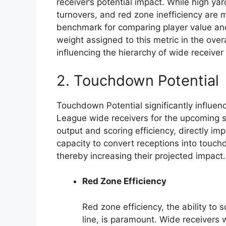
receiver’s potential impact. While high y
turnovers, and red zone inefficiency are m
benchmark for comparing player value and
weight assigned to this metric in the over
influencing the hierarchy of wide receiver
2. Touchdown Potential
Touchdown Potential significantly influe
League wide receivers for the upcoming sea
output and scoring efficiency, directly i
capacity to convert receptions into touchd
thereby increasing their projected impact.
Red Zone Efficiency
Red zone efficiency, the ability to
line, is paramount. Wide receivers 