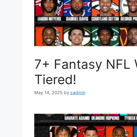
7+ Fantasy NFL 
Tiered!
May 14, 2025
by
sadmin