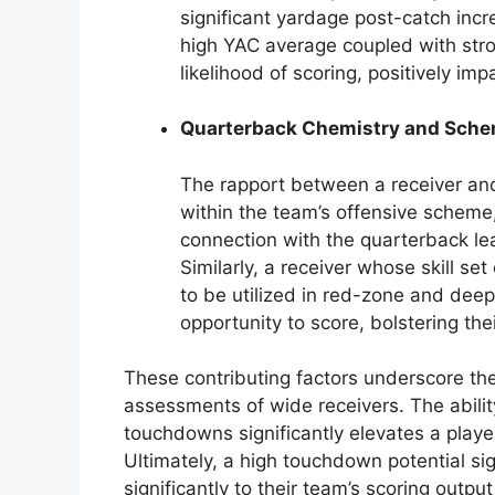
significant yardage post-catch incr
high YAC average coupled with stron
likelihood of scoring, positively im
Quarterback Chemistry and Sche
The rapport between a receiver and
within the team’s offensive scheme
connection with the quarterback lea
Similarly, a receiver whose skill se
to be utilized in red-zone and deep
opportunity to score, bolstering the
These contributing factors underscore the
assessments of wide receivers. The ability
touchdowns significantly elevates a player
Ultimately, a high touchdown potential sign
significantly to their team’s scoring outpu