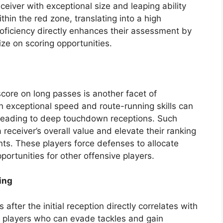
eceiver with exceptional size and leaping ability
hin the red zone, translating into a high
oficiency directly enhances their assessment by
ize on scoring opportunities.
 score on long passes is another facet of
h exceptional speed and route-running skills can
 leading to deep touchdown receptions. Such
a receiver’s overall value and elevate their ranking
s. These players force defenses to allocate
portunities for other offensive players.
ing
 after the initial reception directly correlates with
c players who can evade tackles and gain