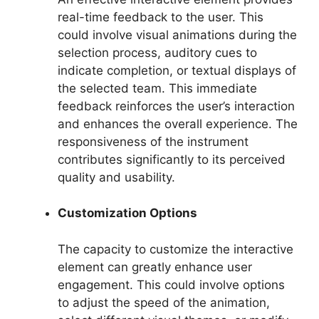
real-time feedback to the user. This
could involve visual animations during the
selection process, auditory cues to
indicate completion, or textual displays of
the selected team. This immediate
feedback reinforces the user’s interaction
and enhances the overall experience. The
responsiveness of the instrument
contributes significantly to its perceived
quality and usability.
Customization Options
The capacity to customize the interactive
element can greatly enhance user
engagement. This could involve options
to adjust the speed of the animation,