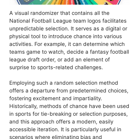
A visual randomizer that contains all the
National Football League team logos facilitates
unpredictable selection. It serves as a digital or
physical tool to introduce chance into various
activities. For example, it can determine which
teams game to watch, decide a fantasy football
league draft order, or add an element of
surprise to sports-related challenges.
Employing such a random selection method
offers a departure from predetermined choices,
fostering excitement and impartiality.
Historically, methods of chance have been used
in sports for tie-breaking or selection purposes,
and this approach offers a modern, easily
accessible iteration. It is particularly useful in
scenarios where eliminating bias and