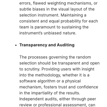
errors, flawed weighting mechanisms, or
subtle biases in the visual layout of the
selection instrument. Maintaining a
consistent and equal probability for each
team is paramount to sustaining the
instrument’s unbiased nature.
Transparency and Auditing
The processes governing the random
selection should be transparent and open
to scrutiny. Providing users with insight
into the methodology, whether it is a
software algorithm or a physical
mechanism, fosters trust and confidence
in the impartiality of the results.
Independent audits, either through peer
review or professional assessment, can