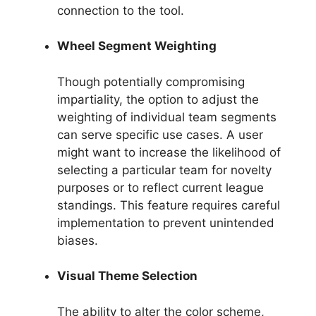
connection to the tool.
Wheel Segment Weighting
Though potentially compromising
impartiality, the option to adjust the
weighting of individual team segments
can serve specific use cases. A user
might want to increase the likelihood of
selecting a particular team for novelty
purposes or to reflect current league
standings. This feature requires careful
implementation to prevent unintended
biases.
Visual Theme Selection
The ability to alter the color scheme,