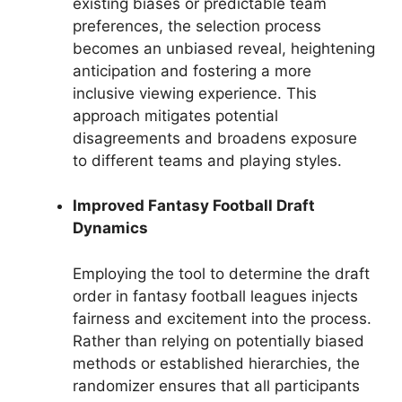
existing biases or predictable team
preferences, the selection process
becomes an unbiased reveal, heightening
anticipation and fostering a more
inclusive viewing experience. This
approach mitigates potential
disagreements and broadens exposure
to different teams and playing styles.
Improved Fantasy Football Draft
Dynamics
Employing the tool to determine the draft
order in fantasy football leagues injects
fairness and excitement into the process.
Rather than relying on potentially biased
methods or established hierarchies, the
randomizer ensures that all participants