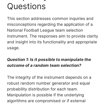
Questions
This section addresses common inquiries and
misconceptions regarding the application of a
National Football League team selection
instrument. The responses aim to provide clarity
and insight into its functionality and appropriate
usage.
Question 1: Is it possible to manipulate the
outcome of a random team selection?
The integrity of the instrument depends on a
robust random number generator and equal
probability distribution for each team.
Manipulation is possible if the underlying
algorithms are compromised or if external