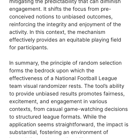
mitigating the predictability that can diminish
engagement. It shifts the focus from pre-
conceived notions to unbiased outcomes,
reinforcing the integrity and enjoyment of the
activity. In this context, the mechanism
effectively provides an equitable playing field
for participants.
In summary, the principle of random selection
forms the bedrock upon which the
effectiveness of a National Football League
team visual randomizer rests. The tool’s ability
to provide unbiased results promotes fairness,
excitement, and engagement in various
contexts, from casual game-watching decisions
to structured league formats. While the
application seems straightforward, the impact is
substantial, fostering an environment of