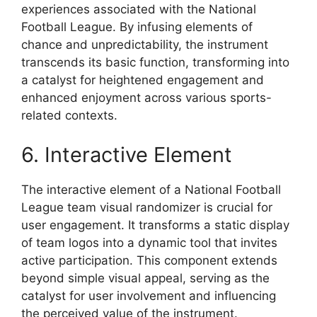
experiences associated with the National
Football League. By infusing elements of
chance and unpredictability, the instrument
transcends its basic function, transforming into
a catalyst for heightened engagement and
enhanced enjoyment across various sports-
related contexts.
6. Interactive Element
The interactive element of a National Football
League team visual randomizer is crucial for
user engagement. It transforms a static display
of team logos into a dynamic tool that invites
active participation. This component extends
beyond simple visual appeal, serving as the
catalyst for user involvement and influencing
the perceived value of the instrument.