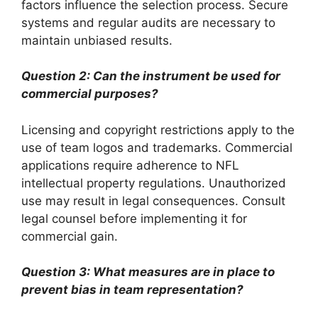
factors influence the selection process. Secure
systems and regular audits are necessary to
maintain unbiased results.
Question 2: Can the instrument be used for
commercial purposes?
Licensing and copyright restrictions apply to the
use of team logos and trademarks. Commercial
applications require adherence to NFL
intellectual property regulations. Unauthorized
use may result in legal consequences. Consult
legal counsel before implementing it for
commercial gain.
Question 3: What measures are in place to
prevent bias in team representation?