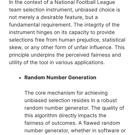
In the context of a National Football League
team selection instrument, unbiased choice is
not merely a desirable feature, but a
fundamental requirement. The integrity of the
instrument hinges on its capacity to provide
selections free from human prejudice, statistical
skew, or any other form of unfair influence. This
principle underpins the perceived fairness and
utility of the tool in various applications.
Random Number Generation
The core mechanism for achieving
unbiased selection resides in a robust
random number generator. The quality of
this algorithm directly impacts the
fairness of outcomes. A flawed random
number generator, whether in software or