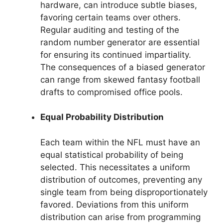
hardware, can introduce subtle biases,
favoring certain teams over others.
Regular auditing and testing of the
random number generator are essential
for ensuring its continued impartiality.
The consequences of a biased generator
can range from skewed fantasy football
drafts to compromised office pools.
Equal Probability Distribution
Each team within the NFL must have an
equal statistical probability of being
selected. This necessitates a uniform
distribution of outcomes, preventing any
single team from being disproportionately
favored. Deviations from this uniform
distribution can arise from programming