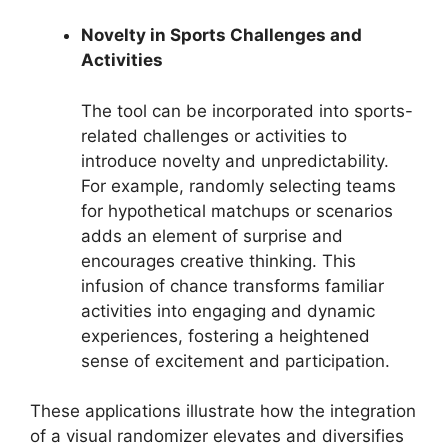
Novelty in Sports Challenges and
Activities
The tool can be incorporated into sports-
related challenges or activities to
introduce novelty and unpredictability.
For example, randomly selecting teams
for hypothetical matchups or scenarios
adds an element of surprise and
encourages creative thinking. This
infusion of chance transforms familiar
activities into engaging and dynamic
experiences, fostering a heightened
sense of excitement and participation.
These applications illustrate how the integration
of a visual randomizer elevates and diversifies