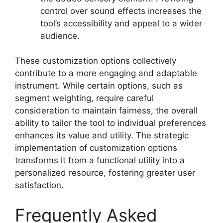
control over sound effects increases the
tool’s accessibility and appeal to a wider
audience.
These customization options collectively
contribute to a more engaging and adaptable
instrument. While certain options, such as
segment weighting, require careful
consideration to maintain fairness, the overall
ability to tailor the tool to individual preferences
enhances its value and utility. The strategic
implementation of customization options
transforms it from a functional utility into a
personalized resource, fostering greater user
satisfaction.
Frequently Asked