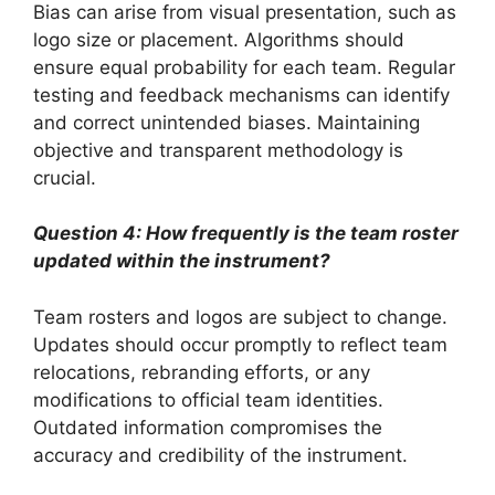
Bias can arise from visual presentation, such as
logo size or placement. Algorithms should
ensure equal probability for each team. Regular
testing and feedback mechanisms can identify
and correct unintended biases. Maintaining
objective and transparent methodology is
crucial.
Question 4: How frequently is the team roster
updated within the instrument?
Team rosters and logos are subject to change.
Updates should occur promptly to reflect team
relocations, rebranding efforts, or any
modifications to official team identities.
Outdated information compromises the
accuracy and credibility of the instrument.