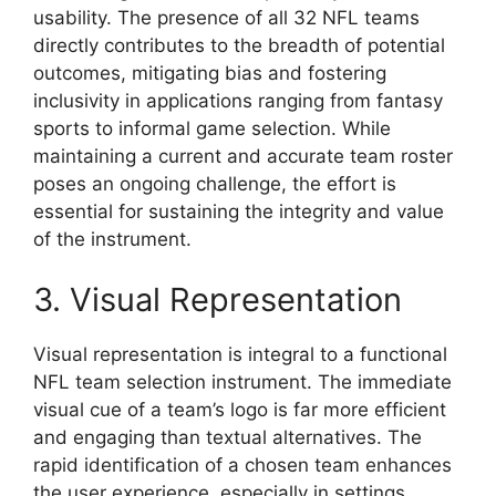
usability. The presence of all 32 NFL teams
directly contributes to the breadth of potential
outcomes, mitigating bias and fostering
inclusivity in applications ranging from fantasy
sports to informal game selection. While
maintaining a current and accurate team roster
poses an ongoing challenge, the effort is
essential for sustaining the integrity and value
of the instrument.
3. Visual Representation
Visual representation is integral to a functional
NFL team selection instrument. The immediate
visual cue of a team’s logo is far more efficient
and engaging than textual alternatives. The
rapid identification of a chosen team enhances
the user experience, especially in settings