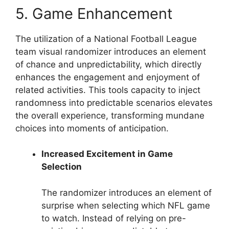
5. Game Enhancement
The utilization of a National Football League
team visual randomizer introduces an element
of chance and unpredictability, which directly
enhances the engagement and enjoyment of
related activities. This tools capacity to inject
randomness into predictable scenarios elevates
the overall experience, transforming mundane
choices into moments of anticipation.
Increased Excitement in Game
Selection
The randomizer introduces an element of
surprise when selecting which NFL game
to watch. Instead of relying on pre-