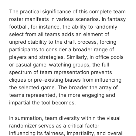
The practical significance of this complete team
roster manifests in various scenarios. In fantasy
football, for instance, the ability to randomly
select from all teams adds an element of
unpredictability to the draft process, forcing
participants to consider a broader range of
players and strategies. Similarly, in office pools
or casual game-watching groups, the full
spectrum of team representation prevents
cliques or pre-existing biases from influencing
the selected game. The broader the array of
teams represented, the more engaging and
impartial the tool becomes.
In summation, team diversity within the visual
randomizer serves as a critical factor
influencing its fairness, impartiality, and overall