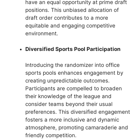
have an equal opportunity at prime draft
positions. This unbiased allocation of
draft order contributes to a more
equitable and engaging competitive
environment.
Diversified Sports Pool Participation
Introducing the randomizer into office
sports pools enhances engagement by
creating unpredictable outcomes.
Participants are compelled to broaden
their knowledge of the league and
consider teams beyond their usual
preferences. This diversified engagement
fosters a more inclusive and dynamic
atmosphere, promoting camaraderie and
friendly competition.