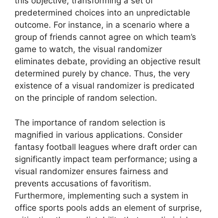
this objective, transforming a set of
predetermined choices into an unpredictable
outcome. For instance, in a scenario where a
group of friends cannot agree on which team’s
game to watch, the visual randomizer
eliminates debate, providing an objective result
determined purely by chance. Thus, the very
existence of a visual randomizer is predicated
on the principle of random selection.
The importance of random selection is
magnified in various applications. Consider
fantasy football leagues where draft order can
significantly impact team performance; using a
visual randomizer ensures fairness and
prevents accusations of favoritism.
Furthermore, implementing such a system in
office sports pools adds an element of surprise,