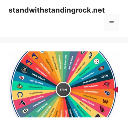
Skip
standwithstandingrock.net
to
content
Menu