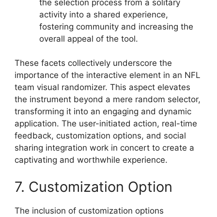
the selection process from a solitary
activity into a shared experience,
fostering community and increasing the
overall appeal of the tool.
These facets collectively underscore the
importance of the interactive element in an NFL
team visual randomizer. This aspect elevates
the instrument beyond a mere random selector,
transforming it into an engaging and dynamic
application. The user-initiated action, real-time
feedback, customization options, and social
sharing integration work in concert to create a
captivating and worthwhile experience.
7. Customization Option
The inclusion of customization options