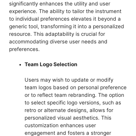
significantly enhances the utility and user
experience. The ability to tailor the instrument
to individual preferences elevates it beyond a
generic tool, transforming it into a personalized
resource. This adaptability is crucial for
accommodating diverse user needs and
preferences.
Team Logo Selection
Users may wish to update or modify
team logos based on personal preference
or to reflect team rebranding. The option
to select specific logo versions, such as
retro or alternate designs, allows for
personalized visual aesthetics. This
customization enhances user
engagement and fosters a stronger