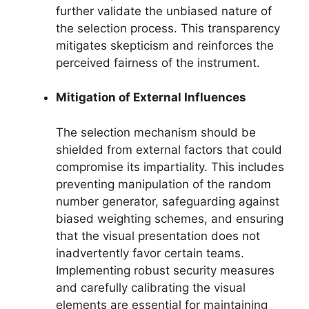
further validate the unbiased nature of
the selection process. This transparency
mitigates skepticism and reinforces the
perceived fairness of the instrument.
Mitigation of External Influences
The selection mechanism should be
shielded from external factors that could
compromise its impartiality. This includes
preventing manipulation of the random
number generator, safeguarding against
biased weighting schemes, and ensuring
that the visual presentation does not
inadvertently favor certain teams.
Implementing robust security measures
and carefully calibrating the visual
elements are essential for maintaining