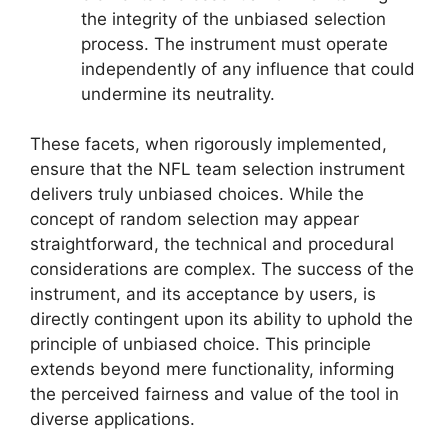
the integrity of the unbiased selection
process. The instrument must operate
independently of any influence that could
undermine its neutrality.
These facets, when rigorously implemented,
ensure that the NFL team selection instrument
delivers truly unbiased choices. While the
concept of random selection may appear
straightforward, the technical and procedural
considerations are complex. The success of the
instrument, and its acceptance by users, is
directly contingent upon its ability to uphold the
principle of unbiased choice. This principle
extends beyond mere functionality, informing
the perceived fairness and value of the tool in
diverse applications.