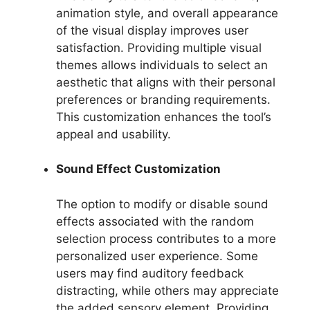
animation style, and overall appearance
of the visual display improves user
satisfaction. Providing multiple visual
themes allows individuals to select an
aesthetic that aligns with their personal
preferences or branding requirements.
This customization enhances the tool’s
appeal and usability.
Sound Effect Customization
The option to modify or disable sound
effects associated with the random
selection process contributes to a more
personalized user experience. Some
users may find auditory feedback
distracting, while others may appreciate
the added sensory element. Providing