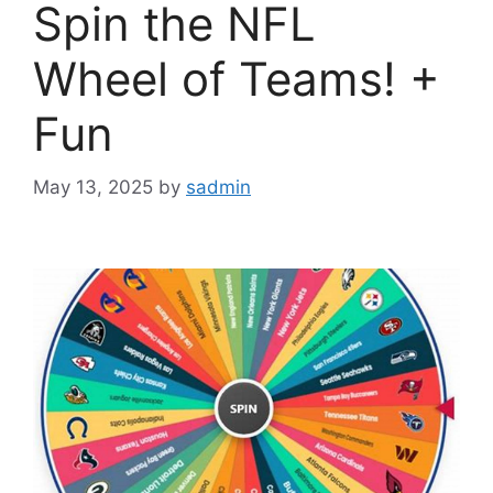
Spin the NFL
Wheel of Teams! +
Fun
May 13, 2025
by
sadmin