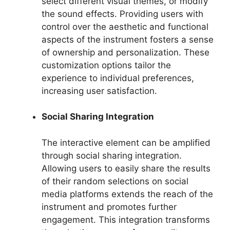
select different visual themes, or modify
the sound effects. Providing users with
control over the aesthetic and functional
aspects of the instrument fosters a sense
of ownership and personalization. These
customization options tailor the
experience to individual preferences,
increasing user satisfaction.
Social Sharing Integration
The interactive element can be amplified
through social sharing integration.
Allowing users to easily share the results
of their random selections on social
media platforms extends the reach of the
instrument and promotes further
engagement. This integration transforms