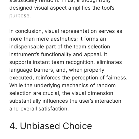
designed visual aspect amplifies the tool’s
purpose.
In conclusion, visual representation serves as
more than mere aesthetics; it forms an
indispensable part of the team selection
instrument’s functionality and appeal. It
supports instant team recognition, eliminates
language barriers, and, when properly
executed, reinforces the perception of fairness.
While the underlying mechanics of random
selection are crucial, the visual dimension
substantially influences the user’s interaction
and overall satisfaction.
4. Unbiased Choice