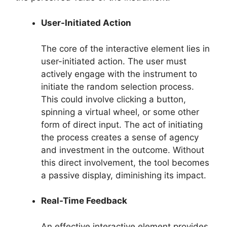
User-Initiated Action
The core of the interactive element lies in
user-initiated action. The user must
actively engage with the instrument to
initiate the random selection process.
This could involve clicking a button,
spinning a virtual wheel, or some other
form of direct input. The act of initiating
the process creates a sense of agency
and investment in the outcome. Without
this direct involvement, the tool becomes
a passive display, diminishing its impact.
Real-Time Feedback
An effective interactive element provides