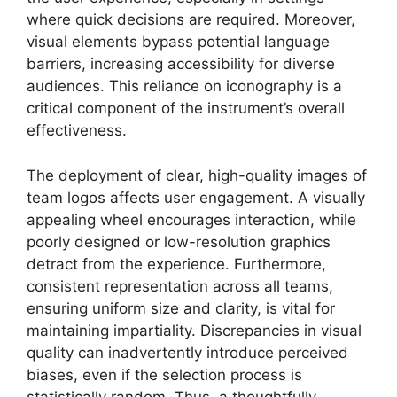
where quick decisions are required. Moreover,
visual elements bypass potential language
barriers, increasing accessibility for diverse
audiences. This reliance on iconography is a
critical component of the instrument’s overall
effectiveness.
The deployment of clear, high-quality images of
team logos affects user engagement. A visually
appealing wheel encourages interaction, while
poorly designed or low-resolution graphics
detract from the experience. Furthermore,
consistent representation across all teams,
ensuring uniform size and clarity, is vital for
maintaining impartiality. Discrepancies in visual
quality can inadvertently introduce perceived
biases, even if the selection process is
statistically random. Thus, a thoughtfully