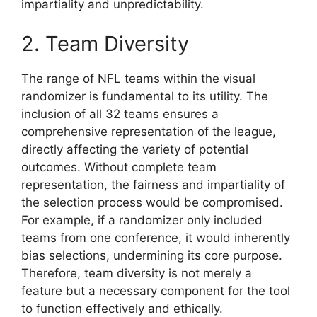
impartiality and unpredictability.
2. Team Diversity
The range of NFL teams within the visual
randomizer is fundamental to its utility. The
inclusion of all 32 teams ensures a
comprehensive representation of the league,
directly affecting the variety of potential
outcomes. Without complete team
representation, the fairness and impartiality of
the selection process would be compromised.
For example, if a randomizer only included
teams from one conference, it would inherently
bias selections, undermining its core purpose.
Therefore, team diversity is not merely a
feature but a necessary component for the tool
to function effectively and ethically.