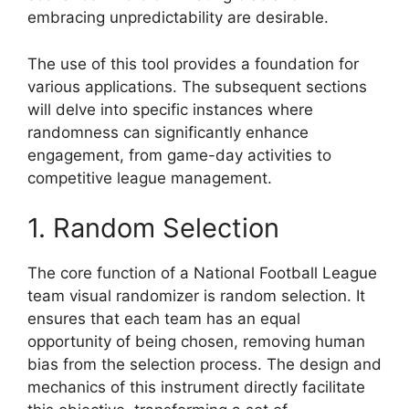
embracing unpredictability are desirable.
The use of this tool provides a foundation for
various applications. The subsequent sections
will delve into specific instances where
randomness can significantly enhance
engagement, from game-day activities to
competitive league management.
1. Random Selection
The core function of a National Football League
team visual randomizer is random selection. It
ensures that each team has an equal
opportunity of being chosen, removing human
bias from the selection process. The design and
mechanics of this instrument directly facilitate