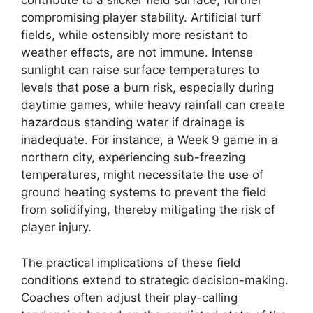
contribute to a slicker field surface, further
compromising player stability. Artificial turf
fields, while ostensibly more resistant to
weather effects, are not immune. Intense
sunlight can raise surface temperatures to
levels that pose a burn risk, especially during
daytime games, while heavy rainfall can create
hazardous standing water if drainage is
inadequate. For instance, a Week 9 game in a
northern city, experiencing sub-freezing
temperatures, might necessitate the use of
ground heating systems to prevent the field
from solidifying, thereby mitigating the risk of
player injury.
The practical implications of these field
conditions extend to strategic decision-making.
Coaches often adjust their play-calling