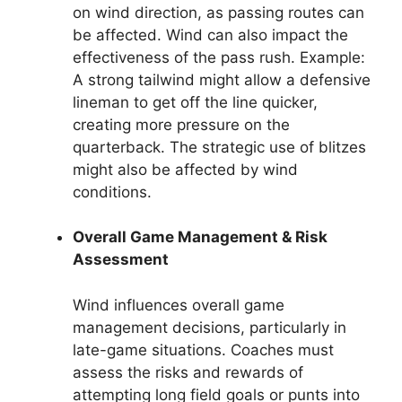
on wind direction, as passing routes can
be affected. Wind can also impact the
effectiveness of the pass rush. Example:
A strong tailwind might allow a defensive
lineman to get off the line quicker,
creating more pressure on the
quarterback. The strategic use of blitzes
might also be affected by wind
conditions.
Overall Game Management & Risk
Assessment
Wind influences overall game
management decisions, particularly in
late-game situations. Coaches must
assess the risks and rewards of
attempting long field goals or punts into