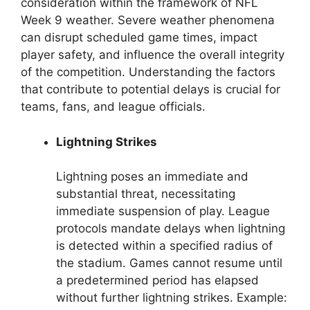
consideration within the framework of NFL
Week 9 weather. Severe weather phenomena
can disrupt scheduled game times, impact
player safety, and influence the overall integrity
of the competition. Understanding the factors
that contribute to potential delays is crucial for
teams, fans, and league officials.
Lightning Strikes
Lightning poses an immediate and
substantial threat, necessitating
immediate suspension of play. League
protocols mandate delays when lightning
is detected within a specified radius of
the stadium. Games cannot resume until
a predetermined period has elapsed
without further lightning strikes. Example: