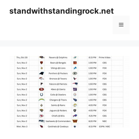
Skip
standwithstandingrock.net
to
content
Menu