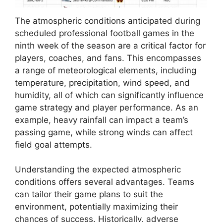
The atmospheric conditions anticipated during
scheduled professional football games in the
ninth week of the season are a critical factor for
players, coaches, and fans. This encompasses
a range of meteorological elements, including
temperature, precipitation, wind speed, and
humidity, all of which can significantly influence
game strategy and player performance. As an
example, heavy rainfall can impact a team’s
passing game, while strong winds can affect
field goal attempts.
Understanding the expected atmospheric
conditions offers several advantages. Teams
can tailor their game plans to suit the
environment, potentially maximizing their
chances of success. Historically, adverse