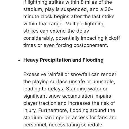
If lightning strikes within 8 miles of the
stadium, play is suspended, and a 30-
minute clock begins after the last strike
within that range. Multiple lightning
strikes can extend the delay
considerably, potentially impacting kickoff
times or even forcing postponement.
Heavy Precipitation and Flooding
Excessive rainfall or snowfall can render
the playing surface unsafe or unusable,
leading to delays. Standing water or
significant snow accumulation impairs
player traction and increases the risk of
injury. Furthermore, flooding around the
stadium can impede access for fans and
personnel, necessitating schedule