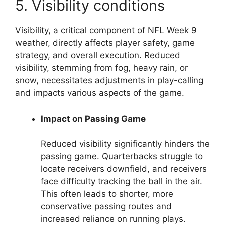
5. Visibility conditions
Visibility, a critical component of NFL Week 9
weather, directly affects player safety, game
strategy, and overall execution. Reduced
visibility, stemming from fog, heavy rain, or
snow, necessitates adjustments in play-calling
and impacts various aspects of the game.
Impact on Passing Game
Reduced visibility significantly hinders the
passing game. Quarterbacks struggle to
locate receivers downfield, and receivers
face difficulty tracking the ball in the air.
This often leads to shorter, more
conservative passing routes and
increased reliance on running plays.