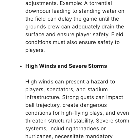
adjustments. Example: A torrential
downpour leading to standing water on
the field can delay the game until the
grounds crew can adequately drain the
surface and ensure player safety. Field
conditions must also ensure safety to
players.
High Winds and Severe Storms
High winds can present a hazard to
players, spectators, and stadium
infrastructure. Strong gusts can impact
ball trajectory, create dangerous
conditions for high-flying plays, and even
threaten structural stability. Severe storm
systems, including tornadoes or
hurricanes, necessitate mandatory