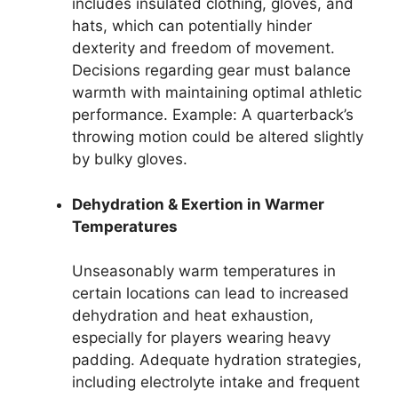
includes insulated clothing, gloves, and
hats, which can potentially hinder
dexterity and freedom of movement.
Decisions regarding gear must balance
warmth with maintaining optimal athletic
performance. Example: A quarterback’s
throwing motion could be altered slightly
by bulky gloves.
Dehydration & Exertion in Warmer
Temperatures
Unseasonably warm temperatures in
certain locations can lead to increased
dehydration and heat exhaustion,
especially for players wearing heavy
padding. Adequate hydration strategies,
including electrolyte intake and frequent