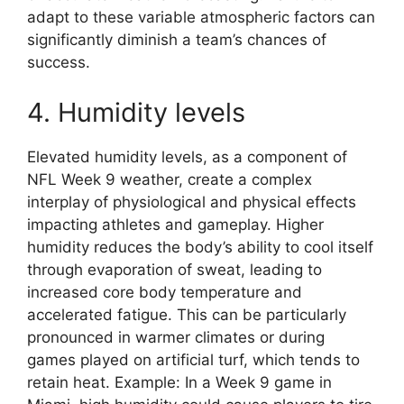
adapt to these variable atmospheric factors can
significantly diminish a team’s chances of
success.
4. Humidity levels
Elevated humidity levels, as a component of
NFL Week 9 weather, create a complex
interplay of physiological and physical effects
impacting athletes and gameplay. Higher
humidity reduces the body’s ability to cool itself
through evaporation of sweat, leading to
increased core body temperature and
accelerated fatigue. This can be particularly
pronounced in warmer climates or during
games played on artificial turf, which tends to
retain heat. Example: In a Week 9 game in