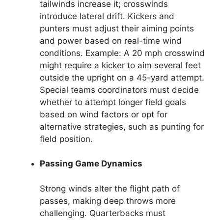
tailwinds increase it; crosswinds
introduce lateral drift. Kickers and
punters must adjust their aiming points
and power based on real-time wind
conditions. Example: A 20 mph crosswind
might require a kicker to aim several feet
outside the upright on a 45-yard attempt.
Special teams coordinators must decide
whether to attempt longer field goals
based on wind factors or opt for
alternative strategies, such as punting for
field position.
Passing Game Dynamics
Strong winds alter the flight path of
passes, making deep throws more
challenging. Quarterbacks must