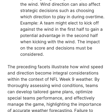
the wind. Wind direction can also affect
strategic decisions such as choosing
which direction to play in during overtime.
Example: A team might elect to kick off
against the wind in the first half to gain a
potential advantage in the second half
when kicking with the wind. The impact
on the score and decisions must be
considered.
The preceding facets illustrate how wind speed
and direction become integral considerations
within the context of NFL Week 9 weather. By
thoroughly assessing wind conditions, teams
can develop tailored game plans, optimize
special teams performance, and effectively
manage the game, highlighting the importance
of accurate weather forecasting. Failure to