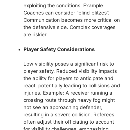
exploiting the conditions. Example:
Coaches can consider “blind blitzes”.
Communication becomes more critical on
the defensive side. Complex coverages
are riskier.
Player Safety Considerations
Low visibility poses a significant risk to
player safety. Reduced visibility impacts
the ability for players to anticipate and
react, potentially leading to collisions and
injuries. Example: A receiver running a
crossing route through heavy fog might
not see an approaching defender,
resulting in a severe collision. Referees
often adjust their officiating to account
for visibility challenges, emphasizing