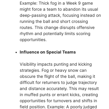
Example: Thick fog in a Week 9 game
might force a team to abandon its usual
deep-passing attack, focusing instead on
running the ball and short crossing
routes. This change disrupts offensive
rhythm and potentially limits scoring
opportunities.
Influence on Special Teams
Visibility impacts punting and kicking
strategies. Fog or heavy snow can
obscure the flight of the ball, making it
difficult for returners to judge trajectory
and distance accurately. This may result
in muffed punts or errant kicks, creating
opportunities for turnovers and shifts in
field position. Example: A poorly judged