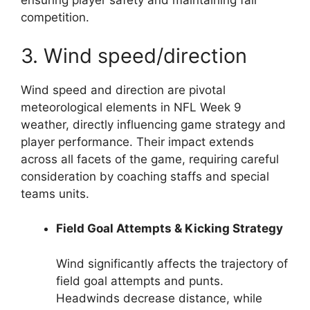
ensuring player safety and maintaining fair
competition.
3. Wind speed/direction
Wind speed and direction are pivotal
meteorological elements in NFL Week 9
weather, directly influencing game strategy and
player performance. Their impact extends
across all facets of the game, requiring careful
consideration by coaching staffs and special
teams units.
Field Goal Attempts & Kicking Strategy
Wind significantly affects the trajectory of
field goal attempts and punts.
Headwinds decrease distance, while