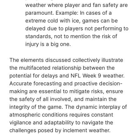
weather where player and fan safety are
paramount. Example: In cases of a
extreme cold with ice, games can be
delayed due to players not performing to
standards, not to mention the risk of
injury is a big one.
The elements discussed collectively illustrate
the multifaceted relationship between the
potential for delays and NFL Week 9 weather.
Accurate forecasting and proactive decision-
making are essential to mitigate risks, ensure
the safety of all involved, and maintain the
integrity of the game. The dynamic interplay of
atmospheric conditions requires constant
vigilance and adaptability to navigate the
challenges posed by inclement weather.