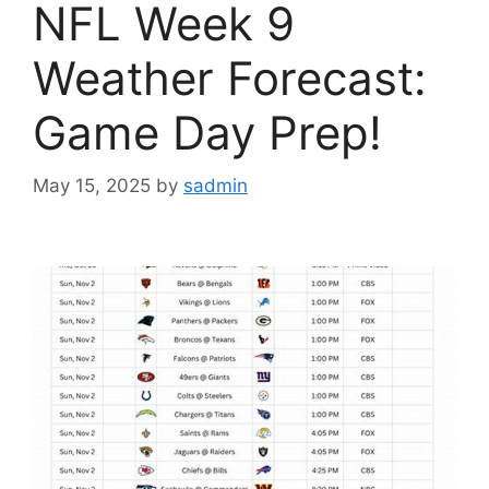
NFL Week 9
Weather Forecast:
Game Day Prep!
May 15, 2025
by
sadmin