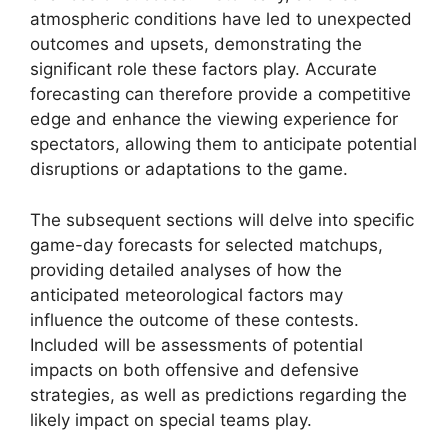
atmospheric conditions have led to unexpected
outcomes and upsets, demonstrating the
significant role these factors play. Accurate
forecasting can therefore provide a competitive
edge and enhance the viewing experience for
spectators, allowing them to anticipate potential
disruptions or adaptations to the game.
The subsequent sections will delve into specific
game-day forecasts for selected matchups,
providing detailed analyses of how the
anticipated meteorological factors may
influence the outcome of these contests.
Included will be assessments of potential
impacts on both offensive and defensive
strategies, as well as predictions regarding the
likely impact on special teams play.