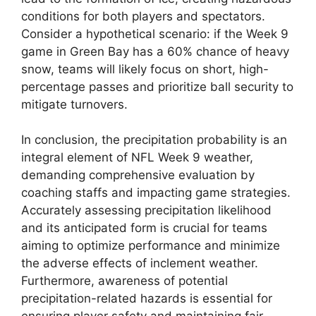
conditions for both players and spectators.
Consider a hypothetical scenario: if the Week 9
game in Green Bay has a 60% chance of heavy
snow, teams will likely focus on short, high-
percentage passes and prioritize ball security to
mitigate turnovers.
In conclusion, the precipitation probability is an
integral element of NFL Week 9 weather,
demanding comprehensive evaluation by
coaching staffs and impacting game strategies.
Accurately assessing precipitation likelihood
and its anticipated form is crucial for teams
aiming to optimize performance and minimize
the adverse effects of inclement weather.
Furthermore, awareness of potential
precipitation-related hazards is essential for