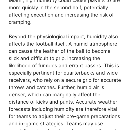
Miami, high humidity could cause players to tire
more quickly in the second half, potentially
affecting execution and increasing the risk of
cramping.
Beyond the physiological impact, humidity also
affects the football itself. A humid atmosphere
can cause the leather of the ball to become
slick and difficult to grip, increasing the
likelihood of fumbles and errant passes. This is
especially pertinent for quarterbacks and wide
receivers, who rely on a secure grip for accurate
throws and catches. Further, humid air is
denser, which can marginally affect the
distance of kicks and punts. Accurate weather
forecasts including humidity are therefore vital
for teams to adjust their pre-game preparations
and in-game strategies. Teams may use