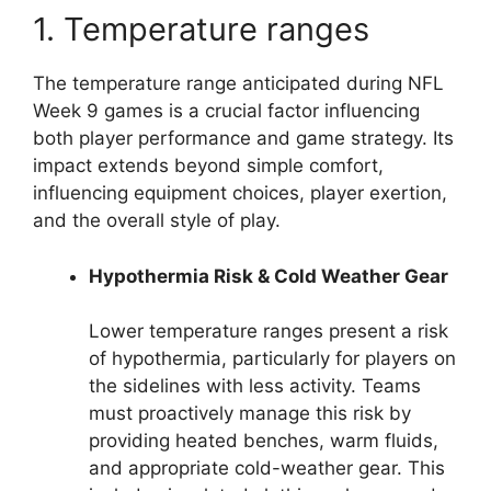
1. Temperature ranges
The temperature range anticipated during NFL
Week 9 games is a crucial factor influencing
both player performance and game strategy. Its
impact extends beyond simple comfort,
influencing equipment choices, player exertion,
and the overall style of play.
Hypothermia Risk & Cold Weather Gear
Lower temperature ranges present a risk
of hypothermia, particularly for players on
the sidelines with less activity. Teams
must proactively manage this risk by
providing heated benches, warm fluids,
and appropriate cold-weather gear. This