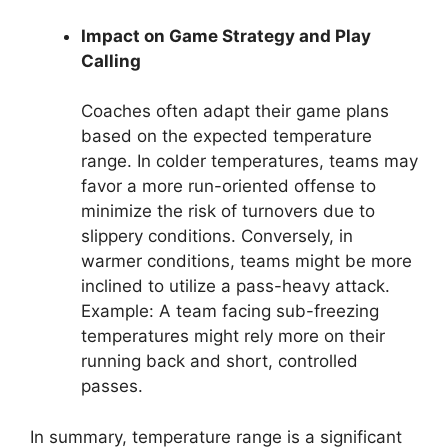
Impact on Game Strategy and Play
Calling
Coaches often adapt their game plans
based on the expected temperature
range. In colder temperatures, teams may
favor a more run-oriented offense to
minimize the risk of turnovers due to
slippery conditions. Conversely, in
warmer conditions, teams might be more
inclined to utilize a pass-heavy attack.
Example: A team facing sub-freezing
temperatures might rely more on their
running back and short, controlled
passes.
In summary, temperature range is a significant