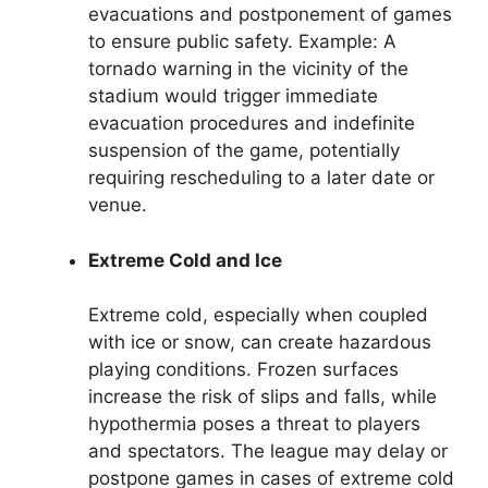
evacuations and postponement of games
to ensure public safety. Example: A
tornado warning in the vicinity of the
stadium would trigger immediate
evacuation procedures and indefinite
suspension of the game, potentially
requiring rescheduling to a later date or
venue.
Extreme Cold and Ice
Extreme cold, especially when coupled
with ice or snow, can create hazardous
playing conditions. Frozen surfaces
increase the risk of slips and falls, while
hypothermia poses a threat to players
and spectators. The league may delay or
postpone games in cases of extreme cold