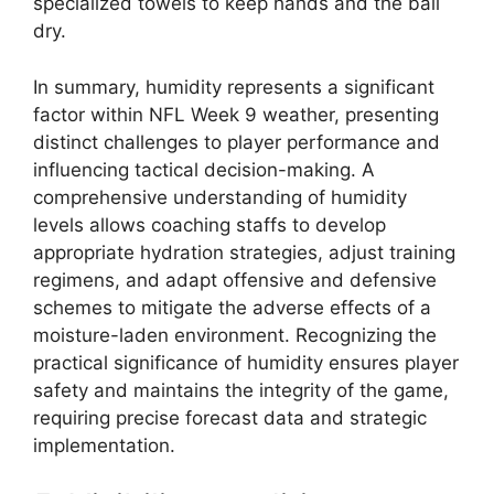
specialized towels to keep hands and the ball
dry.
In summary, humidity represents a significant
factor within NFL Week 9 weather, presenting
distinct challenges to player performance and
influencing tactical decision-making. A
comprehensive understanding of humidity
levels allows coaching staffs to develop
appropriate hydration strategies, adjust training
regimens, and adapt offensive and defensive
schemes to mitigate the adverse effects of a
moisture-laden environment. Recognizing the
practical significance of humidity ensures player
safety and maintains the integrity of the game,
requiring precise forecast data and strategic
implementation.