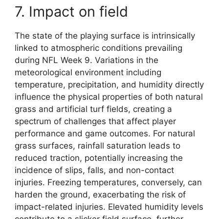
7. Impact on field
The state of the playing surface is intrinsically
linked to atmospheric conditions prevailing
during NFL Week 9. Variations in the
meteorological environment including
temperature, precipitation, and humidity directly
influence the physical properties of both natural
grass and artificial turf fields, creating a
spectrum of challenges that affect player
performance and game outcomes. For natural
grass surfaces, rainfall saturation leads to
reduced traction, potentially increasing the
incidence of slips, falls, and non-contact
injuries. Freezing temperatures, conversely, can
harden the ground, exacerbating the risk of
impact-related injuries. Elevated humidity levels