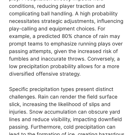
conditions, reducing player traction and
complicating ball handling. A high probability
necessitates strategic adjustments, influencing
play-calling and equipment choices. For
example, a predicted 80% chance of rain may
prompt teams to emphasize running plays over
passing attempts, given the increased risk of
fumbles and inaccurate throws. Conversely, a
low precipitation probability allows for a more
diversified offensive strategy.
Specific precipitation types present distinct
challenges. Rain can render the field surface
slick, increasing the likelihood of slips and
injuries. Snow accumulation can obscure yard
lines and reduce visibility, impacting downfield
passing. Furthermore, cold precipitation can
lead to the formation of ice, creating hazardous