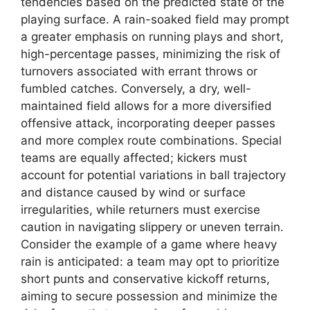
tendencies based on the predicted state of the
playing surface. A rain-soaked field may prompt
a greater emphasis on running plays and short,
high-percentage passes, minimizing the risk of
turnovers associated with errant throws or
fumbled catches. Conversely, a dry, well-
maintained field allows for a more diversified
offensive attack, incorporating deeper passes
and more complex route combinations. Special
teams are equally affected; kickers must
account for potential variations in ball trajectory
and distance caused by wind or surface
irregularities, while returners must exercise
caution in navigating slippery or uneven terrain.
Consider the example of a game where heavy
rain is anticipated: a team may opt to prioritize
short punts and conservative kickoff returns,
aiming to secure possession and minimize the