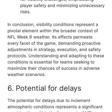
player safety and minimizing unnecessary
risks.
In conclusion, visibility conditions represent a
pivotal element within the broader context of
NFL Week 9 weather. Its effects permeate
every facet of the game, demanding proactive
adjustments in strategy, execution, and safety
protocols. Understanding and adapting to these
conditions is essential for teams seeking to
maximize their chances of success in adverse
weather scenarios.
6. Potential for delays
The potential for delays due to inclement
atmospheric conditions represents a significant