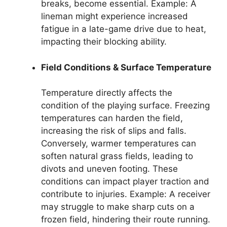
breaks, become essential. Example: A
lineman might experience increased
fatigue in a late-game drive due to heat,
impacting their blocking ability.
Field Conditions & Surface Temperature
Temperature directly affects the
condition of the playing surface. Freezing
temperatures can harden the field,
increasing the risk of slips and falls.
Conversely, warmer temperatures can
soften natural grass fields, leading to
divots and uneven footing. These
conditions can impact player traction and
contribute to injuries. Example: A receiver
may struggle to make sharp cuts on a
frozen field, hindering their route running.