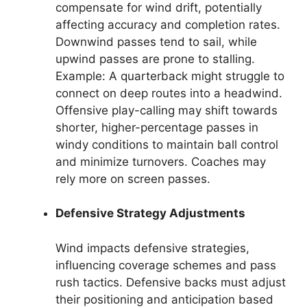
compensate for wind drift, potentially
affecting accuracy and completion rates.
Downwind passes tend to sail, while
upwind passes are prone to stalling.
Example: A quarterback might struggle to
connect on deep routes into a headwind.
Offensive play-calling may shift towards
shorter, higher-percentage passes in
windy conditions to maintain ball control
and minimize turnovers. Coaches may
rely more on screen passes.
Defensive Strategy Adjustments
Wind impacts defensive strategies,
influencing coverage schemes and pass
rush tactics. Defensive backs must adjust
their positioning and anticipation based