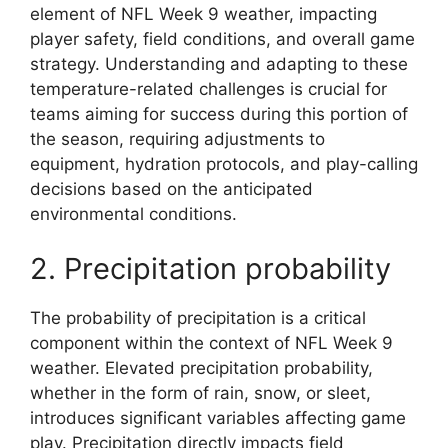
element of NFL Week 9 weather, impacting
player safety, field conditions, and overall game
strategy. Understanding and adapting to these
temperature-related challenges is crucial for
teams aiming for success during this portion of
the season, requiring adjustments to
equipment, hydration protocols, and play-calling
decisions based on the anticipated
environmental conditions.
2. Precipitation probability
The probability of precipitation is a critical
component within the context of NFL Week 9
weather. Elevated precipitation probability,
whether in the form of rain, snow, or sleet,
introduces significant variables affecting game
play. Precipitation directly impacts field