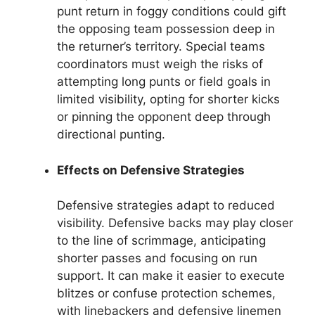
punt return in foggy conditions could gift
the opposing team possession deep in
the returner’s territory. Special teams
coordinators must weigh the risks of
attempting long punts or field goals in
limited visibility, opting for shorter kicks
or pinning the opponent deep through
directional punting.
Effects on Defensive Strategies
Defensive strategies adapt to reduced
visibility. Defensive backs may play closer
to the line of scrimmage, anticipating
shorter passes and focusing on run
support. It can make it easier to execute
blitzes or confuse protection schemes,
with linebackers and defensive linemen