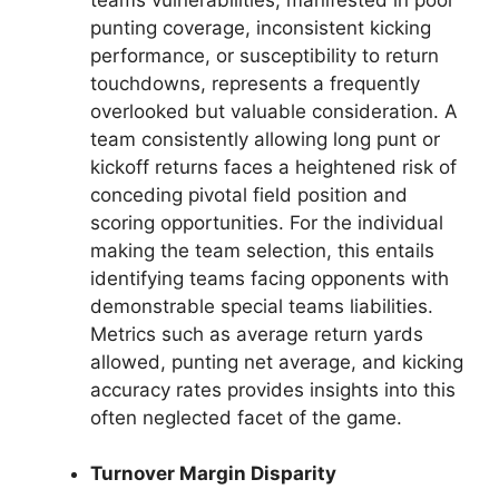
punting coverage, inconsistent kicking
performance, or susceptibility to return
touchdowns, represents a frequently
overlooked but valuable consideration. A
team consistently allowing long punt or
kickoff returns faces a heightened risk of
conceding pivotal field position and
scoring opportunities. For the individual
making the team selection, this entails
identifying teams facing opponents with
demonstrable special teams liabilities.
Metrics such as average return yards
allowed, punting net average, and kicking
accuracy rates provides insights into this
often neglected facet of the game.
Turnover Margin Disparity