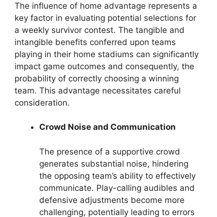
The influence of home advantage represents a
key factor in evaluating potential selections for
a weekly survivor contest. The tangible and
intangible benefits conferred upon teams
playing in their home stadiums can significantly
impact game outcomes and consequently, the
probability of correctly choosing a winning
team. This advantage necessitates careful
consideration.
Crowd Noise and Communication
The presence of a supportive crowd
generates substantial noise, hindering
the opposing team’s ability to effectively
communicate. Play-calling audibles and
defensive adjustments become more
challenging, potentially leading to errors