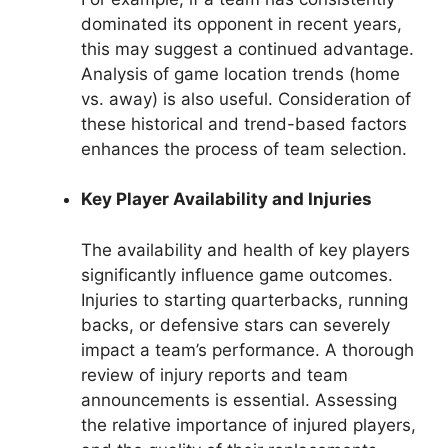
dominated its opponent in recent years,
this may suggest a continued advantage.
Analysis of game location trends (home
vs. away) is also useful. Consideration of
these historical and trend-based factors
enhances the process of team selection.
Key Player Availability and Injuries
The availability and health of key players
significantly influence game outcomes.
Injuries to starting quarterbacks, running
backs, or defensive stars can severely
impact a team’s performance. A thorough
review of injury reports and team
announcements is essential. Assessing
the relative importance of injured players,