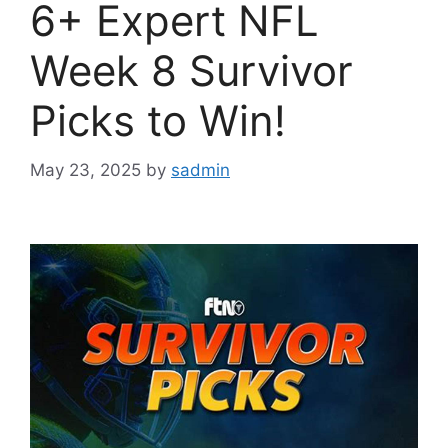
6+ Expert NFL
Week 8 Survivor
Picks to Win!
May 23, 2025
by
sadmin