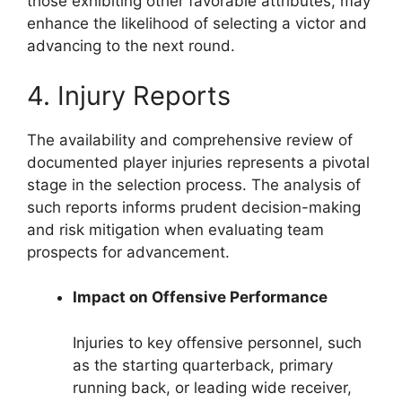
those exhibiting other favorable attributes, may
enhance the likelihood of selecting a victor and
advancing to the next round.
4. Injury Reports
The availability and comprehensive review of
documented player injuries represents a pivotal
stage in the selection process. The analysis of
such reports informs prudent decision-making
and risk mitigation when evaluating team
prospects for advancement.
Impact on Offensive Performance
Injuries to key offensive personnel, such
as the starting quarterback, primary
running back, or leading wide receiver,