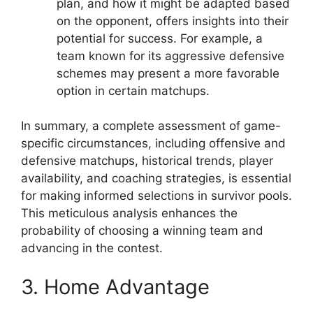
plan, and how it might be adapted based
on the opponent, offers insights into their
potential for success. For example, a
team known for its aggressive defensive
schemes may present a more favorable
option in certain matchups.
In summary, a complete assessment of game-
specific circumstances, including offensive and
defensive matchups, historical trends, player
availability, and coaching strategies, is essential
for making informed selections in survivor pools.
This meticulous analysis enhances the
probability of choosing a winning team and
advancing in the contest.
3. Home Advantage