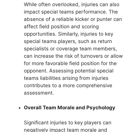
While often overlooked, injuries can also
impact special teams performance. The
absence of a reliable kicker or punter can
affect field position and scoring
opportunities. Similarly, injuries to key
special teams players, such as return
specialists or coverage team members,
can increase the risk of turnovers or allow
for more favorable field position for the
opponent. Assessing potential special
teams liabilities arising from injuries
contributes to a more comprehensive
assessment.
Overall Team Morale and Psychology
Significant injuries to key players can
negatively impact team morale and