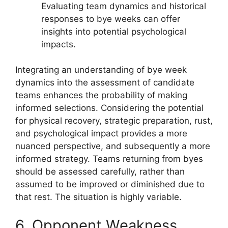
Evaluating team dynamics and historical
responses to bye weeks can offer
insights into potential psychological
impacts.
Integrating an understanding of bye week
dynamics into the assessment of candidate
teams enhances the probability of making
informed selections. Considering the potential
for physical recovery, strategic preparation, rust,
and psychological impact provides a more
nuanced perspective, and subsequently a more
informed strategy. Teams returning from byes
should be assessed carefully, rather than
assumed to be improved or diminished due to
that rest. The situation is highly variable.
6. Opponent Weakness