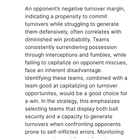
An opponent’s negative turnover margin,
indicating a propensity to commit
turnovers while struggling to generate
them defensively, often correlates with
diminished win probability. Teams
consistently surrendering possession
through interceptions and fumbles, while
failing to capitalize on opponent miscues,
face an inherent disadvantage.
Identifying these teams, combined with a
team good at capitalizing on turnover
opportunites, would be a good choice for
a win. In the strategy, this emphasizes
selecting teams that display both ball
security and a capacity to generate
turnovers when confronting opponents
prone to self-inflicted errors. Monitoring