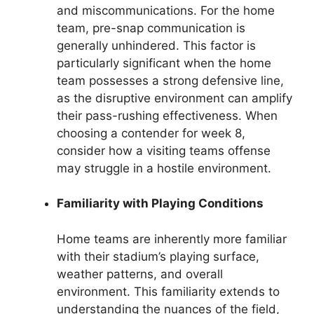
and miscommunications. For the home
team, pre-snap communication is
generally unhindered. This factor is
particularly significant when the home
team possesses a strong defensive line,
as the disruptive environment can amplify
their pass-rushing effectiveness. When
choosing a contender for week 8,
consider how a visiting teams offense
may struggle in a hostile environment.
Familiarity with Playing Conditions
Home teams are inherently more familiar
with their stadium’s playing surface,
weather patterns, and overall
environment. This familiarity extends to
understanding the nuances of the field,