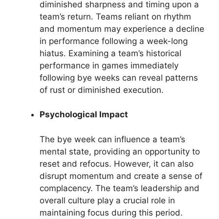
diminished sharpness and timing upon a
team’s return. Teams reliant on rhythm
and momentum may experience a decline
in performance following a week-long
hiatus. Examining a team’s historical
performance in games immediately
following bye weeks can reveal patterns
of rust or diminished execution.
Psychological Impact
The bye week can influence a team’s
mental state, providing an opportunity to
reset and refocus. However, it can also
disrupt momentum and create a sense of
complacency. The team’s leadership and
overall culture play a crucial role in
maintaining focus during this period.