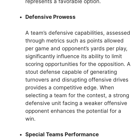
represents a favorable option.
Defensive Prowess
A team’s defensive capabilities, assessed
through metrics such as points allowed
per game and opponent’s yards per play,
significantly influence its ability to limit
scoring opportunities for the opposition. A
stout defense capable of generating
turnovers and disrupting offensive drives
provides a competitive edge. When
selecting a team for the contest, a strong
defensive unit facing a weaker offensive
opponent enhances the potential for a
win.
Special Teams Performance