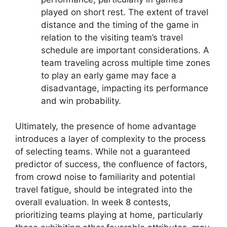
played on short rest. The extent of travel
distance and the timing of the game in
relation to the visiting team’s travel
schedule are important considerations. A
team traveling across multiple time zones
to play an early game may face a
disadvantage, impacting its performance
and win probability.
Ultimately, the presence of home advantage
introduces a layer of complexity to the process
of selecting teams. While not a guaranteed
predictor of success, the confluence of factors,
from crowd noise to familiarity and potential
travel fatigue, should be integrated into the
overall evaluation. In week 8 contests,
prioritizing teams playing at home, particularly