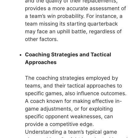
and the quality of their replacements,
provides a more accurate assessment of
a team’s win probability. For instance, a
team missing its starting quarterback
may face an uphill battle, regardless of
other factors.
Coaching Strategies and Tactical
Approaches
The coaching strategies employed by
teams, and their tactical approaches to
specific games, also influence outcomes.
A coach known for making effective in-
game adjustments, or for exploiting
specific opponent weaknesses, can
provide a competitive edge.
Understanding a team’s typical game