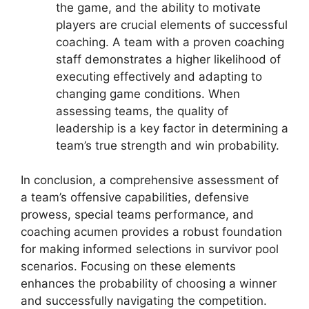
the game, and the ability to motivate
players are crucial elements of successful
coaching. A team with a proven coaching
staff demonstrates a higher likelihood of
executing effectively and adapting to
changing game conditions. When
assessing teams, the quality of
leadership is a key factor in determining a
team’s true strength and win probability.
In conclusion, a comprehensive assessment of
a team’s offensive capabilities, defensive
prowess, special teams performance, and
coaching acumen provides a robust foundation
for making informed selections in survivor pool
scenarios. Focusing on these elements
enhances the probability of choosing a winner
and successfully navigating the competition.