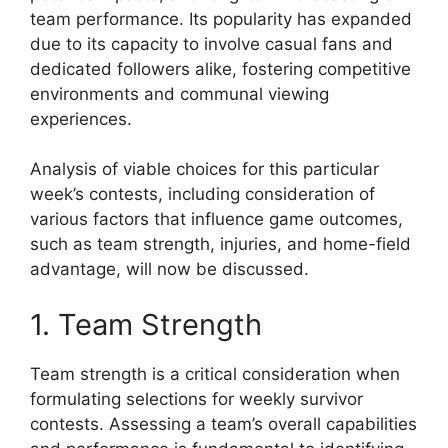
team performance. Its popularity has expanded
due to its capacity to involve casual fans and
dedicated followers alike, fostering competitive
environments and communal viewing
experiences.
Analysis of viable choices for this particular
week’s contests, including consideration of
various factors that influence game outcomes,
such as team strength, injuries, and home-field
advantage, will now be discussed.
1. Team Strength
Team strength is a critical consideration when
formulating selections for weekly survivor
contests. Assessing a team’s overall capabilities