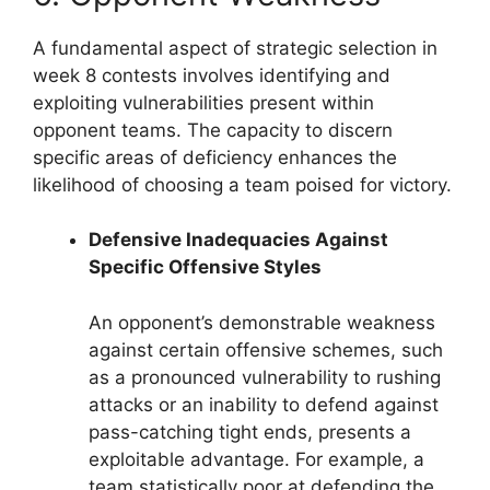
A fundamental aspect of strategic selection in
week 8 contests involves identifying and
exploiting vulnerabilities present within
opponent teams. The capacity to discern
specific areas of deficiency enhances the
likelihood of choosing a team poised for victory.
Defensive Inadequacies Against
Specific Offensive Styles
An opponent’s demonstrable weakness
against certain offensive schemes, such
as a pronounced vulnerability to rushing
attacks or an inability to defend against
pass-catching tight ends, presents a
exploitable advantage. For example, a
team statistically poor at defending the