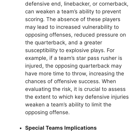
defensive end, linebacker, or cornerback,
can weaken a team’s ability to prevent
scoring. The absence of these players
may lead to increased vulnerability to
opposing offenses, reduced pressure on
the quarterback, and a greater
susceptibility to explosive plays. For
example, if a team’s star pass rusher is
injured, the opposing quarterback may
have more time to throw, increasing the
chances of offensive success. When
evaluating the risk, it is crucial to assess
the extent to which key defensive injuries
weaken a team’s ability to limit the
opposing offense.
Special Teams Implications