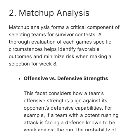
2. Matchup Analysis
Matchup analysis forms a critical component of
selecting teams for survivor contests. A
thorough evaluation of each games specific
circumstances helps identify favorable
outcomes and minimize risk when making a
selection for week 8.
Offensive vs. Defensive Strengths
This facet considers how a team’s
offensive strengths align against its
opponent’s defensive capabilities. For
example, if a team with a potent rushing
attack is facing a defense known to be
weak against the run, the probability of