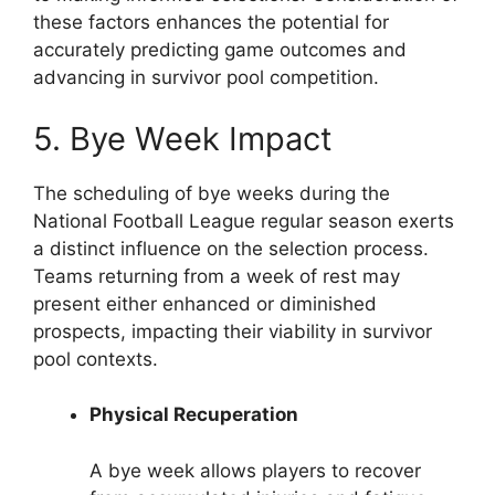
these factors enhances the potential for
accurately predicting game outcomes and
advancing in survivor pool competition.
5. Bye Week Impact
The scheduling of bye weeks during the
National Football League regular season exerts
a distinct influence on the selection process.
Teams returning from a week of rest may
present either enhanced or diminished
prospects, impacting their viability in survivor
pool contexts.
Physical Recuperation
A bye week allows players to recover