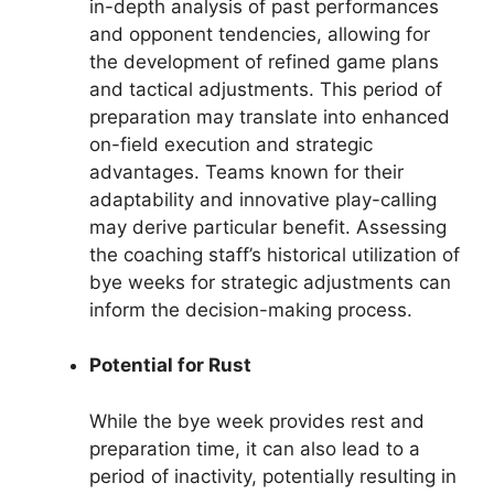
in-depth analysis of past performances
and opponent tendencies, allowing for
the development of refined game plans
and tactical adjustments. This period of
preparation may translate into enhanced
on-field execution and strategic
advantages. Teams known for their
adaptability and innovative play-calling
may derive particular benefit. Assessing
the coaching staff’s historical utilization of
bye weeks for strategic adjustments can
inform the decision-making process.
Potential for Rust
While the bye week provides rest and
preparation time, it can also lead to a
period of inactivity, potentially resulting in