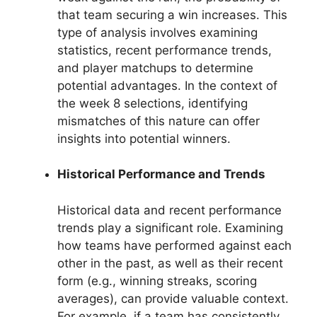
that team securing a win increases. This
type of analysis involves examining
statistics, recent performance trends,
and player matchups to determine
potential advantages. In the context of
the week 8 selections, identifying
mismatches of this nature can offer
insights into potential winners.
Historical Performance and Trends
Historical data and recent performance
trends play a significant role. Examining
how teams have performed against each
other in the past, as well as their recent
form (e.g., winning streaks, scoring
averages), can provide valuable context.
For example, if a team has consistently