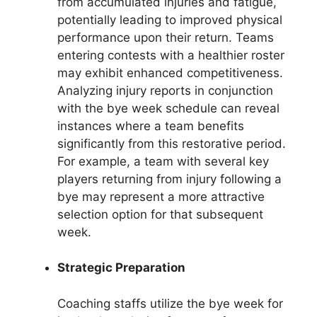
from accumulated injuries and fatigue,
potentially leading to improved physical
performance upon their return. Teams
entering contests with a healthier roster
may exhibit enhanced competitiveness.
Analyzing injury reports in conjunction
with the bye week schedule can reveal
instances where a team benefits
significantly from this restorative period.
For example, a team with several key
players returning from injury following a
bye may represent a more attractive
selection option for that subsequent
week.
Strategic Preparation
Coaching staffs utilize the bye week for