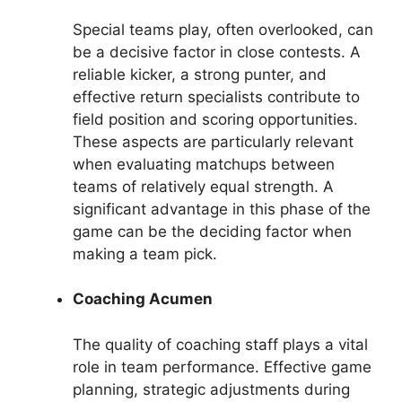
Special teams play, often overlooked, can
be a decisive factor in close contests. A
reliable kicker, a strong punter, and
effective return specialists contribute to
field position and scoring opportunities.
These aspects are particularly relevant
when evaluating matchups between
teams of relatively equal strength. A
significant advantage in this phase of the
game can be the deciding factor when
making a team pick.
Coaching Acumen
The quality of coaching staff plays a vital
role in team performance. Effective game
planning, strategic adjustments during