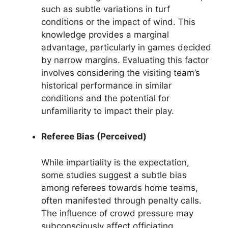
such as subtle variations in turf
conditions or the impact of wind. This
knowledge provides a marginal
advantage, particularly in games decided
by narrow margins. Evaluating this factor
involves considering the visiting team’s
historical performance in similar
conditions and the potential for
unfamiliarity to impact their play.
Referee Bias (Perceived)
While impartiality is the expectation,
some studies suggest a subtle bias
among referees towards home teams,
often manifested through penalty calls.
The influence of crowd pressure may
subconsciously affect officiating