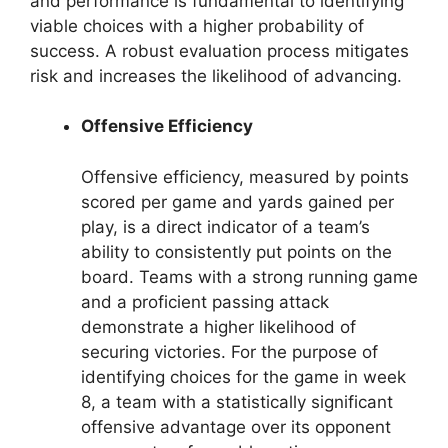
and performance is fundamental to identifying
viable choices with a higher probability of
success. A robust evaluation process mitigates
risk and increases the likelihood of advancing.
Offensive Efficiency
Offensive efficiency, measured by points
scored per game and yards gained per
play, is a direct indicator of a team’s
ability to consistently put points on the
board. Teams with a strong running game
and a proficient passing attack
demonstrate a higher likelihood of
securing victories. For the purpose of
identifying choices for the game in week
8, a team with a statistically significant
offensive advantage over its opponent