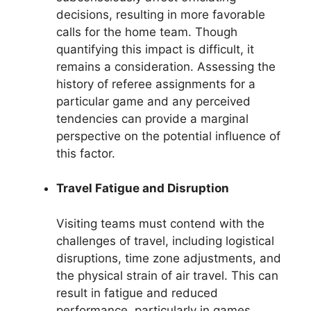
decisions, resulting in more favorable
calls for the home team. Though
quantifying this impact is difficult, it
remains a consideration. Assessing the
history of referee assignments for a
particular game and any perceived
tendencies can provide a marginal
perspective on the potential influence of
this factor.
Travel Fatigue and Disruption
Visiting teams must contend with the
challenges of travel, including logistical
disruptions, time zone adjustments, and
the physical strain of air travel. This can
result in fatigue and reduced
performance, particularly in games