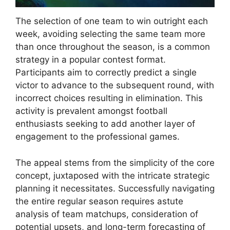
The selection of one team to win outright each
week, avoiding selecting the same team more
than once throughout the season, is a common
strategy in a popular contest format.
Participants aim to correctly predict a single
victor to advance to the subsequent round, with
incorrect choices resulting in elimination. This
activity is prevalent amongst football
enthusiasts seeking to add another layer of
engagement to the professional games.
The appeal stems from the simplicity of the core
concept, juxtaposed with the intricate strategic
planning it necessitates. Successfully navigating
the entire regular season requires astute
analysis of team matchups, consideration of
potential upsets, and long-term forecasting of