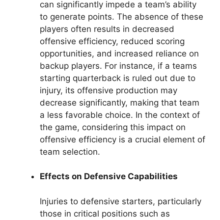
can significantly impede a team’s ability
to generate points. The absence of these
players often results in decreased
offensive efficiency, reduced scoring
opportunities, and increased reliance on
backup players. For instance, if a teams
starting quarterback is ruled out due to
injury, its offensive production may
decrease significantly, making that team
a less favorable choice. In the context of
the game, considering this impact on
offensive efficiency is a crucial element of
team selection.
Effects on Defensive Capabilities
Injuries to defensive starters, particularly
those in critical positions such as