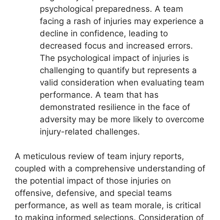
psychological preparedness. A team
facing a rash of injuries may experience a
decline in confidence, leading to
decreased focus and increased errors.
The psychological impact of injuries is
challenging to quantify but represents a
valid consideration when evaluating team
performance. A team that has
demonstrated resilience in the face of
adversity may be more likely to overcome
injury-related challenges.
A meticulous review of team injury reports,
coupled with a comprehensive understanding of
the potential impact of those injuries on
offensive, defensive, and special teams
performance, as well as team morale, is critical
to making informed selections. Consideration of