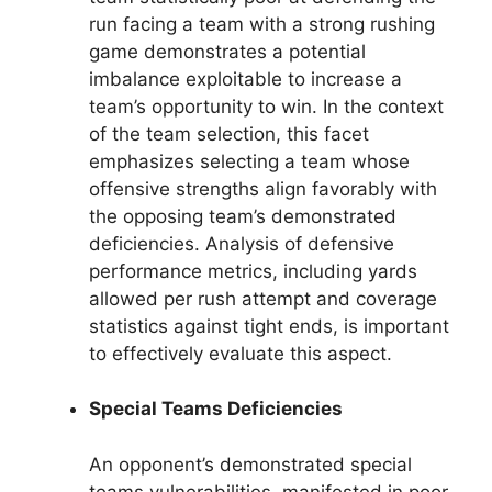
run facing a team with a strong rushing
game demonstrates a potential
imbalance exploitable to increase a
team’s opportunity to win. In the context
of the team selection, this facet
emphasizes selecting a team whose
offensive strengths align favorably with
the opposing team’s demonstrated
deficiencies. Analysis of defensive
performance metrics, including yards
allowed per rush attempt and coverage
statistics against tight ends, is important
to effectively evaluate this aspect.
Special Teams Deficiencies
An opponent’s demonstrated special
teams vulnerabilities, manifested in poor