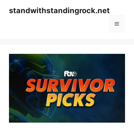
Skip
standwithstandingrock.net
to
content
Menu