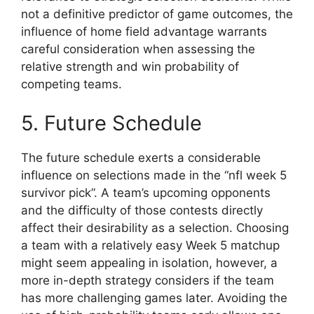
not a definitive predictor of game outcomes, the
influence of home field advantage warrants
careful consideration when assessing the
relative strength and win probability of
competing teams.
5. Future Schedule
The future schedule exerts a considerable
influence on selections made in the “nfl week 5
survivor pick”. A team’s upcoming opponents
and the difficulty of those contests directly
affect their desirability as a selection. Choosing
a team with a relatively easy Week 5 matchup
might seem appealing in isolation, however, a
more in-depth strategy considers if the team
has more challenging games later. Avoiding the