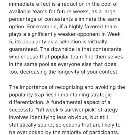
immediate effect is a reduction in the pool of
available teams for future weeks, as a large
percentage of contestants eliminate the same
option. For example, if a highly favored team
plays a significantly weaker opponent in Week
5, its popularity as a selection is virtually
guaranteed. The downside is that contestants
who choose that popular team find themselves
in the same pool as everyone else that does
too, decreasing the longevity of your contest.
The importance of recognizing and avoiding the
popularity trap lies in maintaining strategic
differentiation. A fundamental aspect of a
successful “nfl week 5 survivor pick” strategy
involves identifying less obvious, but still
statistically sound, selections that are likely to
be overlooked by the majority of participants.