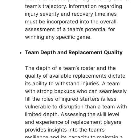
team’s trajectory. Information regarding
injury severity and recovery timelines
must be incorporated into the overall
assessment of a team’s potential for
winning any specific game.
Team Depth and Replacement Quality
The depth of a team’s roster and the
quality of available replacements dictate
its ability to withstand injuries. A team
with strong backups who can seamlessly
fill the roles of injured starters is less
vulnerable to disruption than a team with
limited depth. Assessing the skill level
and experience of replacement players
provides insights into the team’s
resilience and its capacity to maintain a