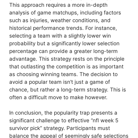
This approach requires a more in-depth
analysis of game matchups, including factors
such as injuries, weather conditions, and
historical performance trends. For instance,
selecting a team with a slightly lower win
probability but a significantly lower selection
percentage can provide a greater long-term
advantage. This strategy rests on the principle
that outlasting the competition is as important
as choosing winning teams. The decision to
avoid a popular team isn’t just a game of
chance, but rather a long-term strategy. This is
often a difficult move to make however.
In conclusion, the popularity trap presents a
significant challenge to effective “nfl week 5
survivor pick” strategy. Participants must
balance the appeal of seemingly safe selections