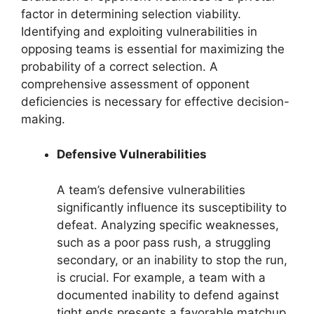
factor in determining selection viability.
Identifying and exploiting vulnerabilities in
opposing teams is essential for maximizing the
probability of a correct selection. A
comprehensive assessment of opponent
deficiencies is necessary for effective decision-
making.
Defensive Vulnerabilities
A team’s defensive vulnerabilities
significantly influence its susceptibility to
defeat. Analyzing specific weaknesses,
such as a poor pass rush, a struggling
secondary, or an inability to stop the run,
is crucial. For example, a team with a
documented inability to defend against
tight ends presents a favorable matchup