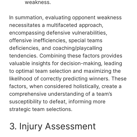
weakness.
In summation, evaluating opponent weakness
necessitates a multifaceted approach,
encompassing defensive vulnerabilities,
offensive inefficiencies, special teams
deficiencies, and coaching/playcalling
tendencies. Combining these factors provides
valuable insights for decision-making, leading
to optimal team selection and maximizing the
likelihood of correctly predicting winners. These
factors, when considered holistically, create a
comprehensive understanding of a team’s
susceptibility to defeat, informing more
strategic team selections.
3. Injury Assessment