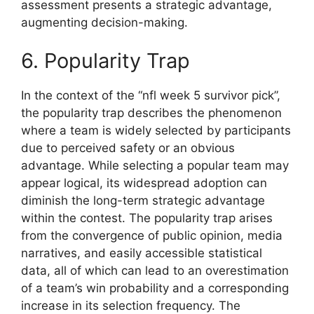
assessment presents a strategic advantage,
augmenting decision-making.
6. Popularity Trap
In the context of the “nfl week 5 survivor pick”,
the popularity trap describes the phenomenon
where a team is widely selected by participants
due to perceived safety or an obvious
advantage. While selecting a popular team may
appear logical, its widespread adoption can
diminish the long-term strategic advantage
within the contest. The popularity trap arises
from the convergence of public opinion, media
narratives, and easily accessible statistical
data, all of which can lead to an overestimation
of a team’s win probability and a corresponding
increase in its selection frequency. The