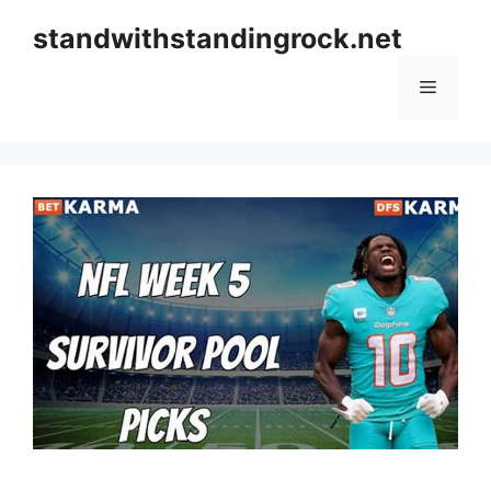
Skip
standwithstandingrock.net
to
content
Menu