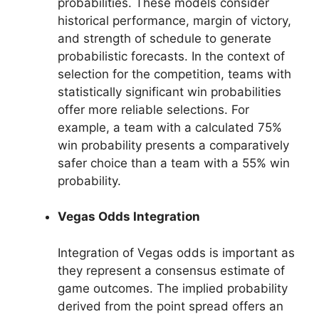
probabilities. These models consider
historical performance, margin of victory,
and strength of schedule to generate
probabilistic forecasts. In the context of
selection for the competition, teams with
statistically significant win probabilities
offer more reliable selections. For
example, a team with a calculated 75%
win probability presents a comparatively
safer choice than a team with a 55% win
probability.
Vegas Odds Integration
Integration of Vegas odds is important as
they represent a consensus estimate of
game outcomes. The implied probability
derived from the point spread offers an