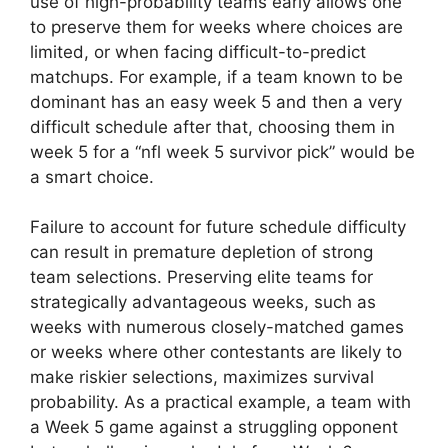
use of high-probability teams early allows one
to preserve them for weeks where choices are
limited, or when facing difficult-to-predict
matchups. For example, if a team known to be
dominant has an easy week 5 and then a very
difficult schedule after that, choosing them in
week 5 for a “nfl week 5 survivor pick” would be
a smart choice.
Failure to account for future schedule difficulty
can result in premature depletion of strong
team selections. Preserving elite teams for
strategically advantageous weeks, such as
weeks with numerous closely-matched games
or weeks where other contestants are likely to
make riskier selections, maximizes survival
probability. As a practical example, a team with
a Week 5 game against a struggling opponent