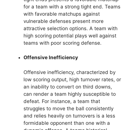
for a team with a strong tight end. Teams
with favorable matchups against
vulnerable defenses present more
attractive selection options. A team with
high scoring potential plays well against
teams with poor scoring defense.
Offensive Inefficiency
Offensive inefficiency, characterized by
low scoring output, high turnover rates, or
an inability to convert on third downs,
can render a team highly susceptible to
defeat. For instance, a team that
struggles to move the ball consistently
and relies heavily on turnovers is a less
formidable opponent than one with a