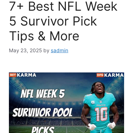
7+ Best NFL Week
5 Survivor Pick
Tips & More
May 23, 2025
by
sadmin