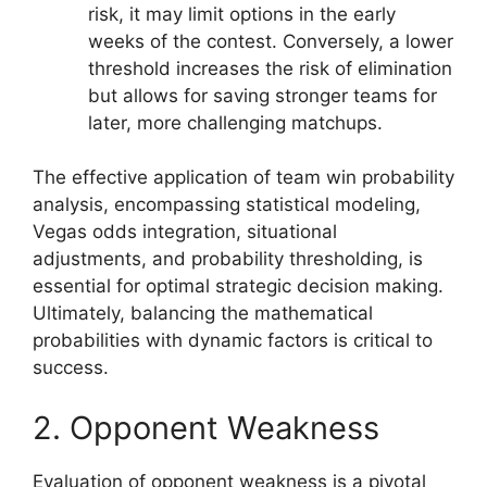
risk, it may limit options in the early
weeks of the contest. Conversely, a lower
threshold increases the risk of elimination
but allows for saving stronger teams for
later, more challenging matchups.
The effective application of team win probability
analysis, encompassing statistical modeling,
Vegas odds integration, situational
adjustments, and probability thresholding, is
essential for optimal strategic decision making.
Ultimately, balancing the mathematical
probabilities with dynamic factors is critical to
success.
2. Opponent Weakness
Evaluation of opponent weakness is a pivotal