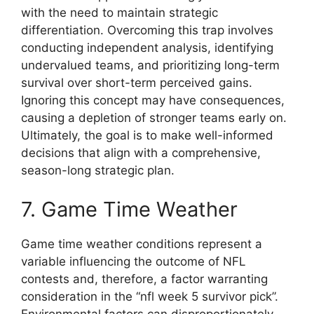
with the need to maintain strategic
differentiation. Overcoming this trap involves
conducting independent analysis, identifying
undervalued teams, and prioritizing long-term
survival over short-term perceived gains.
Ignoring this concept may have consequences,
causing a depletion of stronger teams early on.
Ultimately, the goal is to make well-informed
decisions that align with a comprehensive,
season-long strategic plan.
7. Game Time Weather
Game time weather conditions represent a
variable influencing the outcome of NFL
contests and, therefore, a factor warranting
consideration in the “nfl week 5 survivor pick”.
Environmental factors can disproportionately