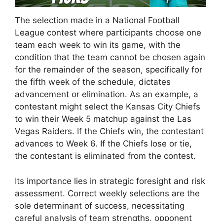
The selection made in a National Football
League contest where participants choose one
team each week to win its game, with the
condition that the team cannot be chosen again
for the remainder of the season, specifically for
the fifth week of the schedule, dictates
advancement or elimination. As an example, a
contestant might select the Kansas City Chiefs
to win their Week 5 matchup against the Las
Vegas Raiders. If the Chiefs win, the contestant
advances to Week 6. If the Chiefs lose or tie,
the contestant is eliminated from the contest.
Its importance lies in strategic foresight and risk
assessment. Correct weekly selections are the
sole determinant of success, necessitating
careful analysis of team strengths, opponent