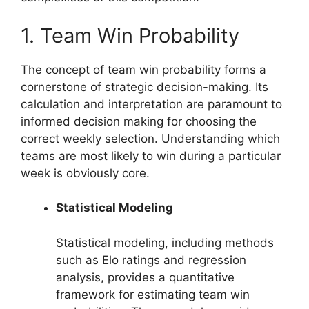
1. Team Win Probability
The concept of team win probability forms a
cornerstone of strategic decision-making. Its
calculation and interpretation are paramount to
informed decision making for choosing the
correct weekly selection. Understanding which
teams are most likely to win during a particular
week is obviously core.
Statistical Modeling
Statistical modeling, including methods
such as Elo ratings and regression
analysis, provides a quantitative
framework for estimating team win