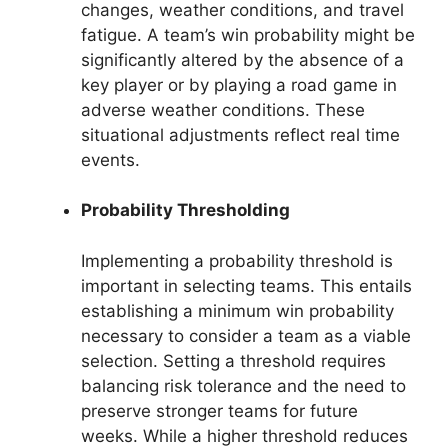
changes, weather conditions, and travel
fatigue. A team’s win probability might be
significantly altered by the absence of a
key player or by playing a road game in
adverse weather conditions. These
situational adjustments reflect real time
events.
Probability Thresholding
Implementing a probability threshold is
important in selecting teams. This entails
establishing a minimum win probability
necessary to consider a team as a viable
selection. Setting a threshold requires
balancing risk tolerance and the need to
preserve stronger teams for future
weeks. While a higher threshold reduces