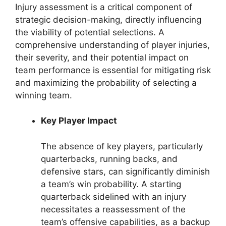
Injury assessment is a critical component of
strategic decision-making, directly influencing
the viability of potential selections. A
comprehensive understanding of player injuries,
their severity, and their potential impact on
team performance is essential for mitigating risk
and maximizing the probability of selecting a
winning team.
Key Player Impact
The absence of key players, particularly
quarterbacks, running backs, and
defensive stars, can significantly diminish
a team’s win probability. A starting
quarterback sidelined with an injury
necessitates a reassessment of the
team’s offensive capabilities, as a backup