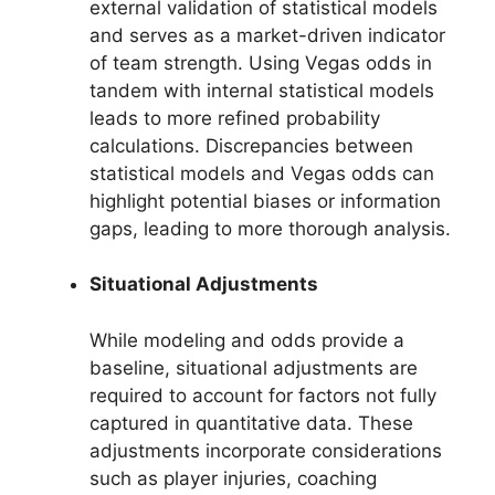
external validation of statistical models
and serves as a market-driven indicator
of team strength. Using Vegas odds in
tandem with internal statistical models
leads to more refined probability
calculations. Discrepancies between
statistical models and Vegas odds can
highlight potential biases or information
gaps, leading to more thorough analysis.
Situational Adjustments
While modeling and odds provide a
baseline, situational adjustments are
required to account for factors not fully
captured in quantitative data. These
adjustments incorporate considerations
such as player injuries, coaching