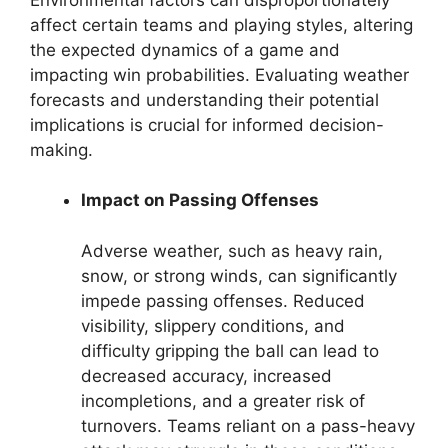
affect certain teams and playing styles, altering
the expected dynamics of a game and
impacting win probabilities. Evaluating weather
forecasts and understanding their potential
implications is crucial for informed decision-
making.
Impact on Passing Offenses
Adverse weather, such as heavy rain,
snow, or strong winds, can significantly
impede passing offenses. Reduced
visibility, slippery conditions, and
difficulty gripping the ball can lead to
decreased accuracy, increased
incompletions, and a greater risk of
turnovers. Teams reliant on a pass-heavy