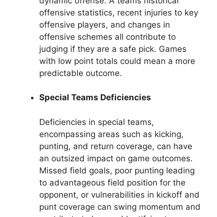
dynamic offense. A teams historical
offensive statistics, recent injuries to key
offensive players, and changes in
offensive schemes all contribute to
judging if they are a safe pick. Games
with low point totals could mean a more
predictable outcome.
Special Teams Deficiencies
Deficiencies in special teams,
encompassing areas such as kicking,
punting, and return coverage, can have
an outsized impact on game outcomes.
Missed field goals, poor punting leading
to advantageous field position for the
opponent, or vulnerabilities in kickoff and
punt coverage can swing momentum and