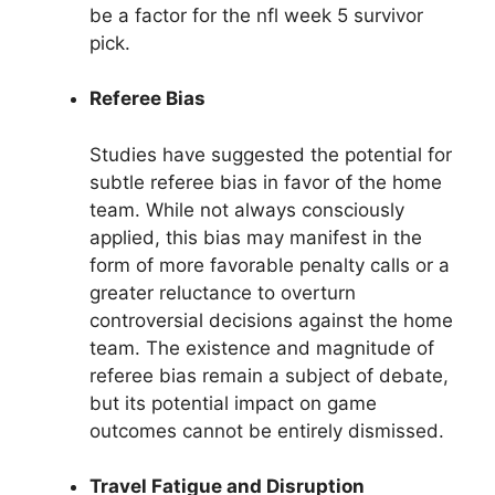
be a factor for the nfl week 5 survivor
pick.
Referee Bias
Studies have suggested the potential for
subtle referee bias in favor of the home
team. While not always consciously
applied, this bias may manifest in the
form of more favorable penalty calls or a
greater reluctance to overturn
controversial decisions against the home
team. The existence and magnitude of
referee bias remain a subject of debate,
but its potential impact on game
outcomes cannot be entirely dismissed.
Travel Fatigue and Disruption