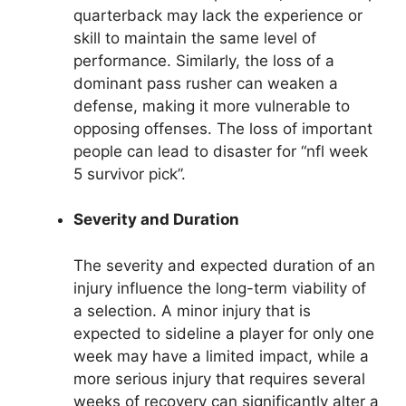
quarterback may lack the experience or
skill to maintain the same level of
performance. Similarly, the loss of a
dominant pass rusher can weaken a
defense, making it more vulnerable to
opposing offenses. The loss of important
people can lead to disaster for “nfl week
5 survivor pick”.
Severity and Duration
The severity and expected duration of an
injury influence the long-term viability of
a selection. A minor injury that is
expected to sideline a player for only one
week may have a limited impact, while a
more serious injury that requires several
weeks of recovery can significantly alter a