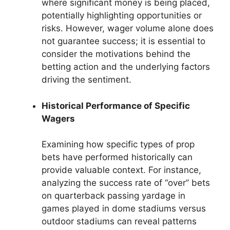
where significant money is being placed,
potentially highlighting opportunities or
risks. However, wager volume alone does
not guarantee success; it is essential to
consider the motivations behind the
betting action and the underlying factors
driving the sentiment.
Historical Performance of Specific
Wagers
Examining how specific types of prop
bets have performed historically can
provide valuable context. For instance,
analyzing the success rate of “over” bets
on quarterback passing yardage in
games played in dome stadiums versus
outdoor stadiums can reveal patterns