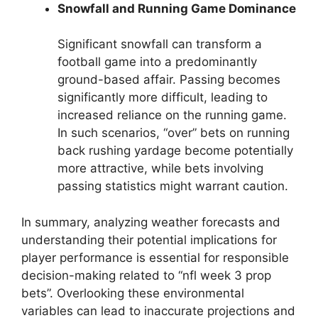
Snowfall and Running Game Dominance
Significant snowfall can transform a
football game into a predominantly
ground-based affair. Passing becomes
significantly more difficult, leading to
increased reliance on the running game.
In such scenarios, “over” bets on running
back rushing yardage become potentially
more attractive, while bets involving
passing statistics might warrant caution.
In summary, analyzing weather forecasts and
understanding their potential implications for
player performance is essential for responsible
decision-making related to “nfl week 3 prop
bets”. Overlooking these environmental
variables can lead to inaccurate projections and