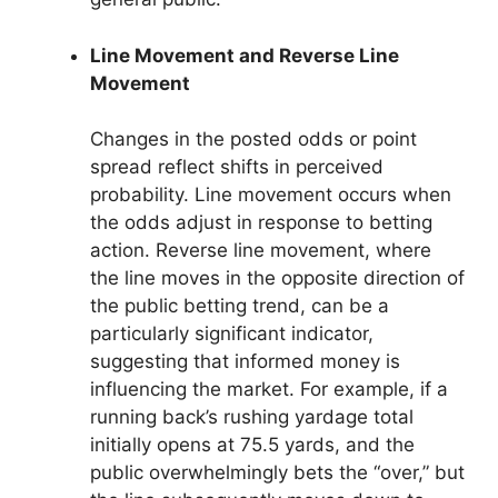
Line Movement and Reverse Line
Movement
Changes in the posted odds or point
spread reflect shifts in perceived
probability. Line movement occurs when
the odds adjust in response to betting
action. Reverse line movement, where
the line moves in the opposite direction of
the public betting trend, can be a
particularly significant indicator,
suggesting that informed money is
influencing the market. For example, if a
running back’s rushing yardage total
initially opens at 75.5 yards, and the
public overwhelmingly bets the “over,” but