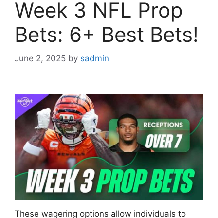
Week 3 NFL Prop
Bets: 6+ Best Bets!
June 2, 2025
by
sadmin
These wagering options allow individuals to