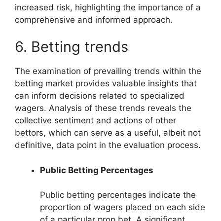
increased risk, highlighting the importance of a
comprehensive and informed approach.
6. Betting trends
The examination of prevailing trends within the
betting market provides valuable insights that
can inform decisions related to specialized
wagers. Analysis of these trends reveals the
collective sentiment and actions of other
bettors, which can serve as a useful, albeit not
definitive, data point in the evaluation process.
Public Betting Percentages
Public betting percentages indicate the
proportion of wagers placed on each side
of a particular prop bet. A significant