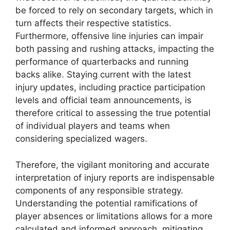
be forced to rely on secondary targets, which in
turn affects their respective statistics.
Furthermore, offensive line injuries can impair
both passing and rushing attacks, impacting the
performance of quarterbacks and running
backs alike. Staying current with the latest
injury updates, including practice participation
levels and official team announcements, is
therefore critical to assessing the true potential
of individual players and teams when
considering specialized wagers.
Therefore, the vigilant monitoring and accurate
interpretation of injury reports are indispensable
components of any responsible strategy.
Understanding the potential ramifications of
player absences or limitations allows for a more
calculated and informed approach, mitigating