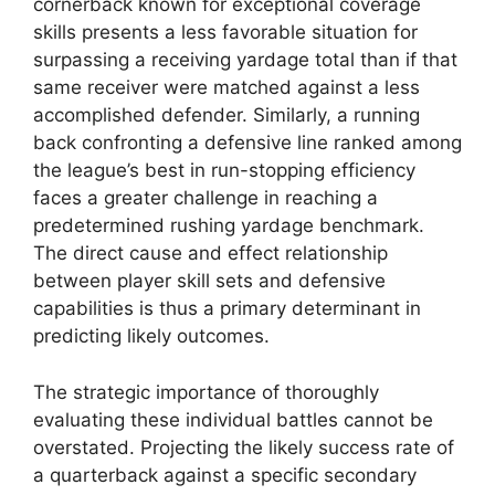
cornerback known for exceptional coverage
skills presents a less favorable situation for
surpassing a receiving yardage total than if that
same receiver were matched against a less
accomplished defender. Similarly, a running
back confronting a defensive line ranked among
the league’s best in run-stopping efficiency
faces a greater challenge in reaching a
predetermined rushing yardage benchmark.
The direct cause and effect relationship
between player skill sets and defensive
capabilities is thus a primary determinant in
predicting likely outcomes.
The strategic importance of thoroughly
evaluating these individual battles cannot be
overstated. Projecting the likely success rate of
a quarterback against a specific secondary