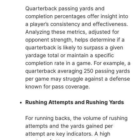
Quarterback passing yards and
completion percentages offer insight into
a player’s consistency and effectiveness.
Analyzing these metrics, adjusted for
opponent strength, helps determine if a
quarterback is likely to surpass a given
yardage total or maintain a specific
completion rate in a game. For example, a
quarterback averaging 250 passing yards
per game may struggle against a defense
known for pass coverage.
Rushing Attempts and Rushing Yards
For running backs, the volume of rushing
attempts and the yards gained per
attempt are key indicators. A high