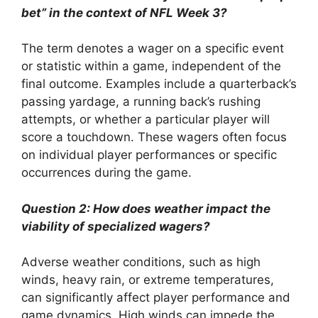
bet” in the context of NFL Week 3?
The term denotes a wager on a specific event
or statistic within a game, independent of the
final outcome. Examples include a quarterback’s
passing yardage, a running back’s rushing
attempts, or whether a particular player will
score a touchdown. These wagers often focus
on individual player performances or specific
occurrences during the game.
Question 2: How does weather impact the
viability of specialized wagers?
Adverse weather conditions, such as high
winds, heavy rain, or extreme temperatures,
can significantly affect player performance and
game dynamics. High winds can impede the