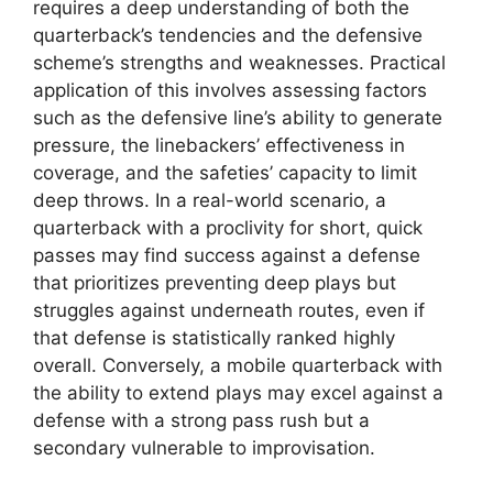
requires a deep understanding of both the
quarterback’s tendencies and the defensive
scheme’s strengths and weaknesses. Practical
application of this involves assessing factors
such as the defensive line’s ability to generate
pressure, the linebackers’ effectiveness in
coverage, and the safeties’ capacity to limit
deep throws. In a real-world scenario, a
quarterback with a proclivity for short, quick
passes may find success against a defense
that prioritizes preventing deep plays but
struggles against underneath routes, even if
that defense is statistically ranked highly
overall. Conversely, a mobile quarterback with
the ability to extend plays may excel against a
defense with a strong pass rush but a
secondary vulnerable to improvisation.