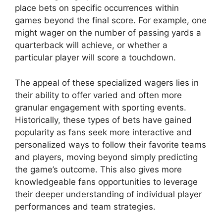
place bets on specific occurrences within
games beyond the final score. For example, one
might wager on the number of passing yards a
quarterback will achieve, or whether a
particular player will score a touchdown.
The appeal of these specialized wagers lies in
their ability to offer varied and often more
granular engagement with sporting events.
Historically, these types of bets have gained
popularity as fans seek more interactive and
personalized ways to follow their favorite teams
and players, moving beyond simply predicting
the game’s outcome. This also gives more
knowledgeable fans opportunities to leverage
their deeper understanding of individual player
performances and team strategies.