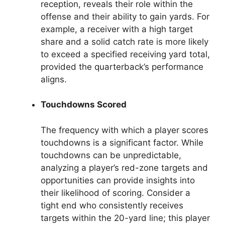
reception, reveals their role within the
offense and their ability to gain yards. For
example, a receiver with a high target
share and a solid catch rate is more likely
to exceed a specified receiving yard total,
provided the quarterback’s performance
aligns.
Touchdowns Scored
The frequency with which a player scores
touchdowns is a significant factor. While
touchdowns can be unpredictable,
analyzing a player’s red-zone targets and
opportunities can provide insights into
their likelihood of scoring. Consider a
tight end who consistently receives
targets within the 20-yard line; this player