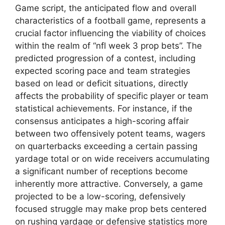
Game script, the anticipated flow and overall
characteristics of a football game, represents a
crucial factor influencing the viability of choices
within the realm of “nfl week 3 prop bets”. The
predicted progression of a contest, including
expected scoring pace and team strategies
based on lead or deficit situations, directly
affects the probability of specific player or team
statistical achievements. For instance, if the
consensus anticipates a high-scoring affair
between two offensively potent teams, wagers
on quarterbacks exceeding a certain passing
yardage total or on wide receivers accumulating
a significant number of receptions become
inherently more attractive. Conversely, a game
projected to be a low-scoring, defensively
focused struggle may make prop bets centered
on rushing yardage or defensive statistics more