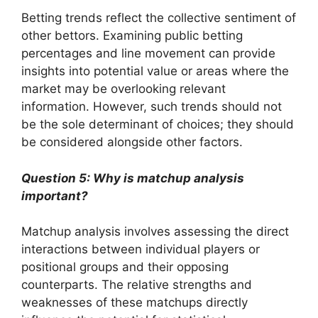
Betting trends reflect the collective sentiment of
other bettors. Examining public betting
percentages and line movement can provide
insights into potential value or areas where the
market may be overlooking relevant
information. However, such trends should not
be the sole determinant of choices; they should
be considered alongside other factors.
Question 5: Why is matchup analysis
important?
Matchup analysis involves assessing the direct
interactions between individual players or
positional groups and their opposing
counterparts. The relative strengths and
weaknesses of these matchups directly