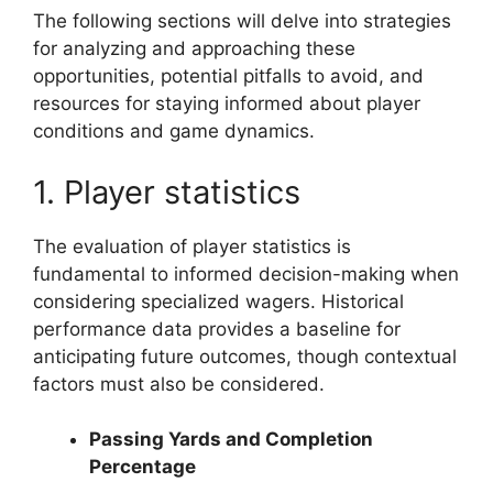
The following sections will delve into strategies
for analyzing and approaching these
opportunities, potential pitfalls to avoid, and
resources for staying informed about player
conditions and game dynamics.
1. Player statistics
The evaluation of player statistics is
fundamental to informed decision-making when
considering specialized wagers. Historical
performance data provides a baseline for
anticipating future outcomes, though contextual
factors must also be considered.
Passing Yards and Completion
Percentage