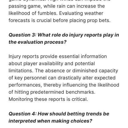
passing game, while rain can increase the
likelihood of fumbles. Evaluating weather
forecasts is crucial before placing prop bets.
Question 3: What role do injury reports play in
the evaluation process?
Injury reports provide essential information
about player availability and potential
limitations. The absence or diminished capacity
of key personnel can drastically alter expected
performances, thereby influencing the likelihood
of hitting predetermined benchmarks.
Monitoring these reports is critical.
Question 4: How should betting trends be
interpreted when making choices?