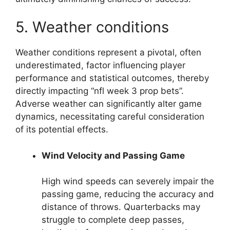
5. Weather conditions
Weather conditions represent a pivotal, often
underestimated, factor influencing player
performance and statistical outcomes, thereby
directly impacting “nfl week 3 prop bets”.
Adverse weather can significantly alter game
dynamics, necessitating careful consideration
of its potential effects.
Wind Velocity and Passing Game
High wind speeds can severely impair the
passing game, reducing the accuracy and
distance of throws. Quarterbacks may
struggle to complete deep passes,