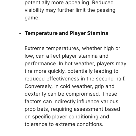
potentially more appealing. Reduced
visibility may further limit the passing
game.
Temperature and Player Stamina
Extreme temperatures, whether high or
low, can affect player stamina and
performance. In hot weather, players may
tire more quickly, potentially leading to
reduced effectiveness in the second half.
Conversely, in cold weather, grip and
dexterity can be compromised. These
factors can indirectly influence various
prop bets, requiring assessment based
on specific player conditioning and
tolerance to extreme conditions.