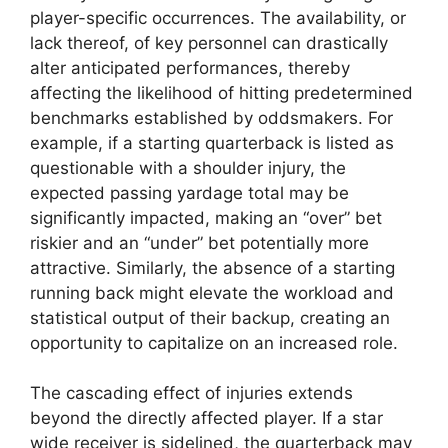
player-specific occurrences. The availability, or
lack thereof, of key personnel can drastically
alter anticipated performances, thereby
affecting the likelihood of hitting predetermined
benchmarks established by oddsmakers. For
example, if a starting quarterback is listed as
questionable with a shoulder injury, the
expected passing yardage total may be
significantly impacted, making an “over” bet
riskier and an “under” bet potentially more
attractive. Similarly, the absence of a starting
running back might elevate the workload and
statistical output of their backup, creating an
opportunity to capitalize on an increased role.
The cascading effect of injuries extends
beyond the directly affected player. If a star
wide receiver is sidelined, the quarterback may