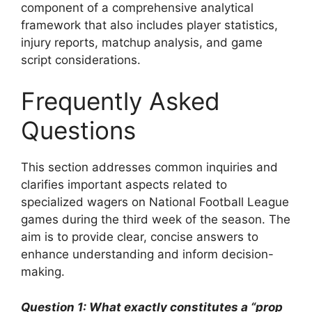
component of a comprehensive analytical
framework that also includes player statistics,
injury reports, matchup analysis, and game
script considerations.
Frequently Asked
Questions
This section addresses common inquiries and
clarifies important aspects related to
specialized wagers on National Football League
games during the third week of the season. The
aim is to provide clear, concise answers to
enhance understanding and inform decision-
making.
Question 1: What exactly constitutes a “prop