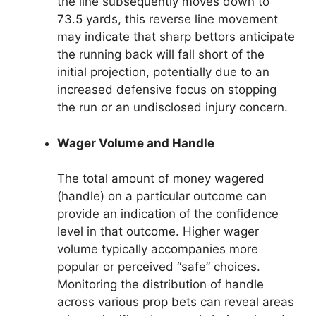
the line subsequently moves down to
73.5 yards, this reverse line movement
may indicate that sharp bettors anticipate
the running back will fall short of the
initial projection, potentially due to an
increased defensive focus on stopping
the run or an undisclosed injury concern.
Wager Volume and Handle
The total amount of money wagered
(handle) on a particular outcome can
provide an indication of the confidence
level in that outcome. Higher wager
volume typically accompanies more
popular or perceived “safe” choices.
Monitoring the distribution of handle
across various prop bets can reveal areas