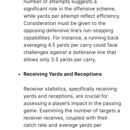
number of attempts suggests a
significant role in the offensive scheme,
while yards per attempt reflect efficiency.
Consideration must be given to the
opposing defensive line’s run-stopping
capabilities. For instance, a running back
averaging 4.5 yards per carry could face
challenges against a defensive line that
allows only 3.5 yards per carry.
Receiving Yards and Receptions
Receiver statistics, specifically receiving
yards and receptions, are crucial for
assessing a player’s impact in the passing
game. Examining the number of targets a
receiver receives, coupled with their
catch rate and average yards per