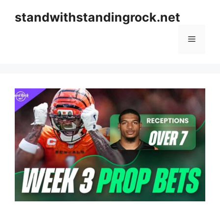
Skip
standwithstandingrock.net
to
content
Menu