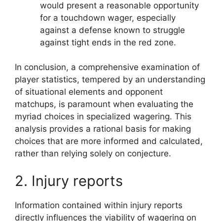
would present a reasonable opportunity
for a touchdown wager, especially
against a defense known to struggle
against tight ends in the red zone.
In conclusion, a comprehensive examination of
player statistics, tempered by an understanding
of situational elements and opponent
matchups, is paramount when evaluating the
myriad choices in specialized wagering. This
analysis provides a rational basis for making
choices that are more informed and calculated,
rather than relying solely on conjecture.
2. Injury reports
Information contained within injury reports
directly influences the viability of wagering on