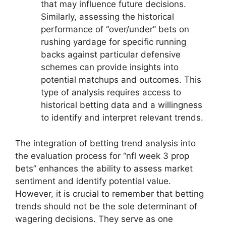
that may influence future decisions.
Similarly, assessing the historical
performance of “over/under” bets on
rushing yardage for specific running
backs against particular defensive
schemes can provide insights into
potential matchups and outcomes. This
type of analysis requires access to
historical betting data and a willingness
to identify and interpret relevant trends.
The integration of betting trend analysis into
the evaluation process for “nfl week 3 prop
bets” enhances the ability to assess market
sentiment and identify potential value.
However, it is crucial to remember that betting
trends should not be the sole determinant of
wagering decisions. They serve as one