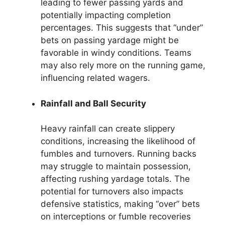
leading to fewer passing yards and
potentially impacting completion
percentages. This suggests that “under”
bets on passing yardage might be
favorable in windy conditions. Teams
may also rely more on the running game,
influencing related wagers.
Rainfall and Ball Security
Heavy rainfall can create slippery
conditions, increasing the likelihood of
fumbles and turnovers. Running backs
may struggle to maintain possession,
affecting rushing yardage totals. The
potential for turnovers also impacts
defensive statistics, making “over” bets
on interceptions or fumble recoveries