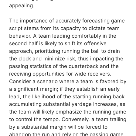
appealing.
The importance of accurately forecasting game
script stems from its capacity to dictate team
behavior. A team leading comfortably in the
second half is likely to shift its offensive
approach, prioritizing running the ball to drain
the clock and minimize risk, thus impacting the
passing statistics of the quarterback and the
receiving opportunities for wide receivers.
Consider a scenario where a team is favored by
a significant margin; if they establish an early
lead, the likelihood of the starting running back
accumulating substantial yardage increases, as
the team will likely emphasize the running game
to control the tempo. Conversely, a team trailing
by a substantial margin will be forced to
abandon the run and rely on the passing game