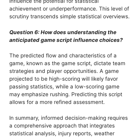
influence the potential for statistical
achievement or underperformance. This level of
scrutiny transcends simple statistical overviews.
Question 6: How does understanding the
anticipated game script influence choices?
The predicted flow and characteristics of a
game, known as the game script, dictate team
strategies and player opportunities. A game
projected to be high-scoring will likely favor
passing statistics, while a low-scoring game
may emphasize rushing. Predicting this script
allows for a more refined assessment.
In summary, informed decision-making requires
a comprehensive approach that integrates
statistical analysis, injury reports, weather