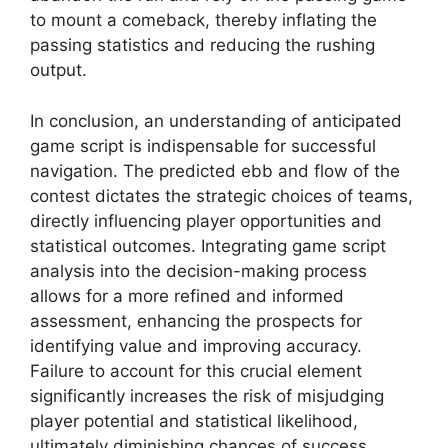
to mount a comeback, thereby inflating the
passing statistics and reducing the rushing
output.
In conclusion, an understanding of anticipated
game script is indispensable for successful
navigation. The predicted ebb and flow of the
contest dictates the strategic choices of teams,
directly influencing player opportunities and
statistical outcomes. Integrating game script
analysis into the decision-making process
allows for a more refined and informed
assessment, enhancing the prospects for
identifying value and improving accuracy.
Failure to account for this crucial element
significantly increases the risk of misjudging
player potential and statistical likelihood,
ultimately diminishing chances of success.