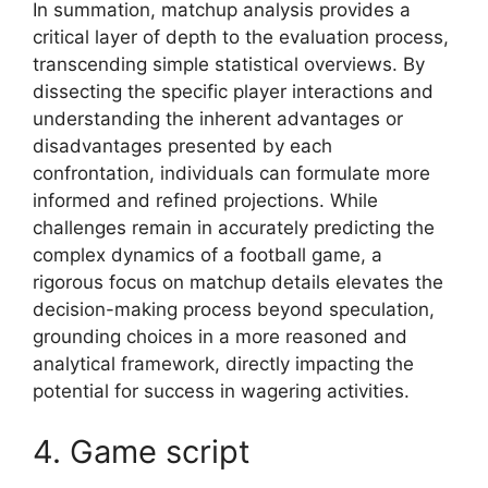
In summation, matchup analysis provides a
critical layer of depth to the evaluation process,
transcending simple statistical overviews. By
dissecting the specific player interactions and
understanding the inherent advantages or
disadvantages presented by each
confrontation, individuals can formulate more
informed and refined projections. While
challenges remain in accurately predicting the
complex dynamics of a football game, a
rigorous focus on matchup details elevates the
decision-making process beyond speculation,
grounding choices in a more reasoned and
analytical framework, directly impacting the
potential for success in wagering activities.
4. Game script