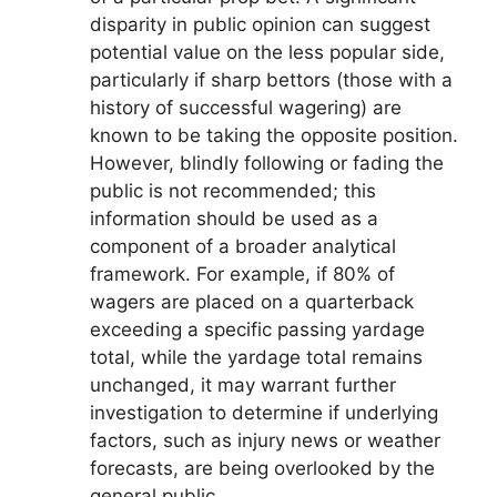
disparity in public opinion can suggest
potential value on the less popular side,
particularly if sharp bettors (those with a
history of successful wagering) are
known to be taking the opposite position.
However, blindly following or fading the
public is not recommended; this
information should be used as a
component of a broader analytical
framework. For example, if 80% of
wagers are placed on a quarterback
exceeding a specific passing yardage
total, while the yardage total remains
unchanged, it may warrant further
investigation to determine if underlying
factors, such as injury news or weather
forecasts, are being overlooked by the
general public.