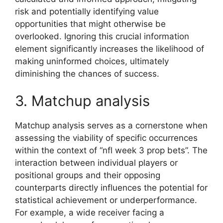
risk and potentially identifying value
opportunities that might otherwise be
overlooked. Ignoring this crucial information
element significantly increases the likelihood of
making uninformed choices, ultimately
diminishing the chances of success.
3. Matchup analysis
Matchup analysis serves as a cornerstone when
assessing the viability of specific occurrences
within the context of “nfl week 3 prop bets”. The
interaction between individual players or
positional groups and their opposing
counterparts directly influences the potential for
statistical achievement or underperformance.
For example, a wide receiver facing a