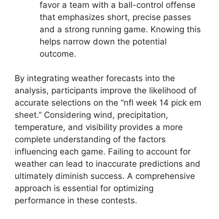
favor a team with a ball-control offense
that emphasizes short, precise passes
and a strong running game. Knowing this
helps narrow down the potential
outcome.
By integrating weather forecasts into the
analysis, participants improve the likelihood of
accurate selections on the “nfl week 14 pick em
sheet.” Considering wind, precipitation,
temperature, and visibility provides a more
complete understanding of the factors
influencing each game. Failing to account for
weather can lead to inaccurate predictions and
ultimately diminish success. A comprehensive
approach is essential for optimizing
performance in these contests.