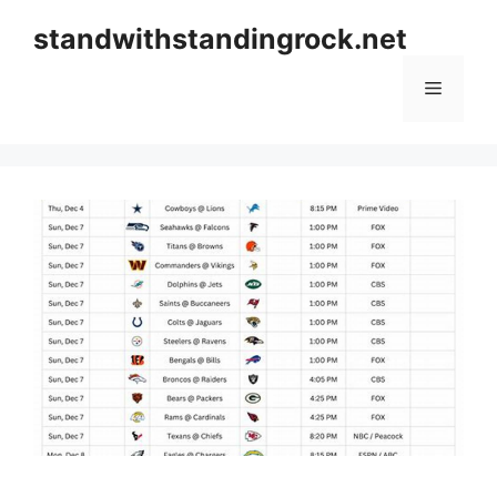
Skip
standwithstandingrock.net
to
content
Menu