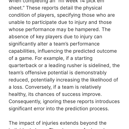
when completing an “nfl week 14 pick em
sheet.” These reports detail the physical
condition of players, specifying those who are
unable to participate due to injury and those
whose performance may be hampered. The
absence of key players due to injury can
significantly alter a team’s performance
capabilities, influencing the predicted outcome
of a game. For example, if a starting
quarterback or a leading rusher is sidelined, the
team’s offensive potential is demonstrably
reduced, potentially increasing the likelihood of
a loss. Conversely, if a team is relatively
healthy, its chances of success improve.
Consequently, ignoring these reports introduces
significant error into the prediction process.
The impact of injuries extends beyond the