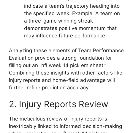
indicate a team’s trajectory heading into
the specified week. Example: A team on
a three-game winning streak
demonstrates positive momentum that
may influence future performance.
Analyzing these elements of Team Performance
Evaluation provides a strong foundation for
filling out an “nfl week 14 pick em sheet.”
Combining these insights with other factors like
injury reports and home-field advantage will
further refine prediction accuracy.
2. Injury Reports Review
The meticulous review of injury reports is
inextricably linked to informed decision-making