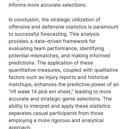
informs more accurate selections.
In conclusion, the strategic utilization of
offensive and defensive statistics is paramount
to successful forecasting. This analysis
provides a data-driven framework for
evaluating team performance, identifying
potential mismatches, and making informed
predictions. The application of these
quantitative measures, coupled with qualitative
factors such as injury reports and historical
matchups, enhances the predictive power of an
“nfl week 14 pick em sheet,” leading to more
accurate and strategic game selections. The
ability to interpret and apply these statistics
separates casual participants from those
employing a more rigorous and analytical
approach.