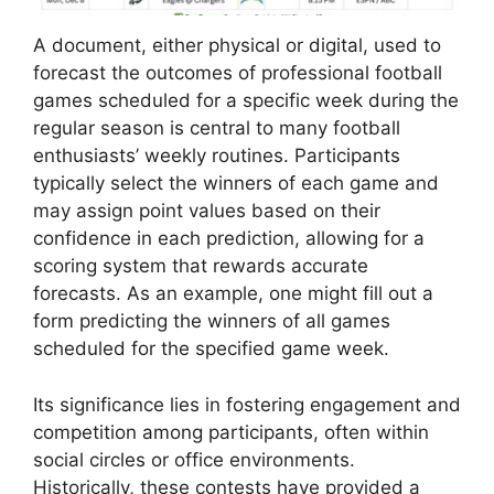
A document, either physical or digital, used to
forecast the outcomes of professional football
games scheduled for a specific week during the
regular season is central to many football
enthusiasts’ weekly routines. Participants
typically select the winners of each game and
may assign point values based on their
confidence in each prediction, allowing for a
scoring system that rewards accurate
forecasts. As an example, one might fill out a
form predicting the winners of all games
scheduled for the specified game week.
Its significance lies in fostering engagement and
competition among participants, often within
social circles or office environments.
Historically, these contests have provided a