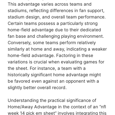
This advantage varies across teams and
stadiums, reflecting differences in fan support,
stadium design, and overall team performance.
Certain teams possess a particularly strong
home-field advantage due to their dedicated
fan base and challenging playing environment.
Conversely, some teams perform relatively
similarly at home and away, indicating a weaker
home-field advantage. Factoring in these
variations is crucial when evaluating games for
the sheet. For instance, a team with a
historically significant home advantage might
be favored even against an opponent with a
slightly better overall record.
Understanding the practical significance of
Home/Away Advantage in the context of an “nfl
week 14 pick em sheet” involves integrating this