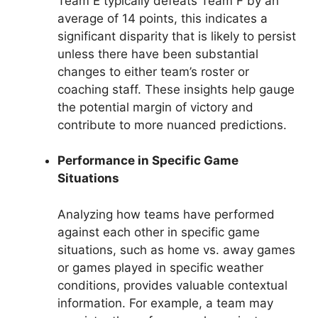
Team E typically defeats Team F by an
average of 14 points, this indicates a
significant disparity that is likely to persist
unless there have been substantial
changes to either team’s roster or
coaching staff. These insights help gauge
the potential margin of victory and
contribute to more nuanced predictions.
Performance in Specific Game
Situations
Analyzing how teams have performed
against each other in specific game
situations, such as home vs. away games
or games played in specific weather
conditions, provides valuable contextual
information. For example, a team may