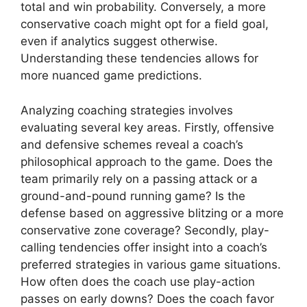
total and win probability. Conversely, a more
conservative coach might opt for a field goal,
even if analytics suggest otherwise.
Understanding these tendencies allows for
more nuanced game predictions.
Analyzing coaching strategies involves
evaluating several key areas. Firstly, offensive
and defensive schemes reveal a coach’s
philosophical approach to the game. Does the
team primarily rely on a passing attack or a
ground-and-pound running game? Is the
defense based on aggressive blitzing or a more
conservative zone coverage? Secondly, play-
calling tendencies offer insight into a coach’s
preferred strategies in various game situations.
How often does the coach use play-action
passes on early downs? Does the coach favor