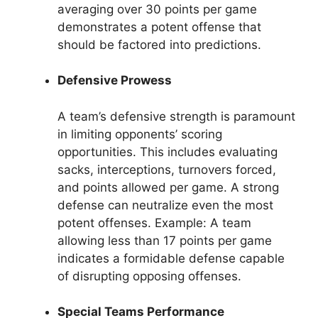
averaging over 30 points per game
demonstrates a potent offense that
should be factored into predictions.
Defensive Prowess
A team’s defensive strength is paramount
in limiting opponents’ scoring
opportunities. This includes evaluating
sacks, interceptions, turnovers forced,
and points allowed per game. A strong
defense can neutralize even the most
potent offenses. Example: A team
allowing less than 17 points per game
indicates a formidable defense capable
of disrupting opposing offenses.
Special Teams Performance