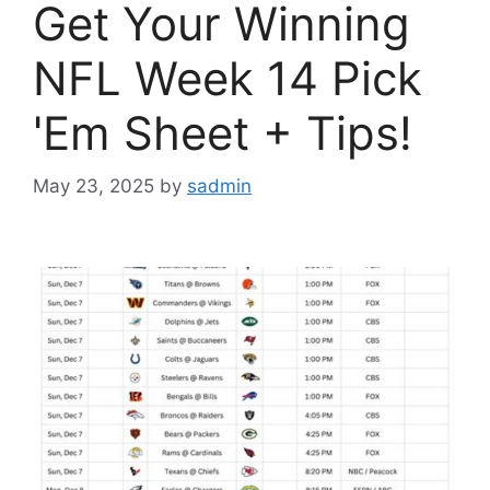
Get Your Winning
NFL Week 14 Pick
'Em Sheet + Tips!
May 23, 2025
by
sadmin