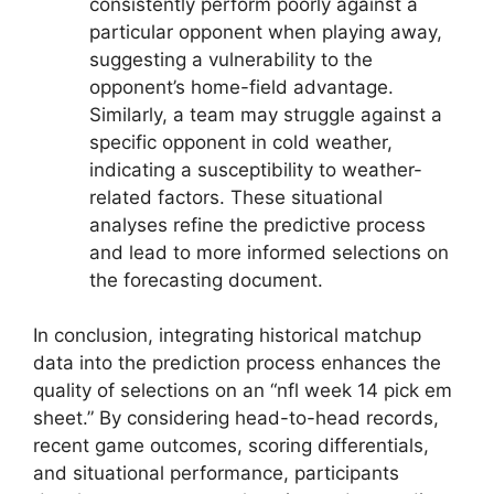
consistently perform poorly against a
particular opponent when playing away,
suggesting a vulnerability to the
opponent’s home-field advantage.
Similarly, a team may struggle against a
specific opponent in cold weather,
indicating a susceptibility to weather-
related factors. These situational
analyses refine the predictive process
and lead to more informed selections on
the forecasting document.
In conclusion, integrating historical matchup
data into the prediction process enhances the
quality of selections on an “nfl week 14 pick em
sheet.” By considering head-to-head records,
recent game outcomes, scoring differentials,
and situational performance, participants