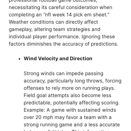
necessitating its careful consideration when
completing an “nfl week 14 pick em sheet.”
Weather conditions can directly affect
gameplay, altering team strategies and
individual player performance. Ignoring these
factors diminishes the accuracy of predictions.
Wind Velocity and Direction
Strong winds can impede passing
accuracy, particularly long throws, forcing
offenses to rely more on running plays.
Field goal attempts also become less
predictable, potentially affecting scoring.
Example: A game with sustained winds
over 20 mph may favor a team with a
strong running game and a less accurate