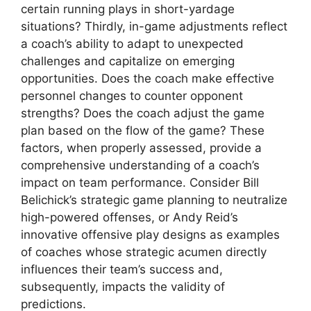
certain running plays in short-yardage
situations? Thirdly, in-game adjustments reflect
a coach’s ability to adapt to unexpected
challenges and capitalize on emerging
opportunities. Does the coach make effective
personnel changes to counter opponent
strengths? Does the coach adjust the game
plan based on the flow of the game? These
factors, when properly assessed, provide a
comprehensive understanding of a coach’s
impact on team performance. Consider Bill
Belichick’s strategic game planning to neutralize
high-powered offenses, or Andy Reid’s
innovative offensive play designs as examples
of coaches whose strategic acumen directly
influences their team’s success and,
subsequently, impacts the validity of
predictions.