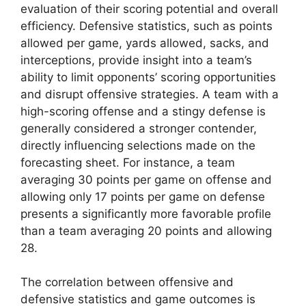
evaluation of their scoring potential and overall
efficiency. Defensive statistics, such as points
allowed per game, yards allowed, sacks, and
interceptions, provide insight into a team’s
ability to limit opponents’ scoring opportunities
and disrupt offensive strategies. A team with a
high-scoring offense and a stingy defense is
generally considered a stronger contender,
directly influencing selections made on the
forecasting sheet. For instance, a team
averaging 30 points per game on offense and
allowing only 17 points per game on defense
presents a significantly more favorable profile
than a team averaging 20 points and allowing
28.
The correlation between offensive and
defensive statistics and game outcomes is