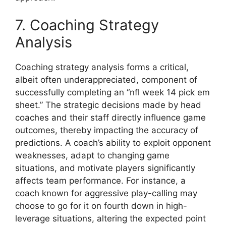
7. Coaching Strategy
Analysis
Coaching strategy analysis forms a critical,
albeit often underappreciated, component of
successfully completing an “nfl week 14 pick em
sheet.” The strategic decisions made by head
coaches and their staff directly influence game
outcomes, thereby impacting the accuracy of
predictions. A coach’s ability to exploit opponent
weaknesses, adapt to changing game
situations, and motivate players significantly
affects team performance. For instance, a
coach known for aggressive play-calling may
choose to go for it on fourth down in high-
leverage situations, altering the expected point