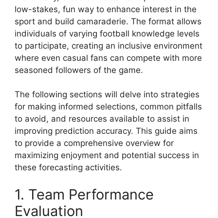
low-stakes, fun way to enhance interest in the
sport and build camaraderie. The format allows
individuals of varying football knowledge levels
to participate, creating an inclusive environment
where even casual fans can compete with more
seasoned followers of the game.
The following sections will delve into strategies
for making informed selections, common pitfalls
to avoid, and resources available to assist in
improving prediction accuracy. This guide aims
to provide a comprehensive overview for
maximizing enjoyment and potential success in
these forecasting activities.
1. Team Performance
Evaluation