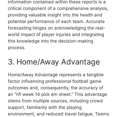
information contained within these reports is a
critical component of a comprehensive analysis,
providing valuable insight into the health and
potential performance of each team. Accurate
forecasting hinges on acknowledging the real-
world impact of player injuries and integrating
this knowledge into the decision-making
process.
3. Home/Away Advantage
Home/Away Advantage represents a tangible
factor influencing professional football game
outcomes and, consequently, the accuracy of
an “nfl week 14 pick em sheet.” This advantage
stems from multiple sources, including crowd
support, familiarity with the playing
environment, and reduced travel fatigue. Teams