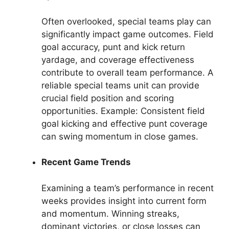
Often overlooked, special teams play can
significantly impact game outcomes. Field
goal accuracy, punt and kick return
yardage, and coverage effectiveness
contribute to overall team performance. A
reliable special teams unit can provide
crucial field position and scoring
opportunities. Example: Consistent field
goal kicking and effective punt coverage
can swing momentum in close games.
Recent Game Trends
Examining a team’s performance in recent
weeks provides insight into current form
and momentum. Winning streaks,
dominant victories, or close losses can