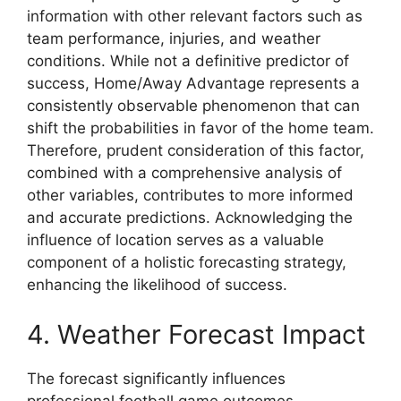
information with other relevant factors such as
team performance, injuries, and weather
conditions. While not a definitive predictor of
success, Home/Away Advantage represents a
consistently observable phenomenon that can
shift the probabilities in favor of the home team.
Therefore, prudent consideration of this factor,
combined with a comprehensive analysis of
other variables, contributes to more informed
and accurate predictions. Acknowledging the
influence of location serves as a valuable
component of a holistic forecasting strategy,
enhancing the likelihood of success.
4. Weather Forecast Impact
The forecast significantly influences
professional football game outcomes,