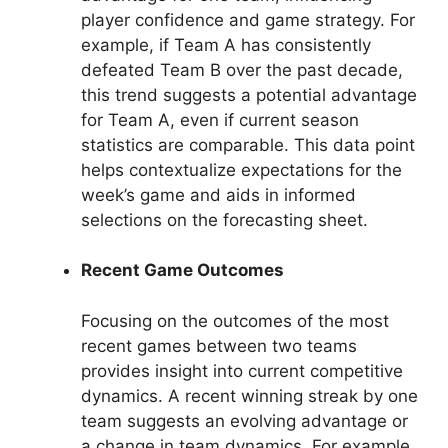
player confidence and game strategy. For
example, if Team A has consistently
defeated Team B over the past decade,
this trend suggests a potential advantage
for Team A, even if current season
statistics are comparable. This data point
helps contextualize expectations for the
week’s game and aids in informed
selections on the forecasting sheet.
Recent Game Outcomes
Focusing on the outcomes of the most
recent games between two teams
provides insight into current competitive
dynamics. A recent winning streak by one
team suggests an evolving advantage or
a change in team dynamics. For example,