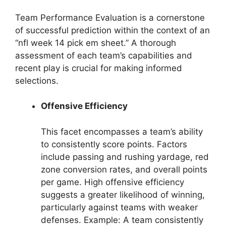
Team Performance Evaluation is a cornerstone
of successful prediction within the context of an
“nfl week 14 pick em sheet.” A thorough
assessment of each team’s capabilities and
recent play is crucial for making informed
selections.
Offensive Efficiency
This facet encompasses a team’s ability
to consistently score points. Factors
include passing and rushing yardage, red
zone conversion rates, and overall points
per game. High offensive efficiency
suggests a greater likelihood of winning,
particularly against teams with weaker
defenses. Example: A team consistently