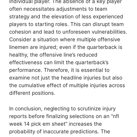
individual player. The absence of a key player
often necessitates adjustments to team
strategy and the elevation of less experienced
players to starting roles. This can disrupt team
cohesion and lead to unforeseen vulnerabilities.
Consider a situation where multiple offensive
linemen are injured; even if the quarterback is
healthy, the offensive line’s reduced
effectiveness can limit the quarterback’s
performance. Therefore, it is essential to
examine not just the headline injuries but also
the cumulative effect of multiple injuries across
different positions.
In conclusion, neglecting to scrutinize injury
reports before finalizing selections on an “nfl
week 14 pick em sheet” increases the
probability of inaccurate predictions. The