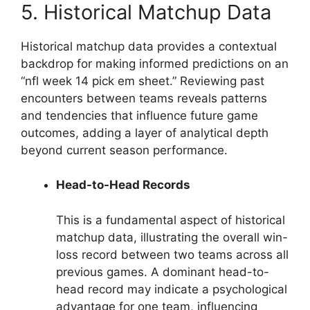
5. Historical Matchup Data
Historical matchup data provides a contextual
backdrop for making informed predictions on an
“nfl week 14 pick em sheet.” Reviewing past
encounters between teams reveals patterns
and tendencies that influence future game
outcomes, adding a layer of analytical depth
beyond current season performance.
Head-to-Head Records
This is a fundamental aspect of historical
matchup data, illustrating the overall win-
loss record between two teams across all
previous games. A dominant head-to-
head record may indicate a psychological
advantage for one team, influencing