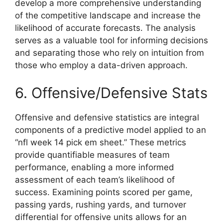
develop a more comprehensive understanding
of the competitive landscape and increase the
likelihood of accurate forecasts. The analysis
serves as a valuable tool for informing decisions
and separating those who rely on intuition from
those who employ a data-driven approach.
6. Offensive/Defensive Stats
Offensive and defensive statistics are integral
components of a predictive model applied to an
“nfl week 14 pick em sheet.” These metrics
provide quantifiable measures of team
performance, enabling a more informed
assessment of each team’s likelihood of
success. Examining points scored per game,
passing yards, rushing yards, and turnover
differential for offensive units allows for an