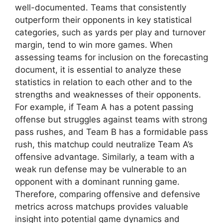
well-documented. Teams that consistently
outperform their opponents in key statistical
categories, such as yards per play and turnover
margin, tend to win more games. When
assessing teams for inclusion on the forecasting
document, it is essential to analyze these
statistics in relation to each other and to the
strengths and weaknesses of their opponents.
For example, if Team A has a potent passing
offense but struggles against teams with strong
pass rushes, and Team B has a formidable pass
rush, this matchup could neutralize Team A’s
offensive advantage. Similarly, a team with a
weak run defense may be vulnerable to an
opponent with a dominant running game.
Therefore, comparing offensive and defensive
metrics across matchups provides valuable
insight into potential game dynamics and