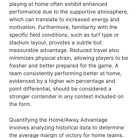
playing at home often exhibit enhanced
performance due to the supportive atmosphere,
which can translate to increased energy and
motivation. Furthermore, familiarity with the
specific field conditions, such as turf type or
stadium layout, provides a subtle but
measurable advantage. Reduced travel also
minimizes physical strain, allowing players to be
fresher and better prepared for the game. A
team consistently performing better at home,
evidenced by a higher win percentage and
point differential, should be considered a
stronger contender in any contest included on
the form.
Quantifying the Home/Away Advantage
involves analyzing historical data to determine
the average margin of victory for home teams.