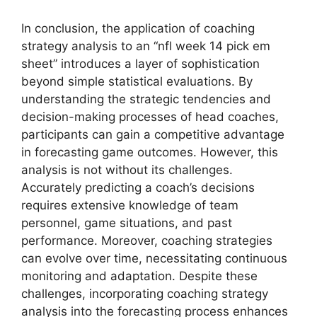
In conclusion, the application of coaching
strategy analysis to an “nfl week 14 pick em
sheet” introduces a layer of sophistication
beyond simple statistical evaluations. By
understanding the strategic tendencies and
decision-making processes of head coaches,
participants can gain a competitive advantage
in forecasting game outcomes. However, this
analysis is not without its challenges.
Accurately predicting a coach’s decisions
requires extensive knowledge of team
personnel, game situations, and past
performance. Moreover, coaching strategies
can evolve over time, necessitating continuous
monitoring and adaptation. Despite these
challenges, incorporating coaching strategy
analysis into the forecasting process enhances