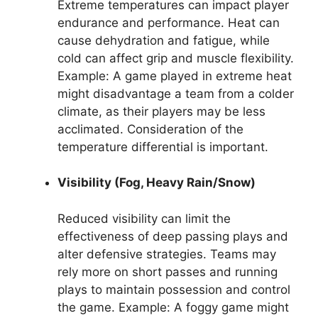
Extreme temperatures can impact player
endurance and performance. Heat can
cause dehydration and fatigue, while
cold can affect grip and muscle flexibility.
Example: A game played in extreme heat
might disadvantage a team from a colder
climate, as their players may be less
acclimated. Consideration of the
temperature differential is important.
Visibility (Fog, Heavy Rain/Snow)
Reduced visibility can limit the
effectiveness of deep passing plays and
alter defensive strategies. Teams may
rely more on short passes and running
plays to maintain possession and control
the game. Example: A foggy game might