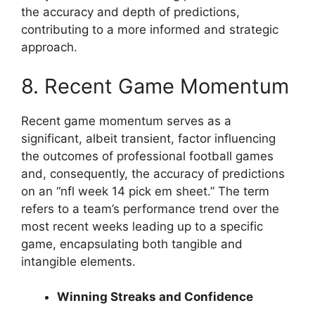
the accuracy and depth of predictions,
contributing to a more informed and strategic
approach.
8. Recent Game Momentum
Recent game momentum serves as a
significant, albeit transient, factor influencing
the outcomes of professional football games
and, consequently, the accuracy of predictions
on an “nfl week 14 pick em sheet.” The term
refers to a team’s performance trend over the
most recent weeks leading up to a specific
game, encapsulating both tangible and
intangible elements.
Winning Streaks and Confidence