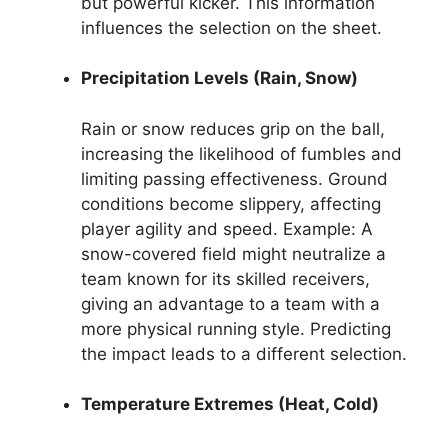
but powerful kicker. This information
influences the selection on the sheet.
Precipitation Levels (Rain, Snow)
Rain or snow reduces grip on the ball,
increasing the likelihood of fumbles and
limiting passing effectiveness. Ground
conditions become slippery, affecting
player agility and speed. Example: A
snow-covered field might neutralize a
team known for its skilled receivers,
giving an advantage to a team with a
more physical running style. Predicting
the impact leads to a different selection.
Temperature Extremes (Heat, Cold)