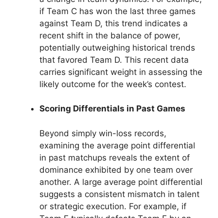
if Team C has won the last three games
against Team D, this trend indicates a
recent shift in the balance of power,
potentially outweighing historical trends
that favored Team D. This recent data
carries significant weight in assessing the
likely outcome for the week’s contest.
Scoring Differentials in Past Games
Beyond simply win-loss records,
examining the average point differential
in past matchups reveals the extent of
dominance exhibited by one team over
another. A large average point differential
suggests a consistent mismatch in talent
or strategic execution. For example, if