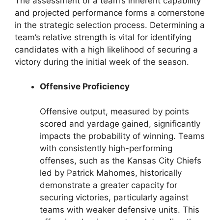
The assessment of a team’s inherent capability
and projected performance forms a cornerstone
in the strategic selection process. Determining a
team’s relative strength is vital for identifying
candidates with a high likelihood of securing a
victory during the initial week of the season.
Offensive Proficiency
Offensive output, measured by points
scored and yardage gained, significantly
impacts the probability of winning. Teams
with consistently high-performing
offenses, such as the Kansas City Chiefs
led by Patrick Mahomes, historically
demonstrate a greater capacity for
securing victories, particularly against
teams with weaker defensive units. This