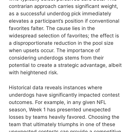
contrarian approach carries significant weight,
as a successful underdog pick immediately
elevates a participant’s position if conventional
favorites falter. The cause lies in the
widespread selection of favorites; the effect is
a disproportionate reduction in the pool size
when upsets occur. The importance of
considering underdogs stems from their
potential to create a strategic advantage, albeit
with heightened risk.
Historical data reveals instances where
underdogs have significantly impacted contest
outcomes. For example, in any given NFL
season, Week 1 has presented unexpected
losses by teams heavily favored. Choosing the
team that ultimately triumphs in one of these
unexpected contests can provide a competitive