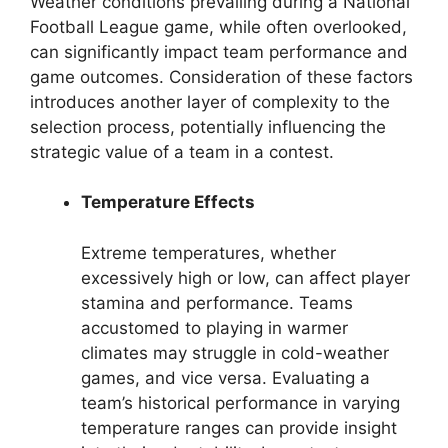
Weather conditions prevailing during a National
Football League game, while often overlooked,
can significantly impact team performance and
game outcomes. Consideration of these factors
introduces another layer of complexity to the
selection process, potentially influencing the
strategic value of a team in a contest.
Temperature Effects
Extreme temperatures, whether
excessively high or low, can affect player
stamina and performance. Teams
accustomed to playing in warmer
climates may struggle in cold-weather
games, and vice versa. Evaluating a
team’s historical performance in varying
temperature ranges can provide insight