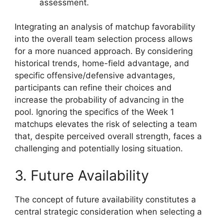
assessment.
Integrating an analysis of matchup favorability
into the overall team selection process allows
for a more nuanced approach. By considering
historical trends, home-field advantage, and
specific offensive/defensive advantages,
participants can refine their choices and
increase the probability of advancing in the
pool. Ignoring the specifics of the Week 1
matchups elevates the risk of selecting a team
that, despite perceived overall strength, faces a
challenging and potentially losing situation.
3. Future Availability
The concept of future availability constitutes a
central strategic consideration when selecting a