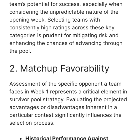
team’s potential for success, especially when
considering the unpredictable nature of the
opening week. Selecting teams with
consistently high ratings across these key
categories is prudent for mitigating risk and
enhancing the chances of advancing through
the pool.
2. Matchup Favorability
Assessment of the specific opponent a team
faces in Week 1 represents a critical element in
survivor pool strategy. Evaluating the projected
advantages or disadvantages inherent in a
particular contest significantly influences the
selection process.
Historical Performance Against