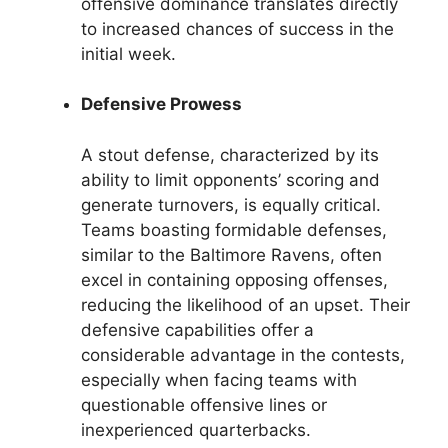
offensive dominance translates directly
to increased chances of success in the
initial week.
Defensive Prowess
A stout defense, characterized by its
ability to limit opponents’ scoring and
generate turnovers, is equally critical.
Teams boasting formidable defenses,
similar to the Baltimore Ravens, often
excel in containing opposing offenses,
reducing the likelihood of an upset. Their
defensive capabilities offer a
considerable advantage in the contests,
especially when facing teams with
questionable offensive lines or
inexperienced quarterbacks.