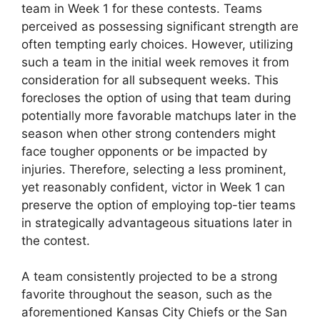
team in Week 1 for these contests. Teams
perceived as possessing significant strength are
often tempting early choices. However, utilizing
such a team in the initial week removes it from
consideration for all subsequent weeks. This
forecloses the option of using that team during
potentially more favorable matchups later in the
season when other strong contenders might
face tougher opponents or be impacted by
injuries. Therefore, selecting a less prominent,
yet reasonably confident, victor in Week 1 can
preserve the option of employing top-tier teams
in strategically advantageous situations later in
the contest.
A team consistently projected to be a strong
favorite throughout the season, such as the
aforementioned Kansas City Chiefs or the San