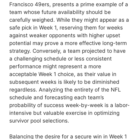
Francisco 49ers, presents a prime example of a
team whose future availability should be
carefully weighed. While they might appear as a
safe pick in Week 1, reserving them for weeks
against weaker opponents with higher upset
potential may prove a more effective long-term
strategy. Conversely, a team projected to have
a challenging schedule or less consistent
performance might represent a more
acceptable Week 1 choice, as their value in
subsequent weeks is likely to be diminished
regardless. Analyzing the entirety of the NFL
schedule and forecasting each team’s
probability of success week-by-week is a labor-
intensive but valuable exercise in optimizing
survivor pool selections.
Balancing the desire for a secure win in Week 1