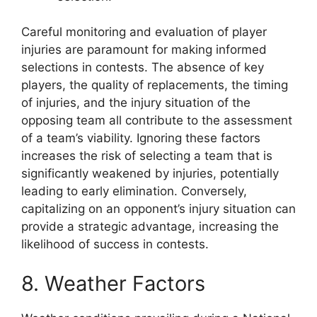
Careful monitoring and evaluation of player
injuries are paramount for making informed
selections in contests. The absence of key
players, the quality of replacements, the timing
of injuries, and the injury situation of the
opposing team all contribute to the assessment
of a team’s viability. Ignoring these factors
increases the risk of selecting a team that is
significantly weakened by injuries, potentially
leading to early elimination. Conversely,
capitalizing on an opponent’s injury situation can
provide a strategic advantage, increasing the
likelihood of success in contests.
8. Weather Factors