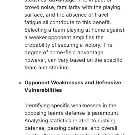
crowd noise, familiarity with the playing
surface, and the absence of travel
fatigue all contribute to this benefit.
Selecting a team playing at home against
a weaker opponent amplifies the
probability of securing a victory. The
degree of home-field advantage,
however, can vary based on the specific
team and stadium.
Opponent Weaknesses and Defensive
Vulnerabilities
Identifying specific weaknesses in the
opposing team’s defense is paramount.
Analyzing statistics related to rushing
defense, passing defense, and overall