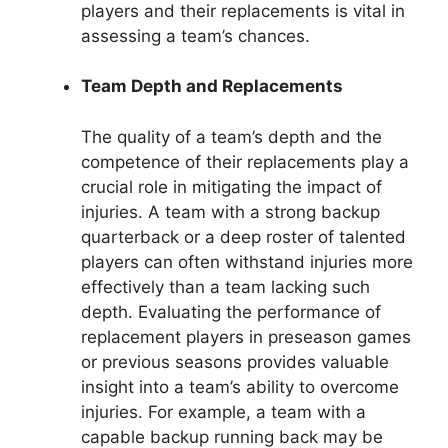
players and their replacements is vital in
assessing a team’s chances.
Team Depth and Replacements
The quality of a team’s depth and the
competence of their replacements play a
crucial role in mitigating the impact of
injuries. A team with a strong backup
quarterback or a deep roster of talented
players can often withstand injuries more
effectively than a team lacking such
depth. Evaluating the performance of
replacement players in preseason games
or previous seasons provides valuable
insight into a team’s ability to overcome
injuries. For example, a team with a
capable backup running back may be