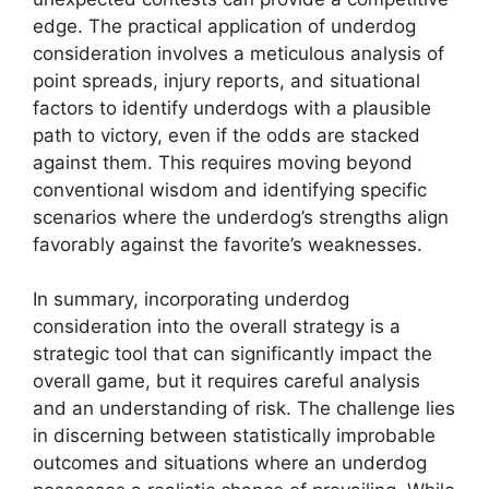
edge. The practical application of underdog
consideration involves a meticulous analysis of
point spreads, injury reports, and situational
factors to identify underdogs with a plausible
path to victory, even if the odds are stacked
against them. This requires moving beyond
conventional wisdom and identifying specific
scenarios where the underdog’s strengths align
favorably against the favorite’s weaknesses.
In summary, incorporating underdog
consideration into the overall strategy is a
strategic tool that can significantly impact the
overall game, but it requires careful analysis
and an understanding of risk. The challenge lies
in discerning between statistically improbable
outcomes and situations where an underdog