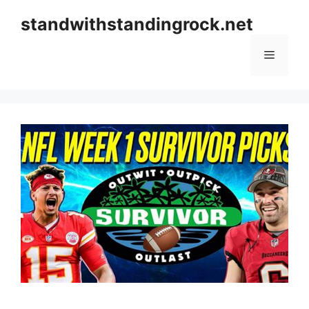
Skip
standwithstandingrock.net
to
content
Menu