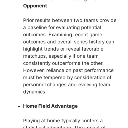
Opponent
Prior results between two teams provide
a baseline for evaluating potential
outcomes. Examining recent game
outcomes and overall series history can
highlight trends or reveal favorable
matchups, especially if one team
consistently outperforms the other.
However, reliance on past performance
must be tempered by consideration of
personnel changes and evolving team
dynamics.
Home Field Advantage
Playing at home typically confers a
statistical advantage. The impact of