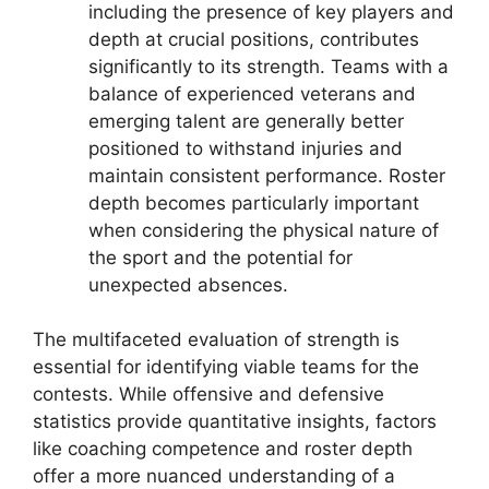
including the presence of key players and
depth at crucial positions, contributes
significantly to its strength. Teams with a
balance of experienced veterans and
emerging talent are generally better
positioned to withstand injuries and
maintain consistent performance. Roster
depth becomes particularly important
when considering the physical nature of
the sport and the potential for
unexpected absences.
The multifaceted evaluation of strength is
essential for identifying viable teams for the
contests. While offensive and defensive
statistics provide quantitative insights, factors
like coaching competence and roster depth
offer a more nuanced understanding of a