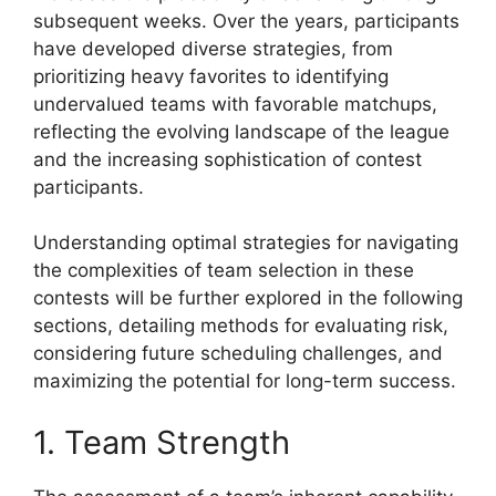
subsequent weeks. Over the years, participants
have developed diverse strategies, from
prioritizing heavy favorites to identifying
undervalued teams with favorable matchups,
reflecting the evolving landscape of the league
and the increasing sophistication of contest
participants.
Understanding optimal strategies for navigating
the complexities of team selection in these
contests will be further explored in the following
sections, detailing methods for evaluating risk,
considering future scheduling challenges, and
maximizing the potential for long-term success.
1. Team Strength