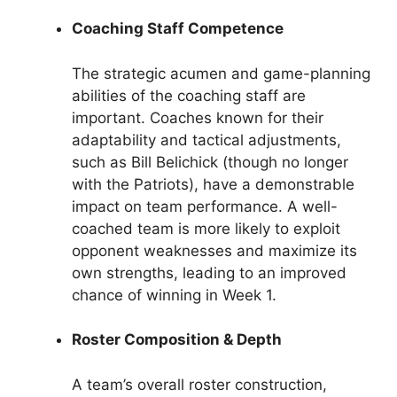
Coaching Staff Competence
The strategic acumen and game-planning
abilities of the coaching staff are
important. Coaches known for their
adaptability and tactical adjustments,
such as Bill Belichick (though no longer
with the Patriots), have a demonstrable
impact on team performance. A well-
coached team is more likely to exploit
opponent weaknesses and maximize its
own strengths, leading to an improved
chance of winning in Week 1.
Roster Composition & Depth
A team’s overall roster construction,