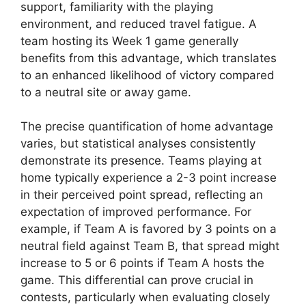
support, familiarity with the playing
environment, and reduced travel fatigue. A
team hosting its Week 1 game generally
benefits from this advantage, which translates
to an enhanced likelihood of victory compared
to a neutral site or away game.
The precise quantification of home advantage
varies, but statistical analyses consistently
demonstrate its presence. Teams playing at
home typically experience a 2-3 point increase
in their perceived point spread, reflecting an
expectation of improved performance. For
example, if Team A is favored by 3 points on a
neutral field against Team B, that spread might
increase to 5 or 6 points if Team A hosts the
game. This differential can prove crucial in
contests, particularly when evaluating closely