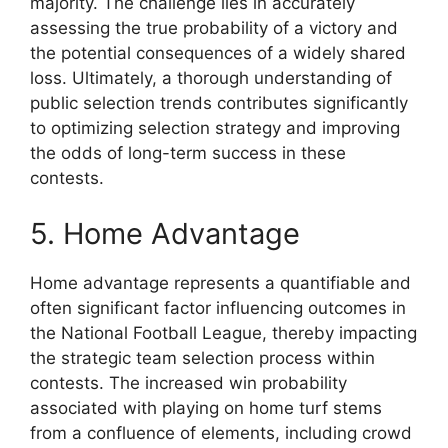
majority. The challenge lies in accurately
assessing the true probability of a victory and
the potential consequences of a widely shared
loss. Ultimately, a thorough understanding of
public selection trends contributes significantly
to optimizing selection strategy and improving
the odds of long-term success in these
contests.
5. Home Advantage
Home advantage represents a quantifiable and
often significant factor influencing outcomes in
the National Football League, thereby impacting
the strategic team selection process within
contests. The increased win probability
associated with playing on home turf stems
from a confluence of elements, including crowd