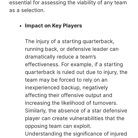
essential for assessing the viability of any team
as a selection.
Impact on Key Players
The injury of a starting quarterback,
running back, or defensive leader can
dramatically reduce a team’s
effectiveness. For example, if a starting
quarterback is ruled out due to injury, the
team may be forced to rely on an
inexperienced backup, negatively
affecting their offensive output and
increasing the likelihood of turnovers.
Similarly, the absence of a star defensive
player can create vulnerabilities that the
opposing team can exploit.
Understanding the significance of injured