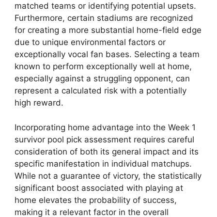
matched teams or identifying potential upsets.
Furthermore, certain stadiums are recognized
for creating a more substantial home-field edge
due to unique environmental factors or
exceptionally vocal fan bases. Selecting a team
known to perform exceptionally well at home,
especially against a struggling opponent, can
represent a calculated risk with a potentially
high reward.
Incorporating home advantage into the Week 1
survivor pool pick assessment requires careful
consideration of both its general impact and its
specific manifestation in individual matchups.
While not a guarantee of victory, the statistically
significant boost associated with playing at
home elevates the probability of success,
making it a relevant factor in the overall