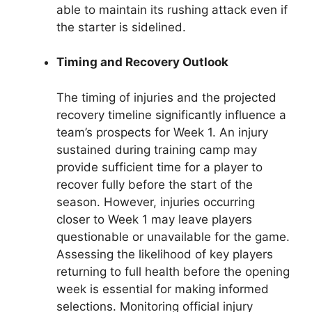
able to maintain its rushing attack even if
the starter is sidelined.
Timing and Recovery Outlook
The timing of injuries and the projected
recovery timeline significantly influence a
team’s prospects for Week 1. An injury
sustained during training camp may
provide sufficient time for a player to
recover fully before the start of the
season. However, injuries occurring
closer to Week 1 may leave players
questionable or unavailable for the game.
Assessing the likelihood of key players
returning to full health before the opening
week is essential for making informed
selections. Monitoring official injury