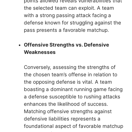
points allowed reveals vulnerabilities that
the selected team can exploit. A team
with a strong passing attack facing a
defense known for struggling against the
pass presents a favorable matchup.
Offensive Strengths vs. Defensive
Weaknesses
Conversely, assessing the strengths of
the chosen team’s offense in relation to
the opposing defense is vital. A team
boasting a dominant running game facing
a defense susceptible to rushing attacks
enhances the likelihood of success.
Matching offensive strengths against
defensive liabilities represents a
foundational aspect of favorable matchup