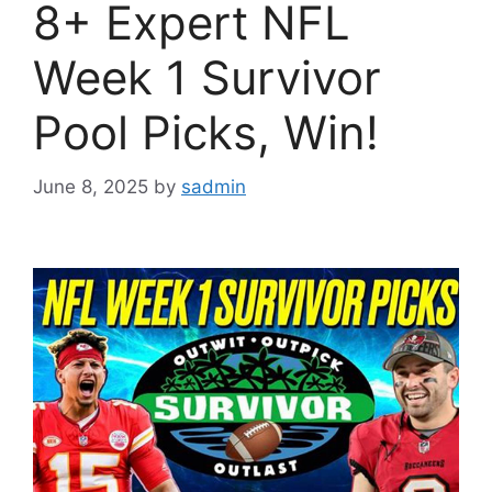
8+ Expert NFL
Week 1 Survivor
Pool Picks, Win!
June 8, 2025
by
sadmin