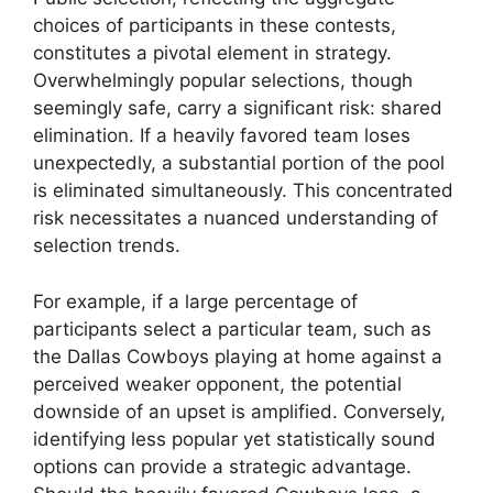
choices of participants in these contests,
constitutes a pivotal element in strategy.
Overwhelmingly popular selections, though
seemingly safe, carry a significant risk: shared
elimination. If a heavily favored team loses
unexpectedly, a substantial portion of the pool
is eliminated simultaneously. This concentrated
risk necessitates a nuanced understanding of
selection trends.
For example, if a large percentage of
participants select a particular team, such as
the Dallas Cowboys playing at home against a
perceived weaker opponent, the potential
downside of an upset is amplified. Conversely,
identifying less popular yet statistically sound
options can provide a strategic advantage.