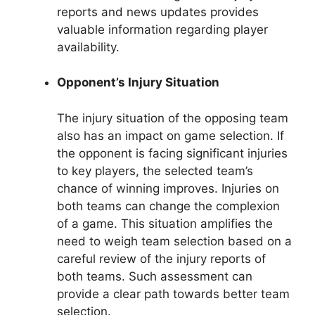
reports and news updates provides
valuable information regarding player
availability.
Opponent’s Injury Situation
The injury situation of the opposing team
also has an impact on game selection. If
the opponent is facing significant injuries
to key players, the selected team’s
chance of winning improves. Injuries on
both teams can change the complexion
of a game. This situation amplifies the
need to weigh team selection based on a
careful review of the injury reports of
both teams. Such assessment can
provide a clear path towards better team
selection.