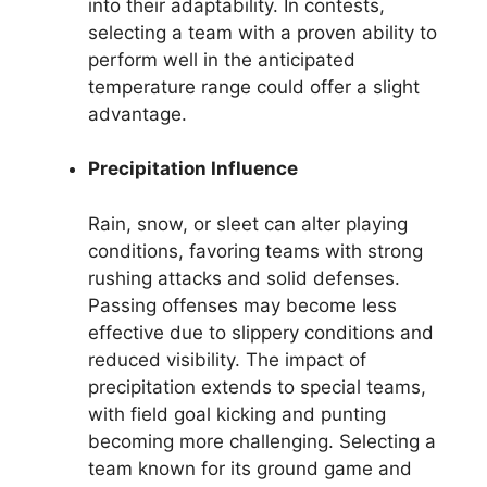
into their adaptability. In contests,
selecting a team with a proven ability to
perform well in the anticipated
temperature range could offer a slight
advantage.
Precipitation Influence
Rain, snow, or sleet can alter playing
conditions, favoring teams with strong
rushing attacks and solid defenses.
Passing offenses may become less
effective due to slippery conditions and
reduced visibility. The impact of
precipitation extends to special teams,
with field goal kicking and punting
becoming more challenging. Selecting a
team known for its ground game and