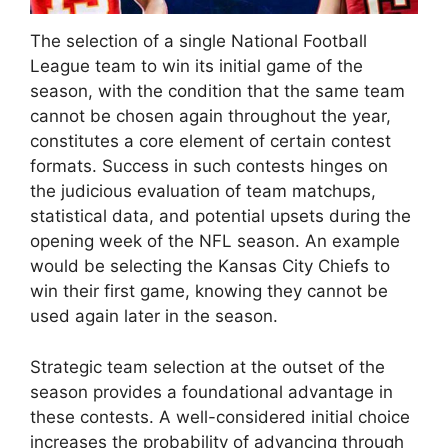
The selection of a single National Football
League team to win its initial game of the
season, with the condition that the same team
cannot be chosen again throughout the year,
constitutes a core element of certain contest
formats. Success in such contests hinges on
the judicious evaluation of team matchups,
statistical data, and potential upsets during the
opening week of the NFL season. An example
would be selecting the Kansas City Chiefs to
win their first game, knowing they cannot be
used again later in the season.
Strategic team selection at the outset of the
season provides a foundational advantage in
these contests. A well-considered initial choice
increases the probability of advancing through