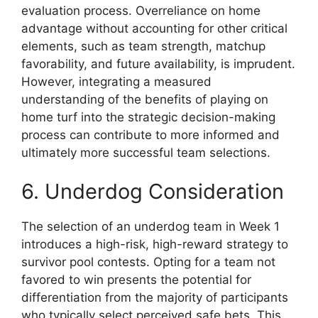
evaluation process. Overreliance on home
advantage without accounting for other critical
elements, such as team strength, matchup
favorability, and future availability, is imprudent.
However, integrating a measured
understanding of the benefits of playing on
home turf into the strategic decision-making
process can contribute to more informed and
ultimately more successful team selections.
6. Underdog Consideration
The selection of an underdog team in Week 1
introduces a high-risk, high-reward strategy to
survivor pool contests. Opting for a team not
favored to win presents the potential for
differentiation from the majority of participants
who typically select perceived safe bets. This