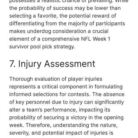
possesses a realistic chance of prevailing. While
the probability of success may be lower than
selecting a favorite, the potential reward of
differentiating from the majority of participants
makes underdog consideration a crucial
element of a comprehensive NFL Week 1
survivor pool pick strategy.
7. Injury Assessment
Thorough evaluation of player injuries
represents a critical component in formulating
informed selections for contests. The absence
of key personnel due to injury can significantly
alter a team’s performance, impacting its
probability of securing a victory in the opening
week. Therefore, understanding the nature,
severity, and potential impact of injuries is