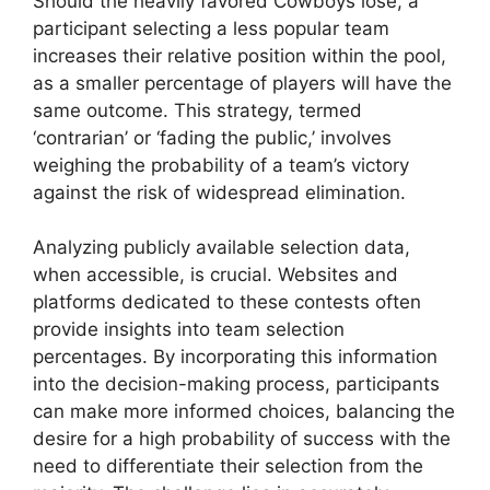
Should the heavily favored Cowboys lose, a
participant selecting a less popular team
increases their relative position within the pool,
as a smaller percentage of players will have the
same outcome. This strategy, termed
‘contrarian’ or ‘fading the public,’ involves
weighing the probability of a team’s victory
against the risk of widespread elimination.
Analyzing publicly available selection data,
when accessible, is crucial. Websites and
platforms dedicated to these contests often
provide insights into team selection
percentages. By incorporating this information
into the decision-making process, participants
can make more informed choices, balancing the
desire for a high probability of success with the
need to differentiate their selection from the