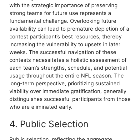
with the strategic importance of preserving
strong teams for future use represents a
fundamental challenge. Overlooking future
availability can lead to premature depletion of a
contest participant’s best resources, thereby
increasing the vulnerability to upsets in later
weeks. The successful navigation of these
contests necessitates a holistic assessment of
each team’s strengths, schedule, and potential
usage throughout the entire NFL season. The
long-term perspective, prioritizing sustained
viability over immediate gratification, generally
distinguishes successful participants from those
who are eliminated early.
4. Public Selection
Public selection, reflecting the aggregate