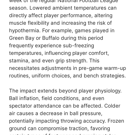
week of the regular National Football League
season. Lowered ambient temperatures can
directly affect player performance, altering
muscle flexibility and increasing the risk of
hypothermia. For example, games played in
Green Bay or Buffalo during this period
frequently experience sub-freezing
temperatures, influencing player comfort,
stamina, and even grip strength. This
necessitates adjustments in pre-game warm-up
routines, uniform choices, and bench strategies.
The impact extends beyond player physiology.
Ball inflation, field conditions, and even
spectator attendance can be affected. Colder
air causes a decrease in ball pressure,
potentially impacting throwing accuracy. Frozen
ground can compromise traction, favoring