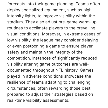
forecasts into their game planning. Teams often
deploy specialized equipment, such as high-
intensity lights, to improve visibility within the
stadium. They also adjust pre-game warm-up
routines to acclimate players to the prevailing
visual conditions. Moreover, in extreme cases of
low visibility, the league may consider delaying
or even postponing a game to ensure player
safety and maintain the integrity of the
competition. Instances of significantly reduced
visibility altering game outcomes are well-
documented throughout NFL history. Games
played in adverse conditions showcase the
resilience of teams adapting to challenging
circumstances, often rewarding those best
prepared to adjust their strategies based on
real-time visibility assessments.