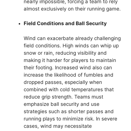
nearly impossible, forcing a team to rely
almost exclusively on their running game.
Field Conditions and Ball Security
Wind can exacerbate already challenging
field conditions. High winds can whip up
snow or rain, reducing visibility and
making it harder for players to maintain
their footing. Increased wind also can
increase the likelihood of fumbles and
dropped passes, especially when
combined with cold temperatures that
reduce grip strength. Teams must
emphasize ball security and use
strategies such as shorter passes and
running plays to minimize risk. In severe
cases, wind may necessitate