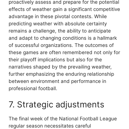
proactively assess and prepare for the potential
effects of weather gain a significant competitive
advantage in these pivotal contests. While
predicting weather with absolute certainty
remains a challenge, the ability to anticipate
and adapt to changing conditions is a hallmark
of successful organizations. The outcomes of
these games are often remembered not only for
their playoff implications but also for the
narratives shaped by the prevailing weather,
further emphasizing the enduring relationship
between environment and performance in
professional football.
7. Strategic adjustments
The final week of the National Football League
regular season necessitates careful