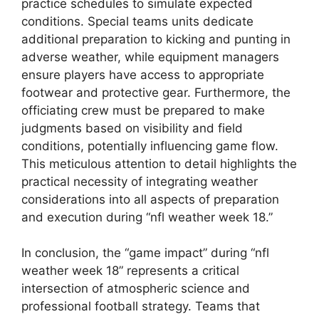
practice schedules to simulate expected
conditions. Special teams units dedicate
additional preparation to kicking and punting in
adverse weather, while equipment managers
ensure players have access to appropriate
footwear and protective gear. Furthermore, the
officiating crew must be prepared to make
judgments based on visibility and field
conditions, potentially influencing game flow.
This meticulous attention to detail highlights the
practical necessity of integrating weather
considerations into all aspects of preparation
and execution during “nfl weather week 18.”
In conclusion, the “game impact” during “nfl
weather week 18” represents a critical
intersection of atmospheric science and
professional football strategy. Teams that