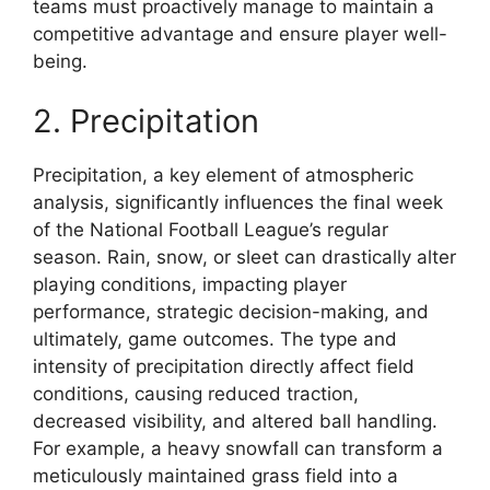
teams must proactively manage to maintain a
competitive advantage and ensure player well-
being.
2. Precipitation
Precipitation, a key element of atmospheric
analysis, significantly influences the final week
of the National Football League’s regular
season. Rain, snow, or sleet can drastically alter
playing conditions, impacting player
performance, strategic decision-making, and
ultimately, game outcomes. The type and
intensity of precipitation directly affect field
conditions, causing reduced traction,
decreased visibility, and altered ball handling.
For example, a heavy snowfall can transform a
meticulously maintained grass field into a