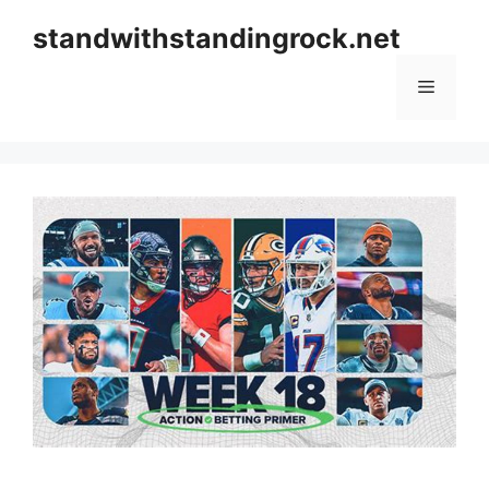
Skip
standwithstandingrock.net
to
content
Menu