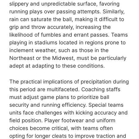
slippery and unpredictable surface, favoring
running plays over passing attempts. Similarly,
rain can saturate the ball, making it difficult to
grip and throw accurately, increasing the
likelihood of fumbles and errant passes. Teams
playing in stadiums located in regions prone to
inclement weather, such as those in the
Northeast or the Midwest, must be particularly
adept at adapting to these conditions.
The practical implications of precipitation during
this period are multifaceted. Coaching staffs
must adjust game plans to prioritize ball
security and running efficiency. Special teams
units face challenges with kicking accuracy and
field position. Player footwear and uniform
choices become critical, with teams often
opting for longer cleats to improve traction and