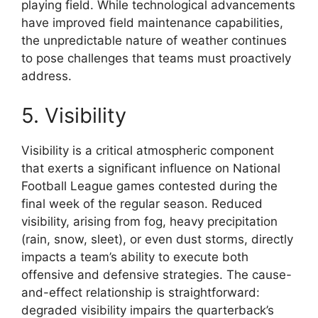
playing field. While technological advancements
have improved field maintenance capabilities,
the unpredictable nature of weather continues
to pose challenges that teams must proactively
address.
5. Visibility
Visibility is a critical atmospheric component
that exerts a significant influence on National
Football League games contested during the
final week of the regular season. Reduced
visibility, arising from fog, heavy precipitation
(rain, snow, sleet), or even dust storms, directly
impacts a team’s ability to execute both
offensive and defensive strategies. The cause-
and-effect relationship is straightforward:
degraded visibility impairs the quarterback’s