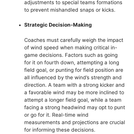
adjustments to special teams formations
to prevent mishandled snaps or kicks.
Strategic Decision-Making
Coaches must carefully weigh the impact
of wind speed when making critical in-
game decisions. Factors such as going
for it on fourth down, attempting a long
field goal, or punting for field position are
all influenced by the wind’s strength and
direction. A team with a strong kicker and
a favorable wind may be more inclined to
attempt a longer field goal, while a team
facing a strong headwind may opt to punt
or go for it. Real-time wind
measurements and projections are crucial
for informing these decisions.