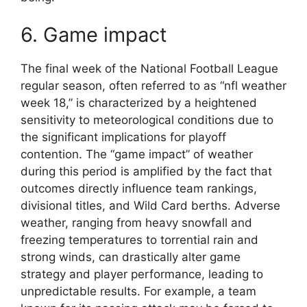
6. Game impact
The final week of the National Football League
regular season, often referred to as “nfl weather
week 18,” is characterized by a heightened
sensitivity to meteorological conditions due to
the significant implications for playoff
contention. The “game impact” of weather
during this period is amplified by the fact that
outcomes directly influence team rankings,
divisional titles, and Wild Card berths. Adverse
weather, ranging from heavy snowfall and
freezing temperatures to torrential rain and
strong winds, can drastically alter game
strategy and player performance, leading to
unpredictable results. For example, a team