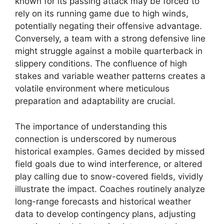
known for its passing attack may be forced to
rely on its running game due to high winds,
potentially negating their offensive advantage.
Conversely, a team with a strong defensive line
might struggle against a mobile quarterback in
slippery conditions. The confluence of high
stakes and variable weather patterns creates a
volatile environment where meticulous
preparation and adaptability are crucial.
The importance of understanding this
connection is underscored by numerous
historical examples. Games decided by missed
field goals due to wind interference, or altered
play calling due to snow-covered fields, vividly
illustrate the impact. Coaches routinely analyze
long-range forecasts and historical weather
data to develop contingency plans, adjusting