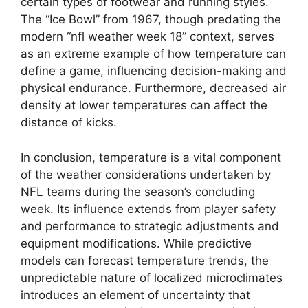
certain types of footwear and running styles.
The “Ice Bowl” from 1967, though predating the
modern “nfl weather week 18” context, serves
as an extreme example of how temperature can
define a game, influencing decision-making and
physical endurance. Furthermore, decreased air
density at lower temperatures can affect the
distance of kicks.
In conclusion, temperature is a vital component
of the weather considerations undertaken by
NFL teams during the season’s concluding
week. Its influence extends from player safety
and performance to strategic adjustments and
equipment modifications. While predictive
models can forecast temperature trends, the
unpredictable nature of localized microclimates
introduces an element of uncertainty that