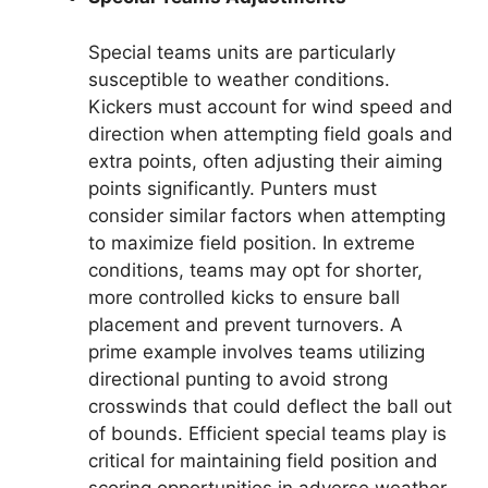
Special teams units are particularly
susceptible to weather conditions.
Kickers must account for wind speed and
direction when attempting field goals and
extra points, often adjusting their aiming
points significantly. Punters must
consider similar factors when attempting
to maximize field position. In extreme
conditions, teams may opt for shorter,
more controlled kicks to ensure ball
placement and prevent turnovers. A
prime example involves teams utilizing
directional punting to avoid strong
crosswinds that could deflect the ball out
of bounds. Efficient special teams play is
critical for maintaining field position and
scoring opportunities in adverse weather.