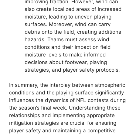
improving traction. However, wind can
also create localized areas of increased
moisture, leading to uneven playing
surfaces. Moreover, wind can carry
debris onto the field, creating additional
hazards. Teams must assess wind
conditions and their impact on field
moisture levels to make informed
decisions about footwear, playing
strategies, and player safety protocols.
In summary, the interplay between atmospheric
conditions and the playing surface significantly
influences the dynamics of NFL contests during
the season’s final week. Understanding these
relationships and implementing appropriate
mitigation strategies are crucial for ensuring
player safety and maintaining a competitive