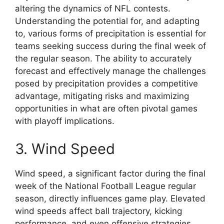
altering the dynamics of NFL contests.
Understanding the potential for, and adapting
to, various forms of precipitation is essential for
teams seeking success during the final week of
the regular season. The ability to accurately
forecast and effectively manage the challenges
posed by precipitation provides a competitive
advantage, mitigating risks and maximizing
opportunities in what are often pivotal games
with playoff implications.
3. Wind Speed
Wind speed, a significant factor during the final
week of the National Football League regular
season, directly influences game play. Elevated
wind speeds affect ball trajectory, kicking
performance, and even offensive strategies,