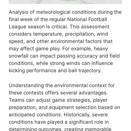
Analysis of meteorological conditions during the
final week of the regular National Football
League season is critical. This assessment
considers temperature, precipitation, wind
speed, and other environmental factors that
may affect game play. For example, heavy
snowfall can impact passing accuracy and field
conditions, while strong winds can influence
kicking performance and ball trajectory.
Understanding the environmental context for
these contests offers several advantages.
Teams can adjust game strategies, player
preparation, and equipment selection based on
anticipated conditions. Historically, severe
conditions have played a significant role in
determining outcomes, creating memorable