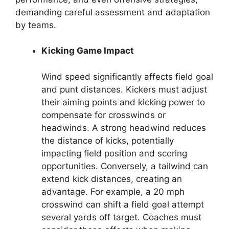
demanding careful assessment and adaptation
by teams.
Kicking Game Impact
Wind speed significantly affects field goal
and punt distances. Kickers must adjust
their aiming points and kicking power to
compensate for crosswinds or
headwinds. A strong headwind reduces
the distance of kicks, potentially
impacting field position and scoring
opportunities. Conversely, a tailwind can
extend kick distances, creating an
advantage. For example, a 20 mph
crosswind can shift a field goal attempt
several yards off target. Coaches must