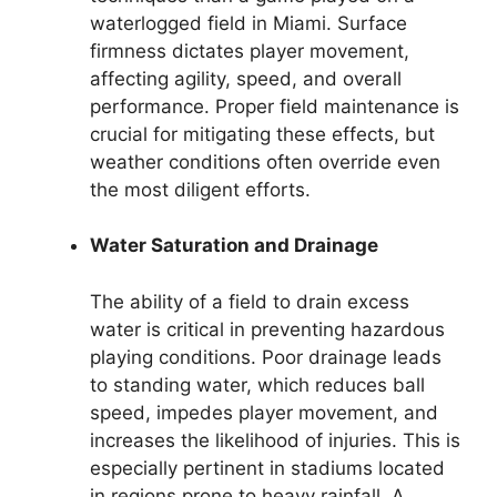
waterlogged field in Miami. Surface
firmness dictates player movement,
affecting agility, speed, and overall
performance. Proper field maintenance is
crucial for mitigating these effects, but
weather conditions often override even
the most diligent efforts.
Water Saturation and Drainage
The ability of a field to drain excess
water is critical in preventing hazardous
playing conditions. Poor drainage leads
to standing water, which reduces ball
speed, impedes player movement, and
increases the likelihood of injuries. This is
especially pertinent in stadiums located
in regions prone to heavy rainfall. A