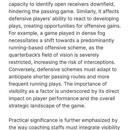
capacity to identify open receivers downfield,
hindering the passing game. Similarly, it affects
defensive players’ ability to react to developing
plays, creating opportunities for offensive gains.
For example, a game played in dense fog
necessitates a shift towards a predominantly
running-based offensive scheme, as the
quarterback’s field of vision is severely
restricted, increasing the risk of interceptions.
Conversely, defensive schemes must adapt to
anticipate shorter passing routes and more
frequent running plays. The importance of
visibility as a factor is underscored by its direct
impact on player performance and the overall
strategic landscape of the game.
Practical significance is further emphasized by
the way coaching staffs must integrate visibility