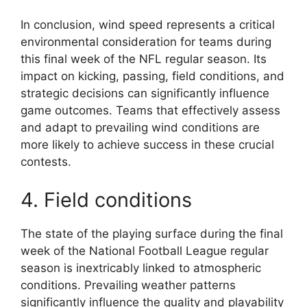
In conclusion, wind speed represents a critical
environmental consideration for teams during
this final week of the NFL regular season. Its
impact on kicking, passing, field conditions, and
strategic decisions can significantly influence
game outcomes. Teams that effectively assess
and adapt to prevailing wind conditions are
more likely to achieve success in these crucial
contests.
4. Field conditions
The state of the playing surface during the final
week of the National Football League regular
season is inextricably linked to atmospheric
conditions. Prevailing weather patterns
significantly influence the quality and playability