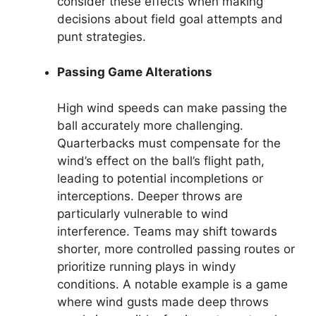
consider these effects when making
decisions about field goal attempts and
punt strategies.
Passing Game Alterations
High wind speeds can make passing the
ball accurately more challenging.
Quarterbacks must compensate for the
wind’s effect on the ball’s flight path,
leading to potential incompletions or
interceptions. Deeper throws are
particularly vulnerable to wind
interference. Teams may shift towards
shorter, more controlled passing routes or
prioritize running plays in windy
conditions. A notable example is a game
where wind gusts made deep throws