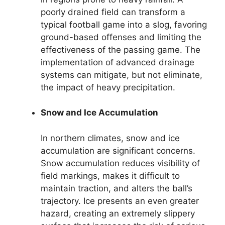
poorly drained field can transform a
typical football game into a slog, favoring
ground-based offenses and limiting the
effectiveness of the passing game. The
implementation of advanced drainage
systems can mitigate, but not eliminate,
the impact of heavy precipitation.
Snow and Ice Accumulation
In northern climates, snow and ice
accumulation are significant concerns.
Snow accumulation reduces visibility of
field markings, makes it difficult to
maintain traction, and alters the ball’s
trajectory. Ice presents an even greater
hazard, creating an extremely slippery