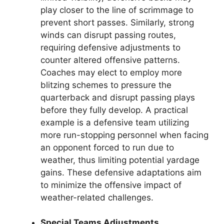
play closer to the line of scrimmage to
prevent short passes. Similarly, strong
winds can disrupt passing routes,
requiring defensive adjustments to
counter altered offensive patterns.
Coaches may elect to employ more
blitzing schemes to pressure the
quarterback and disrupt passing plays
before they fully develop. A practical
example is a defensive team utilizing
more run-stopping personnel when facing
an opponent forced to run due to
weather, thus limiting potential yardage
gains. These defensive adaptations aim
to minimize the offensive impact of
weather-related challenges.
Special Teams Adjustments