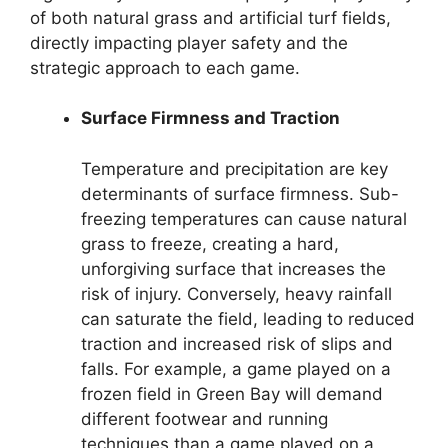
of both natural grass and artificial turf fields,
directly impacting player safety and the
strategic approach to each game.
Surface Firmness and Traction
Temperature and precipitation are key
determinants of surface firmness. Sub-
freezing temperatures can cause natural
grass to freeze, creating a hard,
unforgiving surface that increases the
risk of injury. Conversely, heavy rainfall
can saturate the field, leading to reduced
traction and increased risk of slips and
falls. For example, a game played on a
frozen field in Green Bay will demand
different footwear and running
techniques than a game played on a