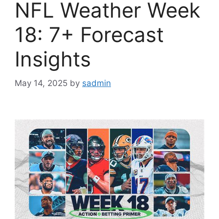
NFL Weather Week
18: 7+ Forecast
Insights
May 14, 2025
by
sadmin