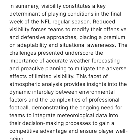
In summary, visibility constitutes a key
determinant of playing conditions in the final
week of the NFL regular season. Reduced
visibility forces teams to modify their offensive
and defensive approaches, placing a premium
on adaptability and situational awareness. The
challenges presented underscore the
importance of accurate weather forecasting
and proactive planning to mitigate the adverse
effects of limited visibility. This facet of
atmospheric analysis provides insights into the
dynamic interplay between environmental
factors and the complexities of professional
football, demonstrating the ongoing need for
teams to integrate meteorological data into
their decision-making processes to gain a
competitive advantage and ensure player well-
being.