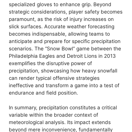
specialized gloves to enhance grip. Beyond
strategic considerations, player safety becomes
paramount, as the risk of injury increases on
slick surfaces. Accurate weather forecasting
becomes indispensable, allowing teams to
anticipate and prepare for specific precipitation
scenarios. The “Snow Bowl” game between the
Philadelphia Eagles and Detroit Lions in 2013
exemplifies the disruptive power of
precipitation, showcasing how heavy snowfall
can render typical offensive strategies
ineffective and transform a game into a test of
endurance and field position.
In summary, precipitation constitutes a critical
variable within the broader context of
meteorological analysis. Its impact extends
beyond mere inconvenience, fundamentally