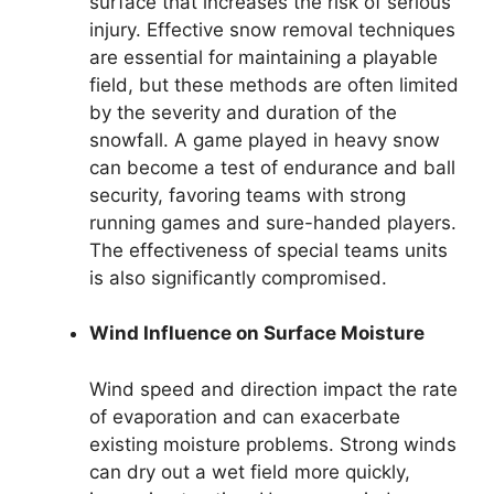
surface that increases the risk of serious
injury. Effective snow removal techniques
are essential for maintaining a playable
field, but these methods are often limited
by the severity and duration of the
snowfall. A game played in heavy snow
can become a test of endurance and ball
security, favoring teams with strong
running games and sure-handed players.
The effectiveness of special teams units
is also significantly compromised.
Wind Influence on Surface Moisture
Wind speed and direction impact the rate
of evaporation and can exacerbate
existing moisture problems. Strong winds
can dry out a wet field more quickly,