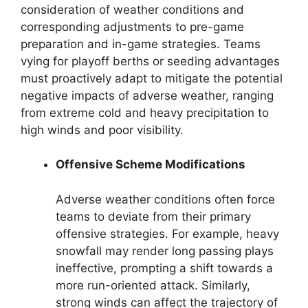
consideration of weather conditions and
corresponding adjustments to pre-game
preparation and in-game strategies. Teams
vying for playoff berths or seeding advantages
must proactively adapt to mitigate the potential
negative impacts of adverse weather, ranging
from extreme cold and heavy precipitation to
high winds and poor visibility.
Offensive Scheme Modifications
Adverse weather conditions often force
teams to deviate from their primary
offensive strategies. For example, heavy
snowfall may render long passing plays
ineffective, prompting a shift towards a
more run-oriented attack. Similarly,
strong winds can affect the trajectory of