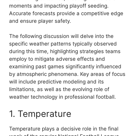
moments and impacting playoff seeding.
Accurate forecasts provide a competitive edge
and ensure player safety.
The following discussion will delve into the
specific weather patterns typically observed
during this time, highlighting strategies teams
employ to mitigate adverse effects and
examining past games significantly influenced
by atmospheric phenomena. Key areas of focus
will include predictive modeling and its
limitations, as well as the evolving role of
weather technology in professional football.
1. Temperature
Temperature plays a decisive role in the final