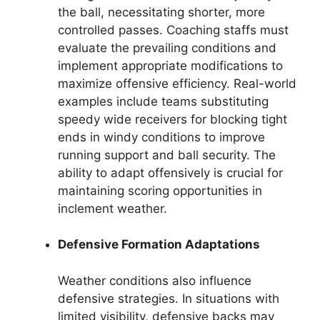
the ball, necessitating shorter, more
controlled passes. Coaching staffs must
evaluate the prevailing conditions and
implement appropriate modifications to
maximize offensive efficiency. Real-world
examples include teams substituting
speedy wide receivers for blocking tight
ends in windy conditions to improve
running support and ball security. The
ability to adapt offensively is crucial for
maintaining scoring opportunities in
inclement weather.
Defensive Formation Adaptations
Weather conditions also influence
defensive strategies. In situations with
limited visibility, defensive backs may