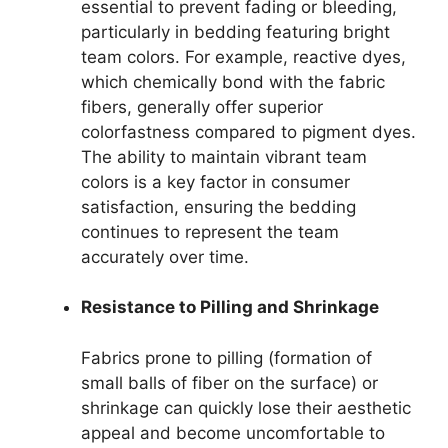
essential to prevent fading or bleeding,
particularly in bedding featuring bright
team colors. For example, reactive dyes,
which chemically bond with the fabric
fibers, generally offer superior
colorfastness compared to pigment dyes.
The ability to maintain vibrant team
colors is a key factor in consumer
satisfaction, ensuring the bedding
continues to represent the team
accurately over time.
Resistance to Pilling and Shrinkage
Fabrics prone to pilling (formation of
small balls of fiber on the surface) or
shrinkage can quickly lose their aesthetic
appeal and become uncomfortable to