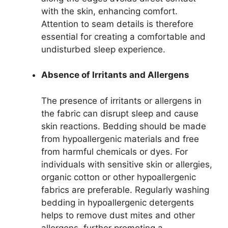
with the skin, enhancing comfort.
Attention to seam details is therefore
essential for creating a comfortable and
undisturbed sleep experience.
Absence of Irritants and Allergens
The presence of irritants or allergens in
the fabric can disrupt sleep and cause
skin reactions. Bedding should be made
from hypoallergenic materials and free
from harmful chemicals or dyes. For
individuals with sensitive skin or allergies,
organic cotton or other hypoallergenic
fabrics are preferable. Regularly washing
bedding in hypoallergenic detergents
helps to remove dust mites and other
allergens, further promoting a