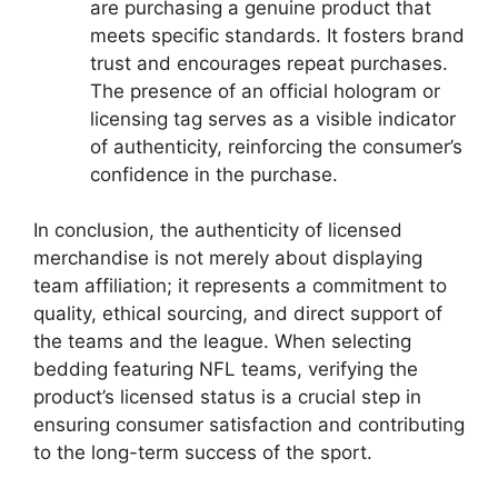
are purchasing a genuine product that
meets specific standards. It fosters brand
trust and encourages repeat purchases.
The presence of an official hologram or
licensing tag serves as a visible indicator
of authenticity, reinforcing the consumer’s
confidence in the purchase.
In conclusion, the authenticity of licensed
merchandise is not merely about displaying
team affiliation; it represents a commitment to
quality, ethical sourcing, and direct support of
the teams and the league. When selecting
bedding featuring NFL teams, verifying the
product’s licensed status is a crucial step in
ensuring consumer satisfaction and contributing
to the long-term success of the sport.