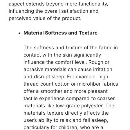
aspect extends beyond mere functionality,
influencing the overall satisfaction and
perceived value of the product.
Material Softness and Texture
The softness and texture of the fabric in
contact with the skin significantly
influence the comfort level. Rough or
abrasive materials can cause irritation
and disrupt sleep. For example, high
thread count cotton or microfiber fabrics
offer a smoother and more pleasant
tactile experience compared to coarser
materials like low-grade polyester. The
material’s texture directly affects the
user’s ability to relax and fall asleep,
particularly for children, who are a