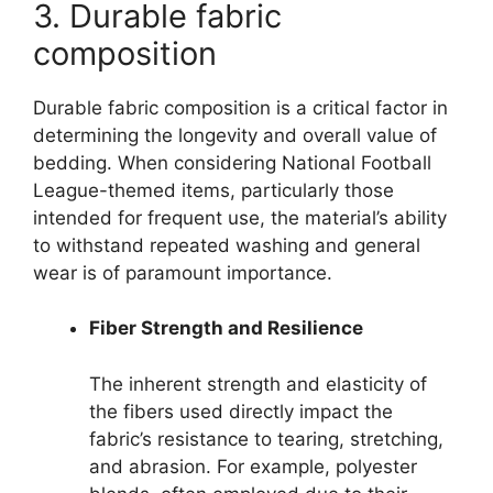
3. Durable fabric
composition
Durable fabric composition is a critical factor in
determining the longevity and overall value of
bedding. When considering National Football
League-themed items, particularly those
intended for frequent use, the material’s ability
to withstand repeated washing and general
wear is of paramount importance.
Fiber Strength and Resilience
The inherent strength and elasticity of
the fibers used directly impact the
fabric’s resistance to tearing, stretching,
and abrasion. For example, polyester