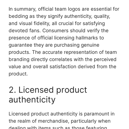
In summary, official team logos are essential for
bedding as they signify authenticity, quality,
and visual fidelity, all crucial for satisfying
devoted fans. Consumers should verify the
presence of official licensing hallmarks to
guarantee they are purchasing genuine
products. The accurate representation of team
branding directly correlates with the perceived
value and overall satisfaction derived from the
product.
2. Licensed product
authenticity
Licensed product authenticity is paramount in
the realm of merchandise, particularly when
dealing with items such as those featuring