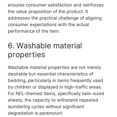
ensures consumer satisfaction and reinforces
the value proposition of the product. It
addresses the practical challenge of aligning
consumer expectations with the actual
performance of the item.
6. Washable material
properties
Washable material properties are not merely
desirable but essential characteristics of
bedding, particularly in items frequently used
by children or displayed in high-traffic areas.
For NFL-themed items, specifically twin-sized
sheets, the capacity to withstand repeated
laundering cycles without significant
degradation is paramount.