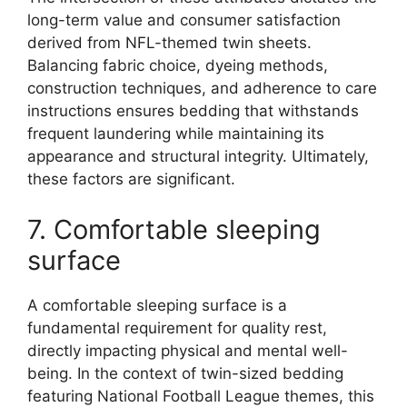
long-term value and consumer satisfaction
derived from NFL-themed twin sheets.
Balancing fabric choice, dyeing methods,
construction techniques, and adherence to care
instructions ensures bedding that withstands
frequent laundering while maintaining its
appearance and structural integrity. Ultimately,
these factors are significant.
7. Comfortable sleeping
surface
A comfortable sleeping surface is a
fundamental requirement for quality rest,
directly impacting physical and mental well-
being. In the context of twin-sized bedding
featuring National Football League themes, this