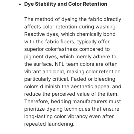
Dye Stability and Color Retention
The method of dyeing the fabric directly
affects color retention during washing.
Reactive dyes, which chemically bond
with the fabric fibers, typically offer
superior colorfastness compared to
pigment dyes, which merely adhere to
the surface. NFL team colors are often
vibrant and bold, making color retention
particularly critical. Faded or bleeding
colors diminish the aesthetic appeal and
reduce the perceived value of the item.
Therefore, bedding manufacturers must
prioritize dyeing techniques that ensure
long-lasting color vibrancy even after
repeated laundering.