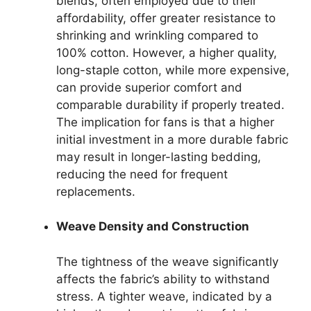
blends, often employed due to their
affordability, offer greater resistance to
shrinking and wrinkling compared to
100% cotton. However, a higher quality,
long-staple cotton, while more expensive,
can provide superior comfort and
comparable durability if properly treated.
The implication for fans is that a higher
initial investment in a more durable fabric
may result in longer-lasting bedding,
reducing the need for frequent
replacements.
Weave Density and Construction
The tightness of the weave significantly
affects the fabric’s ability to withstand
stress. A tighter weave, indicated by a