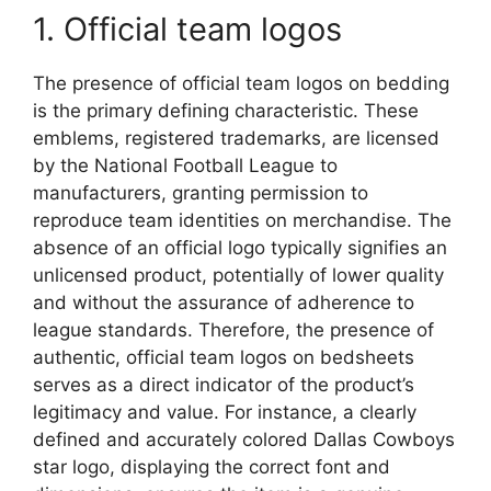
1. Official team logos
The presence of official team logos on bedding
is the primary defining characteristic. These
emblems, registered trademarks, are licensed
by the National Football League to
manufacturers, granting permission to
reproduce team identities on merchandise. The
absence of an official logo typically signifies an
unlicensed product, potentially of lower quality
and without the assurance of adherence to
league standards. Therefore, the presence of
authentic, official team logos on bedsheets
serves as a direct indicator of the product’s
legitimacy and value. For instance, a clearly
defined and accurately colored Dallas Cowboys
star logo, displaying the correct font and