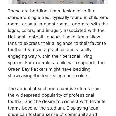
These are bedding items designed to fit a
standard single bed, typically found in children’s
rooms or smaller guest rooms, adorned with the
logos, colors, and imagery associated with the
National Football League. These items allow
fans to express their allegiance to their favorite
football teams in a practical and visually
engaging way within their personal living
spaces. For example, a child who supports the
Green Bay Packers might have bedding
showcasing the team’s logo and colors.
The appeal of such merchandise stems from
the widespread popularity of professional
football and the desire to connect with favorite
teams beyond the stadium. Displaying team
pride can foster a sense of community and