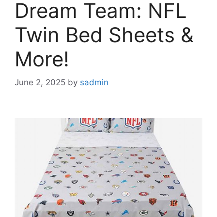
Dream Team: NFL
Twin Bed Sheets &
More!
June 2, 2025
by
sadmin