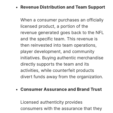
Revenue Distribution and Team Support
When a consumer purchases an officially
licensed product, a portion of the
revenue generated goes back to the NFL
and the specific team. This revenue is
then reinvested into team operations,
player development, and community
initiatives. Buying authentic merchandise
directly supports the team and its
activities, while counterfeit products
divert funds away from the organization.
Consumer Assurance and Brand Trust
Licensed authenticity provides
consumers with the assurance that they