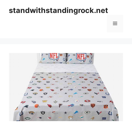
Skip
standwithstandingrock.net
to
content
Menu