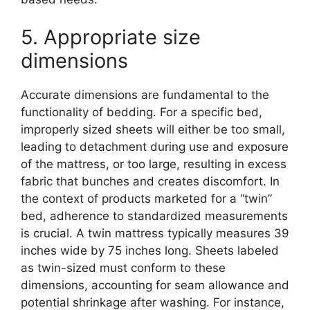
5. Appropriate size
dimensions
Accurate dimensions are fundamental to the
functionality of bedding. For a specific bed,
improperly sized sheets will either be too small,
leading to detachment during use and exposure
of the mattress, or too large, resulting in excess
fabric that bunches and creates discomfort. In
the context of products marketed for a “twin”
bed, adherence to standardized measurements
is crucial. A twin mattress typically measures 39
inches wide by 75 inches long. Sheets labeled
as twin-sized must conform to these
dimensions, accounting for seam allowance and
potential shrinkage after washing. For instance,