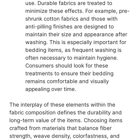
use. Durable fabrics are treated to
minimize these effects. For example, pre-
shrunk cotton fabrics and those with
anti-pilling finishes are designed to
maintain their size and appearance after
washing. This is especially important for
bedding items, as frequent washing is
often necessary to maintain hygiene.
Consumers should look for these
treatments to ensure their bedding
remains comfortable and visually
appealing over time.
The interplay of these elements within the
fabric composition defines the durability and
long-term value of the items. Choosing items
crafted from materials that balance fiber
strength, weave density, colorfastness, and