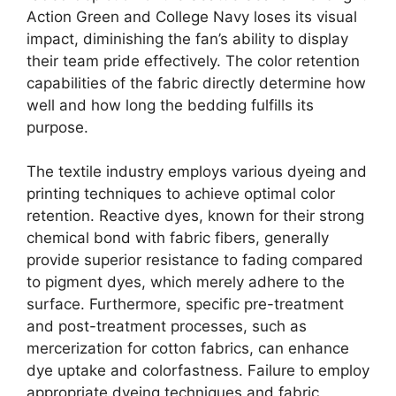
Action Green and College Navy loses its visual
impact, diminishing the fan’s ability to display
their team pride effectively. The color retention
capabilities of the fabric directly determine how
well and how long the bedding fulfills its
purpose.
The textile industry employs various dyeing and
printing techniques to achieve optimal color
retention. Reactive dyes, known for their strong
chemical bond with fabric fibers, generally
provide superior resistance to fading compared
to pigment dyes, which merely adhere to the
surface. Furthermore, specific pre-treatment
and post-treatment processes, such as
mercerization for cotton fabrics, can enhance
dye uptake and colorfastness. Failure to employ
appropriate dyeing techniques and fabric