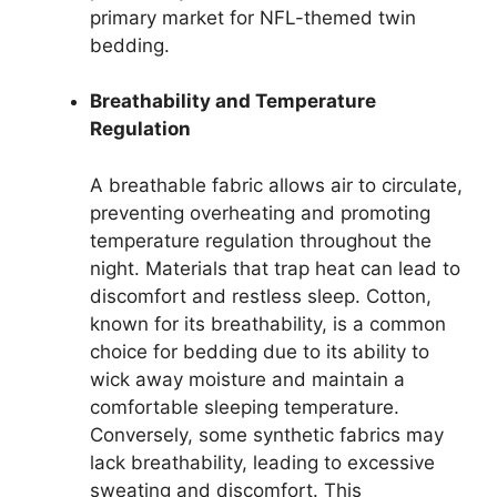
primary market for NFL-themed twin
bedding.
Breathability and Temperature
Regulation
A breathable fabric allows air to circulate,
preventing overheating and promoting
temperature regulation throughout the
night. Materials that trap heat can lead to
discomfort and restless sleep. Cotton,
known for its breathability, is a common
choice for bedding due to its ability to
wick away moisture and maintain a
comfortable sleeping temperature.
Conversely, some synthetic fabrics may
lack breathability, leading to excessive
sweating and discomfort. This