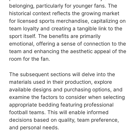
belonging, particularly for younger fans. The
historical context reflects the growing market
for licensed sports merchandise, capitalizing on
team loyalty and creating a tangible link to the
sport itself. The benefits are primarily
emotional, offering a sense of connection to the
team and enhancing the aesthetic appeal of the
room for the fan.
The subsequent sections will delve into the
materials used in their production, explore
available designs and purchasing options, and
examine the factors to consider when selecting
appropriate bedding featuring professional
football teams. This will enable informed
decisions based on quality, team preference,
and personal needs.