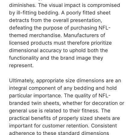
diminishes. The visual impact is compromised
by ill-fitting bedding. A poorly fitted sheet
detracts from the overall presentation,
defeating the purpose of purchasing NFL-
themed merchandise. Manufacturers of
licensed products must therefore prioritize
dimensional accuracy to uphold both the
functionality and the brand image they
represent.
Ultimately, appropriate size dimensions are an
integral component of any bedding and hold
particular importance. The quality of NFL-
branded twin sheets, whether for decoration or
general use is related to their fitness. The
practical benefits of properly sized sheets are
important for customer retention. Consistent
adherence to these standard dimensions