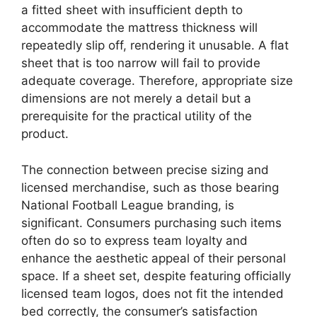
a fitted sheet with insufficient depth to
accommodate the mattress thickness will
repeatedly slip off, rendering it unusable. A flat
sheet that is too narrow will fail to provide
adequate coverage. Therefore, appropriate size
dimensions are not merely a detail but a
prerequisite for the practical utility of the
product.
The connection between precise sizing and
licensed merchandise, such as those bearing
National Football League branding, is
significant. Consumers purchasing such items
often do so to express team loyalty and
enhance the aesthetic appeal of their personal
space. If a sheet set, despite featuring officially
licensed team logos, does not fit the intended
bed correctly, the consumer’s satisfaction