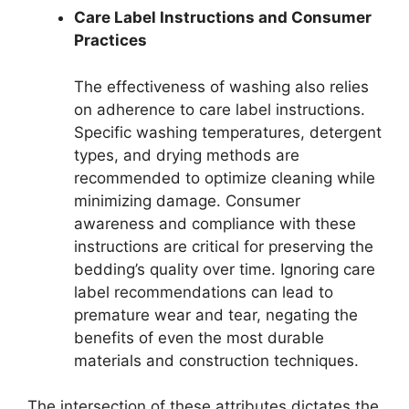
Care Label Instructions and Consumer
Practices
The effectiveness of washing also relies
on adherence to care label instructions.
Specific washing temperatures, detergent
types, and drying methods are
recommended to optimize cleaning while
minimizing damage. Consumer
awareness and compliance with these
instructions are critical for preserving the
bedding’s quality over time. Ignoring care
label recommendations can lead to
premature wear and tear, negating the
benefits of even the most durable
materials and construction techniques.
The intersection of these attributes dictates the