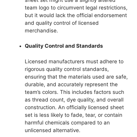
team logo to circumvent legal restrictions,
but it would lack the official endorsement
and quality control of licensed
merchandise.
Quality Control and Standards
Licensed manufacturers must adhere to
rigorous quality control standards,
ensuring that the materials used are safe,
durable, and accurately represent the
team’s colors. This includes factors such
as thread count, dye quality, and overall
construction. An officially licensed sheet
set is less likely to fade, tear, or contain
harmful chemicals compared to an
unlicensed alternative.