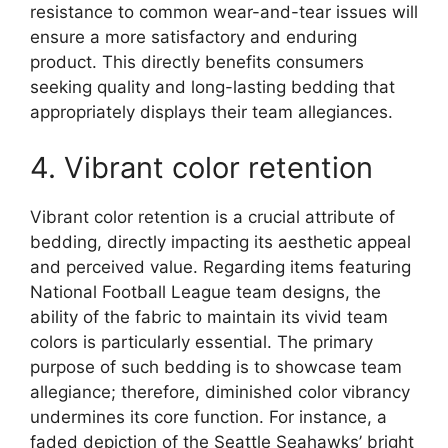
resistance to common wear-and-tear issues will
ensure a more satisfactory and enduring
product. This directly benefits consumers
seeking quality and long-lasting bedding that
appropriately displays their team allegiances.
4. Vibrant color retention
Vibrant color retention is a crucial attribute of
bedding, directly impacting its aesthetic appeal
and perceived value. Regarding items featuring
National Football League team designs, the
ability of the fabric to maintain its vivid team
colors is particularly essential. The primary
purpose of such bedding is to showcase team
allegiance; therefore, diminished color vibrancy
undermines its core function. For instance, a
faded depiction of the Seattle Seahawks’ bright