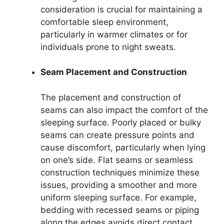
consideration is crucial for maintaining a
comfortable sleep environment,
particularly in warmer climates or for
individuals prone to night sweats.
Seam Placement and Construction
The placement and construction of
seams can also impact the comfort of the
sleeping surface. Poorly placed or bulky
seams can create pressure points and
cause discomfort, particularly when lying
on one’s side. Flat seams or seamless
construction techniques minimize these
issues, providing a smoother and more
uniform sleeping surface. For example,
bedding with recessed seams or piping
along the edges avoids direct contact