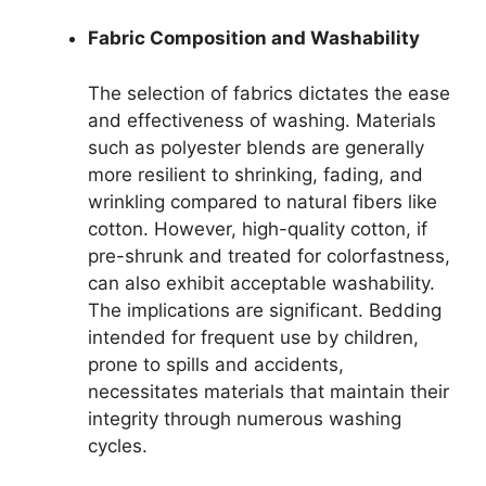
Fabric Composition and Washability
The selection of fabrics dictates the ease
and effectiveness of washing. Materials
such as polyester blends are generally
more resilient to shrinking, fading, and
wrinkling compared to natural fibers like
cotton. However, high-quality cotton, if
pre-shrunk and treated for colorfastness,
can also exhibit acceptable washability.
The implications are significant. Bedding
intended for frequent use by children,
prone to spills and accidents,
necessitates materials that maintain their
integrity through numerous washing
cycles.