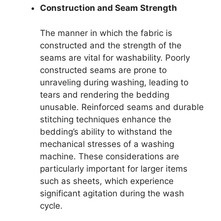
Construction and Seam Strength
The manner in which the fabric is
constructed and the strength of the
seams are vital for washability. Poorly
constructed seams are prone to
unraveling during washing, leading to
tears and rendering the bedding
unusable. Reinforced seams and durable
stitching techniques enhance the
bedding’s ability to withstand the
mechanical stresses of a washing
machine. These considerations are
particularly important for larger items
such as sheets, which experience
significant agitation during the wash
cycle.