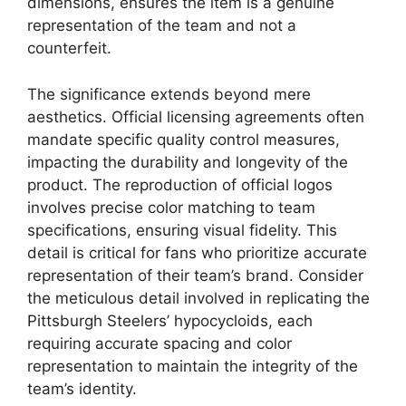
dimensions, ensures the item is a genuine
representation of the team and not a
counterfeit.
The significance extends beyond mere
aesthetics. Official licensing agreements often
mandate specific quality control measures,
impacting the durability and longevity of the
product. The reproduction of official logos
involves precise color matching to team
specifications, ensuring visual fidelity. This
detail is critical for fans who prioritize accurate
representation of their team’s brand. Consider
the meticulous detail involved in replicating the
Pittsburgh Steelers’ hypocycloids, each
requiring accurate spacing and color
representation to maintain the integrity of the
team’s identity.