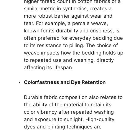
higher thread count in cotton fabrics or a
similar metric in synthetics, creates a
more robust barrier against wear and
tear. For example, a percale weave,
known for its durability and crispness, is
often preferred for everyday bedding due
to its resistance to pilling. The choice of
weave impacts how the bedding holds up
to repeated use and washing, directly
affecting its lifespan.
Colorfastness and Dye Retention
Durable fabric composition also relates to
the ability of the material to retain its
color vibrancy after repeated washing
and exposure to sunlight. High-quality
dyes and printing techniques are