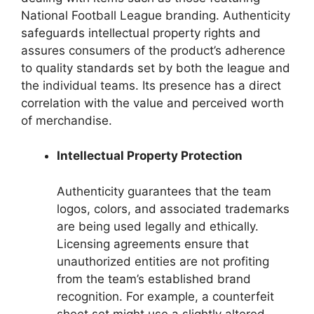
National Football League branding. Authenticity
safeguards intellectual property rights and
assures consumers of the product’s adherence
to quality standards set by both the league and
the individual teams. Its presence has a direct
correlation with the value and perceived worth
of merchandise.
Intellectual Property Protection
Authenticity guarantees that the team
logos, colors, and associated trademarks
are being used legally and ethically.
Licensing agreements ensure that
unauthorized entities are not profiting
from the team’s established brand
recognition. For example, a counterfeit
sheet set might use a slightly altered