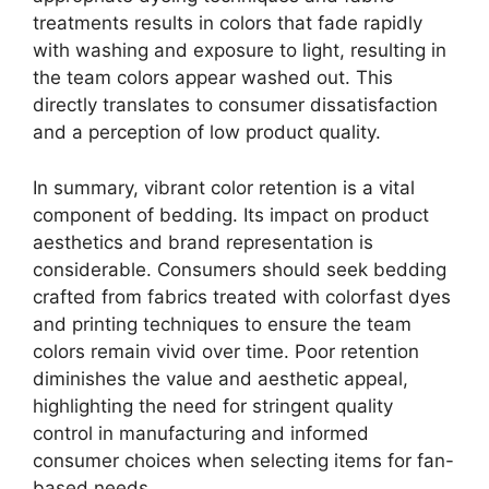
treatments results in colors that fade rapidly
with washing and exposure to light, resulting in
the team colors appear washed out. This
directly translates to consumer dissatisfaction
and a perception of low product quality.
In summary, vibrant color retention is a vital
component of bedding. Its impact on product
aesthetics and brand representation is
considerable. Consumers should seek bedding
crafted from fabrics treated with colorfast dyes
and printing techniques to ensure the team
colors remain vivid over time. Poor retention
diminishes the value and aesthetic appeal,
highlighting the need for stringent quality
control in manufacturing and informed
consumer choices when selecting items for fan-
based needs.