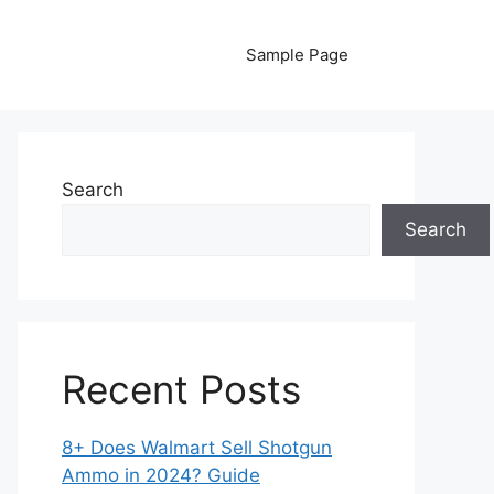
Sample Page
Search
Search
Recent Posts
8+ Does Walmart Sell Shotgun
Ammo in 2024? Guide