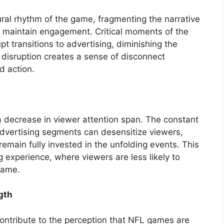
ral rhythm of the game, fragmenting the narrative
to maintain engagement. Critical moments of the
 transitions to advertising, diminishing the
 disruption creates a sense of disconnect
d action.
a decrease in viewer attention span. The constant
vertising segments can desensitize viewers,
 remain fully invested in the unfolding events. This
g experience, where viewers are less likely to
game.
gth
ontribute to the perception that NFL games are