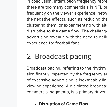
In conclusion, interruption frequency rep
there are too many commercials in NFL b
frequency on the viewer experience, netwo
the negative effects, such as reducing th
clustering them, or experimenting with alt
disruptive to the game flow. The challeng
advertising revenue with the need to deli
experience for football fans.
2. Broadcast pacing
Broadcast pacing, referring to the rhyth
significantly impacted by the frequency 
of excessive advertising is inextricably li
viewing experience. A disjointed broadca
commercial segments, is a primary driver o
Disruption of Game Flow