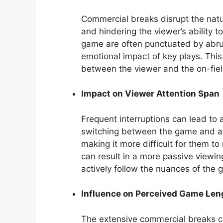
Commercial breaks disrupt the natu
and hindering the viewer’s ability 
game are often punctuated by abrupt
emotional impact of key plays. This
between the viewer and the on-fiel
Impact on Viewer Attention Span
Frequent interruptions can lead to 
switching between the game and ad
making it more difficult for them to
can result in a more passive viewin
actively follow the nuances of the 
Influence on Perceived Game Len
The extensive commercial breaks c