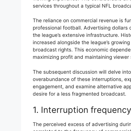
services throughout a typical NFL broadc
The reliance on commercial revenue is fun
professional football. Advertising dollars 
the league’s extensive infrastructure. His
increased alongside the league’s growing 
broadcast rights. This economic depende
maximizing profit and maintaining viewer s
The subsequent discussion will delve into 
overabundance of these interruptions, ex
engagement, and examine alternative app
desire for a less fragmented broadcast.
1. Interruption frequenc
The perceived excess of advertising durin