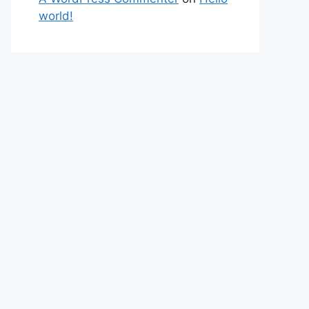
world!