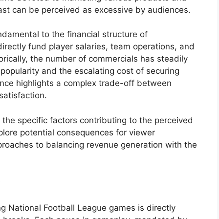
ast can be perceived as excessive by audiences.
damental to the financial structure of
directly fund player salaries, team operations, and
torically, the number of commercials has steadily
popularity and the escalating cost of securing
nce highlights a complex trade-off between
atisfaction.
the specific factors contributing to the perceived
plore potential consequences for viewer
roaches to balancing revenue generation with the
y
g National Football League games is directly