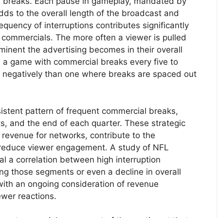
al breaks. Each pause in gameplay, mandated by
dds to the overall length of the broadcast and
equency of interruptions contributes significantly
 commercials. The more often a viewer is pulled
inent the advertising becomes in their overall
, a game with commercial breaks every five to
d negatively than one where breaks are spaced out
istent pattern of frequent commercial breaks,
ts, and the end of each quarter. These strategic
revenue for networks, contribute to the
 reduce viewer engagement. A study of NFL
al a correlation between high interruption
g those segments or even a decline in overall
with an ongoing consideration of revenue
ewer reactions.