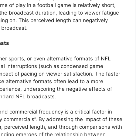
me of play in a football game is relatively short,
the broadcast duration, leading to viewer fatigue
ing on. This perceived length can negatively
e broadcast.
asts
er sports, or even alternative formats of NFL
al interruptions (such as condensed game
 impact of pacing on viewer satisfaction. The faster
e alternative formats often lead to a more
erience, underscoring the negative effects of
tandard NFL broadcasts.
d commercial frequency is a critical factor in
ny commercials”. By addressing the impact of these
an, perceived length, and through comparisons with
tanding emerges of the relationship between