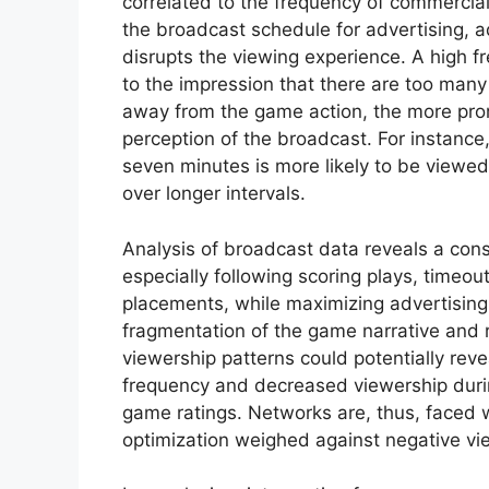
correlated to the frequency of commerci
the broadcast schedule for advertising, a
disrupts the viewing experience. A high fr
to the impression that there are too many
away from the game action, the more prom
perception of the broadcast. For instance
seven minutes is more likely to be viewe
over longer intervals.
Analysis of broadcast data reveals a cons
especially following scoring plays, timeou
placements, while maximizing advertising 
fragmentation of the game narrative and
viewership patterns could potentially reve
frequency and decreased viewership durin
game ratings. Networks are, thus, faced 
optimization weighed against negative vi