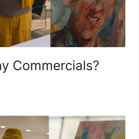
ny Commercials?