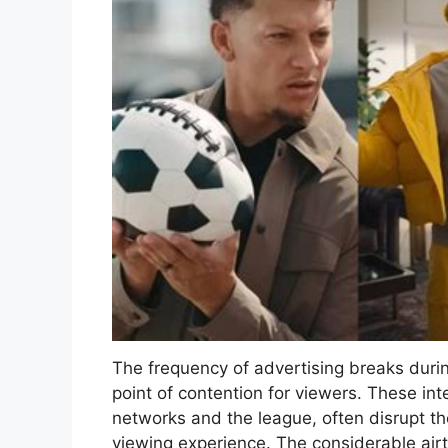
The frequency of advertising breaks duri
point of contention for viewers. These in
networks and the league, often disrupt th
viewing experience. The considerable air