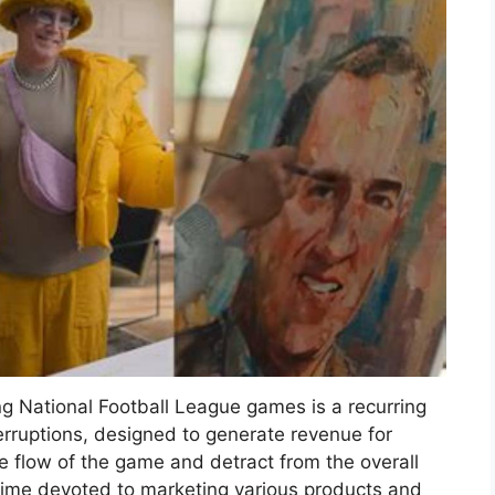
ng National Football League games is a recurring
terruptions, designed to generate revenue for
e flow of the game and detract from the overall
time devoted to marketing various products and