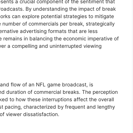
resents a crucial component of the sentiment that
roadcasts. By understanding the impact of break
rks can explore potential strategies to mitigate
e number of commercials per break, strategically
ernative advertising formats that are less
e remains in balancing the economic imperative of
ver a compelling and uninterrupted viewing
m and flow of an NFL game broadcast, is
and duration of commercial breaks. The perception
nked to how these interruptions affect the overall
st pacing, characterized by frequent and lengthy
f viewer dissatisfaction.