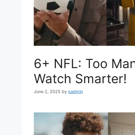
6+ NFL: Too Ma
Watch Smarter!
June 2, 2025
by
sadmin