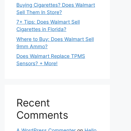
Buying Cigarettes? Does Walmart
Sell Them In Store?
7+ Tips: Does Walmart Sell
Cigarettes in Florida?
Where to Buy: Does Walmart Sell
9mm Ammo?
Does Walmart Replace TPMS
Sensors? + More!
Recent
Comments
A WordPress Commenter
on
Hello