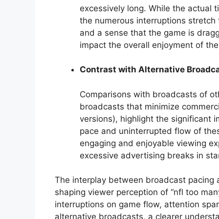
excessively long. While the actual ti
the numerous interruptions stretch 
and a sense that the game is dragg
impact the overall enjoyment of th
Contrast with Alternative Broadc
Comparisons with broadcasts of oth
broadcasts that minimize commerci
versions), highlight the significant
pace and uninterrupted flow of thes
engaging and enjoyable viewing exp
excessive advertising breaks in s
The interplay between broadcast pacing an
shaping viewer perception of “nfl too ma
interruptions on game flow, attention sp
alternative broadcasts, a clearer unders