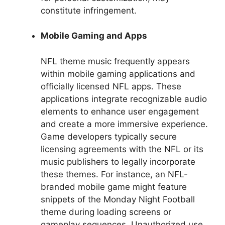
constitute infringement.
Mobile Gaming and Apps
NFL theme music frequently appears
within mobile gaming applications and
officially licensed NFL apps. These
applications integrate recognizable audio
elements to enhance user engagement
and create a more immersive experience.
Game developers typically secure
licensing agreements with the NFL or its
music publishers to legally incorporate
these themes. For instance, an NFL-
branded mobile game might feature
snippets of the Monday Night Football
theme during loading screens or
gameplay sequences. Unauthorized use