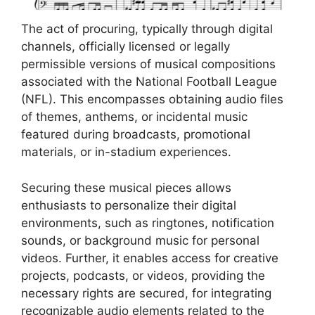
The act of procuring, typically through digital
channels, officially licensed or legally
permissible versions of musical compositions
associated with the National Football League
(NFL). This encompasses obtaining audio files
of themes, anthems, or incidental music
featured during broadcasts, promotional
materials, or in-stadium experiences.
Securing these musical pieces allows
enthusiasts to personalize their digital
environments, such as ringtones, notification
sounds, or background music for personal
videos. Further, it enables access for creative
projects, podcasts, or videos, providing the
necessary rights are secured, for integrating
recognizable audio elements related to the