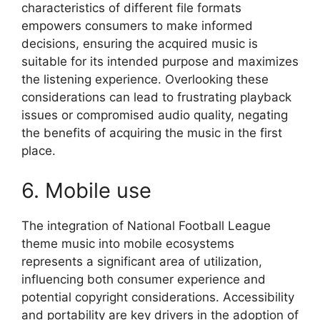
characteristics of different file formats
empowers consumers to make informed
decisions, ensuring the acquired music is
suitable for its intended purpose and maximizes
the listening experience. Overlooking these
considerations can lead to frustrating playback
issues or compromised audio quality, negating
the benefits of acquiring the music in the first
place.
6. Mobile use
The integration of National Football League
theme music into mobile ecosystems
represents a significant area of utilization,
influencing both consumer experience and
potential copyright considerations. Accessibility
and portability are key drivers in the adoption of