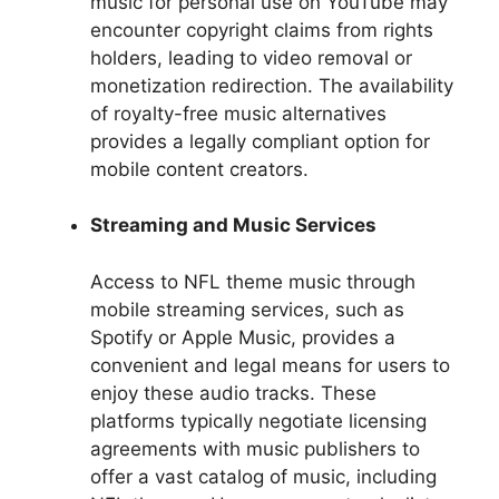
music for personal use on YouTube may
encounter copyright claims from rights
holders, leading to video removal or
monetization redirection. The availability
of royalty-free music alternatives
provides a legally compliant option for
mobile content creators.
Streaming and Music Services
Access to NFL theme music through
mobile streaming services, such as
Spotify or Apple Music, provides a
convenient and legal means for users to
enjoy these audio tracks. These
platforms typically negotiate licensing
agreements with music publishers to
offer a vast catalog of music, including