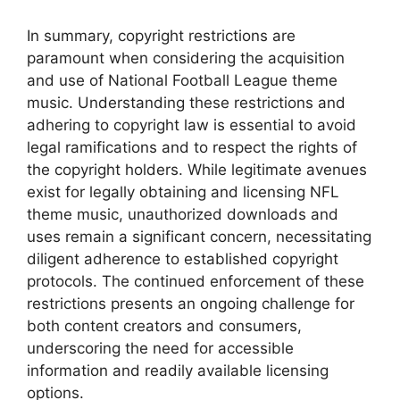
In summary, copyright restrictions are
paramount when considering the acquisition
and use of National Football League theme
music. Understanding these restrictions and
adhering to copyright law is essential to avoid
legal ramifications and to respect the rights of
the copyright holders. While legitimate avenues
exist for legally obtaining and licensing NFL
theme music, unauthorized downloads and
uses remain a significant concern, necessitating
diligent adherence to established copyright
protocols. The continued enforcement of these
restrictions presents an ongoing challenge for
both content creators and consumers,
underscoring the need for accessible
information and readily available licensing
options.