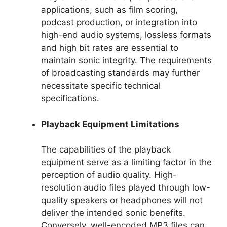
applications, such as film scoring,
podcast production, or integration into
high-end audio systems, lossless formats
and high bit rates are essential to
maintain sonic integrity. The requirements
of broadcasting standards may further
necessitate specific technical
specifications.
Playback Equipment Limitations
The capabilities of the playback
equipment serve as a limiting factor in the
perception of audio quality. High-
resolution audio files played through low-
quality speakers or headphones will not
deliver the intended sonic benefits.
Conversely, well-encoded MP3 files can