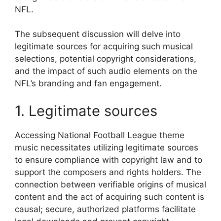
NFL.
The subsequent discussion will delve into
legitimate sources for acquiring such musical
selections, potential copyright considerations,
and the impact of such audio elements on the
NFL’s branding and fan engagement.
1. Legitimate sources
Accessing National Football League theme
music necessitates utilizing legitimate sources
to ensure compliance with copyright law and to
support the composers and rights holders. The
connection between verifiable origins of musical
content and the act of acquiring such content is
causal; secure, authorized platforms facilitate