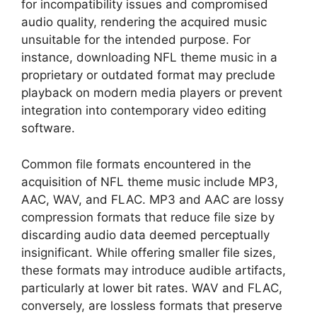
for incompatibility issues and compromised
audio quality, rendering the acquired music
unsuitable for the intended purpose. For
instance, downloading NFL theme music in a
proprietary or outdated format may preclude
playback on modern media players or prevent
integration into contemporary video editing
software.
Common file formats encountered in the
acquisition of NFL theme music include MP3,
AAC, WAV, and FLAC. MP3 and AAC are lossy
compression formats that reduce file size by
discarding audio data deemed perceptually
insignificant. While offering smaller file sizes,
these formats may introduce audible artifacts,
particularly at lower bit rates. WAV and FLAC,
conversely, are lossless formats that preserve