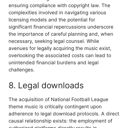
ensuring compliance with copyright law. The
complexities involved in navigating various
licensing models and the potential for
significant financial repercussions underscore
the importance of careful planning and, when
necessary, seeking legal counsel. While
avenues for legally acquiring the music exist,
overlooking the associated costs can lead to
unintended financial burdens and legal
challenges.
8. Legal downloads
The acquisition of National Football League
theme music is critically contingent upon
adherence to legal download protocols. A direct
causal relationship exists: the employment of