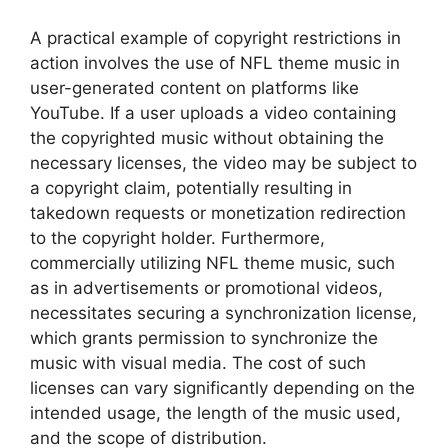
A practical example of copyright restrictions in
action involves the use of NFL theme music in
user-generated content on platforms like
YouTube. If a user uploads a video containing
the copyrighted music without obtaining the
necessary licenses, the video may be subject to
a copyright claim, potentially resulting in
takedown requests or monetization redirection
to the copyright holder. Furthermore,
commercially utilizing NFL theme music, such
as in advertisements or promotional videos,
necessitates securing a synchronization license,
which grants permission to synchronize the
music with visual media. The cost of such
licenses can vary significantly depending on the
intended usage, the length of the music used,
and the scope of distribution.