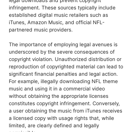
legal downloads and prevent copyright
infringement. These sources typically include
established digital music retailers such as
iTunes, Amazon Music, and official NFL-
partnered music providers.
The importance of employing legal avenues is
underscored by the severe consequences of
copyright violation. Unauthorized distribution or
reproduction of copyrighted material can lead to
significant financial penalties and legal action.
For example, illegally downloading NFL theme
music and using it in a commercial video
without obtaining the appropriate licenses
constitutes copyright infringement. Conversely,
a user obtaining the music from iTunes receives
a licensed copy with usage rights that, while
limited, are clearly defined and legally