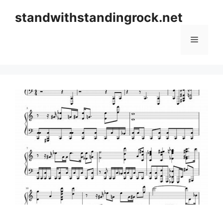
Skip
standwithstandingrock.net
to
content
Menu