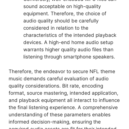
sound acceptable on high-quality
equipment. Therefore, the choice of
audio quality should be carefully
considered in relation to the
characteristics of the intended playback
devices. A high-end home audio setup
warrants higher quality audio files than
listening through smartphone speakers.
Therefore, the endeavor to secure NFL theme
music demands careful evaluation of audio
quality considerations. Bit rate, encoding
format, source mastering, intended application,
and playback equipment all interact to influence
the final listening experience. A comprehensive
understanding of these parameters enables
informed decision-making, ensuring the
acquired audio assets are fit for their intended