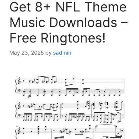
Get 8+ NFL Theme
Music Downloads –
Free Ringtones!
May 23, 2025
by
sadmin