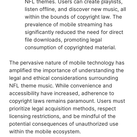
NFL themes. Users can create playlists,
listen offline, and discover new music, all
within the bounds of copyright law. The
prevalence of mobile streaming has
significantly reduced the need for direct
file downloads, promoting legal
consumption of copyrighted material.
The pervasive nature of mobile technology has
amplified the importance of understanding the
legal and ethical considerations surrounding
NFL theme music. While convenience and
accessibility have increased, adherence to
copyright laws remains paramount. Users must
prioritize legal acquisition methods, respect
licensing restrictions, and be mindful of the
potential consequences of unauthorized use
within the mobile ecosystem.