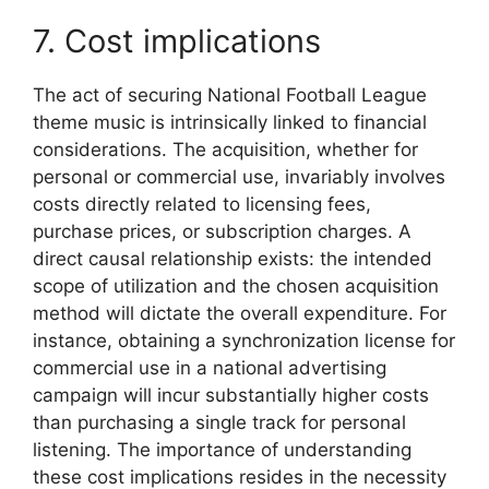
7. Cost implications
The act of securing National Football League
theme music is intrinsically linked to financial
considerations. The acquisition, whether for
personal or commercial use, invariably involves
costs directly related to licensing fees,
purchase prices, or subscription charges. A
direct causal relationship exists: the intended
scope of utilization and the chosen acquisition
method will dictate the overall expenditure. For
instance, obtaining a synchronization license for
commercial use in a national advertising
campaign will incur substantially higher costs
than purchasing a single track for personal
listening. The importance of understanding
these cost implications resides in the necessity