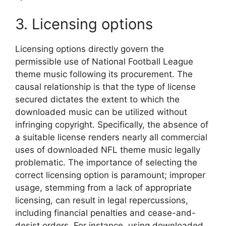
3. Licensing options
Licensing options directly govern the
permissible use of National Football League
theme music following its procurement. The
causal relationship is that the type of license
secured dictates the extent to which the
downloaded music can be utilized without
infringing copyright. Specifically, the absence of
a suitable license renders nearly all commercial
uses of downloaded NFL theme music legally
problematic. The importance of selecting the
correct licensing option is paramount; improper
usage, stemming from a lack of appropriate
licensing, can result in legal repercussions,
including financial penalties and cease-and-
desist orders. For instance, using downloaded