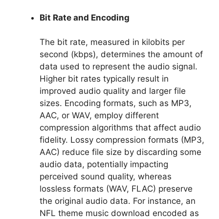
Bit Rate and Encoding
The bit rate, measured in kilobits per
second (kbps), determines the amount of
data used to represent the audio signal.
Higher bit rates typically result in
improved audio quality and larger file
sizes. Encoding formats, such as MP3,
AAC, or WAV, employ different
compression algorithms that affect audio
fidelity. Lossy compression formats (MP3,
AAC) reduce file size by discarding some
audio data, potentially impacting
perceived sound quality, whereas
lossless formats (WAV, FLAC) preserve
the original audio data. For instance, an
NFL theme music download encoded as