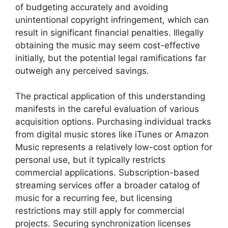
of budgeting accurately and avoiding
unintentional copyright infringement, which can
result in significant financial penalties. Illegally
obtaining the music may seem cost-effective
initially, but the potential legal ramifications far
outweigh any perceived savings.
The practical application of this understanding
manifests in the careful evaluation of various
acquisition options. Purchasing individual tracks
from digital music stores like iTunes or Amazon
Music represents a relatively low-cost option for
personal use, but it typically restricts
commercial applications. Subscription-based
streaming services offer a broader catalog of
music for a recurring fee, but licensing
restrictions may still apply for commercial
projects. Securing synchronization licenses