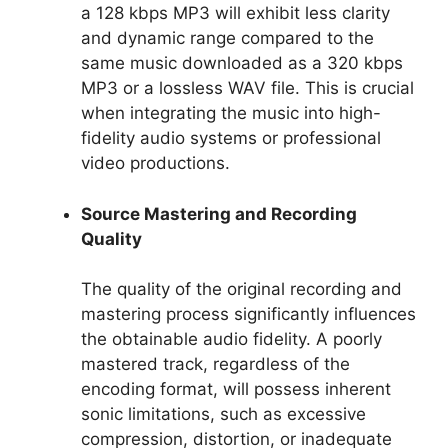
a 128 kbps MP3 will exhibit less clarity
and dynamic range compared to the
same music downloaded as a 320 kbps
MP3 or a lossless WAV file. This is crucial
when integrating the music into high-
fidelity audio systems or professional
video productions.
Source Mastering and Recording
Quality
The quality of the original recording and
mastering process significantly influences
the obtainable audio fidelity. A poorly
mastered track, regardless of the
encoding format, will possess inherent
sonic limitations, such as excessive
compression, distortion, or inadequate