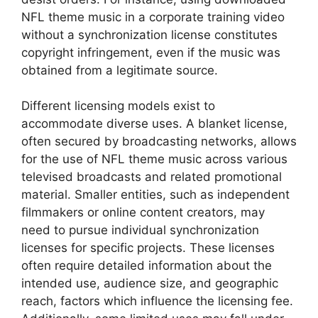
NFL theme music in a corporate training video
without a synchronization license constitutes
copyright infringement, even if the music was
obtained from a legitimate source.
Different licensing models exist to
accommodate diverse uses. A blanket license,
often secured by broadcasting networks, allows
for the use of NFL theme music across various
televised broadcasts and related promotional
material. Smaller entities, such as independent
filmmakers or online content creators, may
need to pursue individual synchronization
licenses for specific projects. These licenses
often require detailed information about the
intended use, audience size, and geographic
reach, factors which influence the licensing fee.