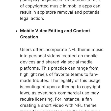
of copyrighted music in mobile apps can
result in app store removal and potential
legal action.
Mobile Video Editing and Content
Creation
Users often incorporate NFL theme music
into personal videos created on mobile
devices and shared via social media
platforms. This practice can range from
highlight reels of favorite teams to fan-
made tributes. The legality of this usage
is contingent upon adhering to copyright
laws, as even non-commercial use may
require licensing. For instance, a fan
creating a short video with NFL theme