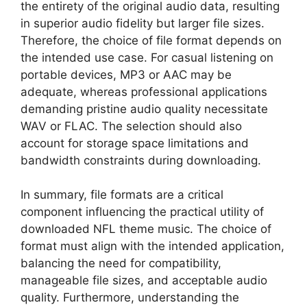
the entirety of the original audio data, resulting
in superior audio fidelity but larger file sizes.
Therefore, the choice of file format depends on
the intended use case. For casual listening on
portable devices, MP3 or AAC may be
adequate, whereas professional applications
demanding pristine audio quality necessitate
WAV or FLAC. The selection should also
account for storage space limitations and
bandwidth constraints during downloading.
In summary, file formats are a critical
component influencing the practical utility of
downloaded NFL theme music. The choice of
format must align with the intended application,
balancing the need for compatibility,
manageable file sizes, and acceptable audio
quality. Furthermore, understanding the