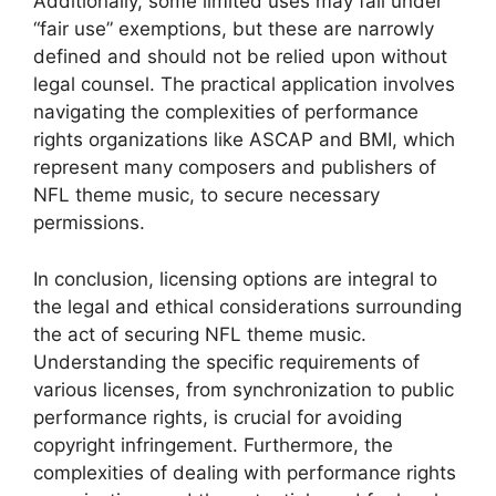
Additionally, some limited uses may fall under
“fair use” exemptions, but these are narrowly
defined and should not be relied upon without
legal counsel. The practical application involves
navigating the complexities of performance
rights organizations like ASCAP and BMI, which
represent many composers and publishers of
NFL theme music, to secure necessary
permissions.
In conclusion, licensing options are integral to
the legal and ethical considerations surrounding
the act of securing NFL theme music.
Understanding the specific requirements of
various licenses, from synchronization to public
performance rights, is crucial for avoiding
copyright infringement. Furthermore, the
complexities of dealing with performance rights