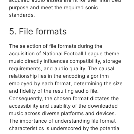
purpose and meet the required sonic
standards.
5. File formats
The selection of file formats during the
acquisition of National Football League theme
music directly influences compatibility, storage
requirements, and audio quality. The causal
relationship lies in the encoding algorithm
employed by each format, determining the size
and fidelity of the resulting audio file.
Consequently, the chosen format dictates the
accessibility and usability of the downloaded
music across diverse platforms and devices.
The importance of understanding file format
characteristics is underscored by the potential