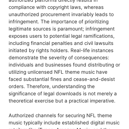
authorized platforms directly results in
compliance with copyright laws, whereas
unauthorized procurement invariably leads to
infringement. The importance of prioritizing
legitimate sources is paramount; infringement
exposes users to potential legal ramifications,
including financial penalties and civil lawsuits
initiated by rights holders. Real-life instances
demonstrate the severity of consequences:
individuals and businesses found distributing or
utilizing unlicensed NFL theme music have
faced substantial fines and cease-and-desist
orders. Therefore, understanding the
significance of legal downloads is not merely a
theoretical exercise but a practical imperative.
Authorized channels for securing NFL theme
music typically include established digital music