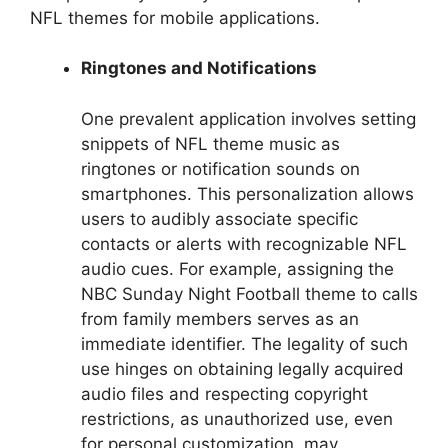
NFL themes for mobile applications.
Ringtones and Notifications
One prevalent application involves setting
snippets of NFL theme music as
ringtones or notification sounds on
smartphones. This personalization allows
users to audibly associate specific
contacts or alerts with recognizable NFL
audio cues. For example, assigning the
NBC Sunday Night Football theme to calls
from family members serves as an
immediate identifier. The legality of such
use hinges on obtaining legally acquired
audio files and respecting copyright
restrictions, as unauthorized use, even
for personal customization, may