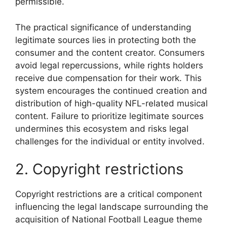
permissible.
The practical significance of understanding
legitimate sources lies in protecting both the
consumer and the content creator. Consumers
avoid legal repercussions, while rights holders
receive due compensation for their work. This
system encourages the continued creation and
distribution of high-quality NFL-related musical
content. Failure to prioritize legitimate sources
undermines this ecosystem and risks legal
challenges for the individual or entity involved.
2. Copyright restrictions
Copyright restrictions are a critical component
influencing the legal landscape surrounding the
acquisition of National Football League theme