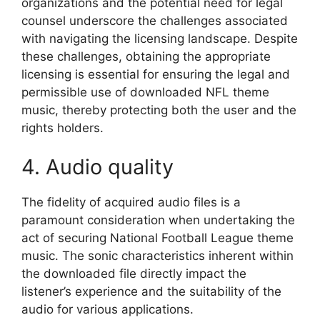
organizations and the potential need for legal
counsel underscore the challenges associated
with navigating the licensing landscape. Despite
these challenges, obtaining the appropriate
licensing is essential for ensuring the legal and
permissible use of downloaded NFL theme
music, thereby protecting both the user and the
rights holders.
4. Audio quality
The fidelity of acquired audio files is a
paramount consideration when undertaking the
act of securing National Football League theme
music. The sonic characteristics inherent within
the downloaded file directly impact the
listener’s experience and the suitability of the
audio for various applications.