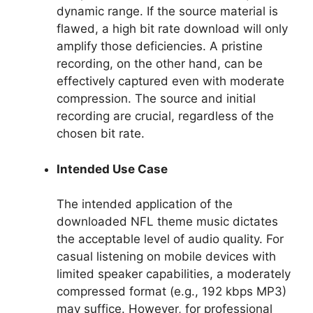
dynamic range. If the source material is
flawed, a high bit rate download will only
amplify those deficiencies. A pristine
recording, on the other hand, can be
effectively captured even with moderate
compression. The source and initial
recording are crucial, regardless of the
chosen bit rate.
Intended Use Case
The intended application of the
downloaded NFL theme music dictates
the acceptable level of audio quality. For
casual listening on mobile devices with
limited speaker capabilities, a moderately
compressed format (e.g., 192 kbps MP3)
may suffice. However, for professional