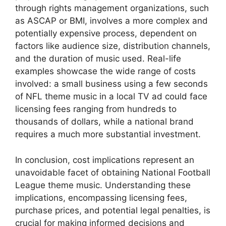
through rights management organizations, such
as ASCAP or BMI, involves a more complex and
potentially expensive process, dependent on
factors like audience size, distribution channels,
and the duration of music used. Real-life
examples showcase the wide range of costs
involved: a small business using a few seconds
of NFL theme music in a local TV ad could face
licensing fees ranging from hundreds to
thousands of dollars, while a national brand
requires a much more substantial investment.
In conclusion, cost implications represent an
unavoidable facet of obtaining National Football
League theme music. Understanding these
implications, encompassing licensing fees,
purchase prices, and potential legal penalties, is
crucial for making informed decisions and