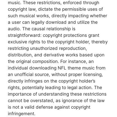
music. These restrictions, enforced through
copyright law, dictate the permissible uses of
such musical works, directly impacting whether
a user can legally download and utilize the
audio. The causal relationship is
straightforward: copyright protections grant
exclusive rights to the copyright holder, thereby
restricting unauthorized reproduction,
distribution, and derivative works based upon
the original composition. For instance, an
individual downloading NFL theme music from
an unofficial source, without proper licensing,
directly infringes on the copyright holder’s
rights, potentially leading to legal action. The
importance of understanding these restrictions
cannot be overstated, as ignorance of the law
is not a valid defense against copyright
infringement.