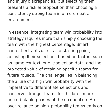
and injury discrepancies, but selecting them
presents a riskier proposition than choosing a
consistently strong team in a more neutral
environment.
In essence, integrating team win probability into
strategy requires more than simply choosing the
team with the highest percentage. Smart
contest entrants use it as a starting point,
adjusting their selections based on factors such
as game context, public selection data, and the
projected value of retaining specific teams for
future rounds. The challenge lies in balancing
the allure of a high win probability with the
imperative to differentiate selections and
conserve stronger teams for the later, more
unpredictable phases of the competition. An
over-reliance on high-probability teams early on