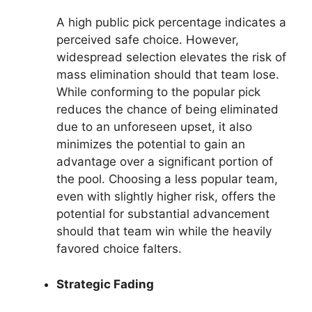
A high public pick percentage indicates a
perceived safe choice. However,
widespread selection elevates the risk of
mass elimination should that team lose.
While conforming to the popular pick
reduces the chance of being eliminated
due to an unforeseen upset, it also
minimizes the potential to gain an
advantage over a significant portion of
the pool. Choosing a less popular team,
even with slightly higher risk, offers the
potential for substantial advancement
should that team win while the heavily
favored choice falters.
Strategic Fading