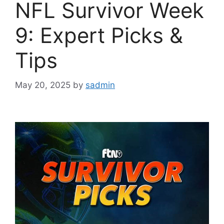
NFL Survivor Week
9: Expert Picks &
Tips
May 20, 2025
by
sadmin