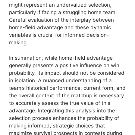
might represent an undervalued selection,
particularly if facing a struggling home team.
Careful evaluation of the interplay between
home-field advantage and these dynamic
variables is crucial for informed decision-
making.
In summation, while home-field advantage
generally presents a positive influence on win
probability, its impact should not be considered
in isolation. A nuanced understanding of a
team’s historical performance, current form, and
the overall context of the matchup is necessary
to accurately assess the true value of this
advantage. Integrating this analysis into the
selection process enhances the probability of
making informed, strategic choices that
maximize survival prospects in contests during