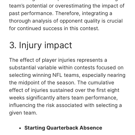
team’s potential or overestimating the impact of
past performance. Therefore, integrating a
thorough analysis of opponent quality is crucial
for continued success in this contest.
3. Injury impact
The effect of player injuries represents a
substantial variable within contests focused on
selecting winning NFL teams, especially nearing
the midpoint of the season. The cumulative
effect of injuries sustained over the first eight
weeks significantly alters team performance,
influencing the risk associated with selecting a
given team.
Starting Quarterback Absence