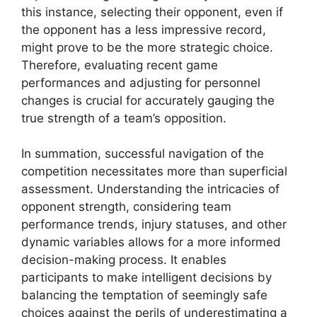
this instance, selecting their opponent, even if
the opponent has a less impressive record,
might prove to be the more strategic choice.
Therefore, evaluating recent game
performances and adjusting for personnel
changes is crucial for accurately gauging the
true strength of a team’s opposition.
In summation, successful navigation of the
competition necessitates more than superficial
assessment. Understanding the intricacies of
opponent strength, considering team
performance trends, injury statuses, and other
dynamic variables allows for a more informed
decision-making process. It enables
participants to make intelligent decisions by
balancing the temptation of seemingly safe
choices against the perils of underestimating a