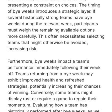
presenting a constraint on choices. The timing
of bye weeks introduces a strategic layer. If
several historically strong teams have bye
weeks during the relevant week, participants
must weigh the remaining available options
more carefully. This often necessitates selecting
teams that might otherwise be avoided,
increasing risk.
Furthermore, bye weeks impact a team’s
performance immediately following their week
off. Teams returning from a bye week may
exhibit improved health and refreshed
strategies, potentially increasing their chances
of winning. Conversely, some teams might
display rust or require a game to regain their
momentum. Evaluating how a team has
historically performed after bye weeks, as well