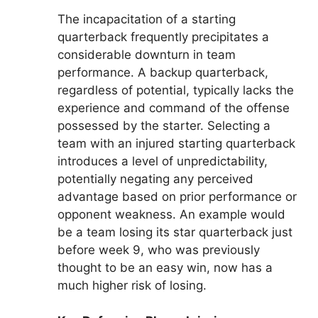
The incapacitation of a starting
quarterback frequently precipitates a
considerable downturn in team
performance. A backup quarterback,
regardless of potential, typically lacks the
experience and command of the offense
possessed by the starter. Selecting a
team with an injured starting quarterback
introduces a level of unpredictability,
potentially negating any perceived
advantage based on prior performance or
opponent weakness. An example would
be a team losing its star quarterback just
before week 9, who was previously
thought to be an easy win, now has a
much higher risk of losing.