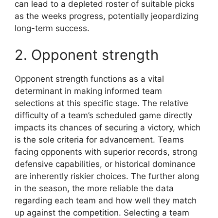
can lead to a depleted roster of suitable picks
as the weeks progress, potentially jeopardizing
long-term success.
2. Opponent strength
Opponent strength functions as a vital
determinant in making informed team
selections at this specific stage. The relative
difficulty of a team’s scheduled game directly
impacts its chances of securing a victory, which
is the sole criteria for advancement. Teams
facing opponents with superior records, strong
defensive capabilities, or historical dominance
are inherently riskier choices. The further along
in the season, the more reliable the data
regarding each team and how well they match
up against the competition. Selecting a team