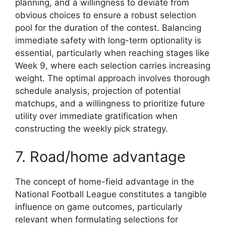
planning, and a willingness to deviate from
obvious choices to ensure a robust selection
pool for the duration of the contest. Balancing
immediate safety with long-term optionality is
essential, particularly when reaching stages like
Week 9, where each selection carries increasing
weight. The optimal approach involves thorough
schedule analysis, projection of potential
matchups, and a willingness to prioritize future
utility over immediate gratification when
constructing the weekly pick strategy.
7. Road/home advantage
The concept of home-field advantage in the
National Football League constitutes a tangible
influence on game outcomes, particularly
relevant when formulating selections for