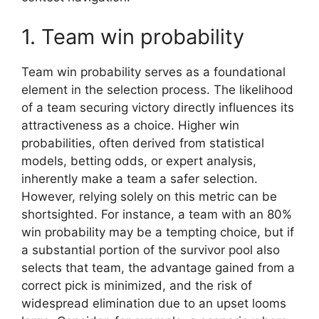
1. Team win probability
Team win probability serves as a foundational
element in the selection process. The likelihood
of a team securing victory directly influences its
attractiveness as a choice. Higher win
probabilities, often derived from statistical
models, betting odds, or expert analysis,
inherently make a team a safer selection.
However, relying solely on this metric can be
shortsighted. For instance, a team with an 80%
win probability may be a tempting choice, but if
a substantial portion of the survivor pool also
selects that team, the advantage gained from a
correct pick is minimized, and the risk of
widespread elimination due to an upset looms