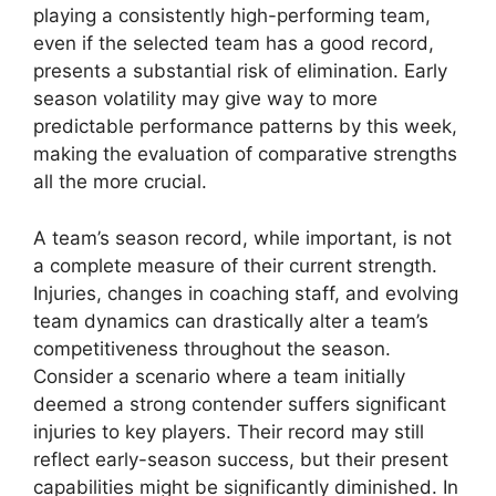
playing a consistently high-performing team,
even if the selected team has a good record,
presents a substantial risk of elimination. Early
season volatility may give way to more
predictable performance patterns by this week,
making the evaluation of comparative strengths
all the more crucial.
A team’s season record, while important, is not
a complete measure of their current strength.
Injuries, changes in coaching staff, and evolving
team dynamics can drastically alter a team’s
competitiveness throughout the season.
Consider a scenario where a team initially
deemed a strong contender suffers significant
injuries to key players. Their record may still
reflect early-season success, but their present
capabilities might be significantly diminished. In