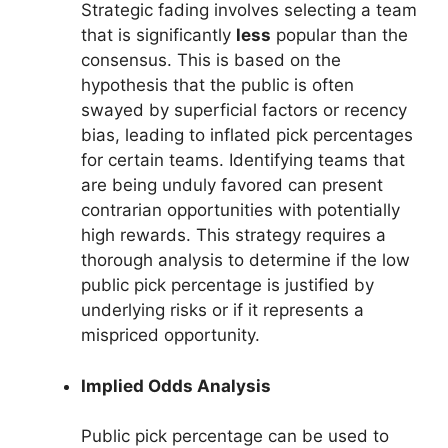
Strategic fading involves selecting a team
that is significantly
less
popular than the
consensus. This is based on the
hypothesis that the public is often
swayed by superficial factors or recency
bias, leading to inflated pick percentages
for certain teams. Identifying teams that
are being unduly favored can present
contrarian opportunities with potentially
high rewards. This strategy requires a
thorough analysis to determine if the low
public pick percentage is justified by
underlying risks or if it represents a
mispriced opportunity.
Implied Odds Analysis
Public pick percentage can be used to