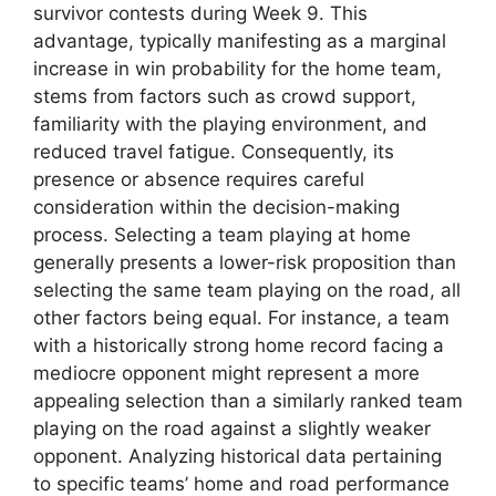
survivor contests during Week 9. This
advantage, typically manifesting as a marginal
increase in win probability for the home team,
stems from factors such as crowd support,
familiarity with the playing environment, and
reduced travel fatigue. Consequently, its
presence or absence requires careful
consideration within the decision-making
process. Selecting a team playing at home
generally presents a lower-risk proposition than
selecting the same team playing on the road, all
other factors being equal. For instance, a team
with a historically strong home record facing a
mediocre opponent might represent a more
appealing selection than a similarly ranked team
playing on the road against a slightly weaker
opponent. Analyzing historical data pertaining
to specific teams’ home and road performance