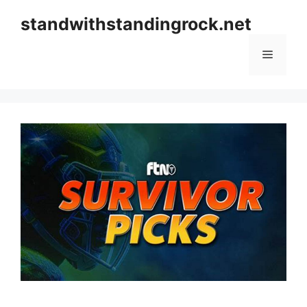
Skip
standwithstandingrock.net
to
content
Menu