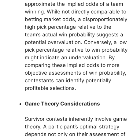
approximate the implied odds of a team
winning. While not directly comparable to
betting market odds, a disproportionately
high pick percentage relative to the
team’s actual win probability suggests a
potential overvaluation. Conversely, a low
pick percentage relative to win probability
might indicate an undervaluation. By
comparing these implied odds to more
objective assessments of win probability,
contestants can identify potentially
profitable selections.
Game Theory Considerations
Survivor contests inherently involve game
theory. A participant’s optimal strategy
depends not only on their assessment of