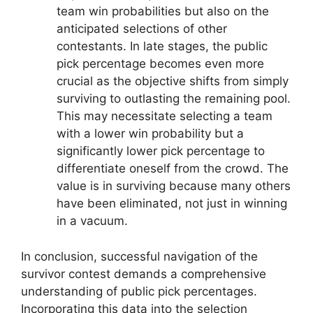
team win probabilities but also on the
anticipated selections of other
contestants. In late stages, the public
pick percentage becomes even more
crucial as the objective shifts from simply
surviving to outlasting the remaining pool.
This may necessitate selecting a team
with a lower win probability but a
significantly lower pick percentage to
differentiate oneself from the crowd. The
value is in surviving because many others
have been eliminated, not just in winning
in a vacuum.
In conclusion, successful navigation of the
survivor contest demands a comprehensive
understanding of public pick percentages.
Incorporating this data into the selection