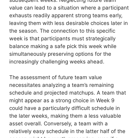
subsequent weeks. Neglecting future team
value can lead to a situation where a participant
exhausts readily apparent strong teams early,
leaving them with less desirable choices later in
the season. The connection to this specific
week is that participants must strategically
balance making a safe pick this week while
simultaneously preserving options for the
increasingly challenging weeks ahead.
The assessment of future team value
necessitates analyzing a team’s remaining
schedule and projected matchups. A team that
might appear as a strong choice in Week 9
could have a particularly difficult schedule in
the later weeks, making them a less valuable
asset overall. Conversely, a team with a
relatively easy schedule in the latter half of the