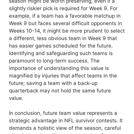
season might be worth preserving, even if a
slightly riskier pick is required for Week 9. For
example, if a team has a favorable matchup in
Week 9 but faces several difficult opponents in
Weeks 10-14, it might be more prudent to select
a different, less obvious team in Week 9 that
has easier games scheduled for the future.
Identifying and safeguarding such teams is
paramount to long-term success. The
importance of understanding this value is
magnified by injuries that affect teams in the
future; saving a team with a back-up
quarterback may not hold the same future
value.
In conclusion, future team value represents a
strategic advantage in NFL survivor contests. It
demands a holistic view of the season, careful