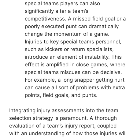
special teams players can also
significantly alter a team’s
competitiveness. A missed field goal or a
poorly executed punt can dramatically
change the momentum of a game.
Injuries to key special teams personnel,
such as kickers or return specialists,
introduce an element of instability. This
effect is amplified in close games, where
special teams miscues can be decisive.
For example, a long snapper getting hurt
can cause all sort of problems with extra
points, field goals, and punts.
Integrating injury assessments into the team
selection strategy is paramount. A thorough
evaluation of a team’s injury report, coupled
with an understanding of how those injuries will