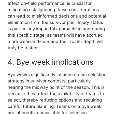
affect on-field performance, is crucial for
mitigating risk. Ignoring these considerations
can lead to misinformed decisions and potential
elimination from the survivor pool. Injury status
is particularly impactful approaching and during
this specific stage, as teams will have accrued
more wear-and-tear and their roster depth will
truly be tested.
4. Bye week implications
Bye weeks significantly influence team selection
strategy in survivor contests, particularly
nearing the midway point of the season. This is
because they affect the availability of teams to
select, thereby reducing options and requiring
careful future planning. Teams on a bye week
are inherently unavailable for selection,