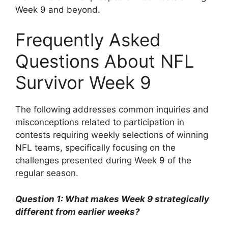
Week 9 and beyond.
Frequently Asked
Questions About NFL
Survivor Week 9
The following addresses common inquiries and
misconceptions related to participation in
contests requiring weekly selections of winning
NFL teams, specifically focusing on the
challenges presented during Week 9 of the
regular season.
Question 1: What makes Week 9 strategically
different from earlier weeks?