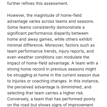
further refines this assessment.
However, the magnitude of home-field
advantage varies across teams and seasons.
Some teams consistently demonstrate a
significant performance disparity between
home and away games, while others exhibit
minimal difference. Moreover, factors such as
team performance trends, injury reports, and
even weather conditions can modulate the
impact of home-field advantage. A team with a
strong home record in previous seasons might
be struggling at home in the current season due
to injuries or coaching changes. In this instance,
the perceived advantage is diminished, and
selecting that team carries a higher risk.
Conversely, a team that has performed poorly
on the road but shows signs of improvement