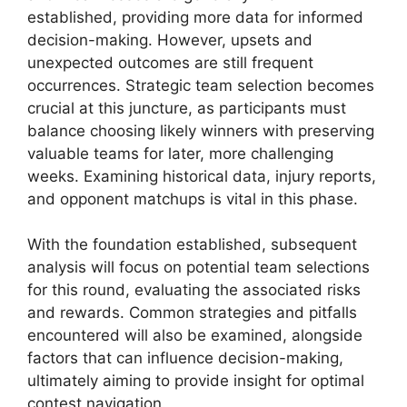
established, providing more data for informed
decision-making. However, upsets and
unexpected outcomes are still frequent
occurrences. Strategic team selection becomes
crucial at this juncture, as participants must
balance choosing likely winners with preserving
valuable teams for later, more challenging
weeks. Examining historical data, injury reports,
and opponent matchups is vital in this phase.
With the foundation established, subsequent
analysis will focus on potential team selections
for this round, evaluating the associated risks
and rewards. Common strategies and pitfalls
encountered will also be examined, alongside
factors that can influence decision-making,
ultimately aiming to provide insight for optimal
contest navigation.