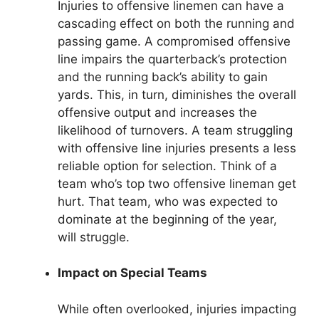
Injuries to offensive linemen can have a
cascading effect on both the running and
passing game. A compromised offensive
line impairs the quarterback’s protection
and the running back’s ability to gain
yards. This, in turn, diminishes the overall
offensive output and increases the
likelihood of turnovers. A team struggling
with offensive line injuries presents a less
reliable option for selection. Think of a
team who’s top two offensive lineman get
hurt. That team, who was expected to
dominate at the beginning of the year,
will struggle.
Impact on Special Teams
While often overlooked, injuries impacting