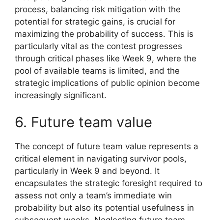
process, balancing risk mitigation with the
potential for strategic gains, is crucial for
maximizing the probability of success. This is
particularly vital as the contest progresses
through critical phases like Week 9, where the
pool of available teams is limited, and the
strategic implications of public opinion become
increasingly significant.
6. Future team value
The concept of future team value represents a
critical element in navigating survivor pools,
particularly in Week 9 and beyond. It
encapsulates the strategic foresight required to
assess not only a team’s immediate win
probability but also its potential usefulness in