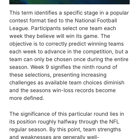
This term identifies a specific stage in a popular
contest format tied to the National Football
League. Participants select one team each
week they believe will win its game. The
objective is to correctly predict winning teams
each week to advance in the competition, but a
team can only be chosen once during the entire
season. Week 9 signifies the ninth round of
these selections, presenting increasing
challenges as available team choices diminish
and the seasons win-loss records become
more defined.
The significance of this particular round lies in
its position roughly halfway through the NFL
regular season. By this point, team strengths
and weaknesses are generally well-