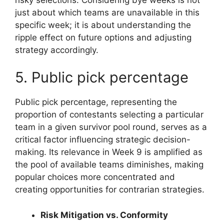
just about which teams are unavailable in this
specific week; it is about understanding the
ripple effect on future options and adjusting
strategy accordingly.
5. Public pick percentage
Public pick percentage, representing the
proportion of contestants selecting a particular
team in a given survivor pool round, serves as a
critical factor influencing strategic decision-
making. Its relevance in Week 9 is amplified as
the pool of available teams diminishes, making
popular choices more concentrated and
creating opportunities for contrarian strategies.
Risk Mitigation vs. Conformity