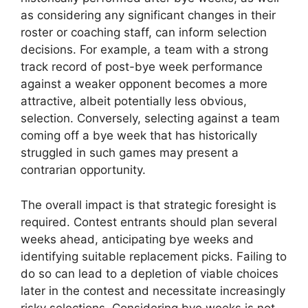
as considering any significant changes in their
roster or coaching staff, can inform selection
decisions. For example, a team with a strong
track record of post-bye week performance
against a weaker opponent becomes a more
attractive, albeit potentially less obvious,
selection. Conversely, selecting against a team
coming off a bye week that has historically
struggled in such games may present a
contrarian opportunity.
The overall impact is that strategic foresight is
required. Contest entrants should plan several
weeks ahead, anticipating bye weeks and
identifying suitable replacement picks. Failing to
do so can lead to a depletion of viable choices
later in the contest and necessitate increasingly
risky selections. Considering bye weeks is not