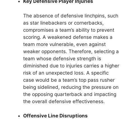
Key Defensive Player Injuries
The absence of defensive linchpins, such
as star linebackers or cornerbacks,
compromises a team’s ability to prevent
scoring. A weakened defense makes a
team more vulnerable, even against
weaker opponents. Therefore, selecting a
team whose defensive strength is
diminished due to injuries carries a higher
risk of an unexpected loss. A specific
case would be a team’s top pass rusher
being sidelined, reducing the pressure on
the opposing quarterback and impacting
the overall defensive effectiveness.
Offensive Line Disruptions