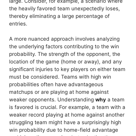
large. Consider, for example, a scenario where
the heavily favored team unexpectedly loses,
thereby eliminating a large percentage of
entries.
A more nuanced approach involves analyzing
the underlying factors contributing to the win
probability. The strength of the opponent, the
location of the game (home or away), and any
significant injuries to key players on either team
must be considered. Teams with high win
probabilities often have advantageous
matchups or are playing at home against
weaker opponents. Understanding
why
a team
is favored is crucial. For example, a team with a
weaker record playing at home against another
struggling team might have a surprisingly high
win probability due to home-field advantage