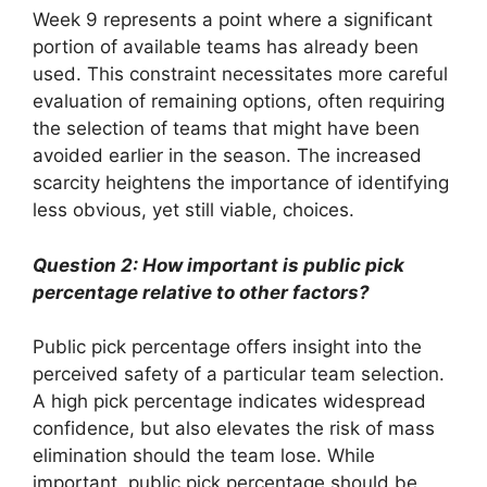
Week 9 represents a point where a significant
portion of available teams has already been
used. This constraint necessitates more careful
evaluation of remaining options, often requiring
the selection of teams that might have been
avoided earlier in the season. The increased
scarcity heightens the importance of identifying
less obvious, yet still viable, choices.
Question 2: How important is public pick
percentage relative to other factors?
Public pick percentage offers insight into the
perceived safety of a particular team selection.
A high pick percentage indicates widespread
confidence, but also elevates the risk of mass
elimination should the team lose. While
important, public pick percentage should be