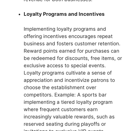
Loyalty Programs and Incentives
Implementing loyalty programs and
offering incentives encourages repeat
business and fosters customer retention.
Reward points earned for purchases can
be redeemed for discounts, free items, or
exclusive access to special events.
Loyalty programs cultivate a sense of
appreciation and incentivize patrons to
choose the establishment over
competitors. Example: A sports bar
implementing a tiered loyalty program
where frequent customers earn
increasingly valuable rewards, such as
reserved seating during playoffs or