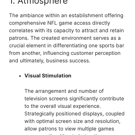
1. Atmosphere
The ambiance within an establishment offering
comprehensive NFL game access directly
correlates with its capacity to attract and retain
patrons. The created environment serves as a
crucial element in differentiating one sports bar
from another, influencing customer perception
and ultimately, business success.
Visual Stimulation
The arrangement and number of
television screens significantly contribute
to the overall visual experience.
Strategically positioned displays, coupled
with optimal screen size and resolution,
allow patrons to view multiple games