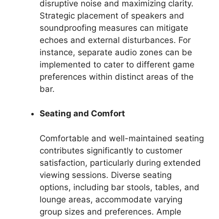
disruptive noise and maximizing clarity.
Strategic placement of speakers and
soundproofing measures can mitigate
echoes and external disturbances. For
instance, separate audio zones can be
implemented to cater to different game
preferences within distinct areas of the
bar.
Seating and Comfort
Comfortable and well-maintained seating
contributes significantly to customer
satisfaction, particularly during extended
viewing sessions. Diverse seating
options, including bar stools, tables, and
lounge areas, accommodate varying
group sizes and preferences. Ample