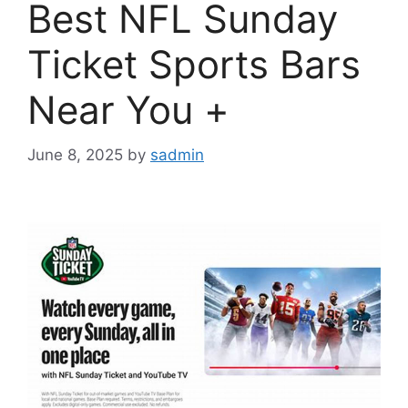
Best NFL Sunday
Ticket Sports Bars
Near You +
June 8, 2025
by
sadmin