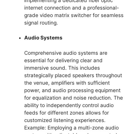
Implementing a dedicated fiber optic
internet connection and a professional-
grade video matrix switcher for seamless
signal routing.
Audio Systems
Comprehensive audio systems are
essential for delivering clear and
immersive sound. This includes
strategically placed speakers throughout
the venue, amplifiers with sufficient
power, and audio processing equipment
for equalization and noise reduction. The
ability to independently control audio
feeds for different zones allows for
customized listening experiences.
Example: Employing a multi-zone audio