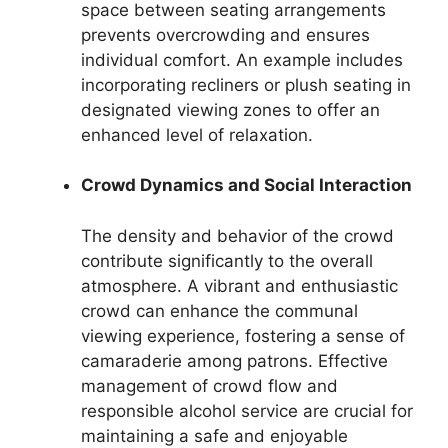
space between seating arrangements
prevents overcrowding and ensures
individual comfort. An example includes
incorporating recliners or plush seating in
designated viewing zones to offer an
enhanced level of relaxation.
Crowd Dynamics and Social Interaction
The density and behavior of the crowd
contribute significantly to the overall
atmosphere. A vibrant and enthusiastic
crowd can enhance the communal
viewing experience, fostering a sense of
camaraderie among patrons. Effective
management of crowd flow and
responsible alcohol service are crucial for
maintaining a safe and enjoyable