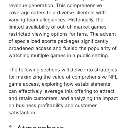
revenue generation. This comprehensive
coverage caters to a diverse clientele with
varying team allegiances. Historically, the
limited availability of out-of-market games
restricted viewing options for fans. The advent
of specialized sports packages significantly
broadened access and fueled the popularity of
watching multiple games in a public setting.
The following sections will delve into strategies
for maximizing the value of comprehensive NFL
game access, exploring how establishments
can effectively leverage this offering to attract
and retain customers, and analyzing the impact
on business profitability and customer
satisfaction.