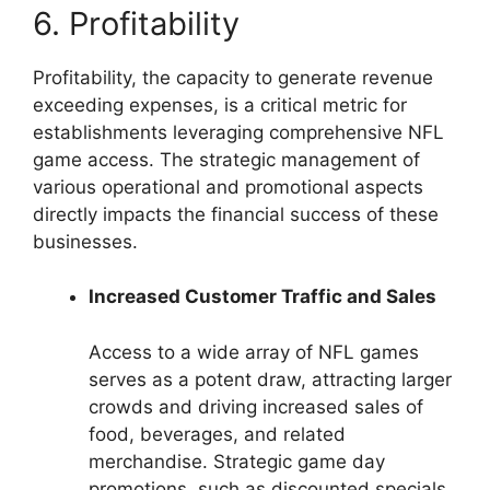
6. Profitability
Profitability, the capacity to generate revenue
exceeding expenses, is a critical metric for
establishments leveraging comprehensive NFL
game access. The strategic management of
various operational and promotional aspects
directly impacts the financial success of these
businesses.
Increased Customer Traffic and Sales
Access to a wide array of NFL games
serves as a potent draw, attracting larger
crowds and driving increased sales of
food, beverages, and related
merchandise. Strategic game day
promotions, such as discounted specials