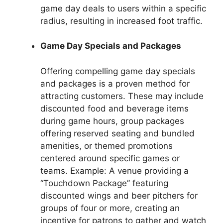
game day deals to users within a specific
radius, resulting in increased foot traffic.
Game Day Specials and Packages
Offering compelling game day specials
and packages is a proven method for
attracting customers. These may include
discounted food and beverage items
during game hours, group packages
offering reserved seating and bundled
amenities, or themed promotions
centered around specific games or
teams. Example: A venue providing a
“Touchdown Package” featuring
discounted wings and beer pitchers for
groups of four or more, creating an
incentive for patrons to gather and watch