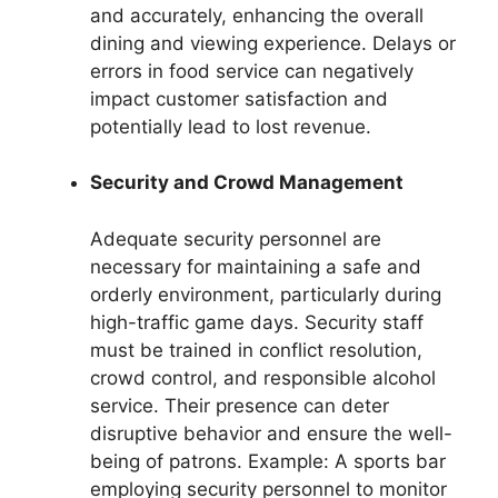
and accurately, enhancing the overall
dining and viewing experience. Delays or
errors in food service can negatively
impact customer satisfaction and
potentially lead to lost revenue.
Security and Crowd Management
Adequate security personnel are
necessary for maintaining a safe and
orderly environment, particularly during
high-traffic game days. Security staff
must be trained in conflict resolution,
crowd control, and responsible alcohol
service. Their presence can deter
disruptive behavior and ensure the well-
being of patrons. Example: A sports bar
employing security personnel to monitor