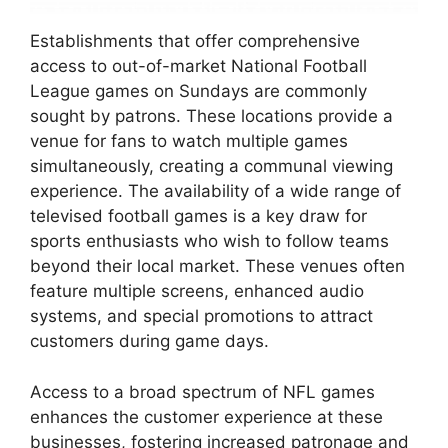
Establishments that offer comprehensive
access to out-of-market National Football
League games on Sundays are commonly
sought by patrons. These locations provide a
venue for fans to watch multiple games
simultaneously, creating a communal viewing
experience. The availability of a wide range of
televised football games is a key draw for
sports enthusiasts who wish to follow teams
beyond their local market. These venues often
feature multiple screens, enhanced audio
systems, and special promotions to attract
customers during game days.
Access to a broad spectrum of NFL games
enhances the customer experience at these
businesses, fostering increased patronage and