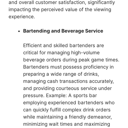
and overall customer satisfaction, significantly
impacting the perceived value of the viewing
experience.
Bartending and Beverage Service
Efficient and skilled bartenders are
critical for managing high-volume
beverage orders during peak game times.
Bartenders must possess proficiency in
preparing a wide range of drinks,
managing cash transactions accurately,
and providing courteous service under
pressure. Example: A sports bar
employing experienced bartenders who
can quickly fulfill complex drink orders
while maintaining a friendly demeanor,
minimizing wait times and maximizing