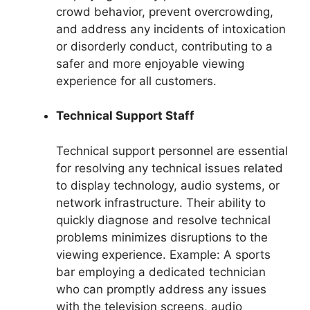
crowd behavior, prevent overcrowding,
and address any incidents of intoxication
or disorderly conduct, contributing to a
safer and more enjoyable viewing
experience for all customers.
Technical Support Staff
Technical support personnel are essential
for resolving any technical issues related
to display technology, audio systems, or
network infrastructure. Their ability to
quickly diagnose and resolve technical
problems minimizes disruptions to the
viewing experience. Example: A sports
bar employing a dedicated technician
who can promptly address any issues
with the television screens, audio