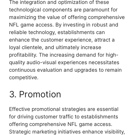
The integration and optimization of these
technological components are paramount for
maximizing the value of offering comprehensive
NFL game access. By investing in robust and
reliable technology, establishments can
enhance the customer experience, attract a
loyal clientele, and ultimately increase
profitability. The increasing demand for high-
quality audio-visual experiences necessitates
continuous evaluation and upgrades to remain
competitive.
3. Promotion
Effective promotional strategies are essential
for driving customer traffic to establishments
offering comprehensive NFL game access.
Strategic marketing initiatives enhance visibility,