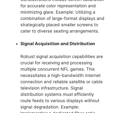
for accurate color representation and
minimizing glare. Example: Utilizing a
combination of large-format displays and
strategically placed smaller screens to
cater to diverse seating arrangements.
Signal Acquisition and Distribution
Robust signal acquisition capabilities are
crucial for receiving and processing
multiple concurrent NFL games. This
necessitates a high-bandwidth internet
connection and reliable satellite or cable
television infrastructure. Signal
distribution systems must efficiently
route feeds to various displays without
signal degradation. Example: