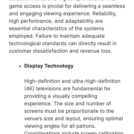
game access is pivotal for delivering a seamless
and engaging viewing experience. Reliability,
high performance, and adaptability are
essential characteristics of the systems
employed. Failure to maintain adequate
technological standards can directly result in
customer dissatisfaction and revenue loss.
Display Technology
High-definition and ultra-high-definition
(4K) televisions are fundamental for
providing a visually compelling
experience. The size and number of
screens must be proportionate to the
venue’s size and layout, ensuring optimal
viewing angles for all patrons.
Considerations include screen calibration