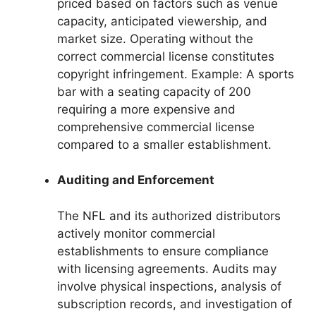
priced based on factors such as venue
capacity, anticipated viewership, and
market size. Operating without the
correct commercial license constitutes
copyright infringement. Example: A sports
bar with a seating capacity of 200
requiring a more expensive and
comprehensive commercial license
compared to a smaller establishment.
Auditing and Enforcement
The NFL and its authorized distributors
actively monitor commercial
establishments to ensure compliance
with licensing agreements. Audits may
involve physical inspections, analysis of
subscription records, and investigation of