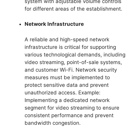
system with adjustable volume controls
for different areas of the establishment.
Network Infrastructure
A reliable and high-speed network
infrastructure is critical for supporting
various technological demands, including
video streaming, point-of-sale systems,
and customer Wi-Fi. Network security
measures must be implemented to
protect sensitive data and prevent
unauthorized access. Example:
Implementing a dedicated network
segment for video streaming to ensure
consistent performance and prevent
bandwidth congestion.