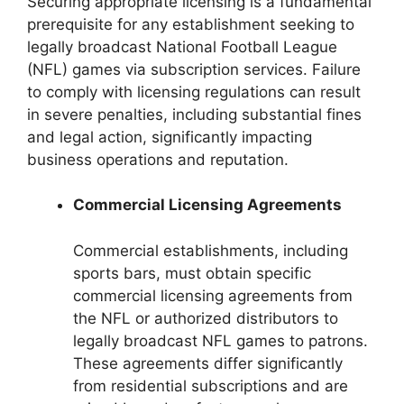
Securing appropriate licensing is a fundamental
prerequisite for any establishment seeking to
legally broadcast National Football League
(NFL) games via subscription services. Failure
to comply with licensing regulations can result
in severe penalties, including substantial fines
and legal action, significantly impacting
business operations and reputation.
Commercial Licensing Agreements
Commercial establishments, including
sports bars, must obtain specific
commercial licensing agreements from
the NFL or authorized distributors to
legally broadcast NFL games to patrons.
These agreements differ significantly
from residential subscriptions and are