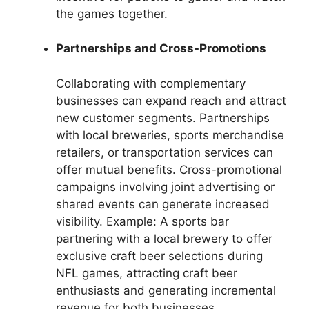
the games together.
Partnerships and Cross-Promotions
Collaborating with complementary
businesses can expand reach and attract
new customer segments. Partnerships
with local breweries, sports merchandise
retailers, or transportation services can
offer mutual benefits. Cross-promotional
campaigns involving joint advertising or
shared events can generate increased
visibility. Example: A sports bar
partnering with a local brewery to offer
exclusive craft beer selections during
NFL games, attracting craft beer
enthusiasts and generating incremental
revenue for both businesses.