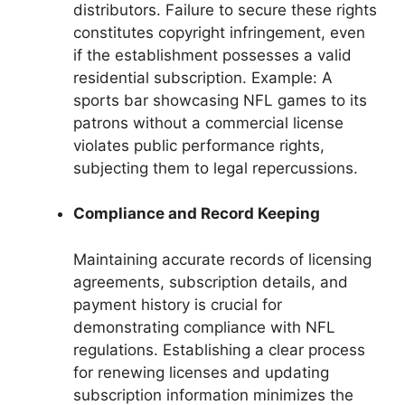
distributors. Failure to secure these rights
constitutes copyright infringement, even
if the establishment possesses a valid
residential subscription. Example: A
sports bar showcasing NFL games to its
patrons without a commercial license
violates public performance rights,
subjecting them to legal repercussions.
Compliance and Record Keeping
Maintaining accurate records of licensing
agreements, subscription details, and
payment history is crucial for
demonstrating compliance with NFL
regulations. Establishing a clear process
for renewing licenses and updating
subscription information minimizes the