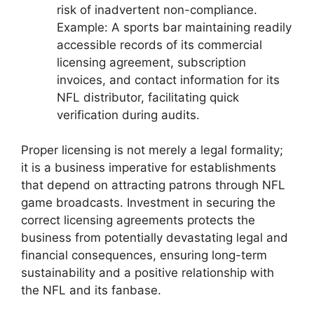
risk of inadvertent non-compliance.
Example: A sports bar maintaining readily
accessible records of its commercial
licensing agreement, subscription
invoices, and contact information for its
NFL distributor, facilitating quick
verification during audits.
Proper licensing is not merely a legal formality;
it is a business imperative for establishments
that depend on attracting patrons through NFL
game broadcasts. Investment in securing the
correct licensing agreements protects the
business from potentially devastating legal and
financial consequences, ensuring long-term
sustainability and a positive relationship with
the NFL and its fanbase.