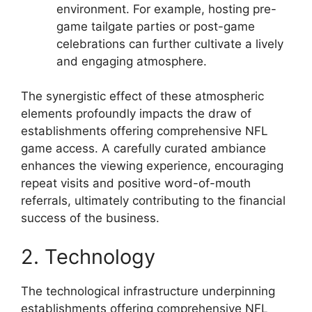
environment. For example, hosting pre-
game tailgate parties or post-game
celebrations can further cultivate a lively
and engaging atmosphere.
The synergistic effect of these atmospheric
elements profoundly impacts the draw of
establishments offering comprehensive NFL
game access. A carefully curated ambiance
enhances the viewing experience, encouraging
repeat visits and positive word-of-mouth
referrals, ultimately contributing to the financial
success of the business.
2. Technology
The technological infrastructure underpinning
establishments offering comprehensive NFL