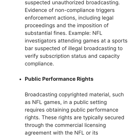
suspected unauthorized broadcasting.
Evidence of non-compliance triggers
enforcement actions, including legal
proceedings and the imposition of
substantial fines. Example: NFL
investigators attending games at a sports
bar suspected of illegal broadcasting to
verify subscription status and capacity
compliance.
Public Performance Rights
Broadcasting copyrighted material, such
as NFL games, in a public setting
requires obtaining public performance
rights. These rights are typically secured
through the commercial licensing
agreement with the NFL or its