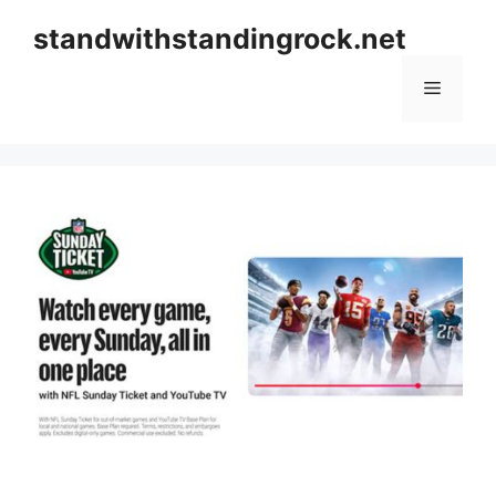
Skip
standwithstandingrock.net
to
content
Menu