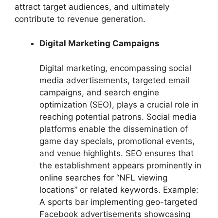
attract target audiences, and ultimately
contribute to revenue generation.
Digital Marketing Campaigns
Digital marketing, encompassing social
media advertisements, targeted email
campaigns, and search engine
optimization (SEO), plays a crucial role in
reaching potential patrons. Social media
platforms enable the dissemination of
game day specials, promotional events,
and venue highlights. SEO ensures that
the establishment appears prominently in
online searches for “NFL viewing
locations” or related keywords. Example:
A sports bar implementing geo-targeted
Facebook advertisements showcasing