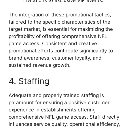
invitations to exclusive VIP events.
The integration of these promotional tactics,
tailored to the specific characteristics of the
target market, is essential for maximizing the
profitability of offering comprehensive NFL
game access. Consistent and creative
promotional efforts contribute significantly to
brand awareness, customer loyalty, and
sustained revenue growth.
4. Staffing
Adequate and properly trained staffing is
paramount for ensuring a positive customer
experience in establishments offering
comprehensive NFL game access. Staff directly
influences service quality, operational efficiency,