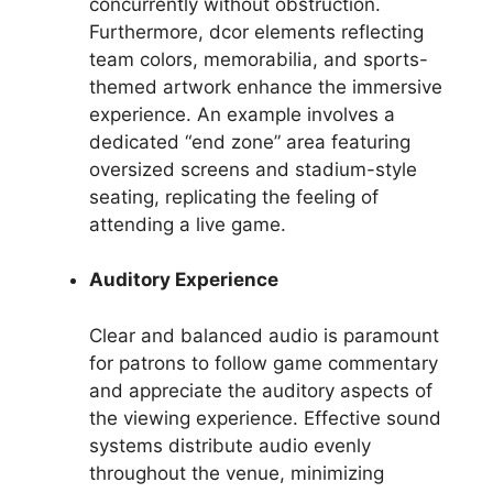
concurrently without obstruction.
Furthermore, dcor elements reflecting
team colors, memorabilia, and sports-
themed artwork enhance the immersive
experience. An example involves a
dedicated “end zone” area featuring
oversized screens and stadium-style
seating, replicating the feeling of
attending a live game.
Auditory Experience
Clear and balanced audio is paramount
for patrons to follow game commentary
and appreciate the auditory aspects of
the viewing experience. Effective sound
systems distribute audio evenly
throughout the venue, minimizing