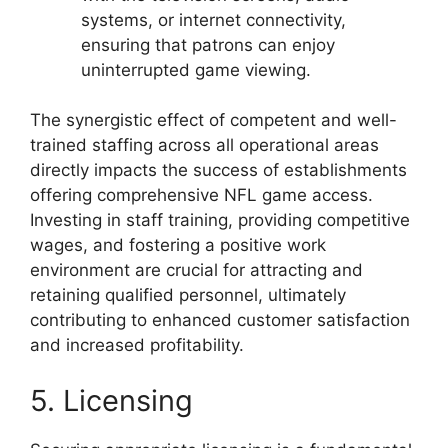
systems, or internet connectivity,
ensuring that patrons can enjoy
uninterrupted game viewing.
The synergistic effect of competent and well-
trained staffing across all operational areas
directly impacts the success of establishments
offering comprehensive NFL game access.
Investing in staff training, providing competitive
wages, and fostering a positive work
environment are crucial for attracting and
retaining qualified personnel, ultimately
contributing to enhanced customer satisfaction
and increased profitability.
5. Licensing