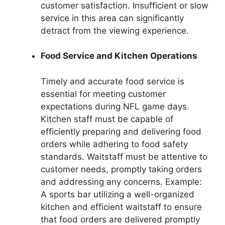
customer satisfaction. Insufficient or slow
service in this area can significantly
detract from the viewing experience.
Food Service and Kitchen Operations
Timely and accurate food service is
essential for meeting customer
expectations during NFL game days.
Kitchen staff must be capable of
efficiently preparing and delivering food
orders while adhering to food safety
standards. Waitstaff must be attentive to
customer needs, promptly taking orders
and addressing any concerns. Example:
A sports bar utilizing a well-organized
kitchen and efficient waitstaff to ensure
that food orders are delivered promptly