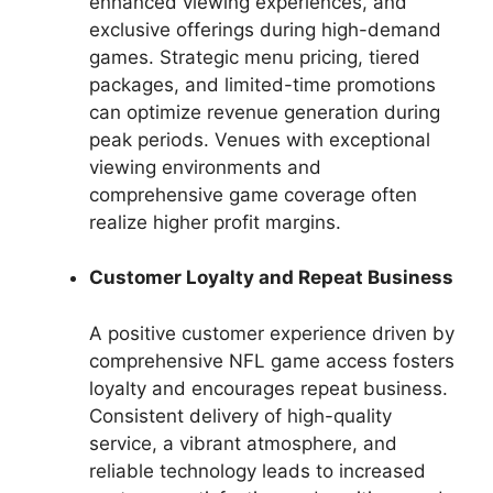
enhanced viewing experiences, and
exclusive offerings during high-demand
games. Strategic menu pricing, tiered
packages, and limited-time promotions
can optimize revenue generation during
peak periods. Venues with exceptional
viewing environments and
comprehensive game coverage often
realize higher profit margins.
Customer Loyalty and Repeat Business
A positive customer experience driven by
comprehensive NFL game access fosters
loyalty and encourages repeat business.
Consistent delivery of high-quality
service, a vibrant atmosphere, and
reliable technology leads to increased