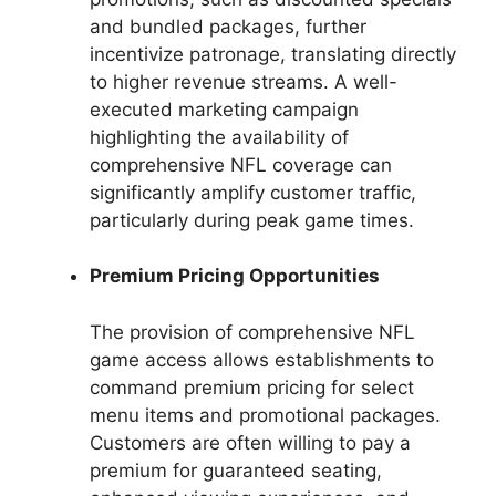
and bundled packages, further
incentivize patronage, translating directly
to higher revenue streams. A well-
executed marketing campaign
highlighting the availability of
comprehensive NFL coverage can
significantly amplify customer traffic,
particularly during peak game times.
Premium Pricing Opportunities
The provision of comprehensive NFL
game access allows establishments to
command premium pricing for select
menu items and promotional packages.
Customers are often willing to pay a
premium for guaranteed seating,