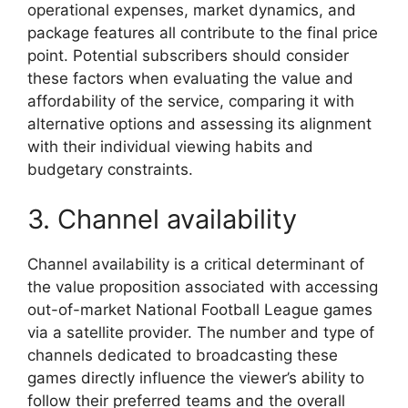
operational expenses, market dynamics, and
package features all contribute to the final price
point. Potential subscribers should consider
these factors when evaluating the value and
affordability of the service, comparing it with
alternative options and assessing its alignment
with their individual viewing habits and
budgetary constraints.
3. Channel availability
Channel availability is a critical determinant of
the value proposition associated with accessing
out-of-market National Football League games
via a satellite provider. The number and type of
channels dedicated to broadcasting these
games directly influence the viewer’s ability to
follow their preferred teams and the overall