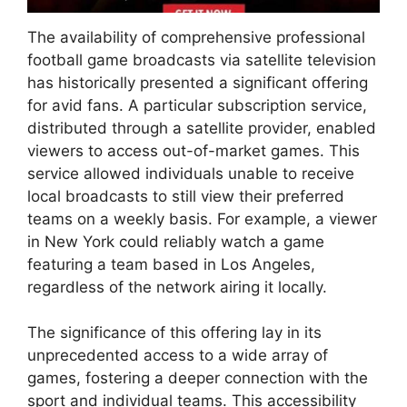
The availability of comprehensive professional
football game broadcasts via satellite television
has historically presented a significant offering
for avid fans. A particular subscription service,
distributed through a satellite provider, enabled
viewers to access out-of-market games. This
service allowed individuals unable to receive
local broadcasts to still view their preferred
teams on a weekly basis. For example, a viewer
in New York could reliably watch a game
featuring a team based in Los Angeles,
regardless of the network airing it locally.
The significance of this offering lay in its
unprecedented access to a wide array of
games, fostering a deeper connection with the
sport and individual teams. This accessibility