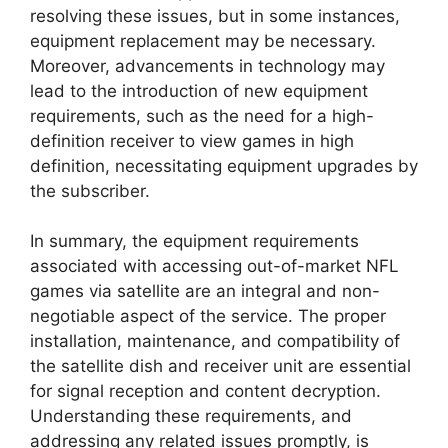
resolving these issues, but in some instances,
equipment replacement may be necessary.
Moreover, advancements in technology may
lead to the introduction of new equipment
requirements, such as the need for a high-
definition receiver to view games in high
definition, necessitating equipment upgrades by
the subscriber.
In summary, the equipment requirements
associated with accessing out-of-market NFL
games via satellite are an integral and non-
negotiable aspect of the service. The proper
installation, maintenance, and compatibility of
the satellite dish and receiver unit are essential
for signal reception and content decryption.
Understanding these requirements, and
addressing any related issues promptly, is