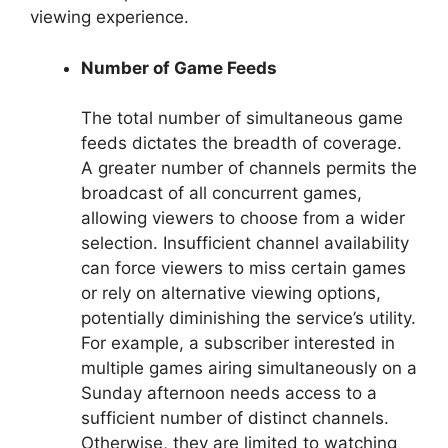
viewing experience.
Number of Game Feeds
The total number of simultaneous game
feeds dictates the breadth of coverage.
A greater number of channels permits the
broadcast of all concurrent games,
allowing viewers to choose from a wider
selection. Insufficient channel availability
can force viewers to miss certain games
or rely on alternative viewing options,
potentially diminishing the service’s utility.
For example, a subscriber interested in
multiple games airing simultaneously on a
Sunday afternoon needs access to a
sufficient number of distinct channels.
Otherwise, they are limited to watching