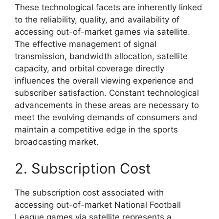
These technological facets are inherently linked
to the reliability, quality, and availability of
accessing out-of-market games via satellite.
The effective management of signal
transmission, bandwidth allocation, satellite
capacity, and orbital coverage directly
influences the overall viewing experience and
subscriber satisfaction. Constant technological
advancements in these areas are necessary to
meet the evolving demands of consumers and
maintain a competitive edge in the sports
broadcasting market.
2. Subscription Cost
The subscription cost associated with
accessing out-of-market National Football
League games via satellite represents a