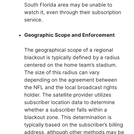
South Florida area may be unable to
watch it, even through their subscription
service.
Geographic Scope and Enforcement
The geographical scope of a regional
blackout is typically defined by a radius
centered on the home team’s stadium.
The size of this radius can vary
depending on the agreement between
the NFL and the local broadcast rights
holder. The satellite provider utilizes
subscriber location data to determine
whether a subscriber falls within a
blackout zone. This determination is
typically based on the subscriber’s billing
address, although other methods may be