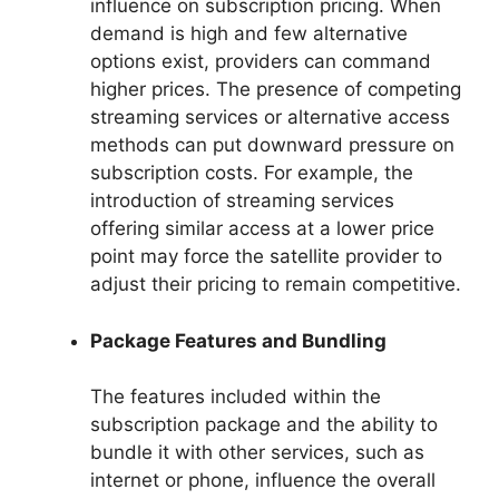
influence on subscription pricing. When
demand is high and few alternative
options exist, providers can command
higher prices. The presence of competing
streaming services or alternative access
methods can put downward pressure on
subscription costs. For example, the
introduction of streaming services
offering similar access at a lower price
point may force the satellite provider to
adjust their pricing to remain competitive.
Package Features and Bundling
The features included within the
subscription package and the ability to
bundle it with other services, such as
internet or phone, influence the overall