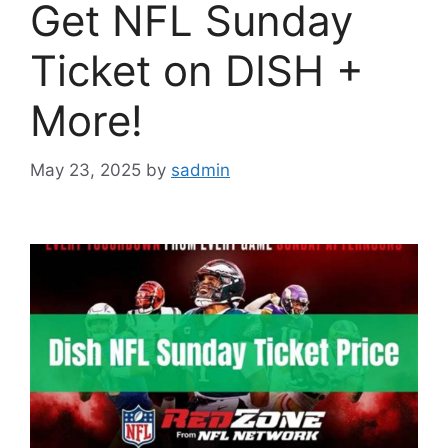
Get NFL Sunday
Ticket on DISH +
More!
May 23, 2025
by
sadmin