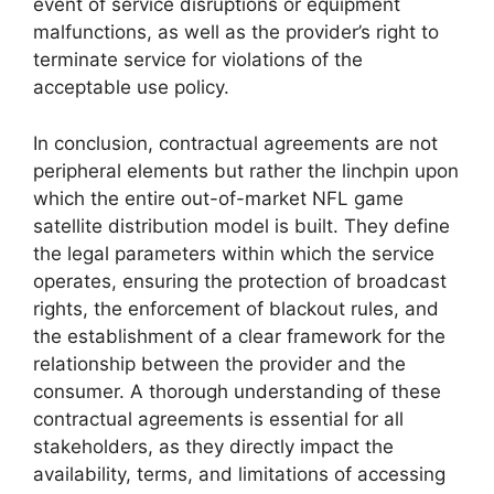
event of service disruptions or equipment
malfunctions, as well as the provider’s right to
terminate service for violations of the
acceptable use policy.
In conclusion, contractual agreements are not
peripheral elements but rather the linchpin upon
which the entire out-of-market NFL game
satellite distribution model is built. They define
the legal parameters within which the service
operates, ensuring the protection of broadcast
rights, the enforcement of blackout rules, and
the establishment of a clear framework for the
relationship between the provider and the
consumer. A thorough understanding of these
contractual agreements is essential for all
stakeholders, as they directly impact the
availability, terms, and limitations of accessing