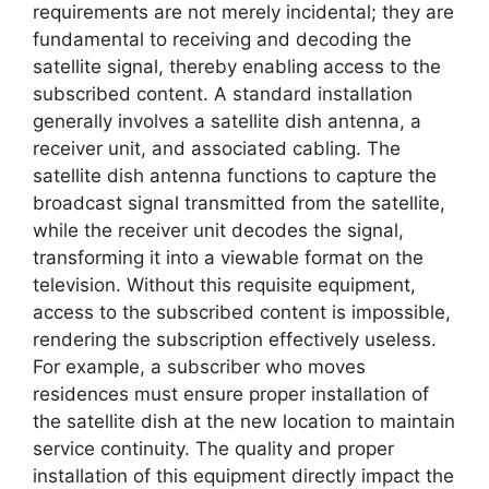
requirements are not merely incidental; they are
fundamental to receiving and decoding the
satellite signal, thereby enabling access to the
subscribed content. A standard installation
generally involves a satellite dish antenna, a
receiver unit, and associated cabling. The
satellite dish antenna functions to capture the
broadcast signal transmitted from the satellite,
while the receiver unit decodes the signal,
transforming it into a viewable format on the
television. Without this requisite equipment,
access to the subscribed content is impossible,
rendering the subscription effectively useless.
For example, a subscriber who moves
residences must ensure proper installation of
the satellite dish at the new location to maintain
service continuity. The quality and proper
installation of this equipment directly impact the