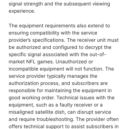
signal strength and the subsequent viewing
experience.
The equipment requirements also extend to
ensuring compatibility with the service
provider’s specifications. The receiver unit must
be authorized and configured to decrypt the
specific signal associated with the out-of-
market NFL games. Unauthorized or
incompatible equipment will not function. The
service provider typically manages the
authorization process, and subscribers are
responsible for maintaining the equipment in
good working order. Technical issues with the
equipment, such as a faulty receiver or a
misaligned satellite dish, can disrupt service
and require troubleshooting. The provider often
offers technical support to assist subscribers in