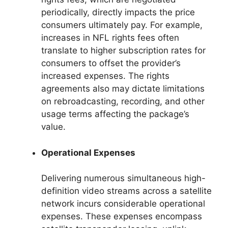
periodically, directly impacts the price
consumers ultimately pay. For example,
increases in NFL rights fees often
translate to higher subscription rates for
consumers to offset the provider’s
increased expenses. The rights
agreements also may dictate limitations
on rebroadcasting, recording, and other
usage terms affecting the package’s
value.
Operational Expenses
Delivering numerous simultaneous high-
definition video streams across a satellite
network incurs considerable operational
expenses. These expenses encompass