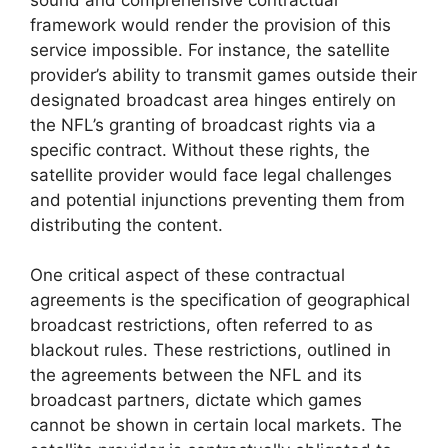
framework would render the provision of this
service impossible. For instance, the satellite
provider’s ability to transmit games outside their
designated broadcast area hinges entirely on
the NFL’s granting of broadcast rights via a
specific contract. Without these rights, the
satellite provider would face legal challenges
and potential injunctions preventing them from
distributing the content.
One critical aspect of these contractual
agreements is the specification of geographical
broadcast restrictions, often referred to as
blackout rules. These restrictions, outlined in
the agreements between the NFL and its
broadcast partners, dictate which games
cannot be shown in certain local markets. The