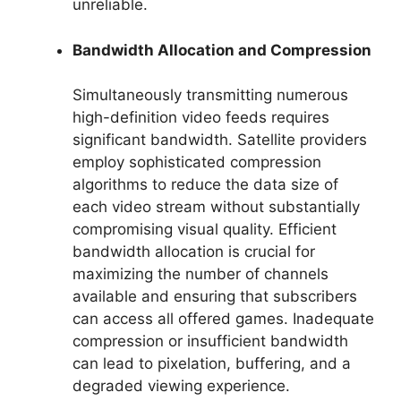
unreliable.
Bandwidth Allocation and Compression
Simultaneously transmitting numerous
high-definition video feeds requires
significant bandwidth. Satellite providers
employ sophisticated compression
algorithms to reduce the data size of
each video stream without substantially
compromising visual quality. Efficient
bandwidth allocation is crucial for
maximizing the number of channels
available and ensuring that subscribers
can access all offered games. Inadequate
compression or insufficient bandwidth
can lead to pixelation, buffering, and a
degraded viewing experience.