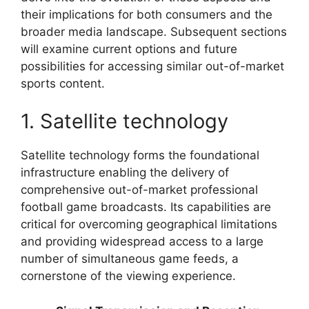
their implications for both consumers and the
broader media landscape. Subsequent sections
will examine current options and future
possibilities for accessing similar out-of-market
sports content.
1. Satellite technology
Satellite technology forms the foundational
infrastructure enabling the delivery of
comprehensive out-of-market professional
football game broadcasts. Its capabilities are
critical for overcoming geographical limitations
and providing widespread access to a large
number of simultaneous game feeds, a
cornerstone of the viewing experience.