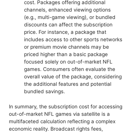
cost. Packages offering additional
channels, enhanced viewing options
(e.g., multi-game viewing), or bundled
discounts can affect the subscription
price. For instance, a package that
includes access to other sports networks
or premium movie channels may be
priced higher than a basic package
focused solely on out-of-market NFL
games. Consumers often evaluate the
overall value of the package, considering
the additional features and potential
bundled savings.
In summary, the subscription cost for accessing
out-of-market NFL games via satellite is a
multifaceted calculation reflecting a complex
economic reality. Broadcast rights fees,