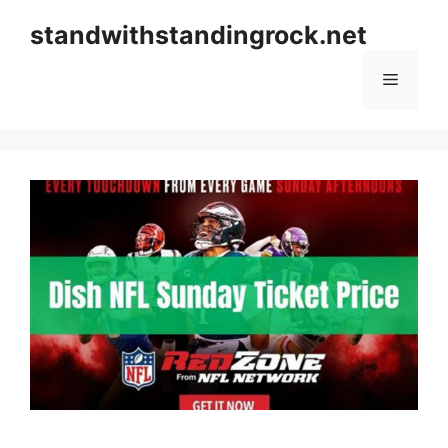
Skip
standwithstandingrock.net
to
content
Menu