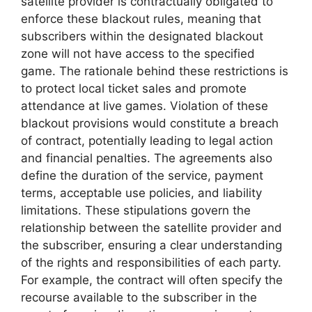
satellite provider is contractually obligated to
enforce these blackout rules, meaning that
subscribers within the designated blackout
zone will not have access to the specified
game. The rationale behind these restrictions is
to protect local ticket sales and promote
attendance at live games. Violation of these
blackout provisions would constitute a breach
of contract, potentially leading to legal action
and financial penalties. The agreements also
define the duration of the service, payment
terms, acceptable use policies, and liability
limitations. These stipulations govern the
relationship between the satellite provider and
the subscriber, ensuring a clear understanding
of the rights and responsibilities of each party.
For example, the contract will often specify the
recourse available to the subscriber in the