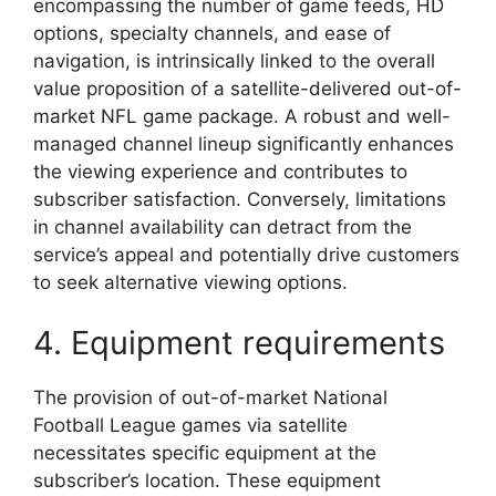
encompassing the number of game feeds, HD
options, specialty channels, and ease of
navigation, is intrinsically linked to the overall
value proposition of a satellite-delivered out-of-
market NFL game package. A robust and well-
managed channel lineup significantly enhances
the viewing experience and contributes to
subscriber satisfaction. Conversely, limitations
in channel availability can detract from the
service’s appeal and potentially drive customers
to seek alternative viewing options.
4. Equipment requirements
The provision of out-of-market National
Football League games via satellite
necessitates specific equipment at the
subscriber’s location. These equipment