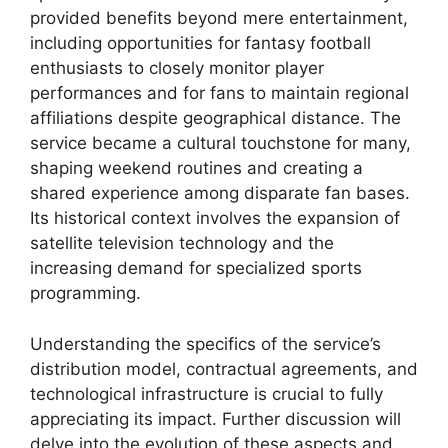
provided benefits beyond mere entertainment,
including opportunities for fantasy football
enthusiasts to closely monitor player
performances and for fans to maintain regional
affiliations despite geographical distance. The
service became a cultural touchstone for many,
shaping weekend routines and creating a
shared experience among disparate fan bases.
Its historical context involves the expansion of
satellite television technology and the
increasing demand for specialized sports
programming.
Understanding the specifics of the service’s
distribution model, contractual agreements, and
technological infrastructure is crucial to fully
appreciating its impact. Further discussion will
delve into the evolution of these aspects and