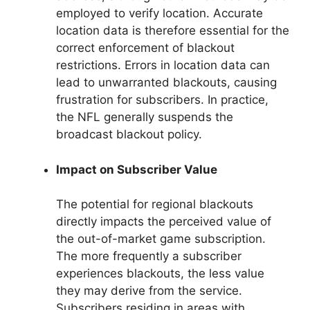
employed to verify location. Accurate
location data is therefore essential for the
correct enforcement of blackout
restrictions. Errors in location data can
lead to unwarranted blackouts, causing
frustration for subscribers. In practice,
the NFL generally suspends the
broadcast blackout policy.
Impact on Subscriber Value
The potential for regional blackouts
directly impacts the perceived value of
the out-of-market game subscription.
The more frequently a subscriber
experiences blackouts, the less value
they may derive from the service.
Subscribers residing in areas with