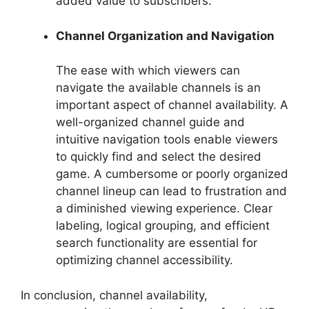
added value to subscribers.
Channel Organization and Navigation
The ease with which viewers can
navigate the available channels is an
important aspect of channel availability. A
well-organized channel guide and
intuitive navigation tools enable viewers
to quickly find and select the desired
game. A cumbersome or poorly organized
channel lineup can lead to frustration and
a diminished viewing experience. Clear
labeling, logical grouping, and efficient
search functionality are essential for
optimizing channel accessibility.
In conclusion, channel availability,