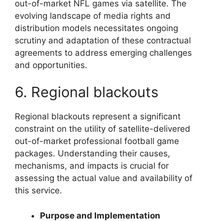
out-of-market NFL games via satellite. The
evolving landscape of media rights and
distribution models necessitates ongoing
scrutiny and adaptation of these contractual
agreements to address emerging challenges
and opportunities.
6. Regional blackouts
Regional blackouts represent a significant
constraint on the utility of satellite-delivered
out-of-market professional football game
packages. Understanding their causes,
mechanisms, and impacts is crucial for
assessing the actual value and availability of
this service.
Purpose and Implementation