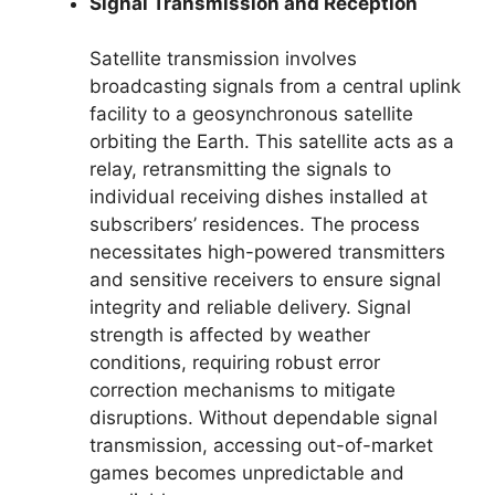
Signal Transmission and Reception
Satellite transmission involves
broadcasting signals from a central uplink
facility to a geosynchronous satellite
orbiting the Earth. This satellite acts as a
relay, retransmitting the signals to
individual receiving dishes installed at
subscribers’ residences. The process
necessitates high-powered transmitters
and sensitive receivers to ensure signal
integrity and reliable delivery. Signal
strength is affected by weather
conditions, requiring robust error
correction mechanisms to mitigate
disruptions. Without dependable signal
transmission, accessing out-of-market
games becomes unpredictable and