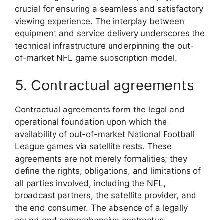
crucial for ensuring a seamless and satisfactory
viewing experience. The interplay between
equipment and service delivery underscores the
technical infrastructure underpinning the out-
of-market NFL game subscription model.
5. Contractual agreements
Contractual agreements form the legal and
operational foundation upon which the
availability of out-of-market National Football
League games via satellite rests. These
agreements are not merely formalities; they
define the rights, obligations, and limitations of
all parties involved, including the NFL,
broadcast partners, the satellite provider, and
the end consumer. The absence of a legally
sound and comprehensive contractual