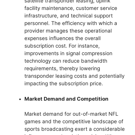
satellite transponder leasing, uplink
facility maintenance, customer service
infrastructure, and technical support
personnel. The efficiency with which a
provider manages these operational
expenses influences the overall
subscription cost. For instance,
improvements in signal compression
technology can reduce bandwidth
requirements, thereby lowering
transponder leasing costs and potentially
impacting the subscription price.
Market Demand and Competition
Market demand for out-of-market NFL
games and the competitive landscape of
sports broadcasting exert a considerable