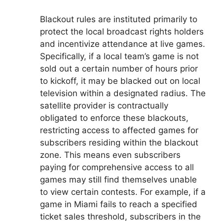
Blackout rules are instituted primarily to
protect the local broadcast rights holders
and incentivize attendance at live games.
Specifically, if a local team’s game is not
sold out a certain number of hours prior
to kickoff, it may be blacked out on local
television within a designated radius. The
satellite provider is contractually
obligated to enforce these blackouts,
restricting access to affected games for
subscribers residing within the blackout
zone. This means even subscribers
paying for comprehensive access to all
games may still find themselves unable
to view certain contests. For example, if a
game in Miami fails to reach a specified
ticket sales threshold, subscribers in the