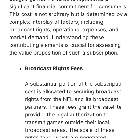
significant financial commitment for consumers.
This cost is not arbitrary but is determined by a
complex interplay of factors, including
broadcast rights, operational expenses, and
market demand. Understanding these
contributing elements is crucial for assessing
the value proposition of such a subscription.
Broadcast Rights Fees
A substantial portion of the subscription
cost is allocated to securing broadcast
rights from the NFL and its broadcast
partners. These fees grant the satellite
provider the legal authorization to
transmit games outside their local
broadcast areas. The scale of these
rights fees, which are negotiated