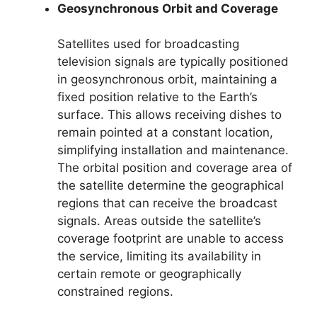
Geosynchronous Orbit and Coverage
Satellites used for broadcasting
television signals are typically positioned
in geosynchronous orbit, maintaining a
fixed position relative to the Earth’s
surface. This allows receiving dishes to
remain pointed at a constant location,
simplifying installation and maintenance.
The orbital position and coverage area of
the satellite determine the geographical
regions that can receive the broadcast
signals. Areas outside the satellite’s
coverage footprint are unable to access
the service, limiting its availability in
certain remote or geographically
constrained regions.