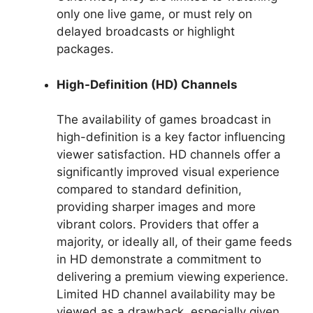
only one live game, or must rely on
delayed broadcasts or highlight
packages.
High-Definition (HD) Channels
The availability of games broadcast in
high-definition is a key factor influencing
viewer satisfaction. HD channels offer a
significantly improved visual experience
compared to standard definition,
providing sharper images and more
vibrant colors. Providers that offer a
majority, or ideally all, of their game feeds
in HD demonstrate a commitment to
delivering a premium viewing experience.
Limited HD channel availability may be
viewed as a drawback, especially given