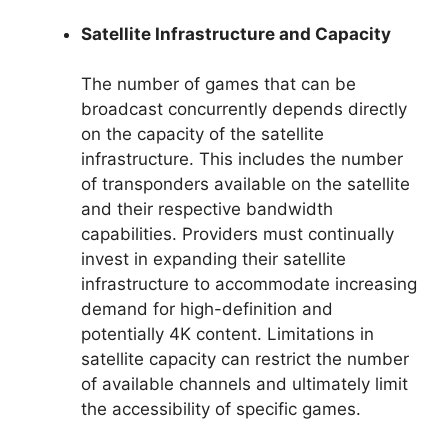
Satellite Infrastructure and Capacity
The number of games that can be
broadcast concurrently depends directly
on the capacity of the satellite
infrastructure. This includes the number
of transponders available on the satellite
and their respective bandwidth
capabilities. Providers must continually
invest in expanding their satellite
infrastructure to accommodate increasing
demand for high-definition and
potentially 4K content. Limitations in
satellite capacity can restrict the number
of available channels and ultimately limit
the accessibility of specific games.