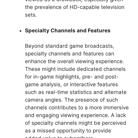
the prevalence of HD-capable television
sets.
Specialty Channels and Features
Beyond standard game broadcasts,
specialty channels and features can
enhance the overall viewing experience.
These might include dedicated channels
for in-game highlights, pre- and post-
game analysis, or interactive features
such as real-time statistics and alternate
camera angles. The presence of such
channels contributes to a more immersive
and engaging viewing experience. A lack
of specialty channels might be perceived
as a missed opportunity to provide