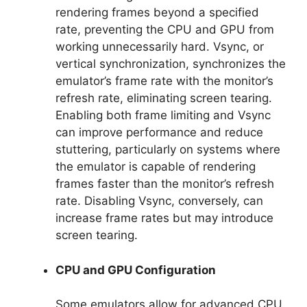
rendering frames beyond a specified
rate, preventing the CPU and GPU from
working unnecessarily hard. Vsync, or
vertical synchronization, synchronizes the
emulator’s frame rate with the monitor’s
refresh rate, eliminating screen tearing.
Enabling both frame limiting and Vsync
can improve performance and reduce
stuttering, particularly on systems where
the emulator is capable of rendering
frames faster than the monitor’s refresh
rate. Disabling Vsync, conversely, can
increase frame rates but may introduce
screen tearing.
CPU and GPU Configuration
Some emulators allow for advanced CPU