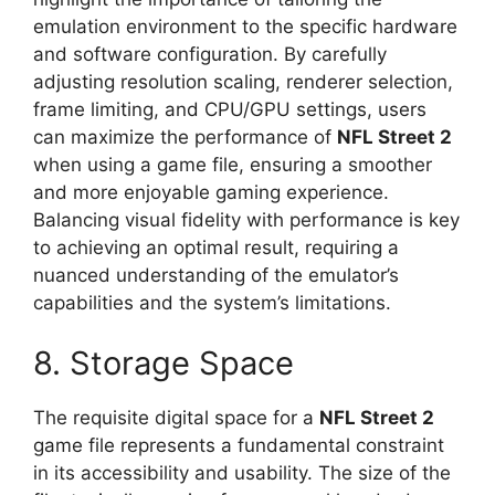
emulation environment to the specific hardware
and software configuration. By carefully
adjusting resolution scaling, renderer selection,
frame limiting, and CPU/GPU settings, users
can maximize the performance of
NFL Street 2
when using a game file, ensuring a smoother
and more enjoyable gaming experience.
Balancing visual fidelity with performance is key
to achieving an optimal result, requiring a
nuanced understanding of the emulator’s
capabilities and the system’s limitations.
8. Storage Space
The requisite digital space for a
NFL Street 2
game file represents a fundamental constraint
in its accessibility and usability. The size of the