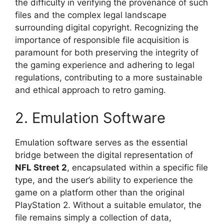
the difficulty in verifying the provenance of such
files and the complex legal landscape
surrounding digital copyright. Recognizing the
importance of responsible file acquisition is
paramount for both preserving the integrity of
the gaming experience and adhering to legal
regulations, contributing to a more sustainable
and ethical approach to retro gaming.
2. Emulation Software
Emulation software serves as the essential
bridge between the digital representation of
NFL Street 2
, encapsulated within a specific file
type, and the user’s ability to experience the
game on a platform other than the original
PlayStation 2. Without a suitable emulator, the
file remains simply a collection of data,