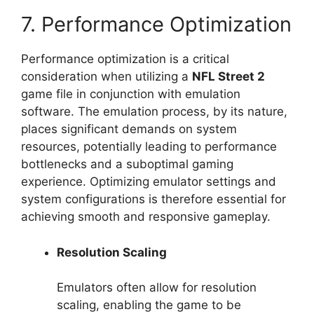
7. Performance Optimization
Performance optimization is a critical
consideration when utilizing a
NFL Street 2
game file in conjunction with emulation
software. The emulation process, by its nature,
places significant demands on system
resources, potentially leading to performance
bottlenecks and a suboptimal gaming
experience. Optimizing emulator settings and
system configurations is therefore essential for
achieving smooth and responsive gameplay.
Resolution Scaling
Emulators often allow for resolution
scaling, enabling the game to be