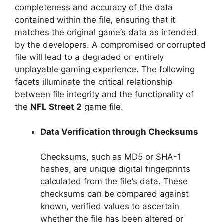
completeness and accuracy of the data
contained within the file, ensuring that it
matches the original game’s data as intended
by the developers. A compromised or corrupted
file will lead to a degraded or entirely
unplayable gaming experience. The following
facets illuminate the critical relationship
between file integrity and the functionality of
the
NFL Street 2
game file.
Data Verification through Checksums
Checksums, such as MD5 or SHA-1
hashes, are unique digital fingerprints
calculated from the file’s data. These
checksums can be compared against
known, verified values to ascertain
whether the file has been altered or