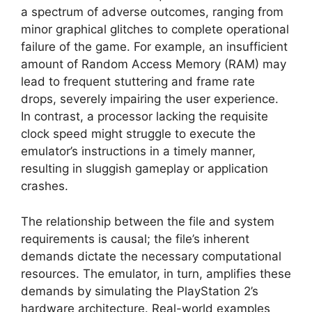
a spectrum of adverse outcomes, ranging from
minor graphical glitches to complete operational
failure of the game. For example, an insufficient
amount of Random Access Memory (RAM) may
lead to frequent stuttering and frame rate
drops, severely impairing the user experience.
In contrast, a processor lacking the requisite
clock speed might struggle to execute the
emulator’s instructions in a timely manner,
resulting in sluggish gameplay or application
crashes.
The relationship between the file and system
requirements is causal; the file’s inherent
demands dictate the necessary computational
resources. The emulator, in turn, amplifies these
demands by simulating the PlayStation 2’s
hardware architecture. Real-world examples