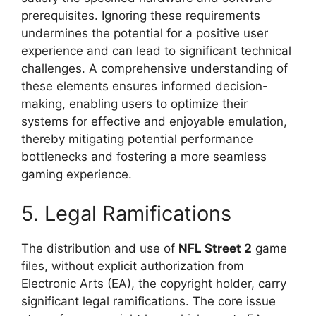
prerequisites. Ignoring these requirements
undermines the potential for a positive user
experience and can lead to significant technical
challenges. A comprehensive understanding of
these elements ensures informed decision-
making, enabling users to optimize their
systems for effective and enjoyable emulation,
thereby mitigating potential performance
bottlenecks and fostering a more seamless
gaming experience.
5. Legal Ramifications
The distribution and use of
NFL Street 2
game
files, without explicit authorization from
Electronic Arts (EA), the copyright holder, carry
significant legal ramifications. The core issue