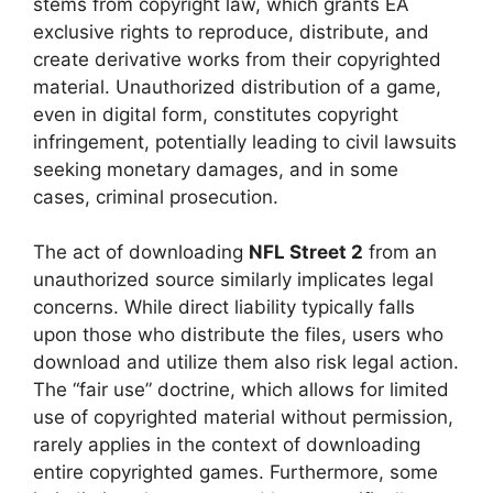
stems from copyright law, which grants EA
exclusive rights to reproduce, distribute, and
create derivative works from their copyrighted
material. Unauthorized distribution of a game,
even in digital form, constitutes copyright
infringement, potentially leading to civil lawsuits
seeking monetary damages, and in some
cases, criminal prosecution.
The act of downloading
NFL Street 2
from an
unauthorized source similarly implicates legal
concerns. While direct liability typically falls
upon those who distribute the files, users who
download and utilize them also risk legal action.
The “fair use” doctrine, which allows for limited
use of copyrighted material without permission,
rarely applies in the context of downloading
entire copyrighted games. Furthermore, some