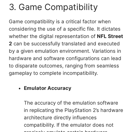
3. Game Compatibility
Game compatibility is a critical factor when
considering the use of a specific file. It dictates
whether the digital representation of
NFL Street
2
can be successfully translated and executed
by a given emulation environment. Variations in
hardware and software configurations can lead
to disparate outcomes, ranging from seamless
gameplay to complete incompatibility.
Emulator Accuracy
The accuracy of the emulation software
in replicating the PlayStation 2’s hardware
architecture directly influences
compatibility. If the emulator does not