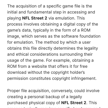
The acquisition of a specific game file is the
initial and fundamental step in accessing and
playing
NFL Street 2
via emulation. This
process involves obtaining a digital copy of the
game’s data, typically in the form of a ROM
image, which serves as the software foundation
for emulation. The method by which a user
obtains this file directly determines the legality
and ethical considerations surrounding their
usage of the game. For example, obtaining a
ROM from a website that offers it for free
download without the copyright holder’s
permission constitutes copyright infringement.
Proper file acquisition, conversely, could involve
creating a personal backup of a legally
purchased physical copy of
NFL Street 2
. This