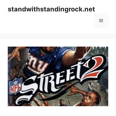
Skip
standwithstandingrock.net
to
content
Menu