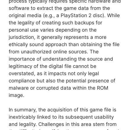
process typically requires specific hardware and
software to extract the game data from the
original media (e.g., a PlayStation 2 disc). While
the legality of creating such backups for
personal use varies depending on the
jurisdiction, it generally represents a more
ethically sound approach than obtaining the file
from unauthorized online sources. The
importance of understanding the source and
legitimacy of the digital file cannot be
overstated, as it impacts not only legal
compliance but also the potential presence of
malware or corrupted data within the ROM
image.
In summary, the acquisition of this game file is
inextricably linked to its subsequent usability
and legality. Challenges in this area stem from