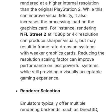
rendered at a higher internal resolution
than the original PlayStation 2. While this
can improve visual fidelity, it also
increases the processing load on the
graphics card. For instance, rendering
NFL Street 2
at 1080p or 4K resolution
can produce sharper visuals, but may
result in frame rate drops on systems
with weaker graphics cards. Reducing the
resolution scaling factor can improve
performance on less powerful systems
while still providing a visually acceptable
gaming experience.
Renderer Selection
Emulators typically offer multiple
rendering backends, such as Direct3D,