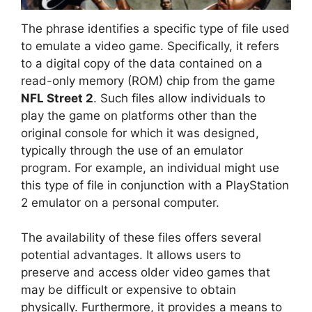
The phrase identifies a specific type of file used
to emulate a video game. Specifically, it refers
to a digital copy of the data contained on a
read-only memory (ROM) chip from the game
NFL Street 2
. Such files allow individuals to
play the game on platforms other than the
original console for which it was designed,
typically through the use of an emulator
program. For example, an individual might use
this type of file in conjunction with a PlayStation
2 emulator on a personal computer.
The availability of these files offers several
potential advantages. It allows users to
preserve and access older video games that
may be difficult or expensive to obtain
physically. Furthermore, it provides a means to