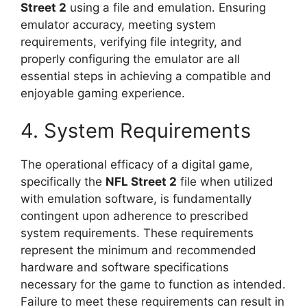
Street 2
using a file and emulation. Ensuring
emulator accuracy, meeting system
requirements, verifying file integrity, and
properly configuring the emulator are all
essential steps in achieving a compatible and
enjoyable gaming experience.
4. System Requirements
The operational efficacy of a digital game,
specifically the
NFL Street 2
file when utilized
with emulation software, is fundamentally
contingent upon adherence to prescribed
system requirements. These requirements
represent the minimum and recommended
hardware and software specifications
necessary for the game to function as intended.
Failure to meet these requirements can result in