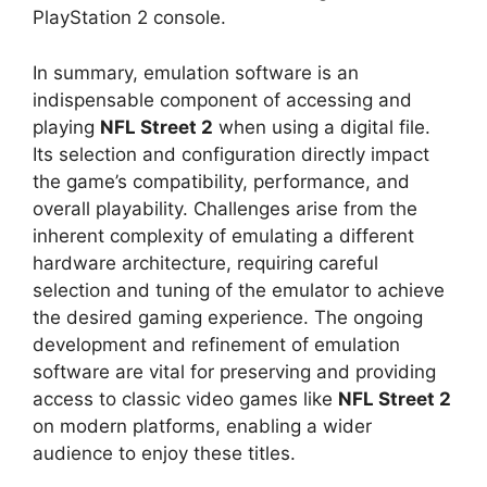
PlayStation 2 console.
In summary, emulation software is an
indispensable component of accessing and
playing
NFL Street 2
when using a digital file.
Its selection and configuration directly impact
the game’s compatibility, performance, and
overall playability. Challenges arise from the
inherent complexity of emulating a different
hardware architecture, requiring careful
selection and tuning of the emulator to achieve
the desired gaming experience. The ongoing
development and refinement of emulation
software are vital for preserving and providing
access to classic video games like
NFL Street 2
on modern platforms, enabling a wider
audience to enjoy these titles.