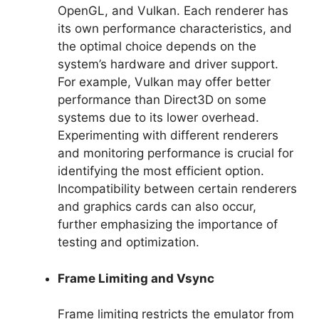
OpenGL, and Vulkan. Each renderer has
its own performance characteristics, and
the optimal choice depends on the
system’s hardware and driver support.
For example, Vulkan may offer better
performance than Direct3D on some
systems due to its lower overhead.
Experimenting with different renderers
and monitoring performance is crucial for
identifying the most efficient option.
Incompatibility between certain renderers
and graphics cards can also occur,
further emphasizing the importance of
testing and optimization.
Frame Limiting and Vsync
Frame limiting restricts the emulator from