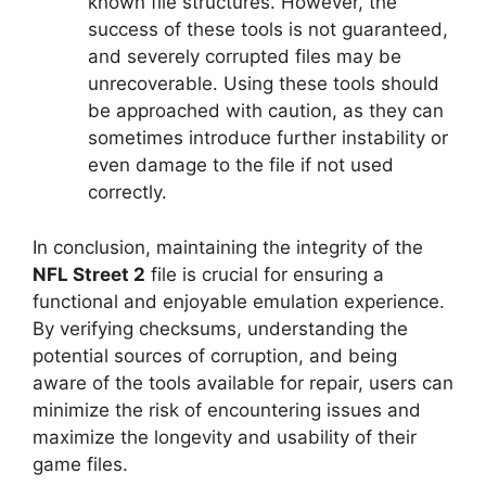
known file structures. However, the
success of these tools is not guaranteed,
and severely corrupted files may be
unrecoverable. Using these tools should
be approached with caution, as they can
sometimes introduce further instability or
even damage to the file if not used
correctly.
In conclusion, maintaining the integrity of the
NFL Street 2
file is crucial for ensuring a
functional and enjoyable emulation experience.
By verifying checksums, understanding the
potential sources of corruption, and being
aware of the tools available for repair, users can
minimize the risk of encountering issues and
maximize the longevity and usability of their
game files.