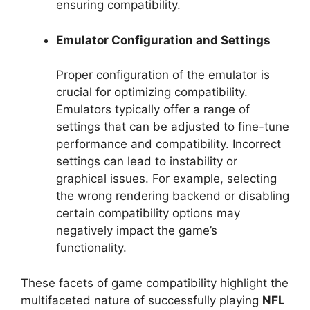
ensuring compatibility.
Emulator Configuration and Settings
Proper configuration of the emulator is
crucial for optimizing compatibility.
Emulators typically offer a range of
settings that can be adjusted to fine-tune
performance and compatibility. Incorrect
settings can lead to instability or
graphical issues. For example, selecting
the wrong rendering backend or disabling
certain compatibility options may
negatively impact the game’s
functionality.
These facets of game compatibility highlight the
multifaceted nature of successfully playing
NFL