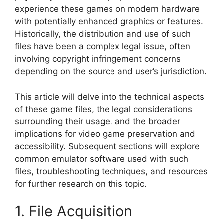
experience these games on modern hardware
with potentially enhanced graphics or features.
Historically, the distribution and use of such
files have been a complex legal issue, often
involving copyright infringement concerns
depending on the source and user’s jurisdiction.
This article will delve into the technical aspects
of these game files, the legal considerations
surrounding their usage, and the broader
implications for video game preservation and
accessibility. Subsequent sections will explore
common emulator software used with such
files, troubleshooting techniques, and resources
for further research on this topic.
1. File Acquisition