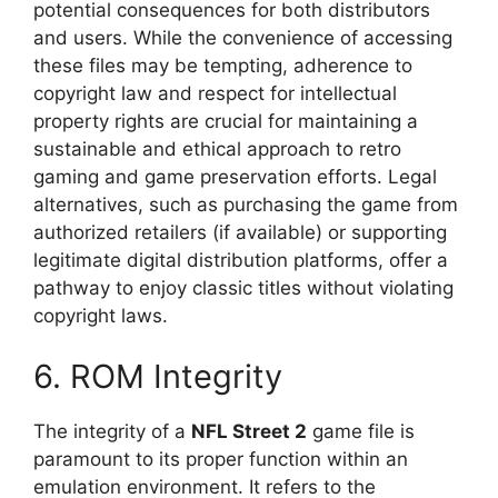
potential consequences for both distributors
and users. While the convenience of accessing
these files may be tempting, adherence to
copyright law and respect for intellectual
property rights are crucial for maintaining a
sustainable and ethical approach to retro
gaming and game preservation efforts. Legal
alternatives, such as purchasing the game from
authorized retailers (if available) or supporting
legitimate digital distribution platforms, offer a
pathway to enjoy classic titles without violating
copyright laws.
6. ROM Integrity
The integrity of a
NFL Street 2
game file is
paramount to its proper function within an
emulation environment. It refers to the