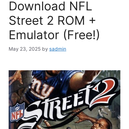
Download NFL
Street 2 ROM +
Emulator (Free!)
May 23, 2025
by
sadmin