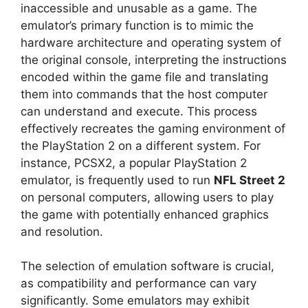
inaccessible and unusable as a game. The
emulator’s primary function is to mimic the
hardware architecture and operating system of
the original console, interpreting the instructions
encoded within the game file and translating
them into commands that the host computer
can understand and execute. This process
effectively recreates the gaming environment of
the PlayStation 2 on a different system. For
instance, PCSX2, a popular PlayStation 2
emulator, is frequently used to run
NFL Street 2
on personal computers, allowing users to play
the game with potentially enhanced graphics
and resolution.
The selection of emulation software is crucial,
as compatibility and performance can vary
significantly. Some emulators may exhibit