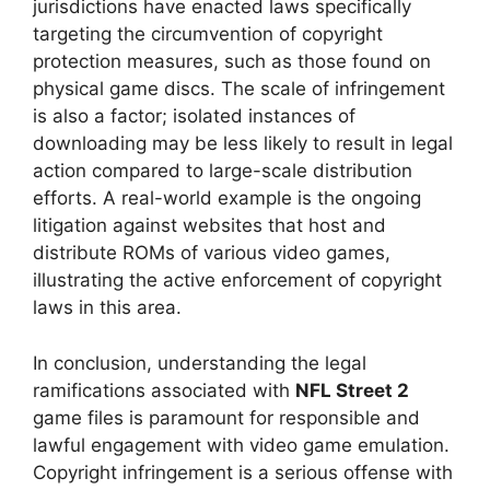
jurisdictions have enacted laws specifically
targeting the circumvention of copyright
protection measures, such as those found on
physical game discs. The scale of infringement
is also a factor; isolated instances of
downloading may be less likely to result in legal
action compared to large-scale distribution
efforts. A real-world example is the ongoing
litigation against websites that host and
distribute ROMs of various video games,
illustrating the active enforcement of copyright
laws in this area.
In conclusion, understanding the legal
ramifications associated with
NFL Street 2
game files is paramount for responsible and
lawful engagement with video game emulation.
Copyright infringement is a serious offense with