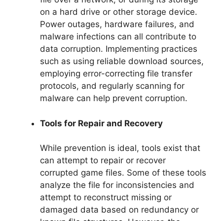
on a hard drive or other storage device.
Power outages, hardware failures, and
malware infections can all contribute to
data corruption. Implementing practices
such as using reliable download sources,
employing error-correcting file transfer
protocols, and regularly scanning for
malware can help prevent corruption.
Tools for Repair and Recovery
While prevention is ideal, tools exist that
can attempt to repair or recover
corrupted game files. Some of these tools
analyze the file for inconsistencies and
attempt to reconstruct missing or
damaged data based on redundancy or