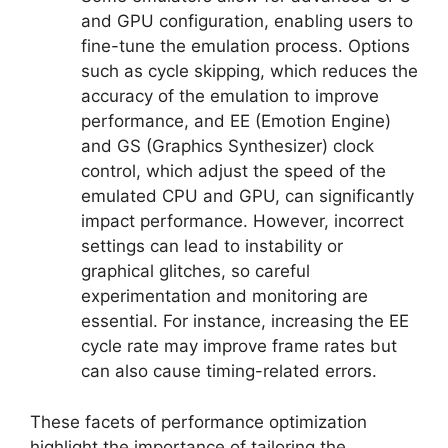
and GPU configuration, enabling users to
fine-tune the emulation process. Options
such as cycle skipping, which reduces the
accuracy of the emulation to improve
performance, and EE (Emotion Engine)
and GS (Graphics Synthesizer) clock
control, which adjust the speed of the
emulated CPU and GPU, can significantly
impact performance. However, incorrect
settings can lead to instability or
graphical glitches, so careful
experimentation and monitoring are
essential. For instance, increasing the EE
cycle rate may improve frame rates but
can also cause timing-related errors.
These facets of performance optimization
highlight the importance of tailoring the