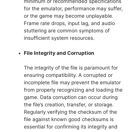
minimum or recommended specifications
for the emulator, performance may suffer,
or the game may become unplayable.
Frame rate drops, input lag, and audio
stuttering are common symptoms of
insufficient system resources.
File Integrity and Corruption
The integrity of the file is paramount for
ensuring compatibility. A corrupted or
incomplete file may prevent the emulator
from properly recognizing and loading the
game. Data corruption can occur during
the file’s creation, transfer, or storage.
Regularly verifying the checksum of the
file against known good checksums is
essential for confirming its integrity and