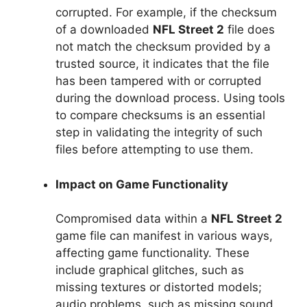
corrupted. For example, if the checksum
of a downloaded
NFL Street 2
file does
not match the checksum provided by a
trusted source, it indicates that the file
has been tampered with or corrupted
during the download process. Using tools
to compare checksums is an essential
step in validating the integrity of such
files before attempting to use them.
Impact on Game Functionality
Compromised data within a
NFL Street 2
game file can manifest in various ways,
affecting game functionality. These
include graphical glitches, such as
missing textures or distorted models;
audio problems, such as missing sound