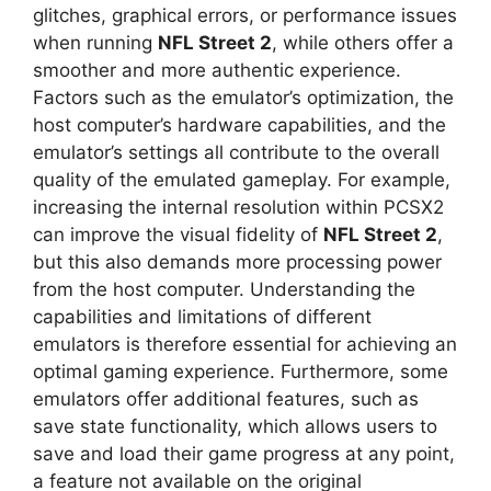
glitches, graphical errors, or performance issues
when running
NFL Street 2
, while others offer a
smoother and more authentic experience.
Factors such as the emulator’s optimization, the
host computer’s hardware capabilities, and the
emulator’s settings all contribute to the overall
quality of the emulated gameplay. For example,
increasing the internal resolution within PCSX2
can improve the visual fidelity of
NFL Street 2
,
but this also demands more processing power
from the host computer. Understanding the
capabilities and limitations of different
emulators is therefore essential for achieving an
optimal gaming experience. Furthermore, some
emulators offer additional features, such as
save state functionality, which allows users to
save and load their game progress at any point,
a feature not available on the original