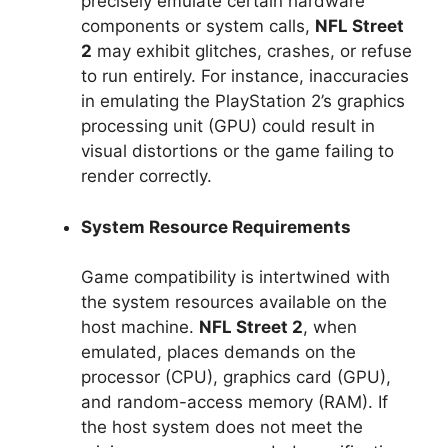
precisely emulate certain hardware
components or system calls,
NFL Street
2
may exhibit glitches, crashes, or refuse
to run entirely. For instance, inaccuracies
in emulating the PlayStation 2’s graphics
processing unit (GPU) could result in
visual distortions or the game failing to
render correctly.
System Resource Requirements
Game compatibility is intertwined with
the system resources available on the
host machine.
NFL Street 2
, when
emulated, places demands on the
processor (CPU), graphics card (GPU),
and random-access memory (RAM). If
the host system does not meet the