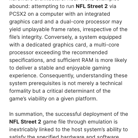
abound: attempting to run
NFL Street 2
via
PCSX2 on a computer with an integrated
graphics card and a dual-core processor may
yield unplayable frame rates, irrespective of the
file’s integrity. Conversely, a system equipped
with a dedicated graphics card, a multi-core
processor exceeding the recommended
specifications, and sufficient RAM is more likely
to deliver a stable and enjoyable gaming
experience. Consequently, understanding these
system prerequisites is not merely a technical
formality but a critical determinant of the
game’s viability on a given platform.
In summation, the successful deployment of the
NFL Street 2
game file through emulation is
inextricably linked to the host system’s ability to
satisfy the specified hardware and software