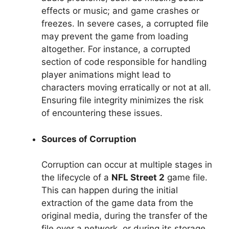
effects or music; and game crashes or
freezes. In severe cases, a corrupted file
may prevent the game from loading
altogether. For instance, a corrupted
section of code responsible for handling
player animations might lead to
characters moving erratically or not at all.
Ensuring file integrity minimizes the risk
of encountering these issues.
Sources of Corruption
Corruption can occur at multiple stages in
the lifecycle of a
NFL Street 2
game file.
This can happen during the initial
extraction of the game data from the
original media, during the transfer of the
file over a network, or during its storage