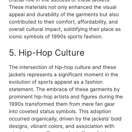
These materials not only enhanced the visual
appeal and durability of the garments but also
contributed to their comfort, affordability, and
overall cultural impact, solidifying their place as
iconic symbols of 1990s sports fashion.
5. Hip-Hop Culture
The intersection of hip-hop culture and these
jackets represents a significant moment in the
evolution of sports apparel as a fashion
statement. The embrace of these garments by
prominent hip-hop artists and figures during the
1990s transformed them from mere fan gear
into coveted status symbols. This adoption
occurred organically, driven by the jackets’ bold
designs, vibrant colors, and association with