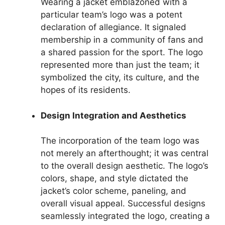
Wearing a jacket emblazoned with a
particular team’s logo was a potent
declaration of allegiance. It signaled
membership in a community of fans and
a shared passion for the sport. The logo
represented more than just the team; it
symbolized the city, its culture, and the
hopes of its residents.
Design Integration and Aesthetics
The incorporation of the team logo was
not merely an afterthought; it was central
to the overall design aesthetic. The logo’s
colors, shape, and style dictated the
jacket’s color scheme, paneling, and
overall visual appeal. Successful designs
seamlessly integrated the logo, creating a