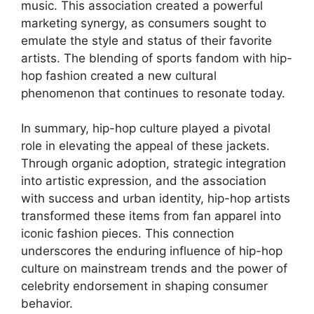
music. This association created a powerful
marketing synergy, as consumers sought to
emulate the style and status of their favorite
artists. The blending of sports fandom with hip-
hop fashion created a new cultural
phenomenon that continues to resonate today.
In summary, hip-hop culture played a pivotal
role in elevating the appeal of these jackets.
Through organic adoption, strategic integration
into artistic expression, and the association
with success and urban identity, hip-hop artists
transformed these items from fan apparel into
iconic fashion pieces. This connection
underscores the enduring influence of hip-hop
culture on mainstream trends and the power of
celebrity endorsement in shaping consumer
behavior.