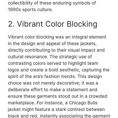
collectibility of these enduring symbols of
1990s sports culture.
2. Vibrant Color Blocking
Vibrant color blocking was an integral element
in the design and appeal of these jackets,
directly contributing to their visual impact and
cultural resonance. The strategic use of
contrasting colors served to highlight team
logos and create a bold aesthetic, capturing the
spirit of the era’s fashion trends. This design
choice was not merely decorative; it was a
deliberate effort to make a statement and
ensure these garments stood out in a crowded
marketplace. For instance, a Chicago Bulls
jacket might feature a stark contrast between
black and red, instantly associating the garment