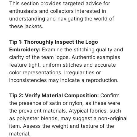
This section provides targeted advice for
enthusiasts and collectors interested in
understanding and navigating the world of
these jackets.
Tip 1: Thoroughly Inspect the Logo
Embroidery:
Examine the stitching quality and
clarity of the team logos. Authentic examples
feature tight, uniform stitches and accurate
color representations. Irregularities or
inconsistencies may indicate a reproduction.
Tip 2: Verify Material Composition:
Confirm
the presence of satin or nylon, as these were
the prevalent materials. Atypical fabrics, such
as polyester blends, may suggest a non-original
item. Assess the weight and texture of the
material.