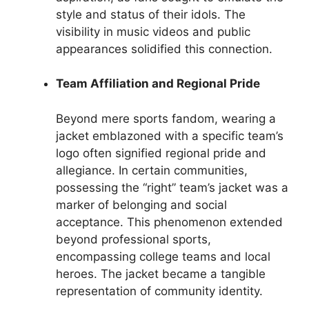
style and status of their idols. The
visibility in music videos and public
appearances solidified this connection.
Team Affiliation and Regional Pride
Beyond mere sports fandom, wearing a
jacket emblazoned with a specific team’s
logo often signified regional pride and
allegiance. In certain communities,
possessing the “right” team’s jacket was a
marker of belonging and social
acceptance. This phenomenon extended
beyond professional sports,
encompassing college teams and local
heroes. The jacket became a tangible
representation of community identity.