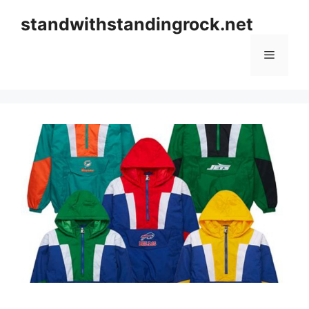
Skip
standwithstandingrock.net
to
content
Menu