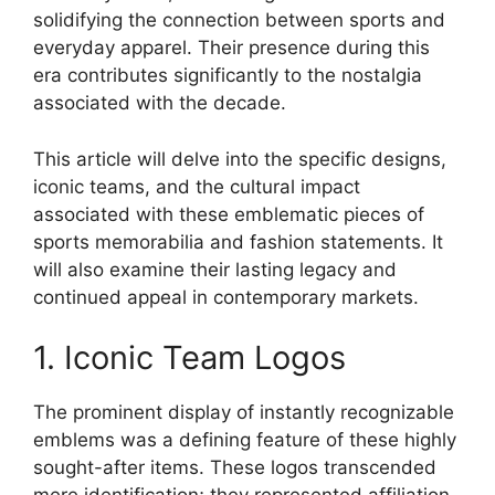
solidifying the connection between sports and
everyday apparel. Their presence during this
era contributes significantly to the nostalgia
associated with the decade.
This article will delve into the specific designs,
iconic teams, and the cultural impact
associated with these emblematic pieces of
sports memorabilia and fashion statements. It
will also examine their lasting legacy and
continued appeal in contemporary markets.
1. Iconic Team Logos
The prominent display of instantly recognizable
emblems was a defining feature of these highly
sought-after items. These logos transcended