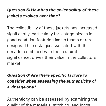
Question 5: How has the collectibility of these
jackets evolved over time?
The collectibility of these jackets has increased
significantly, particularly for vintage pieces in
good condition featuring iconic teams or rare
designs. The nostalgia associated with the
decade, combined with their cultural
significance, drives their value in the collector’s
market.
Question 6: Are there specific factors to
consider when assessing the authenticity of
a vintage one?
Authenticity can be assessed by examining the
quality of the materials, stitching, and logos.