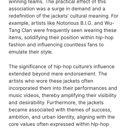
winning teams. The practical effect of this
association was a surge in demand and a
redefinition of the jackets’ cultural meaning. For
example, artists like Notorious B.I.G. and Wu-
Tang Clan were frequently seen wearing these
items, solidifying their position within hip-hop
fashion and influencing countless fans to
emulate their style.
The significance of hip-hop culture’s influence
extended beyond mere endorsement. The
artists who wore these jackets often
incorporated them into their performances and
music videos, thereby amplifying their visibility
and desirability. Furthermore, the jackets
became associated with themes of success,
ambition, and urban identity, aligning with the
core values often expressed within hip-hop