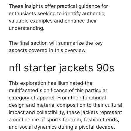
These insights offer practical guidance for
enthusiasts seeking to identify authentic,
valuable examples and enhance their
understanding.
The final section will summarize the key
aspects covered in this overview.
nfl starter jackets 90s
This exploration has illuminated the
multifaceted significance of this particular
category of apparel. From their functional
design and material composition to their cultural
impact and collectibility, these jackets represent
a confluence of sports fandom, fashion trends,
and social dynamics during a pivotal decade.