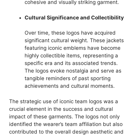
cohesive and visually striking garment.
Cultural Significance and Collectibility
Over time, these logos have acquired
significant cultural weight. These jackets
featuring iconic emblems have become
highly collectible items, representing a
specific era and its associated trends.
The logos evoke nostalgia and serve as
tangible reminders of past sporting
achievements and cultural moments.
The strategic use of iconic team logos was a
crucial element in the success and cultural
impact of these garments. The logos not only
identified the wearer’s team affiliation but also
contributed to the overall design aesthetic and