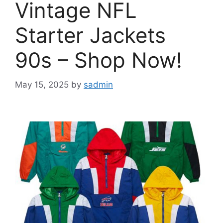
Vintage NFL
Starter Jackets
90s – Shop Now!
May 15, 2025
by
sadmin