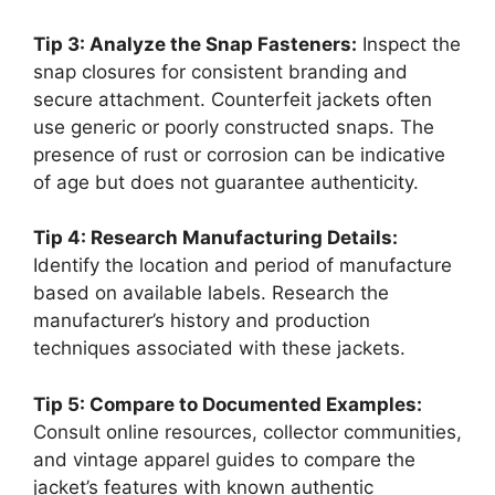
Tip 3: Analyze the Snap Fasteners:
Inspect the
snap closures for consistent branding and
secure attachment. Counterfeit jackets often
use generic or poorly constructed snaps. The
presence of rust or corrosion can be indicative
of age but does not guarantee authenticity.
Tip 4: Research Manufacturing Details:
Identify the location and period of manufacture
based on available labels. Research the
manufacturer’s history and production
techniques associated with these jackets.
Tip 5: Compare to Documented Examples:
Consult online resources, collector communities,
and vintage apparel guides to compare the
jacket’s features with known authentic