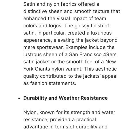
Satin and nylon fabrics offered a
distinctive sheen and smooth texture that
enhanced the visual impact of team
colors and logos. The glossy finish of
satin, in particular, created a luxurious
appearance, elevating the jacket beyond
mere sportswear. Examples include the
lustrous sheen of a San Francisco 49ers
satin jacket or the smooth feel of a New
York Giants nylon variant. This aesthetic
quality contributed to the jackets’ appeal
as fashion statements.
Durability and Weather Resistance
Nylon, known for its strength and water
resistance, provided a practical
advantage in terms of durability and