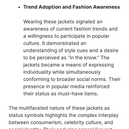
Trend Adoption and Fashion Awareness
Wearing these jackets signaled an
awareness of current fashion trends and
a willingness to participate in popular
culture. It demonstrated an
understanding of style cues and a desire
to be perceived as “in the know.” The
jackets became a means of expressing
individuality while simultaneously
conforming to broader social norms. Their
presence in popular media reinforced
their status as must-have items.
The multifaceted nature of these jackets as
status symbols highlights the complex interplay
between consumerism, celebrity culture, and