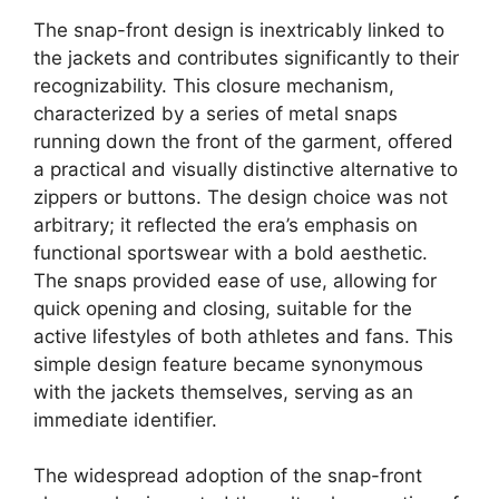
The snap-front design is inextricably linked to
the jackets and contributes significantly to their
recognizability. This closure mechanism,
characterized by a series of metal snaps
running down the front of the garment, offered
a practical and visually distinctive alternative to
zippers or buttons. The design choice was not
arbitrary; it reflected the era’s emphasis on
functional sportswear with a bold aesthetic.
The snaps provided ease of use, allowing for
quick opening and closing, suitable for the
active lifestyles of both athletes and fans. This
simple design feature became synonymous
with the jackets themselves, serving as an
immediate identifier.
The widespread adoption of the snap-front