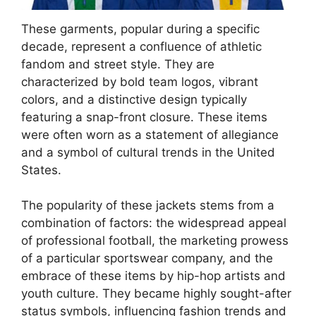
These garments, popular during a specific
decade, represent a confluence of athletic
fandom and street style. They are
characterized by bold team logos, vibrant
colors, and a distinctive design typically
featuring a snap-front closure. These items
were often worn as a statement of allegiance
and a symbol of cultural trends in the United
States.
The popularity of these jackets stems from a
combination of factors: the widespread appeal
of professional football, the marketing prowess
of a particular sportswear company, and the
embrace of these items by hip-hop artists and
youth culture. They became highly sought-after
status symbols, influencing fashion trends and