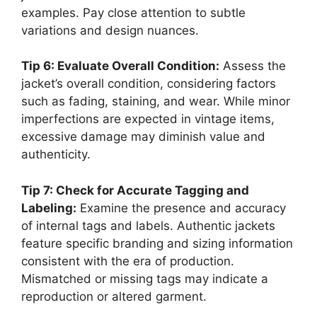
examples. Pay close attention to subtle
variations and design nuances.
Tip 6: Evaluate Overall Condition:
Assess the
jacket’s overall condition, considering factors
such as fading, staining, and wear. While minor
imperfections are expected in vintage items,
excessive damage may diminish value and
authenticity.
Tip 7: Check for Accurate Tagging and
Labeling:
Examine the presence and accuracy
of internal tags and labels. Authentic jackets
feature specific branding and sizing information
consistent with the era of production.
Mismatched or missing tags may indicate a
reproduction or altered garment.