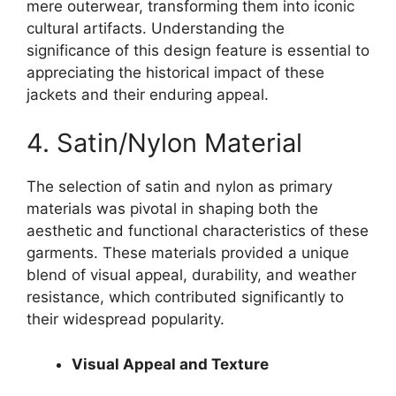
mere outerwear, transforming them into iconic
cultural artifacts. Understanding the
significance of this design feature is essential to
appreciating the historical impact of these
jackets and their enduring appeal.
4. Satin/Nylon Material
The selection of satin and nylon as primary
materials was pivotal in shaping both the
aesthetic and functional characteristics of these
garments. These materials provided a unique
blend of visual appeal, durability, and weather
resistance, which contributed significantly to
their widespread popularity.
Visual Appeal and Texture