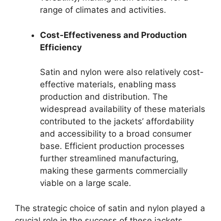
range of climates and activities.
Cost-Effectiveness and Production
Efficiency
Satin and nylon were also relatively cost-
effective materials, enabling mass
production and distribution. The
widespread availability of these materials
contributed to the jackets’ affordability
and accessibility to a broad consumer
base. Efficient production processes
further streamlined manufacturing,
making these garments commercially
viable on a large scale.
The strategic choice of satin and nylon played a
crucial role in the success of these jackets.