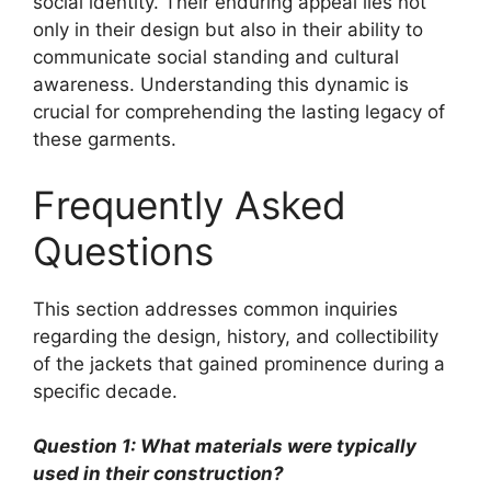
social identity. Their enduring appeal lies not
only in their design but also in their ability to
communicate social standing and cultural
awareness. Understanding this dynamic is
crucial for comprehending the lasting legacy of
these garments.
Frequently Asked
Questions
This section addresses common inquiries
regarding the design, history, and collectibility
of the jackets that gained prominence during a
specific decade.
Question 1: What materials were typically
used in their construction?