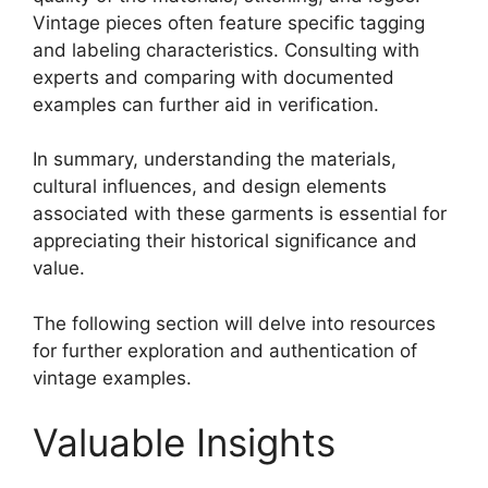
Vintage pieces often feature specific tagging
and labeling characteristics. Consulting with
experts and comparing with documented
examples can further aid in verification.
In summary, understanding the materials,
cultural influences, and design elements
associated with these garments is essential for
appreciating their historical significance and
value.
The following section will delve into resources
for further exploration and authentication of
vintage examples.
Valuable Insights