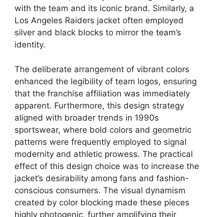
with the team and its iconic brand. Similarly, a
Los Angeles Raiders jacket often employed
silver and black blocks to mirror the team’s
identity.
The deliberate arrangement of vibrant colors
enhanced the legibility of team logos, ensuring
that the franchise affiliation was immediately
apparent. Furthermore, this design strategy
aligned with broader trends in 1990s
sportswear, where bold colors and geometric
patterns were frequently employed to signal
modernity and athletic prowess. The practical
effect of this design choice was to increase the
jacket’s desirability among fans and fashion-
conscious consumers. The visual dynamism
created by color blocking made these pieces
highly photogenic, further amplifying their