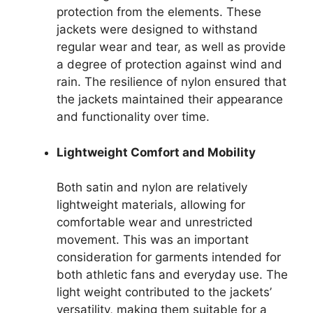
protection from the elements. These
jackets were designed to withstand
regular wear and tear, as well as provide
a degree of protection against wind and
rain. The resilience of nylon ensured that
the jackets maintained their appearance
and functionality over time.
Lightweight Comfort and Mobility
Both satin and nylon are relatively
lightweight materials, allowing for
comfortable wear and unrestricted
movement. This was an important
consideration for garments intended for
both athletic fans and everyday use. The
light weight contributed to the jackets’
versatility, making them suitable for a