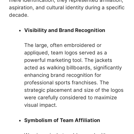
mere identification; they represented affiliation,
aspiration, and cultural identity during a specific
decade.
Visibility and Brand Recognition
The large, often embroidered or
appliqued, team logos served as a
powerful marketing tool. The jackets
acted as walking billboards, significantly
enhancing brand recognition for
professional sports franchises. The
strategic placement and size of the logos
were carefully considered to maximize
visual impact.
Symbolism of Team Affiliation