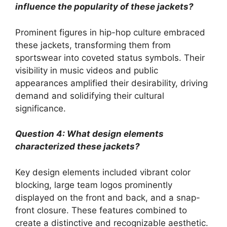
influence the popularity of these jackets?
Prominent figures in hip-hop culture embraced
these jackets, transforming them from
sportswear into coveted status symbols. Their
visibility in music videos and public
appearances amplified their desirability, driving
demand and solidifying their cultural
significance.
Question 4: What design elements
characterized these jackets?
Key design elements included vibrant color
blocking, large team logos prominently
displayed on the front and back, and a snap-
front closure. These features combined to
create a distinctive and recognizable aesthetic.