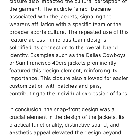
closure also impacted the cultural perception of
the garment. The audible “snap” became
associated with the jackets, signaling the
wearer’s affiliation with a specific team or the
broader sports culture. The repeated use of this
feature across numerous team designs
solidified its connection to the overall brand
identity. Examples such as the Dallas Cowboys
or San Francisco 49ers jackets prominently
featured this design element, reinforcing its
importance. This closure also allowed for easier
customization with patches and pins,
contributing to the individual expression of fans.
In conclusion, the snap-front design was a
crucial element in the design of the jackets. Its
practical functionality, distinctive sound, and
aesthetic appeal elevated the design beyond