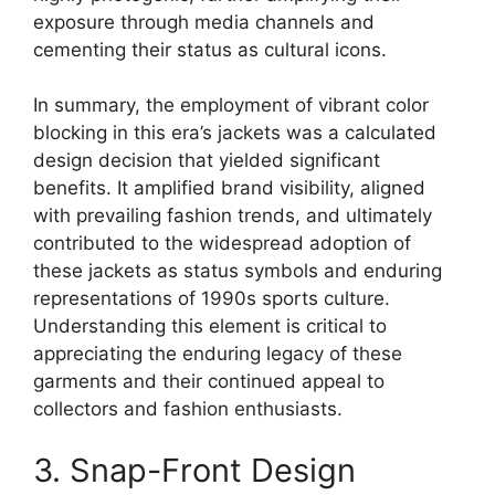
exposure through media channels and
cementing their status as cultural icons.
In summary, the employment of vibrant color
blocking in this era’s jackets was a calculated
design decision that yielded significant
benefits. It amplified brand visibility, aligned
with prevailing fashion trends, and ultimately
contributed to the widespread adoption of
these jackets as status symbols and enduring
representations of 1990s sports culture.
Understanding this element is critical to
appreciating the enduring legacy of these
garments and their continued appeal to
collectors and fashion enthusiasts.
3. Snap-Front Design