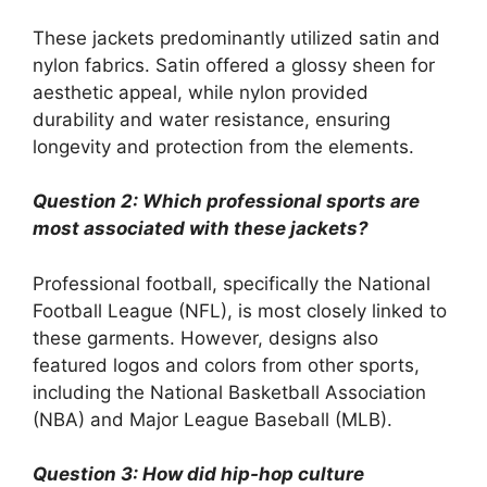
These jackets predominantly utilized satin and
nylon fabrics. Satin offered a glossy sheen for
aesthetic appeal, while nylon provided
durability and water resistance, ensuring
longevity and protection from the elements.
Question 2: Which professional sports are
most associated with these jackets?
Professional football, specifically the National
Football League (NFL), is most closely linked to
these garments. However, designs also
featured logos and colors from other sports,
including the National Basketball Association
(NBA) and Major League Baseball (MLB).
Question 3: How did hip-hop culture