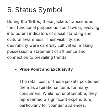
6. Status Symbol
During the 1990s, these jackets transcended
their functional purpose as sportswear, evolving
into potent indicators of social standing and
cultural awareness. Their visibility and
desirability were carefully cultivated, making
possession a statement of affluence and
connection to prevailing trends.
Price Point and Exclusivity
The retail cost of these jackets positioned
them as aspirational items for many
consumers. While not unattainable, they
represented a significant expenditure,
particularly for younger audiences.