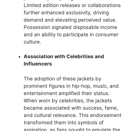
Limited edition releases or collaborations
further enhanced exclusivity, driving
demand and elevating perceived value.
Possession signaled disposable income
and an ability to participate in consumer
culture.
Association with Celebrities and
Influencers
The adoption of these jackets by
prominent figures in hip-hop, music, and
entertainment amplified their status.
When worn by celebrities, the jackets
became associated with success, fame,
and cultural relevance. This endorsement
transformed them into symbols of
aspiration, as fans sought to emulate the