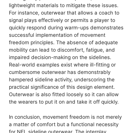
lightweight materials to mitigate these issues.
For instance, outerwear that allows a coach to
signal plays effectively or permits a player to
quickly respond during warm-ups demonstrates
successful implementation of movement
freedom principles. The absence of adequate
mobility can lead to discomfort, fatigue, and
impaired decision-making on the sidelines.
Real-world examples exist where ill-fitting or
cumbersome outerwear has demonstrably
hampered sideline activity, underscoring the
practical significance of this design element.
Outerwear is also fitted loosely so it can allow
the wearers to put it on and take it off quickly.
In conclusion, movement freedom is not merely
a matter of comfort but a functional necessity
for NFL sideline outerwear. The interplay