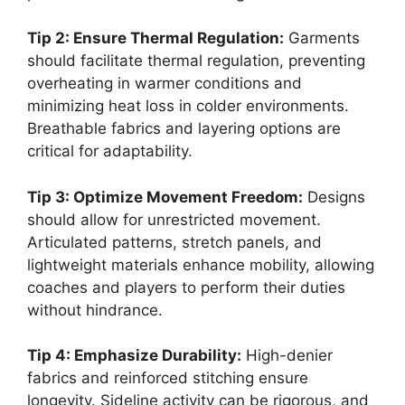
Tip 2: Ensure Thermal Regulation:
Garments
should facilitate thermal regulation, preventing
overheating in warmer conditions and
minimizing heat loss in colder environments.
Breathable fabrics and layering options are
critical for adaptability.
Tip 3: Optimize Movement Freedom:
Designs
should allow for unrestricted movement.
Articulated patterns, stretch panels, and
lightweight materials enhance mobility, allowing
coaches and players to perform their duties
without hindrance.
Tip 4: Emphasize Durability:
High-denier
fabrics and reinforced stitching ensure
longevity. Sideline activity can be rigorous, and