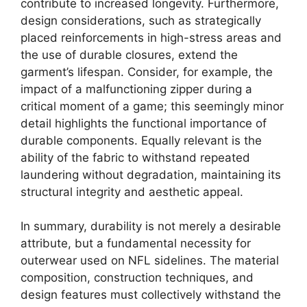
contribute to increased longevity. Furthermore,
design considerations, such as strategically
placed reinforcements in high-stress areas and
the use of durable closures, extend the
garment’s lifespan. Consider, for example, the
impact of a malfunctioning zipper during a
critical moment of a game; this seemingly minor
detail highlights the functional importance of
durable components. Equally relevant is the
ability of the fabric to withstand repeated
laundering without degradation, maintaining its
structural integrity and aesthetic appeal.
In summary, durability is not merely a desirable
attribute, but a fundamental necessity for
outerwear used on NFL sidelines. The material
composition, construction techniques, and
design features must collectively withstand the