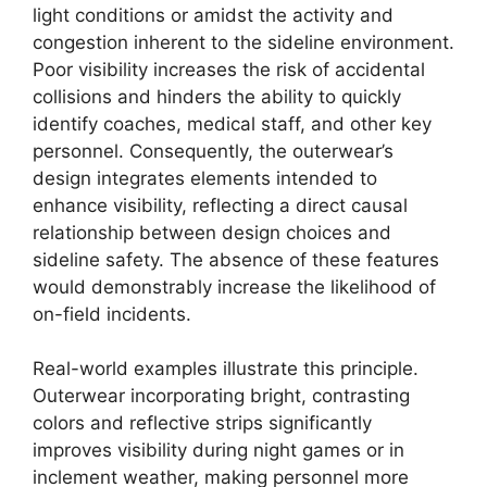
light conditions or amidst the activity and
congestion inherent to the sideline environment.
Poor visibility increases the risk of accidental
collisions and hinders the ability to quickly
identify coaches, medical staff, and other key
personnel. Consequently, the outerwear’s
design integrates elements intended to
enhance visibility, reflecting a direct causal
relationship between design choices and
sideline safety. The absence of these features
would demonstrably increase the likelihood of
on-field incidents.
Real-world examples illustrate this principle.
Outerwear incorporating bright, contrasting
colors and reflective strips significantly
improves visibility during night games or in
inclement weather, making personnel more