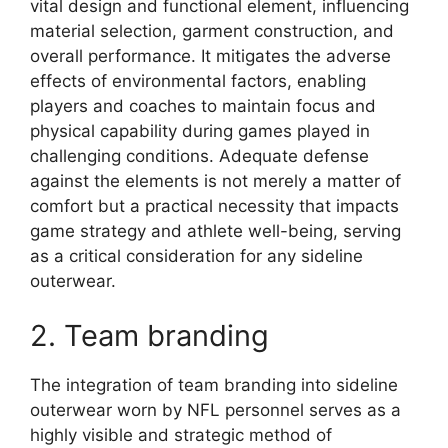
vital design and functional element, influencing
material selection, garment construction, and
overall performance. It mitigates the adverse
effects of environmental factors, enabling
players and coaches to maintain focus and
physical capability during games played in
challenging conditions. Adequate defense
against the elements is not merely a matter of
comfort but a practical necessity that impacts
game strategy and athlete well-being, serving
as a critical consideration for any sideline
outerwear.
2. Team branding
The integration of team branding into sideline
outerwear worn by NFL personnel serves as a
highly visible and strategic method of