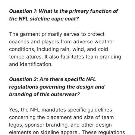
Question 1: What is the primary function of
the NFL sideline cape coat?
The garment primarily serves to protect
coaches and players from adverse weather
conditions, including rain, wind, and cold
temperatures. It also facilitates team branding
and identification.
Question 2: Are there specific NFL
regulations governing the design and
branding of this outerwear?
Yes, the NFL mandates specific guidelines
concerning the placement and size of team
logos, sponsor branding, and other design
elements on sideline apparel. These regulations