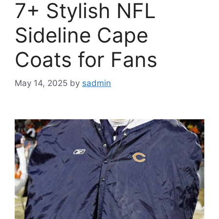
7+ Stylish NFL
Sideline Cape
Coats for Fans
May 14, 2025
by
sadmin