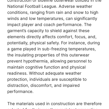
construction of sideline outerwear utilized in the
National Football League. Adverse weather
conditions, ranging from rain and snow to high
winds and low temperatures, can significantly
impact player and coach performance. The
garment’s capacity to shield against these
elements directly affects comfort, focus, and,
potentially, physical safety. For instance, during
a game played in sub-freezing temperatures,
the insulating properties of this outerwear
prevent hypothermia, allowing personnel to
maintain cognitive function and physical
readiness. Without adequate weather
protection, individuals are susceptible to
distraction, discomfort, and impaired
performance.
The materials used in construction are therefore