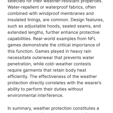
selected for their weather-resistant properties.
Water-repellent or waterproof fabrics, often
combined with windproof membranes and
insulated linings, are common. Design features,
such as adjustable hoods, sealed seams, and
extended lengths, further enhance protective
capabilities. Real-world examples from NFL
games demonstrate the critical importance of
this function. Games played in heavy rain
necessitate outerwear that prevents water
penetration, while cold-weather contests
require garments that retain body heat
efficiently. The effectiveness of the weather
protection directly correlates with the wearer’s
ability to perform their duties without
environmental interference.
In summary, weather protection constitutes a