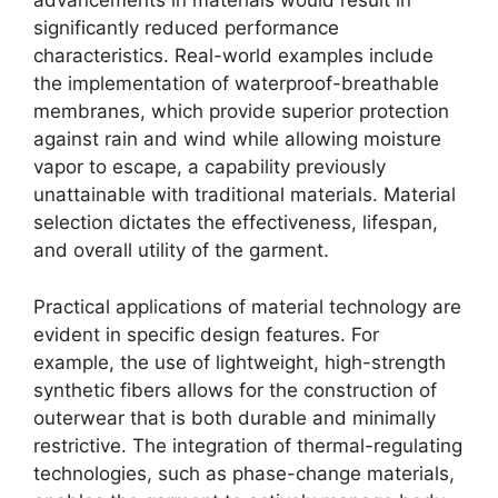
advancements in materials would result in
significantly reduced performance
characteristics. Real-world examples include
the implementation of waterproof-breathable
membranes, which provide superior protection
against rain and wind while allowing moisture
vapor to escape, a capability previously
unattainable with traditional materials. Material
selection dictates the effectiveness, lifespan,
and overall utility of the garment.
Practical applications of material technology are
evident in specific design features. For
example, the use of lightweight, high-strength
synthetic fibers allows for the construction of
outerwear that is both durable and minimally
restrictive. The integration of thermal-regulating
technologies, such as phase-change materials,