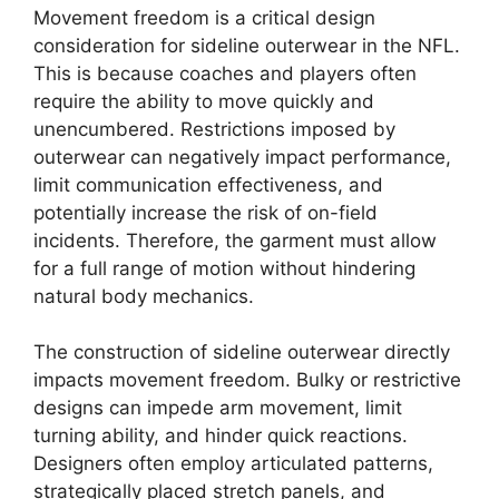
Movement freedom is a critical design
consideration for sideline outerwear in the NFL.
This is because coaches and players often
require the ability to move quickly and
unencumbered. Restrictions imposed by
outerwear can negatively impact performance,
limit communication effectiveness, and
potentially increase the risk of on-field
incidents. Therefore, the garment must allow
for a full range of motion without hindering
natural body mechanics.
The construction of sideline outerwear directly
impacts movement freedom. Bulky or restrictive
designs can impede arm movement, limit
turning ability, and hinder quick reactions.
Designers often employ articulated patterns,
strategically placed stretch panels, and