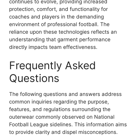
continues to evolve, providing increased
protection, comfort, and functionality for
coaches and players in the demanding
environment of professional football. The
reliance upon these technologies reflects an
understanding that garment performance
directly impacts team effectiveness.
Frequently Asked
Questions
The following questions and answers address
common inquiries regarding the purpose,
features, and regulations surrounding the
outerwear commonly observed on National
Football League sidelines. This information aims
to provide clarity and dispel misconceptions.