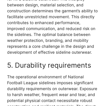
between design, material selection, and
construction determines the garment’s ability to
facilitate unrestricted movement. This directly
contributes to enhanced performance,
improved communication, and reduced risk on
the sidelines. The optimal balance between
weather protection, branding, and mobility
represents a core challenge in the design and
development of effective sideline outerwear.
5. Durability requirements
The operational environment of National
Football League sidelines imposes significant
durability requirements on outerwear. Exposure
to harsh weather, frequent wear and tear, and
potential physical contact necessitate robust