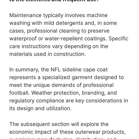
Maintenance typically involves machine
washing with mild detergents and, in some
cases, professional cleaning to preserve
waterproof or water-repellent coatings. Specific
care instructions vary depending on the
materials used in construction.
In summary, the NFL sideline cape coat
represents a specialized garment designed to
meet the unique demands of professional
football. Weather protection, branding, and
regulatory compliance are key considerations in
its design and utilization.
The subsequent section will explore the
economic impact of these outerwear products,