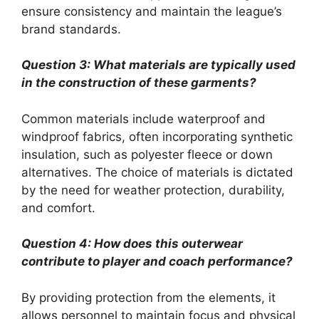
ensure consistency and maintain the league’s
brand standards.
Question 3: What materials are typically used
in the construction of these garments?
Common materials include waterproof and
windproof fabrics, often incorporating synthetic
insulation, such as polyester fleece or down
alternatives. The choice of materials is dictated
by the need for weather protection, durability,
and comfort.
Question 4: How does this outerwear
contribute to player and coach performance?
By providing protection from the elements, it
allows personnel to maintain focus and physical