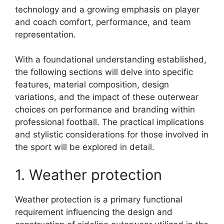
technology and a growing emphasis on player
and coach comfort, performance, and team
representation.
With a foundational understanding established,
the following sections will delve into specific
features, material composition, design
variations, and the impact of these outerwear
choices on performance and branding within
professional football. The practical implications
and stylistic considerations for those involved in
the sport will be explored in detail.
1. Weather protection
Weather protection is a primary functional
requirement influencing the design and