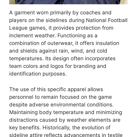
A garment worn primarily by coaches and
players on the sidelines during National Football
League games, it provides protection from
inclement weather. Functioning as a
combination of outerwear, it offers insulation
and shields against rain, wind, and cold
temperatures. Its design often incorporates
team colors and logos for branding and
identification purposes.
The use of this specific apparel allows
personnel to remain focused on the game
despite adverse environmental conditions.
Maintaining body temperature and minimizing
distractions caused by weather elements are
key benefits. Historically, the evolution of
sideline attire reflects advancements in textile