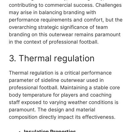
contributing to commercial success. Challenges
may arise in balancing branding with
performance requirements and comfort, but the
overarching strategic significance of team
branding on this outerwear remains paramount
in the context of professional football.
3. Thermal regulation
Thermal regulation is a critical performance
parameter of sideline outerwear used in
professional football. Maintaining a stable core
body temperature for players and coaching
staff exposed to varying weather conditions is
paramount. The design and material
composition directly impact its effectiveness.
Insulation Properties