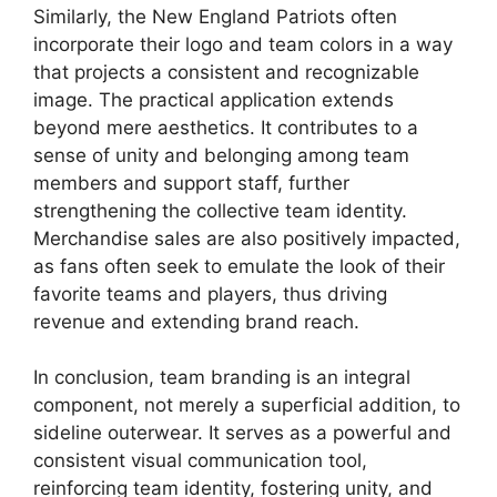
Similarly, the New England Patriots often
incorporate their logo and team colors in a way
that projects a consistent and recognizable
image. The practical application extends
beyond mere aesthetics. It contributes to a
sense of unity and belonging among team
members and support staff, further
strengthening the collective team identity.
Merchandise sales are also positively impacted,
as fans often seek to emulate the look of their
favorite teams and players, thus driving
revenue and extending brand reach.
In conclusion, team branding is an integral
component, not merely a superficial addition, to
sideline outerwear. It serves as a powerful and
consistent visual communication tool,
reinforcing team identity, fostering unity, and