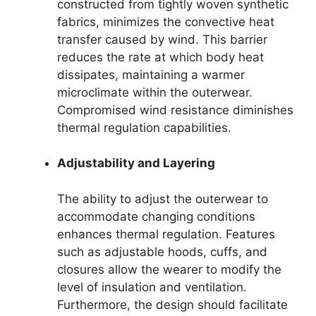
constructed from tightly woven synthetic
fabrics, minimizes the convective heat
transfer caused by wind. This barrier
reduces the rate at which body heat
dissipates, maintaining a warmer
microclimate within the outerwear.
Compromised wind resistance diminishes
thermal regulation capabilities.
Adjustability and Layering
The ability to adjust the outerwear to
accommodate changing conditions
enhances thermal regulation. Features
such as adjustable hoods, cuffs, and
closures allow the wearer to modify the
level of insulation and ventilation.
Furthermore, the design should facilitate