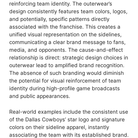
reinforcing team identity. The outerwear’s
design consistently features team colors, logos,
and potentially, specific patterns directly
associated with the franchise. This creates a
unified visual representation on the sidelines,
communicating a clear brand message to fans,
media, and opponents. The cause-and-effect
relationship is direct: strategic design choices in
outerwear lead to amplified brand recognition.
The absence of such branding would diminish
the potential for visual reinforcement of team
identity during high-profile game broadcasts
and public appearances.
Real-world examples include the consistent use
of the Dallas Cowboys’ star logo and signature
colors on their sideline apparel, instantly
associating the team with its established brand.