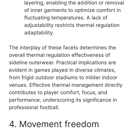
layering, enabling the addition or removal
of inner garments to optimize comfort in
fluctuating temperatures. A lack of
adjustability restricts thermal regulation
adaptability.
The interplay of these facets determines the
overall thermal regulation effectiveness of
sideline outerwear. Practical implications are
evident in games played in diverse climates,
from frigid outdoor stadiums to milder indoor
venues. Effective thermal management directly
contributes to player comfort, focus, and
performance, underscoring its significance in
professional football.
4. Movement freedom