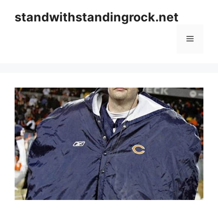
Skip
standwithstandingrock.net
to
content
Menu