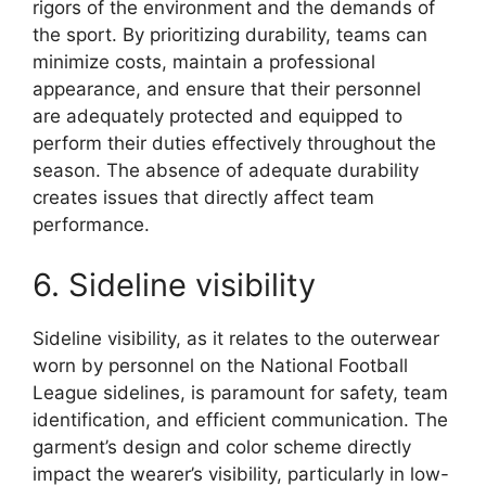
rigors of the environment and the demands of
the sport. By prioritizing durability, teams can
minimize costs, maintain a professional
appearance, and ensure that their personnel
are adequately protected and equipped to
perform their duties effectively throughout the
season. The absence of adequate durability
creates issues that directly affect team
performance.
6. Sideline visibility
Sideline visibility, as it relates to the outerwear
worn by personnel on the National Football
League sidelines, is paramount for safety, team
identification, and efficient communication. The
garment’s design and color scheme directly
impact the wearer’s visibility, particularly in low-