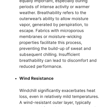
equally important, especially during
periods of intense activity or warmer
weather. Breathability refers to the
outerwear’s ability to allow moisture
vapor, generated by perspiration, to
escape. Fabrics with microporous
membranes or moisture-wicking
properties facilitate this process,
preventing the build-up of sweat and
subsequent chilling. Insufficient
breathability can lead to discomfort and
reduced performance.
Wind Resistance
Windchill significantly exacerbates heat
loss, even in relatively mild temperatures.
A wind-resistant outer layer, typically