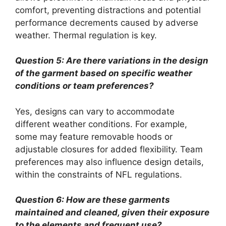
comfort, preventing distractions and potential
performance decrements caused by adverse
weather. Thermal regulation is key.
Question 5: Are there variations in the design
of the garment based on specific weather
conditions or team preferences?
Yes, designs can vary to accommodate
different weather conditions. For example,
some may feature removable hoods or
adjustable closures for added flexibility. Team
preferences may also influence design details,
within the constraints of NFL regulations.
Question 6: How are these garments
maintained and cleaned, given their exposure
to the elements and frequent use?