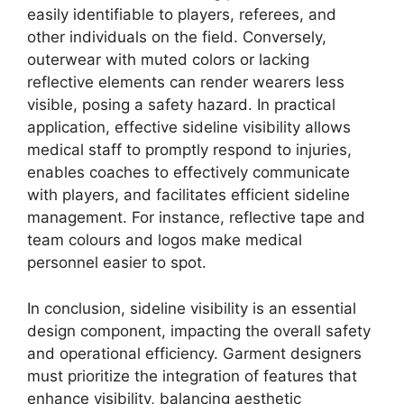
easily identifiable to players, referees, and
other individuals on the field. Conversely,
outerwear with muted colors or lacking
reflective elements can render wearers less
visible, posing a safety hazard. In practical
application, effective sideline visibility allows
medical staff to promptly respond to injuries,
enables coaches to effectively communicate
with players, and facilitates efficient sideline
management. For instance, reflective tape and
team colours and logos make medical
personnel easier to spot.
In conclusion, sideline visibility is an essential
design component, impacting the overall safety
and operational efficiency. Garment designers
must prioritize the integration of features that
enhance visibility, balancing aesthetic