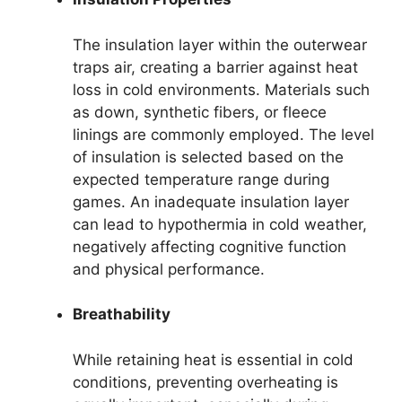
The insulation layer within the outerwear
traps air, creating a barrier against heat
loss in cold environments. Materials such
as down, synthetic fibers, or fleece
linings are commonly employed. The level
of insulation is selected based on the
expected temperature range during
games. An inadequate insulation layer
can lead to hypothermia in cold weather,
negatively affecting cognitive function
and physical performance.
Breathability
While retaining heat is essential in cold
conditions, preventing overheating is