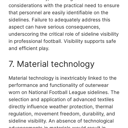
considerations with the practical need to ensure
that personnel are easily identifiable on the
sidelines. Failure to adequately address this
aspect can have serious consequences,
underscoring the critical role of sideline visibility
in professional football. Visibility supports safe
and efficient play.
7. Material technology
Material technology is inextricably linked to the
performance and functionality of outerwear
worn on National Football League sidelines. The
selection and application of advanced textiles
directly influence weather protection, thermal
regulation, movement freedom, durability, and
sideline visibility. An absence of technological