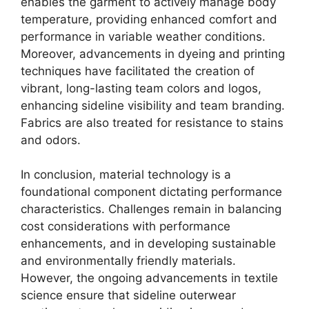
enables the garment to actively manage body
temperature, providing enhanced comfort and
performance in variable weather conditions.
Moreover, advancements in dyeing and printing
techniques have facilitated the creation of
vibrant, long-lasting team colors and logos,
enhancing sideline visibility and team branding.
Fabrics are also treated for resistance to stains
and odors.
In conclusion, material technology is a
foundational component dictating performance
characteristics. Challenges remain in balancing
cost considerations with performance
enhancements, and in developing sustainable
and environmentally friendly materials.
However, the ongoing advancements in textile
science ensure that sideline outerwear