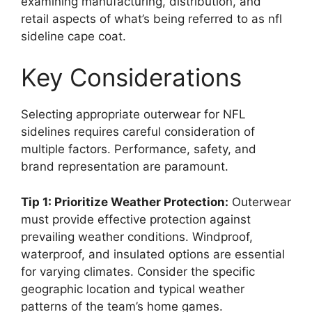
examining manufacturing, distribution, and
retail aspects of what’s being referred to as nfl
sideline cape coat.
Key Considerations
Selecting appropriate outerwear for NFL
sidelines requires careful consideration of
multiple factors. Performance, safety, and
brand representation are paramount.
Tip 1: Prioritize Weather Protection:
Outerwear
must provide effective protection against
prevailing weather conditions. Windproof,
waterproof, and insulated options are essential
for varying climates. Consider the specific
geographic location and typical weather
patterns of the team’s home games.