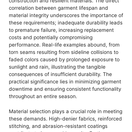
construction and resilient materials. The direct
correlation between garment lifespan and
material integrity underscores the importance of
these requirements; inadequate durability leads
to premature failure, increasing replacement
costs and potentially compromising
performance. Real-life examples abound, from
torn seams resulting from sideline collisions to
faded colors caused by prolonged exposure to
sunlight and rain, illustrating the tangible
consequences of insufficient durability. The
practical significance lies in minimizing garment
downtime and ensuring consistent functionality
throughout an entire season.
Material selection plays a crucial role in meeting
these demands. High-denier fabrics, reinforced
stitching, and abrasion-resistant coatings